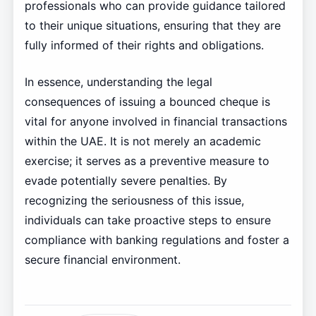
professionals who can provide guidance tailored
to their unique situations, ensuring that they are
fully informed of their rights and obligations.
In essence, understanding the legal
consequences of issuing a bounced cheque is
vital for anyone involved in financial transactions
within the UAE. It is not merely an academic
exercise; it serves as a preventive measure to
evade potentially severe penalties. By
recognizing the seriousness of this issue,
individuals can take proactive steps to ensure
compliance with banking regulations and foster a
secure financial environment.