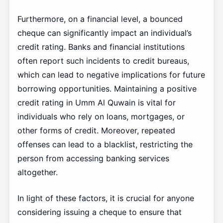
Furthermore, on a financial level, a bounced
cheque can significantly impact an individual’s
credit rating. Banks and financial institutions
often report such incidents to credit bureaus,
which can lead to negative implications for future
borrowing opportunities. Maintaining a positive
credit rating in Umm Al Quwain is vital for
individuals who rely on loans, mortgages, or
other forms of credit. Moreover, repeated
offenses can lead to a blacklist, restricting the
person from accessing banking services
altogether.
In light of these factors, it is crucial for anyone
considering issuing a cheque to ensure that