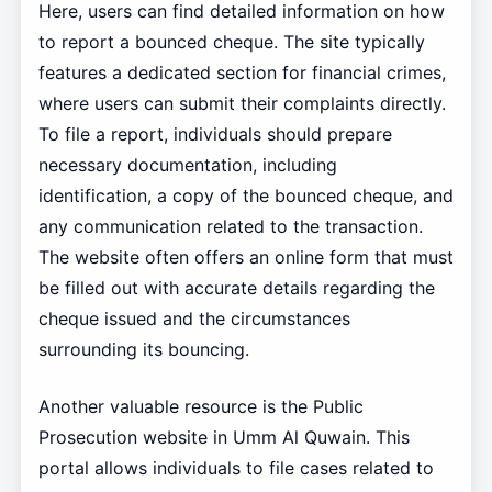
Here, users can find detailed information on how
to report a bounced cheque. The site typically
features a dedicated section for financial crimes,
where users can submit their complaints directly.
To file a report, individuals should prepare
necessary documentation, including
identification, a copy of the bounced cheque, and
any communication related to the transaction.
The website often offers an online form that must
be filled out with accurate details regarding the
cheque issued and the circumstances
surrounding its bouncing.
Another valuable resource is the Public
Prosecution website in Umm Al Quwain. This
portal allows individuals to file cases related to