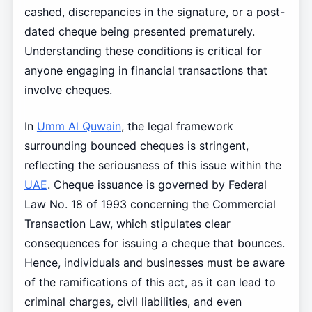
cashed, discrepancies in the signature, or a post-
dated cheque being presented prematurely.
Understanding these conditions is critical for
anyone engaging in financial transactions that
involve cheques.
In
Umm Al Quwain
, the legal framework
surrounding bounced cheques is stringent,
reflecting the seriousness of this issue within the
UAE
. Cheque issuance is governed by Federal
Law No. 18 of 1993 concerning the Commercial
Transaction Law, which stipulates clear
consequences for issuing a cheque that bounces.
Hence, individuals and businesses must be aware
of the ramifications of this act, as it can lead to
criminal charges, civil liabilities, and even