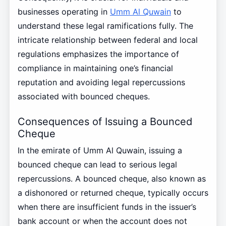
businesses operating in
Umm Al Quwain
to
understand these legal ramifications fully. The
intricate relationship between federal and local
regulations emphasizes the importance of
compliance in maintaining one’s financial
reputation and avoiding legal repercussions
associated with bounced cheques.
Consequences of Issuing a Bounced
Cheque
In the emirate of Umm Al Quwain, issuing a
bounced cheque can lead to serious legal
repercussions. A bounced cheque, also known as
a dishonored or returned cheque, typically occurs
when there are insufficient funds in the issuer’s
bank account or when the account does not