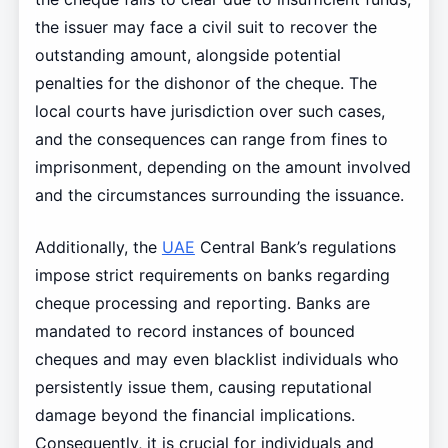
the issuer may face a civil suit to recover the
outstanding amount, alongside potential
penalties for the dishonor of the cheque. The
local courts have jurisdiction over such cases,
and the consequences can range from fines to
imprisonment, depending on the amount involved
and the circumstances surrounding the issuance.
Additionally, the
UAE
Central Bank’s regulations
impose strict requirements on banks regarding
cheque processing and reporting. Banks are
mandated to record instances of bounced
cheques and may even blacklist individuals who
persistently issue them, causing reputational
damage beyond the financial implications.
Consequently, it is crucial for individuals and