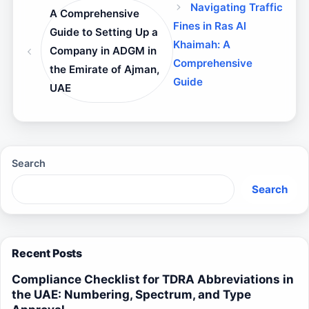
Navigating Traffic
A Comprehensive
Fines in Ras Al
Guide to Setting Up a
Khaimah: A
Company in ADGM in
Comprehensive
the Emirate of Ajman,
Guide
UAE
Search
Search
Recent Posts
Compliance Checklist for TDRA Abbreviations in
the UAE: Numbering, Spectrum, and Type