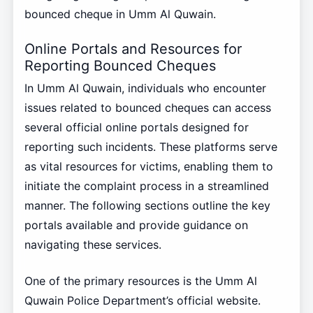
bounced cheque in Umm Al Quwain.
Online Portals and Resources for
Reporting Bounced Cheques
In Umm Al Quwain, individuals who encounter
issues related to bounced cheques can access
several official online portals designed for
reporting such incidents. These platforms serve
as vital resources for victims, enabling them to
initiate the complaint process in a streamlined
manner. The following sections outline the key
portals available and provide guidance on
navigating these services.
One of the primary resources is the Umm Al
Quwain Police Department’s official website.