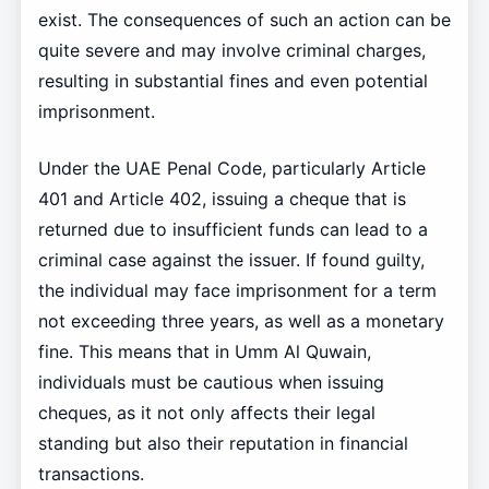
exist. The consequences of such an action can be
quite severe and may involve criminal charges,
resulting in substantial fines and even potential
imprisonment.
Under the UAE Penal Code, particularly Article
401 and Article 402, issuing a cheque that is
returned due to insufficient funds can lead to a
criminal case against the issuer. If found guilty,
the individual may face imprisonment for a term
not exceeding three years, as well as a monetary
fine. This means that in Umm Al Quwain,
individuals must be cautious when issuing
cheques, as it not only affects their legal
standing but also their reputation in financial
transactions.