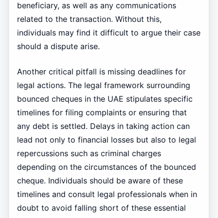
beneficiary, as well as any communications
related to the transaction. Without this,
individuals may find it difficult to argue their case
should a dispute arise.
Another critical pitfall is missing deadlines for
legal actions. The legal framework surrounding
bounced cheques in the UAE stipulates specific
timelines for filing complaints or ensuring that
any debt is settled. Delays in taking action can
lead not only to financial losses but also to legal
repercussions such as criminal charges
depending on the circumstances of the bounced
cheque. Individuals should be aware of these
timelines and consult legal professionals when in
doubt to avoid falling short of these essential