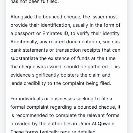
has not been fulfilled.
Alongside the bounced cheque, the issuer must
provide their identification, usually in the form of
a passport or Emirates ID, to verify their identity.
Additionally, any related documentation, such as
bank statements or transaction receipts that can
substantiate the existence of funds at the time
the cheque was issued, should be gathered. This
evidence significantly bolsters the claim and
lends credibility to the complaint being filed.
For individuals or businesses seeking to file a
formal complaint regarding a bounced cheque, it
is recommended to complete the relevant forms
provided by the authorities in Umm Al Quwain.
These forms typically require detailed