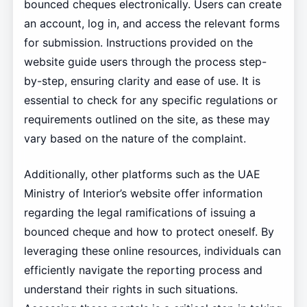
bounced cheques electronically. Users can create
an account, log in, and access the relevant forms
for submission. Instructions provided on the
website guide users through the process step-
by-step, ensuring clarity and ease of use. It is
essential to check for any specific regulations or
requirements outlined on the site, as these may
vary based on the nature of the complaint.
Additionally, other platforms such as the UAE
Ministry of Interior’s website offer information
regarding the legal ramifications of issuing a
bounced cheque and how to protect oneself. By
leveraging these online resources, individuals can
efficiently navigate the reporting process and
understand their rights in such situations.