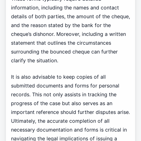
information, including the names and contact
details of both parties, the amount of the cheque,
and the reason stated by the bank for the
cheque’s dishonor. Moreover, including a written
statement that outlines the circumstances
surrounding the bounced cheque can further
clarify the situation.
It is also advisable to keep copies of all
submitted documents and forms for personal
records. This not only assists in tracking the
progress of the case but also serves as an
important reference should further disputes arise.
Ultimately, the accurate completion of all
necessary documentation and forms is critical in
navigating the legal implications of issuing a