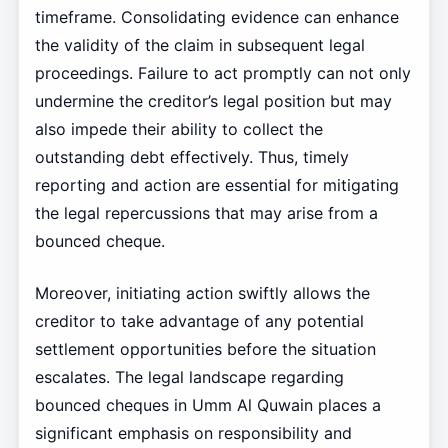
timeframe. Consolidating evidence can enhance
the validity of the claim in subsequent legal
proceedings. Failure to act promptly can not only
undermine the creditor’s legal position but may
also impede their ability to collect the
outstanding debt effectively. Thus, timely
reporting and action are essential for mitigating
the legal repercussions that may arise from a
bounced cheque.
Moreover, initiating action swiftly allows the
creditor to take advantage of any potential
settlement opportunities before the situation
escalates. The legal landscape regarding
bounced cheques in Umm Al Quwain places a
significant emphasis on responsibility and