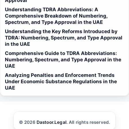
Approval
Understanding TDRA Abbreviations: A
Comprehensive Breakdown of Numbering,
Spectrum, and Type Approval in the UAE
Understanding the Key Reforms Introduced by
TDRA: Numbering, Spectrum, and Type Approval
in the UAE
Comprehensive Guide to TDRA Abbreviations:
Numbering, Spectrum, and Type Approval in the
UAE
Analyzing Penalties and Enforcement Trends
Under Economic Substance Regulations in the
UAE
© 2026
Dastoor.Legal
. All rights reserved.