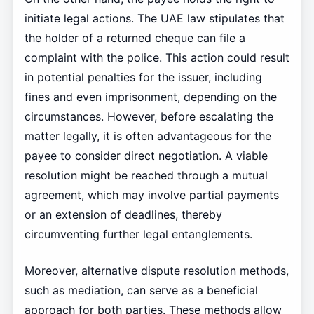
initiate legal actions. The UAE law stipulates that
the holder of a returned cheque can file a
complaint with the police. This action could result
in potential penalties for the issuer, including
fines and even imprisonment, depending on the
circumstances. However, before escalating the
matter legally, it is often advantageous for the
payee to consider direct negotiation. A viable
resolution might be reached through a mutual
agreement, which may involve partial payments
or an extension of deadlines, thereby
circumventing further legal entanglements.
Moreover, alternative dispute resolution methods,
such as mediation, can serve as a beneficial
approach for both parties. These methods allow