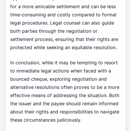
for a more amicable settlement and can be less
time-consuming and costly compared to formal
legal procedures. Legal counsel can also guide
both parties through the negotiation or
settlement process, ensuring that their rights are
protected while seeking an equitable resolution.
In conclusion, while it may be tempting to resort
to immediate legal actions when faced with a
bounced cheque, exploring negotiation and
alternative resolutions often proves to be a more
effective means of addressing the situation. Both
the issuer and the payee should remain informed
about their rights and responsibilities to navigate
these circumstances judiciously.