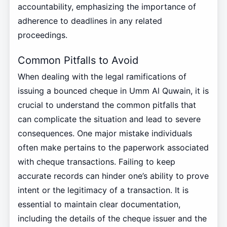
accountability, emphasizing the importance of
adherence to deadlines in any related
proceedings.
Common Pitfalls to Avoid
When dealing with the legal ramifications of
issuing a bounced cheque in Umm Al Quwain, it is
crucial to understand the common pitfalls that
can complicate the situation and lead to severe
consequences. One major mistake individuals
often make pertains to the paperwork associated
with cheque transactions. Failing to keep
accurate records can hinder one’s ability to prove
intent or the legitimacy of a transaction. It is
essential to maintain clear documentation,
including the details of the cheque issuer and the