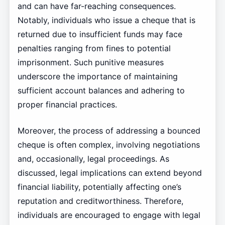
and can have far-reaching consequences.
Notably, individuals who issue a cheque that is
returned due to insufficient funds may face
penalties ranging from fines to potential
imprisonment. Such punitive measures
underscore the importance of maintaining
sufficient account balances and adhering to
proper financial practices.
Moreover, the process of addressing a bounced
cheque is often complex, involving negotiations
and, occasionally, legal proceedings. As
discussed, legal implications can extend beyond
financial liability, potentially affecting one’s
reputation and creditworthiness. Therefore,
individuals are encouraged to engage with legal