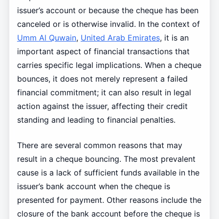
issuer’s account or because the cheque has been
canceled or is otherwise invalid. In the context of
Umm Al Quwain
,
United Arab Emirates
, it is an
important aspect of financial transactions that
carries specific legal implications. When a cheque
bounces, it does not merely represent a failed
financial commitment; it can also result in legal
action against the issuer, affecting their credit
standing and leading to financial penalties.
There are several common reasons that may
result in a cheque bouncing. The most prevalent
cause is a lack of sufficient funds available in the
issuer’s bank account when the cheque is
presented for payment. Other reasons include the
closure of the bank account before the cheque is