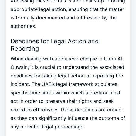
Accessing these portals is a critical step in taking
appropriate legal action, ensuring that the matter
is formally documented and addressed by the
authorities.
Deadlines for Legal Action and
Reporting
When dealing with a bounced cheque in Umm Al
Quwain, it is crucial to understand the associated
deadlines for taking legal action or reporting the
incident. The UAE’s legal framework stipulates
specific time limits within which a creditor must
act in order to preserve their rights and seek
remedies effectively. These deadlines are critical
as they can significantly influence the outcome of
any potential legal proceedings.