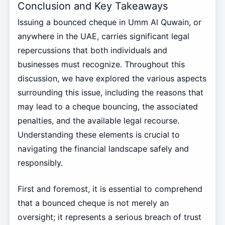
Conclusion and Key Takeaways
Issuing a bounced cheque in Umm Al Quwain, or
anywhere in the UAE, carries significant legal
repercussions that both individuals and
businesses must recognize. Throughout this
discussion, we have explored the various aspects
surrounding this issue, including the reasons that
may lead to a cheque bouncing, the associated
penalties, and the available legal recourse.
Understanding these elements is crucial to
navigating the financial landscape safely and
responsibly.
First and foremost, it is essential to comprehend
that a bounced cheque is not merely an
oversight; it represents a serious breach of trust