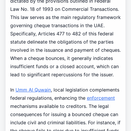
dictated by the provisions outlined in Federal
Law No. 18 of 1993 on Commercial Transactions.
This law serves as the main regulatory framework
governing cheque transactions in the UAE.
Specifically, Articles 477 to 482 of this federal
statute delineate the obligations of the parties
involved in the issuance and payment of cheques.
When a cheque bounces, it generally indicates
insufficient funds or a closed account, which can
lead to significant repercussions for the issuer.
In
Umm Al Quwain
, local legislation complements
federal regulations, enhancing the
enforcement
mechanisms available to creditors. The legal
consequences for issuing a bounced cheque can
include civil and criminal liabilities. For instance, if
the cheque fails to clear due to insufficient funds,