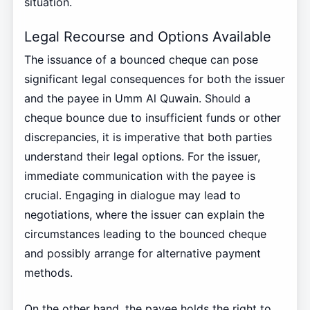
situation.
Legal Recourse and Options Available
The issuance of a bounced cheque can pose
significant legal consequences for both the issuer
and the payee in Umm Al Quwain. Should a
cheque bounce due to insufficient funds or other
discrepancies, it is imperative that both parties
understand their legal options. For the issuer,
immediate communication with the payee is
crucial. Engaging in dialogue may lead to
negotiations, where the issuer can explain the
circumstances leading to the bounced cheque
and possibly arrange for alternative payment
methods.
On the other hand, the payee holds the right to