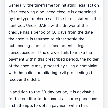
Generally, the timeframe for initiating legal action
after receiving a bounced cheque is determined
by the type of cheque and the terms stated in the
contract. Under UAE law, the drawer of the
cheque has a period of 30 days from the date
the cheque is returned to either settle the
outstanding amount or face potential legal
consequences. If the drawer fails to make the
payment within this prescribed period, the holder
of the cheque may proceed by filing a complaint
with the police or initiating civil proceedings to
recover the debt.
In addition to the 30-day period, it is advisable
for the creditor to document all correspondence
and attempts to obtain payment within this