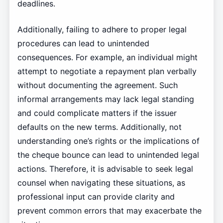
deadlines.
Additionally, failing to adhere to proper legal
procedures can lead to unintended
consequences. For example, an individual might
attempt to negotiate a repayment plan verbally
without documenting the agreement. Such
informal arrangements may lack legal standing
and could complicate matters if the issuer
defaults on the new terms. Additionally, not
understanding one’s rights or the implications of
the cheque bounce can lead to unintended legal
actions. Therefore, it is advisable to seek legal
counsel when navigating these situations, as
professional input can provide clarity and
prevent common errors that may exacerbate the