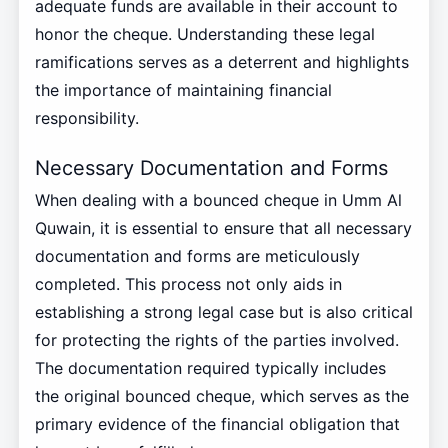
adequate funds are available in their account to
honor the cheque. Understanding these legal
ramifications serves as a deterrent and highlights
the importance of maintaining financial
responsibility.
Necessary Documentation and Forms
When dealing with a bounced cheque in Umm Al
Quwain, it is essential to ensure that all necessary
documentation and forms are meticulously
completed. This process not only aids in
establishing a strong legal case but is also critical
for protecting the rights of the parties involved.
The documentation required typically includes
the original bounced cheque, which serves as the
primary evidence of the financial obligation that