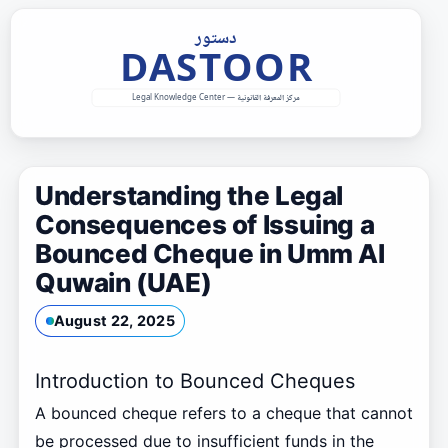
Skip
to
content
Understanding the Legal
Consequences of Issuing a
Bounced Cheque in Umm Al
Quwain (UAE)
August 22, 2025
Introduction to Bounced Cheques
A bounced cheque refers to a cheque that cannot
be processed due to insufficient funds in the