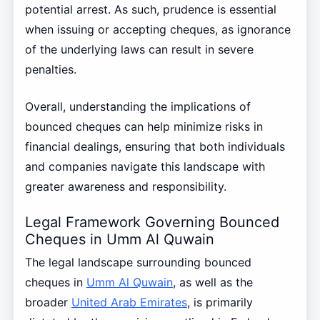
potential arrest. As such, prudence is essential
when issuing or accepting cheques, as ignorance
of the underlying laws can result in severe
penalties.
Overall, understanding the implications of
bounced cheques can help minimize risks in
financial dealings, ensuring that both individuals
and companies navigate this landscape with
greater awareness and responsibility.
Legal Framework Governing Bounced
Cheques in Umm Al Quwain
The legal landscape surrounding bounced
cheques in
Umm Al Quwain
, as well as the
broader
United Arab Emirates
, is primarily