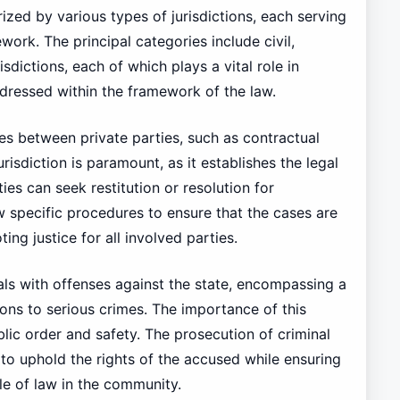
ized by various types of jurisdictions, each serving
ework. The principal categories include civil,
isdictions, each of which plays a vital role in
ddressed within the framework of the law.
utes between private parties, such as contractual
risdiction is paramount, as it establishes the legal
ies can seek restitution or resolution for
w specific procedures to ensure that the cases are
ing justice for all involved parties.
eals with offenses against the state, encompassing a
ions to serious crimes. The importance of this
public order and safety. The prosecution of criminal
 to uphold the rights of the accused while ensuring
ule of law in the community.