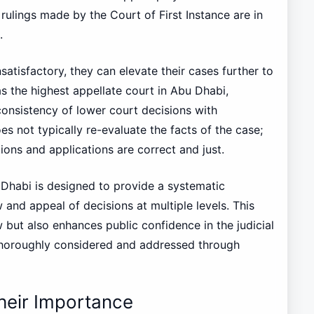
 rulings made by the Court of First Instance are in
.
satisfactory, they can elevate their cases further to
s the highest appellate court in Abu Dhabi,
consistency of lower court decisions with
s not typically re-evaluate the facts of the case;
ations and applications are correct and just.
 Dhabi is designed to provide a systematic
 and appeal of decisions at multiple levels. This
w but also enhances public confidence in the judicial
thoroughly considered and addressed through
Their Importance