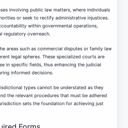
ses involving public law matters, where individuals
rities or seek to rectify administrative injustices.
 accountability within governmental operations,
al regulatory overreach.
iche areas such as commercial disputes or family law
ferent legal spheres. These specialized courts are
in specific fields, thus enhancing the judicial
ring informed decisions.
risdictional types cannot be understated as they
 and the relevant procedures that must be adhered
urisdiction sets the foundation for achieving just
uired Forms