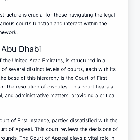
tructure is crucial for those navigating the legal
various courts function and interact within the
amework.
n Abu Dhabi
f the United Arab Emirates, is structured in a
 of several distinct levels of courts, each with its
the base of this hierarchy is the Court of First
for the resolution of disputes. This court hears a
al, and administrative matters, providing a critical
rt of First Instance, parties dissatisfied with the
urt of Appeal. This court reviews the decisions of
rounds. The Court of Appeal plays a vital role in