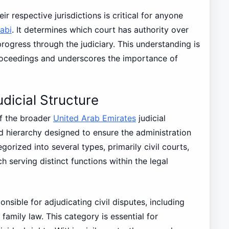
r respective jurisdictions is critical for anyone
abi
. It determines which court has authority over
rogress through the judiciary. This understanding is
 proceedings and underscores the importance of
dicial Structure
of the broader
United Arab Emirates
judicial
d hierarchy designed to ensure the administration
gorized into several types, primarily civil courts,
h serving distinct functions within the legal
onsible for adjudicating civil disputes, including
family law. This category is essential for