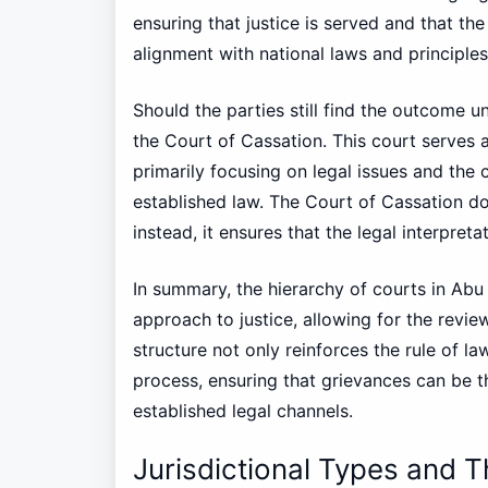
ensuring that justice is served and that the
alignment with national laws and principles
Should the parties still find the outcome un
the Court of Cassation. This court serves a
primarily focusing on legal issues and the 
established law. The Court of Cassation doe
instead, it ensures that the legal interpret
In summary, the hierarchy of courts in Abu
approach to justice, allowing for the review
structure not only reinforces the rule of la
process, ensuring that grievances can be 
established legal channels.
Jurisdictional Types and 