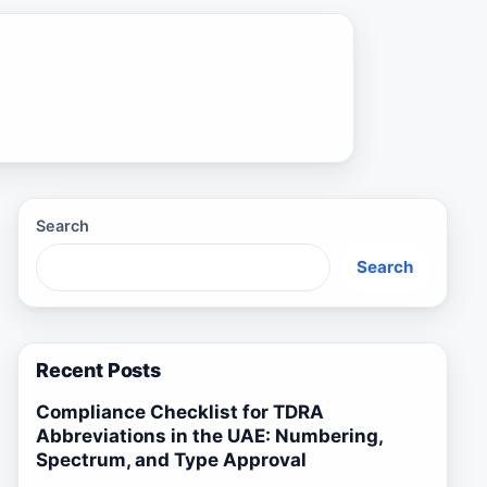
Search
Search
Recent Posts
Compliance Checklist for TDRA
Abbreviations in the UAE: Numbering,
Spectrum, and Type Approval