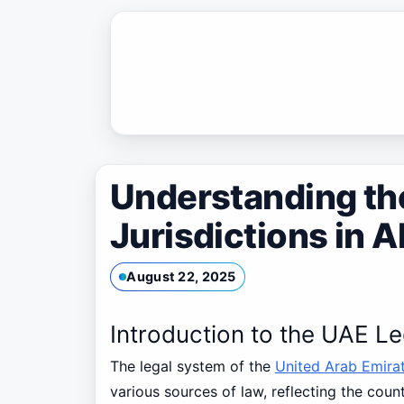
Skip
to
content
Understanding th
Jurisdictions in 
August 22, 2025
Introduction to the UAE L
The legal system of the
United Arab Emira
various sources of law, reflecting the count