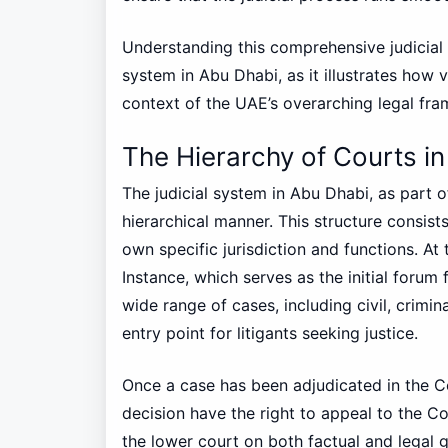
Understanding this comprehensive judicial s
system in Abu Dhabi, as it illustrates how 
context of the UAE’s overarching legal fr
The Hierarchy of Courts i
The judicial system in Abu Dhabi, as part o
hierarchical manner. This structure consists
own specific jurisdiction and functions. At 
Instance, which serves as the initial forum 
wide range of cases, including civil, crimin
entry point for litigants seeking justice.
Once a case has been adjudicated in the Cou
decision have the right to appeal to the Co
the lower court on both factual and legal g