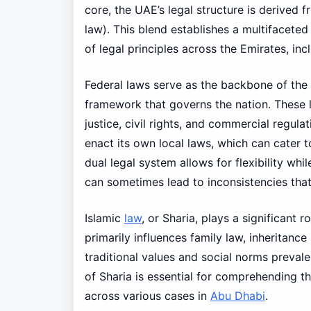
core, the UAE’s legal structure is derived f
law). This blend establishes a multifaceted
of legal principles across the Emirates, in
Federal laws serve as the backbone of the 
framework that governs the nation. These l
justice, civil rights, and commercial regula
enact its own local laws, which can cater t
dual legal system allows for flexibility whi
can sometimes lead to inconsistencies that
Islamic
law
, or Sharia, plays a significant r
primarily influences family law, inheritance 
traditional values and social norms prevale
of Sharia is essential for comprehending t
across various cases in
Abu Dhabi
.