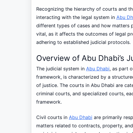
Recognizing the hierarchy of courts and thei
interacting with the legal system in
Abu Dh
different types of cases and how matters p
vital, as it affects the outcomes of legal
adhering to established judicial protocols.
Overview of Abu Dhabi’s Ju
The judicial system in
Abu Dhabi
, as part 
framework, is characterized by a structure
of justice. The courts in Abu Dhabi are cate
criminal courts, and specialized courts, eac
framework.
Civil courts in
Abu Dhabi
are primarily resp
matters related to contracts, property, and 