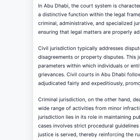
In Abu Dhabi, the court system is character
a distinctive function within the legal fram
criminal, administrative, and specialized jur
ensuring that legal matters are properly a
Civil jurisdiction typically addresses disp
disagreements or property disputes. This ju
parameters within which individuals or entit
grievances. Civil courts in Abu Dhabi follo
adjudicated fairly and expeditiously, promot
Criminal jurisdiction, on the other hand, d
wide range of activities from minor infract
jurisdiction lies in its role in maintaining 
cases involves strict procedural guidelines
justice is served, thereby reinforcing the r