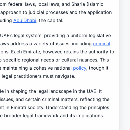
rom federal laws, local laws, and Sharia (Islamic
 approach to judicial processes and the application
cluding
Abu Dhabi
, the capital.
UAE’s legal system, providing a uniform legislative
aws address a variety of issues, including
criminal
tions. Each Emirate, however, retains the authority to
o specific regional needs or cultural nuances. This
le maintaining a cohesive national
policy
, though it
 legal practitioners must navigate.
ole in shaping the legal landscape in the UAE. It
issues, and certain criminal matters, reflecting the
nt in Emirati society. Understanding the principles
he broader legal framework and its implications