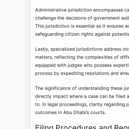
Administrative jurisdiction encompasses ca
challenge the decisions of government autho
This jurisdiction is essential as it ensures
safeguarding citizen rights against potenti
Lastly, specialized jurisdictions address n
matters, reflecting the complexities of dif
equipped with judges who possess expertise 
process by expediting resolutions and ensu
The significance of understanding these ju
directly impact where a case can be filed
to. In legal proceedings, clarity regarding j
outcomes in Abu Dhabi’s courts.
Filing Procedures and Req