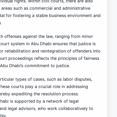
vidual rights. Within civil courts, there are also
ic areas such as commercial and administrative
vital for fostering a stable business environment and
.
th offenses against the law, ranging from minor
 court system in Abu Dhabi ensures that justice is
 rehabilitation and reintegration of offenders into
ourt proceedings reflects the principles of fairness
Abu Dhabi’s commitment to justice.
rticular types of cases, such as labor disputes,
These courts play a crucial role in addressing
hereby expediting the resolution process.
Dhabi is supported by a network of legal
 and legal advisors, who work collaboratively to
hly.