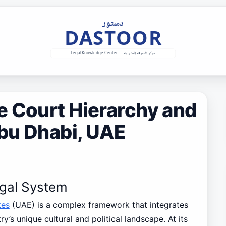
e Court Hierarchy and
Abu Dhabi, UAE
egal System
tes
(UAE) is a complex framework that integrates
ry’s unique cultural and political landscape. At its