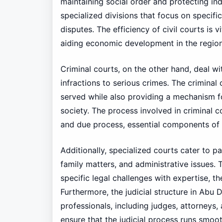
maintaining social order and protecting indi
specialized divisions that focus on specif
disputes. The efficiency of civil courts is 
aiding economic development in the region
Criminal courts, on the other hand, deal wi
infractions to serious crimes. The criminal
served while also providing a mechanism for
society. The process involved in criminal c
and due process, essential components of 
Additionally, specialized courts cater to pa
family matters, and administrative issues. 
specific legal challenges with expertise, t
Furthermore, the judicial structure in Abu 
professionals, including judges, attorneys,
ensure that the judicial process runs smoot