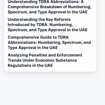
Understanding TDRA Abbreviations: A
Comprehensive Breakdown of Numbering,
Spectrum, and Type Approval in the UAE
Understanding the Key Reforms
Introduced by TDRA: Numbering,
Spectrum, and Type Approval in the UAE
Comprehensive Guide to TDRA
Abbreviations: Numbering, Spectrum, and
Type Approval in the UAE
Analyzing Penalties and Enforcement
Trends Under Economic Substance
Regulations in the UAE