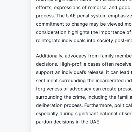
efforts, expressions of remorse, and good
process. The UAE penal system emphasize
commitment to change may be viewed more 
consideration highlights the importance of 
reintegrate individuals into society post-in
Additionally, advocacy from family member
decisions. High-profile cases often receiv
support an individual’s release, it can lea
sentiment surrounding the incarcerated indi
forgiveness or advocacy can create pressu
surrounding the crime, including the familia
deliberation process. Furthermore, politic
especially during significant national obse
pardon decisions in the UAE.