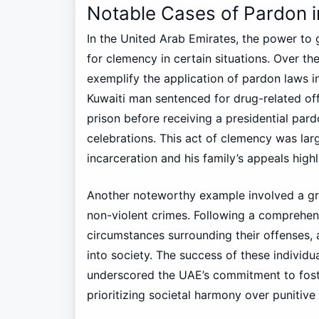
Notable Cases of Pardon i
In the United Arab Emirates, the power to g
for clemency in certain situations. Over th
exemplify the application of pardon laws i
Kuwaiti man sentenced for drug-related off
prison before receiving a presidential par
celebrations. This act of clemency was large
incarceration and his family’s appeals highli
Another noteworthy example involved a gr
non-violent crimes. Following a comprehen
circumstances surrounding their offenses, 
into society. The success of these individu
underscored the UAE’s commitment to foste
prioritizing societal harmony over punitive