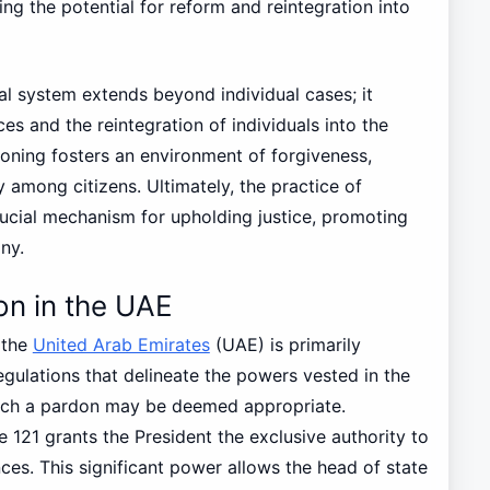
ng the potential for reform and reintegration into
al system extends beyond individual cases; it
es and the reintegration of individuals into the
doning fosters an environment of forgiveness,
 among citizens. Ultimately, the practice of
ucial mechanism for upholding justice, promoting
ny.
on in the UAE
 the
United Arab Emirates
(UAE) is primarily
egulations that delineate the powers vested in the
ich a pardon may be deemed appropriate.
e 121 grants the President the exclusive authority to
es. This significant power allows the head of state