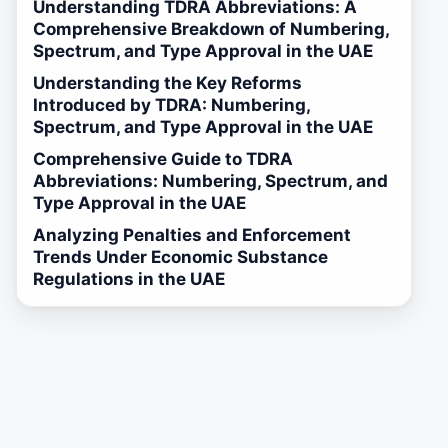
Understanding TDRA Abbreviations: A
Comprehensive Breakdown of Numbering,
Spectrum, and Type Approval in the UAE
Understanding the Key Reforms
Introduced by TDRA: Numbering,
Spectrum, and Type Approval in the UAE
Comprehensive Guide to TDRA
Abbreviations: Numbering, Spectrum, and
Type Approval in the UAE
Analyzing Penalties and Enforcement
Trends Under Economic Substance
Regulations in the UAE