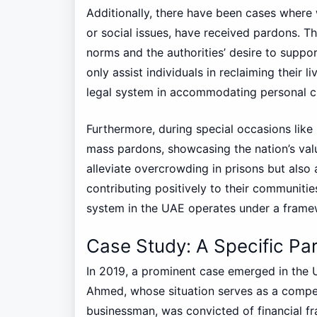
Additionally, there have been cases where 
or social issues, have received pardons. Th
norms and the authorities’ desire to suppo
only assist individuals in reclaiming their l
legal system in accommodating personal c
Furthermore, during special occasions lik
mass pardons, showcasing the nation’s val
alleviate overcrowding in prisons but also al
contributing positively to their communitie
system in the UAE operates under a framew
Case Study: A Specific Par
In 2019, a prominent case emerged in the 
Ahmed, whose situation serves as a compe
businessman, was convicted of financial fra