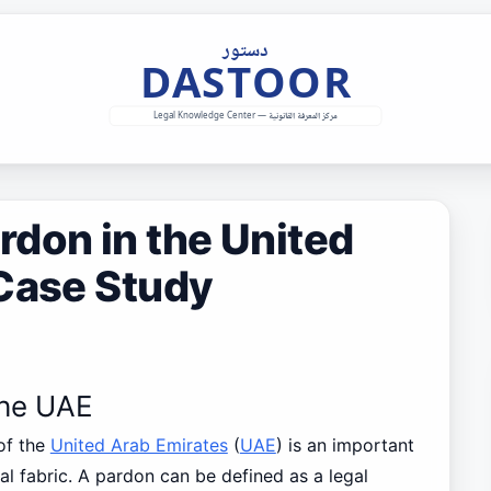
don in the United
 Case Study
the UAE
of the
United Arab Emirates
(
UAE
) is an important
ral fabric. A pardon can be defined as a legal