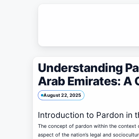
Skip
to
content
Understanding Par
Arab Emirates: A
August 22, 2025
Introduction to Pardon in 
The concept of pardon within the context 
aspect of the nation’s legal and sociocultu