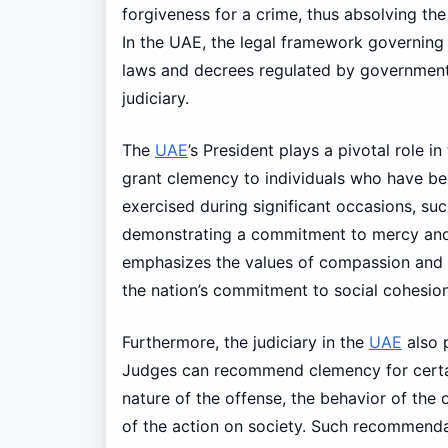
forgiveness for a crime, thus absolving the
In the UAE, the legal framework governing 
laws and decrees regulated by government a
judiciary.
The
UAE
’s President plays a pivotal role i
grant clemency to individuals who have bee
exercised during significant occasions, suc
demonstrating a commitment to mercy and r
emphasizes the values of compassion and fo
the nation’s commitment to social cohesio
Furthermore, the judiciary in the
UAE
also p
Judges can recommend clemency for certain
nature of the offense, the behavior of the 
of the action on society. Such recommend