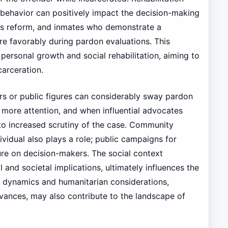
 behavior can positively impact the decision-making
s reform, and inmates who demonstrate a
favorably during pardon evaluations. This
personal growth and social rehabilitation, aiming to
carceration.
s or public figures can considerably sway pardon
e more attention, and when influential advocates
d to increased scrutiny of the case. Community
vidual also plays a role; public campaigns for
re on decision-makers. The social context
l and societal implications, ultimately influences the
al dynamics and humanitarian considerations,
rvances, may also contribute to the landscape of