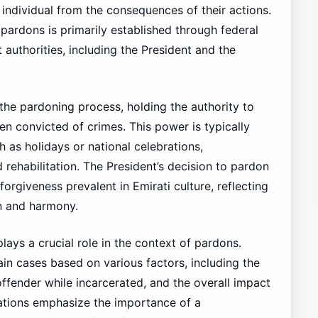
 individual from the consequences of their actions.
pardons is primarily established through federal
uthorities, including the President and the
n the pardoning process, holding the authority to
n convicted of crimes. This power is typically
h as holidays or national celebrations,
ehabilitation. The President’s decision to pardon
rgiveness prevalent in Emirati culture, reflecting
n and harmony.
lays a crucial role in the context of pardons.
 cases based on various factors, including the
offender while incarcerated, and the overall impact
ations emphasize the importance of a