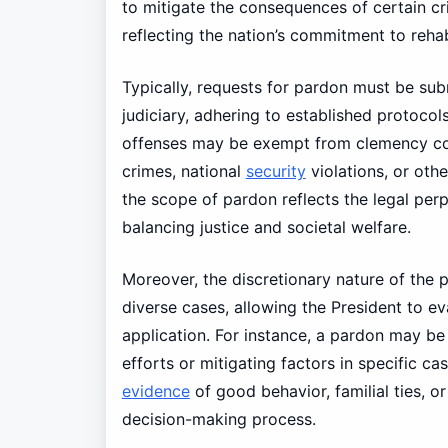
to mitigate the consequences of certain cr
reflecting the nation’s commitment to rehab
Typically, requests for pardon must be subm
judiciary, adhering to established protocol
offenses may be exempt from clemency cons
crimes, national
security
violations, or othe
the scope of pardon reflects the legal perpl
balancing justice and societal welfare.
Moreover, the discretionary nature of the pa
diverse cases, allowing the President to e
application. For instance, a pardon may b
efforts or mitigating factors in specific c
evidence
of good behavior, familial ties, o
decision-making process.