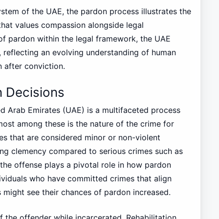
stem of the UAE, the pardon process illustrates the
that values compassion alongside legal
 of pardon within the legal framework, the UAE
 reflecting an evolving understanding of human
 after conviction.
n Decisions
ed Arab Emirates (UAE) is a multifaceted process
emost among these is the nature of the crime for
es that are considered minor or non-violent
iving clemency compared to serious crimes such as
 the offense plays a pivotal role in how pardon
ndividuals who have committed crimes that align
 might see their chances of pardon increased.
f the offender while incarcerated. Rehabilitation