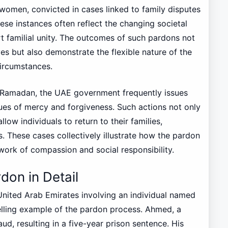
women, convicted in cases linked to family disputes
ese instances often reflect the changing societal
rt familial unity. The outcomes of such pardons not
ives but also demonstrate the flexible nature of the
ircumstances.
e Ramadan, the UAE government frequently issues
ues of mercy and forgiveness. Such actions not only
low individuals to return to their families,
s. These cases collectively illustrate how the pardon
ork of compassion and social responsibility.
don in Detail
United Arab Emirates involving an individual named
lling example of the pardon process. Ahmed, a
ud, resulting in a five-year prison sentence. His