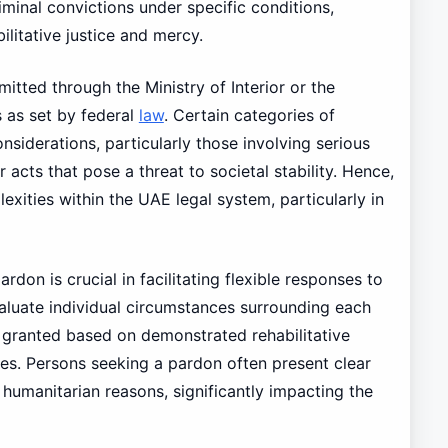
iminal convictions under specific conditions,
ilitative justice and mercy.
itted through the Ministry of Interior or the
s as set by federal
law
. Certain categories of
iderations, particularly those involving serious
r acts that pose a threat to societal stability. Hence,
exities within the UAE legal system, particularly in
rdon is crucial in facilitating flexible responses to
valuate individual circumstances surrounding each
e granted based on demonstrated rehabilitative
ases. Persons seeking a pardon often present clear
r humanitarian reasons, significantly impacting the