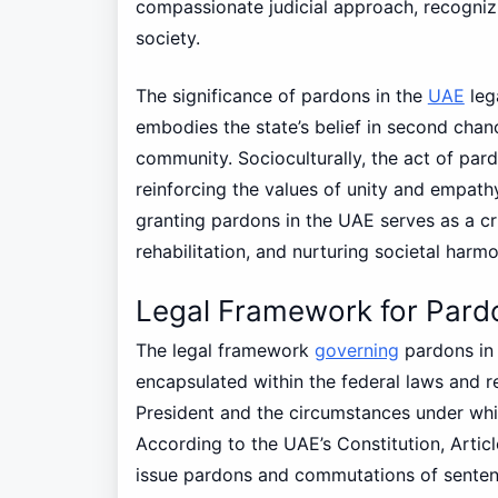
compassionate judicial approach, recognizi
society.
The significance of pardons in the
UAE
leg
embodies the state’s belief in second chanc
community. Socioculturally, the act of par
reinforcing the values of unity and empathy
granting pardons in the UAE serves as a cr
rehabilitation, and nurturing societal harmo
Legal Framework for Pard
The legal framework
governing
pardons in
encapsulated within the federal laws and r
President and the circumstances under wh
According to the UAE’s Constitution, Articl
issue pardons and commutations of sentenc