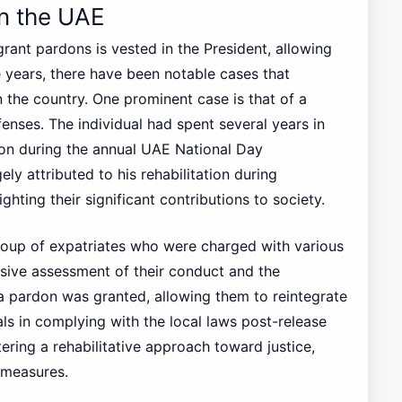
n the UAE
rant pardons is vested in the President, allowing
e years, there have been notable cases that
n the country. One prominent case is that of a
enses. The individual had spent several years in
don during the annual UAE National Day
ly attributed to his rehabilitation during
ghting their significant contributions to society.
oup of expatriates who were charged with various
sive assessment of their conduct and the
a pardon was granted, allowing them to reintegrate
als in complying with the local laws post-release
ring a rehabilitative approach toward justice,
 measures.