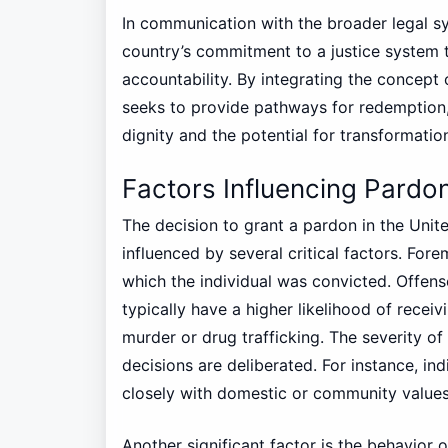
In communication with the broader legal sy
country’s commitment to a justice system 
accountability. By integrating the concept
seeks to provide pathways for redemption,
dignity and the potential for transformation
Factors Influencing Pardo
The decision to grant a pardon in the Unit
influenced by several critical factors. For
which the individual was convicted. Offens
typically have a higher likelihood of rece
murder or drug trafficking. The severity of
decisions are deliberated. For instance, i
closely with domestic or community values
Another significant factor is the behavior o