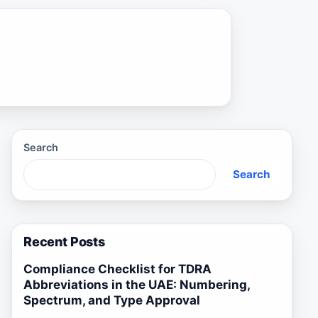
Search
Search
Recent Posts
Compliance Checklist for TDRA
Abbreviations in the UAE: Numbering,
Spectrum, and Type Approval