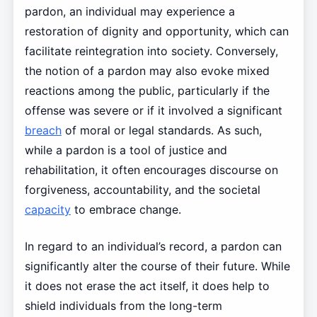
pardon, an individual may experience a
restoration of dignity and opportunity, which can
facilitate reintegration into society. Conversely,
the notion of a pardon may also evoke mixed
reactions among the public, particularly if the
offense was severe or if it involved a significant
breach
of moral or legal standards. As such,
while a pardon is a tool of justice and
rehabilitation, it often encourages discourse on
forgiveness, accountability, and the societal
capacity
to embrace change.
In regard to an individual’s record, a pardon can
significantly alter the course of their future. While
it does not erase the act itself, it does help to
shield individuals from the long-term