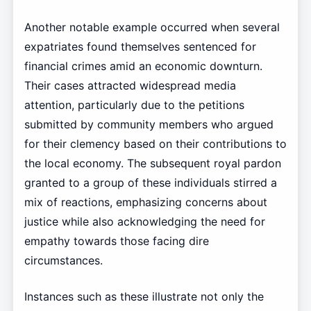
Another notable example occurred when several
expatriates found themselves sentenced for
financial crimes amid an economic downturn.
Their cases attracted widespread media
attention, particularly due to the petitions
submitted by community members who argued
for their clemency based on their contributions to
the local economy. The subsequent royal pardon
granted to a group of these individuals stirred a
mix of reactions, emphasizing concerns about
justice while also acknowledging the need for
empathy towards those facing dire
circumstances.
Instances such as these illustrate not only the