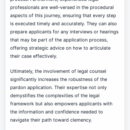
professionals are well-versed in the procedural
aspects of this journey, ensuring that every step
is executed timely and accurately. They can also
prepare applicants for any interviews or hearings
that may be part of the application process,
offering strategic advice on how to articulate
their case effectively.
Ultimately, the involvement of legal counsel
significantly increases the robustness of the
pardon application. Their expertise not only
demystifies the complexities of the legal
framework but also empowers applicants with
the information and confidence needed to
navigate their path toward clemency.