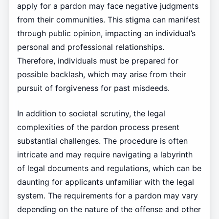
apply for a pardon may face negative judgments
from their communities. This stigma can manifest
through public opinion, impacting an individual’s
personal and professional relationships.
Therefore, individuals must be prepared for
possible backlash, which may arise from their
pursuit of forgiveness for past misdeeds.
In addition to societal scrutiny, the legal
complexities of the pardon process present
substantial challenges. The procedure is often
intricate and may require navigating a labyrinth
of legal documents and regulations, which can be
daunting for applicants unfamiliar with the legal
system. The requirements for a pardon may vary
depending on the nature of the offense and other