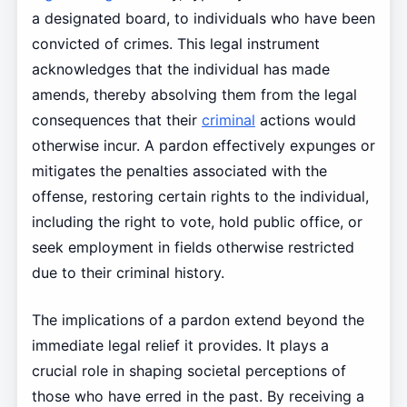
a designated board, to individuals who have been
convicted of crimes. This legal instrument
acknowledges that the individual has made
amends, thereby absolving them from the legal
consequences that their
criminal
actions would
otherwise incur. A pardon effectively expunges or
mitigates the penalties associated with the
offense, restoring certain rights to the individual,
including the right to vote, hold public office, or
seek employment in fields otherwise restricted
due to their criminal history.
The implications of a pardon extend beyond the
immediate legal relief it provides. It plays a
crucial role in shaping societal perceptions of
those who have erred in the past. By receiving a