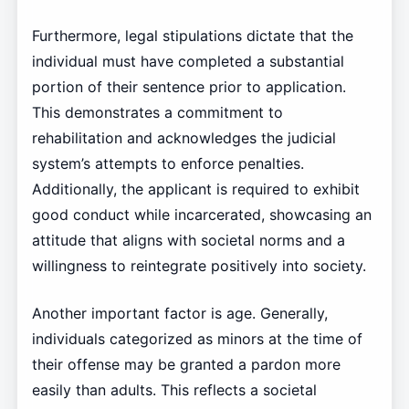
Furthermore, legal stipulations dictate that the
individual must have completed a substantial
portion of their sentence prior to application.
This demonstrates a commitment to
rehabilitation and acknowledges the judicial
system’s attempts to enforce penalties.
Additionally, the applicant is required to exhibit
good conduct while incarcerated, showcasing an
attitude that aligns with societal norms and a
willingness to reintegrate positively into society.
Another important factor is age. Generally,
individuals categorized as minors at the time of
their offense may be granted a pardon more
easily than adults. This reflects a societal