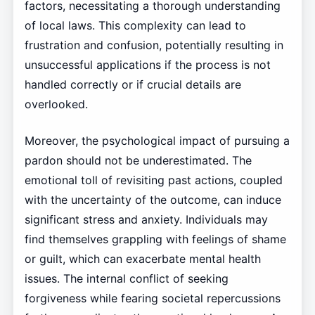
factors, necessitating a thorough understanding
of local laws. This complexity can lead to
frustration and confusion, potentially resulting in
unsuccessful applications if the process is not
handled correctly or if crucial details are
overlooked.
Moreover, the psychological impact of pursuing a
pardon should not be underestimated. The
emotional toll of revisiting past actions, coupled
with the uncertainty of the outcome, can induce
significant stress and anxiety. Individuals may
find themselves grappling with feelings of shame
or guilt, which can exacerbate mental health
issues. The internal conflict of seeking
forgiveness while fearing societal repercussions