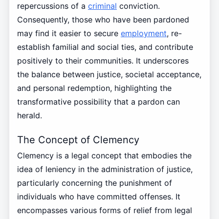
repercussions of a
criminal
conviction.
Consequently, those who have been pardoned
may find it easier to secure
employment
, re-
establish familial and social ties, and contribute
positively to their communities. It underscores
the balance between justice, societal acceptance,
and personal redemption, highlighting the
transformative possibility that a pardon can
herald.
The Concept of Clemency
Clemency is a legal concept that embodies the
idea of leniency in the administration of justice,
particularly concerning the punishment of
individuals who have committed offenses. It
encompasses various forms of relief from legal