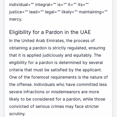
individual="" integral="" is="" it="" its=""
justice="" lead="" legal="" likely="" maintaining=""
mercy.
Eligibility for a Pardon in the UAE
In the United Arab Emirates, the process of
obtaining a pardon is strictly regulated, ensuring
that it is applied judiciously and equitably. The
eligibility for a pardon is determined by several
criteria that must be satisfied by the applicant.
One of the foremost requirements is the nature of
the offense. Individuals who have committed less
severe infractions or misdemeanors are more
likely to be considered for a pardon, while those
convicted of serious crimes may face stricter
scrutiny.