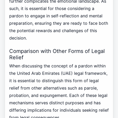
further complicates the emotional landscape. As
such, it is essential for those considering a
pardon to engage in self-reflection and mental
preparation, ensuring they are ready to face both
the potential rewards and challenges of this
decision.
Comparison with Other Forms of Legal
Relief
When discussing the concept of a pardon within
the United Arab Emirates (UAE) legal framework,
it is essential to distinguish this form of legal
relief from other alternatives such as parole,
probation, and expungement. Each of these legal
mechanisms serves distinct purposes and has
differing implications for individuals seeking relief
from legal consequences.