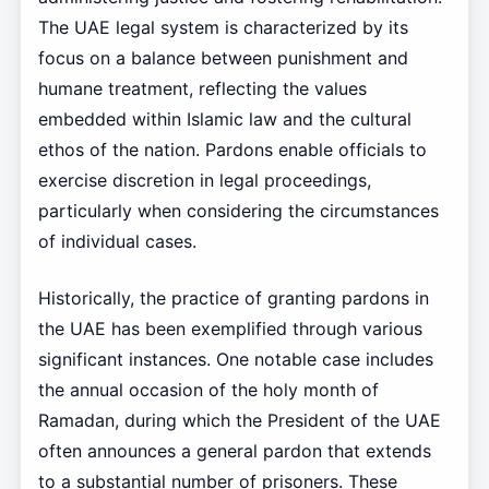
The UAE legal system is characterized by its
focus on a balance between punishment and
humane treatment, reflecting the values
embedded within Islamic law and the cultural
ethos of the nation. Pardons enable officials to
exercise discretion in legal proceedings,
particularly when considering the circumstances
of individual cases.
Historically, the practice of granting pardons in
the UAE has been exemplified through various
significant instances. One notable case includes
the annual occasion of the holy month of
Ramadan, during which the President of the UAE
often announces a general pardon that extends
to a substantial number of prisoners. These