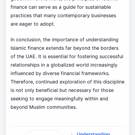
finance can serve as a guide for sustainable
practices that many contemporary businesses
are eager to adopt.
In conclusion, the importance of understanding
Islamic finance extends far beyond the borders
of the UAE. It is essential for fostering successful
relationships in a globalized world increasingly
influenced by diverse financial frameworks.
Therefore, continued exploration of this discipline
is not only beneficial but necessary for those
seeking to engage meaningfully within and
beyond Muslim communities.
Understanding