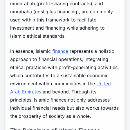
mudarabah (profit-sharing contracts), and
murabaha (cost-plus financing), are commonly
used within this framework to facilitate
investment and financing while adhering to
Islamic ethical standards.
In essence, Islamic
finance
represents a holistic
approach to financial operations, integrating
ethical practices with profit-generating activities,
which contributes to a sustainable economic
environment within communities in the
United
Arab Emirates
and beyond. Through its
principles, Islamic finance not only addresses
individual financial needs but also works towards
the prosperity of society as a whole.