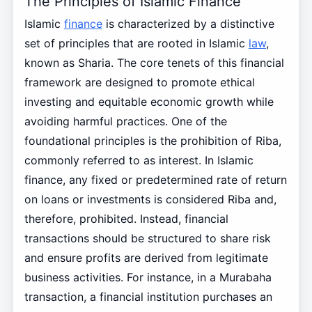
The Principles of Islamic Finance
Islamic
finance
is characterized by a distinctive
set of principles that are rooted in Islamic
law
,
known as Sharia. The core tenets of this financial
framework are designed to promote ethical
investing and equitable economic growth while
avoiding harmful practices. One of the
foundational principles is the prohibition of Riba,
commonly referred to as interest. In Islamic
finance, any fixed or predetermined rate of return
on loans or investments is considered Riba and,
therefore, prohibited. Instead, financial
transactions should be structured to share risk
and ensure profits are derived from legitimate
business activities. For instance, in a Murabaha
transaction, a financial institution purchases an