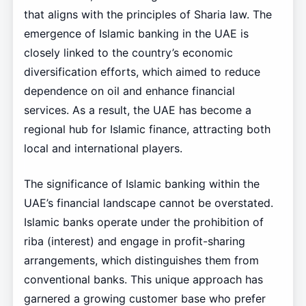
that aligns with the principles of Sharia law. The
emergence of Islamic banking in the UAE is
closely linked to the country’s economic
diversification efforts, which aimed to reduce
dependence on oil and enhance financial
services. As a result, the UAE has become a
regional hub for Islamic finance, attracting both
local and international players.
The significance of Islamic banking within the
UAE’s financial landscape cannot be overstated.
Islamic banks operate under the prohibition of
riba (interest) and engage in profit-sharing
arrangements, which distinguishes them from
conventional banks. This unique approach has
garnered a growing customer base who prefer