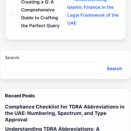
Creating a Q: A
Islamic Finance in the
Comprehensive
Legal Framework of the
Guide to Crafting
UAE
the Perfect Query
Search
Search
Recent Posts
Compliance Checklist for TDRA Abbreviations in
the UAE: Numbering, Spectrum, and Type
Approval
Understanding TDRA Abbreviations: A