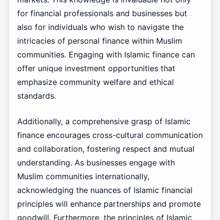
for financial professionals and businesses but
also for individuals who wish to navigate the
intricacies of personal finance within Muslim
communities. Engaging with Islamic finance can
offer unique investment opportunities that
emphasize community welfare and ethical
standards.
Additionally, a comprehensive grasp of Islamic
finance encourages cross-cultural communication
and collaboration, fostering respect and mutual
understanding. As businesses engage with
Muslim communities internationally,
acknowledging the nuances of Islamic financial
principles will enhance partnerships and promote
goodwill. Furthermore, the principles of Islamic