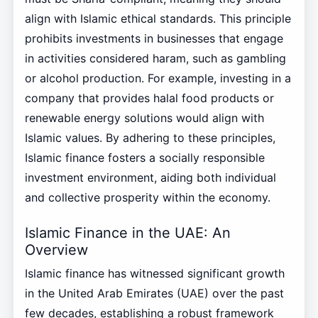
align with Islamic ethical standards. This principle
prohibits investments in businesses that engage
in activities considered haram, such as gambling
or alcohol production. For example, investing in a
company that provides halal food products or
renewable energy solutions would align with
Islamic values. By adhering to these principles,
Islamic finance fosters a socially responsible
investment environment, aiding both individual
and collective prosperity within the economy.
Islamic Finance in the UAE: An
Overview
Islamic finance has witnessed significant growth
in the United Arab Emirates (UAE) over the past
few decades, establishing a robust framework