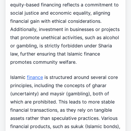
equity-based financing reflects a commitment to
social justice and economic equality, aligning
financial gain with ethical considerations.
Additionally, investment in businesses or projects
that promote unethical activities, such as alcohol
or gambling, is strictly forbidden under Sharia
law, further ensuring that Islamic finance
promotes community welfare.
Islamic
finance
is structured around several core
principles, including the concepts of gharar
(uncertainty) and maysir (gambling), both of
which are prohibited. This leads to more stable
financial transactions, as they rely on tangible
assets rather than speculative practices. Various
financial products, such as sukuk (Islamic bonds),