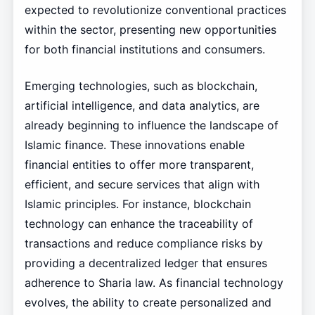
expected to revolutionize conventional practices
within the sector, presenting new opportunities
for both financial institutions and consumers.
Emerging technologies, such as blockchain,
artificial intelligence, and data analytics, are
already beginning to influence the landscape of
Islamic finance. These innovations enable
financial entities to offer more transparent,
efficient, and secure services that align with
Islamic principles. For instance, blockchain
technology can enhance the traceability of
transactions and reduce compliance risks by
providing a decentralized ledger that ensures
adherence to Sharia law. As financial technology
evolves, the ability to create personalized and