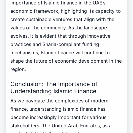
importance of Islamic finance in the UAE’s
economic framework, highlighting its capacity to
create sustainable ventures that align with the
values of the community. As the landscape
evolves, it is evident that through innovative
practices and Sharia-compliant funding
mechanisms, Islamic finance will continue to
shape the future of economic development in the
region.
Conclusion: The Importance of
Understanding Islamic Finance
As we navigate the complexities of modern
finance, understanding Islamic finance has
become increasingly important for various
stakeholders. The United Arab Emirates, as a