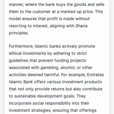
manner, where the bank buys the goods and sells
them to the customer at a marked-up price. This
model ensures that profit is made without
resorting to interest, aligning with Sharia
principles.
Furthermore, Islamic banks actively promote
ethical investments by adhering to strict
guidelines that prevent funding projects
associated with gambling, alcohol, or other
activities deemed harmful. For example, Emirates
Islamic Bank offers various investment products
that not only provide returns but also contribute
to sustainable development goals. They
incorporate social responsibility into their
investment strategies, ensuring that offerings