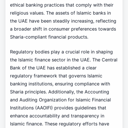
ethical banking practices that comply with their
religious values. The assets of Islamic banks in
the UAE have been steadily increasing, reflecting
a broader shift in consumer preferences towards
Sharia-compliant financial products.
Regulatory bodies play a crucial role in shaping
the Islamic finance sector in the UAE. The Central
Bank of the UAE has established a clear
regulatory framework that governs Islamic
banking institutions, ensuring compliance with
Sharia principles. Additionally, the Accounting
and Auditing Organization for Islamic Financial
Institutions (AAOIFI) provides guidelines that
enhance accountability and transparency in
Islamic finance. These regulatory efforts have