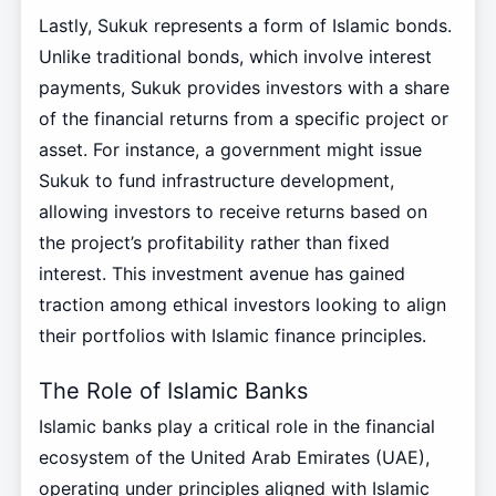
Lastly, Sukuk represents a form of Islamic bonds.
Unlike traditional bonds, which involve interest
payments, Sukuk provides investors with a share
of the financial returns from a specific project or
asset. For instance, a government might issue
Sukuk to fund infrastructure development,
allowing investors to receive returns based on
the project’s profitability rather than fixed
interest. This investment avenue has gained
traction among ethical investors looking to align
their portfolios with Islamic finance principles.
The Role of Islamic Banks
Islamic banks play a critical role in the financial
ecosystem of the United Arab Emirates (UAE),
operating under principles aligned with Islamic