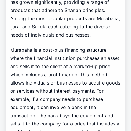
has grown significantly, providing a range of
products that adhere to Shariah principles.
Among the most popular products are Murabaha,
Ijara, and Sukuk, each catering to the diverse
needs of individuals and businesses.
Murabaha is a cost-plus financing structure
where the financial institution purchases an asset
and sells it to the client at a marked-up price,
which includes a profit margin. This method
allows individuals or businesses to acquire goods
or services without interest payments. For
example, if a company needs to purchase
equipment, it can involve a bank in the
transaction. The bank buys the equipment and
sells it to the company for a price that includes a