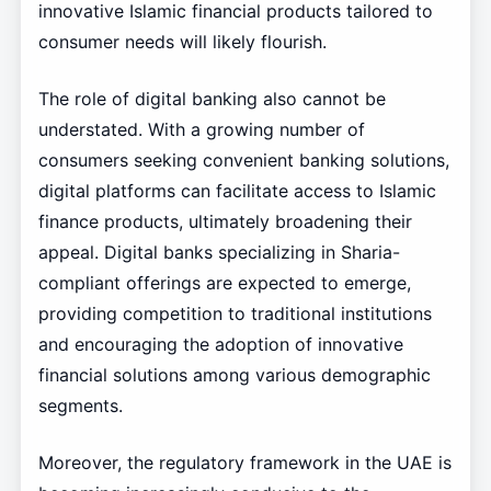
innovative Islamic financial products tailored to
consumer needs will likely flourish.
The role of digital banking also cannot be
understated. With a growing number of
consumers seeking convenient banking solutions,
digital platforms can facilitate access to Islamic
finance products, ultimately broadening their
appeal. Digital banks specializing in Sharia-
compliant offerings are expected to emerge,
providing competition to traditional institutions
and encouraging the adoption of innovative
financial solutions among various demographic
segments.
Moreover, the regulatory framework in the UAE is