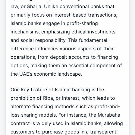
law, or Sharia. Unlike conventional banks that
primarily focus on interest-based transactions,
Islamic banks engage in profit-sharing
mechanisms, emphasizing ethical investments
and social responsibility. This fundamental
difference influences various aspects of their
operations, from deposit accounts to financing
options, making them an essential component of
the UAE’s economic landscape.
One key feature of Islamic banking is the
prohibition of Riba, or interest, which leads to
alternate financing methods such as profit-and-
loss sharing models. For instance, the Murabaha
contract is widely used in Islamic banks, allowing
customers to purchase goods in a transparent