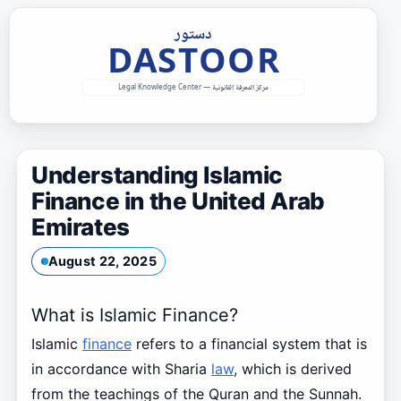
Skip
to
content
Understanding Islamic
Finance in the United Arab
Emirates
August 22, 2025
What is Islamic Finance?
Islamic
finance
refers to a financial system that is
in accordance with Sharia
law
, which is derived
from the teachings of the Quran and the Sunnah.