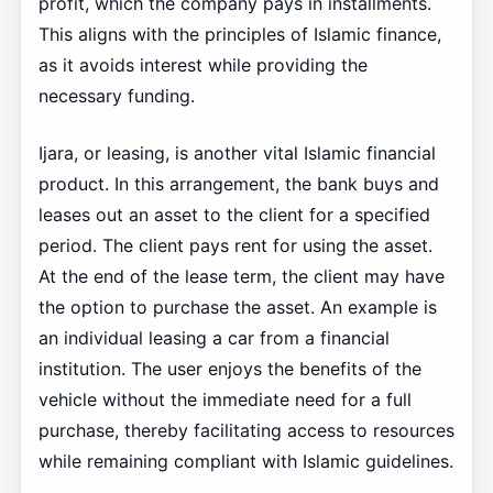
profit, which the company pays in installments.
This aligns with the principles of Islamic finance,
as it avoids interest while providing the
necessary funding.
Ijara, or leasing, is another vital Islamic financial
product. In this arrangement, the bank buys and
leases out an asset to the client for a specified
period. The client pays rent for using the asset.
At the end of the lease term, the client may have
the option to purchase the asset. An example is
an individual leasing a car from a financial
institution. The user enjoys the benefits of the
vehicle without the immediate need for a full
purchase, thereby facilitating access to resources
while remaining compliant with Islamic guidelines.