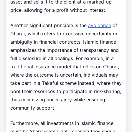
asset and sells it to the client at a marked-up
price, allowing for a profit without interest.
Another significant principle is the
avoidance
of
Gharar, which refers to excessive uncertainty or
ambiguity in financial contracts. Islamic finance
emphasizes the importance of transparency and
full disclosure in all dealings. For example, in a
traditional insurance model that relies on Gharar,
where the outcome is uncertain, individuals may
take part in a Takaful scheme instead, where they
pool their resources to participate in risk-sharing,
thus minimizing uncertainty while ensuring
community support.
Furthermore, all investments in Islamic finance
must be Sharia-compliant, meaning they should