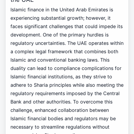
Islamic finance in the United Arab Emirates is
experiencing substantial growth; however, it
faces significant challenges that could impede its
development. One of the primary hurdles is
regulatory uncertainties. The UAE operates within
a complex legal framework that combines both
Islamic and conventional banking laws. This
duality can lead to compliance complications for
Islamic financial institutions, as they strive to
adhere to Sharia principles while also meeting the
regulatory requirements imposed by the Central
Bank and other authorities. To overcome this
challenge, enhanced collaboration between
Islamic financial bodies and regulators may be
necessary to streamline regulations without