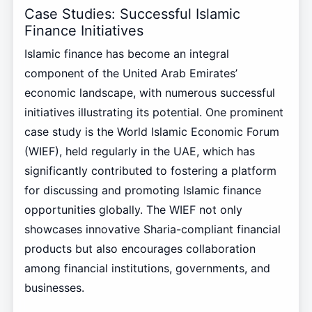
Case Studies: Successful Islamic
Finance Initiatives
Islamic finance has become an integral
component of the United Arab Emirates’
economic landscape, with numerous successful
initiatives illustrating its potential. One prominent
case study is the World Islamic Economic Forum
(WIEF), held regularly in the UAE, which has
significantly contributed to fostering a platform
for discussing and promoting Islamic finance
opportunities globally. The WIEF not only
showcases innovative Sharia-compliant financial
products but also encourages collaboration
among financial institutions, governments, and
businesses.