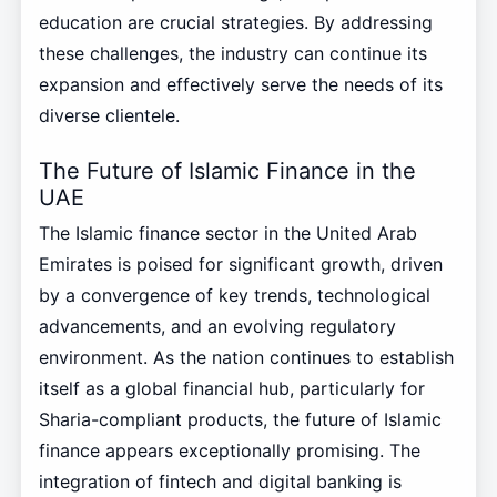
education are crucial strategies. By addressing
these challenges, the industry can continue its
expansion and effectively serve the needs of its
diverse clientele.
The Future of Islamic Finance in the
UAE
The Islamic finance sector in the United Arab
Emirates is poised for significant growth, driven
by a convergence of key trends, technological
advancements, and an evolving regulatory
environment. As the nation continues to establish
itself as a global financial hub, particularly for
Sharia-compliant products, the future of Islamic
finance appears exceptionally promising. The
integration of fintech and digital banking is