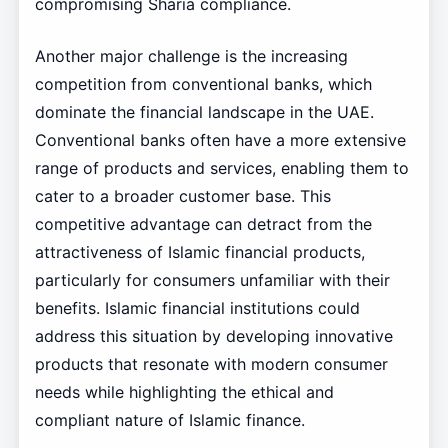
compromising Sharia compliance.
Another major challenge is the increasing
competition from conventional banks, which
dominate the financial landscape in the UAE.
Conventional banks often have a more extensive
range of products and services, enabling them to
cater to a broader customer base. This
competitive advantage can detract from the
attractiveness of Islamic financial products,
particularly for consumers unfamiliar with their
benefits. Islamic financial institutions could
address this situation by developing innovative
products that resonate with modern consumer
needs while highlighting the ethical and
compliant nature of Islamic finance.