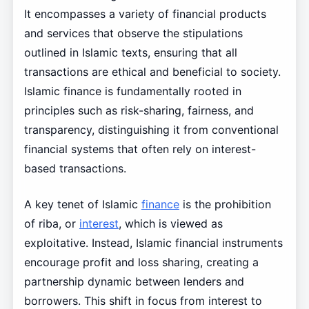
It encompasses a variety of financial products
and services that observe the stipulations
outlined in Islamic texts, ensuring that all
transactions are ethical and beneficial to society.
Islamic finance is fundamentally rooted in
principles such as risk-sharing, fairness, and
transparency, distinguishing it from conventional
financial systems that often rely on interest-
based transactions.
A key tenet of Islamic
finance
is the prohibition
of riba, or
interest
, which is viewed as
exploitative. Instead, Islamic financial instruments
encourage profit and loss sharing, creating a
partnership dynamic between lenders and
borrowers. This shift in focus from interest to