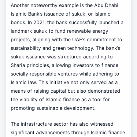
Another noteworthy example is the Abu Dhabi
Islamic Bank’s issuance of sukuk, or Islamic
bonds. In 2021, the bank successfully launched a
landmark sukuk to fund renewable energy
projects, aligning with the UAE’s commitment to
sustainability and green technology. The bank’s
sukuk issuance was structured according to
Sharia principles, allowing investors to finance
socially responsible ventures while adhering to
Islamic law. This initiative not only served as a
means of raising capital but also demonstrated
the viability of Islamic finance as a tool for
promoting sustainable development.
The infrastructure sector has also witnessed
significant advancements through Islamic finance