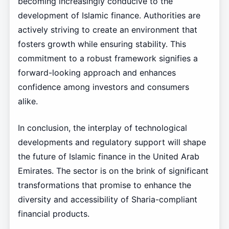
becoming increasingly conducive to the
development of Islamic finance. Authorities are
actively striving to create an environment that
fosters growth while ensuring stability. This
commitment to a robust framework signifies a
forward-looking approach and enhances
confidence among investors and consumers
alike.
In conclusion, the interplay of technological
developments and regulatory support will shape
the future of Islamic finance in the United Arab
Emirates. The sector is on the brink of significant
transformations that promise to enhance the
diversity and accessibility of Sharia-compliant
financial products.