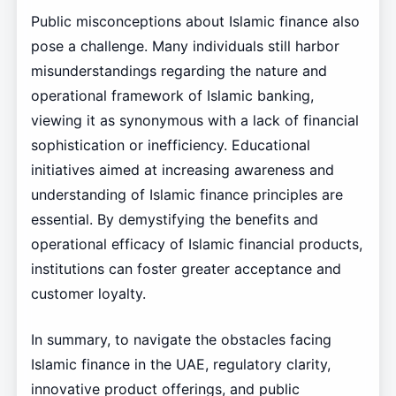
Public misconceptions about Islamic finance also
pose a challenge. Many individuals still harbor
misunderstandings regarding the nature and
operational framework of Islamic banking,
viewing it as synonymous with a lack of financial
sophistication or inefficiency. Educational
initiatives aimed at increasing awareness and
understanding of Islamic finance principles are
essential. By demystifying the benefits and
operational efficacy of Islamic financial products,
institutions can foster greater acceptance and
customer loyalty.
In summary, to navigate the obstacles facing
Islamic finance in the UAE, regulatory clarity,
innovative product offerings, and public