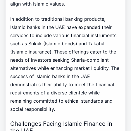
align with Islamic values.
In addition to traditional banking products,
Islamic banks in the UAE have expanded their
services to include various financial instruments
such as Sukuk (Islamic bonds) and Takaful
(Islamic insurance). These offerings cater to the
needs of investors seeking Sharia-compliant
alternatives while enhancing market liquidity. The
success of Islamic banks in the UAE
demonstrates their ability to meet the financial
requirements of a diverse clientele while
remaining committed to ethical standards and
social responsibility.
Challenges Facing Islamic Finance in
the UAE