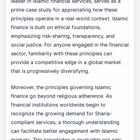
leader in Islamic financial services, serves as a
prime case study for appreciating how these
principles operate in a real-world context. Islamic
finance is built on ethical foundations,
emphasizing risk-sharing, transparency, and
social justice. For anyone engaged in the financial
sector, familiarity with these principles can
provide a competitive edge in a global market
that is progressively diversifying.
Moreover, the principles governing Islamic
finance go beyond religious adherence. As
financial institutions worldwide begin to
recognize the growing demand for Sharia-
compliant services, a thorough understanding
can facilitate better engagement with Islamic
markets. This knowledge is invaluable not only