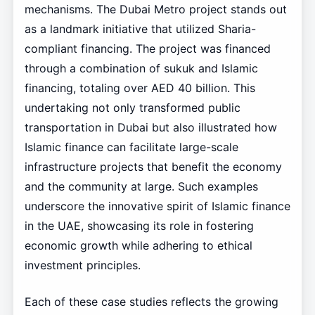
mechanisms. The Dubai Metro project stands out
as a landmark initiative that utilized Sharia-
compliant financing. The project was financed
through a combination of sukuk and Islamic
financing, totaling over AED 40 billion. This
undertaking not only transformed public
transportation in Dubai but also illustrated how
Islamic finance can facilitate large-scale
infrastructure projects that benefit the economy
and the community at large. Such examples
underscore the innovative spirit of Islamic finance
in the UAE, showcasing its role in fostering
economic growth while adhering to ethical
investment principles.
Each of these case studies reflects the growing