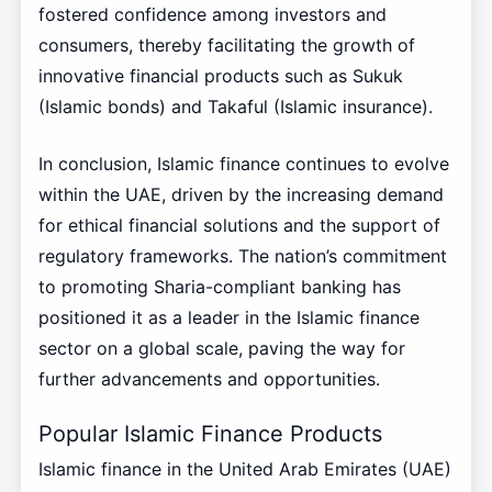
fostered confidence among investors and
consumers, thereby facilitating the growth of
innovative financial products such as Sukuk
(Islamic bonds) and Takaful (Islamic insurance).
In conclusion, Islamic finance continues to evolve
within the UAE, driven by the increasing demand
for ethical financial solutions and the support of
regulatory frameworks. The nation’s commitment
to promoting Sharia-compliant banking has
positioned it as a leader in the Islamic finance
sector on a global scale, paving the way for
further advancements and opportunities.
Popular Islamic Finance Products
Islamic finance in the United Arab Emirates (UAE)