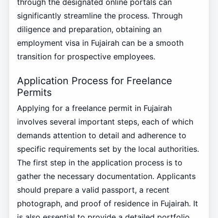
through the designated online portals can
significantly streamline the process. Through
diligence and preparation, obtaining an
employment visa in Fujairah can be a smooth
transition for prospective employees.
Application Process for Freelance
Permits
Applying for a freelance permit in Fujairah
involves several important steps, each of which
demands attention to detail and adherence to
specific requirements set by the local authorities.
The first step in the application process is to
gather the necessary documentation. Applicants
should prepare a valid passport, a recent
photograph, and proof of residence in Fujairah. It
is also essential to provide a detailed portfolio