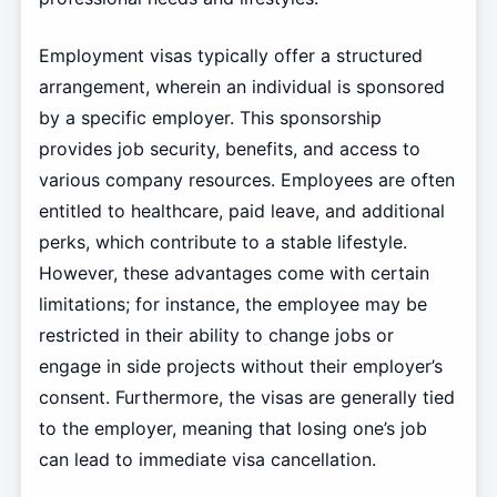
Employment visas typically offer a structured
arrangement, wherein an individual is sponsored
by a specific employer. This sponsorship
provides job security, benefits, and access to
various company resources. Employees are often
entitled to healthcare, paid leave, and additional
perks, which contribute to a stable lifestyle.
However, these advantages come with certain
limitations; for instance, the employee may be
restricted in their ability to change jobs or
engage in side projects without their employer’s
consent. Furthermore, the visas are generally tied
to the employer, meaning that losing one’s job
can lead to immediate visa cancellation.