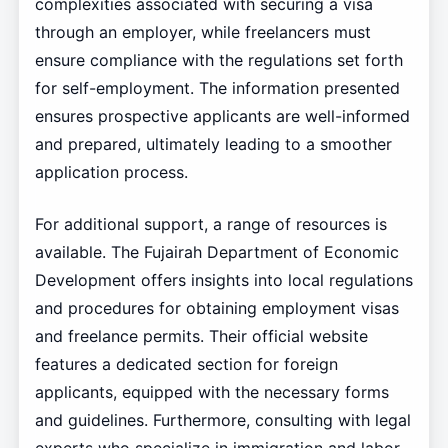
complexities associated with securing a visa
through an employer, while freelancers must
ensure compliance with the regulations set forth
for self-employment. The information presented
ensures prospective applicants are well-informed
and prepared, ultimately leading to a smoother
application process.
For additional support, a range of resources is
available. The Fujairah Department of Economic
Development offers insights into local regulations
and procedures for obtaining employment visas
and freelance permits. Their official website
features a dedicated section for foreign
applicants, equipped with the necessary forms
and guidelines. Furthermore, consulting with legal