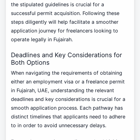
the stipulated guidelines is crucial for a
successful permit acquisition. Following these
steps diligently will help facilitate a smoother
application journey for freelancers looking to
operate legally in Fujairah.
Deadlines and Key Considerations for
Both Options
When navigating the requirements of obtaining
either an employment visa or a freelance permit
in Fujairah, UAE, understanding the relevant
deadlines and key considerations is crucial for a
smooth application process. Each pathway has
distinct timelines that applicants need to adhere
to in order to avoid unnecessary delays.