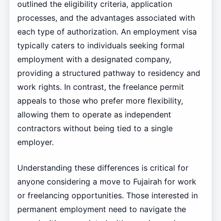
outlined the eligibility criteria, application
processes, and the advantages associated with
each type of authorization. An employment visa
typically caters to individuals seeking formal
employment with a designated company,
providing a structured pathway to residency and
work rights. In contrast, the freelance permit
appeals to those who prefer more flexibility,
allowing them to operate as independent
contractors without being tied to a single
employer.
Understanding these differences is critical for
anyone considering a move to Fujairah for work
or freelancing opportunities. Those interested in
permanent employment need to navigate the