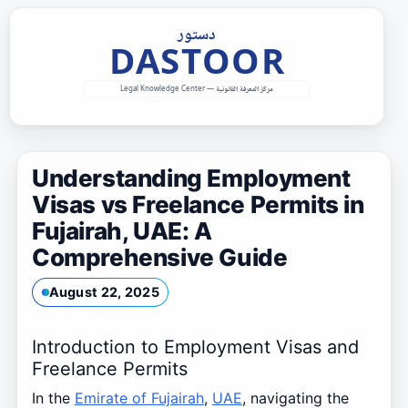
Skip
to
content
Understanding Employment
Visas vs Freelance Permits in
Fujairah, UAE: A
Comprehensive Guide
August 22, 2025
Introduction to Employment Visas and
Freelance Permits
In the
Emirate of Fujairah
,
UAE
, navigating the