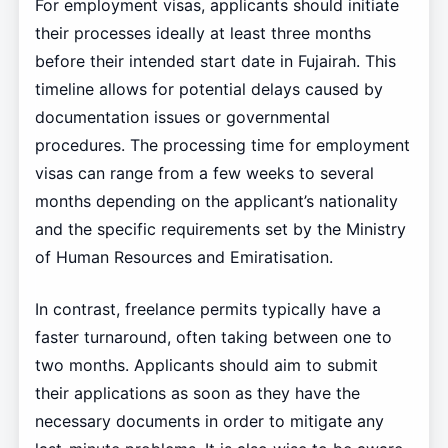
For employment visas, applicants should initiate
their processes ideally at least three months
before their intended start date in Fujairah. This
timeline allows for potential delays caused by
documentation issues or governmental
procedures. The processing time for employment
visas can range from a few weeks to several
months depending on the applicant’s nationality
and the specific requirements set by the Ministry
of Human Resources and Emiratisation.
In contrast, freelance permits typically have a
faster turnaround, often taking between one to
two months. Applicants should aim to submit
their applications as soon as they have the
necessary documents in order to mitigate any