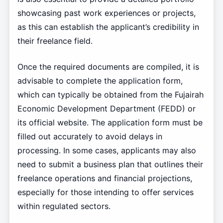
showcasing past work experiences or projects,
as this can establish the applicant’s credibility in
their freelance field.
Once the required documents are compiled, it is
advisable to complete the application form,
which can typically be obtained from the Fujairah
Economic Development Department (FEDD) or
its official website. The application form must be
filled out accurately to avoid delays in
processing. In some cases, applicants may also
need to submit a business plan that outlines their
freelance operations and financial projections,
especially for those intending to offer services
within regulated sectors.