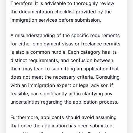
Therefore, it is advisable to thoroughly review
the documentation checklist provided by the
immigration services before submission.
A misunderstanding of the specific requirements
for either employment visas or freelance permits
is also a common hurdle. Each category has its
distinct requirements, and confusion between
them may lead to submitting an application that
does not meet the necessary criteria. Consulting
with an immigration expert or legal advisor, if
feasible, can significantly aid in clarifying any
uncertainties regarding the application process.
Furthermore, applicants should avoid assuming
that once the application has been submitted,