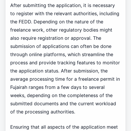
After submitting the application, it is necessary
to register with the relevant authorities, including
the FEDD. Depending on the nature of the
freelance work, other regulatory bodies might
also require registration or approval. The
submission of applications can often be done
through online platforms, which streamline the
process and provide tracking features to monitor
the application status. After submission, the
average processing time for a freelance permit in
Fujairah ranges from a few days to several
weeks, depending on the completeness of the
submitted documents and the current workload
of the processing authorities.
Ensuring that all aspects of the application meet