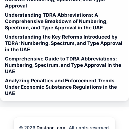
Approval
Understanding TDRA Abbreviations: A
Comprehensive Breakdown of Numbering,
Spectrum, and Type Approval in the UAE
Understanding the Key Reforms Introduced by
TDRA: Numbering, Spectrum, and Type Approval
in the UAE
Comprehensive Guide to TDRA Abbreviations:
Numbering, Spectrum, and Type Approval in the
UAE
Analyzing Penalties and Enforcement Trends
Under Economic Substance Regulations in the
UAE
© 2026
Dastoor.Legal
. All rights reserved.