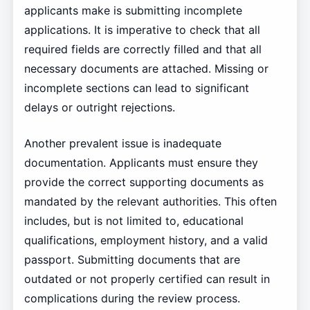
applicants make is submitting incomplete
applications. It is imperative to check that all
required fields are correctly filled and that all
necessary documents are attached. Missing or
incomplete sections can lead to significant
delays or outright rejections.
Another prevalent issue is inadequate
documentation. Applicants must ensure they
provide the correct supporting documents as
mandated by the relevant authorities. This often
includes, but is not limited to, educational
qualifications, employment history, and a valid
passport. Submitting documents that are
outdated or not properly certified can result in
complications during the review process.