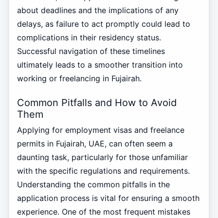
about deadlines and the implications of any
delays, as failure to act promptly could lead to
complications in their residency status.
Successful navigation of these timelines
ultimately leads to a smoother transition into
working or freelancing in Fujairah.
Common Pitfalls and How to Avoid
Them
Applying for employment visas and freelance
permits in Fujairah, UAE, can often seem a
daunting task, particularly for those unfamiliar
with the specific regulations and requirements.
Understanding the common pitfalls in the
application process is vital for ensuring a smooth
experience. One of the most frequent mistakes