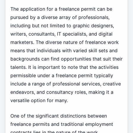
The application for a freelance permit can be
pursued by a diverse array of professionals,
including but not limited to graphic designers,
writers, consultants, IT specialists, and digital
marketers. The diverse nature of freelance work
means that individuals with varied skill sets and
backgrounds can find opportunities that suit their
talents. It is important to note that the activities
permissible under a freelance permit typically
include a range of professional services, creative
endeavors, and consultancy roles, making it a
versatile option for many.
One of the significant distinctions between
freelance permits and traditional employment
contracts lies in the nature of the work