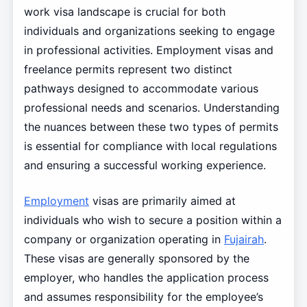
work visa landscape is crucial for both
individuals and organizations seeking to engage
in professional activities. Employment visas and
freelance permits represent two distinct
pathways designed to accommodate various
professional needs and scenarios. Understanding
the nuances between these two types of permits
is essential for compliance with local regulations
and ensuring a successful working experience.
Employment
visas are primarily aimed at
individuals who wish to secure a position within a
company or organization operating in
Fujairah
.
These visas are generally sponsored by the
employer, who handles the application process
and assumes responsibility for the employee’s