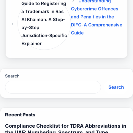
Understanding
Guide to Registering
Cybercrime Offences
a Trademark in Ras
and Penalties in the
Al Khaimah: A Step-
DIFC: A Comprehensive
by-Step
Guide
Jurisdiction-Specific
Explainer
Search
Search
Recent Posts
Compliance Checklist for TDRA Abbreviations in
the UAE: Numbering, Spectrum, and Type