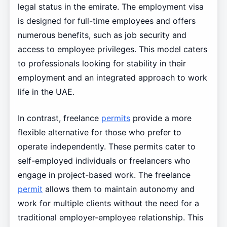
legal status in the emirate. The employment visa
is designed for full-time employees and offers
numerous benefits, such as job security and
access to employee privileges. This model caters
to professionals looking for stability in their
employment and an integrated approach to work
life in the UAE.
In contrast, freelance
permits
provide a more
flexible alternative for those who prefer to
operate independently. These permits cater to
self-employed individuals or freelancers who
engage in project-based work. The freelance
permit
allows them to maintain autonomy and
work for multiple clients without the need for a
traditional employer-employee relationship. This