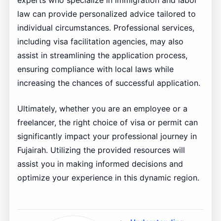
experts who specialize in immigration and labor
law can provide personalized advice tailored to
individual circumstances. Professional services,
including visa facilitation agencies, may also
assist in streamlining the application process,
ensuring compliance with local laws while
increasing the chances of successful application.
Ultimately, whether you are an employee or a
freelancer, the right choice of visa or permit can
significantly impact your professional journey in
Fujairah. Utilizing the provided resources will
assist you in making informed decisions and
optimize your experience in this dynamic region.