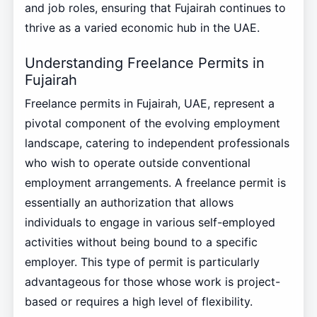
and job roles, ensuring that Fujairah continues to
thrive as a varied economic hub in the UAE.
Understanding Freelance Permits in
Fujairah
Freelance permits in Fujairah, UAE, represent a
pivotal component of the evolving employment
landscape, catering to independent professionals
who wish to operate outside conventional
employment arrangements. A freelance permit is
essentially an authorization that allows
individuals to engage in various self-employed
activities without being bound to a specific
employer. This type of permit is particularly
advantageous for those whose work is project-
based or requires a high level of flexibility.