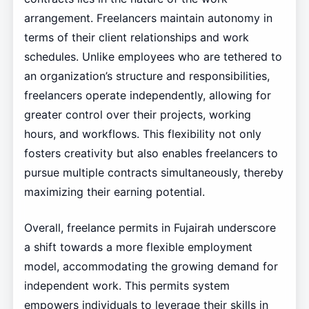
arrangement. Freelancers maintain autonomy in
terms of their client relationships and work
schedules. Unlike employees who are tethered to
an organization’s structure and responsibilities,
freelancers operate independently, allowing for
greater control over their projects, working
hours, and workflows. This flexibility not only
fosters creativity but also enables freelancers to
pursue multiple contracts simultaneously, thereby
maximizing their earning potential.
Overall, freelance permits in Fujairah underscore
a shift towards a more flexible employment
model, accommodating the growing demand for
independent work. This permits system
empowers individuals to leverage their skills in