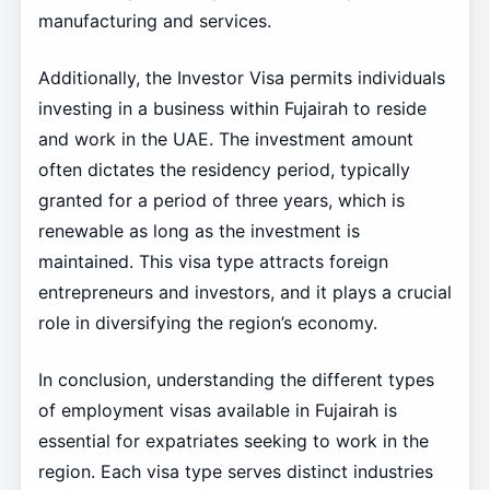
manufacturing and services.
Additionally, the Investor Visa permits individuals
investing in a business within Fujairah to reside
and work in the UAE. The investment amount
often dictates the residency period, typically
granted for a period of three years, which is
renewable as long as the investment is
maintained. This visa type attracts foreign
entrepreneurs and investors, and it plays a crucial
role in diversifying the region’s economy.
In conclusion, understanding the different types
of employment visas available in Fujairah is
essential for expatriates seeking to work in the
region. Each visa type serves distinct industries