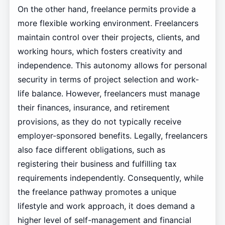
On the other hand, freelance permits provide a
more flexible working environment. Freelancers
maintain control over their projects, clients, and
working hours, which fosters creativity and
independence. This autonomy allows for personal
security in terms of project selection and work-
life balance. However, freelancers must manage
their finances, insurance, and retirement
provisions, as they do not typically receive
employer-sponsored benefits. Legally, freelancers
also face different obligations, such as
registering their business and fulfilling tax
requirements independently. Consequently, while
the freelance pathway promotes a unique
lifestyle and work approach, it does demand a
higher level of self-management and financial