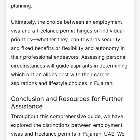
planning.
Ultimately, the choice between an employment
visa and a freelance permit hinges on individual
priorities—whether they lean towards security
and fixed benefits or flexibility and autonomy in
their professional endeavors. Assessing personal
circumstances will guide aspirants in determining
which option aligns best with their career
aspirations and lifestyle choices in Fujairah.
Conclusion and Resources for Further
Assistance
Throughout this comprehensive guide, we have
explored the distinctions between employment
visas and freelance permits in Fujairah, UAE. We