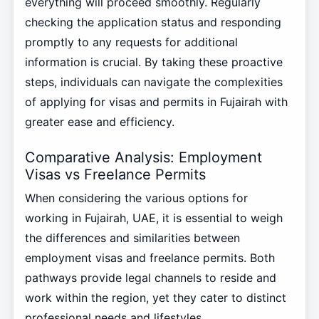
everything will proceed smoothly. Regularly
checking the application status and responding
promptly to any requests for additional
information is crucial. By taking these proactive
steps, individuals can navigate the complexities
of applying for visas and permits in Fujairah with
greater ease and efficiency.
Comparative Analysis: Employment
Visas vs Freelance Permits
When considering the various options for
working in Fujairah, UAE, it is essential to weigh
the differences and similarities between
employment visas and freelance permits. Both
pathways provide legal channels to reside and
work within the region, yet they cater to distinct
professional needs and lifestyles.