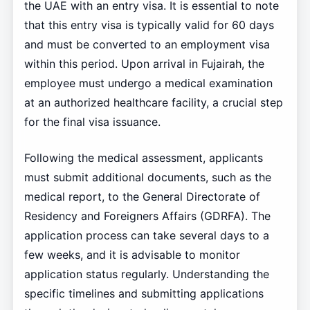
the UAE with an entry visa. It is essential to note
that this entry visa is typically valid for 60 days
and must be converted to an employment visa
within this period. Upon arrival in Fujairah, the
employee must undergo a medical examination
at an authorized healthcare facility, a crucial step
for the final visa issuance.
Following the medical assessment, applicants
must submit additional documents, such as the
medical report, to the General Directorate of
Residency and Foreigners Affairs (GDRFA). The
application process can take several days to a
few weeks, and it is advisable to monitor
application status regularly. Understanding the
specific timelines and submitting applications