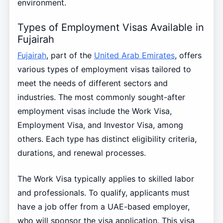
environment.
Types of Employment Visas Available in
Fujairah
Fujairah
, part of the
United Arab Emirates
, offers
various types of employment visas tailored to
meet the needs of different sectors and
industries. The most commonly sought-after
employment visas include the Work Visa,
Employment Visa, and Investor Visa, among
others. Each type has distinct eligibility criteria,
durations, and renewal processes.
The Work Visa typically applies to skilled labor
and professionals. To qualify, applicants must
have a job offer from a UAE-based employer,
who will sponsor the visa application. This visa