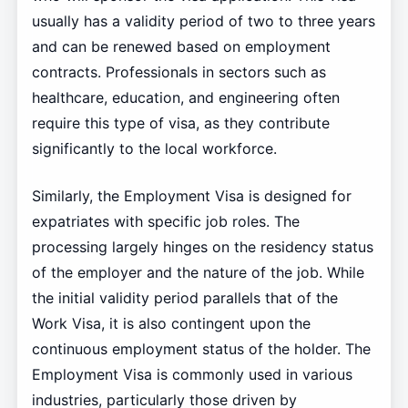
usually has a validity period of two to three years
and can be renewed based on employment
contracts. Professionals in sectors such as
healthcare, education, and engineering often
require this type of visa, as they contribute
significantly to the local workforce.
Similarly, the Employment Visa is designed for
expatriates with specific job roles. The
processing largely hinges on the residency status
of the employer and the nature of the job. While
the initial validity period parallels that of the
Work Visa, it is also contingent upon the
continuous employment status of the holder. The
Employment Visa is commonly used in various
industries, particularly those driven by