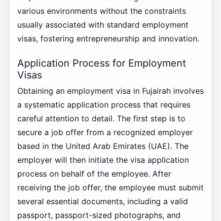
various environments without the constraints
usually associated with standard employment
visas, fostering entrepreneurship and innovation.
Application Process for Employment
Visas
Obtaining an employment visa in Fujairah involves
a systematic application process that requires
careful attention to detail. The first step is to
secure a job offer from a recognized employer
based in the United Arab Emirates (UAE). The
employer will then initiate the visa application
process on behalf of the employee. After
receiving the job offer, the employee must submit
several essential documents, including a valid
passport, passport-sized photographs, and