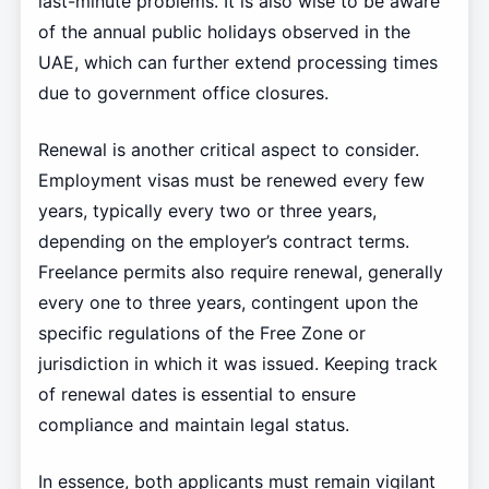
last-minute problems. It is also wise to be aware
of the annual public holidays observed in the
UAE, which can further extend processing times
due to government office closures.
Renewal is another critical aspect to consider.
Employment visas must be renewed every few
years, typically every two or three years,
depending on the employer’s contract terms.
Freelance permits also require renewal, generally
every one to three years, contingent upon the
specific regulations of the Free Zone or
jurisdiction in which it was issued. Keeping track
of renewal dates is essential to ensure
compliance and maintain legal status.
In essence, both applicants must remain vigilant