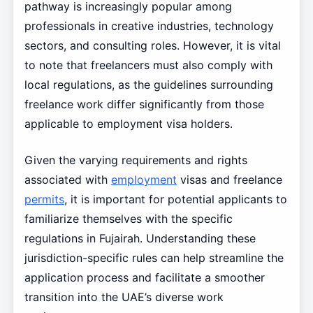
pathway is increasingly popular among
professionals in creative industries, technology
sectors, and consulting roles. However, it is vital
to note that freelancers must also comply with
local regulations, as the guidelines surrounding
freelance work differ significantly from those
applicable to employment visa holders.
Given the varying requirements and rights
associated with
employment
visas and freelance
permits
, it is important for potential applicants to
familiarize themselves with the specific
regulations in Fujairah. Understanding these
jurisdiction-specific rules can help streamline the
application process and facilitate a smoother
transition into the UAE’s diverse work