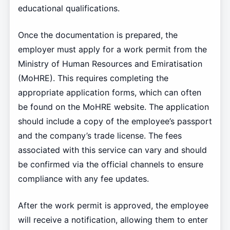
educational qualifications.
Once the documentation is prepared, the
employer must apply for a work permit from the
Ministry of Human Resources and Emiratisation
(MoHRE). This requires completing the
appropriate application forms, which can often
be found on the MoHRE website. The application
should include a copy of the employee’s passport
and the company’s trade license. The fees
associated with this service can vary and should
be confirmed via the official channels to ensure
compliance with any fee updates.
After the work permit is approved, the employee
will receive a notification, allowing them to enter