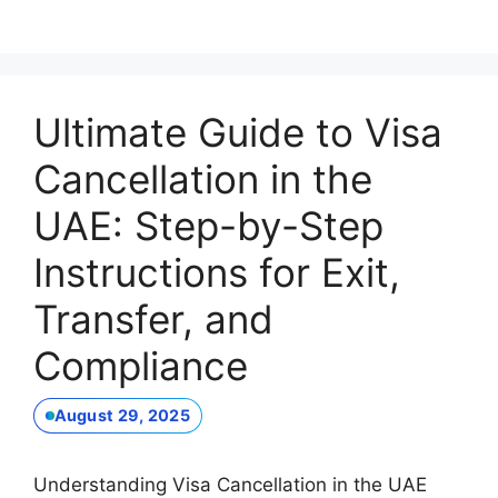
Ultimate Guide to Visa
Cancellation in the
UAE: Step-by-Step
Instructions for Exit,
Transfer, and
Compliance
August 29, 2025
Understanding Visa Cancellation in the UAE