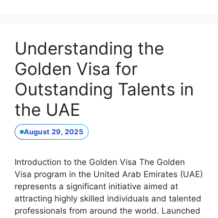
Understanding the
Golden Visa for
Outstanding Talents in
the UAE
August 29, 2025
Introduction to the Golden Visa The Golden
Visa program in the United Arab Emirates (UAE)
represents a significant initiative aimed at
attracting highly skilled individuals and talented
professionals from around the world. Launched