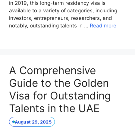
in 2019, this long-term residency visa is
available to a variety of categories, including
investors, entrepreneurs, researchers, and
notably, outstanding talents in …
Read more
A Comprehensive
Guide to the Golden
Visa for Outstanding
Talents in the UAE
August 29, 2025