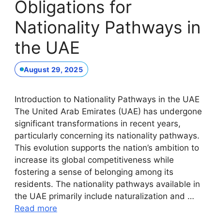
Obligations for
Nationality Pathways in
the UAE
August 29, 2025
Introduction to Nationality Pathways in the UAE
The United Arab Emirates (UAE) has undergone
significant transformations in recent years,
particularly concerning its nationality pathways.
This evolution supports the nation’s ambition to
increase its global competitiveness while
fostering a sense of belonging among its
residents. The nationality pathways available in
the UAE primarily include naturalization and …
Read more