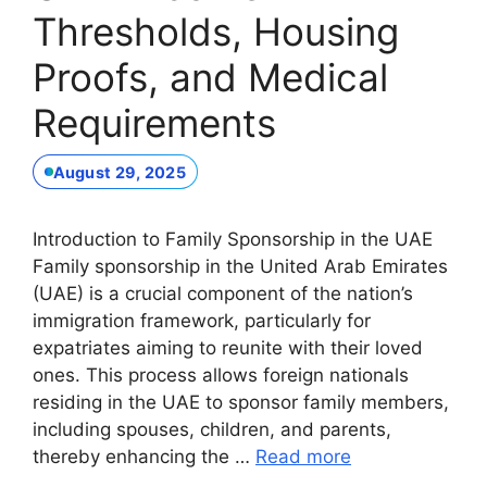
Thresholds, Housing
Proofs, and Medical
Requirements
August 29, 2025
Introduction to Family Sponsorship in the UAE
Family sponsorship in the United Arab Emirates
(UAE) is a crucial component of the nation’s
immigration framework, particularly for
expatriates aiming to reunite with their loved
ones. This process allows foreign nationals
residing in the UAE to sponsor family members,
including spouses, children, and parents,
thereby enhancing the …
Read more