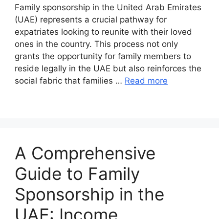
Family sponsorship in the United Arab Emirates
(UAE) represents a crucial pathway for
expatriates looking to reunite with their loved
ones in the country. This process not only
grants the opportunity for family members to
reside legally in the UAE but also reinforces the
social fabric that families …
Read more
A Comprehensive
Guide to Family
Sponsorship in the
UAE: Income