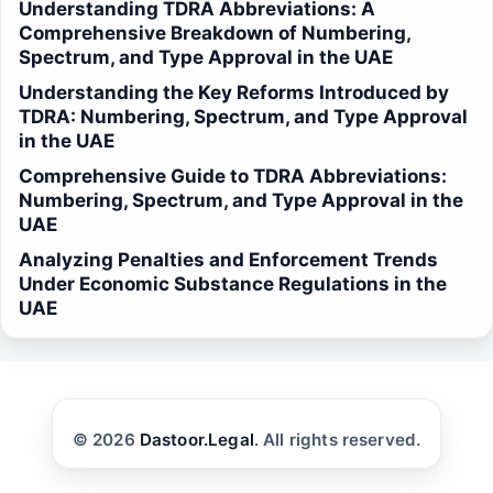
Understanding TDRA Abbreviations: A
Comprehensive Breakdown of Numbering,
Spectrum, and Type Approval in the UAE
Understanding the Key Reforms Introduced by
TDRA: Numbering, Spectrum, and Type Approval
in the UAE
Comprehensive Guide to TDRA Abbreviations:
Numbering, Spectrum, and Type Approval in the
UAE
Analyzing Penalties and Enforcement Trends
Under Economic Substance Regulations in the
UAE
© 2026
Dastoor.Legal
. All rights reserved.