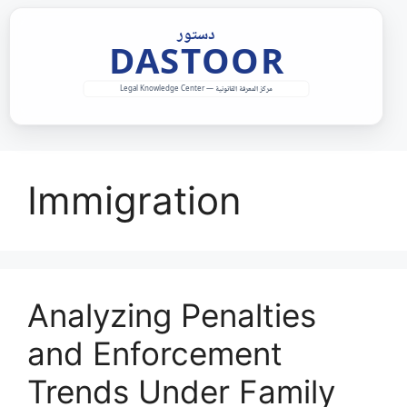
Skip
to
content
Immigration
Analyzing Penalties
and Enforcement
Trends Under Family