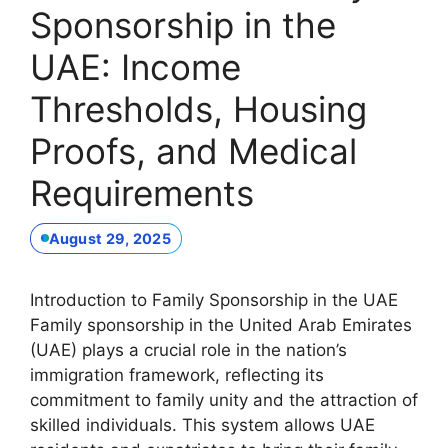
Sponsorship in the
UAE: Income
Thresholds, Housing
Proofs, and Medical
Requirements
August 29, 2025
Introduction to Family Sponsorship in the UAE
Family sponsorship in the United Arab Emirates
(UAE) plays a crucial role in the nation’s
immigration framework, reflecting its
commitment to family unity and the attraction of
skilled individuals. This system allows UAE