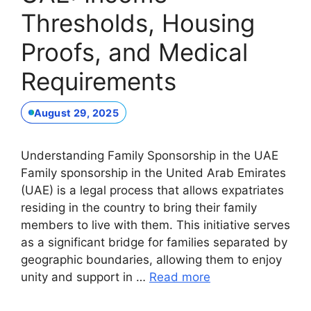
Thresholds, Housing
Proofs, and Medical
Requirements
August 29, 2025
Understanding Family Sponsorship in the UAE
Family sponsorship in the United Arab Emirates
(UAE) is a legal process that allows expatriates
residing in the country to bring their family
members to live with them. This initiative serves
as a significant bridge for families separated by
geographic boundaries, allowing them to enjoy
unity and support in …
Read more