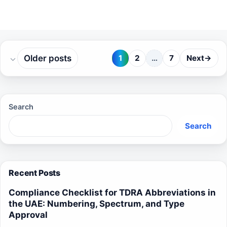
Older posts
1
2
…
7
Next
→
Page
Page
Page
Search
Search
Recent Posts
Compliance Checklist for TDRA Abbreviations in
the UAE: Numbering, Spectrum, and Type
Approval