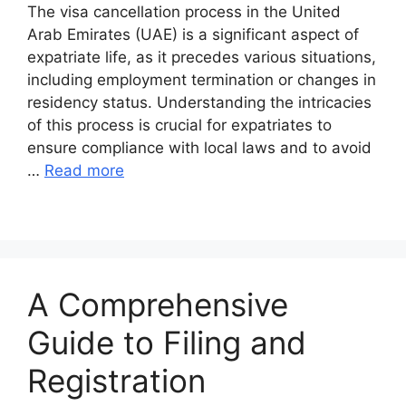
The visa cancellation process in the United
Arab Emirates (UAE) is a significant aspect of
expatriate life, as it precedes various situations,
including employment termination or changes in
residency status. Understanding the intricacies
of this process is crucial for expatriates to
ensure compliance with local laws and to avoid
…
Read more
A Comprehensive
Guide to Filing and
Registration