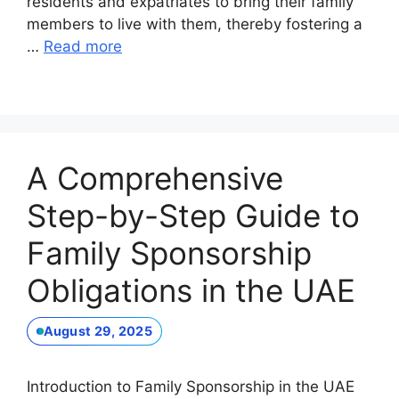
residents and expatriates to bring their family
members to live with them, thereby fostering a
…
Read more
A Comprehensive
Step-by-Step Guide to
Family Sponsorship
Obligations in the UAE
August 29, 2025
Introduction to Family Sponsorship in the UAE