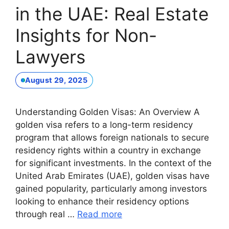
in the UAE: Real Estate
Insights for Non-
Lawyers
August 29, 2025
Understanding Golden Visas: An Overview A
golden visa refers to a long-term residency
program that allows foreign nationals to secure
residency rights within a country in exchange
for significant investments. In the context of the
United Arab Emirates (UAE), golden visas have
gained popularity, particularly among investors
looking to enhance their residency options
through real …
Read more