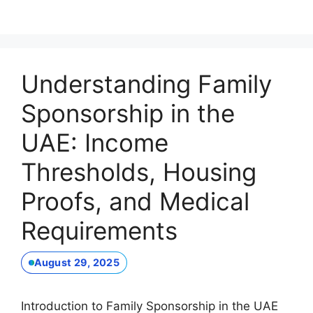
Understanding Family
Sponsorship in the
UAE: Income
Thresholds, Housing
Proofs, and Medical
Requirements
August 29, 2025
Introduction to Family Sponsorship in the UAE