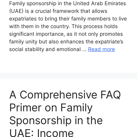
Family sponsorship in the United Arab Emirates
(UAE) is a crucial framework that allows
expatriates to bring their family members to live
with them in the country. This process holds
significant importance, as it not only promotes
family unity but also enhances the expatriate’s
social stability and emotional …
Read more
A Comprehensive FAQ
Primer on Family
Sponsorship in the
UAE: Income