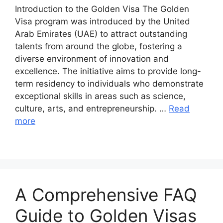
Introduction to the Golden Visa The Golden
Visa program was introduced by the United
Arab Emirates (UAE) to attract outstanding
talents from around the globe, fostering a
diverse environment of innovation and
excellence. The initiative aims to provide long-
term residency to individuals who demonstrate
exceptional skills in areas such as science,
culture, arts, and entrepreneurship. …
Read
more
A Comprehensive FAQ
Guide to Golden Visas