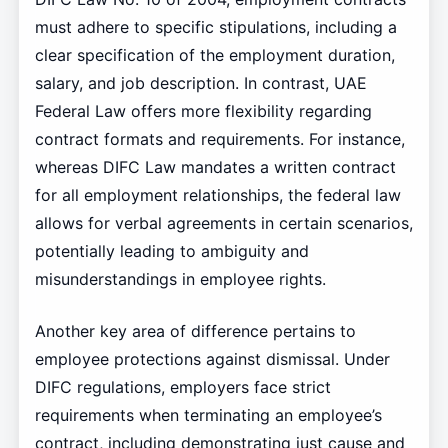
must adhere to specific stipulations, including a
clear specification of the employment duration,
salary, and job description. In contrast, UAE
Federal Law offers more flexibility regarding
contract formats and requirements. For instance,
whereas DIFC Law mandates a written contract
for all employment relationships, the federal law
allows for verbal agreements in certain scenarios,
potentially leading to ambiguity and
misunderstandings in employee rights.
Another key area of difference pertains to
employee protections against dismissal. Under
DIFC regulations, employers face strict
requirements when terminating an employee’s
contract, including demonstrating just cause and