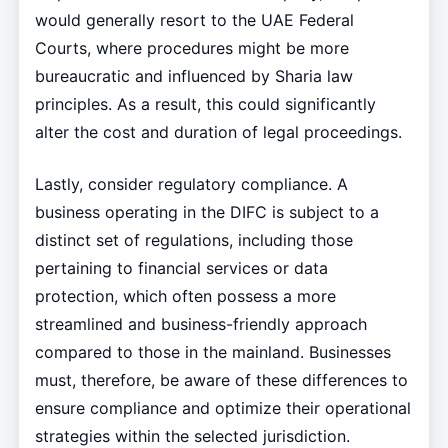
would generally resort to the UAE Federal
Courts, where procedures might be more
bureaucratic and influenced by Sharia law
principles. As a result, this could significantly
alter the cost and duration of legal proceedings.
Lastly, consider regulatory compliance. A
business operating in the DIFC is subject to a
distinct set of regulations, including those
pertaining to financial services or data
protection, which often possess a more
streamlined and business-friendly approach
compared to those in the mainland. Businesses
must, therefore, be aware of these differences to
ensure compliance and optimize their operational
strategies within the selected jurisdiction.