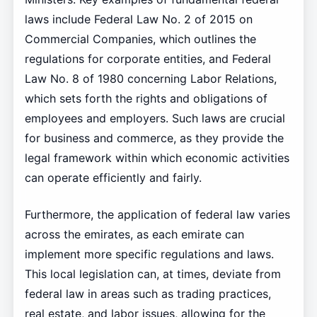
laws include Federal Law No. 2 of 2015 on
Commercial Companies, which outlines the
regulations for corporate entities, and Federal
Law No. 8 of 1980 concerning Labor Relations,
which sets forth the rights and obligations of
employees and employers. Such laws are crucial
for business and commerce, as they provide the
legal framework within which economic activities
can operate efficiently and fairly.
Furthermore, the application of federal law varies
across the emirates, as each emirate can
implement more specific regulations and laws.
This local legislation can, at times, deviate from
federal law in areas such as trading practices,
real estate, and labor issues, allowing for the