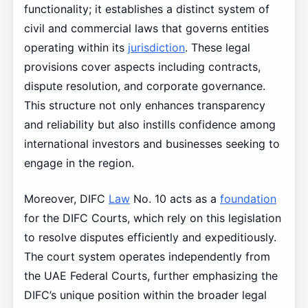
functionality; it establishes a distinct system of
civil and commercial laws that governs entities
operating within its
jurisdiction
. These legal
provisions cover aspects including contracts,
dispute resolution, and corporate governance.
This structure not only enhances transparency
and reliability but also instills confidence among
international investors and businesses seeking to
engage in the region.
Moreover, DIFC
Law
No. 10 acts as a
foundation
for the DIFC Courts, which rely on this legislation
to resolve disputes efficiently and expeditiously.
The court system operates independently from
the UAE Federal Courts, further emphasizing the
DIFC’s unique position within the broader legal