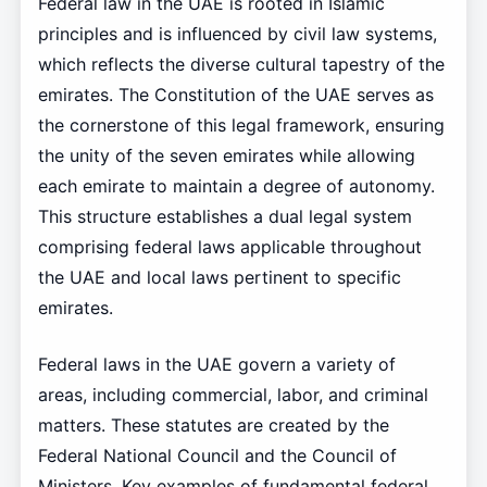
Federal law in the UAE is rooted in Islamic
principles and is influenced by civil law systems,
which reflects the diverse cultural tapestry of the
emirates. The Constitution of the UAE serves as
the cornerstone of this legal framework, ensuring
the unity of the seven emirates while allowing
each emirate to maintain a degree of autonomy.
This structure establishes a dual legal system
comprising federal laws applicable throughout
the UAE and local laws pertinent to specific
emirates.
Federal laws in the UAE govern a variety of
areas, including commercial, labor, and criminal
matters. These statutes are created by the
Federal National Council and the Council of
Ministers. Key examples of fundamental federal