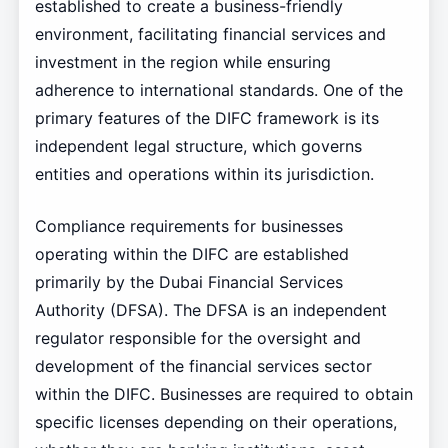
established to create a business-friendly
environment, facilitating financial services and
investment in the region while ensuring
adherence to international standards. One of the
primary features of the DIFC framework is its
independent legal structure, which governs
entities and operations within its jurisdiction.
Compliance requirements for businesses
operating within the DIFC are established
primarily by the Dubai Financial Services
Authority (DFSA). The DFSA is an independent
regulator responsible for the oversight and
development of the financial services sector
within the DIFC. Businesses are required to obtain
specific licenses depending on their operations,