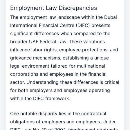
Employment Law Discrepancies
The employment law landscape within the Dubai
International Financial Centre (DIFC) presents
significant differences when compared to the
broader UAE Federal Law. These variations
influence labor rights, employee protections, and
grievance mechanisms, establishing a unique
legal environment tailored for multinational
corporations and employees in the financial
sector. Understanding these differences is critical
for both employers and employees operating
within the DIFC framework.
One notable disparity lies in the contractual
obligations of employers and employees. Under
DIFC Law No. 10 of 2004, employment contracts