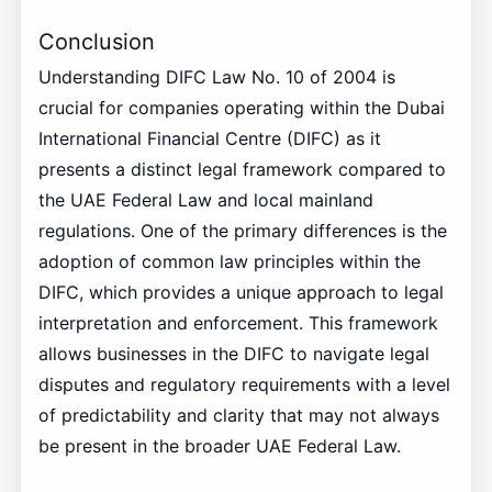
Conclusion
Understanding DIFC Law No. 10 of 2004 is
crucial for companies operating within the Dubai
International Financial Centre (DIFC) as it
presents a distinct legal framework compared to
the UAE Federal Law and local mainland
regulations. One of the primary differences is the
adoption of common law principles within the
DIFC, which provides a unique approach to legal
interpretation and enforcement. This framework
allows businesses in the DIFC to navigate legal
disputes and regulatory requirements with a level
of predictability and clarity that may not always
be present in the broader UAE Federal Law.