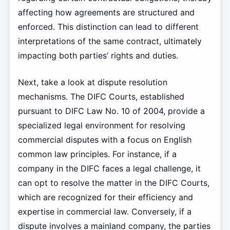
affecting how agreements are structured and
enforced. This distinction can lead to different
interpretations of the same contract, ultimately
impacting both parties’ rights and duties.
Next, take a look at dispute resolution
mechanisms. The DIFC Courts, established
pursuant to DIFC Law No. 10 of 2004, provide a
specialized legal environment for resolving
commercial disputes with a focus on English
common law principles. For instance, if a
company in the DIFC faces a legal challenge, it
can opt to resolve the matter in the DIFC Courts,
which are recognized for their efficiency and
expertise in commercial law. Conversely, if a
dispute involves a mainland company, the parties