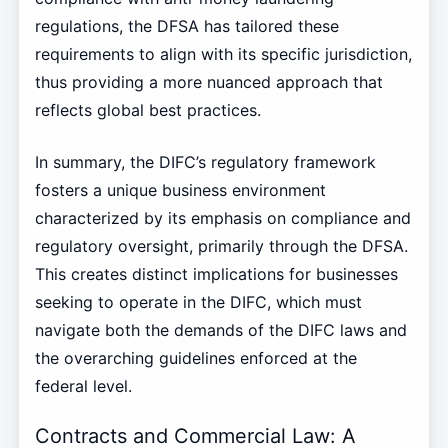
regulations, the DFSA has tailored these
requirements to align with its specific jurisdiction,
thus providing a more nuanced approach that
reflects global best practices.
In summary, the DIFC’s regulatory framework
fosters a unique business environment
characterized by its emphasis on compliance and
regulatory oversight, primarily through the DFSA.
This creates distinct implications for businesses
seeking to operate in the DIFC, which must
navigate both the demands of the DIFC laws and
the overarching guidelines enforced at the
federal level.
Contracts and Commercial Law: A