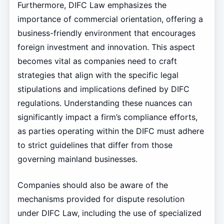
Furthermore, DIFC Law emphasizes the
importance of commercial orientation, offering a
business-friendly environment that encourages
foreign investment and innovation. This aspect
becomes vital as companies need to craft
strategies that align with the specific legal
stipulations and implications defined by DIFC
regulations. Understanding these nuances can
significantly impact a firm’s compliance efforts,
as parties operating within the DIFC must adhere
to strict guidelines that differ from those
governing mainland businesses.
Companies should also be aware of the
mechanisms provided for dispute resolution
under DIFC Law, including the use of specialized