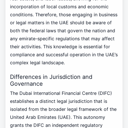
incorporation of local customs and economic
conditions. Therefore, those engaging in business
or legal matters in the UAE should be aware of
both the federal laws that govern the nation and
any emirate-specific regulations that may affect
their activities. This knowledge is essential for
compliance and successful operation in the UAE’s
complex legal landscape.
Differences in Jurisdiction and
Governance
The Dubai International Financial Centre (DIFC)
establishes a distinct legal jurisdiction that is
isolated from the broader legal framework of the
United Arab Emirates (UAE). This autonomy
grants the DIFC an independent regulatory