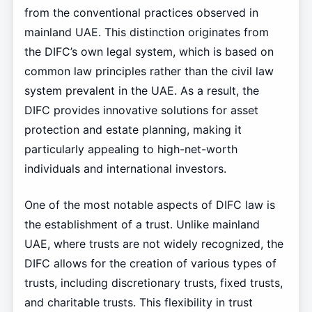
from the conventional practices observed in
mainland UAE. This distinction originates from
the DIFC’s own legal system, which is based on
common law principles rather than the civil law
system prevalent in the UAE. As a result, the
DIFC provides innovative solutions for asset
protection and estate planning, making it
particularly appealing to high-net-worth
individuals and international investors.
One of the most notable aspects of DIFC law is
the establishment of a trust. Unlike mainland
UAE, where trusts are not widely recognized, the
DIFC allows for the creation of various types of
trusts, including discretionary trusts, fixed trusts,
and charitable trusts. This flexibility in trust