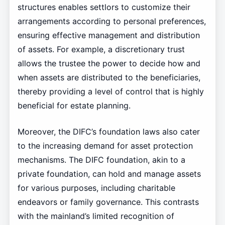
structures enables settlors to customize their
arrangements according to personal preferences,
ensuring effective management and distribution
of assets. For example, a discretionary trust
allows the trustee the power to decide how and
when assets are distributed to the beneficiaries,
thereby providing a level of control that is highly
beneficial for estate planning.
Moreover, the DIFC’s foundation laws also cater
to the increasing demand for asset protection
mechanisms. The DIFC foundation, akin to a
private foundation, can hold and manage assets
for various purposes, including charitable
endeavors or family governance. This contrasts
with the mainland’s limited recognition of