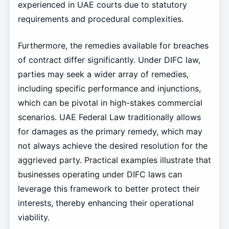
experienced in UAE courts due to statutory
requirements and procedural complexities.
Furthermore, the remedies available for breaches
of contract differ significantly. Under DIFC law,
parties may seek a wider array of remedies,
including specific performance and injunctions,
which can be pivotal in high-stakes commercial
scenarios. UAE Federal Law traditionally allows
for damages as the primary remedy, which may
not always achieve the desired resolution for the
aggrieved party. Practical examples illustrate that
businesses operating under DIFC laws can
leverage this framework to better protect their
interests, thereby enhancing their operational
viability.