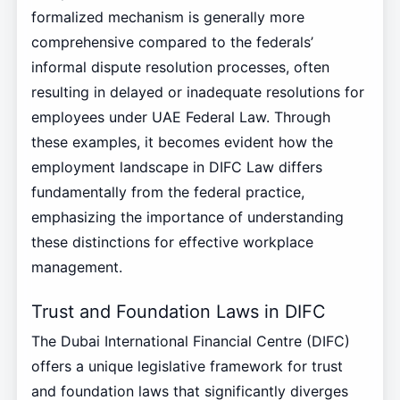
formalized mechanism is generally more
comprehensive compared to the federals’
informal dispute resolution processes, often
resulting in delayed or inadequate resolutions for
employees under UAE Federal Law. Through
these examples, it becomes evident how the
employment landscape in DIFC Law differs
fundamentally from the federal practice,
emphasizing the importance of understanding
these distinctions for effective workplace
management.
Trust and Foundation Laws in DIFC
The Dubai International Financial Centre (DIFC)
offers a unique legislative framework for trust
and foundation laws that significantly diverges