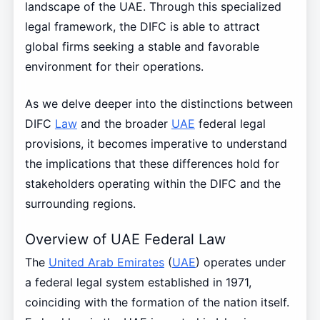
landscape of the UAE. Through this specialized
legal framework, the DIFC is able to attract
global firms seeking a stable and favorable
environment for their operations.
As we delve deeper into the distinctions between
DIFC
Law
and the broader
UAE
federal legal
provisions, it becomes imperative to understand
the implications that these differences hold for
stakeholders operating within the DIFC and the
surrounding regions.
Overview of UAE Federal Law
The
United Arab Emirates
(
UAE
) operates under
a federal legal system established in 1971,
coinciding with the formation of the nation itself.