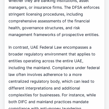
whether they are banking institutions, asset
managers, or insurance firms. The DFSA enforces
stringent licensing procedures, including
comprehensive assessments of the financial
health, governance structures, and risk
management frameworks of prospective entities.
In contrast, UAE Federal Law encompasses a
broader regulatory environment that applies to
entities operating across the entire UAE,
including the mainland. Compliance under federal
law often involves adherence to a more
centralized regulatory body, which can lead to
different interpretations and additional
complexities for businesses. For instance, while
both DIFC and mainland practices mandate
compliance with anti-money laundering