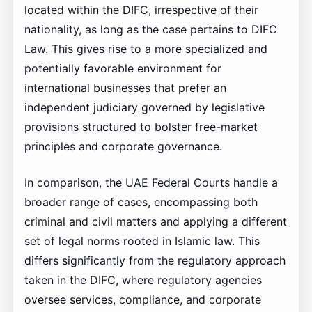
located within the DIFC, irrespective of their
nationality, as long as the case pertains to DIFC
Law. This gives rise to a more specialized and
potentially favorable environment for
international businesses that prefer an
independent judiciary governed by legislative
provisions structured to bolster free-market
principles and corporate governance.
In comparison, the UAE Federal Courts handle a
broader range of cases, encompassing both
criminal and civil matters and applying a different
set of legal norms rooted in Islamic law. This
differs significantly from the regulatory approach
taken in the DIFC, where regulatory agencies
oversee services, compliance, and corporate