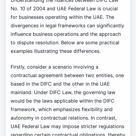
Understanding the nuances between DIFC Law
No. 10 of 2004 and UAE Federal Law is crucial
for businesses operating within the UAE. The
divergences in legal frameworks can significantly
influence business operations and the approach
to dispute resolution. Below are some practical
examples illustrating these differences.
Firstly, consider a scenario involving a
contractual agreement between two entities, one
based in the DIFC and the other in the UAE
mainland. Under DIFC Law, the governing law
would be the laws applicable within the DIFC
framework, which emphasizes flexibility and
autonomy in contractual relations. In contrast,
UAE Federal Law may impose stricter regulations
regarding certain contractual obligations, thereby