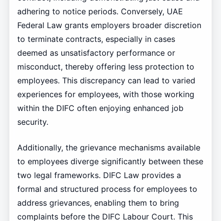
adhering to notice periods. Conversely, UAE
Federal Law grants employers broader discretion
to terminate contracts, especially in cases
deemed as unsatisfactory performance or
misconduct, thereby offering less protection to
employees. This discrepancy can lead to varied
experiences for employees, with those working
within the DIFC often enjoying enhanced job
security.
Additionally, the grievance mechanisms available
to employees diverge significantly between these
two legal frameworks. DIFC Law provides a
formal and structured process for employees to
address grievances, enabling them to bring
complaints before the DIFC Labour Court. This