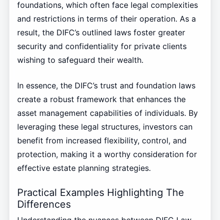
foundations, which often face legal complexities
and restrictions in terms of their operation. As a
result, the DIFC’s outlined laws foster greater
security and confidentiality for private clients
wishing to safeguard their wealth.
In essence, the DIFC’s trust and foundation laws
create a robust framework that enhances the
asset management capabilities of individuals. By
leveraging these legal structures, investors can
benefit from increased flexibility, control, and
protection, making it a worthy consideration for
effective estate planning strategies.
Practical Examples Highlighting The
Differences