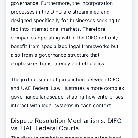
governance. Furthermore, the incorporation
processes in the DIFC are streamlined and
designed specifically for businesses seeking to
tap into international markets. Therefore,
companies operating within the DIFC not only
benefit from specialized legal frameworks but
also from a governance structure that
emphasizes transparency and efficiency.
The juxtaposition of jurisdiction between DIFC
and UAE Federal Law illustrates a more complex
governance landscape, shaping how enterprises
interact with legal systems in each context.
Dispute Resolution Mechanisms: DIFC
vs. UAE Federal Courts