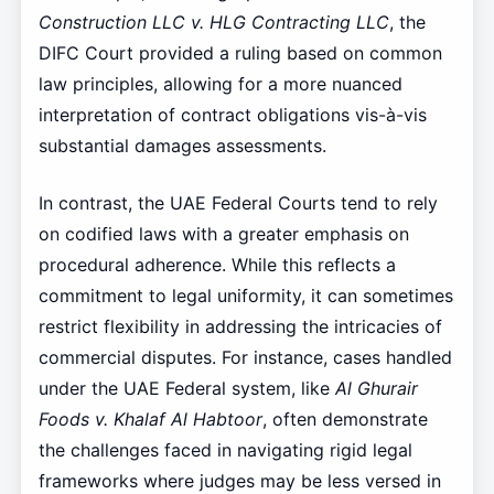
Construction LLC v. HLG Contracting LLC
, the
DIFC Court provided a ruling based on common
law principles, allowing for a more nuanced
interpretation of contract obligations vis-à-vis
substantial damages assessments.
In contrast, the UAE Federal Courts tend to rely
on codified laws with a greater emphasis on
procedural adherence. While this reflects a
commitment to legal uniformity, it can sometimes
restrict flexibility in addressing the intricacies of
commercial disputes. For instance, cases handled
under the UAE Federal system, like
Al Ghurair
Foods v. Khalaf Al Habtoor
, often demonstrate
the challenges faced in navigating rigid legal
frameworks where judges may be less versed in