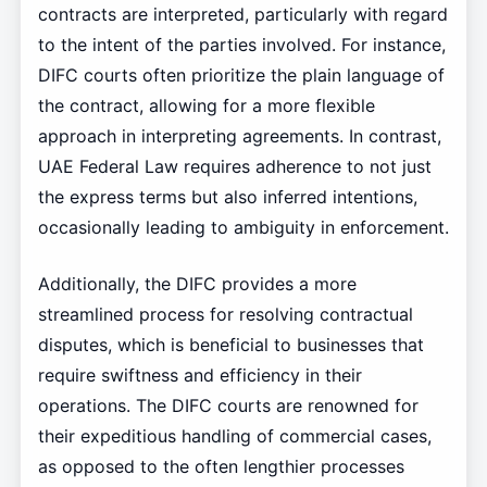
contracts are interpreted, particularly with regard
to the intent of the parties involved. For instance,
DIFC courts often prioritize the plain language of
the contract, allowing for a more flexible
approach in interpreting agreements. In contrast,
UAE Federal Law requires adherence to not just
the express terms but also inferred intentions,
occasionally leading to ambiguity in enforcement.
Additionally, the DIFC provides a more
streamlined process for resolving contractual
disputes, which is beneficial to businesses that
require swiftness and efficiency in their
operations. The DIFC courts are renowned for
their expeditious handling of commercial cases,
as opposed to the often lengthier processes