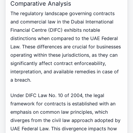
Comparative Analysis
The regulatory landscape governing contracts
and commercial law in the Dubai International
Financial Centre (DIFC) exhibits notable
distinctions when compared to the UAE Federal
Law. These differences are crucial for businesses
operating within these jurisdictions, as they can
significantly affect contract enforceability,
interpretation, and available remedies in case of
a breach.
Under DIFC Law No. 10 of 2004, the legal
framework for contracts is established with an
emphasis on common law principles, which
diverges from the civil law approach adopted by
UAE Federal Law. This divergence impacts how