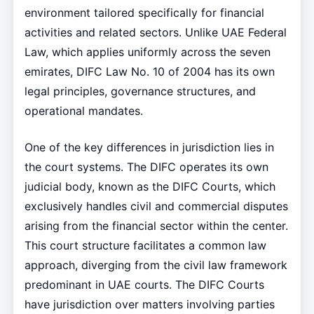
environment tailored specifically for financial
activities and related sectors. Unlike UAE Federal
Law, which applies uniformly across the seven
emirates, DIFC Law No. 10 of 2004 has its own
legal principles, governance structures, and
operational mandates.
One of the key differences in jurisdiction lies in
the court systems. The DIFC operates its own
judicial body, known as the DIFC Courts, which
exclusively handles civil and commercial disputes
arising from the financial sector within the center.
This court structure facilitates a common law
approach, diverging from the civil law framework
predominant in UAE courts. The DIFC Courts
have jurisdiction over matters involving parties