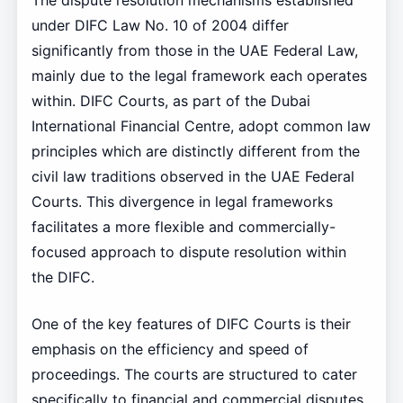
The dispute resolution mechanisms established
under DIFC Law No. 10 of 2004 differ
significantly from those in the UAE Federal Law,
mainly due to the legal framework each operates
within. DIFC Courts, as part of the Dubai
International Financial Centre, adopt common law
principles which are distinctly different from the
civil law traditions observed in the UAE Federal
Courts. This divergence in legal frameworks
facilitates a more flexible and commercially-
focused approach to dispute resolution within
the DIFC.
One of the key features of DIFC Courts is their
emphasis on the efficiency and speed of
proceedings. The courts are structured to cater
specifically to financial and commercial disputes,