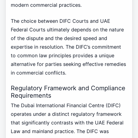
modern commercial practices.
The choice between DIFC Courts and UAE
Federal Courts ultimately depends on the nature
of the dispute and the desired speed and
expertise in resolution. The DIFC’s commitment
to common law principles provides a unique
alternative for parties seeking effective remedies
in commercial conflicts.
Regulatory Framework and Compliance
Requirements
The Dubai International Financial Centre (DIFC)
operates under a distinct regulatory framework
that significantly contrasts with the UAE Federal
Law and mainland practice. The DIFC was