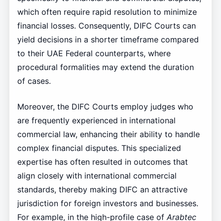
which often require rapid resolution to minimize
financial losses. Consequently, DIFC Courts can
yield decisions in a shorter timeframe compared
to their UAE Federal counterparts, where
procedural formalities may extend the duration
of cases.
Moreover, the DIFC Courts employ judges who
are frequently experienced in international
commercial law, enhancing their ability to handle
complex financial disputes. This specialized
expertise has often resulted in outcomes that
align closely with international commercial
standards, thereby making DIFC an attractive
jurisdiction for foreign investors and businesses.
For example, in the high-profile case of
Arabtec