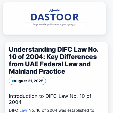
Skip
to
content
Understanding DIFC Law No.
10 of 2004: Key Differences
from UAE Federal Law and
Mainland Practice
August 21, 2025
Introduction to DIFC Law No. 10 of
2004
DIFC
Law
No. 10 of 2004 was established to