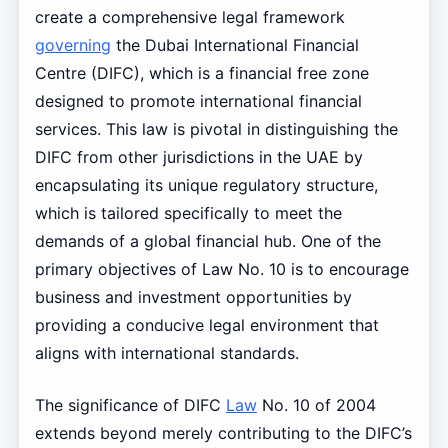
create a comprehensive legal framework
governing
the Dubai International Financial
Centre (DIFC), which is a financial free zone
designed to promote international financial
services. This law is pivotal in distinguishing the
DIFC from other jurisdictions in the UAE by
encapsulating its unique regulatory structure,
which is tailored specifically to meet the
demands of a global financial hub. One of the
primary objectives of Law No. 10 is to encourage
business and investment opportunities by
providing a conducive legal environment that
aligns with international standards.
The significance of DIFC
Law
No. 10 of 2004
extends beyond merely contributing to the DIFC’s