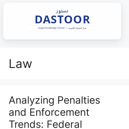
Skip
to
content
Law
Analyzing Penalties
and Enforcement
Trends: Federal