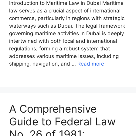
Introduction to Maritime Law in Dubai Maritime
law serves as a crucial aspect of international
commerce, particularly in regions with strategic
waterways such as Dubai. The legal framework
governing maritime activities in Dubai is deeply
intertwined with both local and international
regulations, forming a robust system that
addresses various maritime issues, including
shipping, navigation, and …
Read more
A Comprehensive
Guide to Federal Law
No. 26 of 1981: