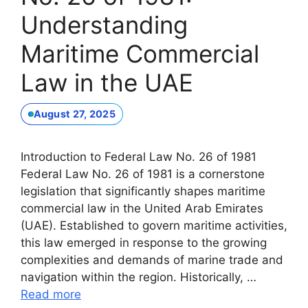
Understanding
Maritime Commercial
Law in the UAE
August 27, 2025
Introduction to Federal Law No. 26 of 1981
Federal Law No. 26 of 1981 is a cornerstone
legislation that significantly shapes maritime
commercial law in the United Arab Emirates
(UAE). Established to govern maritime activities,
this law emerged in response to the growing
complexities and demands of marine trade and
navigation within the region. Historically, …
Read more