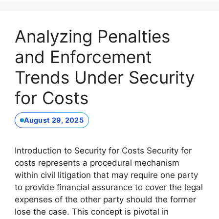
Analyzing Penalties
and Enforcement
Trends Under Security
for Costs
August 29, 2025
Introduction to Security for Costs Security for
costs represents a procedural mechanism
within civil litigation that may require one party
to provide financial assurance to cover the legal
expenses of the other party should the former
lose the case. This concept is pivotal in