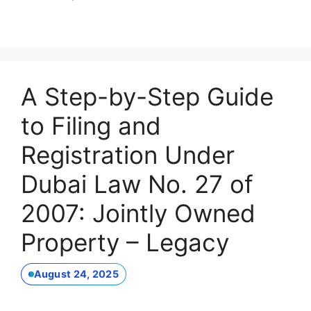
A Step-by-Step Guide
to Filing and
Registration Under
Dubai Law No. 27 of
2007: Jointly Owned
Property – Legacy
August 24, 2025