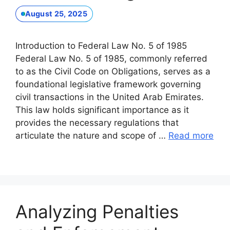
August 25, 2025
Introduction to Federal Law No. 5 of 1985
Federal Law No. 5 of 1985, commonly referred
to as the Civil Code on Obligations, serves as a
foundational legislative framework governing
civil transactions in the United Arab Emirates.
This law holds significant importance as it
provides the necessary regulations that
articulate the nature and scope of …
Read more
Analyzing Penalties