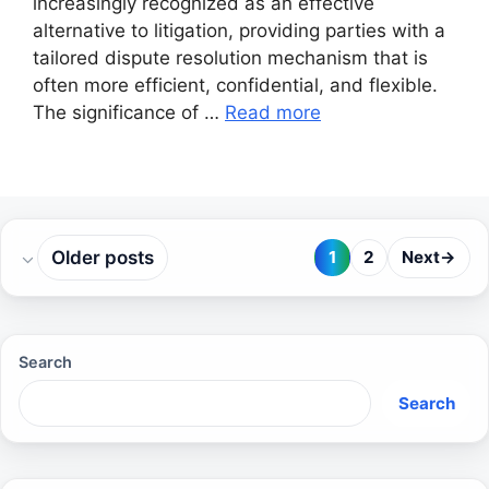
increasingly recognized as an effective
alternative to litigation, providing parties with a
tailored dispute resolution mechanism that is
often more efficient, confidential, and flexible.
The significance of …
Read more
Older posts
1
2
Next
→
Page
Page
Search
Search