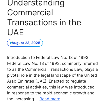
Understanding
Commercial
Transactions in the
UAE
August 23, 2025
Introduction to Federal Law No. 18 of 1993
Federal Law No. 18 of 1993, commonly referred
to as the Commercial Transactions Law, plays a
pivotal role in the legal landscape of the United
Arab Emirates (UAE). Enacted to regulate
commercial activities, this law was introduced
in response to the rapid economic growth and
the increasing …
Read more