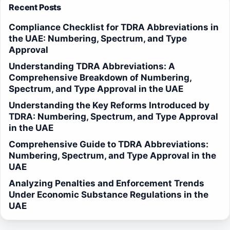
Recent Posts
Compliance Checklist for TDRA Abbreviations in
the UAE: Numbering, Spectrum, and Type
Approval
Understanding TDRA Abbreviations: A
Comprehensive Breakdown of Numbering,
Spectrum, and Type Approval in the UAE
Understanding the Key Reforms Introduced by
TDRA: Numbering, Spectrum, and Type Approval
in the UAE
Comprehensive Guide to TDRA Abbreviations:
Numbering, Spectrum, and Type Approval in the
UAE
Analyzing Penalties and Enforcement Trends
Under Economic Substance Regulations in the
UAE