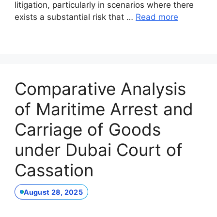
litigation, particularly in scenarios where there
exists a substantial risk that …
Read more
Comparative Analysis
of Maritime Arrest and
Carriage of Goods
under Dubai Court of
Cassation
August 28, 2025