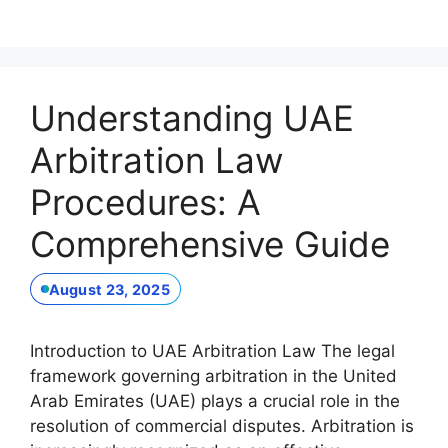
Understanding UAE
Arbitration Law
Procedures: A
Comprehensive Guide
August 23, 2025
Introduction to UAE Arbitration Law The legal
framework governing arbitration in the United
Arab Emirates (UAE) plays a crucial role in the
resolution of commercial disputes. Arbitration is