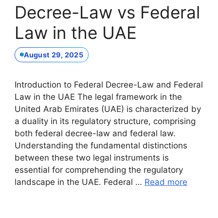
Decree-Law vs Federal
Law in the UAE
August 29, 2025
Introduction to Federal Decree-Law and Federal
Law in the UAE The legal framework in the
United Arab Emirates (UAE) is characterized by
a duality in its regulatory structure, comprising
both federal decree-law and federal law.
Understanding the fundamental distinctions
between these two legal instruments is
essential for comprehending the regulatory
landscape in the UAE. Federal …
Read more