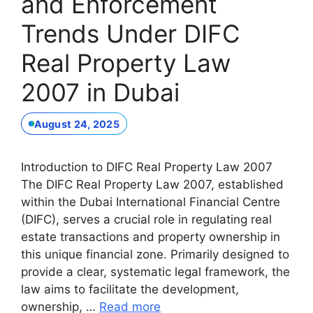
and Enforcement
Trends Under DIFC
Real Property Law
2007 in Dubai
August 24, 2025
Introduction to DIFC Real Property Law 2007
The DIFC Real Property Law 2007, established
within the Dubai International Financial Centre
(DIFC), serves a crucial role in regulating real
estate transactions and property ownership in
this unique financial zone. Primarily designed to
provide a clear, systematic legal framework, the
law aims to facilitate the development,
ownership, …
Read more