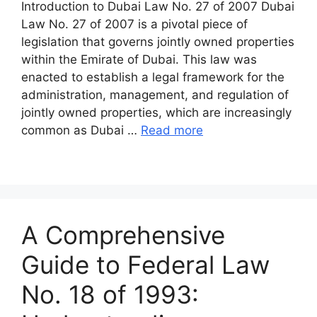
Introduction to Dubai Law No. 27 of 2007 Dubai
Law No. 27 of 2007 is a pivotal piece of
legislation that governs jointly owned properties
within the Emirate of Dubai. This law was
enacted to establish a legal framework for the
administration, management, and regulation of
jointly owned properties, which are increasingly
common as Dubai …
Read more
A Comprehensive
Guide to Federal Law
No. 18 of 1993: