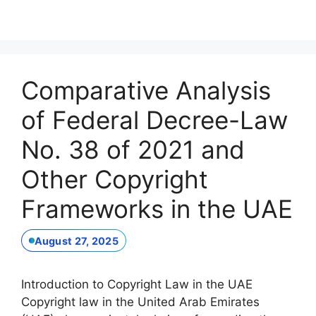
Comparative Analysis
of Federal Decree-Law
No. 38 of 2021 and
Other Copyright
Frameworks in the UAE
August 27, 2025
Introduction to Copyright Law in the UAE
Copyright law in the United Arab Emirates