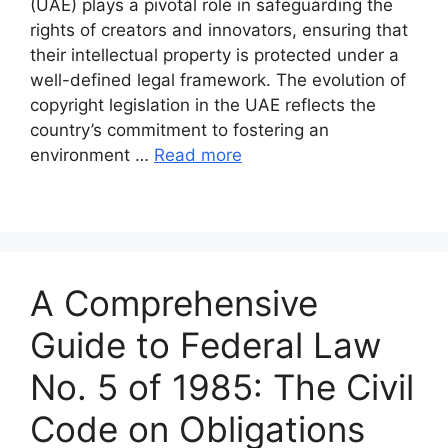
(UAE) plays a pivotal role in safeguarding the
rights of creators and innovators, ensuring that
their intellectual property is protected under a
well-defined legal framework. The evolution of
copyright legislation in the UAE reflects the
country’s commitment to fostering an
environment …
Read more
A Comprehensive
Guide to Federal Law
No. 5 of 1985: The Civil
Code on Obligations