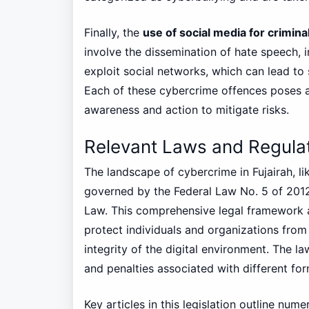
Finally, the
use of social media for criminal
involve the dissemination of hate speech, in
exploit social networks, which can lead to 
Each of these cybercrime offences poses a s
awareness and action to mitigate risks.
Relevant Laws and Regula
The landscape of cybercrime in Fujairah, lik
governed by the Federal Law No. 5 of 201
Law. This comprehensive legal framework a
protect individuals and organizations from
integrity of the digital environment. The law
and penalties associated with different fo
Key articles in this legislation outline nu