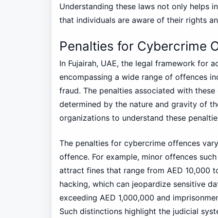
Understanding these laws not only helps in
that individuals are aware of their rights a
Penalties for Cybercrime 
In Fujairah, UAE, the legal framework for 
encompassing a wide range of offences incl
fraud. The penalties associated with thes
determined by the nature and gravity of the
organizations to understand these penalties
The penalties for cybercrime offences vary 
offence. For example, minor offences suc
attract fines that range from AED 10,000 t
hacking, which can jeopardize sensitive da
exceeding AED 1,000,000 and imprisonment
Such distinctions highlight the judicial s