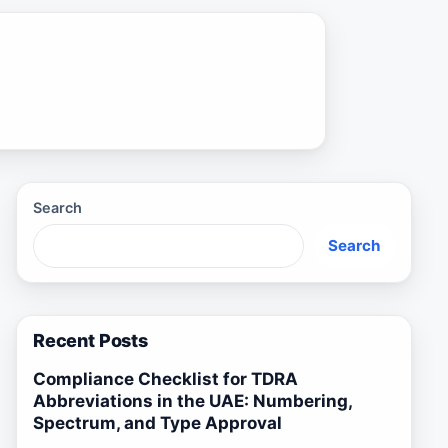
Search
Search
Recent Posts
Compliance Checklist for TDRA
Abbreviations in the UAE: Numbering,
Spectrum, and Type Approval