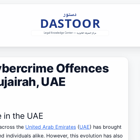
ybercrime Offences
ujairah, UAE
e in the UAE
 across the
United Arab Emirates
(
UAE
) has brought
d individuals alike. However, this evolution has also