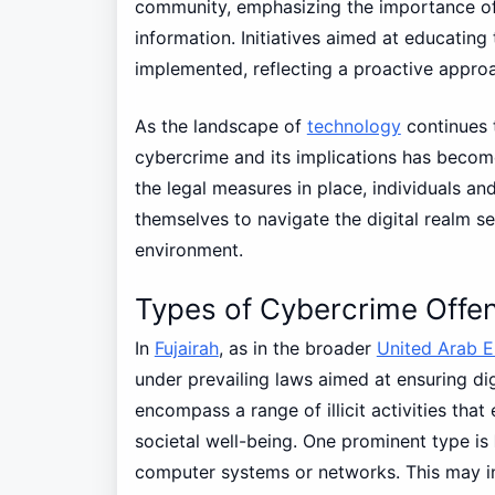
community, emphasizing the importance of
information. Initiatives aimed at educatin
implemented, reflecting a proactive approa
As the landscape of
technology
continues t
cybercrime and its implications has becom
the legal measures in place, individuals an
themselves to navigate the digital realm sec
environment.
Types of Cybercrime Offen
In
Fujairah
, as in the broader
United Arab E
under prevailing laws aimed at ensuring di
encompass a range of illicit activities that
societal well-being. One prominent type is
computer systems or networks. This may in