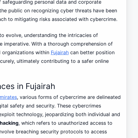
 safeguarding personal data and corporate
g the public on recognizing cyber threats have been
ch to mitigating risks associated with cybercrime.
o evolve, understanding the intricacies of
e imperative. With a thorough comprehension of
d organizations within
Fujairah
can better position
urely, ultimately contributing to a safer online
ces in Fujairah
mirates
, various forms of cybercrime are delineated
gital safety and security. These cybercrimes
 exploit technology, jeopardizing both individual and
hacking
, which refers to unauthorized access to
volve breaching security protocols to access