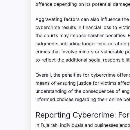
offence depending on its potential damag
Aggravating factors can also influence the s
cybercrime results in financial loss to vict
the courts may impose harsher penalties.
judgments, including longer incarceration p
crimes that involve minors or vulnerable po
to reflect the additional social responsibili
Overall, the penalties for cybercrime offen
means of ensuring justice for victims affec
understanding of the consequences of enga
informed choices regarding their online be
Reporting Cybercrime: Fo
In Fujairah, individuals and businesses en