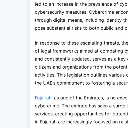
led to an increase in the prevalence of cyb
cybersecurity measures. Cybercrime encomp
through digital means, including identity th
pose substantial risks to both public and p
In response to these escalating threats, th
of legal frameworks aimed at combating 
and consistently updated, serves as a key 
citizens and organizations from the potent
activities. This legislation outlines variou
the UAE’s commitment to fostering a secur
Fujairah
, as one of the Emirates, is no ex
cybercrime. The emirate has seen a surge in
services, creating opportunities for potenti
in Fujairah are increasingly focused on ra