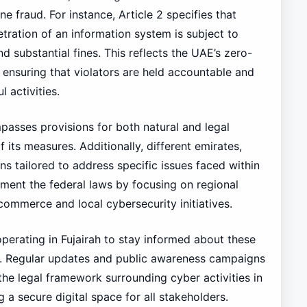
 fraud. For instance, Article 2 specifies that
ation of an information system is subject to
d substantial fines. This reflects the UAE’s zero-
ensuring that violators are held accountable and
 activities.
sses provisions for both natural and legal
 its measures. Additionally, different emirates,
ons tailored to address specific issues faced within
ement the federal laws by focusing on regional
-commerce and local cybersecurity initiatives.
 operating in Fujairah to stay informed about these
 Regular updates and public awareness campaigns
the legal framework surrounding cyber activities in
a secure digital space for all stakeholders.