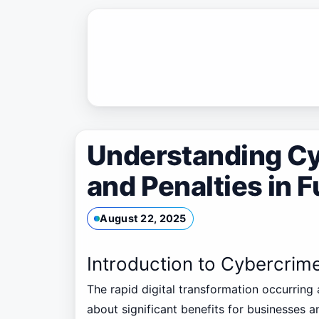
Skip
to
content
Understanding C
and Penalties in F
August 22, 2025
Introduction to Cybercrim
The rapid digital transformation occurring
about significant benefits for businesses an