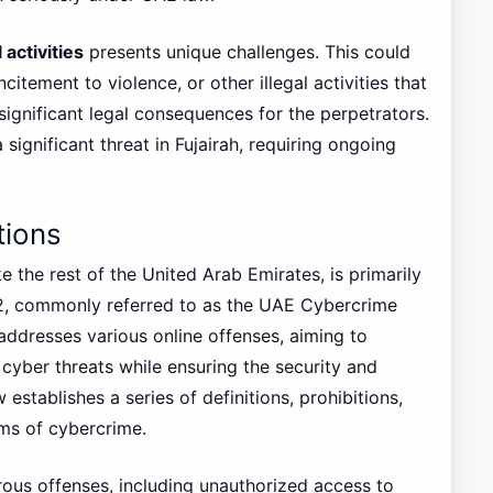
 activities
presents unique challenges. This could
citement to violence, or other illegal activities that
significant legal consequences for the perpetrators.
ignificant threat in Fujairah, requiring ongoing
tions
e the rest of the United Arab Emirates, is primarily
2, commonly referred to as the UAE Cybercrime
ddresses various online offenses, aiming to
 cyber threats while ensuring the security and
 establishes a series of definitions, prohibitions,
rms of cybercrime.
merous offenses, including unauthorized access to