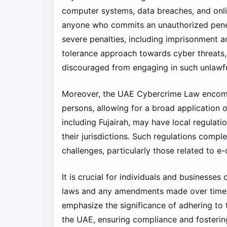
computer systems, data breaches, and online
anyone who commits an unauthorized penetr
severe penalties, including imprisonment an
tolerance approach towards cyber threats, 
discouraged from engaging in such unlawful
Moreover, the UAE Cybercrime Law encompa
persons, allowing for a broad application of
including Fujairah, may have local regulati
their jurisdictions. Such regulations compl
challenges, particularly those related to e
It is crucial for individuals and businesses
laws and any amendments made over time.
emphasize the significance of adhering to 
the UAE, ensuring compliance and fostering 