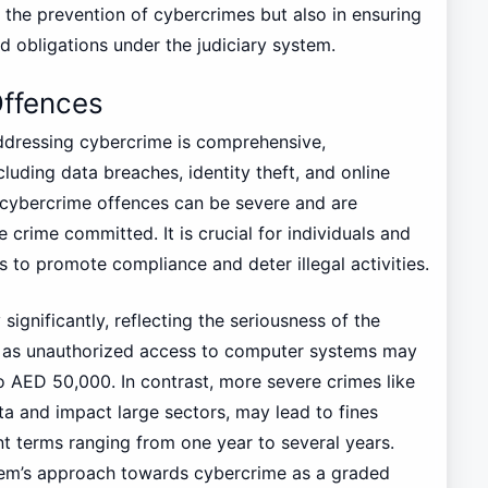
 the prevention of cybercrimes but also in ensuring
nd obligations under the judiciary system.
Offences
addressing cybercrime is comprehensive,
uding data breaches, identity theft, and online
e cybercrime offences can be severe and are
 crime committed. It is crucial for individuals and
 to promote compliance and deter illegal activities.
significantly, reflecting the seriousness of the
h as unauthorized access to computer systems may
o AED 50,000. In contrast, more severe crimes like
ta and impact large sectors, may lead to fines
 terms ranging from one year to several years.
ystem’s approach towards cybercrime as a graded