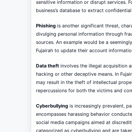
sensitive information or disrupt services. F
business’s database to extract confidential
Phishing
is another significant threat, cha
divulging personal information through fra
sources. An example would be a seemingly 
Fujairah to update their account information
Data theft
involves the illegal acquisition 
hacking or other deceptive means. In Fujai
may result in the theft of intellectual pro
repercussions for both the victims and co
Cyberbullying
is increasingly prevalent, 
encompasses harassing behavior conducted v
social media campaigns aimed at discredit
categorized as cyberbullying and are take