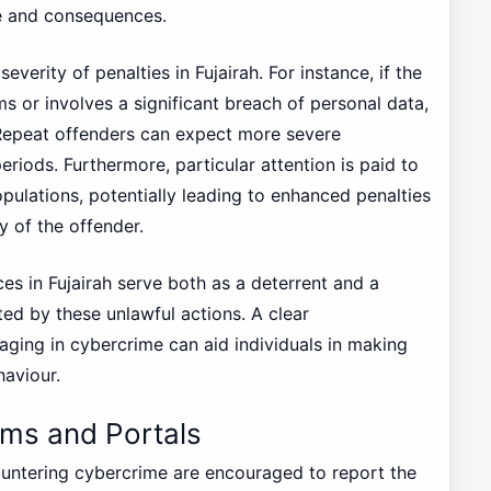
e and consequences.
everity of penalties in Fujairah. For instance, if the
ims or involves a significant breach of personal data,
 Repeat offenders can expect more severe
eriods. Furthermore, particular attention is paid to
pulations, potentially leading to enhanced penalties
ty of the offender.
ces in Fujairah serve both as a deterrent and a
ted by these unlawful actions. A clear
ging in cybercrime can aid individuals in making
haviour.
rms and Portals
countering cybercrime are encouraged to report the