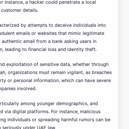
or instance, a hacker could penetrate a local
 customer details.
racterized by attempts to deceive individuals into
udulent emails or websites that mimic legitimate
authentic email from a bank asking users in
, leading to financial loss and identity theft.
and exploitation of sensitive data, whether through
rah, organizations must remain vigilant, as breaches
perty or personal information, which can have severe
mpanies involved.
particularly among younger demographics, and
ia digital platforms. For instance, malicious
ing individuals or spreading harmful rumors can be
n seriously under UAE law.