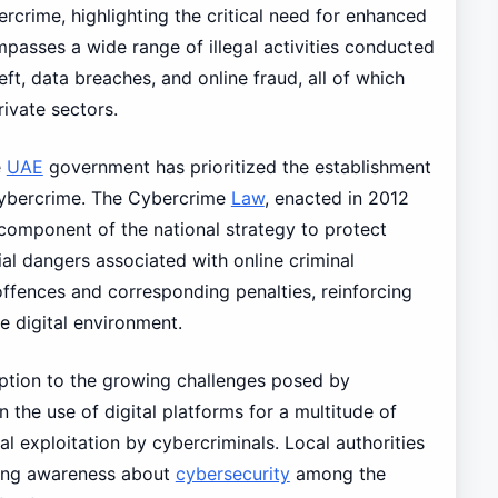
ercrime, highlighting the critical need for enhanced
asses a wide range of illegal activities conducted
eft, data breaches, and online fraud, all of which
rivate sectors.
e
UAE
government has prioritized the establishment
cybercrime. The Cybercrime
Law
, enacted in 2012
component of the national strategy to protect
ial dangers associated with online criminal
s offences and corresponding penalties, reinforcing
e digital environment.
ception to the growing challenges posed by
 the use of digital platforms for a multitude of
al exploitation by cybercriminals. Local authorities
ising awareness about
cybersecurity
among the