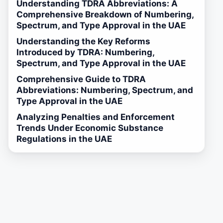
Understanding TDRA Abbreviations: A
Comprehensive Breakdown of Numbering,
Spectrum, and Type Approval in the UAE
Understanding the Key Reforms
Introduced by TDRA: Numbering,
Spectrum, and Type Approval in the UAE
Comprehensive Guide to TDRA
Abbreviations: Numbering, Spectrum, and
Type Approval in the UAE
Analyzing Penalties and Enforcement
Trends Under Economic Substance
Regulations in the UAE