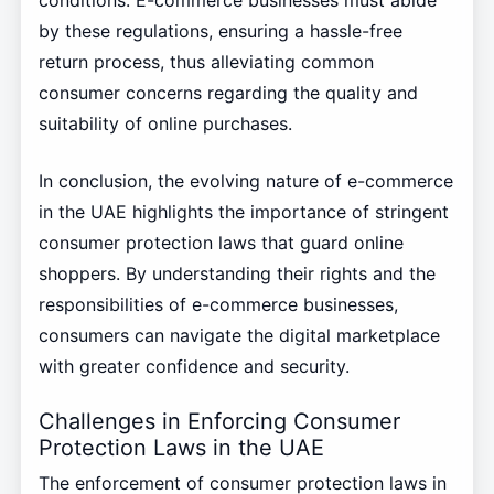
by these regulations, ensuring a hassle-free
return process, thus alleviating common
consumer concerns regarding the quality and
suitability of online purchases.
In conclusion, the evolving nature of e-commerce
in the UAE highlights the importance of stringent
consumer protection laws that guard online
shoppers. By understanding their rights and the
responsibilities of e-commerce businesses,
consumers can navigate the digital marketplace
with greater confidence and security.
Challenges in Enforcing Consumer
Protection Laws in the UAE
The enforcement of consumer protection laws in