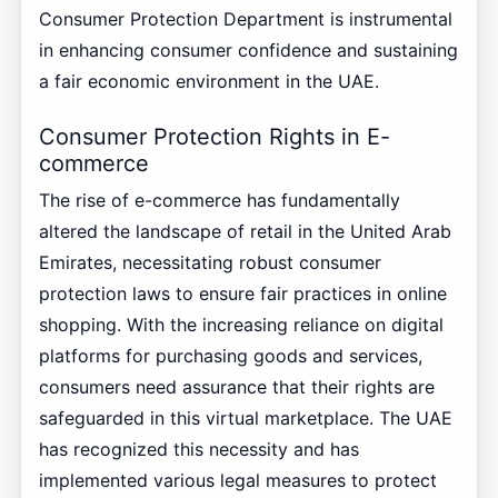
Consumer Protection Department is instrumental
in enhancing consumer confidence and sustaining
a fair economic environment in the UAE.
Consumer Protection Rights in E-
commerce
The rise of e-commerce has fundamentally
altered the landscape of retail in the United Arab
Emirates, necessitating robust consumer
protection laws to ensure fair practices in online
shopping. With the increasing reliance on digital
platforms for purchasing goods and services,
consumers need assurance that their rights are
safeguarded in this virtual marketplace. The UAE
has recognized this necessity and has
implemented various legal measures to protect