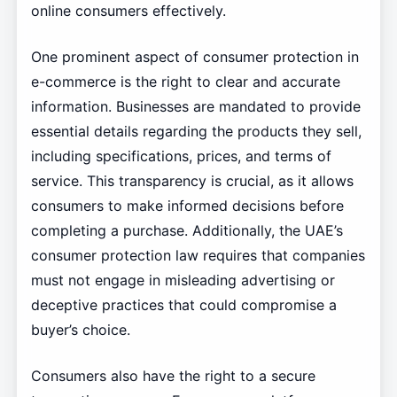
online consumers effectively.
One prominent aspect of consumer protection in
e-commerce is the right to clear and accurate
information. Businesses are mandated to provide
essential details regarding the products they sell,
including specifications, prices, and terms of
service. This transparency is crucial, as it allows
consumers to make informed decisions before
completing a purchase. Additionally, the UAE’s
consumer protection law requires that companies
must not engage in misleading advertising or
deceptive practices that could compromise a
buyer’s choice.
Consumers also have the right to a secure