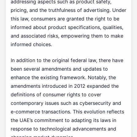
addressing aspects such as product safety,
pricing, and the truthfulness of advertising. Under
this law, consumers are granted the right to be
informed about product specifications, qualities,
and associated risks, empowering them to make
informed choices.
In addition to the original federal law, there have
been several amendments and updates to
enhance the existing framework. Notably, the
amendments introduced in 2012 expanded the
definitions of consumer rights to cover
contemporary issues such as cybersecurity and
e-commerce transactions. This evolution reflects
the UAE’s commitment to adapting its laws in
response to technological advancements and