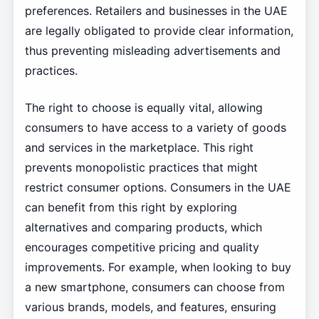
preferences. Retailers and businesses in the UAE
are legally obligated to provide clear information,
thus preventing misleading advertisements and
practices.
The right to choose is equally vital, allowing
consumers to have access to a variety of goods
and services in the marketplace. This right
prevents monopolistic practices that might
restrict consumer options. Consumers in the UAE
can benefit from this right by exploring
alternatives and comparing products, which
encourages competitive pricing and quality
improvements. For example, when looking to buy
a new smartphone, consumers can choose from
various brands, models, and features, ensuring