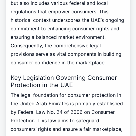
but also includes various federal and local
regulations that empower consumers. This
historical context underscores the UAE’s ongoing
commitment to enhancing consumer rights and
ensuring a balanced market environment.
Consequently, the comprehensive legal
provisions serve as vital components in building
consumer confidence in the marketplace.
Key Legislation Governing Consumer
Protection in the UAE
The legal foundation for consumer protection in
the United Arab Emirates is primarily established
by Federal Law No. 24 of 2006 on Consumer
Protection. This law aims to safeguard
consumers’ rights and ensure a fair marketplace,