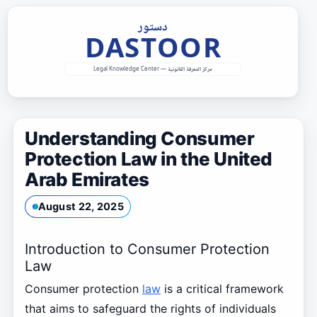
Skip
to
content
Understanding Consumer
Protection Law in the United
Arab Emirates
August 22, 2025
Introduction to Consumer Protection
Law
Consumer protection
law
is a critical framework
that aims to safeguard the rights of individuals