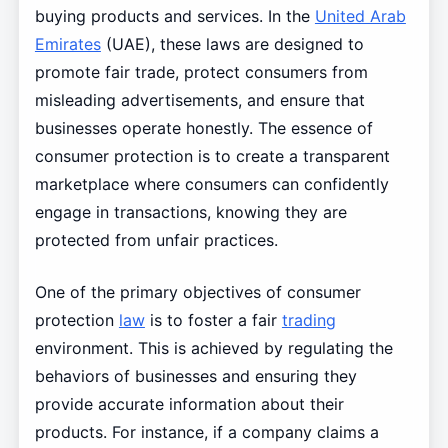
buying products and services. In the
United Arab
Emirates
(UAE), these laws are designed to
promote fair trade, protect consumers from
misleading advertisements, and ensure that
businesses operate honestly. The essence of
consumer protection is to create a transparent
marketplace where consumers can confidently
engage in transactions, knowing they are
protected from unfair practices.
One of the primary objectives of consumer
protection
law
is to foster a fair
trading
environment. This is achieved by regulating the
behaviors of businesses and ensuring they
provide accurate information about their
products. For instance, if a company claims a