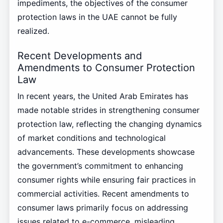
impediments, the objectives of the consumer
protection laws in the UAE cannot be fully
realized.
Recent Developments and
Amendments to Consumer Protection
Law
In recent years, the United Arab Emirates has
made notable strides in strengthening consumer
protection law, reflecting the changing dynamics
of market conditions and technological
advancements. These developments showcase
the government’s commitment to enhancing
consumer rights while ensuring fair practices in
commercial activities. Recent amendments to
consumer laws primarily focus on addressing
issues related to e-commerce, misleading