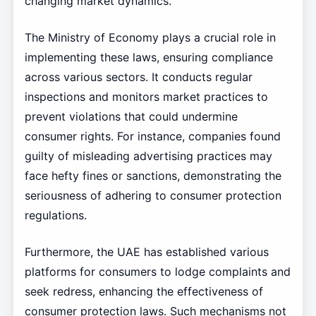
changing market dynamics.
The Ministry of Economy plays a crucial role in
implementing these laws, ensuring compliance
across various sectors. It conducts regular
inspections and monitors market practices to
prevent violations that could undermine
consumer rights. For instance, companies found
guilty of misleading advertising practices may
face hefty fines or sanctions, demonstrating the
seriousness of adhering to consumer protection
regulations.
Furthermore, the UAE has established various
platforms for consumers to lodge complaints and
seek redress, enhancing the effectiveness of
consumer protection laws. Such mechanisms not