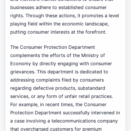
businesses adhere to established consumer
rights. Through these actions, it promotes a level
playing field within the economic landscape,
putting consumer interests at the forefront.
The Consumer Protection Department
complements the efforts of the Ministry of
Economy by directly engaging with consumer
grievances. This department is dedicated to
addressing complaints filed by consumers
regarding defective products, substandard
services, or any form of unfair retail practices.
For example, in recent times, the Consumer
Protection Department successfully intervened in
a case involving a telecommunications company
that overcharged customers for premium