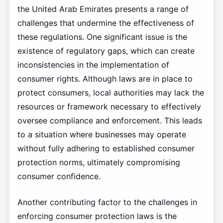
the United Arab Emirates presents a range of
challenges that undermine the effectiveness of
these regulations. One significant issue is the
existence of regulatory gaps, which can create
inconsistencies in the implementation of
consumer rights. Although laws are in place to
protect consumers, local authorities may lack the
resources or framework necessary to effectively
oversee compliance and enforcement. This leads
to a situation where businesses may operate
without fully adhering to established consumer
protection norms, ultimately compromising
consumer confidence.
Another contributing factor to the challenges in
enforcing consumer protection laws is the