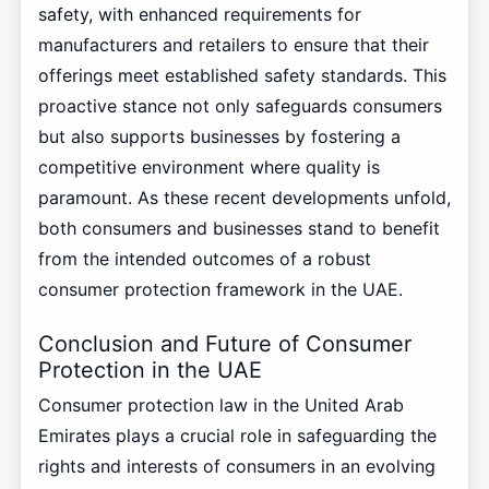
safety, with enhanced requirements for
manufacturers and retailers to ensure that their
offerings meet established safety standards. This
proactive stance not only safeguards consumers
but also supports businesses by fostering a
competitive environment where quality is
paramount. As these recent developments unfold,
both consumers and businesses stand to benefit
from the intended outcomes of a robust
consumer protection framework in the UAE.
Conclusion and Future of Consumer
Protection in the UAE
Consumer protection law in the United Arab
Emirates plays a crucial role in safeguarding the
rights and interests of consumers in an evolving