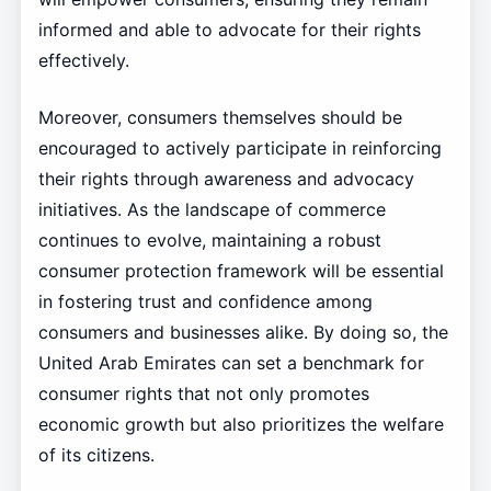
informed and able to advocate for their rights
effectively.
Moreover, consumers themselves should be
encouraged to actively participate in reinforcing
their rights through awareness and advocacy
initiatives. As the landscape of commerce
continues to evolve, maintaining a robust
consumer protection framework will be essential
in fostering trust and confidence among
consumers and businesses alike. By doing so, the
United Arab Emirates can set a benchmark for
consumer rights that not only promotes
economic growth but also prioritizes the welfare
of its citizens.