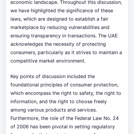
economic landscape. Throughout this discussion,
we have highlighted the significance of these
laws, which are designed to establish a fair
marketplace by reducing vulnerabilities and
ensuring transparency in transactions. The UAE
acknowledges the necessity of protecting
consumers, particularly as it strives to maintain a
competitive market environment.
Key points of discussion included the
foundational principles of consumer protection,
which encompass the right to safety, the right to
information, and the right to choose freely
among various products and services.
Furthermore, the role of the Federal Law No. 24
of 2006 has been pivotal in setting regulatory