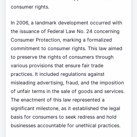
consumer rights.
In 2006, a landmark development occurred with
the issuance of Federal Law No. 24 concerning
Consumer Protection, marking a formalized
commitment to consumer rights. This law aimed
to preserve the rights of consumers through
various provisions that ensure fair trade
practices. It included regulations against
misleading advertising, fraud, and the imposition
of unfair terms in the sale of goods and services.
The enactment of this law represented a
significant milestone, as it established the legal
basis for consumers to seek redress and hold
businesses accountable for unethical practices.