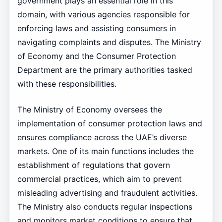
government plays an essential role in this
domain, with various agencies responsible for
enforcing laws and assisting consumers in
navigating complaints and disputes. The Ministry
of Economy and the Consumer Protection
Department are the primary authorities tasked
with these responsibilities.
The Ministry of Economy oversees the
implementation of consumer protection laws and
ensures compliance across the UAE’s diverse
markets. One of its main functions includes the
establishment of regulations that govern
commercial practices, which aim to prevent
misleading advertising and fraudulent activities.
The Ministry also conducts regular inspections
and monitors market conditions to ensure that