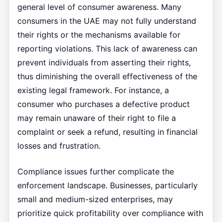
general level of consumer awareness. Many
consumers in the UAE may not fully understand
their rights or the mechanisms available for
reporting violations. This lack of awareness can
prevent individuals from asserting their rights,
thus diminishing the overall effectiveness of the
existing legal framework. For instance, a
consumer who purchases a defective product
may remain unaware of their right to file a
complaint or seek a refund, resulting in financial
losses and frustration.
Compliance issues further complicate the
enforcement landscape. Businesses, particularly
small and medium-sized enterprises, may
prioritize quick profitability over compliance with