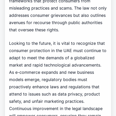
frameworks that protect consumers from
misleading practices and scams. The law not only
addresses consumer grievances but also outlines
avenues for recourse through public authorities
that oversee these rights.
Looking to the future, it is vital to recognize that
consumer protection in the UAE must continue to
adapt to meet the demands of a globalized
market and rapid technological advancements.
As e-commerce expands and new business
models emerge, regulatory bodies must
proactively enhance laws and regulations that
attend to issues such as data privacy, product
safety, and unfair marketing practices.
Continuous improvement in the legal landscape
will empower consumers, ensuring they remain