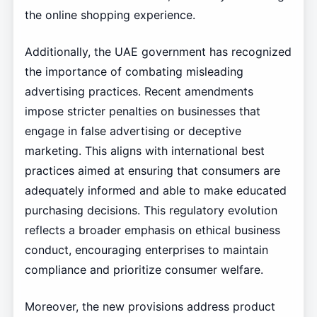
the online shopping experience.
Additionally, the UAE government has recognized
the importance of combating misleading
advertising practices. Recent amendments
impose stricter penalties on businesses that
engage in false advertising or deceptive
marketing. This aligns with international best
practices aimed at ensuring that consumers are
adequately informed and able to make educated
purchasing decisions. This regulatory evolution
reflects a broader emphasis on ethical business
conduct, encouraging enterprises to maintain
compliance and prioritize consumer welfare.
Moreover, the new provisions address product