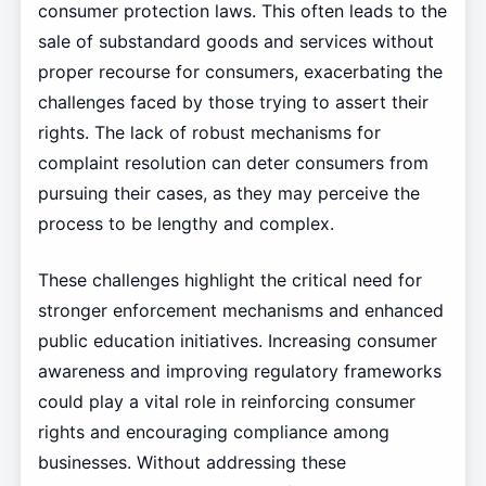
consumer protection laws. This often leads to the
sale of substandard goods and services without
proper recourse for consumers, exacerbating the
challenges faced by those trying to assert their
rights. The lack of robust mechanisms for
complaint resolution can deter consumers from
pursuing their cases, as they may perceive the
process to be lengthy and complex.
These challenges highlight the critical need for
stronger enforcement mechanisms and enhanced
public education initiatives. Increasing consumer
awareness and improving regulatory frameworks
could play a vital role in reinforcing consumer
rights and encouraging compliance among
businesses. Without addressing these