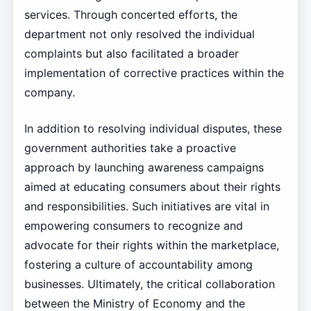
services. Through concerted efforts, the
department not only resolved the individual
complaints but also facilitated a broader
implementation of corrective practices within the
company.
In addition to resolving individual disputes, these
government authorities take a proactive
approach by launching awareness campaigns
aimed at educating consumers about their rights
and responsibilities. Such initiatives are vital in
empowering consumers to recognize and
advocate for their rights within the marketplace,
fostering a culture of accountability among
businesses. Ultimately, the critical collaboration
between the Ministry of Economy and the