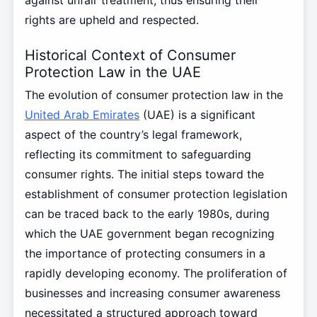
rights are upheld and respected.
Historical Context of Consumer
Protection Law in the UAE
The evolution of consumer protection law in the
United Arab Emirates
(UAE) is a significant
aspect of the country’s legal framework,
reflecting its commitment to safeguarding
consumer rights. The initial steps toward the
establishment of consumer protection legislation
can be traced back to the early 1980s, during
which the UAE government began recognizing
the importance of protecting consumers in a
rapidly developing economy. The proliferation of
businesses and increasing consumer awareness
necessitated a structured approach toward