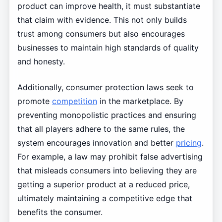
product can improve health, it must substantiate
that claim with evidence. This not only builds
trust among consumers but also encourages
businesses to maintain high standards of quality
and honesty.
Additionally, consumer protection laws seek to
promote
competition
in the marketplace. By
preventing monopolistic practices and ensuring
that all players adhere to the same rules, the
system encourages innovation and better
pricing
.
For example, a law may prohibit false advertising
that misleads consumers into believing they are
getting a superior product at a reduced price,
ultimately maintaining a competitive edge that
benefits the consumer.