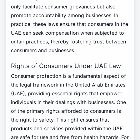
only facilitate consumer grievances but also
promote accountability among businesses. In
practice, these laws ensure that consumers in the
UAE can seek compensation when subjected to
unfair practices, thereby fostering trust between
consumers and businesses.
Rights of Consumers Under UAE Law
Consumer protection is a fundamental aspect of
the legal framework in the United Arab Emirates
(UAE), providing essential rights that empower
individuals in their dealings with businesses. One
of the primary rights afforded to consumers is
the right to safety. This right ensures that
products and services provided within the UAE
are safe for use and free from health hazards. For