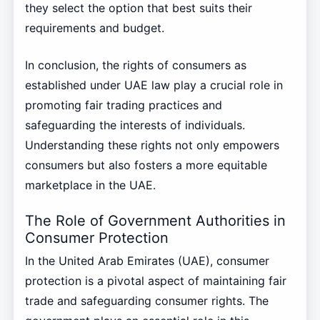
they select the option that best suits their
requirements and budget.
In conclusion, the rights of consumers as
established under UAE law play a crucial role in
promoting fair trading practices and
safeguarding the interests of individuals.
Understanding these rights not only empowers
consumers but also fosters a more equitable
marketplace in the UAE.
The Role of Government Authorities in
Consumer Protection
In the United Arab Emirates (UAE), consumer
protection is a pivotal aspect of maintaining fair
trade and safeguarding consumer rights. The