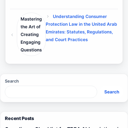
Understanding Consumer
Mastering
Protection Law in the United Arab
the Art of
Emirates: Statutes, Regulations,
Creating
and Court Practices
Engaging
Questions
Search
Search
Recent Posts