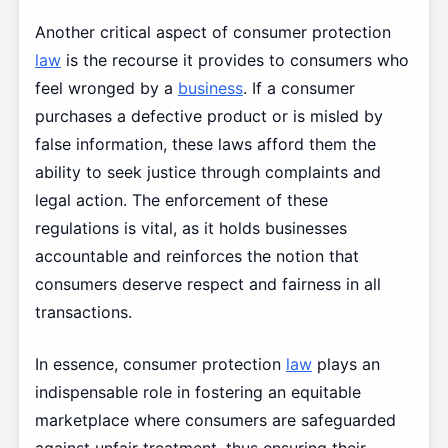
Another critical aspect of consumer protection
law
is the recourse it provides to consumers who
feel wronged by a
business
. If a consumer
purchases a defective product or is misled by
false information, these laws afford them the
ability to seek justice through complaints and
legal action. The enforcement of these
regulations is vital, as it holds businesses
accountable and reinforces the notion that
consumers deserve respect and fairness in all
transactions.
In essence, consumer protection
law
plays an
indispensable role in fostering an equitable
marketplace where consumers are safeguarded
against unfair treatment, thus ensuring their