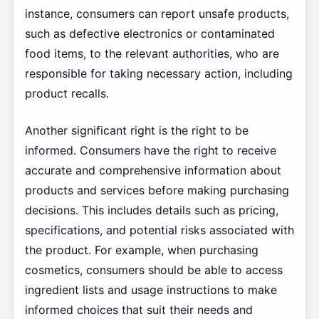
instance, consumers can report unsafe products,
such as defective electronics or contaminated
food items, to the relevant authorities, who are
responsible for taking necessary action, including
product recalls.
Another significant right is the right to be
informed. Consumers have the right to receive
accurate and comprehensive information about
products and services before making purchasing
decisions. This includes details such as pricing,
specifications, and potential risks associated with
the product. For example, when purchasing
cosmetics, consumers should be able to access
ingredient lists and usage instructions to make
informed choices that suit their needs and