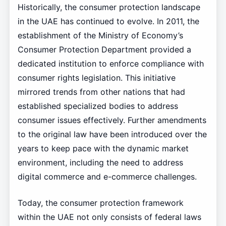
Historically, the consumer protection landscape
in the UAE has continued to evolve. In 2011, the
establishment of the Ministry of Economy’s
Consumer Protection Department provided a
dedicated institution to enforce compliance with
consumer rights legislation. This initiative
mirrored trends from other nations that had
established specialized bodies to address
consumer issues effectively. Further amendments
to the original law have been introduced over the
years to keep pace with the dynamic market
environment, including the need to address
digital commerce and e-commerce challenges.
Today, the consumer protection framework
within the UAE not only consists of federal laws