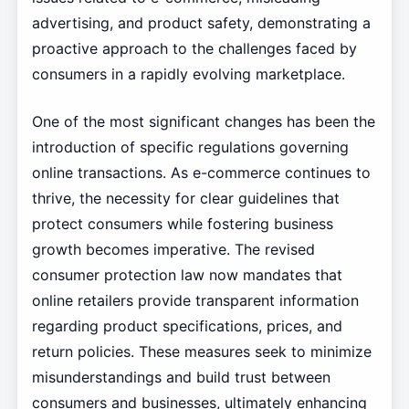
advertising, and product safety, demonstrating a
proactive approach to the challenges faced by
consumers in a rapidly evolving marketplace.
One of the most significant changes has been the
introduction of specific regulations governing
online transactions. As e-commerce continues to
thrive, the necessity for clear guidelines that
protect consumers while fostering business
growth becomes imperative. The revised
consumer protection law now mandates that
online retailers provide transparent information
regarding product specifications, prices, and
return policies. These measures seek to minimize
misunderstandings and build trust between
consumers and businesses, ultimately enhancing