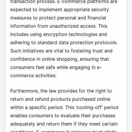
transaction process. E-commerce platforms are
expected to implement appropriate security
measures to protect personal and financial
information from unauthorized access. This
includes using encryption technologies and
adhering to standard data protection protocols.
Such initiatives are vital to fostering trust and
confidence in online shopping, ensuring that
consumers feel safe while engaging in e-
commerce activities.
Furthermore, the law provides for the right to
return and refund products purchased online
within a specific period. This ‘cooling-off’ period
enables consumers to evaluate their purchases
adequately and return them if they meet certain
conditions. E-commerce businesses must abide