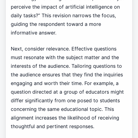
perceive the impact of artificial intelligence on
daily tasks?” This revision narrows the focus,
guiding the respondent toward a more
informative answer.
Next, consider relevance. Effective questions
must resonate with the subject matter and the
interests of the audience. Tailoring questions to
the audience ensures that they find the inquiries
engaging and worth their time. For example, a
question directed at a group of educators might
differ significantly from one posed to students
concerning the same educational topic. This
alignment increases the likelihood of receiving
thoughtful and pertinent responses.