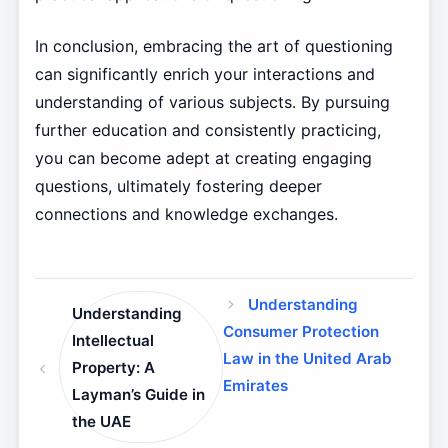
In conclusion, embracing the art of questioning
can significantly enrich your interactions and
understanding of various subjects. By pursuing
further education and consistently practicing,
you can become adept at creating engaging
questions, ultimately fostering deeper
connections and knowledge exchanges.
Understanding
Understanding
Consumer Protection
Intellectual
Law in the United Arab
Property: A
Emirates
Layman’s Guide in
the UAE