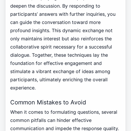
deepen the discussion. By responding to
participants’ answers with further inquiries, you
can guide the conversation toward more
profound insights. This dynamic exchange not
only maintains interest but also reinforces the
collaborative spirit necessary for a successful
dialogue. Together, these techniques lay the
foundation for effective engagement and
stimulate a vibrant exchange of ideas among
participants, ultimately enriching the overall
experience.
Common Mistakes to Avoid
When it comes to formulating questions, several
common pitfalls can hinder effective
communication and impede the response quality.