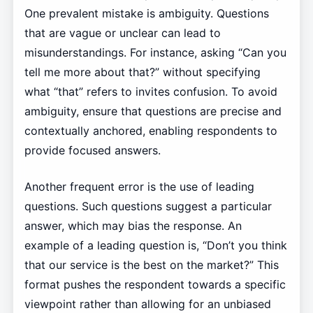
One prevalent mistake is ambiguity. Questions
that are vague or unclear can lead to
misunderstandings. For instance, asking “Can you
tell me more about that?” without specifying
what “that” refers to invites confusion. To avoid
ambiguity, ensure that questions are precise and
contextually anchored, enabling respondents to
provide focused answers.
Another frequent error is the use of leading
questions. Such questions suggest a particular
answer, which may bias the response. An
example of a leading question is, “Don’t you think
that our service is the best on the market?” This
format pushes the respondent towards a specific
viewpoint rather than allowing for an unbiased