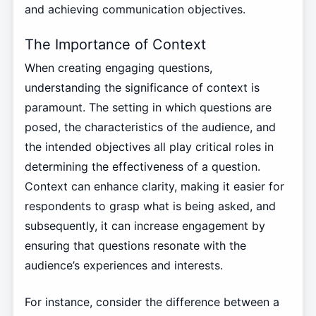
and achieving communication objectives.
The Importance of Context
When creating engaging questions,
understanding the significance of context is
paramount. The setting in which questions are
posed, the characteristics of the audience, and
the intended objectives all play critical roles in
determining the effectiveness of a question.
Context can enhance clarity, making it easier for
respondents to grasp what is being asked, and
subsequently, it can increase engagement by
ensuring that questions resonate with the
audience’s experiences and interests.
For instance, consider the difference between a