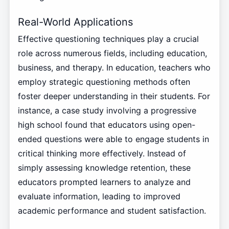
Real-World Applications
Effective questioning techniques play a crucial
role across numerous fields, including education,
business, and therapy. In education, teachers who
employ strategic questioning methods often
foster deeper understanding in their students. For
instance, a case study involving a progressive
high school found that educators using open-
ended questions were able to engage students in
critical thinking more effectively. Instead of
simply assessing knowledge retention, these
educators prompted learners to analyze and
evaluate information, leading to improved
academic performance and student satisfaction.