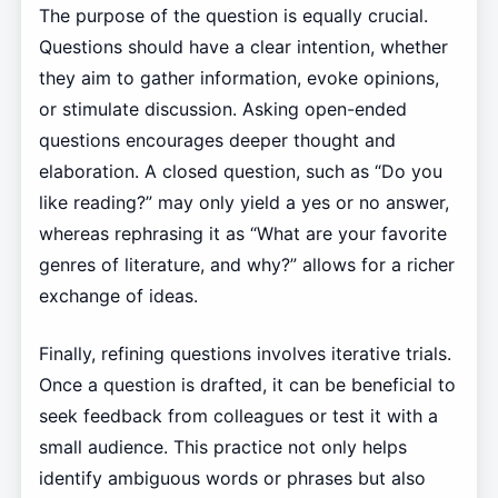
The purpose of the question is equally crucial.
Questions should have a clear intention, whether
they aim to gather information, evoke opinions,
or stimulate discussion. Asking open-ended
questions encourages deeper thought and
elaboration. A closed question, such as “Do you
like reading?” may only yield a yes or no answer,
whereas rephrasing it as “What are your favorite
genres of literature, and why?” allows for a richer
exchange of ideas.
Finally, refining questions involves iterative trials.
Once a question is drafted, it can be beneficial to
seek feedback from colleagues or test it with a
small audience. This practice not only helps
identify ambiguous words or phrases but also