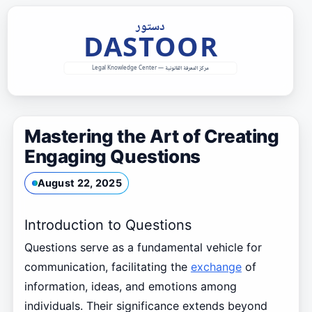
Skip
to
content
Mastering the Art of Creating
Engaging Questions
August 22, 2025
Introduction to Questions
Questions serve as a fundamental vehicle for
communication, facilitating the
exchange
of
information, ideas, and emotions among
individuals. Their significance extends beyond