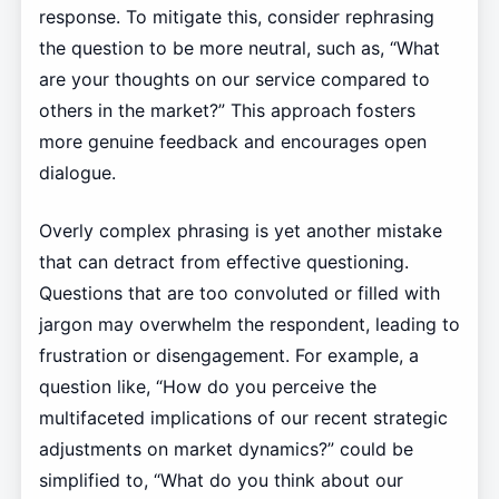
response. To mitigate this, consider rephrasing
the question to be more neutral, such as, “What
are your thoughts on our service compared to
others in the market?” This approach fosters
more genuine feedback and encourages open
dialogue.
Overly complex phrasing is yet another mistake
that can detract from effective questioning.
Questions that are too convoluted or filled with
jargon may overwhelm the respondent, leading to
frustration or disengagement. For example, a
question like, “How do you perceive the
multifaceted implications of our recent strategic
adjustments on market dynamics?” could be
simplified to, “What do you think about our