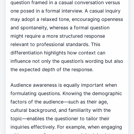
question framed in a casual conversation versus
one posed in a formal interview. A casual inquiry
may adopt a relaxed tone, encouraging openness
and spontaneity, whereas a formal question
might require a more structured response
relevant to professional standards. This
differentiation highlights how context can
influence not only the question’s wording but also
the expected depth of the response.
Audience awareness is equally important when
formulating questions. Knowing the demographic
factors of the audience—such as their age,
cultural background, and familiarity with the
topic—enables the questioner to tailor their
inquiries effectively. For example, when engaging