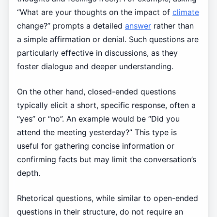
“What are your thoughts on the impact of
climate
change?” prompts a detailed
answer
rather than
a simple affirmation or denial. Such questions are
particularly effective in discussions, as they
foster dialogue and deeper understanding.
On the other hand, closed-ended questions
typically elicit a short, specific response, often a
“yes” or “no”. An example would be “Did you
attend the meeting yesterday?” This type is
useful for gathering concise information or
confirming facts but may limit the conversation’s
depth.
Rhetorical questions, while similar to open-ended
questions in their structure, do not require an