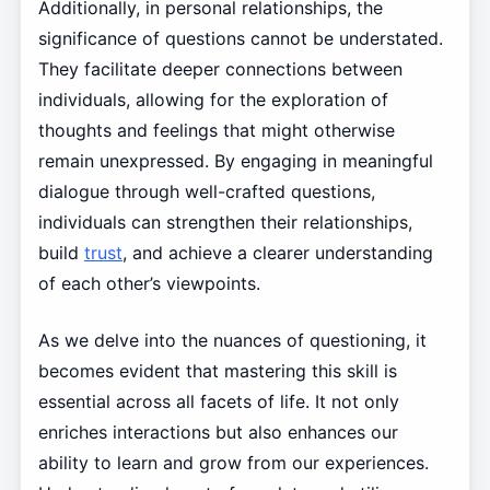
Additionally, in personal relationships, the
significance of questions cannot be understated.
They facilitate deeper connections between
individuals, allowing for the exploration of
thoughts and feelings that might otherwise
remain unexpressed. By engaging in meaningful
dialogue through well-crafted questions,
individuals can strengthen their relationships,
build
trust
, and achieve a clearer understanding
of each other’s viewpoints.
As we delve into the nuances of questioning, it
becomes evident that mastering this skill is
essential across all facets of life. It not only
enriches interactions but also enhances our
ability to learn and grow from our experiences.