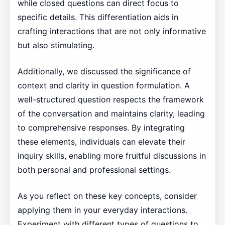
while closed questions can direct focus to
specific details. This differentiation aids in
crafting interactions that are not only informative
but also stimulating.
Additionally, we discussed the significance of
context and clarity in question formulation. A
well-structured question respects the framework
of the conversation and maintains clarity, leading
to comprehensive responses. By integrating
these elements, individuals can elevate their
inquiry skills, enabling more fruitful discussions in
both personal and professional settings.
As you reflect on these key concepts, consider
applying them in your everyday interactions.
Experiment with different types of questions to