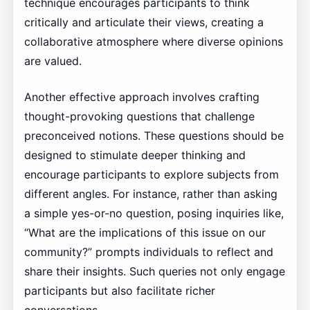
technique encourages participants to think
critically and articulate their views, creating a
collaborative atmosphere where diverse opinions
are valued.
Another effective approach involves crafting
thought-provoking questions that challenge
preconceived notions. These questions should be
designed to stimulate deeper thinking and
encourage participants to explore subjects from
different angles. For instance, rather than asking
a simple yes-or-no question, posing inquiries like,
“What are the implications of this issue on our
community?” prompts individuals to reflect and
share their insights. Such queries not only engage
participants but also facilitate richer