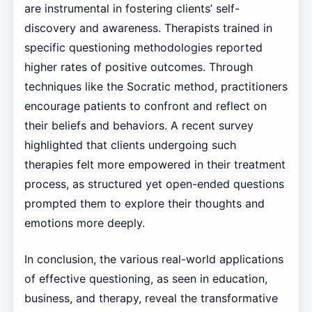
are instrumental in fostering clients’ self-
discovery and awareness. Therapists trained in
specific questioning methodologies reported
higher rates of positive outcomes. Through
techniques like the Socratic method, practitioners
encourage patients to confront and reflect on
their beliefs and behaviors. A recent survey
highlighted that clients undergoing such
therapies felt more empowered in their treatment
process, as structured yet open-ended questions
prompted them to explore their thoughts and
emotions more deeply.
In conclusion, the various real-world applications
of effective questioning, as seen in education,
business, and therapy, reveal the transformative