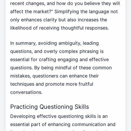
recent changes, and how do you believe they will
affect the market?” Simplifying the language not
only enhances clarity but also increases the
likelihood of receiving thoughtful responses.
In summary, avoiding ambiguity, leading
questions, and overly complex phrasing is
essential for crafting engaging and effective
questions. By being mindful of these common
mistakes, questioners can enhance their
techniques and promote more fruitful
conversations.
Practicing Questioning Skills
Developing effective questioning skills is an
essential part of enhancing communication and