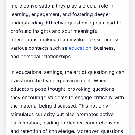
mere conversation; they play a crucial role in
learning, engagement, and fostering deeper
understanding. Effective questioning can lead to
profound insights and spur meaningful
interactions, making it an invaluable skill across
various contexts such as
education
, business,
and personal relationships.
In educational settings, the art of questioning can
transform the learning environment. When
educators pose thought-provoking questions,
they encourage students to engage critically with
the material being discussed. This not only
stimulates curiosity but also promotes active
participation, leading to deeper comprehension
and retention of knowledge. Moreover, questions