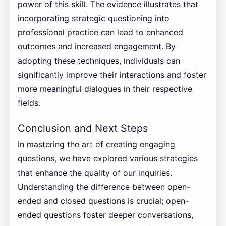
power of this skill. The evidence illustrates that
incorporating strategic questioning into
professional practice can lead to enhanced
outcomes and increased engagement. By
adopting these techniques, individuals can
significantly improve their interactions and foster
more meaningful dialogues in their respective
fields.
Conclusion and Next Steps
In mastering the art of creating engaging
questions, we have explored various strategies
that enhance the quality of our inquiries.
Understanding the difference between open-
ended and closed questions is crucial; open-
ended questions foster deeper conversations,