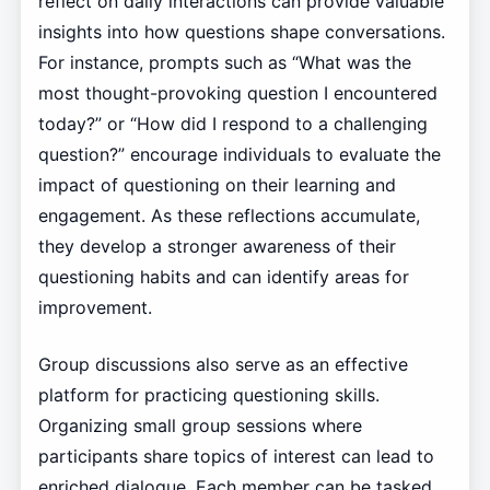
reflect on daily interactions can provide valuable
insights into how questions shape conversations.
For instance, prompts such as “What was the
most thought-provoking question I encountered
today?” or “How did I respond to a challenging
question?” encourage individuals to evaluate the
impact of questioning on their learning and
engagement. As these reflections accumulate,
they develop a stronger awareness of their
questioning habits and can identify areas for
improvement.
Group discussions also serve as an effective
platform for practicing questioning skills.
Organizing small group sessions where
participants share topics of interest can lead to
enriched dialogue. Each member can be tasked