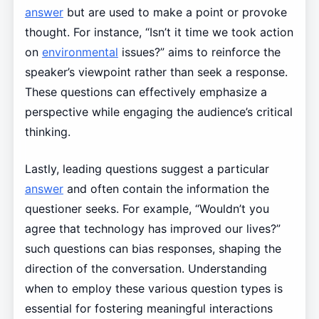
answer
but are used to make a point or provoke
thought. For instance, “Isn’t it time we took action
on
environmental
issues?” aims to reinforce the
speaker’s viewpoint rather than seek a response.
These questions can effectively emphasize a
perspective while engaging the audience’s critical
thinking.
Lastly, leading questions suggest a particular
answer
and often contain the information the
questioner seeks. For example, “Wouldn’t you
agree that technology has improved our lives?”
such questions can bias responses, shaping the
direction of the conversation. Understanding
when to employ these various question types is
essential for fostering meaningful interactions