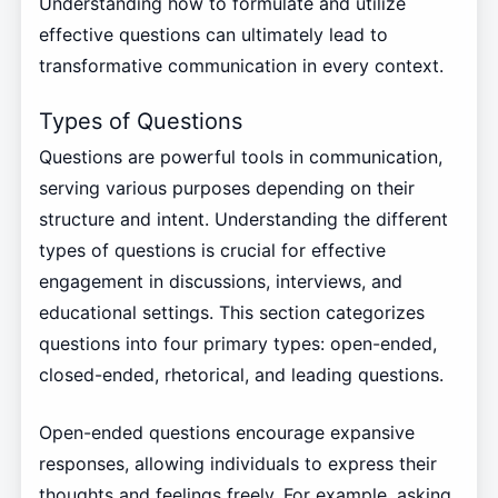
Understanding how to formulate and utilize
effective questions can ultimately lead to
transformative communication in every context.
Types of Questions
Questions are powerful tools in communication,
serving various purposes depending on their
structure and intent. Understanding the different
types of questions is crucial for effective
engagement in discussions, interviews, and
educational settings. This section categorizes
questions into four primary types: open-ended,
closed-ended, rhetorical, and leading questions.
Open-ended questions encourage expansive
responses, allowing individuals to express their
thoughts and feelings freely. For example, asking