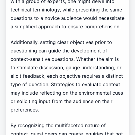
with a group of experts, one might delve into
technical terminology, while presenting the same
questions to a novice audience would necessitate
a simplified approach to ensure comprehension.
Additionally, setting clear objectives prior to
questioning can guide the development of
context-sensitive questions. Whether the aim is
to stimulate discussion, gauge understanding, or
elicit feedback, each objective requires a distinct
type of question. Strategies to evaluate context
may include reflecting on the environmental cues
or soliciting input from the audience on their
preferences.
By recognizing the multifaceted nature of
context, questioners can create inquiries that not