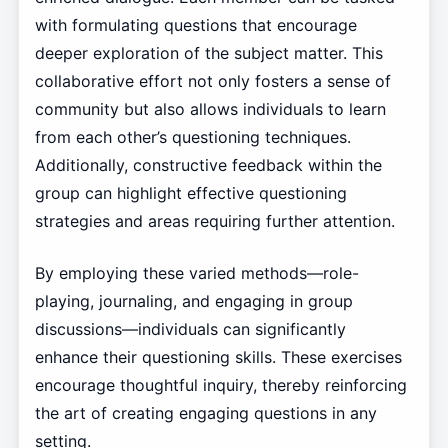
with formulating questions that encourage
deeper exploration of the subject matter. This
collaborative effort not only fosters a sense of
community but also allows individuals to learn
from each other’s questioning techniques.
Additionally, constructive feedback within the
group can highlight effective questioning
strategies and areas requiring further attention.
By employing these varied methods—role-
playing, journaling, and engaging in group
discussions—individuals can significantly
enhance their questioning skills. These exercises
encourage thoughtful inquiry, thereby reinforcing
the art of creating engaging questions in any
setting.