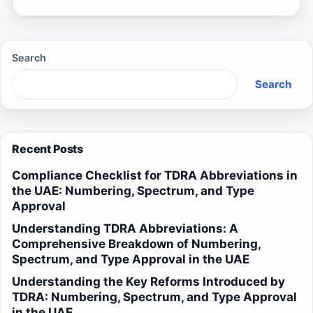
Search
Search
Recent Posts
Compliance Checklist for TDRA Abbreviations in
the UAE: Numbering, Spectrum, and Type
Approval
Understanding TDRA Abbreviations: A
Comprehensive Breakdown of Numbering,
Spectrum, and Type Approval in the UAE
Understanding the Key Reforms Introduced by
TDRA: Numbering, Spectrum, and Type Approval
in the UAE