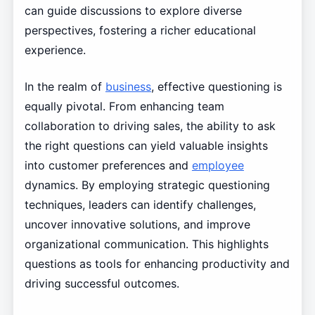
can guide discussions to explore diverse
perspectives, fostering a richer educational
experience.
In the realm of
business
, effective questioning is
equally pivotal. From enhancing team
collaboration to driving sales, the ability to ask
the right questions can yield valuable insights
into customer preferences and
employee
dynamics. By employing strategic questioning
techniques, leaders can identify challenges,
uncover innovative solutions, and improve
organizational communication. This highlights
questions as tools for enhancing productivity and
driving successful outcomes.