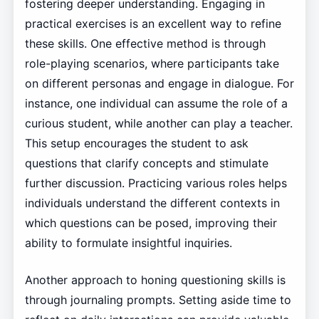
fostering deeper understanding. Engaging in
practical exercises is an excellent way to refine
these skills. One effective method is through
role-playing scenarios, where participants take
on different personas and engage in dialogue. For
instance, one individual can assume the role of a
curious student, while another can play a teacher.
This setup encourages the student to ask
questions that clarify concepts and stimulate
further discussion. Practicing various roles helps
individuals understand the different contexts in
which questions can be posed, improving their
ability to formulate insightful inquiries.
Another approach to honing questioning skills is
through journaling prompts. Setting aside time to