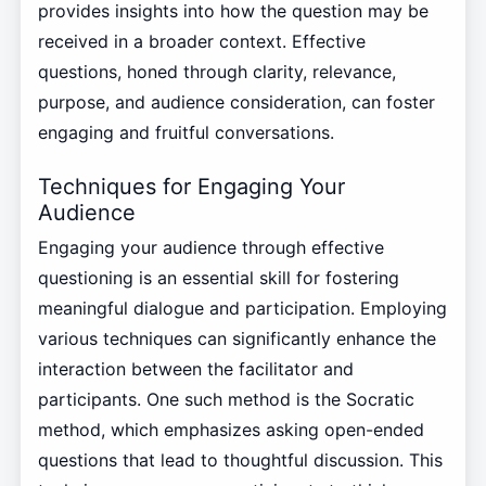
provides insights into how the question may be
received in a broader context. Effective
questions, honed through clarity, relevance,
purpose, and audience consideration, can foster
engaging and fruitful conversations.
Techniques for Engaging Your
Audience
Engaging your audience through effective
questioning is an essential skill for fostering
meaningful dialogue and participation. Employing
various techniques can significantly enhance the
interaction between the facilitator and
participants. One such method is the Socratic
method, which emphasizes asking open-ended
questions that lead to thoughtful discussion. This