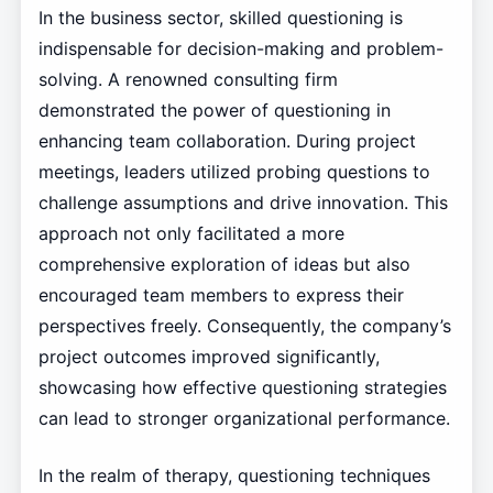
In the business sector, skilled questioning is
indispensable for decision-making and problem-
solving. A renowned consulting firm
demonstrated the power of questioning in
enhancing team collaboration. During project
meetings, leaders utilized probing questions to
challenge assumptions and drive innovation. This
approach not only facilitated a more
comprehensive exploration of ideas but also
encouraged team members to express their
perspectives freely. Consequently, the company’s
project outcomes improved significantly,
showcasing how effective questioning strategies
can lead to stronger organizational performance.
In the realm of therapy, questioning techniques