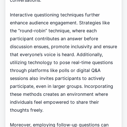
conversations.
Interactive questioning techniques further
enhance audience engagement. Strategies like
the “round-robin” technique, where each
participant contributes an answer before
discussion ensues, promote inclusivity and ensure
that everyone’s voice is heard. Additionally,
utilizing technology to pose real-time questions
through platforms like polls or digital Q&A
sessions also invites participants to actively
participate, even in larger groups. Incorporating
these methods creates an environment where
individuals feel empowered to share their
thoughts freely.
Moreover, employing follow-up questions can