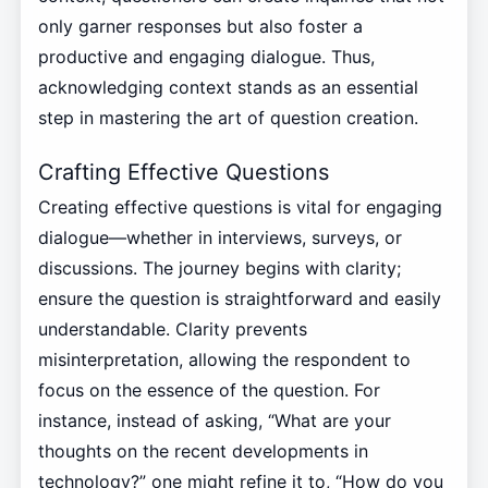
only garner responses but also foster a
productive and engaging dialogue. Thus,
acknowledging context stands as an essential
step in mastering the art of question creation.
Crafting Effective Questions
Creating effective questions is vital for engaging
dialogue—whether in interviews, surveys, or
discussions. The journey begins with clarity;
ensure the question is straightforward and easily
understandable. Clarity prevents
misinterpretation, allowing the respondent to
focus on the essence of the question. For
instance, instead of asking, “What are your
thoughts on the recent developments in
technology?” one might refine it to, “How do you