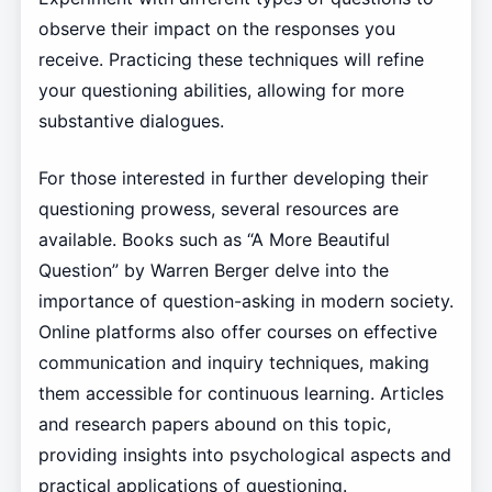
observe their impact on the responses you
receive. Practicing these techniques will refine
your questioning abilities, allowing for more
substantive dialogues.
For those interested in further developing their
questioning prowess, several resources are
available. Books such as “A More Beautiful
Question” by Warren Berger delve into the
importance of question-asking in modern society.
Online platforms also offer courses on effective
communication and inquiry techniques, making
them accessible for continuous learning. Articles
and research papers abound on this topic,
providing insights into psychological aspects and
practical applications of questioning.