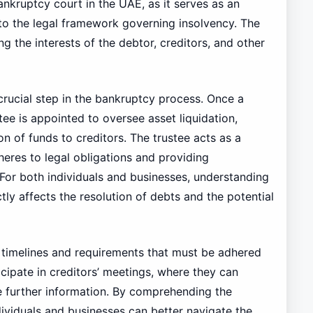
bankruptcy court in the UAE, as it serves as an
to the legal framework governing insolvency. The
ng the interests of the debtor, creditors, and other
crucial step in the bankruptcy process. Once a
tee is appointed to oversee asset liquidation,
on of funds to creditors. The trustee acts as a
heres to legal obligations and providing
For both individuals and businesses, understanding
ectly affects the resolution of debts and the potential
c timelines and requirements that must be adhered
cipate in creditors’ meetings, where they can
de further information. By comprehending the
dividuals and businesses can better navigate the