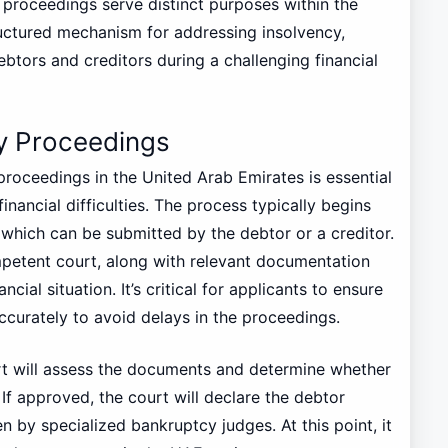
 proceedings serve distinct purposes within the
ructured mechanism for addressing insolvency,
btors and creditors during a challenging financial
y Proceedings
roceedings in the United Arab Emirates is essential
inancial difficulties. The process typically begins
, which can be submitted by the debtor or a creditor.
mpetent court, along with relevant documentation
cial situation. It’s critical for applicants to ensure
accurately to avoid delays in the proceedings.
urt will assess the documents and determine whether
 If approved, the court will declare the debtor
en by specialized bankruptcy judges. At this point, it