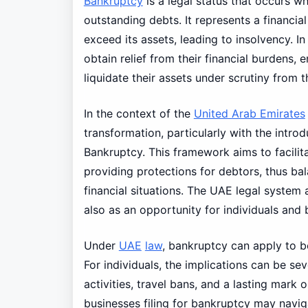
Bankruptcy
is a legal status that occurs wh
outstanding debts. It represents a financial
exceed its assets, leading to insolvency. 
obtain relief from their financial burdens, 
liquidate their assets under scrutiny from t
In the context of the
United Arab Emirates
transformation, particularly with the intr
Bankruptcy. This framework aims to facilit
providing protections for debtors, thus bala
financial situations. The UAE legal system 
also as an opportunity for individuals and b
Under
UAE
law
, bankruptcy can apply to b
For individuals, the implications can be sev
activities, travel bans, and a lasting mark 
businesses filing for bankruptcy may navi