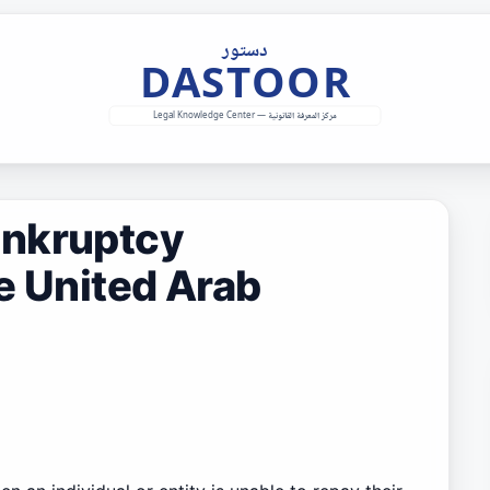
ankruptcy
e United Arab