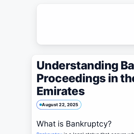
Skip
to
content
Understanding B
Proceedings in th
Emirates
August 22, 2025
What is Bankruptcy?