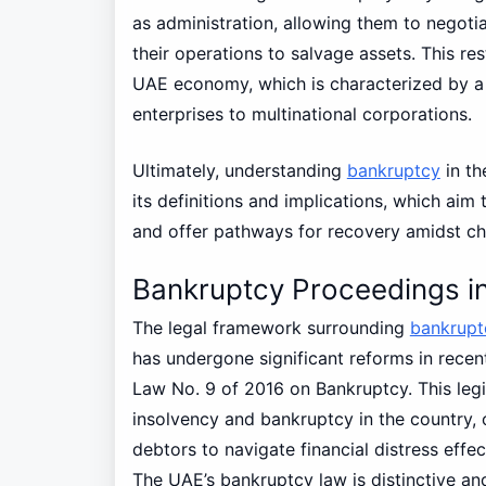
as administration, allowing them to negoti
their operations to salvage assets. This res
UAE economy, which is characterized by a 
enterprises to multinational corporations.
Ultimately, understanding
bankruptcy
in t
its definitions and implications, which aim 
and offer pathways for recovery amidst c
Bankruptcy Proceedings i
The legal framework surrounding
bankrupt
has undergone significant reforms in recent
Law No. 9 of 2016 on Bankruptcy. This legi
insolvency and bankruptcy in the country, 
debtors to navigate financial distress effec
The UAE’s bankruptcy law is distinctive a