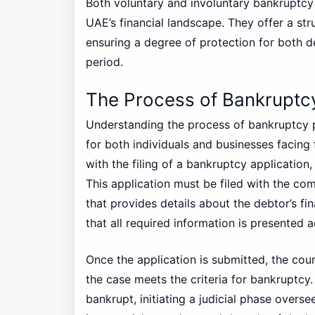
Both voluntary and involuntary bankruptcy
UAE’s financial landscape. They offer a st
ensuring a degree of protection for both de
period.
The Process of Bankruptc
Understanding the process of bankruptcy p
for both individuals and businesses facing f
with the filing of a bankruptcy application
This application must be filed with the co
that provides details about the debtor’s finan
that all required information is presented 
Once the application is submitted, the co
the case meets the criteria for bankruptcy.
bankrupt, initiating a judicial phase overse