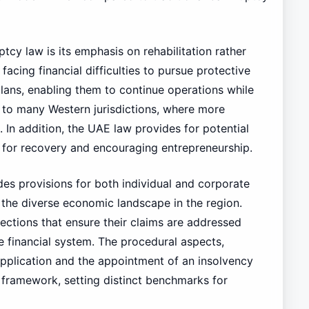
tcy law is its emphasis on rehabilitation rather
acing financial difficulties to pursue protective
plans, enabling them to continue operations while
st to many Western jurisdictions, where more
. In addition, the UAE law provides for potential
 for recovery and encouraging entrepreneurship.
es provisions for both individual and corporate
 the diverse economic landscape in the region.
tections that ensure their claims are addressed
he financial system. The procedural aspects,
application and the appointment of an insolvency
is framework, setting distinct benchmarks for