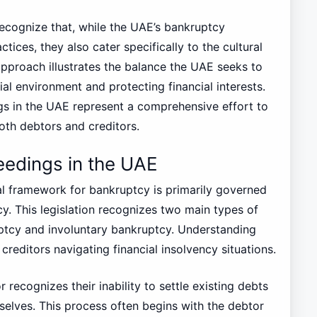
o recognize that, while the UAE’s bankruptcy
ctices, they also cater specifically to the cultural
pproach illustrates the balance the UAE seeks to
al environment and protecting financial interests.
s in the UAE represent a comprehensive effort to
both debtors and creditors.
eedings in the UAE
al framework for bankruptcy is primarily governed
. This legislation recognizes two main types of
ptcy and involuntary bankruptcy. Understanding
creditors navigating financial insolvency situations.
ecognizes their inability to settle existing debts
elves. This process often begins with the debtor