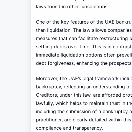
laws found in other jurisdictions.
One of the key features of the UAE bankrup
than liquidation. The law allows companies f
measures that can facilitate restructuring 
settling debts over time. This is in contra
immediate liquidation options often prevail
debt forgiveness, enhancing the prospects
Moreover, the UAE’s legal framework includ
bankruptcy, reflecting an understanding of
Creditors, under this law, are afforded pro
lawfully, which helps to maintain trust in t
including the submission of a bankruptcy 
practitioner, are clearly detailed within th
compliance and transparency.