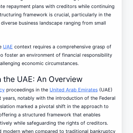
ate repayment plans with creditors while continuing
tructuring framework is crucial, particularly in the
diverse business landscape ranging from small
he
UAE
context requires a comprehensive grasp of
to foster an environment of financial responsibility
hallenging economic circumstances.
n the UAE: An Overview
cy
proceedings in the
United Arab Emirates
(UAE)
 years, notably with the introduction of the Federal
slation marked a pivotal shift in the approach to
offering a structured framework that enables
tively while safeguarding the rights of creditors.
nd modern when compared to traditional bankruptcy