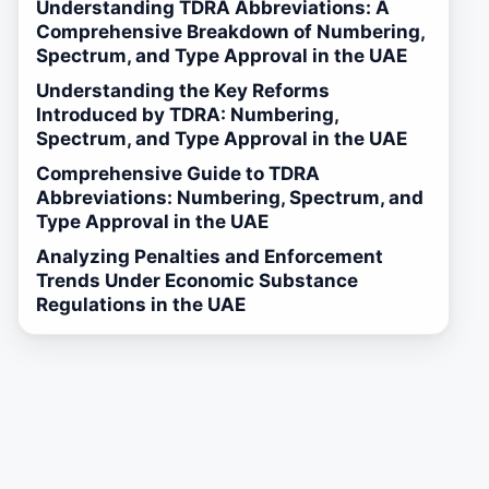
Understanding TDRA Abbreviations: A
Comprehensive Breakdown of Numbering,
Spectrum, and Type Approval in the UAE
Understanding the Key Reforms
Introduced by TDRA: Numbering,
Spectrum, and Type Approval in the UAE
Comprehensive Guide to TDRA
Abbreviations: Numbering, Spectrum, and
Type Approval in the UAE
Analyzing Penalties and Enforcement
Trends Under Economic Substance
Regulations in the UAE