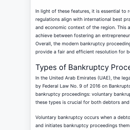
In light of these features, it is essential t
regulations align with international best pra
and economic context of the region. This a
achieve between fostering an entrepreneuri
Overall, the modern bankruptcy proceeding
provide a fair and efficient resolution for 
Types of Bankruptcy Proc
In the United Arab Emirates (UAE), the leg
by Federal Law No. 9 of 2016 on Bankruptcy
bankruptcy proceedings: voluntary bankru
these types is crucial for both debtors and 
Voluntary bankruptcy occurs when a debtor r
and initiates bankruptcy proceedings thems