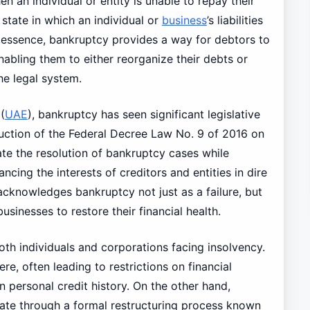
en an individual or entity is unable to repay their
 state in which an individual or
business
’s liabilities
In essence, bankruptcy provides a way for debtors to
enabling them to either reorganize their debts or
he legal system.
(
UAE
), bankruptcy has seen significant legislative
oduction of the Federal Decree Law No. 9 of 2016 on
ate the resolution of bankruptcy cases while
ncing the interests of creditors and entities in dire
acknowledges bankruptcy not just as a failure, but
usinesses to restore their financial health.
oth individuals and corporations facing insolvency.
ere, often leading to restrictions on financial
on personal credit history. On the other hand,
gate through a formal restructuring process known