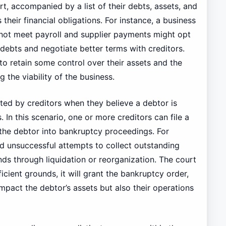
t, accompanied by a list of their debts, assets, and
their financial obligations. For instance, a business
not meet payroll and supplier payments might opt
 debts and negotiate better terms with creditors.
to retain some control over their assets and the
g the viability of the business.
ated by creditors when they believe a debtor is
 In this scenario, one or more creditors can file a
 the debtor into bankruptcy proceedings. For
 unsuccessful attempts to collect outstanding
ds through liquidation or reorganization. The court
fficient grounds, it will grant the bankruptcy order,
mpact the debtor’s assets but also their operations