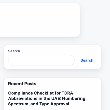
Search
Search
Recent Posts
Compliance Checklist for TDRA
Abbreviations in the UAE: Numbering,
Spectrum, and Type Approval