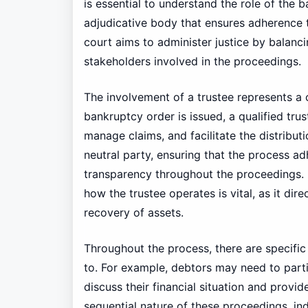
is essential to understand the role of the 
adjudicative body that ensures adherence 
court aims to administer justice by balanci
stakeholders involved in the proceedings.
The involvement of a trustee represents a 
bankruptcy order is issued, a qualified trus
manage claims, and facilitate the distributi
neutral party, ensuring that the process ad
transparency throughout the proceedings. 
how the trustee operates is vital, as it dir
recovery of assets.
Throughout the process, there are specifi
to. For example, debtors may need to parti
discuss their financial situation and provi
sequential nature of these proceedings, in