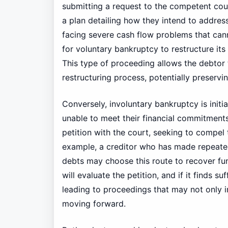
submitting a request to the competent cour
a plan detailing how they intend to address 
facing severe cash flow problems that can
for voluntary bankruptcy to restructure its
This type of proceeding allows the debtor 
restructuring process, potentially preservin
Conversely, involuntary bankruptcy is initi
unable to meet their financial commitments.
petition with the court, seeking to compel
example, a creditor who has made repeated
debts may choose this route to recover fun
will evaluate the petition, and if it finds su
leading to proceedings that may not only i
moving forward.