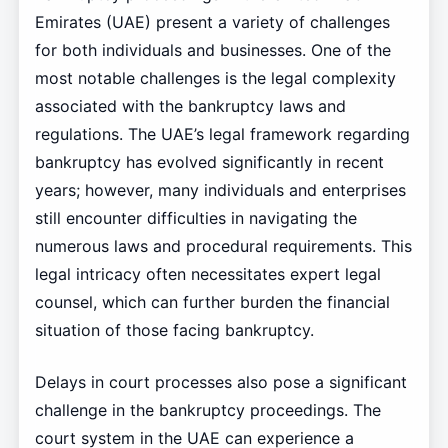
Emirates (UAE) present a variety of challenges
for both individuals and businesses. One of the
most notable challenges is the legal complexity
associated with the bankruptcy laws and
regulations. The UAE’s legal framework regarding
bankruptcy has evolved significantly in recent
years; however, many individuals and enterprises
still encounter difficulties in navigating the
numerous laws and procedural requirements. This
legal intricacy often necessitates expert legal
counsel, which can further burden the financial
situation of those facing bankruptcy.
Delays in court processes also pose a significant
challenge in the bankruptcy proceedings. The
court system in the UAE can experience a