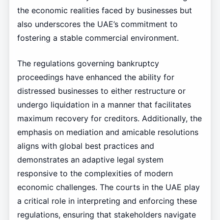
the economic realities faced by businesses but
also underscores the UAE’s commitment to
fostering a stable commercial environment.
The regulations governing bankruptcy
proceedings have enhanced the ability for
distressed businesses to either restructure or
undergo liquidation in a manner that facilitates
maximum recovery for creditors. Additionally, the
emphasis on mediation and amicable resolutions
aligns with global best practices and
demonstrates an adaptive legal system
responsive to the complexities of modern
economic challenges. The courts in the UAE play
a critical role in interpreting and enforcing these
regulations, ensuring that stakeholders navigate