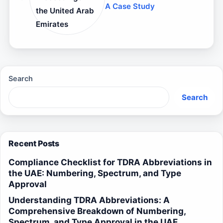
A Case Study
the United Arab
Emirates
Search
Search
Recent Posts
Compliance Checklist for TDRA Abbreviations in
the UAE: Numbering, Spectrum, and Type
Approval
Understanding TDRA Abbreviations: A
Comprehensive Breakdown of Numbering,
Spectrum, and Type Approval in the UAE