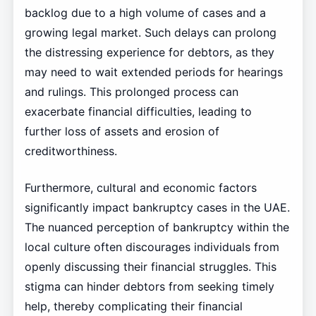
backlog due to a high volume of cases and a
growing legal market. Such delays can prolong
the distressing experience for debtors, as they
may need to wait extended periods for hearings
and rulings. This prolonged process can
exacerbate financial difficulties, leading to
further loss of assets and erosion of
creditworthiness.
Furthermore, cultural and economic factors
significantly impact bankruptcy cases in the UAE.
The nuanced perception of bankruptcy within the
local culture often discourages individuals from
openly discussing their financial struggles. This
stigma can hinder debtors from seeking timely
help, thereby complicating their financial