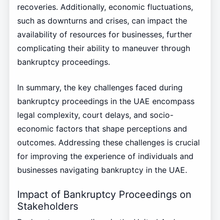
recoveries. Additionally, economic fluctuations,
such as downturns and crises, can impact the
availability of resources for businesses, further
complicating their ability to maneuver through
bankruptcy proceedings.
In summary, the key challenges faced during
bankruptcy proceedings in the UAE encompass
legal complexity, court delays, and socio-
economic factors that shape perceptions and
outcomes. Addressing these challenges is crucial
for improving the experience of individuals and
businesses navigating bankruptcy in the UAE.
Impact of Bankruptcy Proceedings on
Stakeholders