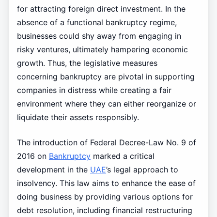
for attracting foreign direct investment. In the
absence of a functional bankruptcy regime,
businesses could shy away from engaging in
risky ventures, ultimately hampering economic
growth. Thus, the legislative measures
concerning bankruptcy are pivotal in supporting
companies in distress while creating a fair
environment where they can either reorganize or
liquidate their assets responsibly.
The introduction of Federal Decree-Law No. 9 of
2016 on
Bankruptcy
marked a critical
development in the
UAE
’s legal approach to
insolvency. This law aims to enhance the ease of
doing business by providing various options for
debt resolution, including financial restructuring