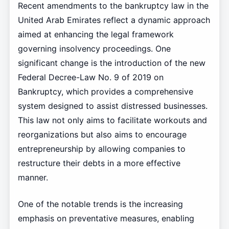
Recent amendments to the bankruptcy law in the
United Arab Emirates reflect a dynamic approach
aimed at enhancing the legal framework
governing insolvency proceedings. One
significant change is the introduction of the new
Federal Decree-Law No. 9 of 2019 on
Bankruptcy, which provides a comprehensive
system designed to assist distressed businesses.
This law not only aims to facilitate workouts and
reorganizations but also aims to encourage
entrepreneurship by allowing companies to
restructure their debts in a more effective
manner.
One of the notable trends is the increasing
emphasis on preventative measures, enabling