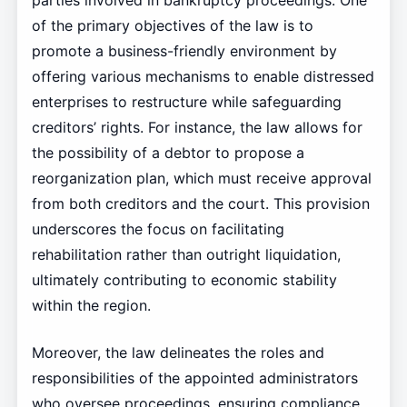
parties involved in bankruptcy proceedings. One
of the primary objectives of the law is to
promote a business-friendly environment by
offering various mechanisms to enable distressed
enterprises to restructure while safeguarding
creditors’ rights. For instance, the law allows for
the possibility of a debtor to propose a
reorganization plan, which must receive approval
from both creditors and the court. This provision
underscores the focus on facilitating
rehabilitation rather than outright liquidation,
ultimately contributing to economic stability
within the region.
Moreover, the law delineates the roles and
responsibilities of the appointed administrators
who oversee proceedings, ensuring compliance