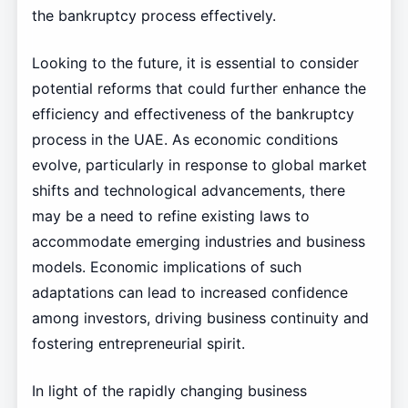
the bankruptcy process effectively.
Looking to the future, it is essential to consider
potential reforms that could further enhance the
efficiency and effectiveness of the bankruptcy
process in the UAE. As economic conditions
evolve, particularly in response to global market
shifts and technological advancements, there
may be a need to refine existing laws to
accommodate emerging industries and business
models. Economic implications of such
adaptations can lead to increased confidence
among investors, driving business continuity and
fostering entrepreneurial spirit.
In light of the rapidly changing business