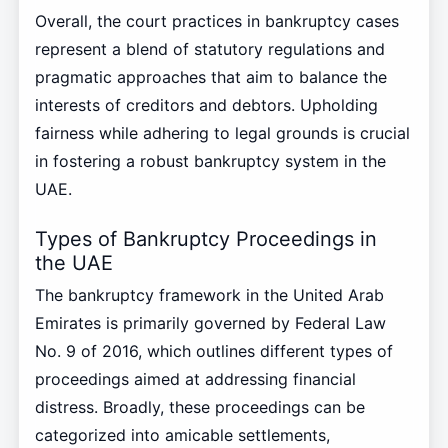
Overall, the court practices in bankruptcy cases
represent a blend of statutory regulations and
pragmatic approaches that aim to balance the
interests of creditors and debtors. Upholding
fairness while adhering to legal grounds is crucial
in fostering a robust bankruptcy system in the
UAE.
Types of Bankruptcy Proceedings in
the UAE
The bankruptcy framework in the United Arab
Emirates is primarily governed by Federal Law
No. 9 of 2016, which outlines different types of
proceedings aimed at addressing financial
distress. Broadly, these proceedings can be
categorized into amicable settlements,