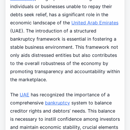
individuals or businesses unable to repay their
debts seek relief, has a significant role in the
economic landscape of the
United Arab Emirates
(UAE). The introduction of a structured
bankruptcy framework is essential in fostering a
stable business environment. This framework not
only aids distressed entities but also contributes
to the overall robustness of the economy by
promoting transparency and accountability within
the marketplace.
The
UAE
has recognized the importance of a
comprehensive
bankruptcy
system to balance
creditor rights and debtors’ needs. This balance
is necessary to instill confidence among investors
and maintain economic stability, crucial elements