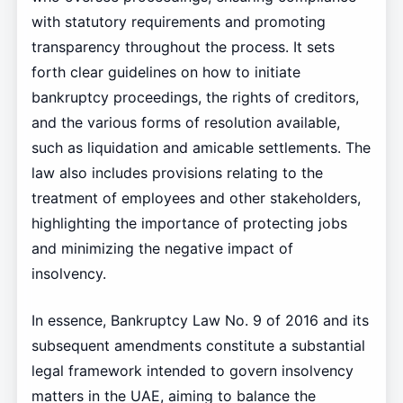
with statutory requirements and promoting
transparency throughout the process. It sets
forth clear guidelines on how to initiate
bankruptcy proceedings, the rights of creditors,
and the various forms of resolution available,
such as liquidation and amicable settlements. The
law also includes provisions relating to the
treatment of employees and other stakeholders,
highlighting the importance of protecting jobs
and minimizing the negative impact of
insolvency.
In essence, Bankruptcy Law No. 9 of 2016 and its
subsequent amendments constitute a substantial
legal framework intended to govern insolvency
matters in the UAE, aiming to balance the