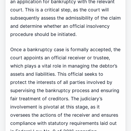
an application for bankruptcy with the relevant
court. This is a critical step, as the court will
subsequently assess the admissibility of the claim
and determine whether an official insolvency
procedure should be initiated.
Once a bankruptcy case is formally accepted, the
court appoints an official receiver or trustee,
which plays a vital role in managing the debtor’s
assets and liabilities. This official seeks to
protect the interests of all parties involved by
supervising the bankruptcy process and ensuring
fair treatment of creditors. The judiciary’s
involvement is pivotal at this stage, as it
oversees the actions of the receiver and ensures
compliance with statutory requirements laid out