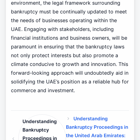
environment, the legal framework surrounding
bankruptcy must be continually updated to meet
the needs of businesses operating within the
UAE. Engaging with stakeholders, including
financial institutions and business owners, will be
paramount in ensuring that the bankruptcy laws
not only protect interests but also promote a
climate conducive to growth and innovation. This
forward-looking approach will undoubtedly aid in
solidifying the UAE’s position as a reliable hub for
commerce and investment.
Understanding
Understanding
Bankruptcy Proceedings in
Bankruptcy
the United Arab Emirates:
Proceedings in