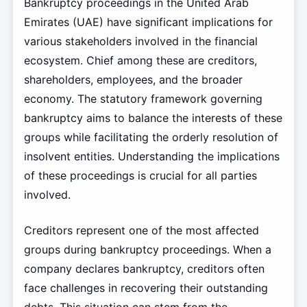
Bankruptcy proceedings in the United Arab
Emirates (UAE) have significant implications for
various stakeholders involved in the financial
ecosystem. Chief among these are creditors,
shareholders, employees, and the broader
economy. The statutory framework governing
bankruptcy aims to balance the interests of these
groups while facilitating the orderly resolution of
insolvent entities. Understanding the implications
of these proceedings is crucial for all parties
involved.
Creditors represent one of the most affected
groups during bankruptcy proceedings. When a
company declares bankruptcy, creditors often
face challenges in recovering their outstanding