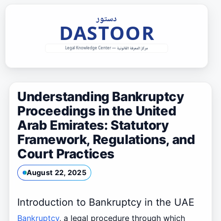
Skip
to
content
Understanding Bankruptcy
Proceedings in the United
Arab Emirates: Statutory
Framework, Regulations, and
Court Practices
August 22, 2025
Introduction to Bankruptcy in the UAE
Bankruptcy
, a legal procedure through which