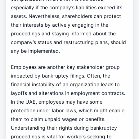
especially if the company’s liabilities exceed its
assets. Nevertheless, shareholders can protect
their interests by actively engaging in the
proceedings and staying informed about the
company’s status and restructuring plans, should
any be implemented.
Employees are another key stakeholder group
impacted by bankruptcy filings. Often, the
financial instability of an organization leads to
layoffs and alterations in employment contracts.
In the UAE, employees may have some
protection under labor laws, which might enable
them to claim unpaid wages or benefits.
Understanding their rights during bankruptcy
proceedings is vital for workers seeking to