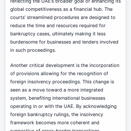
reflecting the UAE’s broader goal of enhancing its
global competitiveness as a financial hub. The
courts’ streamlined procedures are designed to
reduce the time and resources required for
bankruptcy cases, ultimately making it less
burdensome for businesses and lenders involved
in such proceedings.
Another critical development is the incorporation
of provisions allowing for the recognition of
foreign insolvency proceedings. This change is
seen as a move toward a more integrated
system, benefiting international businesses
operating in or with the UAE. By acknowledging
foreign bankruptcy rulings, the insolvency
framework becomes more coherent and
supportive of cross-border transactions.