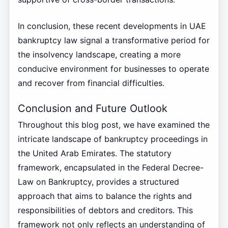
In conclusion, these recent developments in UAE
bankruptcy law signal a transformative period for
the insolvency landscape, creating a more
conducive environment for businesses to operate
and recover from financial difficulties.
Conclusion and Future Outlook
Throughout this blog post, we have examined the
intricate landscape of bankruptcy proceedings in
the United Arab Emirates. The statutory
framework, encapsulated in the Federal Decree-
Law on Bankruptcy, provides a structured
approach that aims to balance the rights and
responsibilities of debtors and creditors. This
framework not only reflects an understanding of