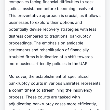
companies facing financial difficulties to seek
judicial assistance before becoming insolvent.
This preventative approach is crucial, as it allows
businesses to explore their options and
potentially devise recovery strategies with less
distress compared to traditional bankruptcy
proceedings. The emphasis on amicable
settlements and rehabilitation of financially
troubled firms is indicative of a shift towards
more business-friendly policies in the UAE.
Moreover, the establishment of specialized
bankruptcy courts in various Emirates represents
a commitment to streamlining the insolvency
process. These courts are tasked with
adjudicating bankruptcy cases more efficiently,