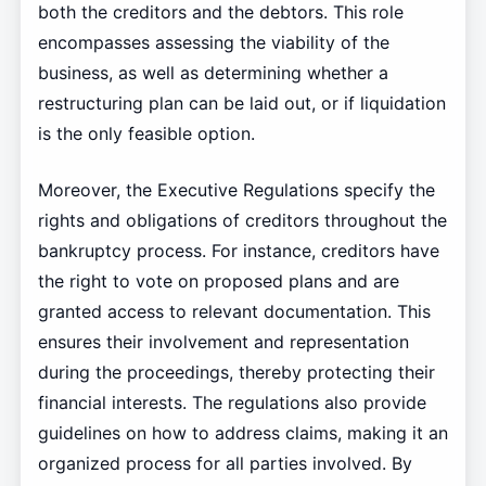
both the creditors and the debtors. This role
encompasses assessing the viability of the
business, as well as determining whether a
restructuring plan can be laid out, or if liquidation
is the only feasible option.
Moreover, the Executive Regulations specify the
rights and obligations of creditors throughout the
bankruptcy process. For instance, creditors have
the right to vote on proposed plans and are
granted access to relevant documentation. This
ensures their involvement and representation
during the proceedings, thereby protecting their
financial interests. The regulations also provide
guidelines on how to address claims, making it an
organized process for all parties involved. By