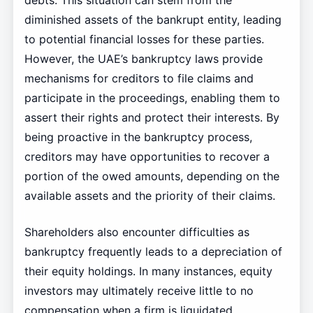
debts. This situation can stem from the
diminished assets of the bankrupt entity, leading
to potential financial losses for these parties.
However, the UAE’s bankruptcy laws provide
mechanisms for creditors to file claims and
participate in the proceedings, enabling them to
assert their rights and protect their interests. By
being proactive in the bankruptcy process,
creditors may have opportunities to recover a
portion of the owed amounts, depending on the
available assets and the priority of their claims.
Shareholders also encounter difficulties as
bankruptcy frequently leads to a depreciation of
their equity holdings. In many instances, equity
investors may ultimately receive little to no
compensation when a firm is liquidated,