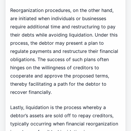
Reorganization procedures, on the other hand,
are initiated when individuals or businesses
require additional time and restructuring to pay
their debts while avoiding liquidation. Under this
process, the debtor may present a plan to
regulate payments and restructure their financial
obligations. The success of such plans often
hinges on the willingness of creditors to
cooperate and approve the proposed terms,
thereby facilitating a path for the debtor to
recover financially.
Lastly, liquidation is the process whereby a
debtor’s assets are sold off to repay creditors,
typically occurring when financial reorganization