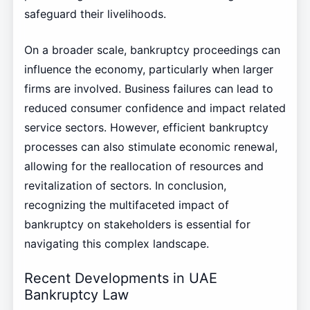
safeguard their livelihoods.
On a broader scale, bankruptcy proceedings can
influence the economy, particularly when larger
firms are involved. Business failures can lead to
reduced consumer confidence and impact related
service sectors. However, efficient bankruptcy
processes can also stimulate economic renewal,
allowing for the reallocation of resources and
revitalization of sectors. In conclusion,
recognizing the multifaceted impact of
bankruptcy on stakeholders is essential for
navigating this complex landscape.
Recent Developments in UAE
Bankruptcy Law