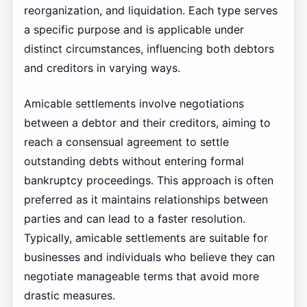
reorganization, and liquidation. Each type serves
a specific purpose and is applicable under
distinct circumstances, influencing both debtors
and creditors in varying ways.
Amicable settlements involve negotiations
between a debtor and their creditors, aiming to
reach a consensual agreement to settle
outstanding debts without entering formal
bankruptcy proceedings. This approach is often
preferred as it maintains relationships between
parties and can lead to a faster resolution.
Typically, amicable settlements are suitable for
businesses and individuals who believe they can
negotiate manageable terms that avoid more
drastic measures.