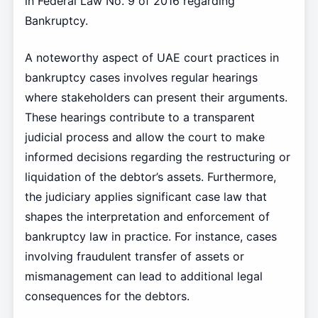
in Federal Law No. 9 of 2016 regarding
Bankruptcy.
A noteworthy aspect of UAE court practices in
bankruptcy cases involves regular hearings
where stakeholders can present their arguments.
These hearings contribute to a transparent
judicial process and allow the court to make
informed decisions regarding the restructuring or
liquidation of the debtor’s assets. Furthermore,
the judiciary applies significant case law that
shapes the interpretation and enforcement of
bankruptcy law in practice. For instance, cases
involving fraudulent transfer of assets or
mismanagement can lead to additional legal
consequences for the debtors.