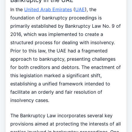
In the
United Arab Emirates
(
UAE
), the
foundation of bankruptcy proceedings is
primarily established by Bankruptcy Law No. 9 of
2016, which was implemented to create a
structured process for dealing with insolvency.
Prior to this law, the UAE had a fragmented
approach to bankruptcy, presenting challenges
for both creditors and debtors. The enactment of
this legislation marked a significant shift,
establishing a unified framework intended to
facilitate an orderly and fair resolution of
insolvency cases.
The Bankruptcy Law incorporates several key
provisions aimed at protecting the interests of all