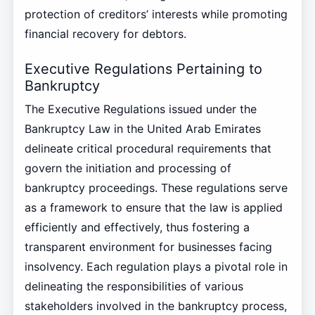
protection of creditors’ interests while promoting
financial recovery for debtors.
Executive Regulations Pertaining to
Bankruptcy
The Executive Regulations issued under the
Bankruptcy Law in the United Arab Emirates
delineate critical procedural requirements that
govern the initiation and processing of
bankruptcy proceedings. These regulations serve
as a framework to ensure that the law is applied
efficiently and effectively, thus fostering a
transparent environment for businesses facing
insolvency. Each regulation plays a pivotal role in
delineating the responsibilities of various
stakeholders involved in the bankruptcy process,