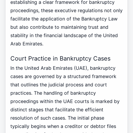
establishing a clear framework for bankruptcy
proceedings, these executive regulations not only
facilitate the application of the Bankruptcy Law
but also contribute to maintaining trust and
stability in the financial landscape of the United
Arab Emirates.
Court Practice in Bankruptcy Cases
In the United Arab Emirates (UAE), bankruptcy
cases are governed by a structured framework
that outlines the judicial process and court
practices. The handling of bankruptcy
proceedings within the UAE courts is marked by
distinct stages that facilitate the efficient
resolution of such cases. The initial phase
typically begins when a creditor or debtor files