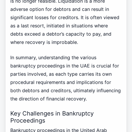
is no longer feasible. Liquidation is a more
adverse option for debtors and can result in
significant losses for creditors. It is often viewed
as a last resort, initiated in situations where
debts exceed a debtor’s capacity to pay, and
where recovery is improbable.
In summary, understanding the various
bankruptcy proceedings in the UAE is crucial for
parties involved, as each type carries its own
procedural requirements and implications for
both debtors and creditors, ultimately influencing
the direction of financial recovery.
Key Challenges in Bankruptcy
Proceedings
Bankruptcy proceedings in the United Arab