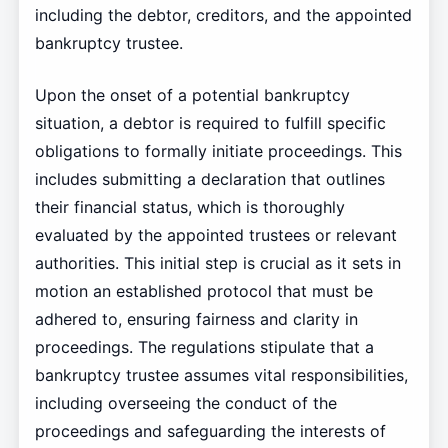
including the debtor, creditors, and the appointed
bankruptcy trustee.
Upon the onset of a potential bankruptcy
situation, a debtor is required to fulfill specific
obligations to formally initiate proceedings. This
includes submitting a declaration that outlines
their financial status, which is thoroughly
evaluated by the appointed trustees or relevant
authorities. This initial step is crucial as it sets in
motion an established protocol that must be
adhered to, ensuring fairness and clarity in
proceedings. The regulations stipulate that a
bankruptcy trustee assumes vital responsibilities,
including overseeing the conduct of the
proceedings and safeguarding the interests of