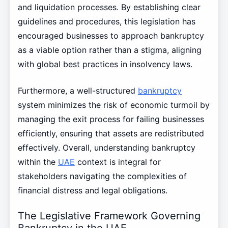
and liquidation processes. By establishing clear
guidelines and procedures, this legislation has
encouraged businesses to approach bankruptcy
as a viable option rather than a stigma, aligning
with global best practices in insolvency laws.
Furthermore, a well-structured
bankruptcy
system minimizes the risk of economic turmoil by
managing the exit process for failing businesses
efficiently, ensuring that assets are redistributed
effectively. Overall, understanding bankruptcy
within the
UAE
context is integral for
stakeholders navigating the complexities of
financial distress and legal obligations.
The Legislative Framework Governing
Bankruptcy in the UAE