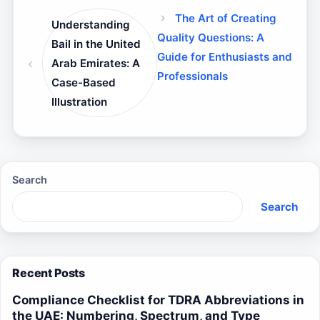
The Art of Creating
Understanding
Quality Questions: A
Bail in the United
Guide for Enthusiasts and
Arab Emirates: A
Professionals
Case-Based
Illustration
Search
Search
Recent Posts
Compliance Checklist for TDRA Abbreviations in
the UAE: Numbering, Spectrum, and Type