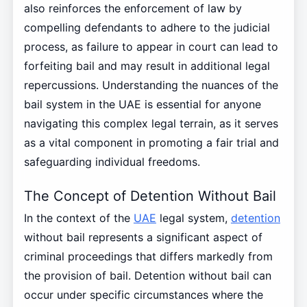
also reinforces the enforcement of law by
compelling defendants to adhere to the judicial
process, as failure to appear in court can lead to
forfeiting bail and may result in additional legal
repercussions. Understanding the nuances of the
bail system in the UAE is essential for anyone
navigating this complex legal terrain, as it serves
as a vital component in promoting a fair trial and
safeguarding individual freedoms.
The Concept of Detention Without Bail
In the context of the
UAE
legal system,
detention
without bail represents a significant aspect of
criminal proceedings that differs markedly from
the provision of bail. Detention without bail can
occur under specific circumstances where the