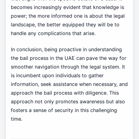
becomes increasingly evident that knowledge is
power; the more informed one is about the legal
landscape, the better equipped they will be to
handle any complications that arise.
In conclusion, being proactive in understanding
the bail process in the UAE can pave the way for
smoother navigation through the legal system. It
is incumbent upon individuals to gather
information, seek assistance when necessary, and
approach the bail process with diligence. This
approach not only promotes awareness but also
fosters a sense of security in this challenging
time.