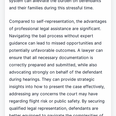
system can alleviate the burden on defendants
and their families during this stressful time.
Compared to self-representation, the advantages
of professional legal assistance are significant.
Navigating the bail process without expert
guidance can lead to missed opportunities and
potentially unfavorable outcomes. A lawyer can
ensure that all necessary documentation is
correctly prepared and submitted, while also
advocating strongly on behalf of the defendant
during hearings. They can provide strategic
insights into how to present the case effectively,
addressing any concerns the court may have
regarding flight risk or public safety. By securing
qualified legal representation, defendants are
better equipped to navigate the complexities of