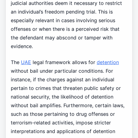
judicial authorities deem it necessary to restrict
an individual’s freedom pending trial. This is
especially relevant in cases involving serious
offenses or when there is a perceived risk that
the defendant may abscond or tamper with
evidence.
The
UAE
legal framework allows for
detention
without bail under particular conditions. For
instance, if the charges against an individual
pertain to crimes that threaten public safety or
national security, the likelihood of detention
without bail amplifies. Furthermore, certain laws,
such as those pertaining to drug offenses or
terrorism-related activities, impose stricter
interpretations and applications of detention