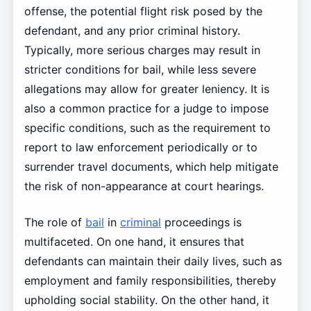
offense, the potential flight risk posed by the
defendant, and any prior criminal history.
Typically, more serious charges may result in
stricter conditions for bail, while less severe
allegations may allow for greater leniency. It is
also a common practice for a judge to impose
specific conditions, such as the requirement to
report to law enforcement periodically or to
surrender travel documents, which help mitigate
the risk of non-appearance at court hearings.
The role of
bail
in
criminal
proceedings is
multifaceted. On one hand, it ensures that
defendants can maintain their daily lives, such as
employment and family responsibilities, thereby
upholding social stability. On the other hand, it