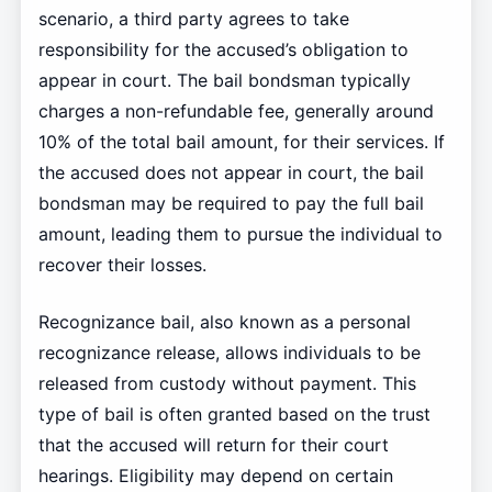
scenario, a third party agrees to take
responsibility for the accused’s obligation to
appear in court. The bail bondsman typically
charges a non-refundable fee, generally around
10% of the total bail amount, for their services. If
the accused does not appear in court, the bail
bondsman may be required to pay the full bail
amount, leading them to pursue the individual to
recover their losses.
Recognizance bail, also known as a personal
recognizance release, allows individuals to be
released from custody without payment. This
type of bail is often granted based on the trust
that the accused will return for their court
hearings. Eligibility may depend on certain