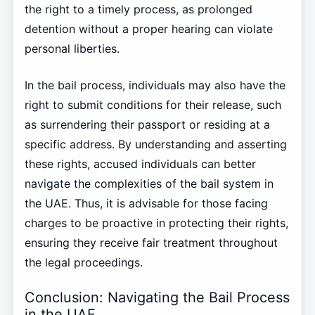
the right to a timely process, as prolonged
detention without a proper hearing can violate
personal liberties.
In the bail process, individuals may also have the
right to submit conditions for their release, such
as surrendering their passport or residing at a
specific address. By understanding and asserting
these rights, accused individuals can better
navigate the complexities of the bail system in
the UAE. Thus, it is advisable for those facing
charges to be proactive in protecting their rights,
ensuring they receive fair treatment throughout
the legal proceedings.
Conclusion: Navigating the Bail Process
in the UAE