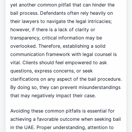
yet another common pitfall that can hinder the
bail process. Defendants often rely heavily on
their lawyers to navigate the legal intricacies;
however, if there is a lack of clarity or
transparency, critical information may be
overlooked. Therefore, establishing a solid
communication framework with legal counsel is
vital. Clients should feel empowered to ask
questions, express concerns, or seek
clarifications on any aspect of the bail procedure.
By doing so, they can prevent misunderstandings
that may negatively impact their case.
Avoiding these common pitfalls is essential for
achieving a favorable outcome when seeking bail
in the UAE. Proper understanding, attention to