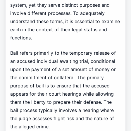
system, yet they serve distinct purposes and
involve different processes. To adequately
understand these terms, it is essential to examine
each in the context of their legal status and
functions.
Bail refers primarily to the temporary release of
an accused individual awaiting trial, conditional
upon the payment of a set amount of money or
the commitment of collateral. The primary
purpose of bail is to ensure that the accused
appears for their court hearings while allowing
them the liberty to prepare their defense. The
bail process typically involves a hearing where
the judge assesses flight risk and the nature of
the alleged crime.