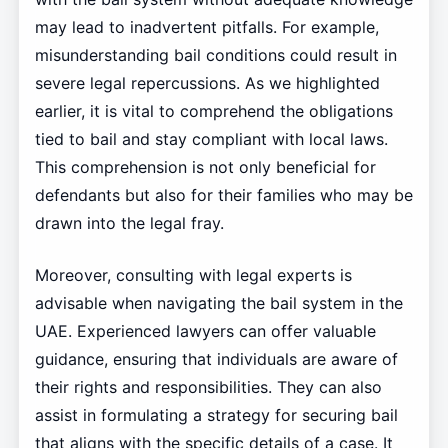
may lead to inadvertent pitfalls. For example,
misunderstanding bail conditions could result in
severe legal repercussions. As we highlighted
earlier, it is vital to comprehend the obligations
tied to bail and stay compliant with local laws.
This comprehension is not only beneficial for
defendants but also for their families who may be
drawn into the legal fray.
Moreover, consulting with legal experts is
advisable when navigating the bail system in the
UAE. Experienced lawyers can offer valuable
guidance, ensuring that individuals are aware of
their rights and responsibilities. They can also
assist in formulating a strategy for securing bail
that aligns with the specific details of a case. It