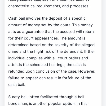
characteristics, requirements, and processes.
Cash bail involves the deposit of a specific
amount of money set by the court. This money
acts as a guarantee that the accused will return
for their court appearances. The amount is
determined based on the severity of the alleged
crime and the flight risk of the defendant. If the
individual complies with all court orders and
attends the scheduled hearings, the cash is
refunded upon conclusion of the case. However,
failure to appear can result in forfeiture of the
cash bail.
Surety bail, often facilitated through a bail
bondsman, is another popular option. In this