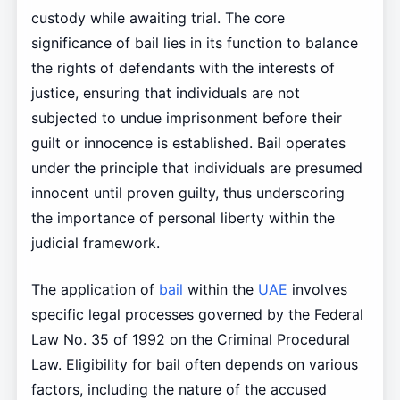
custody while awaiting trial. The core
significance of bail lies in its function to balance
the rights of defendants with the interests of
justice, ensuring that individuals are not
subjected to undue imprisonment before their
guilt or innocence is established. Bail operates
under the principle that individuals are presumed
innocent until proven guilty, thus underscoring
the importance of personal liberty within the
judicial framework.
The application of
bail
within the
UAE
involves
specific legal processes governed by the Federal
Law No. 35 of 1992 on the Criminal Procedural
Law. Eligibility for bail often depends on various
factors, including the nature of the accused