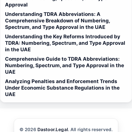
Approval
Understanding TDRA Abbreviations: A
Comprehensive Breakdown of Numbering,
Spectrum, and Type Approval in the UAE
Understanding the Key Reforms Introduced by
TDRA: Numbering, Spectrum, and Type Approval
in the UAE
Comprehensive Guide to TDRA Abbreviations:
Numbering, Spectrum, and Type Approval in the
UAE
Analyzing Penalties and Enforcement Trends
Under Economic Substance Regulations in the
UAE
© 2026
Dastoor.Legal
. All rights reserved.