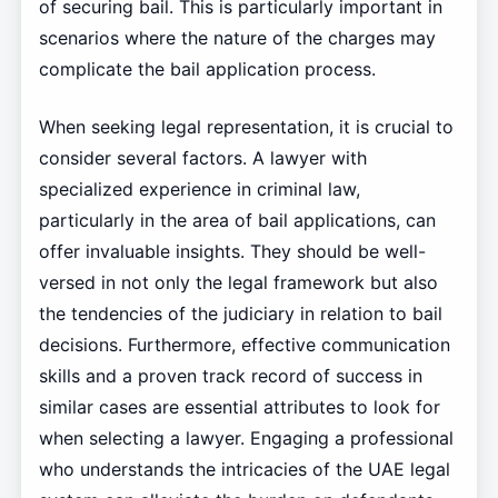
of securing bail. This is particularly important in
scenarios where the nature of the charges may
complicate the bail application process.
When seeking legal representation, it is crucial to
consider several factors. A lawyer with
specialized experience in criminal law,
particularly in the area of bail applications, can
offer invaluable insights. They should be well-
versed in not only the legal framework but also
the tendencies of the judiciary in relation to bail
decisions. Furthermore, effective communication
skills and a proven track record of success in
similar cases are essential attributes to look for
when selecting a lawyer. Engaging a professional
who understands the intricacies of the UAE legal