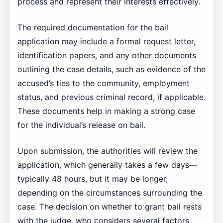
process and represent their interests effectively.
The required documentation for the bail
application may include a formal request letter,
identification papers, and any other documents
outlining the case details, such as evidence of the
accused’s ties to the community, employment
status, and previous criminal record, if applicable.
These documents help in making a strong case
for the individual’s release on bail.
Upon submission, the authorities will review the
application, which generally takes a few days—
typically 48 hours, but it may be longer,
depending on the circumstances surrounding the
case. The decision on whether to grant bail rests
with the judge, who considers several factors,