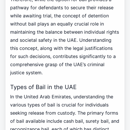
pathway for defendants to secure their release
while awaiting trial, the concept of detention
without bail plays an equally crucial role in
maintaining the balance between individual rights
and societal safety in the UAE. Understanding
this concept, along with the legal justifications
for such decisions, contributes significantly to a
comprehensive grasp of the UAE’s criminal
justice system.
Types of Bail in the UAE
In the United Arab Emirates, understanding the
various types of bail is crucial for individuals
seeking release from custody. The primary forms
of bail available include cash bail, surety bail, and
recognizance bail, each of which has distinct