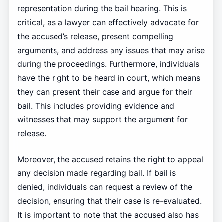
representation during the bail hearing. This is
critical, as a lawyer can effectively advocate for
the accused’s release, present compelling
arguments, and address any issues that may arise
during the proceedings. Furthermore, individuals
have the right to be heard in court, which means
they can present their case and argue for their
bail. This includes providing evidence and
witnesses that may support the argument for
release.
Moreover, the accused retains the right to appeal
any decision made regarding bail. If bail is
denied, individuals can request a review of the
decision, ensuring that their case is re-evaluated.
It is important to note that the accused also has