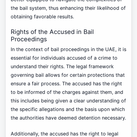
the bail system, thus enhancing their likelihood of
obtaining favorable results.
Rights of the Accused in Bail
Proceedings
In the context of bail proceedings in the UAE, it is
essential for individuals accused of a crime to
understand their rights. The legal framework
governing bail allows for certain protections that
ensure a fair process. The accused has the right
to be informed of the charges against them, and
this includes being given a clear understanding of
the specific allegations and the basis upon which
the authorities have deemed detention necessary.
Additionally, the accused has the right to legal