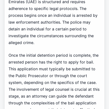
Emirates (UAE) is structured and requires
adherence to specific legal protocols. The
process begins once an individual is arrested by
law enforcement authorities. The police may
detain an individual for a certain period to
investigate the circumstances surrounding the
alleged crime.
Once the initial detention period is complete, the
arrested person has the right to apply for bail.
This application must typically be submitted to
the Public Prosecutor or through the court
system, depending on the specifics of the case.
The involvement of legal counsel is crucial at this
stage, as an attorney can guide the defendant
through the complexities of the bail application