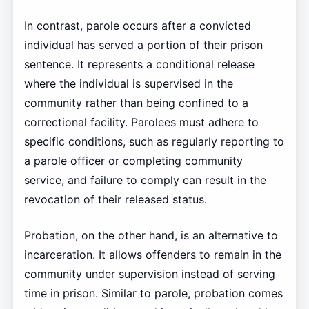
In contrast, parole occurs after a convicted
individual has served a portion of their prison
sentence. It represents a conditional release
where the individual is supervised in the
community rather than being confined to a
correctional facility. Parolees must adhere to
specific conditions, such as regularly reporting to
a parole officer or completing community
service, and failure to comply can result in the
revocation of their released status.
Probation, on the other hand, is an alternative to
incarceration. It allows offenders to remain in the
community under supervision instead of serving
time in prison. Similar to parole, probation comes