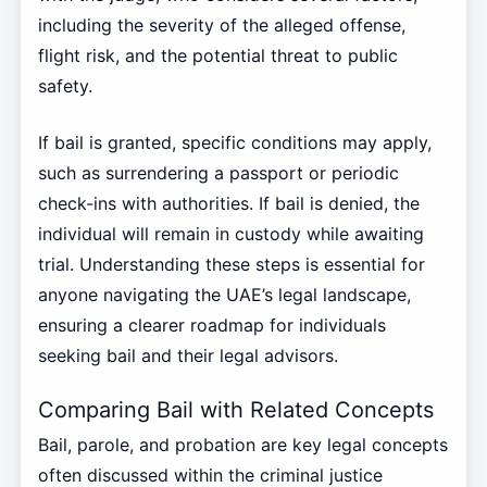
including the severity of the alleged offense,
flight risk, and the potential threat to public
safety.
If bail is granted, specific conditions may apply,
such as surrendering a passport or periodic
check-ins with authorities. If bail is denied, the
individual will remain in custody while awaiting
trial. Understanding these steps is essential for
anyone navigating the UAE’s legal landscape,
ensuring a clearer roadmap for individuals
seeking bail and their legal advisors.
Comparing Bail with Related Concepts
Bail, parole, and probation are key legal concepts
often discussed within the criminal justice