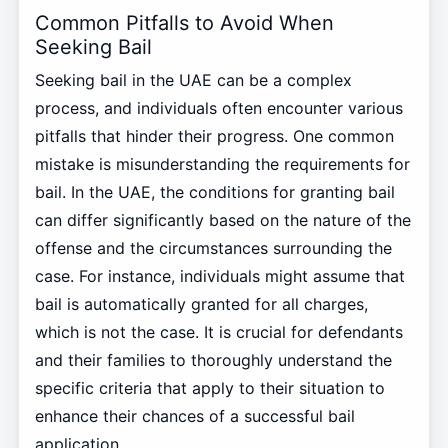
Common Pitfalls to Avoid When
Seeking Bail
Seeking bail in the UAE can be a complex
process, and individuals often encounter various
pitfalls that hinder their progress. One common
mistake is misunderstanding the requirements for
bail. In the UAE, the conditions for granting bail
can differ significantly based on the nature of the
offense and the circumstances surrounding the
case. For instance, individuals might assume that
bail is automatically granted for all charges,
which is not the case. It is crucial for defendants
and their families to thoroughly understand the
specific criteria that apply to their situation to
enhance their chances of a successful bail
application.