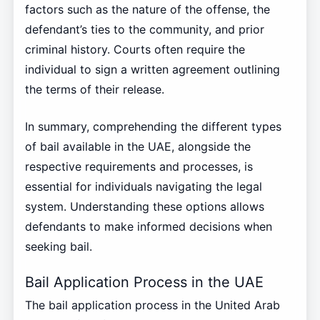
factors such as the nature of the offense, the
defendant’s ties to the community, and prior
criminal history. Courts often require the
individual to sign a written agreement outlining
the terms of their release.
In summary, comprehending the different types
of bail available in the UAE, alongside the
respective requirements and processes, is
essential for individuals navigating the legal
system. Understanding these options allows
defendants to make informed decisions when
seeking bail.
Bail Application Process in the UAE
The bail application process in the United Arab