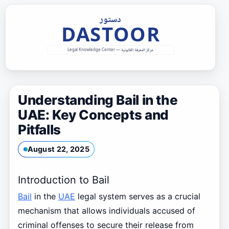
Skip
to
content
Understanding Bail in the
UAE: Key Concepts and
Pitfalls
August 22, 2025
Introduction to Bail
Bail
in the
UAE
legal system serves as a crucial
mechanism that allows individuals accused of
criminal offenses to secure their release from