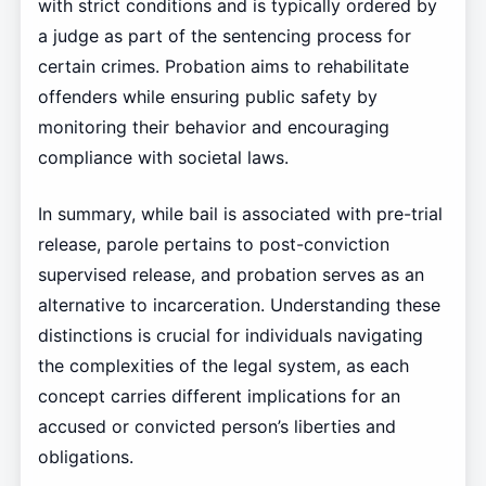
with strict conditions and is typically ordered by
a judge as part of the sentencing process for
certain crimes. Probation aims to rehabilitate
offenders while ensuring public safety by
monitoring their behavior and encouraging
compliance with societal laws.
In summary, while bail is associated with pre-trial
release, parole pertains to post-conviction
supervised release, and probation serves as an
alternative to incarceration. Understanding these
distinctions is crucial for individuals navigating
the complexities of the legal system, as each
concept carries different implications for an
accused or convicted person’s liberties and
obligations.