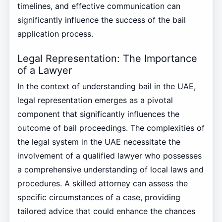
timelines, and effective communication can
significantly influence the success of the bail
application process.
Legal Representation: The Importance
of a Lawyer
In the context of understanding bail in the UAE,
legal representation emerges as a pivotal
component that significantly influences the
outcome of bail proceedings. The complexities of
the legal system in the UAE necessitate the
involvement of a qualified lawyer who possesses
a comprehensive understanding of local laws and
procedures. A skilled attorney can assess the
specific circumstances of a case, providing
tailored advice that could enhance the chances