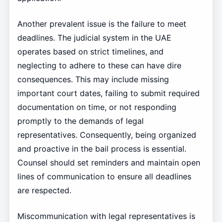
Another prevalent issue is the failure to meet
deadlines. The judicial system in the UAE
operates based on strict timelines, and
neglecting to adhere to these can have dire
consequences. This may include missing
important court dates, failing to submit required
documentation on time, or not responding
promptly to the demands of legal
representatives. Consequently, being organized
and proactive in the bail process is essential.
Counsel should set reminders and maintain open
lines of communication to ensure all deadlines
are respected.
Miscommunication with legal representatives is