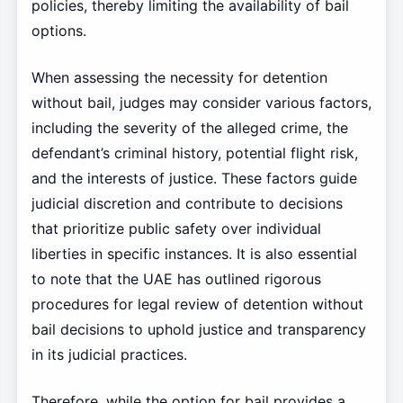
policies, thereby limiting the availability of bail
options.
When assessing the necessity for detention
without bail, judges may consider various factors,
including the severity of the alleged crime, the
defendant’s criminal history, potential flight risk,
and the interests of justice. These factors guide
judicial discretion and contribute to decisions
that prioritize public safety over individual
liberties in specific instances. It is also essential
to note that the UAE has outlined rigorous
procedures for legal review of detention without
bail decisions to uphold justice and transparency
in its judicial practices.
Therefore, while the option for bail provides a