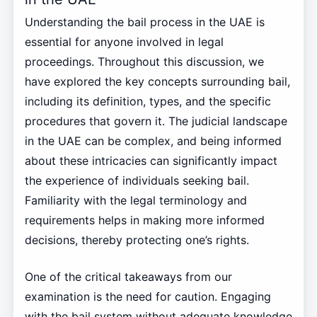
Understanding the bail process in the UAE is
essential for anyone involved in legal
proceedings. Throughout this discussion, we
have explored the key concepts surrounding bail,
including its definition, types, and the specific
procedures that govern it. The judicial landscape
in the UAE can be complex, and being informed
about these intricacies can significantly impact
the experience of individuals seeking bail.
Familiarity with the legal terminology and
requirements helps in making more informed
decisions, thereby protecting one’s rights.
One of the critical takeaways from our
examination is the need for caution. Engaging
with the bail system without adequate knowledge