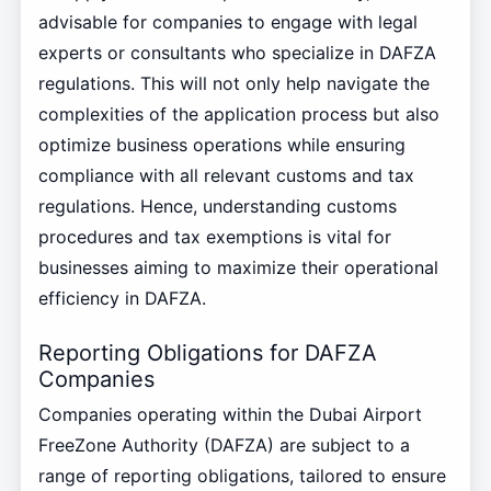
advisable for companies to engage with legal
experts or consultants who specialize in DAFZA
regulations. This will not only help navigate the
complexities of the application process but also
optimize business operations while ensuring
compliance with all relevant customs and tax
regulations. Hence, understanding customs
procedures and tax exemptions is vital for
businesses aiming to maximize their operational
efficiency in DAFZA.
Reporting Obligations for DAFZA
Companies
Companies operating within the Dubai Airport
FreeZone Authority (DAFZA) are subject to a
range of reporting obligations, tailored to ensure