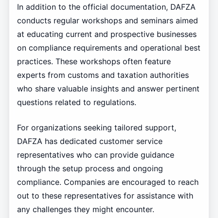
In addition to the official documentation, DAFZA
conducts regular workshops and seminars aimed
at educating current and prospective businesses
on compliance requirements and operational best
practices. These workshops often feature
experts from customs and taxation authorities
who share valuable insights and answer pertinent
questions related to regulations.
For organizations seeking tailored support,
DAFZA has dedicated customer service
representatives who can provide guidance
through the setup process and ongoing
compliance. Companies are encouraged to reach
out to these representatives for assistance with
any challenges they might encounter.