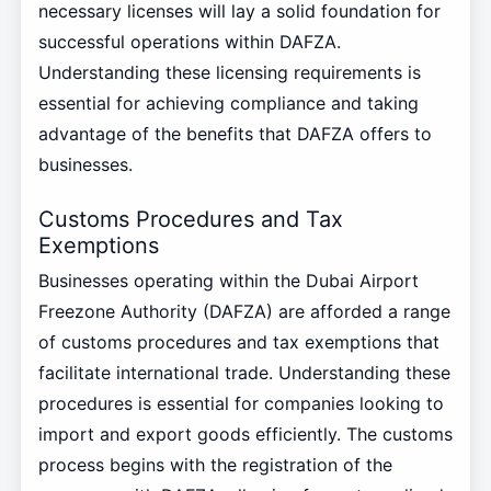
necessary licenses will lay a solid foundation for
successful operations within DAFZA.
Understanding these licensing requirements is
essential for achieving compliance and taking
advantage of the benefits that DAFZA offers to
businesses.
Customs Procedures and Tax
Exemptions
Businesses operating within the Dubai Airport
Freezone Authority (DAFZA) are afforded a range
of customs procedures and tax exemptions that
facilitate international trade. Understanding these
procedures is essential for companies looking to
import and export goods efficiently. The customs
process begins with the registration of the