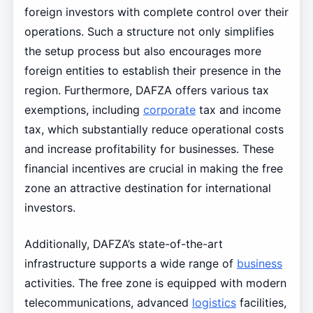
foreign investors with complete control over their
operations. Such a structure not only simplifies
the setup process but also encourages more
foreign entities to establish their presence in the
region. Furthermore, DAFZA offers various tax
exemptions, including
corporate
tax and income
tax, which substantially reduce operational costs
and increase profitability for businesses. These
financial incentives are crucial in making the free
zone an attractive destination for international
investors.
Additionally, DAFZA’s state-of-the-art
infrastructure supports a wide range of
business
activities. The free zone is equipped with modern
telecommunications, advanced
logistics
facilities,