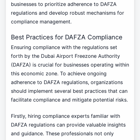
businesses to prioritize adherence to DAFZA
regulations and develop robust mechanisms for
compliance management.
Best Practices for DAFZA Compliance
Ensuring compliance with the regulations set
forth by the Dubai Airport Freezone Authority
(DAFZA) is crucial for businesses operating within
this economic zone. To achieve ongoing
adherence to DAFZA regulations, organizations
should implement several best practices that can
facilitate compliance and mitigate potential risks.
Firstly, hiring compliance experts familiar with
DAFZA regulations can provide valuable insights
and guidance. These professionals not only