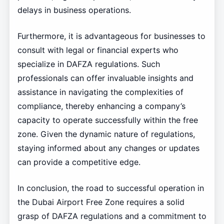
delays in business operations.
Furthermore, it is advantageous for businesses to
consult with legal or financial experts who
specialize in DAFZA regulations. Such
professionals can offer invaluable insights and
assistance in navigating the complexities of
compliance, thereby enhancing a company’s
capacity to operate successfully within the free
zone. Given the dynamic nature of regulations,
staying informed about any changes or updates
can provide a competitive edge.
In conclusion, the road to successful operation in
the Dubai Airport Free Zone requires a solid
grasp of DAFZA regulations and a commitment to