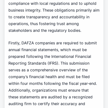
compliance with local regulations and to uphold
business integrity. These obligations primarily aim
to create transparency and accountability in
operations, thus fostering trust among
stakeholders and the regulatory bodies.
Firstly, DAFZA companies are required to submit
annual financial statements, which must be
prepared following the International Financial
Reporting Standards (IFRS). This submission
serves as a comprehensive overview of the
company’s financial health and must be filed
within four months following the fiscal year-end.
Additionally, organizations must ensure that
these statements are audited by a recognized
auditing firm to certify their accuracy and