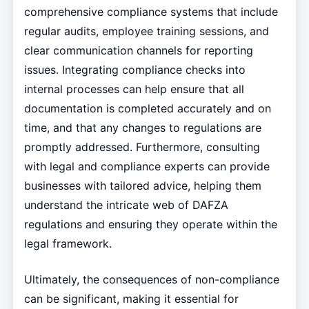
comprehensive compliance systems that include
regular audits, employee training sessions, and
clear communication channels for reporting
issues. Integrating compliance checks into
internal processes can help ensure that all
documentation is completed accurately and on
time, and that any changes to regulations are
promptly addressed. Furthermore, consulting
with legal and compliance experts can provide
businesses with tailored advice, helping them
understand the intricate web of DAFZA
regulations and ensuring they operate within the
legal framework.
Ultimately, the consequences of non-compliance
can be significant, making it essential for