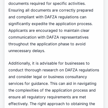
documents required for specific activities.
Ensuring all documents are correctly prepared
and compliant with DAFZA regulations can
significantly expedite the application process.
Applicants are encouraged to maintain clear
communication with DAFZA representatives
throughout the application phase to avoid
unnecessary delays.
Additionally, it is advisable for businesses to
conduct thorough research on DAFZA regulations
and consider legal or business consultancy
services for guidance. This can aid in navigating
the complexities of the application process and
ensure all regulatory requirements are met
effectively. The right approach to obtaining the