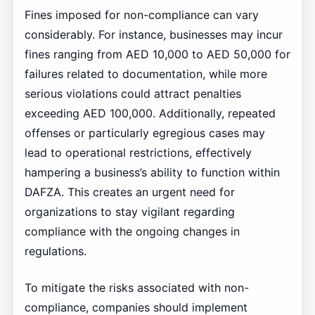
Fines imposed for non-compliance can vary
considerably. For instance, businesses may incur
fines ranging from AED 10,000 to AED 50,000 for
failures related to documentation, while more
serious violations could attract penalties
exceeding AED 100,000. Additionally, repeated
offenses or particularly egregious cases may
lead to operational restrictions, effectively
hampering a business’s ability to function within
DAFZA. This creates an urgent need for
organizations to stay vigilant regarding
compliance with the ongoing changes in
regulations.
To mitigate the risks associated with non-
compliance, companies should implement