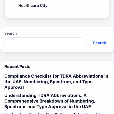
Healthcare City
Search
Search
Recent Posts
Compliance Checklist for TDRA Abbreviations in
the UAE: Numbering, Spectrum, and Type
Approval
Understanding TDRA Abbreviations: A
Comprehensive Breakdown of Numbering,
Spectrum, and Type Approval in the UAE