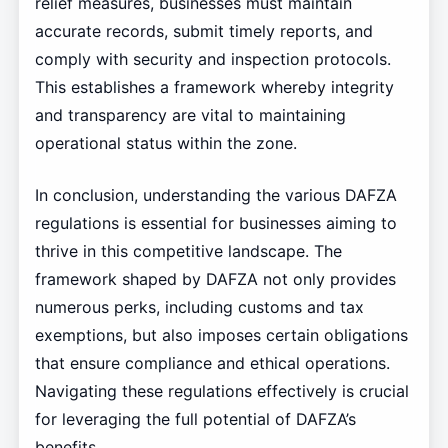
relief measures, businesses must maintain
accurate records, submit timely reports, and
comply with security and inspection protocols.
This establishes a framework whereby integrity
and transparency are vital to maintaining
operational status within the zone.
In conclusion, understanding the various DAFZA
regulations is essential for businesses aiming to
thrive in this competitive landscape. The
framework shaped by DAFZA not only provides
numerous perks, including customs and tax
exemptions, but also imposes certain obligations
that ensure compliance and ethical operations.
Navigating these regulations effectively is crucial
for leveraging the full potential of DAFZA’s
benefits.