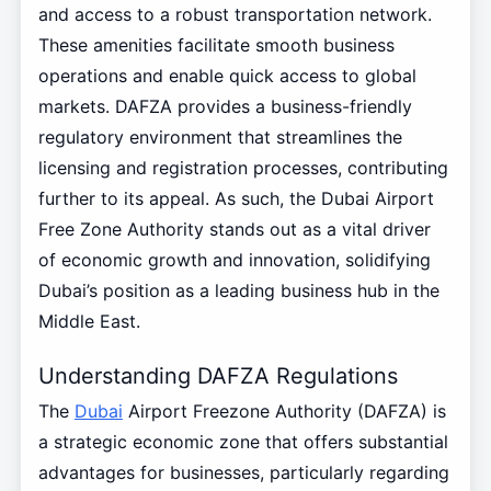
and access to a robust transportation network.
These amenities facilitate smooth business
operations and enable quick access to global
markets. DAFZA provides a business-friendly
regulatory environment that streamlines the
licensing and registration processes, contributing
further to its appeal. As such, the Dubai Airport
Free Zone Authority stands out as a vital driver
of economic growth and innovation, solidifying
Dubai’s position as a leading business hub in the
Middle East.
Understanding DAFZA Regulations
The
Dubai
Airport Freezone Authority (DAFZA) is
a strategic economic zone that offers substantial
advantages for businesses, particularly regarding