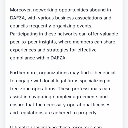
Moreover, networking opportunities abound in
DAFZA, with various business associations and
councils frequently organizing events.
Participating in these networks can offer valuable
peer-to-peer insights, where members can share
experiences and strategies for effective
compliance within DAFZA.
Furthermore, organizations may find it beneficial
to engage with local legal firms specializing in
free zone operations. These professionals can
assist in navigating complex agreements and
ensure that the necessary operational licenses
and regulations are adhered to properly.
Ultimately, leveraging these resources can