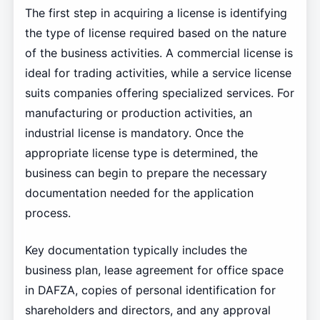
The first step in acquiring a license is identifying
the type of license required based on the nature
of the business activities. A commercial license is
ideal for trading activities, while a service license
suits companies offering specialized services. For
manufacturing or production activities, an
industrial license is mandatory. Once the
appropriate license type is determined, the
business can begin to prepare the necessary
documentation needed for the application
process.
Key documentation typically includes the
business plan, lease agreement for office space
in DAFZA, copies of personal identification for
shareholders and directors, and any approval