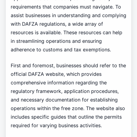
requirements that companies must navigate. To
assist businesses in understanding and complying
with DAFZA regulations, a wide array of
resources is available. These resources can help
in streamlining operations and ensuring
adherence to customs and tax exemptions.
First and foremost, businesses should refer to the
official DAFZA website, which provides
comprehensive information regarding the
regulatory framework, application procedures,
and necessary documentation for establishing
operations within the free zone. The website also
includes specific guides that outline the permits
required for varying business activities.