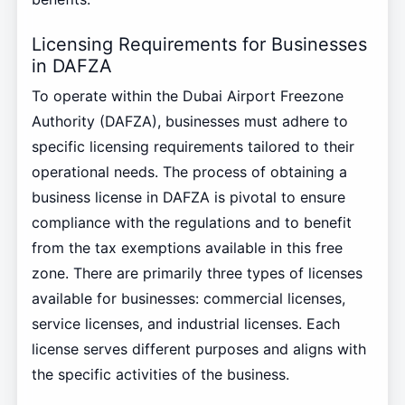
Licensing Requirements for Businesses
in DAFZA
To operate within the Dubai Airport Freezone
Authority (DAFZA), businesses must adhere to
specific licensing requirements tailored to their
operational needs. The process of obtaining a
business license in DAFZA is pivotal to ensure
compliance with the regulations and to benefit
from the tax exemptions available in this free
zone. There are primarily three types of licenses
available for businesses: commercial licenses,
service licenses, and industrial licenses. Each
license serves different purposes and aligns with
the specific activities of the business.