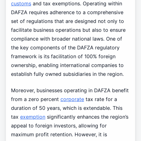
customs
and tax exemptions. Operating within
DAFZA requires adherence to a comprehensive
set of regulations that are designed not only to
facilitate business operations but also to ensure
compliance with broader national laws. One of
the key components of the DAFZA regulatory
framework is its facilitation of 100% foreign
ownership, enabling international companies to
establish fully owned subsidiaries in the region.
Moreover, businesses operating in DAFZA benefit
from a zero percent
corporate
tax rate for a
duration of 50 years, which is extendable. This
tax
exemption
significantly enhances the region’s
appeal to foreign investors, allowing for
maximum profit retention. However, it is