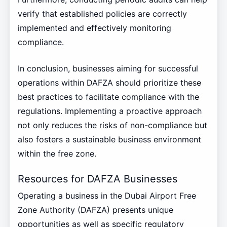
verify that established policies are correctly
implemented and effectively monitoring
compliance.
In conclusion, businesses aiming for successful
operations within DAFZA should prioritize these
best practices to facilitate compliance with the
regulations. Implementing a proactive approach
not only reduces the risks of non-compliance but
also fosters a sustainable business environment
within the free zone.
Resources for DAFZA Businesses
Operating a business in the Dubai Airport Free
Zone Authority (DAFZA) presents unique
opportunities as well as specific regulatory