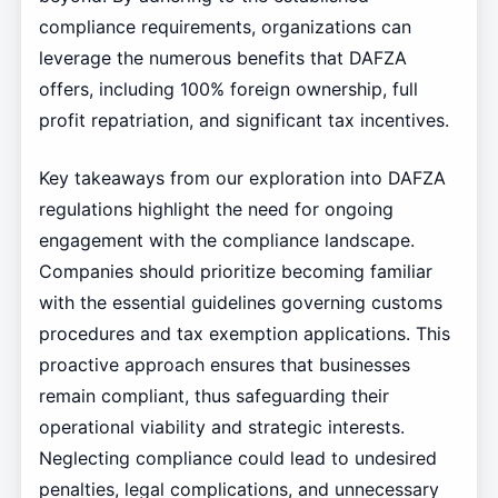
compliance requirements, organizations can
leverage the numerous benefits that DAFZA
offers, including 100% foreign ownership, full
profit repatriation, and significant tax incentives.
Key takeaways from our exploration into DAFZA
regulations highlight the need for ongoing
engagement with the compliance landscape.
Companies should prioritize becoming familiar
with the essential guidelines governing customs
procedures and tax exemption applications. This
proactive approach ensures that businesses
remain compliant, thus safeguarding their
operational viability and strategic interests.
Neglecting compliance could lead to undesired
penalties, legal complications, and unnecessary