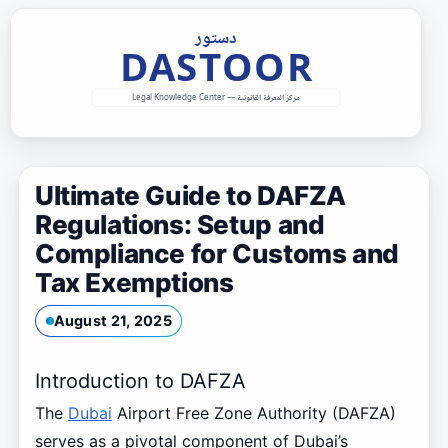
Skip
to
content
Ultimate Guide to DAFZA
Regulations: Setup and
Compliance for Customs and
Tax Exemptions
August 21, 2025
Introduction to DAFZA
The
Dubai
Airport Free Zone Authority (DAFZA)
serves as a pivotal component of Dubai’s