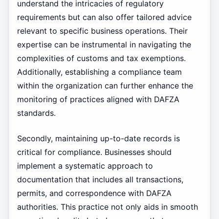
understand the intricacies of regulatory
requirements but can also offer tailored advice
relevant to specific business operations. Their
expertise can be instrumental in navigating the
complexities of customs and tax exemptions.
Additionally, establishing a compliance team
within the organization can further enhance the
monitoring of practices aligned with DAFZA
standards.
Secondly, maintaining up-to-date records is
critical for compliance. Businesses should
implement a systematic approach to
documentation that includes all transactions,
permits, and correspondence with DAFZA
authorities. This practice not only aids in smooth