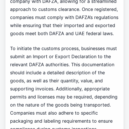
company with DAFZA, allowing for a streamlined
approach to customs clearance. Once registered,
companies must comply with DAFZA’s regulations
while ensuring that their imported and exported
goods meet both DAFZA and UAE federal laws.
To initiate the customs process, businesses must
submit an Import or Export Declaration to the
relevant DAFZA authorities. This documentation
should include a detailed description of the
goods, as well as their quantity, value, and
supporting invoices. Additionally, appropriate
permits and licenses may be required, depending
on the nature of the goods being transported.
Companies must also adhere to specific
packaging and labeling requirements to ensure