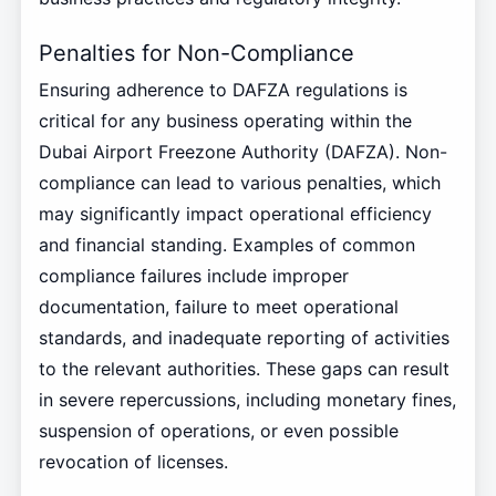
Penalties for Non-Compliance
Ensuring adherence to DAFZA regulations is
critical for any business operating within the
Dubai Airport Freezone Authority (DAFZA). Non-
compliance can lead to various penalties, which
may significantly impact operational efficiency
and financial standing. Examples of common
compliance failures include improper
documentation, failure to meet operational
standards, and inadequate reporting of activities
to the relevant authorities. These gaps can result
in severe repercussions, including monetary fines,
suspension of operations, or even possible
revocation of licenses.