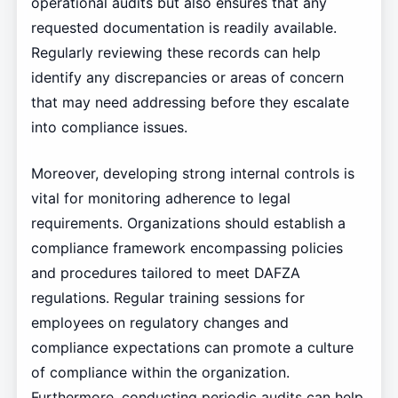
operational audits but also ensures that any
requested documentation is readily available.
Regularly reviewing these records can help
identify any discrepancies or areas of concern
that may need addressing before they escalate
into compliance issues.
Moreover, developing strong internal controls is
vital for monitoring adherence to legal
requirements. Organizations should establish a
compliance framework encompassing policies
and procedures tailored to meet DAFZA
regulations. Regular training sessions for
employees on regulatory changes and
compliance expectations can promote a culture
of compliance within the organization.
Furthermore, conducting periodic audits can help