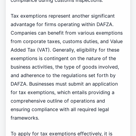
compliance during customs inspections.
Tax exemptions represent another significant
advantage for firms operating within DAFZA.
Companies can benefit from various exemptions
from corporate taxes, customs duties, and Value
Added Tax (VAT). Generally, eligibility for these
exemptions is contingent on the nature of the
business activities, the type of goods involved,
and adherence to the regulations set forth by
DAFZA. Businesses must submit an application
for tax exemptions, which entails providing a
comprehensive outline of operations and
ensuring compliance with all required legal
frameworks.
To apply for tax exemptions effectively, it is