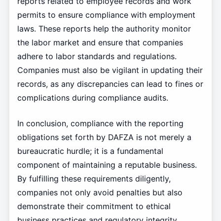
reports related to employee records and work
permits to ensure compliance with employment
laws. These reports help the authority monitor
the labor market and ensure that companies
adhere to labor standards and regulations.
Companies must also be vigilant in updating their
records, as any discrepancies can lead to fines or
complications during compliance audits.
In conclusion, compliance with the reporting
obligations set forth by DAFZA is not merely a
bureaucratic hurdle; it is a fundamental
component of maintaining a reputable business.
By fulfilling these requirements diligently,
companies not only avoid penalties but also
demonstrate their commitment to ethical
business practices and regulatory integrity.