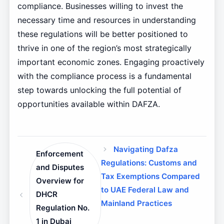
compliance. Businesses willing to invest the
necessary time and resources in understanding
these regulations will be better positioned to
thrive in one of the region’s most strategically
important economic zones. Engaging proactively
with the compliance process is a fundamental
step towards unlocking the full potential of
opportunities available within DAFZA.
Navigating Dafza
Enforcement
Regulations: Customs and
and Disputes
Tax Exemptions Compared
Overview for
to UAE Federal Law and
DHCR
Mainland Practices
Regulation No.
1 in Dubai