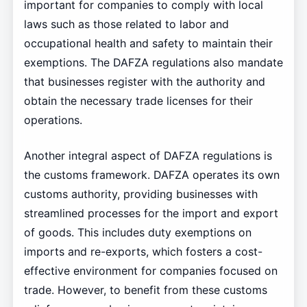
important for companies to comply with local
laws such as those related to labor and
occupational health and safety to maintain their
exemptions. The DAFZA regulations also mandate
that businesses register with the authority and
obtain the necessary trade licenses for their
operations.
Another integral aspect of DAFZA regulations is
the customs framework. DAFZA operates its own
customs authority, providing businesses with
streamlined processes for the import and export
of goods. This includes duty exemptions on
imports and re-exports, which fosters a cost-
effective environment for companies focused on
trade. However, to benefit from these customs