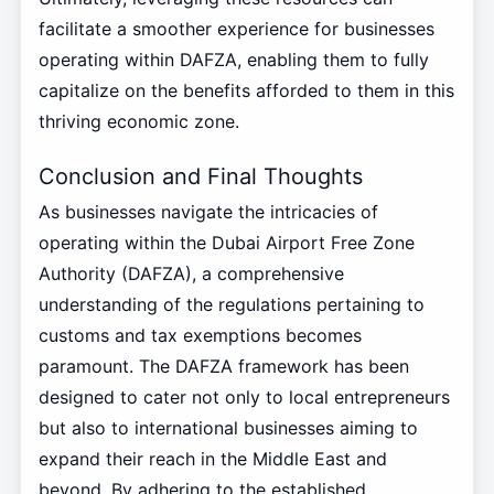
facilitate a smoother experience for businesses
operating within DAFZA, enabling them to fully
capitalize on the benefits afforded to them in this
thriving economic zone.
Conclusion and Final Thoughts
As businesses navigate the intricacies of
operating within the Dubai Airport Free Zone
Authority (DAFZA), a comprehensive
understanding of the regulations pertaining to
customs and tax exemptions becomes
paramount. The DAFZA framework has been
designed to cater not only to local entrepreneurs
but also to international businesses aiming to
expand their reach in the Middle East and
beyond. By adhering to the established