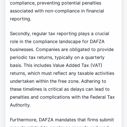
compliance, preventing potential penalties
associated with non-compliance in financial
reporting.
Secondly, regular tax reporting plays a crucial
role in the compliance landscape for DAFZA
businesses. Companies are obligated to provide
periodic tax returns, typically on a quarterly
basis. This includes Value Added Tax (VAT)
returns, which must reflect any taxable activities
undertaken within the free zone. Adhering to
these timelines is critical as delays can lead to
penalties and complications with the Federal Tax
Authority.
Furthermore, DAFZA mandates that firms submit