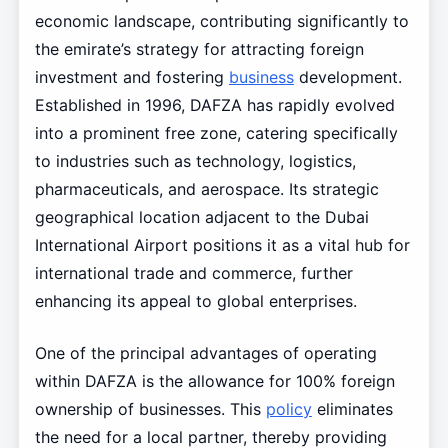
economic landscape, contributing significantly to
the emirate’s strategy for attracting foreign
investment and fostering
business
development.
Established in 1996, DAFZA has rapidly evolved
into a prominent free zone, catering specifically
to industries such as technology, logistics,
pharmaceuticals, and aerospace. Its strategic
geographical location adjacent to the Dubai
International Airport positions it as a vital hub for
international trade and commerce, further
enhancing its appeal to global enterprises.
One of the principal advantages of operating
within DAFZA is the allowance for 100% foreign
ownership of businesses. This
policy
eliminates
the need for a local partner, thereby providing