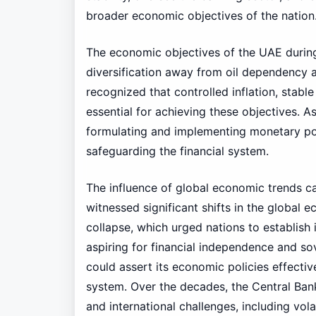
broader economic objectives of the nation
The economic objectives of the UAE during
diversification away from oil dependency a
recognized that controlled inflation, stab
essential for achieving these objectives. 
formulating and implementing monetary po
safeguarding the financial system.
The influence of global economic trends c
witnessed significant shifts in the global
collapse, which urged nations to establish
aspiring for financial independence and sov
could assert its economic policies effective
system. Over the decades, the Central Bank
and international challenges, including volati