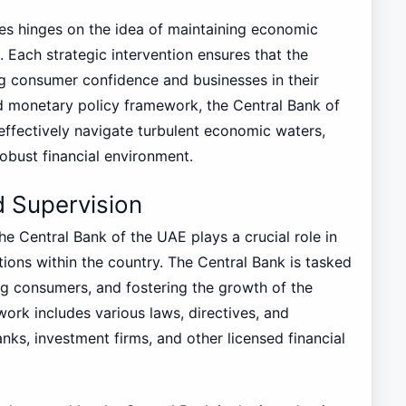
ies hinges on the idea of maintaining economic
 Each strategic intervention ensures that the
ng consumer confidence and businesses in their
ed monetary policy framework, the Central Bank of
effectively navigate turbulent economic waters,
robust financial environment.
 Supervision
e Central Bank of the UAE plays a crucial role in
utions within the country. The Central Bank is tasked
ing consumers, and fostering the growth of the
ork includes various laws, directives, and
nks, investment firms, and other licensed financial