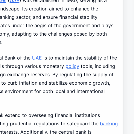
tes
(
UAE
) was established in 1980, serving as a
l landscape. Its creation aimed to enhance the
king sector, and ensure financial stability
ates under the aegis of the government and plays
onomy, adapting to the challenges posed by both
s.
al Bank of the
UAE
is to maintain the stability of the
this through various monetary
policy
tools, including
ign exchange reserves. By regulating the supply of
 to curb inflation and stabilize economic growth,
ss environment for both local and international
k extend to overseeing financial institutions
tting prudential regulations to safeguard the
banking
nterests. Additionally, the central bank is