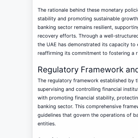
The rationale behind these monetary polic
stability and promoting sustainable growth.
banking sector remains resilient, supporti
recovery efforts. Through a well-structur
the UAE has demonstrated its capacity to 
reaffirming its commitment to fostering a 
Regulatory Framework and
The regulatory framework established by th
supervising and controlling financial instit
with promoting financial stability, protect
banking sector. This comprehensive framew
guidelines that govern the operations of ba
entities.