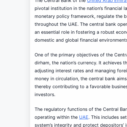
The Central Bank of the
United Arab Emira
pivotal institution in the nation’s financia
monetary policy framework, regulate the ban
throughout the UAE. The central bank oper
an essential role in fostering a robust ec
domestic and global financial environment
One of the primary objectives of the Centr
dirham, the nation’s currency. It achieves 
adjusting interest rates and managing fore
money in circulation, the central bank aims
thereby contributing to a favorable busine
investors.
The regulatory functions of the Central Ban
operating within the
UAE
. This includes se
system’s integrity and protect depositors’ i