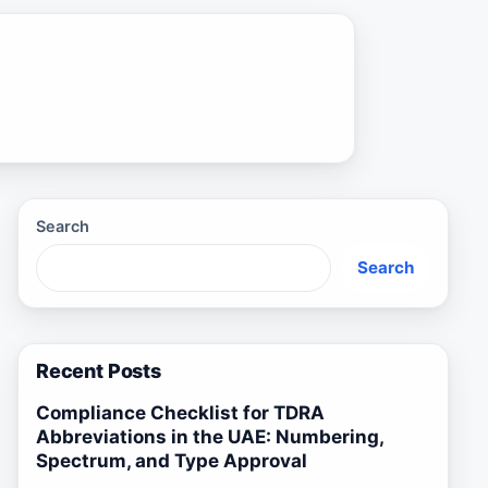
Search
Search
Recent Posts
Compliance Checklist for TDRA
Abbreviations in the UAE: Numbering,
Spectrum, and Type Approval