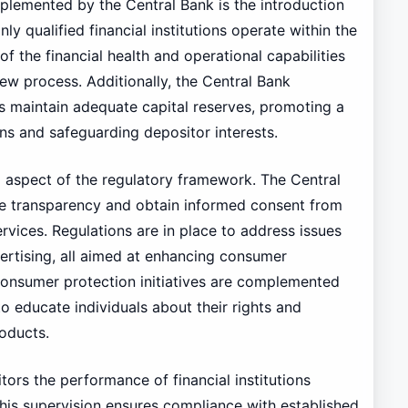
plemented by the Central Bank is the introduction
ly qualified financial institutions operate within the
 the financial health and operational capabilities
iew process. Additionally, the Central Bank
ns maintain adequate capital reserves, promoting a
ns and safeguarding depositor interests.
 aspect of the regulatory framework. The Central
e transparency and obtain informed consent from
vices. Regulations are in place to address issues
ertising, all aimed at enhancing consumer
consumer protection initiatives are complemented
 educate individuals about their rights and
oducts.
ors the performance of financial institutions
his supervision ensures compliance with established