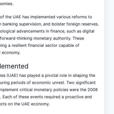
nomies.
k of the UAE has implemented various reforms to
banking supervision, and bolster foreign reserves.
ological advancements in finance, such as digital
a forward-thinking monetary authority. These
ing a resilient financial sector capable of
ed economy.
plemented
es (UAE) has played a pivotal role in shaping the
during periods of economic unrest. Two significant
implement critical monetary policies were the 2008
. Each of these events required a proactive and
fects on the UAE economy.