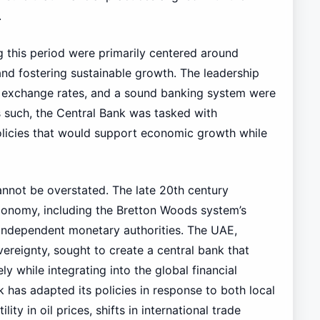
.
 this period were primarily centered around
nd fostering sustainable growth. The leadership
le exchange rates, and a sound banking system were
As such, the Central Bank was tasked with
licies that would support economic growth while
annot be overstated. The late 20th century
 economy, including the Bretton Woods system’s
 independent monetary authorities. The UAE,
ereignty, sought to create a central bank that
ly while integrating into the global financial
 has adapted its policies in response to both local
lity in oil prices, shifts in international trade