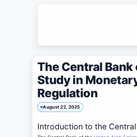
Skip
to
content
The Central Bank 
Study in Monetary
Regulation
August 22, 2025
Introduction to the Centra