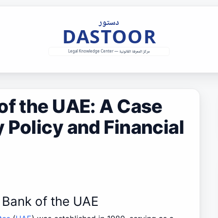
of the UAE: A Case
 Policy and Financial
l Bank of the UAE