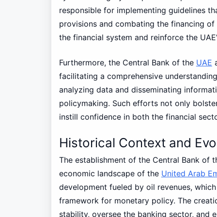
responsible for implementing guidelines t
provisions and combating the financing of 
the financial system and reinforce the UAE’
Furthermore, the Central Bank of the
UAE
a
facilitating a comprehensive understanding
analyzing data and disseminating informati
policymaking. Such efforts not only bolster
instill confidence in both the financial se
Historical Context and Evo
The establishment of the Central Bank of 
economic landscape of the
United Arab Em
development fueled by oil revenues, which 
framework for monetary policy. The creat
stability, oversee the banking sector, and e