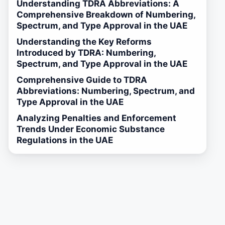
Understanding TDRA Abbreviations: A
Comprehensive Breakdown of Numbering,
Spectrum, and Type Approval in the UAE
Understanding the Key Reforms
Introduced by TDRA: Numbering,
Spectrum, and Type Approval in the UAE
Comprehensive Guide to TDRA
Abbreviations: Numbering, Spectrum, and
Type Approval in the UAE
Analyzing Penalties and Enforcement
Trends Under Economic Substance
Regulations in the UAE