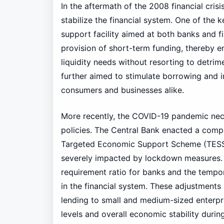
In the aftermath of the 2008 financial cris
stabilize the financial system. One of the ke
support facility aimed at both banks and fin
provision of short-term funding, thereby en
liquidity needs without resorting to detrime
further aimed to stimulate borrowing and 
consumers and businesses alike.
More recently, the COVID-19 pandemic nece
policies. The Central Bank enacted a com
Targeted Economic Support Scheme (TESS)
severely impacted by lockdown measures. 
requirement ratio for banks and the tempor
in the financial system. These adjustments
lending to small and medium-sized enterpr
levels and overall economic stability durin