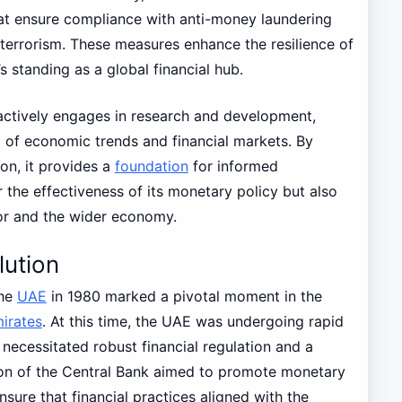
hat ensure compliance with anti-money laundering
terrorism. These measures enhance the resilience of
s standing as a global financial hub.
ctively engages in research and development,
 of economic trends and financial markets. By
on, it provides a
foundation
for informed
 the effectiveness of its monetary policy but also
ctor and the wider economy.
lution
the
UAE
in 1980 marked a pivotal moment in the
irates
. At this time, the UAE was undergoing rapid
necessitated robust financial regulation and a
ion of the Central Bank aimed to promote monetary
nsure that financial practices aligned with the