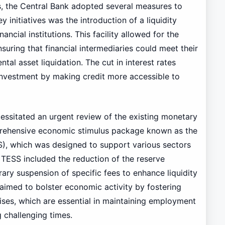
is, the Central Bank adopted several measures to
y initiatives was the introduction of a liquidity
ancial institutions. This facility allowed for the
suring that financial intermediaries could meet their
ntal asset liquidation. The cut in interest rates
investment by making credit more accessible to
ssitated an urgent review of the existing monetary
prehensive economic stimulus package known as the
, which was designed to support various sectors
TESS included the reduction of the reserve
ary suspension of specific fees to enhance liquidity
 aimed to bolster economic activity by fostering
ises, which are essential in maintaining employment
g challenging times.