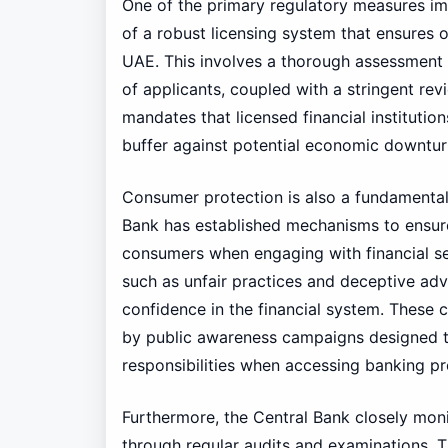
One of the primary regulatory measures im
of a robust licensing system that ensures on
UAE. This involves a thorough assessment of
of applicants, coupled with a stringent rev
mandates that licensed financial institutio
buffer against potential economic downtur
Consumer protection is also a fundamental
Bank has established mechanisms to ensur
consumers when engaging with financial ser
such as unfair practices and deceptive adv
confidence in the financial system. These 
by public awareness campaigns designed to
responsibilities when accessing banking pr
Furthermore, the Central Bank closely monit
through regular audits and examinations. T