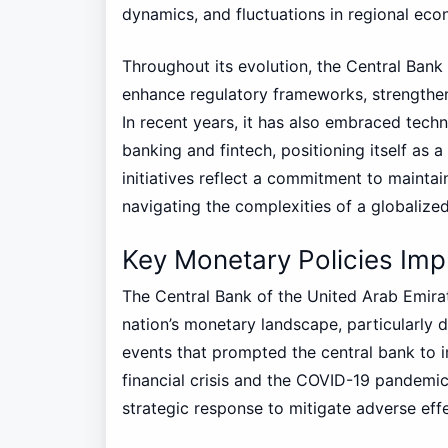
dynamics, and fluctuations in regional eco
Throughout its evolution, the Central Ban
enhance regulatory frameworks, strengthen 
In recent years, it has also embraced techn
banking and fintech, positioning itself as 
initiatives reflect a commitment to maintain
navigating the complexities of a globaliz
Key Monetary Policies Im
The Central Bank of the United Arab Emirat
nation’s monetary landscape, particularly 
events that prompted the central bank to 
financial crisis and the COVID-19 pandemic
strategic response to mitigate adverse ef