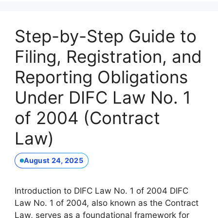
Step-by-Step Guide to
Filing, Registration, and
Reporting Obligations
Under DIFC Law No. 1
of 2004 (Contract
Law)
August 24, 2025
Introduction to DIFC Law No. 1 of 2004 DIFC
Law No. 1 of 2004, also known as the Contract
Law, serves as a foundational framework for