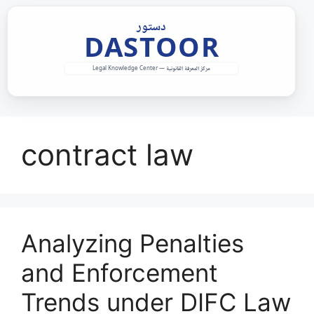
Skip
to
content
contract law
Analyzing Penalties
and Enforcement
Trends under DIFC Law