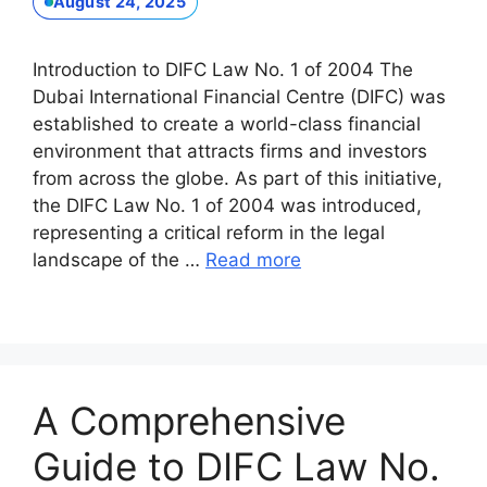
August 24, 2025
Introduction to DIFC Law No. 1 of 2004 The
Dubai International Financial Centre (DIFC) was
established to create a world-class financial
environment that attracts firms and investors
from across the globe. As part of this initiative,
the DIFC Law No. 1 of 2004 was introduced,
representing a critical reform in the legal
landscape of the …
Read more
A Comprehensive
Guide to DIFC Law No.