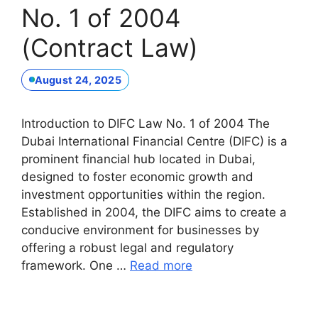
No. 1 of 2004
(Contract Law)
August 24, 2025
Introduction to DIFC Law No. 1 of 2004 The
Dubai International Financial Centre (DIFC) is a
prominent financial hub located in Dubai,
designed to foster economic growth and
investment opportunities within the region.
Established in 2004, the DIFC aims to create a
conducive environment for businesses by
offering a robust legal and regulatory
framework. One …
Read more