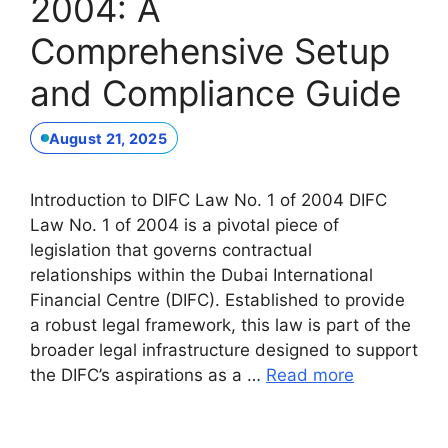
2004: A
Comprehensive Setup
and Compliance Guide
August 21, 2025
Introduction to DIFC Law No. 1 of 2004 DIFC
Law No. 1 of 2004 is a pivotal piece of
legislation that governs contractual
relationships within the Dubai International
Financial Centre (DIFC). Established to provide
a robust legal framework, this law is part of the
broader legal infrastructure designed to support
the DIFC’s aspirations as a …
Read more