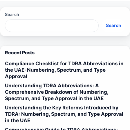
Search
Search
Recent Posts
Compliance Checklist for TDRA Abbreviations in
the UAE: Numbering, Spectrum, and Type
Approval
Understanding TDRA Abbreviations: A
Comprehensive Breakdown of Numbering,
Spectrum, and Type Approval in the UAE
Understanding the Key Reforms Introduced by
TDRA: Numbering, Spectrum, and Type Approval
in the UAE
Comprehensive Guide to TDRA Abbreviations: