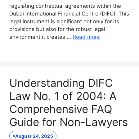
regulating contractual agreements within the
Dubai International Financial Centre (DIFC). This
legal instrument is significant not only for its
provisions but also for the robust legal
environment it creates …
Read more
Understanding DIFC
Law No. 1 of 2004: A
Comprehensive FAQ
Guide for Non-Lawyers
August 24, 2025