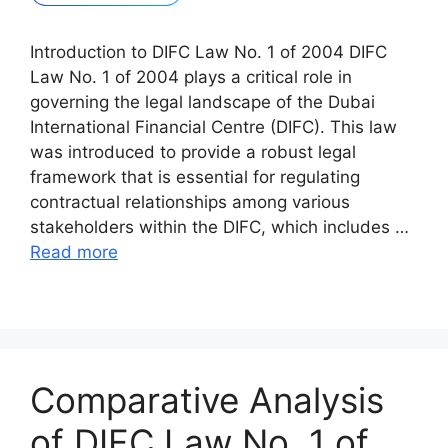
Introduction to DIFC Law No. 1 of 2004 DIFC
Law No. 1 of 2004 plays a critical role in
governing the legal landscape of the Dubai
International Financial Centre (DIFC). This law
was introduced to provide a robust legal
framework that is essential for regulating
contractual relationships among various
stakeholders within the DIFC, which includes …
Read more
Comparative Analysis
of DIFC Law No. 1 of