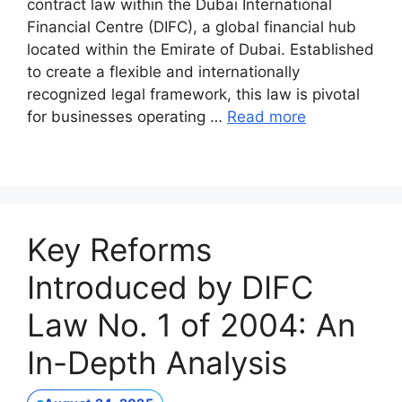
contract law within the Dubai International
Financial Centre (DIFC), a global financial hub
located within the Emirate of Dubai. Established
to create a flexible and internationally
recognized legal framework, this law is pivotal
for businesses operating …
Read more
Key Reforms
Introduced by DIFC
Law No. 1 of 2004: An
In-Depth Analysis