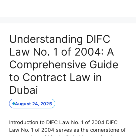
Understanding DIFC
Law No. 1 of 2004: A
Comprehensive Guide
to Contract Law in
Dubai
August 24, 2025
Introduction to DIFC Law No. 1 of 2004 DIFC
Law No. 1 of 2004 serves as the cornerstone of