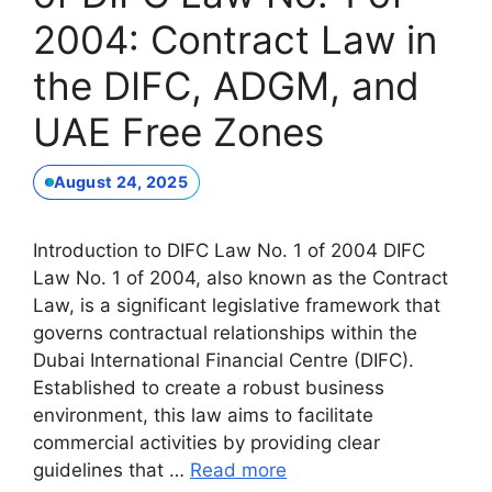
2004: Contract Law in
the DIFC, ADGM, and
UAE Free Zones
August 24, 2025
Introduction to DIFC Law No. 1 of 2004 DIFC
Law No. 1 of 2004, also known as the Contract
Law, is a significant legislative framework that
governs contractual relationships within the
Dubai International Financial Centre (DIFC).
Established to create a robust business
environment, this law aims to facilitate
commercial activities by providing clear
guidelines that …
Read more