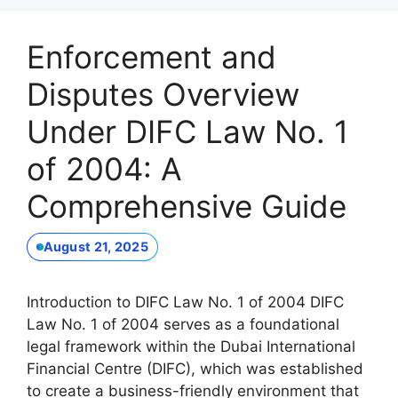
Enforcement and
Disputes Overview
Under DIFC Law No. 1
of 2004: A
Comprehensive Guide
August 21, 2025
Introduction to DIFC Law No. 1 of 2004 DIFC
Law No. 1 of 2004 serves as a foundational
legal framework within the Dubai International
Financial Centre (DIFC), which was established
to create a business-friendly environment that