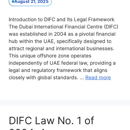
August 21, 2025
Introduction to DIFC and Its Legal Framework
The Dubai International Financial Centre (DIFC)
was established in 2004 as a pivotal financial
hub within the UAE, specifically designed to
attract regional and international businesses.
This unique offshore zone operates
independently of UAE federal law, providing a
legal and regulatory framework that aligns
closely with global standards. …
Read more
DIFC Law No. 1 of