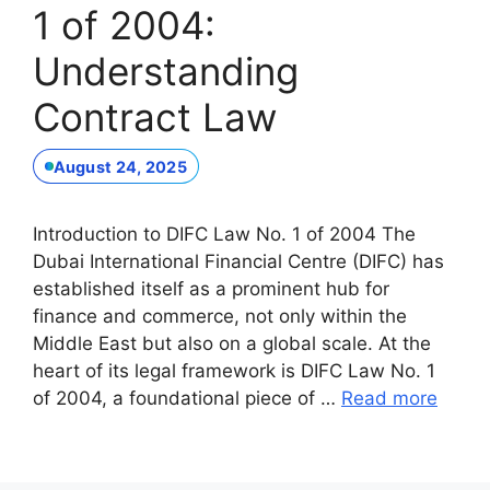
1 of 2004:
Understanding
Contract Law
August 24, 2025
Introduction to DIFC Law No. 1 of 2004 The
Dubai International Financial Centre (DIFC) has
established itself as a prominent hub for
finance and commerce, not only within the
Middle East but also on a global scale. At the
heart of its legal framework is DIFC Law No. 1
of 2004, a foundational piece of …
Read more