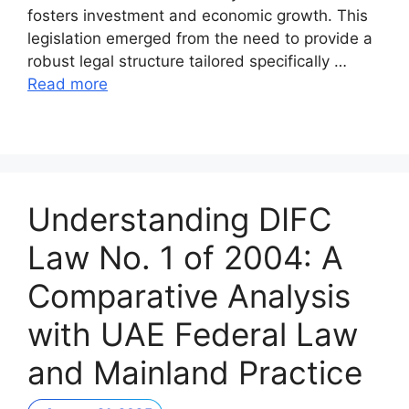
fosters investment and economic growth. This
legislation emerged from the need to provide a
robust legal structure tailored specifically …
Read more
Understanding DIFC
Law No. 1 of 2004: A
Comparative Analysis
with UAE Federal Law
and Mainland Practice