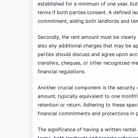
established for a minimum of one year, but 
terms if both parties consent. A defined le
commitment, aiding both landlords and tena
Secondly, the rent amount must be clearly a
also any additional charges that may be app
parties should discuss and agree upon ac
transfers, cheques, or other recognized m
financial regulations.
Another crucial component is the security
amount, typically equivalent to one month’s
retention or return. Adhering to these speci
financial commitments and protections in p
The significance of having a written renta
terms, both landlords and tenants safeguard