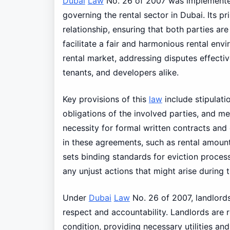
Dubai
Law
No. 26 of 2007 was implemented
governing the rental sector in Dubai. Its pr
relationship, ensuring that both parties are
facilitate a fair and harmonious rental env
rental market, addressing disputes effectiv
tenants, and developers alike.
Key provisions of this
law
include stipulat
obligations of the involved parties, and m
necessity for formal written contracts and 
in these agreements, such as rental amount
sets binding standards for eviction process
any unjust actions that might arise during 
Under
Dubai
Law
No. 26 of 2007, landlords
respect and accountability. Landlords are r
condition, providing necessary utilities and