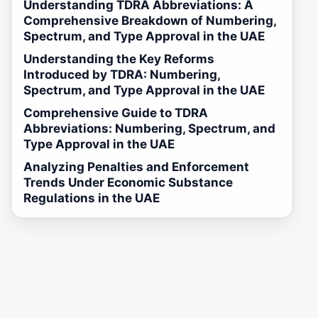
Understanding TDRA Abbreviations: A
Comprehensive Breakdown of Numbering,
Spectrum, and Type Approval in the UAE
Understanding the Key Reforms
Introduced by TDRA: Numbering,
Spectrum, and Type Approval in the UAE
Comprehensive Guide to TDRA
Abbreviations: Numbering, Spectrum, and
Type Approval in the UAE
Analyzing Penalties and Enforcement
Trends Under Economic Substance
Regulations in the UAE