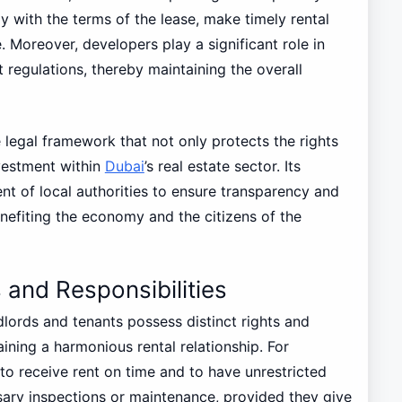
 with the terms of the lease, make timely rental
 Moreover, developers play a significant role in
 regulations, thereby maintaining the overall
le legal framework that not only protects the rights
nvestment within
Dubai
’s real estate sector. Its
 of local authorities to ensure transparency and
enefiting the economy and the citizens of the
 and Responsibilities
lords and tenants possess distinct rights and
taining a harmonious rental relationship. For
t to receive rent on time and to have unrestricted
sary inspections or maintenance, provided they give