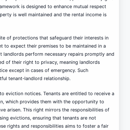
 framework is designed to enhance mutual respect
perty is well maintained and the rental income is
te of protections that safeguard their interests in
ht to expect their premises to be maintained in a
at landlords perform necessary repairs promptly and
d of their right to privacy, meaning landlords
otice except in cases of emergency. Such
ctful tenant-landlord relationship.
to eviction notices. Tenants are entitled to receive a
ion, which provides them with the opportunity to
 arisen. This right mirrors the responsibilities of
ing evictions, ensuring that tenants are not
 rights and responsibilities aims to foster a fair