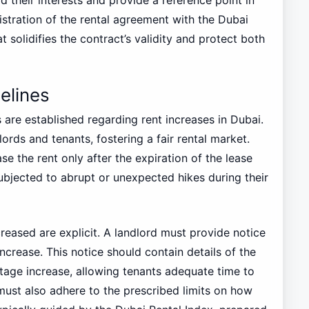
gistration of the rental agreement with the Dubai
 solidifies the contract’s validity and protect both
elines
 are established regarding rent increases in Dubai.
ords and tenants, fostering a fair rental market.
se the rent only after the expiration of the lease
ubjected to abrupt or unexpected hikes during their
reased are explicit. A landlord must provide notice
increase. This notice should contain details of the
age increase, allowing tenants adequate time to
st also adhere to the prescribed limits on how