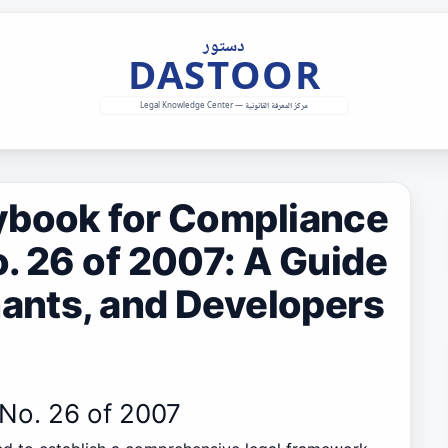
ybook for Compliance
. 26 of 2007: A Guide
nants, and Developers
 No. 26 of 2007