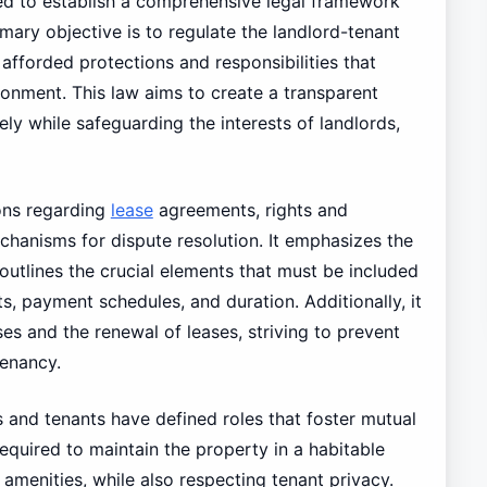
 to establish a comprehensive legal framework
imary objective is to regulate the landlord-tenant
 afforded protections and responsibilities that
ironment. This law aims to create a transparent
ely while safeguarding the interests of landlords,
ions regarding
lease
agreements, rights and
echanisms for dispute resolution. It emphasizes the
outlines the crucial elements that must be included
s, payment schedules, and duration. Additionally, it
es and the renewal of leases, striving to prevent
tenancy.
 and tenants have defined roles that foster mutual
equired to maintain the property in a habitable
 amenities, while also respecting tenant privacy.