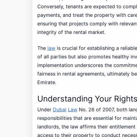
Conversely, tenants are expected to comply
payments, and treat the property with care.
ensuring that projects comply with relevant
integrity of the rental market.
The
law
is crucial for establishing a reliab
of all parties but also promotes healthy i
implementation underscores the commitment
fairness in rental agreements, ultimately b
Emirate.
Understanding Your Rights
Under
Dubai
Law
No. 26 of 2007, both land
responsibilities that are essential for main
landlords, the law affirms their entitlemen
access to their property to conduct neces