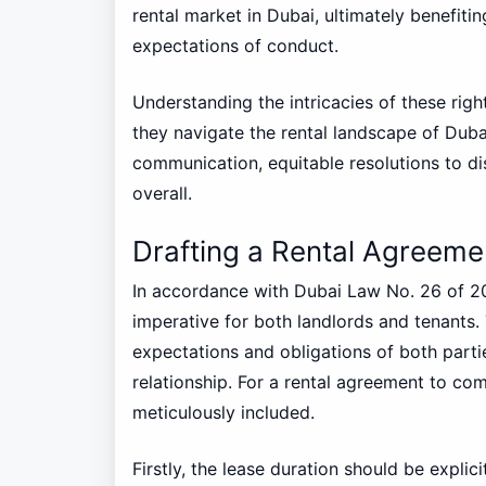
rental market in Dubai, ultimately benefiti
expectations of conduct.
Understanding the intricacies of these right
they navigate the rental landscape of Dub
communication, equitable resolutions to di
overall.
Drafting a Rental Agreeme
In accordance with Dubai Law No. 26 of 20
imperative for both landlords and tenants.
expectations and obligations of both parti
relationship. For a rental agreement to com
meticulously included.
Firstly, the lease duration should be explic