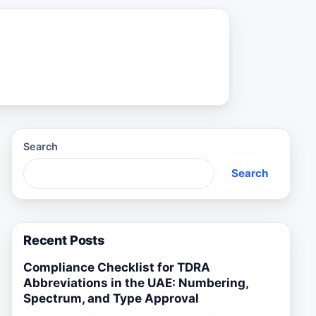
Search
Search
Recent Posts
Compliance Checklist for TDRA
Abbreviations in the UAE: Numbering,
Spectrum, and Type Approval