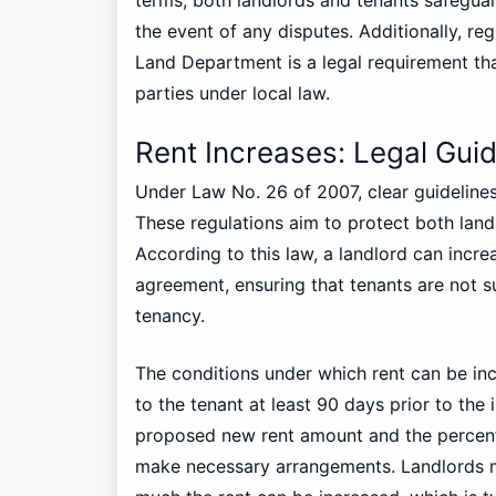
the event of any disputes. Additionally, re
Land Department is a legal requirement that
parties under local law.
Rent Increases: Legal Guid
Under Law No. 26 of 2007, clear guidelines
These regulations aim to protect both landl
According to this law, a landlord can increa
agreement, ensuring that tenants are not s
tenancy.
The conditions under which rent can be inc
to the tenant at least 90 days prior to the 
proposed new rent amount and the percent
make necessary arrangements. Landlords mu