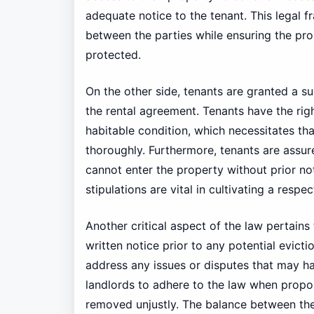
adequate notice to the tenant. This legal
between the parties while ensuring the pro
protected.
On the other side, tenants are granted a sui
the rental agreement. Tenants have the rig
habitable condition, which necessitates th
thoroughly. Furthermore, tenants are assure
cannot enter the property without prior n
stipulations are vital in cultivating a respe
Another critical aspect of the law pertains 
written notice prior to any potential evict
address any issues or disputes that may have
landlords to adhere to the law when propos
removed unjustly. The balance between these