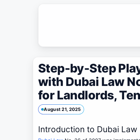
Skip
to
content
Step-by-Step Pla
with Dubai Law No
for Landlords, Te
August 21, 2025
Introduction to Dubai Law