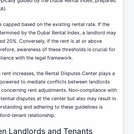
ypically guided by the Dubai Rental Index, prepared
A).
e capped based on the existing rental rate. If the
etermined by the Dubai Rental Index, a landlord may
ed 20%. Conversely, if the rent is at or above
refore, awareness of these thresholds is crucial for
liance with the legal framework.
 rent increases, the Rental Disputes Center plays a
mpowered to mediate conflicts between landlords
s concerning rent adjustments. Non-compliance with
tential disputes at the center but also may result in
derstanding and adhering to these guidelines is
lord-tenant relationship.
en Landlords and Tenants