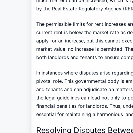
much the rent can be increased, which is t
by the Real Estate Regulatory Agency (RER
The permissible limits for rent increases ar
current rent is below the market rate as d
apply for an increase, but this cannot exce
market value, no increase is permitted. The
both landlords and tenants to ensure comp
In instances where disputes arise regarding
pivotal role. This governmental body is e
and tenants and can adjudicate on matter
the legal guidelines can lead not only to po
financial penalties for landlords. Thus, un
essential for maintaining a harmonious land
Resolving Disputes Betwe