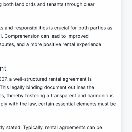
ng both landlords and tenants through clear
s and responsibilities is crucial for both parties as
ai. Comprehension can lead to improved
sputes, and a more positive rental experience
nt
07, a well-structured rental agreement is
 This legally binding document outlines the
es, thereby fostering a transparent and harmonious
ply with the law, certain essential elements must be
itly stated. Typically, rental agreements can be