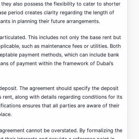
they also possess the flexibility to cater to shorter
ase period creates clarity regarding the length of
nts in planning their future arrangements.
rticulated. This includes not only the base rent but
licable, such as maintenance fees or utilities. Both
ceptable payment methods, which can include bank
eans of payment within the framework of Dubai’s
 deposit. The agreement should specify the deposit
 rent, along with details regarding conditions for its
fications ensures that all parties are aware of their
lace.
l agreement cannot be overstated. By formalizing the
 their interests and provide a reference point in