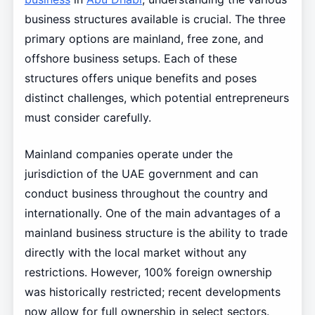
business structures available is crucial. The three
primary options are mainland, free zone, and
offshore business setups. Each of these
structures offers unique benefits and poses
distinct challenges, which potential entrepreneurs
must consider carefully.
Mainland companies operate under the
jurisdiction of the UAE government and can
conduct business throughout the country and
internationally. One of the main advantages of a
mainland business structure is the ability to trade
directly with the local market without any
restrictions. However, 100% foreign ownership
was historically restricted; recent developments
now allow for full ownership in select sectors.