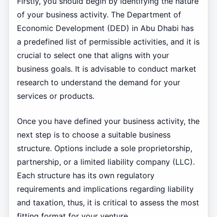
Firstly, you should begin by identifying the nature
of your business activity. The Department of
Economic Development (DED) in Abu Dhabi has
a predefined list of permissible activities, and it is
crucial to select one that aligns with your
business goals. It is advisable to conduct market
research to understand the demand for your
services or products.
Once you have defined your business activity, the
next step is to choose a suitable business
structure. Options include a sole proprietorship,
partnership, or a limited liability company (LLC).
Each structure has its own regulatory
requirements and implications regarding liability
and taxation, thus, it is critical to assess the most
fitting format for your venture.