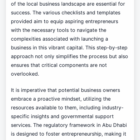
of the local business landscape are essential for
success. The various checklists and templates
provided aim to equip aspiring entrepreneurs
with the necessary tools to navigate the
complexities associated with launching a
business in this vibrant capital. This step-by-step
approach not only simplifies the process but also
ensures that critical components are not
overlooked.
It is imperative that potential business owners
embrace a proactive mindset, utilizing the
resources available to them, including industry-
specific insights and governmental support
services. The regulatory framework in Abu Dhabi
is designed to foster entrepreneurship, making it