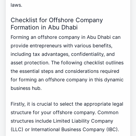
laws.
Checklist for Offshore Company
Formation in Abu Dhabi
Forming an offshore company in Abu Dhabi can
provide entrepreneurs with various benefits,
including tax advantages, confidentiality, and
asset protection. The following checklist outlines
the essential steps and considerations required
for forming an offshore company in this dynamic
business hub.
Firstly, it is crucial to select the appropriate legal
structure for your offshore company. Common
structures include Limited Liability Company
(LLC) or International Business Company (IBC).