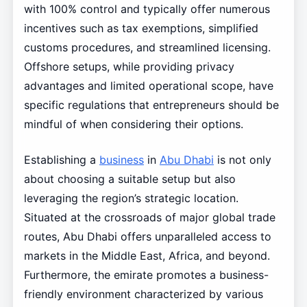
with 100% control and typically offer numerous
incentives such as tax exemptions, simplified
customs procedures, and streamlined licensing.
Offshore setups, while providing privacy
advantages and limited operational scope, have
specific regulations that entrepreneurs should be
mindful of when considering their options.
Establishing a
business
in
Abu Dhabi
is not only
about choosing a suitable setup but also
leveraging the region’s strategic location.
Situated at the crossroads of major global trade
routes, Abu Dhabi offers unparalleled access to
markets in the Middle East, Africa, and beyond.
Furthermore, the emirate promotes a business-
friendly environment characterized by various