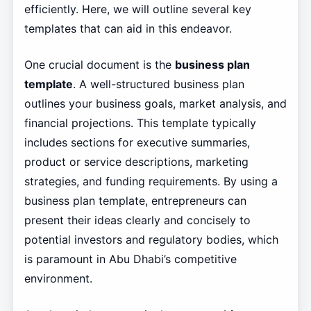
efficiently. Here, we will outline several key
templates that can aid in this endeavor.
One crucial document is the
business plan
template
. A well-structured business plan
outlines your business goals, market analysis, and
financial projections. This template typically
includes sections for executive summaries,
product or service descriptions, marketing
strategies, and funding requirements. By using a
business plan template, entrepreneurs can
present their ideas clearly and concisely to
potential investors and regulatory bodies, which
is paramount in Abu Dhabi’s competitive
environment.