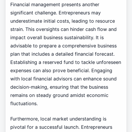
Financial management presents another
significant challenge. Entrepreneurs may
underestimate initial costs, leading to resource
strain. This oversights can hinder cash flow and
impact overall business sustainability. It is
advisable to prepare a comprehensive business
plan that includes a detailed financial forecast.
Establishing a reserved fund to tackle unforeseen
expenses can also prove beneficial. Engaging
with local financial advisors can enhance sound
decision-making, ensuring that the business
remains on steady ground amidst economic
fluctuations.
Furthermore, local market understanding is
pivotal for a successful launch. Entrepreneurs