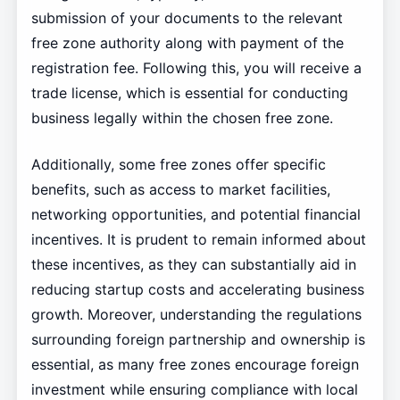
submission of your documents to the relevant
free zone authority along with payment of the
registration fee. Following this, you will receive a
trade license, which is essential for conducting
business legally within the chosen free zone.
Additionally, some free zones offer specific
benefits, such as access to market facilities,
networking opportunities, and potential financial
incentives. It is prudent to remain informed about
these incentives, as they can substantially aid in
reducing startup costs and accelerating business
growth. Moreover, understanding the regulations
surrounding foreign partnership and ownership is
essential, as many free zones encourage foreign
investment while ensuring compliance with local