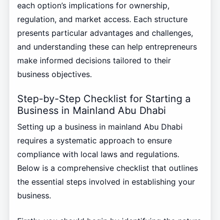
each option’s implications for ownership,
regulation, and market access. Each structure
presents particular advantages and challenges,
and understanding these can help entrepreneurs
make informed decisions tailored to their
business objectives.
Step-by-Step Checklist for Starting a
Business in Mainland Abu Dhabi
Setting up a business in mainland Abu Dhabi
requires a systematic approach to ensure
compliance with local laws and regulations.
Below is a comprehensive checklist that outlines
the essential steps involved in establishing your
business.