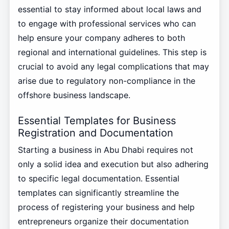
essential to stay informed about local laws and
to engage with professional services who can
help ensure your company adheres to both
regional and international guidelines. This step is
crucial to avoid any legal complications that may
arise due to regulatory non-compliance in the
offshore business landscape.
Essential Templates for Business
Registration and Documentation
Starting a business in Abu Dhabi requires not
only a solid idea and execution but also adhering
to specific legal documentation. Essential
templates can significantly streamline the
process of registering your business and help
entrepreneurs organize their documentation