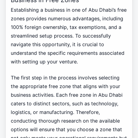
Establishing a business in one of Abu Dhabi’s free
zones provides numerous advantages, including
100% foreign ownership, tax exemptions, and a
streamlined setup process. To successfully
navigate this opportunity, it is crucial to
understand the specific requirements associated
with setting up your venture.
The first step in the process involves selecting
the appropriate free zone that aligns with your
business activities. Each free zone in Abu Dhabi
caters to distinct sectors, such as technology,
logistics, or manufacturing. Therefore,
conducting thorough research on the available
options will ensure that you choose a zone that