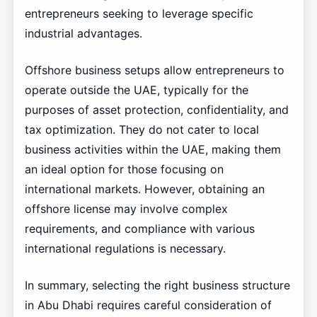
entrepreneurs seeking to leverage specific
industrial advantages.
Offshore business setups allow entrepreneurs to
operate outside the UAE, typically for the
purposes of asset protection, confidentiality, and
tax optimization. They do not cater to local
business activities within the UAE, making them
an ideal option for those focusing on
international markets. However, obtaining an
offshore license may involve complex
requirements, and compliance with various
international regulations is necessary.
In summary, selecting the right business structure
in Abu Dhabi requires careful consideration of