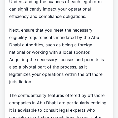
Understanding the nuances of each legal form
can significantly impact your operational
efficiency and compliance obligations.
Next, ensure that you meet the necessary
eligibility requirements mandated by the Abu
Dhabi authorities, such as being a foreign
national or working with a local sponsor.
Acquiring the necessary licenses and permits is
also a pivotal part of the process, as it
legitimizes your operations within the offshore
jurisdiction.
The confidentiality features offered by offshore
companies in Abu Dhabi are particularly enticing.
It is advisable to consult legal experts who
specialize in offshore regulations to guarantee