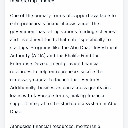
their startup journey.
One of the primary forms of support available to
entrepreneurs is financial assistance. The
government has set up various funding schemes
and investment funds that cater specifically to
startups. Programs like the Abu Dhabi Investment
Authority (ADIA) and the Khalifa Fund for
Enterprise Development provide financial
resources to help entrepreneurs secure the
necessary capital to launch their ventures.
Additionally, businesses can access grants and
loans with favorable terms, making financial
support integral to the startup ecosystem in Abu
Dhabi.
Alongside financial resources, mentorship