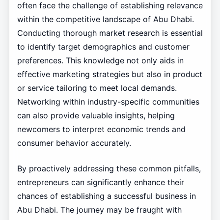
often face the challenge of establishing relevance
within the competitive landscape of Abu Dhabi.
Conducting thorough market research is essential
to identify target demographics and customer
preferences. This knowledge not only aids in
effective marketing strategies but also in product
or service tailoring to meet local demands.
Networking within industry-specific communities
can also provide valuable insights, helping
newcomers to interpret economic trends and
consumer behavior accurately.
By proactively addressing these common pitfalls,
entrepreneurs can significantly enhance their
chances of establishing a successful business in
Abu Dhabi. The journey may be fraught with