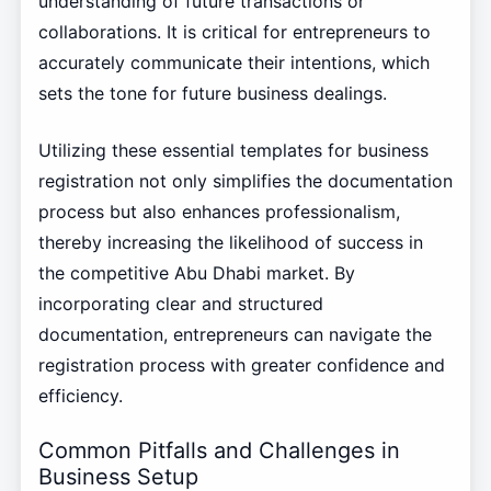
understanding of future transactions or
collaborations. It is critical for entrepreneurs to
accurately communicate their intentions, which
sets the tone for future business dealings.
Utilizing these essential templates for business
registration not only simplifies the documentation
process but also enhances professionalism,
thereby increasing the likelihood of success in
the competitive Abu Dhabi market. By
incorporating clear and structured
documentation, entrepreneurs can navigate the
registration process with greater confidence and
efficiency.
Common Pitfalls and Challenges in
Business Setup