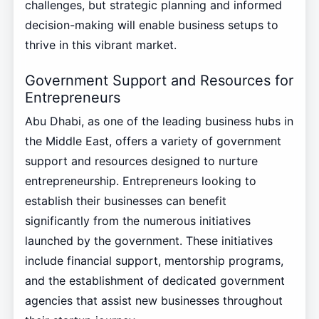
challenges, but strategic planning and informed
decision-making will enable business setups to
thrive in this vibrant market.
Government Support and Resources for
Entrepreneurs
Abu Dhabi, as one of the leading business hubs in
the Middle East, offers a variety of government
support and resources designed to nurture
entrepreneurship. Entrepreneurs looking to
establish their businesses can benefit
significantly from the numerous initiatives
launched by the government. These initiatives
include financial support, mentorship programs,
and the establishment of dedicated government
agencies that assist new businesses throughout