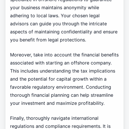
your business maintains anonymity while
adhering to local laws. Your chosen legal
advisors can guide you through the intricate
aspects of maintaining confidentiality and ensure
you benefit from legal protections.
Moreover, take into account the financial benefits
associated with starting an offshore company.
This includes understanding the tax implications
and the potential for capital growth within a
favorable regulatory environment. Conducting
thorough financial planning can help streamline
your investment and maximize profitability.
Finally, thoroughly navigate international
regulations and compliance requirements. It is