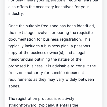
not only meets your operational requirements but
also offers the necessary incentives for your
industry.
Once the suitable free zone has been identified,
the next stage involves preparing the requisite
documentation for business registration. This
typically includes a business plan, a passport
copy of the business owner(s), and a legal
memorandum outlining the nature of the
proposed business. It is advisable to consult the
free zone authority for specific document
requirements as they may vary widely between
zones.
The registration process is relatively
straightforward; typically, it entails the