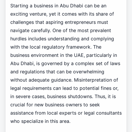
Starting a business in Abu Dhabi can be an
exciting venture, yet it comes with its share of
challenges that aspiring entrepreneurs must
navigate carefully. One of the most prevalent
hurdles includes understanding and complying
with the local regulatory framework. The
business environment in the UAE, particularly in
Abu Dhabi, is governed by a complex set of laws
and regulations that can be overwhelming
without adequate guidance. Misinterpretation of
legal requirements can lead to potential fines or,
in severe cases, business shutdowns. Thus, it is
crucial for new business owners to seek
assistance from local experts or legal consultants
who specialize in this area.