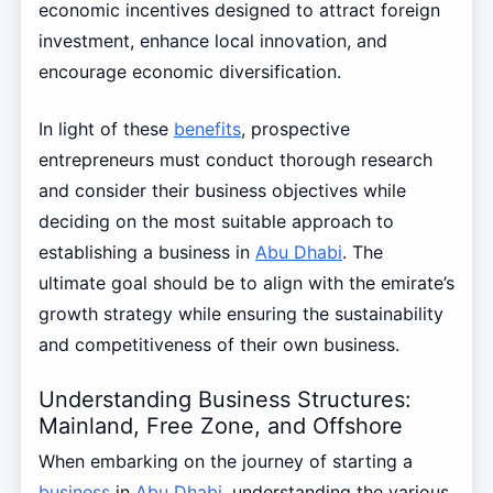
economic incentives designed to attract foreign
investment, enhance local innovation, and
encourage economic diversification.
In light of these
benefits
, prospective
entrepreneurs must conduct thorough research
and consider their business objectives while
deciding on the most suitable approach to
establishing a business in
Abu Dhabi
. The
ultimate goal should be to align with the emirate’s
growth strategy while ensuring the sustainability
and competitiveness of their own business.
Understanding Business Structures:
Mainland, Free Zone, and Offshore
When embarking on the journey of starting a
business
in
Abu Dhabi
, understanding the various