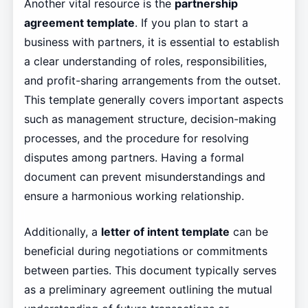
Another vital resource is the
partnership
agreement template
. If you plan to start a
business with partners, it is essential to establish
a clear understanding of roles, responsibilities,
and profit-sharing arrangements from the outset.
This template generally covers important aspects
such as management structure, decision-making
processes, and the procedure for resolving
disputes among partners. Having a formal
document can prevent misunderstandings and
ensure a harmonious working relationship.
Additionally, a
letter of intent template
can be
beneficial during negotiations or commitments
between parties. This document typically serves
as a preliminary agreement outlining the mutual