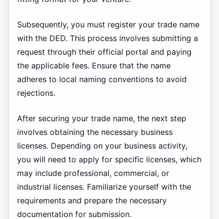
Subsequently, you must register your trade name
with the DED. This process involves submitting a
request through their official portal and paying
the applicable fees. Ensure that the name
adheres to local naming conventions to avoid
rejections.
After securing your trade name, the next step
involves obtaining the necessary business
licenses. Depending on your business activity,
you will need to apply for specific licenses, which
may include professional, commercial, or
industrial licenses. Familiarize yourself with the
requirements and prepare the necessary
documentation for submission.