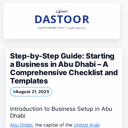
Skip
to
content
Step-by-Step Guide: Starting
a Business in Abu Dhabi – A
Comprehensive Checklist and
Templates
August 21, 2025
Introduction to Business Setup in Abu
Dhabi
Abu Dhabi
, the capital of the
United Arab