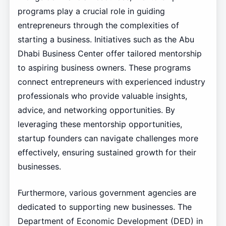
programs play a crucial role in guiding
entrepreneurs through the complexities of
starting a business. Initiatives such as the Abu
Dhabi Business Center offer tailored mentorship
to aspiring business owners. These programs
connect entrepreneurs with experienced industry
professionals who provide valuable insights,
advice, and networking opportunities. By
leveraging these mentorship opportunities,
startup founders can navigate challenges more
effectively, ensuring sustained growth for their
businesses.
Furthermore, various government agencies are
dedicated to supporting new businesses. The
Department of Economic Development (DED) in