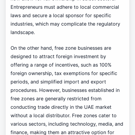
Entrepreneurs must adhere to local commercial
laws and secure a local sponsor for specific
industries, which may complicate the regulatory
landscape.
On the other hand, free zone businesses are
designed to attract foreign investment by
offering a range of incentives, such as 100%
foreign ownership, tax exemptions for specific
periods, and simplified import and export
procedures. However, businesses established in
free zones are generally restricted from
conducting trade directly in the UAE market
without a local distributor. Free zones cater to
various sectors, including technology, media, and
finance, making them an attractive option for