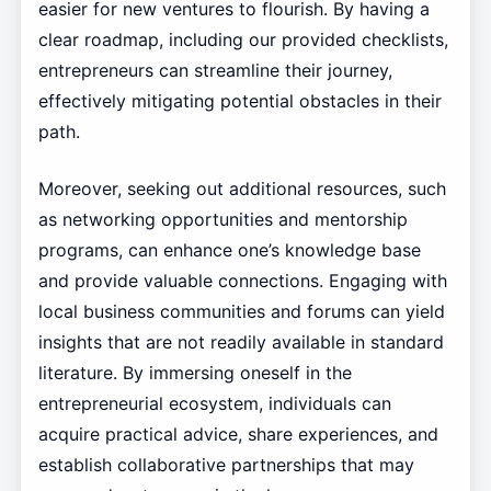
easier for new ventures to flourish. By having a
clear roadmap, including our provided checklists,
entrepreneurs can streamline their journey,
effectively mitigating potential obstacles in their
path.
Moreover, seeking out additional resources, such
as networking opportunities and mentorship
programs, can enhance one’s knowledge base
and provide valuable connections. Engaging with
local business communities and forums can yield
insights that are not readily available in standard
literature. By immersing oneself in the
entrepreneurial ecosystem, individuals can
acquire practical advice, share experiences, and
establish collaborative partnerships that may