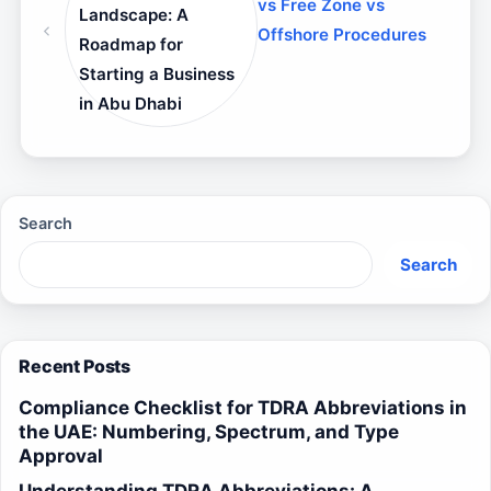
vs Free Zone vs
Landscape: A
Offshore Procedures
Roadmap for
Starting a Business
in Abu Dhabi
Search
Search
Recent Posts
Compliance Checklist for TDRA Abbreviations in
the UAE: Numbering, Spectrum, and Type
Approval