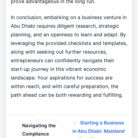
prove advantageous in the long run.
In conclusion, embarking on a business venture in
Abu Dhabi requires diligent research, strategic
planning, and an openness to learn and adapt. By
leveraging the provided checklists and templates,
along with seeking out further resources,
entrepreneurs can confidently navigate their
start-up journey in this vibrant economic
landscape. Your aspirations for success are
within reach, and with careful preparation, the
path ahead can be both rewarding and fulfilling.
Starting a Business
Navigating the
in Abu Dhabi: Mainland
Compliance