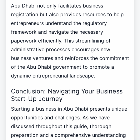
Abu Dhabi not only facilitates business
registration but also provides resources to help
entrepreneurs understand the regulatory
framework and navigate the necessary
paperwork efficiently. This streamlining of
administrative processes encourages new
business ventures and reinforces the commitment
of the Abu Dhabi government to promote a
dynamic entrepreneurial landscape.
Conclusion: Navigating Your Business
Start-Up Journey
Starting a business in Abu Dhabi presents unique
opportunities and challenges. As we have
discussed throughout this guide, thorough
preparation and a comprehensive understanding