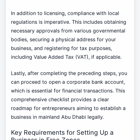
In addition to licensing, compliance with local
regulations is imperative. This includes obtaining
necessary approvals from various governmental
bodies, securing a physical address for your
business, and registering for tax purposes,
including Value Added Tax (VAT), if applicable.
Lastly, after completing the preceding steps, you
can proceed to open a corporate bank account,
which is essential for financial transactions. This
comprehensive checklist provides a clear
roadmap for entrepreneurs aiming to establish a
business in mainland Abu Dhabi legally.
Key Requirements for Setting Up a
Business in Free Zones