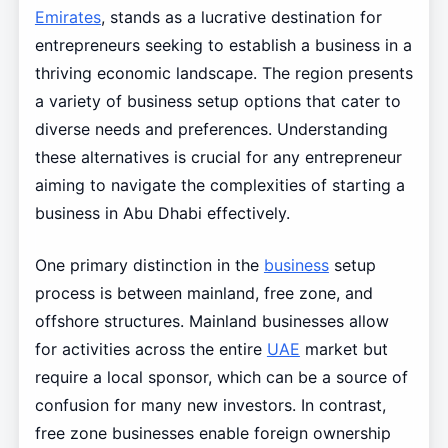
Emirates
, stands as a lucrative destination for
entrepreneurs seeking to establish a business in a
thriving economic landscape. The region presents
a variety of business setup options that cater to
diverse needs and preferences. Understanding
these alternatives is crucial for any entrepreneur
aiming to navigate the complexities of starting a
business in Abu Dhabi effectively.
One primary distinction in the
business
setup
process is between mainland, free zone, and
offshore structures. Mainland businesses allow
for activities across the entire
UAE
market but
require a local sponsor, which can be a source of
confusion for many new investors. In contrast,
free zone businesses enable foreign ownership