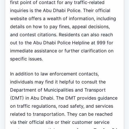
first point of contact for any traffic-related
inquiries is the Abu Dhabi Police. Their official
website offers a wealth of information, including
details on how to pay fines, appeal decisions,
and contest citations. Residents can also reach
out to the Abu Dhabi Police Helpline at 999 for
immediate assistance or further clarification on
specific issues.
In addition to law enforcement contacts,
individuals may find it helpful to consult the
Department of Municipalities and Transport
(DMT) in Abu Dhabi. The DMT provides guidance
on traffic regulations, road safety, and services
related to transportation. They can be reached
via their official site or their customer service