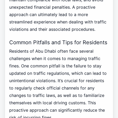
unexpected financial penalties. A proactive
approach can ultimately lead to a more
streamlined experience when dealing with traffic
violations and their associated procedures.
Common Pitfalls and Tips for Residents
Residents of Abu Dhabi often face several
challenges when it comes to managing traffic
fines. One common pitfall is the failure to stay
updated on traffic regulations, which can lead to
unintentional violations. It’s crucial for residents
to regularly check official channels for any
changes to traffic laws, as well as to familiarize
themselves with local driving customs. This
proactive approach can significantly reduce the
risk of incurring fines.