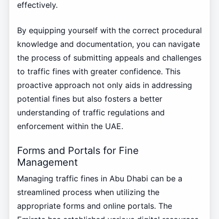
effectively.
By equipping yourself with the correct procedural
knowledge and documentation, you can navigate
the process of submitting appeals and challenges
to traffic fines with greater confidence. This
proactive approach not only aids in addressing
potential fines but also fosters a better
understanding of traffic regulations and
enforcement within the UAE.
Forms and Portals for Fine
Management
Managing traffic fines in Abu Dhabi can be a
streamlined process when utilizing the
appropriate forms and online portals. The