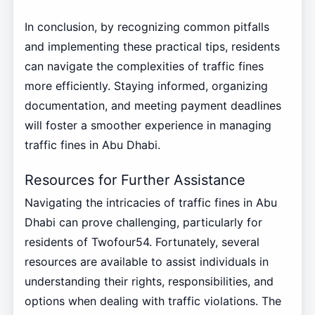
In conclusion, by recognizing common pitfalls
and implementing these practical tips, residents
can navigate the complexities of traffic fines
more efficiently. Staying informed, organizing
documentation, and meeting payment deadlines
will foster a smoother experience in managing
traffic fines in Abu Dhabi.
Resources for Further Assistance
Navigating the intricacies of traffic fines in Abu
Dhabi can prove challenging, particularly for
residents of Twofour54. Fortunately, several
resources are available to assist individuals in
understanding their rights, responsibilities, and
options when dealing with traffic violations. The