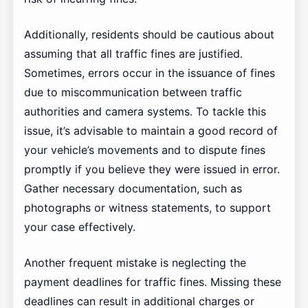
Additionally, residents should be cautious about
assuming that all traffic fines are justified.
Sometimes, errors occur in the issuance of fines
due to miscommunication between traffic
authorities and camera systems. To tackle this
issue, it’s advisable to maintain a good record of
your vehicle’s movements and to dispute fines
promptly if you believe they were issued in error.
Gather necessary documentation, such as
photographs or witness statements, to support
your case effectively.
Another frequent mistake is neglecting the
payment deadlines for traffic fines. Missing these
deadlines can result in additional charges or