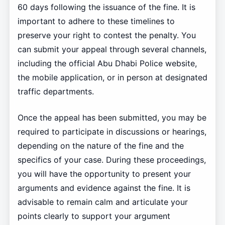
60 days following the issuance of the fine. It is
important to adhere to these timelines to
preserve your right to contest the penalty. You
can submit your appeal through several channels,
including the official Abu Dhabi Police website,
the mobile application, or in person at designated
traffic departments.
Once the appeal has been submitted, you may be
required to participate in discussions or hearings,
depending on the nature of the fine and the
specifics of your case. During these proceedings,
you will have the opportunity to present your
arguments and evidence against the fine. It is
advisable to remain calm and articulate your
points clearly to support your argument