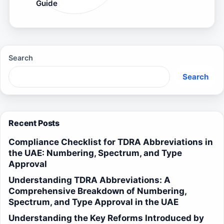
Guide
Search
Search
Recent Posts
Compliance Checklist for TDRA Abbreviations in
the UAE: Numbering, Spectrum, and Type
Approval
Understanding TDRA Abbreviations: A
Comprehensive Breakdown of Numbering,
Spectrum, and Type Approval in the UAE
Understanding the Key Reforms Introduced by