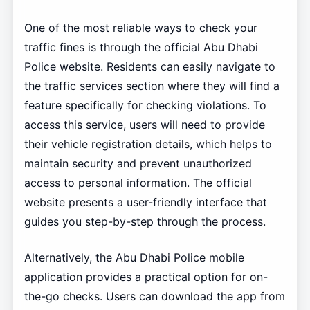
One of the most reliable ways to check your
traffic fines is through the official Abu Dhabi
Police website. Residents can easily navigate to
the traffic services section where they will find a
feature specifically for checking violations. To
access this service, users will need to provide
their vehicle registration details, which helps to
maintain security and prevent unauthorized
access to personal information. The official
website presents a user-friendly interface that
guides you step-by-step through the process.
Alternatively, the Abu Dhabi Police mobile
application provides a practical option for on-
the-go checks. Users can download the app from