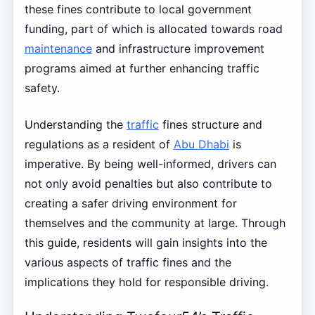
these fines contribute to local government
funding, part of which is allocated towards road
maintenance
and infrastructure improvement
programs aimed at further enhancing traffic
safety.
Understanding the
traffic
fines structure and
regulations as a resident of
Abu Dhabi
is
imperative. By being well-informed, drivers can
not only avoid penalties but also contribute to
creating a safer driving environment for
themselves and the community at large. Through
this guide, residents will gain insights into the
various aspects of traffic fines and the
implications they hold for responsible driving.