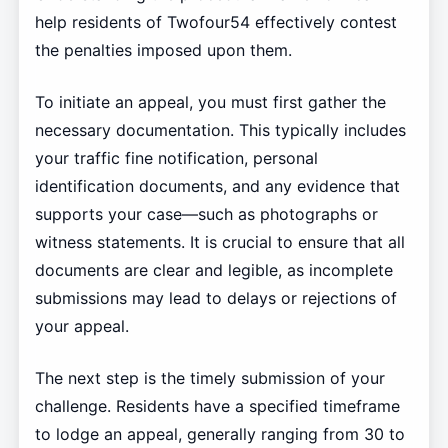
help residents of Twofour54 effectively contest
the penalties imposed upon them.
To initiate an appeal, you must first gather the
necessary documentation. This typically includes
your traffic fine notification, personal
identification documents, and any evidence that
supports your case—such as photographs or
witness statements. It is crucial to ensure that all
documents are clear and legible, as incomplete
submissions may lead to delays or rejections of
your appeal.
The next step is the timely submission of your
challenge. Residents have a specified timeframe
to lodge an appeal, generally ranging from 30 to