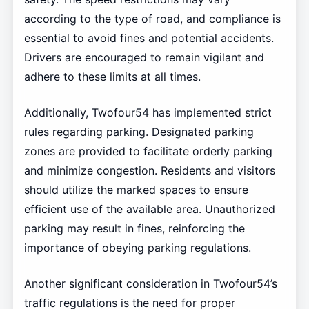
according to the type of road, and compliance is
essential to avoid fines and potential accidents.
Drivers are encouraged to remain vigilant and
adhere to these limits at all times.
Additionally, Twofour54 has implemented strict
rules regarding parking. Designated parking
zones are provided to facilitate orderly parking
and minimize congestion. Residents and visitors
should utilize the marked spaces to ensure
efficient use of the available area. Unauthorized
parking may result in fines, reinforcing the
importance of obeying parking regulations.
Another significant consideration in Twofour54’s
traffic regulations is the need for proper