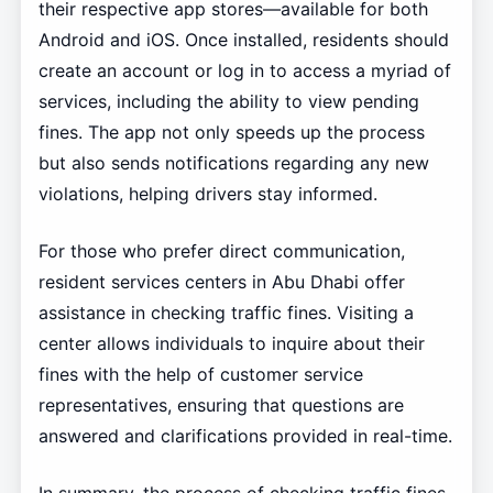
their respective app stores—available for both
Android and iOS. Once installed, residents should
create an account or log in to access a myriad of
services, including the ability to view pending
fines. The app not only speeds up the process
but also sends notifications regarding any new
violations, helping drivers stay informed.
For those who prefer direct communication,
resident services centers in Abu Dhabi offer
assistance in checking traffic fines. Visiting a
center allows individuals to inquire about their
fines with the help of customer service
representatives, ensuring that questions are
answered and clarifications provided in real-time.