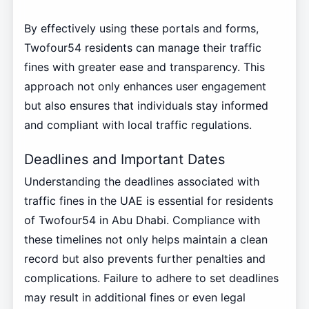
By effectively using these portals and forms,
Twofour54 residents can manage their traffic
fines with greater ease and transparency. This
approach not only enhances user engagement
but also ensures that individuals stay informed
and compliant with local traffic regulations.
Deadlines and Important Dates
Understanding the deadlines associated with
traffic fines in the UAE is essential for residents
of Twofour54 in Abu Dhabi. Compliance with
these timelines not only helps maintain a clean
record but also prevents further penalties and
complications. Failure to adhere to set deadlines
may result in additional fines or even legal