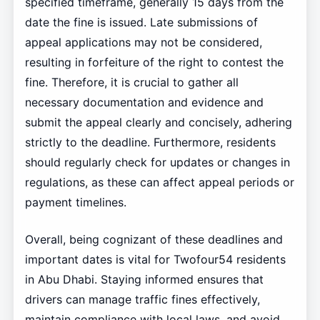
specified timeframe, generally 15 days from the
date the fine is issued. Late submissions of
appeal applications may not be considered,
resulting in forfeiture of the right to contest the
fine. Therefore, it is crucial to gather all
necessary documentation and evidence and
submit the appeal clearly and concisely, adhering
strictly to the deadline. Furthermore, residents
should regularly check for updates or changes in
regulations, as these can affect appeal periods or
payment timelines.
Overall, being cognizant of these deadlines and
important dates is vital for Twofour54 residents
in Abu Dhabi. Staying informed ensures that
drivers can manage traffic fines effectively,
maintain compliance with local laws, and avoid