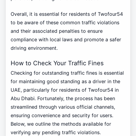
Overall, it is essential for residents of Twofour54
to be aware of these common traffic violations
and their associated penalties to ensure
compliance with local laws and promote a safer
driving environment.
How to Check Your Traffic Fines
Checking for outstanding traffic fines is essential
for maintaining good standing as a driver in the
UAE, particularly for residents of Twofour54 in
Abu Dhabi. Fortunately, the process has been
streamlined through various official channels,
ensuring convenience and security for users.
Below, we outline the methods available for
verifying any pending traffic violations.