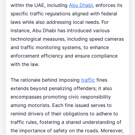
within the UAE, including
Abu Dhabi
, enforces its
specific traffic regulations aligned with federal
laws while also addressing local needs. For
instance, Abu Dhabi has introduced various
technological measures, including speed cameras
and traffic monitoring systems, to enhance
enforcement efficiency and ensure compliance
with the law.
The rationale behind imposing
traffic
fines
extends beyond penalizing offenders; it also
encompasses promoting civic responsibility
among motorists. Each fine issued serves to
remind drivers of their obligations to adhere to
traffic rules, fostering a shared understanding of
the importance of safety on the roads. Moreover,