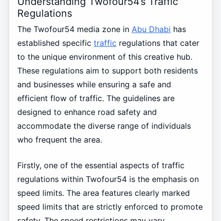
Understanding Twofour54’s Traffic
Regulations
The Twofour54 media zone in
Abu Dhabi
has
established specific
traffic
regulations that cater
to the unique environment of this creative hub.
These regulations aim to support both residents
and businesses while ensuring a safe and
efficient flow of traffic. The guidelines are
designed to enhance road safety and
accommodate the diverse range of individuals
who frequent the area.
Firstly, one of the essential aspects of traffic
regulations within Twofour54 is the emphasis on
speed limits. The area features clearly marked
speed limits that are strictly enforced to promote
safety. The speed restrictions may vary