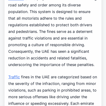
road safety and order among its diverse
population. This system is designed to ensure
that all motorists adhere to the rules and
regulations established to protect both drivers
and pedestrians. The fines serve as a deterrent
against traffic violations and are essential in
promoting a culture of responsible driving.
Consequently, the UAE has seen a significant
reduction in accidents and related fatalities,
underscoring the importance of these penalties.
Traffic
fines in the UAE are categorized based on
the severity of the infraction, ranging from minor
violations, such as parking in prohibited areas, to
more serious offenses like driving under the
influence or speeding excessively. Each emirate