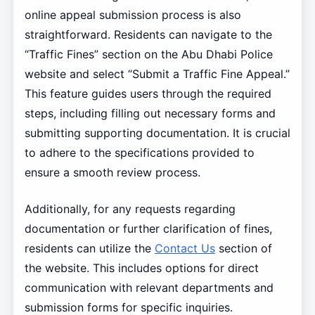
online appeal submission process is also
straightforward. Residents can navigate to the
“Traffic Fines” section on the Abu Dhabi Police
website and select “Submit a Traffic Fine Appeal.”
This feature guides users through the required
steps, including filling out necessary forms and
submitting supporting documentation. It is crucial
to adhere to the specifications provided to
ensure a smooth review process.
Additionally, for any requests regarding
documentation or further clarification of fines,
residents can utilize the
Contact Us
section of
the website. This includes options for direct
communication with relevant departments and
submission forms for specific inquiries.