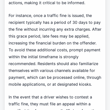
actions, making it critical to be informed.
For instance, once a traffic fine is issued, the
recipient typically has a period of 30 days to pay
the fine without incurring any extra charges. After
this grace period, late fees may be applied,
increasing the financial burden on the offender.
To avoid these additional costs, prompt payment
within the initial timeframe is strongly
recommended. Residents should also familiarize
themselves with various channels available for
payment, which can be processed online, through
mobile applications, or at designated kiosks.
In the event that a driver wishes to contest a
traffic fine, they must file an appeal within a