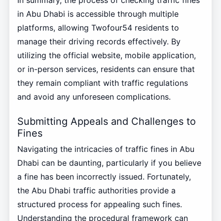
In summary, the process of checking traffic fines
in Abu Dhabi is accessible through multiple
platforms, allowing Twofour54 residents to
manage their driving records effectively. By
utilizing the official website, mobile application,
or in-person services, residents can ensure that
they remain compliant with traffic regulations
and avoid any unforeseen complications.
Submitting Appeals and Challenges to
Fines
Navigating the intricacies of traffic fines in Abu
Dhabi can be daunting, particularly if you believe
a fine has been incorrectly issued. Fortunately,
the Abu Dhabi traffic authorities provide a
structured process for appealing such fines.
Understanding the procedural framework can