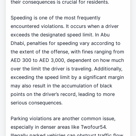
their consequences is crucial for residents.
Speeding is one of the most frequently
encountered violations. It occurs when a driver
exceeds the designated speed limit. In Abu
Dhabi, penalties for speeding vary according to
the extent of the offense, with fines ranging from
AED 300 to AED 3,000, dependent on how much
over the limit the driver is traveling. Additionally,
exceeding the speed limit by a significant margin
may also result in the accumulation of black
points on the driver’s record, leading to more
serious consequences.
Parking violations are another common issue,
especially in denser areas like Twofour54.
Illegally parked vehicles can obstruct traffic flow