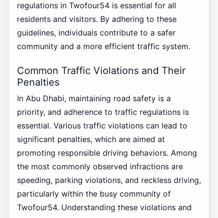
regulations in Twofour54 is essential for all
residents and visitors. By adhering to these
guidelines, individuals contribute to a safer
community and a more efficient traffic system.
Common Traffic Violations and Their
Penalties
In Abu Dhabi, maintaining road safety is a
priority, and adherence to traffic regulations is
essential. Various traffic violations can lead to
significant penalties, which are aimed at
promoting responsible driving behaviors. Among
the most commonly observed infractions are
speeding, parking violations, and reckless driving,
particularly within the busy community of
Twofour54. Understanding these violations and