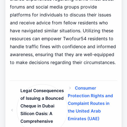
forums and social media groups provide
platforms for individuals to discuss their issues
and receive advice from fellow residents who
have navigated similar situations. Utilizing these
resources can empower Twofour54 residents to
handle traffic fines with confidence and informed
awareness, ensuring that they are well-equipped
to make decisions regarding their circumstances.
Consumer
Legal Consequences
Protection Rights and
of Issuing a Bounced
Complaint Routes in
Cheque in Dubai
the United Arab
Silicon Oasis: A
Emirates (UAE)
Comprehensive