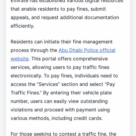
Emirate has established various digital resources
that enable residents to pay fines, submit
appeals, and request additional documentation
efficiently.
Residents can initiate their fine management
process through the
Abu Dhabi Police official
website
. This portal offers comprehensive
services, allowing users to pay traffic fines
electronically. To pay fines, individuals need to
access the “Services” section and select “Pay
Traffic Fines.” By entering their vehicle plate
number, users can easily view outstanding
violations and proceed with payment using
various methods, including credit cards.
For those seeking to contest a traffic fine, the