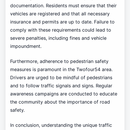
documentation. Residents must ensure that their
vehicles are registered and that all necessary
insurance and permits are up to date. Failure to
comply with these requirements could lead to
severe penalties, including fines and vehicle
impoundment.
Furthermore, adherence to pedestrian safety
measures is paramount in the Twofour54 area.
Drivers are urged to be mindful of pedestrians
and to follow traffic signals and signs. Regular
awareness campaigns are conducted to educate
the community about the importance of road
safety.
In conclusion, understanding the unique traffic