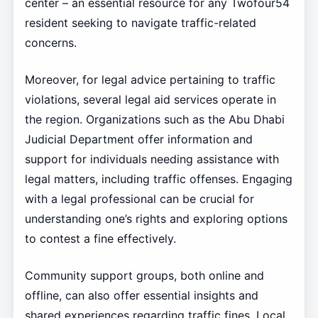
center – an essential resource for any Twofour54
resident seeking to navigate traffic-related
concerns.
Moreover, for legal advice pertaining to traffic
violations, several legal aid services operate in
the region. Organizations such as the Abu Dhabi
Judicial Department offer information and
support for individuals needing assistance with
legal matters, including traffic offenses. Engaging
with a legal professional can be crucial for
understanding one’s rights and exploring options
to contest a fine effectively.
Community support groups, both online and
offline, can also offer essential insights and
shared experiences regarding traffic fines. Local