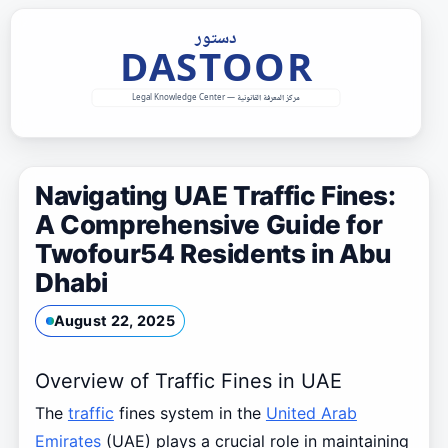
Skip
to
content
Navigating UAE Traffic Fines:
A Comprehensive Guide for
Twofour54 Residents in Abu
Dhabi
August 22, 2025
Overview of Traffic Fines in UAE
The
traffic
fines system in the
United Arab
Emirates
(UAE) plays a crucial role in maintaining