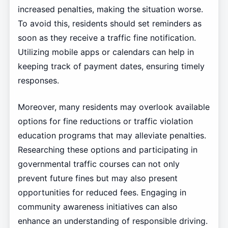
increased penalties, making the situation worse.
To avoid this, residents should set reminders as
soon as they receive a traffic fine notification.
Utilizing mobile apps or calendars can help in
keeping track of payment dates, ensuring timely
responses.
Moreover, many residents may overlook available
options for fine reductions or traffic violation
education programs that may alleviate penalties.
Researching these options and participating in
governmental traffic courses can not only
prevent future fines but may also present
opportunities for reduced fees. Engaging in
community awareness initiatives can also
enhance an understanding of responsible driving.