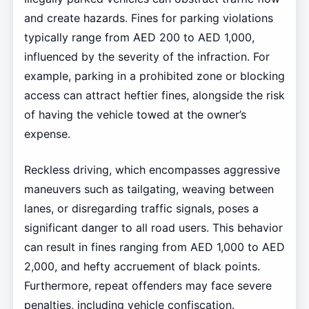
and create hazards. Fines for parking violations
typically range from AED 200 to AED 1,000,
influenced by the severity of the infraction. For
example, parking in a prohibited zone or blocking
access can attract heftier fines, alongside the risk
of having the vehicle towed at the owner’s
expense.
Reckless driving, which encompasses aggressive
maneuvers such as tailgating, weaving between
lanes, or disregarding traffic signals, poses a
significant danger to all road users. This behavior
can result in fines ranging from AED 1,000 to AED
2,000, and hefty accruement of black points.
Furthermore, repeat offenders may face severe
penalties, including vehicle confiscation.