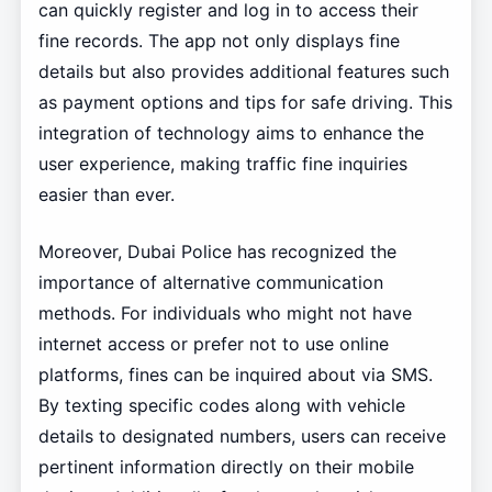
can quickly register and log in to access their
fine records. The app not only displays fine
details but also provides additional features such
as payment options and tips for safe driving. This
integration of technology aims to enhance the
user experience, making traffic fine inquiries
easier than ever.
Moreover, Dubai Police has recognized the
importance of alternative communication
methods. For individuals who might not have
internet access or prefer not to use online
platforms, fines can be inquired about via SMS.
By texting specific codes along with vehicle
details to designated numbers, users can receive
pertinent information directly on their mobile