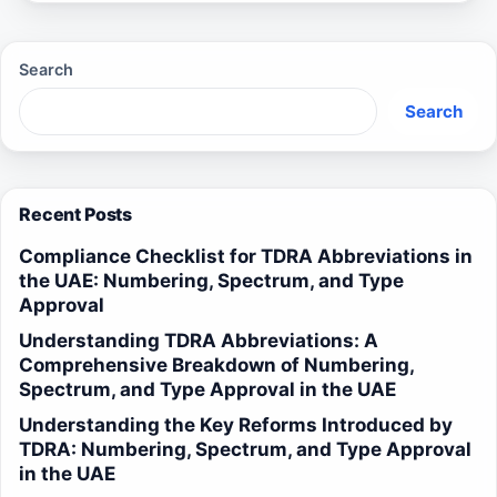
Search
Search
Recent Posts
Compliance Checklist for TDRA Abbreviations in
the UAE: Numbering, Spectrum, and Type
Approval
Understanding TDRA Abbreviations: A
Comprehensive Breakdown of Numbering,
Spectrum, and Type Approval in the UAE
Understanding the Key Reforms Introduced by
TDRA: Numbering, Spectrum, and Type Approval
in the UAE