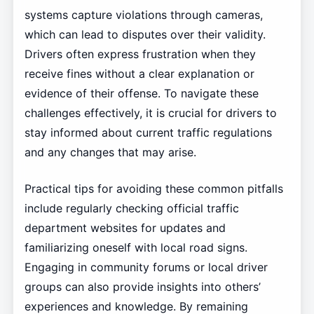
systems capture violations through cameras,
which can lead to disputes over their validity.
Drivers often express frustration when they
receive fines without a clear explanation or
evidence of their offense. To navigate these
challenges effectively, it is crucial for drivers to
stay informed about current traffic regulations
and any changes that may arise.
Practical tips for avoiding these common pitfalls
include regularly checking official traffic
department websites for updates and
familiarizing oneself with local road signs.
Engaging in community forums or local driver
groups can also provide insights into others’
experiences and knowledge. By remaining