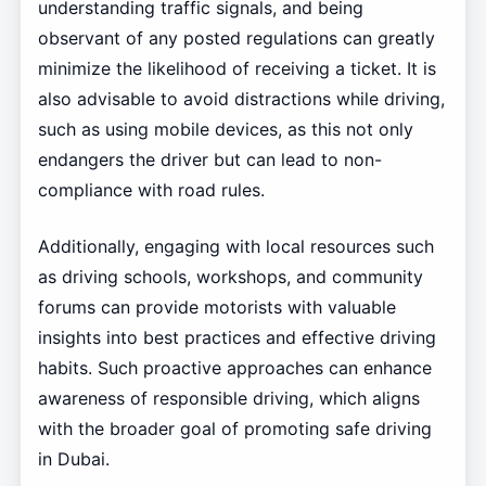
understanding traffic signals, and being
observant of any posted regulations can greatly
minimize the likelihood of receiving a ticket. It is
also advisable to avoid distractions while driving,
such as using mobile devices, as this not only
endangers the driver but can lead to non-
compliance with road rules.
Additionally, engaging with local resources such
as driving schools, workshops, and community
forums can provide motorists with valuable
insights into best practices and effective driving
habits. Such proactive approaches can enhance
awareness of responsible driving, which aligns
with the broader goal of promoting safe driving
in Dubai.