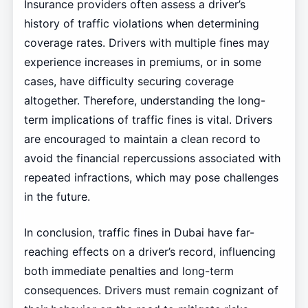
Insurance providers often assess a driver’s
history of traffic violations when determining
coverage rates. Drivers with multiple fines may
experience increases in premiums, or in some
cases, have difficulty securing coverage
altogether. Therefore, understanding the long-
term implications of traffic fines is vital. Drivers
are encouraged to maintain a clean record to
avoid the financial repercussions associated with
repeated infractions, which may pose challenges
in the future.
In conclusion, traffic fines in Dubai have far-
reaching effects on a driver’s record, influencing
both immediate penalties and long-term
consequences. Drivers must remain cognizant of