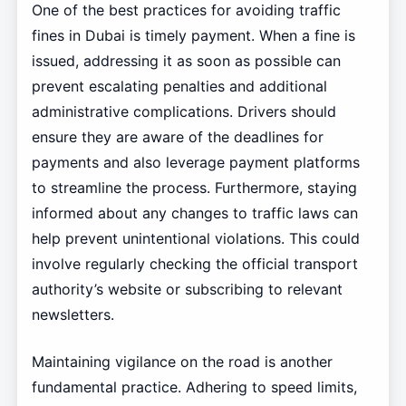
One of the best practices for avoiding traffic
fines in Dubai is timely payment. When a fine is
issued, addressing it as soon as possible can
prevent escalating penalties and additional
administrative complications. Drivers should
ensure they are aware of the deadlines for
payments and also leverage payment platforms
to streamline the process. Furthermore, staying
informed about any changes to traffic laws can
help prevent unintentional violations. This could
involve regularly checking the official transport
authority’s website or subscribing to relevant
newsletters.
Maintaining vigilance on the road is another
fundamental practice. Adhering to speed limits,