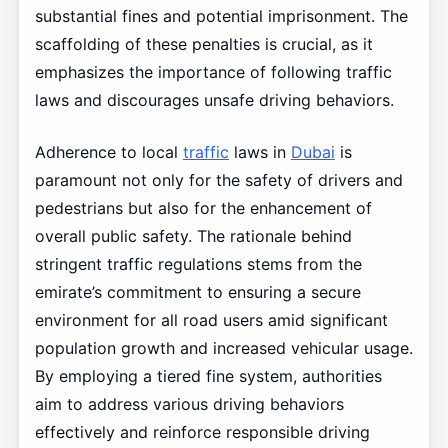
substantial fines and potential imprisonment. The
scaffolding of these penalties is crucial, as it
emphasizes the importance of following traffic
laws and discourages unsafe driving behaviors.
Adherence to local
traffic
laws in
Dubai
is
paramount not only for the safety of drivers and
pedestrians but also for the enhancement of
overall public safety. The rationale behind
stringent traffic regulations stems from the
emirate’s commitment to ensuring a secure
environment for all road users amid significant
population growth and increased vehicular usage.
By employing a tiered fine system, authorities
aim to address various driving behaviors
effectively and reinforce responsible driving