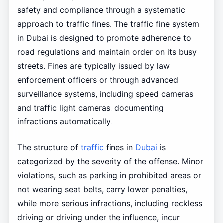
safety and compliance through a systematic
approach to traffic fines. The traffic fine system
in Dubai is designed to promote adherence to
road regulations and maintain order on its busy
streets. Fines are typically issued by law
enforcement officers or through advanced
surveillance systems, including speed cameras
and traffic light cameras, documenting
infractions automatically.
The structure of
traffic
fines in
Dubai
is
categorized by the severity of the offense. Minor
violations, such as parking in prohibited areas or
not wearing seat belts, carry lower penalties,
while more serious infractions, including reckless
driving or driving under the influence, incur