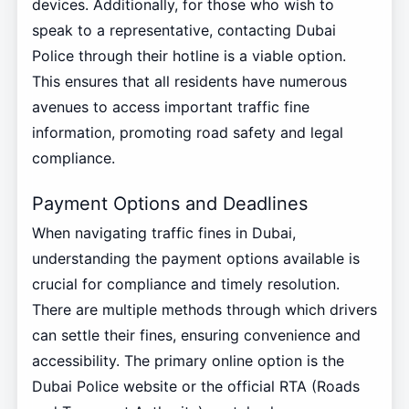
devices. Additionally, for those who wish to
speak to a representative, contacting Dubai
Police through their hotline is a viable option.
This ensures that all residents have numerous
avenues to access important traffic fine
information, promoting road safety and legal
compliance.
Payment Options and Deadlines
When navigating traffic fines in Dubai,
understanding the payment options available is
crucial for compliance and timely resolution.
There are multiple methods through which drivers
can settle their fines, ensuring convenience and
accessibility. The primary online option is the
Dubai Police website or the official RTA (Roads