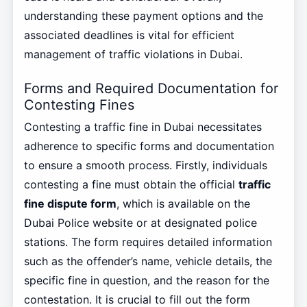
understanding these payment options and the
associated deadlines is vital for efficient
management of traffic violations in Dubai.
Forms and Required Documentation for
Contesting Fines
Contesting a traffic fine in Dubai necessitates
adherence to specific forms and documentation
to ensure a smooth process. Firstly, individuals
contesting a fine must obtain the official
traffic
fine dispute form
, which is available on the
Dubai Police website or at designated police
stations. The form requires detailed information
such as the offender’s name, vehicle details, the
specific fine in question, and the reason for the
contestation. It is crucial to fill out the form