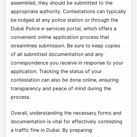
assembled, they should be submitted to the
appropriate authority. Contestations can typically
be lodged at any police station or through the
Dubai Police e-services portal, which offers a
convenient online application process that
streamlines submission. Be sure to keep copies
of all submitted documentation and any
correspondence you receive in response to your
application. Tracking the status of your
contestation can also be done online, ensuring
transparency and peace of mind during the
process.
Overall, understanding the necessary forms and
documentation is vital for effectively contesting
a traffic fine in Dubai. By preparing