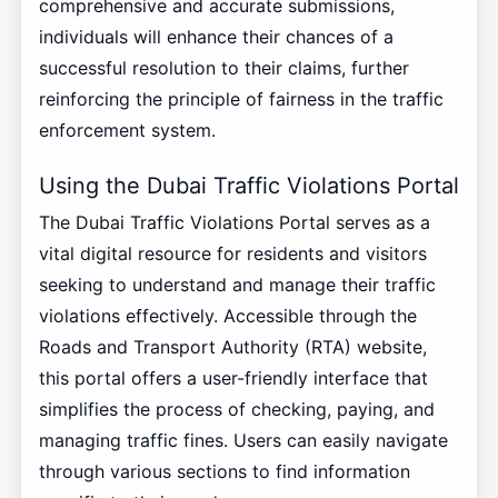
comprehensive and accurate submissions,
individuals will enhance their chances of a
successful resolution to their claims, further
reinforcing the principle of fairness in the traffic
enforcement system.
Using the Dubai Traffic Violations Portal
The Dubai Traffic Violations Portal serves as a
vital digital resource for residents and visitors
seeking to understand and manage their traffic
violations effectively. Accessible through the
Roads and Transport Authority (RTA) website,
this portal offers a user-friendly interface that
simplifies the process of checking, paying, and
managing traffic fines. Users can easily navigate
through various sections to find information