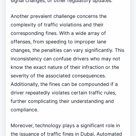
signal changes, or other regulatory updates.
Another prevalent challenge concerns the
complexity of traffic violations and their
corresponding fines. With a wide array of
offenses, from speeding to improper lane
changes, the penalties can vary significantly. This
inconsistency can confuse drivers who may not
know the exact nature of their infraction or the
severity of the associated consequences.
Additionally, the fines can be compounded if a
driver repeatedly violates certain traffic rules,
further complicating their understanding and
compliance.
Moreover, technology plays a significant role in
the issuance of traffic fines in Dubai. Automated