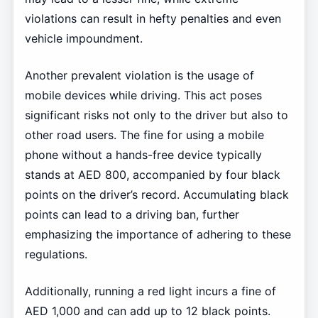
violations can result in hefty penalties and even
vehicle impoundment.
Another prevalent violation is the usage of
mobile devices while driving. This act poses
significant risks not only to the driver but also to
other road users. The fine for using a mobile
phone without a hands-free device typically
stands at AED 800, accompanied by four black
points on the driver’s record. Accumulating black
points can lead to a driving ban, further
emphasizing the importance of adhering to these
regulations.
Additionally, running a red light incurs a fine of
AED 1,000 and can add up to 12 black points.