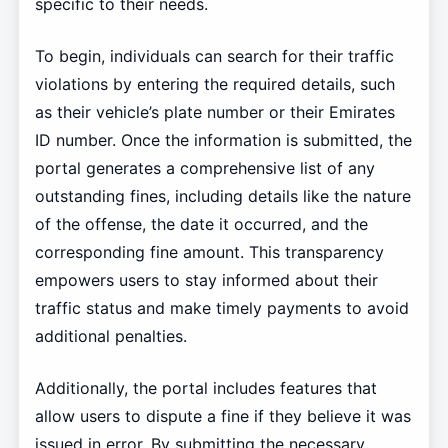
specific to their needs.
To begin, individuals can search for their traffic
violations by entering the required details, such
as their vehicle’s plate number or their Emirates
ID number. Once the information is submitted, the
portal generates a comprehensive list of any
outstanding fines, including details like the nature
of the offense, the date it occurred, and the
corresponding fine amount. This transparency
empowers users to stay informed about their
traffic status and make timely payments to avoid
additional penalties.
Additionally, the portal includes features that
allow users to dispute a fine if they believe it was
issued in error. By submitting the necessary