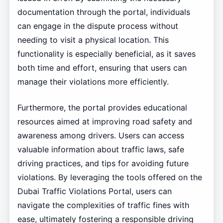
documentation through the portal, individuals
can engage in the dispute process without
needing to visit a physical location. This
functionality is especially beneficial, as it saves
both time and effort, ensuring that users can
manage their violations more efficiently.
Furthermore, the portal provides educational
resources aimed at improving road safety and
awareness among drivers. Users can access
valuable information about traffic laws, safe
driving practices, and tips for avoiding future
violations. By leveraging the tools offered on the
Dubai Traffic Violations Portal, users can
navigate the complexities of traffic fines with
ease, ultimately fostering a responsible driving