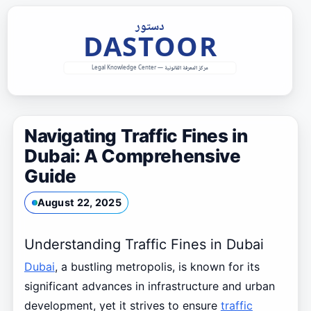
Skip
to
content
Navigating Traffic Fines in
Dubai: A Comprehensive
Guide
August 22, 2025
Understanding Traffic Fines in Dubai
Dubai
, a bustling metropolis, is known for its
significant advances in infrastructure and urban
development, yet it strives to ensure
traffic