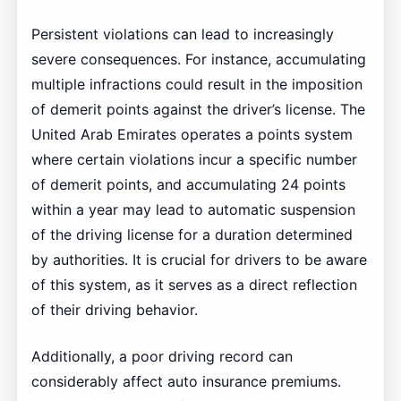
Persistent violations can lead to increasingly
severe consequences. For instance, accumulating
multiple infractions could result in the imposition
of demerit points against the driver’s license. The
United Arab Emirates operates a points system
where certain violations incur a specific number
of demerit points, and accumulating 24 points
within a year may lead to automatic suspension
of the driving license for a duration determined
by authorities. It is crucial for drivers to be aware
of this system, as it serves as a direct reflection
of their driving behavior.
Additionally, a poor driving record can
considerably affect auto insurance premiums.