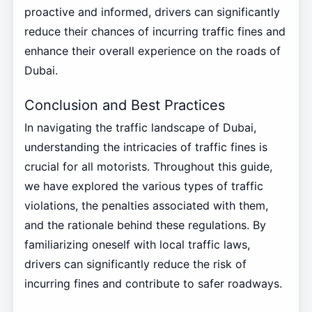
proactive and informed, drivers can significantly
reduce their chances of incurring traffic fines and
enhance their overall experience on the roads of
Dubai.
Conclusion and Best Practices
In navigating the traffic landscape of Dubai,
understanding the intricacies of traffic fines is
crucial for all motorists. Throughout this guide,
we have explored the various types of traffic
violations, the penalties associated with them,
and the rationale behind these regulations. By
familiarizing oneself with local traffic laws,
drivers can significantly reduce the risk of
incurring fines and contribute to safer roadways.