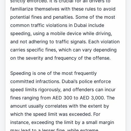
strictly enforced. It is crucial for all drivers to
familiarize themselves with these rules to avoid
potential fines and penalties. Some of the most
common traffic violations in Dubai include
speeding, using a mobile device while driving,
and not adhering to traffic signals. Each violation
carries specific fines, which can vary depending
on the severity and frequency of the offense.
Speeding is one of the most frequently
committed infractions. Dubai’s police enforce
speed limits rigorously, and offenders can incur
fines ranging from AED 300 to AED 3,000. The
amount usually correlates with the extent by
which the speed limit was exceeded. For
instance, exceeding the limit by a small margin
may lead to a lesser fine, while extreme