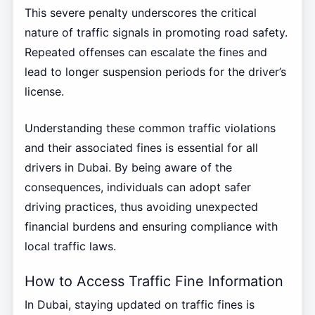
This severe penalty underscores the critical
nature of traffic signals in promoting road safety.
Repeated offenses can escalate the fines and
lead to longer suspension periods for the driver’s
license.
Understanding these common traffic violations
and their associated fines is essential for all
drivers in Dubai. By being aware of the
consequences, individuals can adopt safer
driving practices, thus avoiding unexpected
financial burdens and ensuring compliance with
local traffic laws.
How to Access Traffic Fine Information
In Dubai, staying updated on traffic fines is