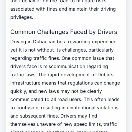
their behavior on the road to mitigate risks
associated with fines and maintain their driving
privileges.
Common Challenges Faced by Drivers
Driving in Dubai can be a rewarding experience,
yet it is not without its challenges, particularly
regarding traffic fines. One common issue that
drivers face is miscommunication regarding
traffic laws. The rapid development of Dubai’s
infrastructure means that regulations can change
quickly, and new laws may not be clearly
communicated to all road users. This often leads
to confusion, resulting in unintentional violations
and subsequent fines. Drivers may find
themselves unaware of new speed limits, traffic