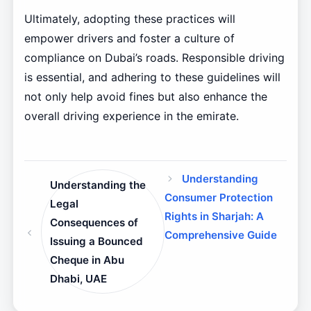
Ultimately, adopting these practices will
empower drivers and foster a culture of
compliance on Dubai’s roads. Responsible driving
is essential, and adhering to these guidelines will
not only help avoid fines but also enhance the
overall driving experience in the emirate.
Understanding
Understanding the
Consumer Protection
Legal
Rights in Sharjah: A
Consequences of
Comprehensive Guide
Issuing a Bounced
Cheque in Abu
Dhabi, UAE