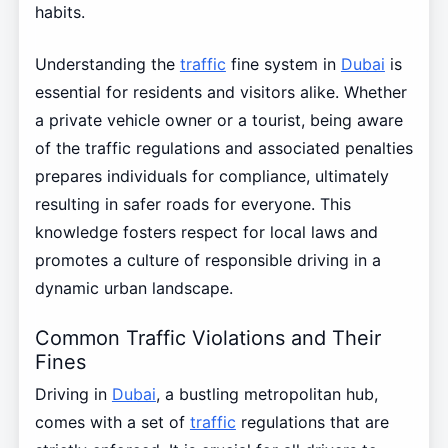
habits.
Understanding the
traffic
fine system in
Dubai
is
essential for residents and visitors alike. Whether
a private vehicle owner or a tourist, being aware
of the traffic regulations and associated penalties
prepares individuals for compliance, ultimately
resulting in safer roads for everyone. This
knowledge fosters respect for local laws and
promotes a culture of responsible driving in a
dynamic urban landscape.
Common Traffic Violations and Their
Fines
Driving in
Dubai
, a bustling metropolitan hub,
comes with a set of
traffic
regulations that are