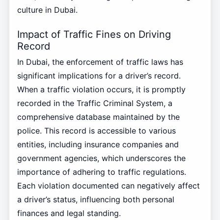
culture in Dubai.
Impact of Traffic Fines on Driving
Record
In Dubai, the enforcement of traffic laws has
significant implications for a driver’s record.
When a traffic violation occurs, it is promptly
recorded in the Traffic Criminal System, a
comprehensive database maintained by the
police. This record is accessible to various
entities, including insurance companies and
government agencies, which underscores the
importance of adhering to traffic regulations.
Each violation documented can negatively affect
a driver’s status, influencing both personal
finances and legal standing.