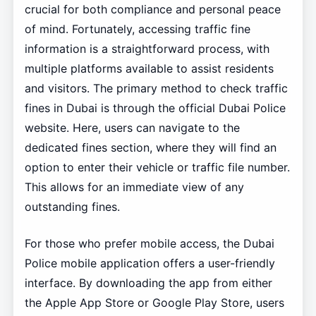
crucial for both compliance and personal peace
of mind. Fortunately, accessing traffic fine
information is a straightforward process, with
multiple platforms available to assist residents
and visitors. The primary method to check traffic
fines in Dubai is through the official Dubai Police
website. Here, users can navigate to the
dedicated fines section, where they will find an
option to enter their vehicle or traffic file number.
This allows for an immediate view of any
outstanding fines.
For those who prefer mobile access, the Dubai
Police mobile application offers a user-friendly
interface. By downloading the app from either
the Apple App Store or Google Play Store, users