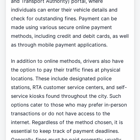
and Transport Authority) portal, where
individuals can enter their vehicle details and
check for outstanding fines. Payment can be
made using various secure online payment
methods, including credit and debit cards, as well
as through mobile payment applications.
In addition to online methods, drivers also have
the option to pay their traffic fines at physical
locations. These include designated police
stations, RTA customer service centers, and self-
service kiosks found throughout the city. Such
options cater to those who may prefer in-person
transactions or do not have access to the
internet. Regardless of the method chosen, it is
essential to keep track of payment deadlines.
Generally, fines must be paid promptly, usually