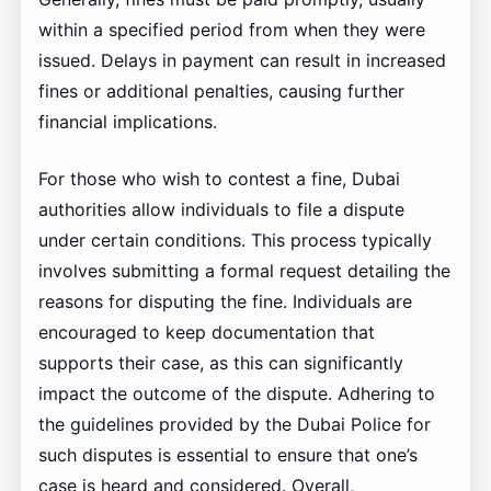
within a specified period from when they were
issued. Delays in payment can result in increased
fines or additional penalties, causing further
financial implications.
For those who wish to contest a fine, Dubai
authorities allow individuals to file a dispute
under certain conditions. This process typically
involves submitting a formal request detailing the
reasons for disputing the fine. Individuals are
encouraged to keep documentation that
supports their case, as this can significantly
impact the outcome of the dispute. Adhering to
the guidelines provided by the Dubai Police for
such disputes is essential to ensure that one’s
case is heard and considered. Overall,