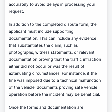
accurately to avoid delays in processing your
request.
In addition to the completed dispute form, the
applicant must include supporting
documentation. This can include any evidence
that substantiates the claim, such as
photographs, witness statements, or relevant
documentation proving that the traffic infraction
either did not occur or was the result of
extenuating circumstances. For instance, if the
fine was imposed due to a technical malfunction
of the vehicle, documents proving safe vehicle
operation before the incident may be beneficial.
Once the forms and documentation are