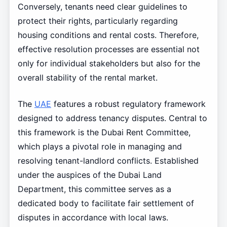
Conversely, tenants need clear guidelines to
protect their rights, particularly regarding
housing conditions and rental costs. Therefore,
effective resolution processes are essential not
only for individual stakeholders but also for the
overall stability of the rental market.
The
UAE
features a robust regulatory framework
designed to address tenancy disputes. Central to
this framework is the Dubai Rent Committee,
which plays a pivotal role in managing and
resolving tenant-landlord conflicts. Established
under the auspices of the Dubai Land
Department, this committee serves as a
dedicated body to facilitate fair settlement of
disputes in accordance with local laws.