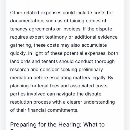
Other related expenses could include costs for
documentation, such as obtaining copies of
tenancy agreements or invoices. If the dispute
requires expert testimony or additional evidence
gathering, these costs may also accumulate
quickly. In light of these potential expenses, both
landlords and tenants should conduct thorough
research and consider seeking preliminary
mediation before escalating matters legally. By
planning for legal fees and associated costs,
parties involved can navigate the dispute
resolution process with a clearer understanding
of their financial commitments.
Preparing for the Hearing: What to