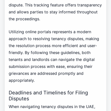
dispute. This tracking feature offers transparency
and allows parties to stay informed throughout
the proceedings.
Utilizing online portals represents a modern
approach to resolving tenancy disputes, making
the resolution process more efficient and user-
friendly. By following these guidelines, both
tenants and landlords can navigate the digital
submission process with ease, ensuring their
grievances are addressed promptly and
appropriately.
Deadlines and Timelines for Filing
Disputes
When navigating tenancy disputes in the UAE,