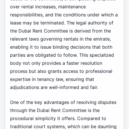
over rental increases, maintenance
responsibilities, and the conditions under which a
lease may be terminated. The legal authority of
the Dubai Rent Committee is derived from the
relevant laws governing rentals in the emirate,
enabling it to issue binding decisions that both
parties are obligated to follow. This specialized
body not only provides a faster resolution
process but also grants access to professional
expertise in tenancy law, ensuring that
adjudications are well-informed and fair.
One of the key advantages of resolving disputes
through the Dubai Rent Committee is the
procedural simplicity it offers. Compared to
traditional court systems, which can be daunting