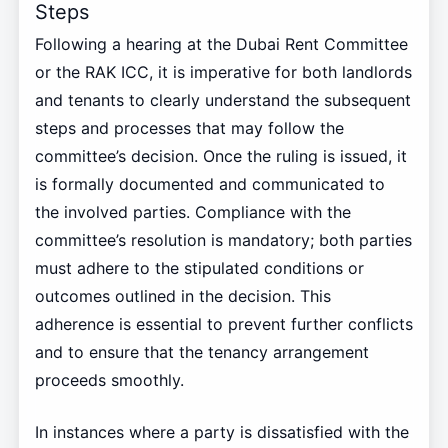
Steps
Following a hearing at the Dubai Rent Committee
or the RAK ICC, it is imperative for both landlords
and tenants to clearly understand the subsequent
steps and processes that may follow the
committee’s decision. Once the ruling is issued, it
is formally documented and communicated to
the involved parties. Compliance with the
committee’s resolution is mandatory; both parties
must adhere to the stipulated conditions or
outcomes outlined in the decision. This
adherence is essential to prevent further conflicts
and to ensure that the tenancy arrangement
proceeds smoothly.
In instances where a party is dissatisfied with the