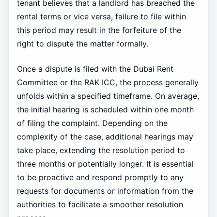
tenant believes that a landlord has breached the
rental terms or vice versa, failure to file within
this period may result in the forfeiture of the
right to dispute the matter formally.
Once a dispute is filed with the Dubai Rent
Committee or the RAK ICC, the process generally
unfolds within a specified timeframe. On average,
the initial hearing is scheduled within one month
of filing the complaint. Depending on the
complexity of the case, additional hearings may
take place, extending the resolution period to
three months or potentially longer. It is essential
to be proactive and respond promptly to any
requests for documents or information from the
authorities to facilitate a smoother resolution