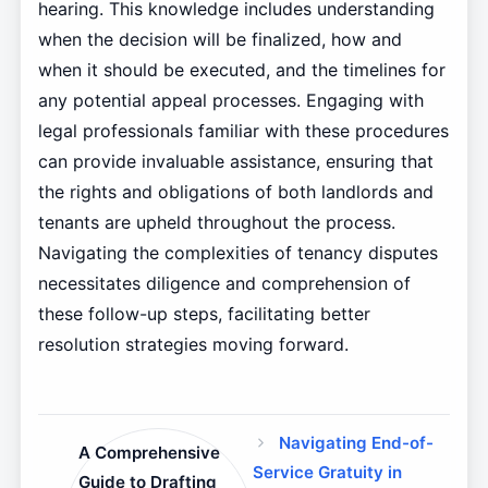
hearing. This knowledge includes understanding
when the decision will be finalized, how and
when it should be executed, and the timelines for
any potential appeal processes. Engaging with
legal professionals familiar with these procedures
can provide invaluable assistance, ensuring that
the rights and obligations of both landlords and
tenants are upheld throughout the process.
Navigating the complexities of tenancy disputes
necessitates diligence and comprehension of
these follow-up steps, facilitating better
resolution strategies moving forward.
Navigating End-of-
A Comprehensive
Service Gratuity in
Guide to Drafting