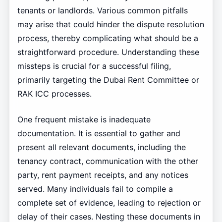
tenants or landlords. Various common pitfalls
may arise that could hinder the dispute resolution
process, thereby complicating what should be a
straightforward procedure. Understanding these
missteps is crucial for a successful filing,
primarily targeting the Dubai Rent Committee or
RAK ICC processes.
One frequent mistake is inadequate
documentation. It is essential to gather and
present all relevant documents, including the
tenancy contract, communication with the other
party, rent payment receipts, and any notices
served. Many individuals fail to compile a
complete set of evidence, leading to rejection or
delay of their cases. Nesting these documents in