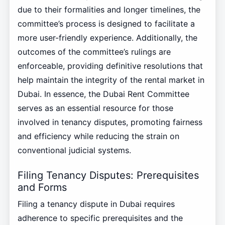
due to their formalities and longer timelines, the
committee’s process is designed to facilitate a
more user-friendly experience. Additionally, the
outcomes of the committee’s rulings are
enforceable, providing definitive resolutions that
help maintain the integrity of the rental market in
Dubai. In essence, the Dubai Rent Committee
serves as an essential resource for those
involved in tenancy disputes, promoting fairness
and efficiency while reducing the strain on
conventional judicial systems.
Filing Tenancy Disputes: Prerequisites
and Forms
Filing a tenancy dispute in Dubai requires
adherence to specific prerequisites and the