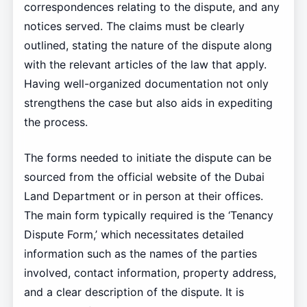
correspondences relating to the dispute, and any
notices served. The claims must be clearly
outlined, stating the nature of the dispute along
with the relevant articles of the law that apply.
Having well-organized documentation not only
strengthens the case but also aids in expediting
the process.
The forms needed to initiate the dispute can be
sourced from the official website of the Dubai
Land Department or in person at their offices.
The main form typically required is the ‘Tenancy
Dispute Form,’ which necessitates detailed
information such as the names of the parties
involved, contact information, property address,
and a clear description of the dispute. It is