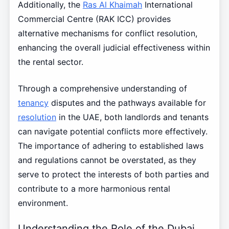
Additionally, the
Ras Al Khaimah
International
Commercial Centre (RAK ICC) provides
alternative mechanisms for conflict resolution,
enhancing the overall judicial effectiveness within
the rental sector.
Through a comprehensive understanding of
tenancy
disputes and the pathways available for
resolution
in the UAE, both landlords and tenants
can navigate potential conflicts more effectively.
The importance of adhering to established laws
and regulations cannot be overstated, as they
serve to protect the interests of both parties and
contribute to a more harmonious rental
environment.
Understanding the Role of the Dubai