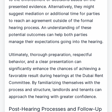
presented evidence. Alternatively, they might
suggest mediation or additional time for parties
to reach an agreement outside of the formal
hearing process. An understanding of these
potential outcomes can help both parties
manage their expectations going into the hearing.
Ultimately, thorough preparation, respectful
behavior, and a clear presentation can
significantly enhance the chances of achieving a
favorable result during hearings at the Dubai Rent
Committee. By familiarizing themselves with the
process and structure, landlords and tenants can
approach the hearing with greater confidence.
Post-Hearing Processes and Follow-Up