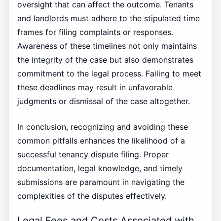
oversight that can affect the outcome. Tenants
and landlords must adhere to the stipulated time
frames for filing complaints or responses.
Awareness of these timelines not only maintains
the integrity of the case but also demonstrates
commitment to the legal process. Failing to meet
these deadlines may result in unfavorable
judgments or dismissal of the case altogether.
In conclusion, recognizing and avoiding these
common pitfalls enhances the likelihood of a
successful tenancy dispute filing. Proper
documentation, legal knowledge, and timely
submissions are paramount in navigating the
complexities of the disputes effectively.
Legal Fees and Costs Associated with