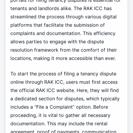
portals for filing tenancy disputes is essential for
tenants and landlords alike. The RAK ICC has
streamlined the process through various digital
platforms that facilitate the submission of
complaints and documentation. This efficiency
allows parties to engage with the dispute
resolution framework from the comfort of their
locations, making it more accessible than ever.
To start the process of filing a tenancy dispute
online through RAK ICC, users must first access
the official RAK ICC website. Here, they will find
a dedicated section for disputes, which typically
includes a “File a Complaint” option. Before
proceeding, it is vital to gather all necessary
documentation. This may include the rental
agreement, proof of payments, communication