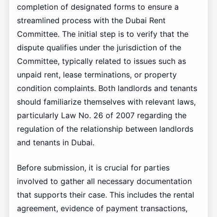
completion of designated forms to ensure a
streamlined process with the Dubai Rent
Committee. The initial step is to verify that the
dispute qualifies under the jurisdiction of the
Committee, typically related to issues such as
unpaid rent, lease terminations, or property
condition complaints. Both landlords and tenants
should familiarize themselves with relevant laws,
particularly Law No. 26 of 2007 regarding the
regulation of the relationship between landlords
and tenants in Dubai.
Before submission, it is crucial for parties
involved to gather all necessary documentation
that supports their case. This includes the rental
agreement, evidence of payment transactions,