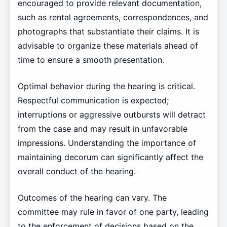
encouraged to provide relevant documentation,
such as rental agreements, correspondences, and
photographs that substantiate their claims. It is
advisable to organize these materials ahead of
time to ensure a smooth presentation.
Optimal behavior during the hearing is critical.
Respectful communication is expected;
interruptions or aggressive outbursts will detract
from the case and may result in unfavorable
impressions. Understanding the importance of
maintaining decorum can significantly affect the
overall conduct of the hearing.
Outcomes of the hearing can vary. The
committee may rule in favor of one party, leading
to the enforcement of decisions based on the