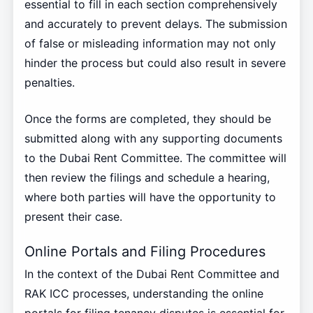
essential to fill in each section comprehensively
and accurately to prevent delays. The submission
of false or misleading information may not only
hinder the process but could also result in severe
penalties.
Once the forms are completed, they should be
submitted along with any supporting documents
to the Dubai Rent Committee. The committee will
then review the filings and schedule a hearing,
where both parties will have the opportunity to
present their case.
Online Portals and Filing Procedures
In the context of the Dubai Rent Committee and
RAK ICC processes, understanding the online