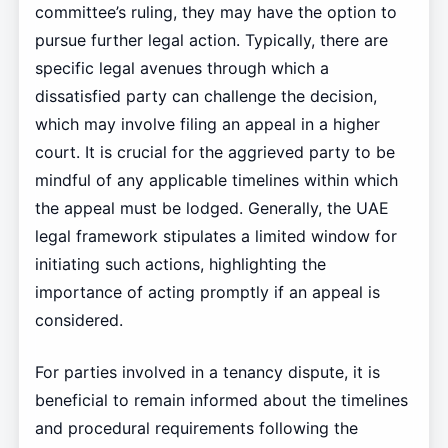
committee’s ruling, they may have the option to
pursue further legal action. Typically, there are
specific legal avenues through which a
dissatisfied party can challenge the decision,
which may involve filing an appeal in a higher
court. It is crucial for the aggrieved party to be
mindful of any applicable timelines within which
the appeal must be lodged. Generally, the UAE
legal framework stipulates a limited window for
initiating such actions, highlighting the
importance of acting promptly if an appeal is
considered.
For parties involved in a tenancy dispute, it is
beneficial to remain informed about the timelines
and procedural requirements following the