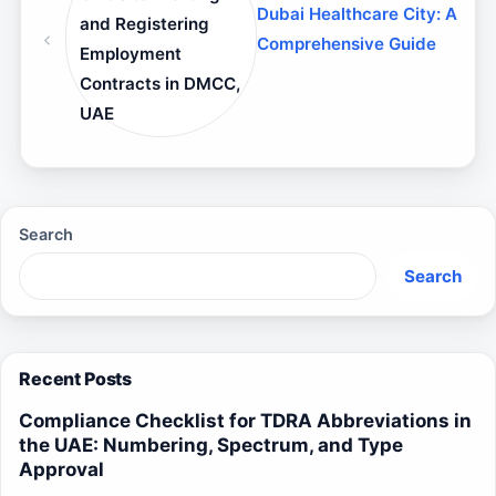
Dubai Healthcare City: A
and Registering
Comprehensive Guide
Employment
Contracts in DMCC,
UAE
Search
Search
Recent Posts
Compliance Checklist for TDRA Abbreviations in
the UAE: Numbering, Spectrum, and Type
Approval