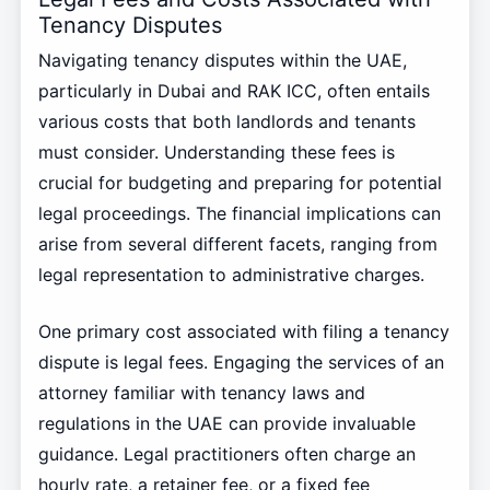
Tenancy Disputes
Navigating tenancy disputes within the UAE,
particularly in Dubai and RAK ICC, often entails
various costs that both landlords and tenants
must consider. Understanding these fees is
crucial for budgeting and preparing for potential
legal proceedings. The financial implications can
arise from several different facets, ranging from
legal representation to administrative charges.
One primary cost associated with filing a tenancy
dispute is legal fees. Engaging the services of an
attorney familiar with tenancy laws and
regulations in the UAE can provide invaluable
guidance. Legal practitioners often charge an
hourly rate, a retainer fee, or a fixed fee