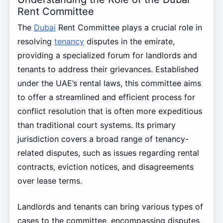
Rent Committee
The
Dubai
Rent Committee plays a crucial role in
resolving
tenancy
disputes in the emirate,
providing a specialized forum for landlords and
tenants to address their grievances. Established
under the UAE’s rental laws, this committee aims
to offer a streamlined and efficient process for
conflict resolution that is often more expeditious
than traditional court systems. Its primary
jurisdiction covers a broad range of tenancy-
related disputes, such as issues regarding rental
contracts, eviction notices, and disagreements
over lease terms.
Landlords and tenants can bring various types of
cases to the committee, encompassing disputes