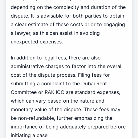
depending on the complexity and duration of the
dispute. It is advisable for both parties to obtain
a clear estimate of these costs prior to engaging
a lawyer, as this can assist in avoiding
unexpected expenses.
In addition to legal fees, there are also
administrative charges to factor into the overall
cost of the dispute process. Filing fees for
submitting a complaint to the Dubai Rent
Committee or RAK ICC are standard expenses,
which can vary based on the nature and
monetary value of the dispute. These fees may
be non-refundable, further emphasizing the
importance of being adequately prepared before
initiating a case.