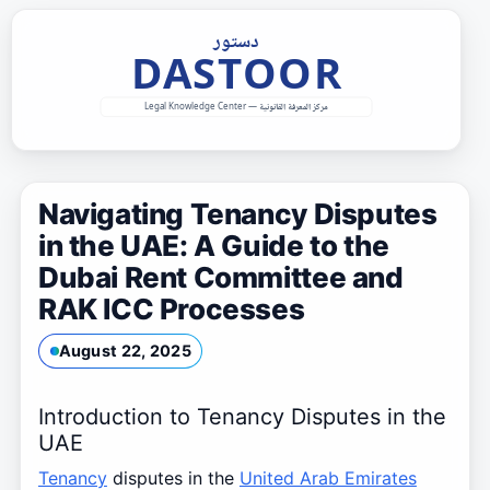
Skip
to
content
Navigating Tenancy Disputes
in the UAE: A Guide to the
Dubai Rent Committee and
RAK ICC Processes
August 22, 2025
Introduction to Tenancy Disputes in the
UAE
Tenancy
disputes in the
United Arab Emirates