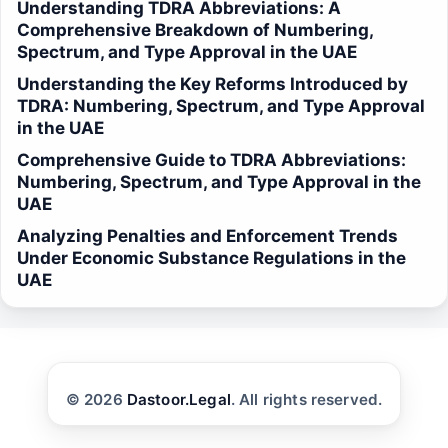
Understanding TDRA Abbreviations: A
Comprehensive Breakdown of Numbering,
Spectrum, and Type Approval in the UAE
Understanding the Key Reforms Introduced by
TDRA: Numbering, Spectrum, and Type Approval
in the UAE
Comprehensive Guide to TDRA Abbreviations:
Numbering, Spectrum, and Type Approval in the
UAE
Analyzing Penalties and Enforcement Trends
Under Economic Substance Regulations in the
UAE
© 2026
Dastoor.Legal
. All rights reserved.