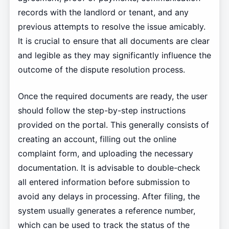
records with the landlord or tenant, and any
previous attempts to resolve the issue amicably.
It is crucial to ensure that all documents are clear
and legible as they may significantly influence the
outcome of the dispute resolution process.
Once the required documents are ready, the user
should follow the step-by-step instructions
provided on the portal. This generally consists of
creating an account, filling out the online
complaint form, and uploading the necessary
documentation. It is advisable to double-check
all entered information before submission to
avoid any delays in processing. After filing, the
system usually generates a reference number,
which can be used to track the status of the