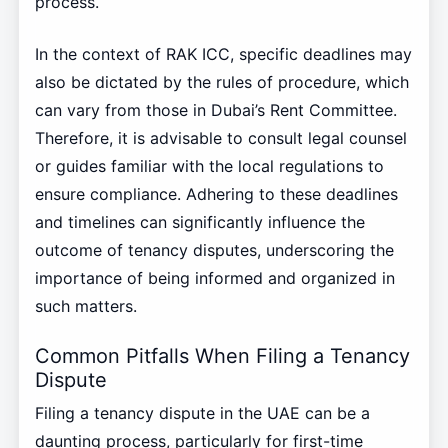
process.
In the context of RAK ICC, specific deadlines may
also be dictated by the rules of procedure, which
can vary from those in Dubai’s Rent Committee.
Therefore, it is advisable to consult legal counsel
or guides familiar with the local regulations to
ensure compliance. Adhering to these deadlines
and timelines can significantly influence the
outcome of tenancy disputes, underscoring the
importance of being informed and organized in
such matters.
Common Pitfalls When Filing a Tenancy
Dispute
Filing a tenancy dispute in the UAE can be a
daunting process, particularly for first-time