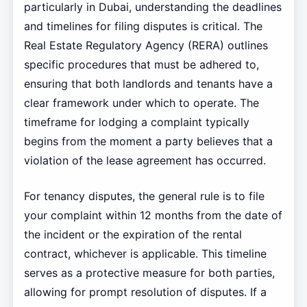
particularly in Dubai, understanding the deadlines
and timelines for filing disputes is critical. The
Real Estate Regulatory Agency (RERA) outlines
specific procedures that must be adhered to,
ensuring that both landlords and tenants have a
clear framework under which to operate. The
timeframe for lodging a complaint typically
begins from the moment a party believes that a
violation of the lease agreement has occurred.
For tenancy disputes, the general rule is to file
your complaint within 12 months from the date of
the incident or the expiration of the rental
contract, whichever is applicable. This timeline
serves as a protective measure for both parties,
allowing for prompt resolution of disputes. If a