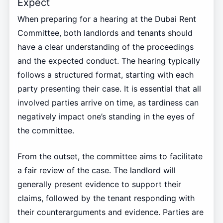
Expect
When preparing for a hearing at the Dubai Rent
Committee, both landlords and tenants should
have a clear understanding of the proceedings
and the expected conduct. The hearing typically
follows a structured format, starting with each
party presenting their case. It is essential that all
involved parties arrive on time, as tardiness can
negatively impact one’s standing in the eyes of
the committee.
From the outset, the committee aims to facilitate
a fair review of the case. The landlord will
generally present evidence to support their
claims, followed by the tenant responding with
their counterarguments and evidence. Parties are