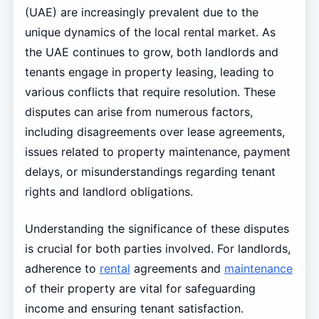
(UAE) are increasingly prevalent due to the
unique dynamics of the local rental market. As
the UAE continues to grow, both landlords and
tenants engage in property leasing, leading to
various conflicts that require resolution. These
disputes can arise from numerous factors,
including disagreements over lease agreements,
issues related to property maintenance, payment
delays, or misunderstandings regarding tenant
rights and landlord obligations.
Understanding the significance of these disputes
is crucial for both parties involved. For landlords,
adherence to
rental
agreements and
maintenance
of their property are vital for safeguarding
income and ensuring tenant satisfaction.