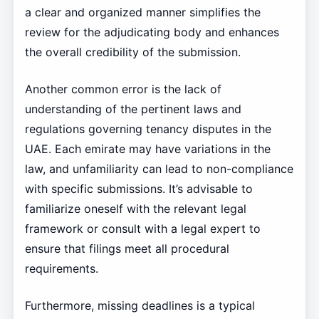
a clear and organized manner simplifies the
review for the adjudicating body and enhances
the overall credibility of the submission.
Another common error is the lack of
understanding of the pertinent laws and
regulations governing tenancy disputes in the
UAE. Each emirate may have variations in the
law, and unfamiliarity can lead to non-compliance
with specific submissions. It’s advisable to
familiarize oneself with the relevant legal
framework or consult with a legal expert to
ensure that filings meet all procedural
requirements.
Furthermore, missing deadlines is a typical