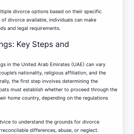
tiple divorce options based on their specific
of divorce available, individuals can make
eds and legal requirements.
ings: Key Steps and
ngs in the United Arab Emirates (UAE) can vary
uple’s nationality, religious affiliation, and the
ally, the first step involves determining the
Expats must establish whether to proceed through the
heir home country, depending on the regulations
 advice to understand the grounds for divorce
reconcilable differences, abuse, or neglect.