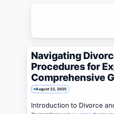
Skip
to
content
Navigating Divor
Procedures for Ex
Comprehensive G
August 22, 2025
Introduction to Divorce a