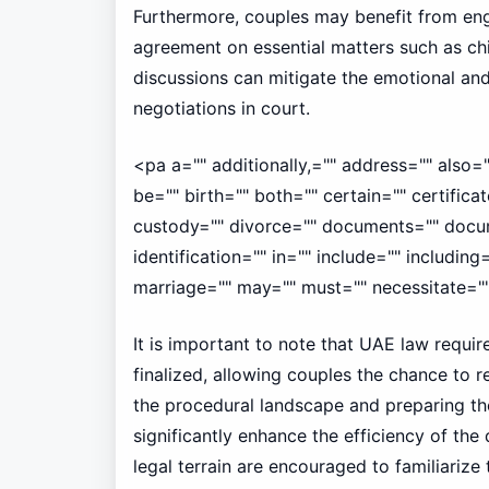
Furthermore, couples may benefit from eng
agreement on essential matters such as chi
discussions can mitigate the emotional and 
negotiations in court.
<pa a="" additionally,="" address="" also=
be="" birth="" both="" certain="" certificate
custody="" divorce="" documents="" docum
identification="" in="" include="" including=
marriage="" may="" must="" necessitate=""
It is important to note that UAE law requir
finalized, allowing couples the chance to r
the procedural landscape and preparing t
significantly enhance the efficiency of th
legal terrain are encouraged to familiarize