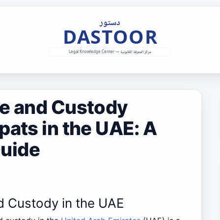
ce and Custody
pats in the UAE: A
uide
nd Custody in the UAE