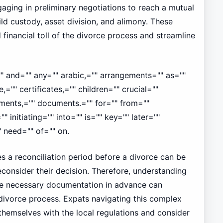
aging in preliminary negotiations to reach a mutual
ld custody, asset division, and alimony. These
financial toll of the divorce process and streamline
"" and="" any="" arabic,="" arrangements="" as=""
,="" certificates,="" children="" crucial=""
ents,="" documents.="" for="" from=""
"" initiating="" into="" is="" key="" later=""
 need="" of="" on.
es a reconciliation period before a divorce can be
econsider their decision. Therefore, understanding
he necessary documentation in advance can
e divorce process. Expats navigating this complex
 themselves with the local regulations and consider