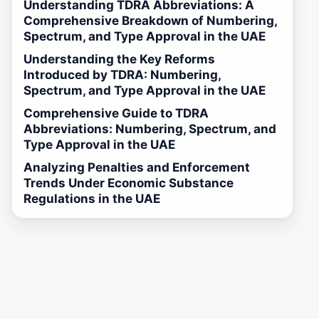
Understanding TDRA Abbreviations: A
Comprehensive Breakdown of Numbering,
Spectrum, and Type Approval in the UAE
Understanding the Key Reforms
Introduced by TDRA: Numbering,
Spectrum, and Type Approval in the UAE
Comprehensive Guide to TDRA
Abbreviations: Numbering, Spectrum, and
Type Approval in the UAE
Analyzing Penalties and Enforcement
Trends Under Economic Substance
Regulations in the UAE