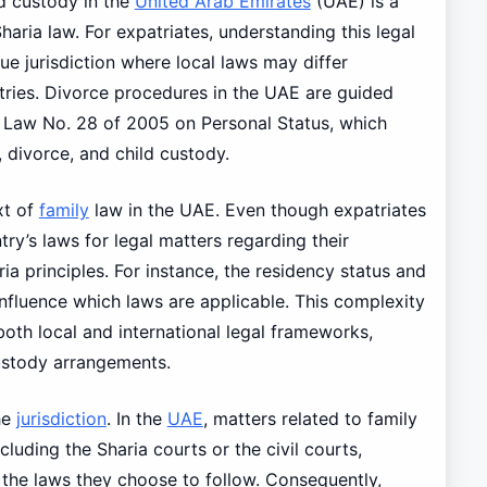
d custody in the
United Arab Emirates
(UAE) is a
haria law. For expatriates, understanding this legal
que jurisdiction where local laws may differ
ntries. Divorce procedures in the UAE are guided
al Law No. 28 of 2005 on Personal Status, which
 divorce, and child custody.
xt of
family
law in the UAE. Even though expatriates
ry’s laws for legal matters regarding their
ria principles. For instance, the residency status and
 influence which laws are applicable. This complexity
oth local and international legal frameworks,
custody arrangements.
he
jurisdiction
. In the
UAE
, matters related to family
cluding the Sharia courts or the civil courts,
d the laws they choose to follow. Consequently,