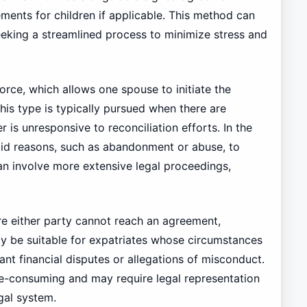
ements for children if applicable. This method can
seeking a streamlined process to minimize stress and
vorce, which allows one spouse to initiate the
his type is typically pursued when there are
 is unresponsive to reconciliation efforts. In the
alid reasons, such as abandonment or abuse, to
an involve more extensive legal proceedings,
ere either party cannot reach an agreement,
may be suitable for expatriates whose circumstances
ant financial disputes or allegations of misconduct.
ime-consuming and may require legal representation
gal system.