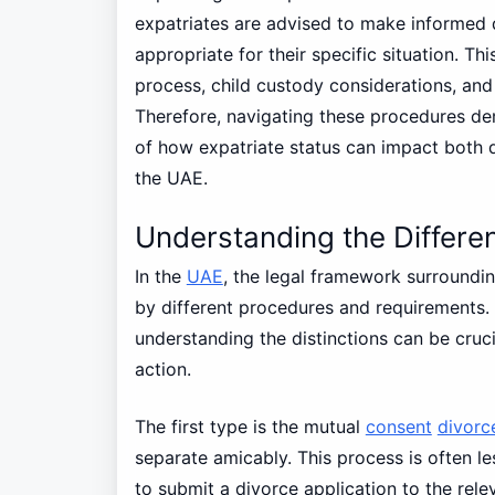
expatriates are advised to make informed 
appropriate for their specific situation. T
process, child custody considerations, and
Therefore, navigating these procedures de
of how expatriate status can impact both d
the UAE.
Understanding the Differen
In the
UAE
, the legal framework surroundi
by different procedures and requirements. 
understanding the distinctions can be cruci
action.
The first type is the mutual
consent
divorc
separate amicably. This process is often le
to submit a divorce application to the rel