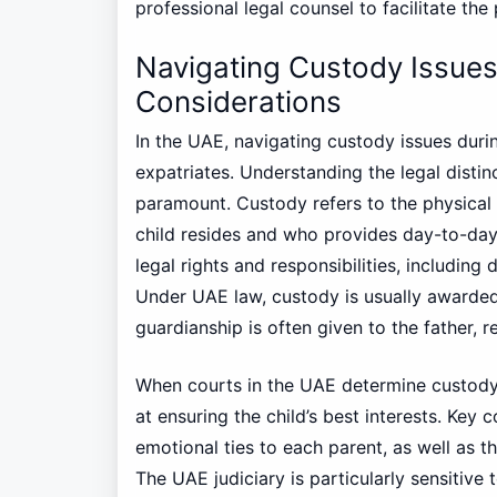
professional legal counsel to facilitate the
Navigating Custody Issues
Considerations
In the UAE, navigating custody issues duri
expatriates. Understanding the legal disti
paramount. Custody refers to the physical 
child resides and who provides day-to-day 
legal rights and responsibilities, including
Under UAE law, custody is usually awarded
guardianship is often given to the father, r
When courts in the UAE determine custody
at ensuring the child’s best interests. Key 
emotional ties to each parent, as well as th
The UAE judiciary is particularly sensitive 