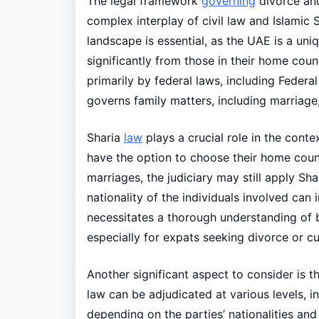
The legal framework
governing
divorce an
complex interplay of civil law and Islamic S
landscape is essential, as the UAE is a uni
significantly from those in their home cou
primarily by federal laws, including Feder
governs family matters, including marriage,
Sharia
law
plays a crucial role in the conte
have the option to choose their home count
marriages, the judiciary may still apply Sha
nationality of the individuals involved can
necessitates a thorough understanding of b
especially for expats seeking divorce or 
Another significant aspect to consider is t
law can be adjudicated at various levels, in
depending on the parties’ nationalities an