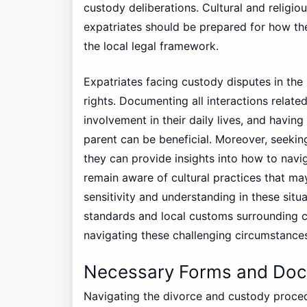
custody deliberations. Cultural and religiou
expatriates should be prepared for how th
the local legal framework.
Expatriates facing custody disputes in the
rights. Documenting all interactions related
involvement in their daily lives, and havin
parent can be beneficial. Moreover, seeking 
they can provide insights into how to naviga
remain aware of cultural practices that ma
sensitivity and understanding in these situa
standards and local customs surrounding cu
navigating these challenging circumstance
Necessary Forms and Docu
Navigating the divorce and custody proced