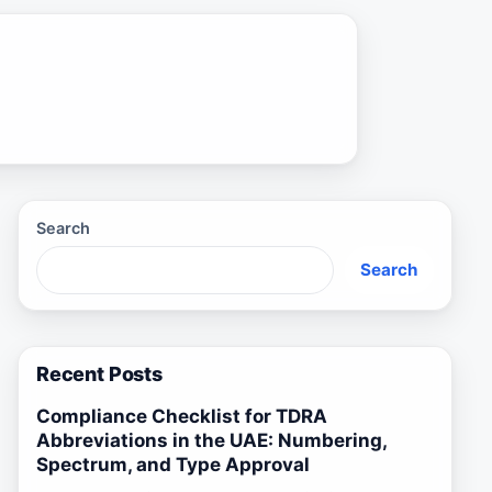
Search
Search
Recent Posts
Compliance Checklist for TDRA
Abbreviations in the UAE: Numbering,
Spectrum, and Type Approval