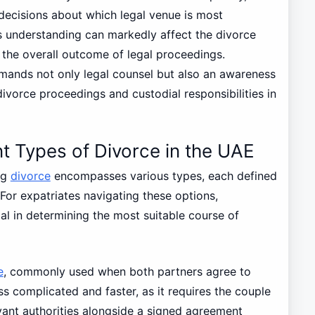
decisions about which legal venue is most
his understanding can markedly affect the divorce
 the overall outcome of legal proceedings.
mands not only legal counsel but also an awareness
ivorce proceedings and custodial responsibilities in
t Types of Divorce in the UAE
ng
divorce
encompasses various types, each defined
For expatriates navigating these options,
al in determining the most suitable course of
e
, commonly used when both partners agree to
ss complicated and faster, as it requires the couple
evant authorities alongside a signed agreement