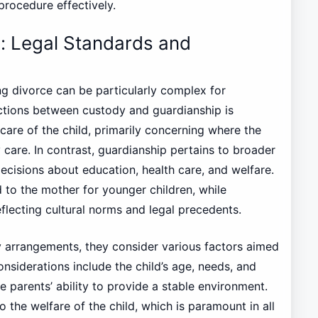
 procedure effectively.
: Legal Standards and
ng divorce can be particularly complex for
nctions between custody and guardianship is
care of the child, primarily concerning where the
care. In contrast, guardianship pertains to broader
 decisions about education, health care, and welfare.
 to the mother for younger children, while
eflecting cultural norms and legal precedents.
 arrangements, they consider various factors aimed
considerations include the child’s age, needs, and
e parents’ ability to provide a stable environment.
to the welfare of the child, which is paramount in all