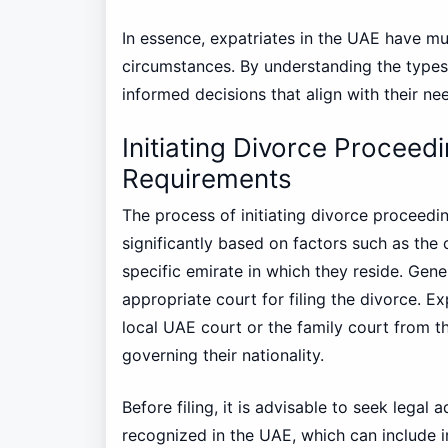
In essence, expatriates in the UAE have mul
circumstances. By understanding the types 
informed decisions that align with their ne
Initiating Divorce Proceed
Requirements
The process of initiating divorce proceedi
significantly based on factors such as the co
specific emirate in which they reside. Gener
appropriate court for filing the divorce. 
local UAE court or the family court from t
governing their nationality.
Before filing, it is advisable to seek legal
recognized in the UAE, which can include ir