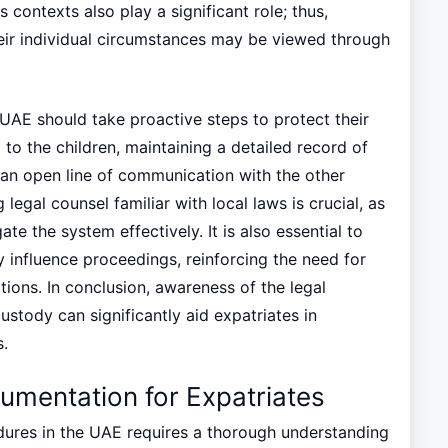
s contexts also play a significant role; thus,
eir individual circumstances may be viewed through
 UAE should take proactive steps to protect their
 to the children, maintaining a detailed record of
g an open line of communication with the other
legal counsel familiar with local laws is crucial, as
te the system effectively. It is also essential to
y influence proceedings, reinforcing the need for
tions. In conclusion, awareness of the legal
stody can significantly aid expatriates in
s.
mentation for Expatriates
ures in the UAE requires a thorough understanding