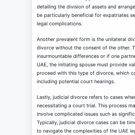
detailing the division of assets and arrang
be particularly beneficial for expatriates 
legal complications.
Another prevalent form is the unilateral di
divorce without the consent of the other. T
insurmountable differences or if one partner
UAE, the initiating spouse must provide v
proceed with this type of divorce, which c
including potential court hearings.
Lastly, judicial divorce refers to cases wh
necessitating a court trial. This process 
involve complicated issues such as signific
Typically, judicial divorce cases can be t
to navigate the complexities of the UAE le