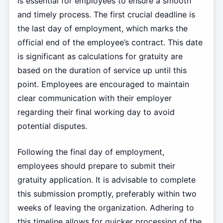
is essential for employees to ensure a smooth
and timely process. The first crucial deadline is
the last day of employment, which marks the
official end of the employee’s contract. This date
is significant as calculations for gratuity are
based on the duration of service up until this
point. Employees are encouraged to maintain
clear communication with their employer
regarding their final working day to avoid
potential disputes.
Following the final day of employment,
employees should prepare to submit their
gratuity application. It is advisable to complete
this submission promptly, preferably within two
weeks of leaving the organization. Adhering to
this timeline allows for quicker processing of the