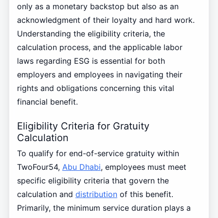
only as a monetary backstop but also as an
acknowledgment of their loyalty and hard work.
Understanding the eligibility criteria, the
calculation process, and the applicable labor
laws regarding ESG is essential for both
employers and employees in navigating their
rights and obligations concerning this vital
financial benefit.
Eligibility Criteria for Gratuity
Calculation
To qualify for end-of-service gratuity within
TwoFour54,
Abu Dhabi
, employees must meet
specific eligibility criteria that govern the
calculation and
distribution
of this benefit.
Primarily, the minimum service duration plays a