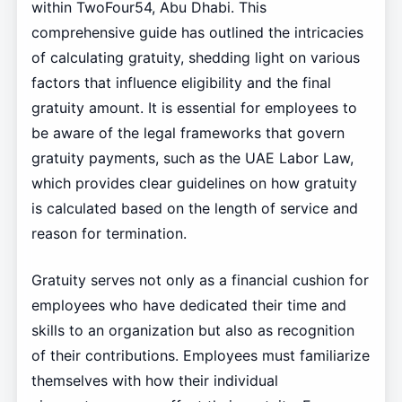
within TwoFour54, Abu Dhabi. This
comprehensive guide has outlined the intricacies
of calculating gratuity, shedding light on various
factors that influence eligibility and the final
gratuity amount. It is essential for employees to
be aware of the legal frameworks that govern
gratuity payments, such as the UAE Labor Law,
which provides clear guidelines on how gratuity
is calculated based on the length of service and
reason for termination.
Gratuity serves not only as a financial cushion for
employees who have dedicated their time and
skills to an organization but also as recognition
of their contributions. Employees must familiarize
themselves with how their individual