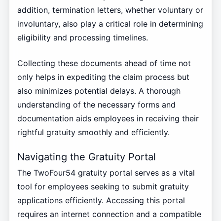
addition, termination letters, whether voluntary or
involuntary, also play a critical role in determining
eligibility and processing timelines.
Collecting these documents ahead of time not
only helps in expediting the claim process but
also minimizes potential delays. A thorough
understanding of the necessary forms and
documentation aids employees in receiving their
rightful gratuity smoothly and efficiently.
Navigating the Gratuity Portal
The TwoFour54 gratuity portal serves as a vital
tool for employees seeking to submit gratuity
applications efficiently. Accessing this portal
requires an internet connection and a compatible