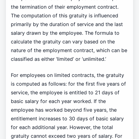
the termination of their employment contract.
The computation of this gratuity is influenced
primarily by the duration of service and the last
salary drawn by the employee. The formula to
calculate the gratuity can vary based on the
nature of the employment contract, which can be
classified as either ‘limited’ or ‘unlimited.’
For employees on limited contracts, the gratuity
is computed as follows: for the first five years of
service, the employee is entitled to 21 days of
basic salary for each year worked. If the
employee has worked beyond five years, the
entitlement increases to 30 days of basic salary
for each additional year. However, the total
gratuity cannot exceed two years of salary. For