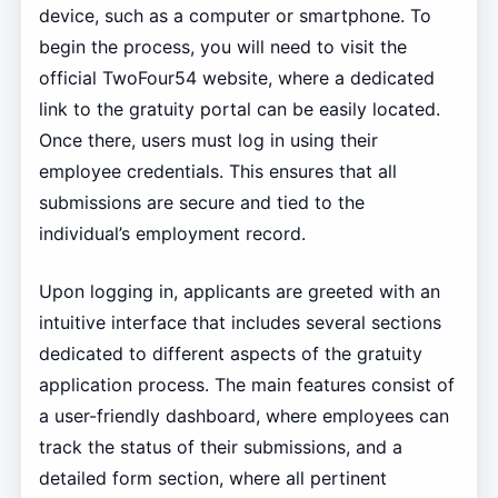
device, such as a computer or smartphone. To
begin the process, you will need to visit the
official TwoFour54 website, where a dedicated
link to the gratuity portal can be easily located.
Once there, users must log in using their
employee credentials. This ensures that all
submissions are secure and tied to the
individual’s employment record.
Upon logging in, applicants are greeted with an
intuitive interface that includes several sections
dedicated to different aspects of the gratuity
application process. The main features consist of
a user-friendly dashboard, where employees can
track the status of their submissions, and a
detailed form section, where all pertinent