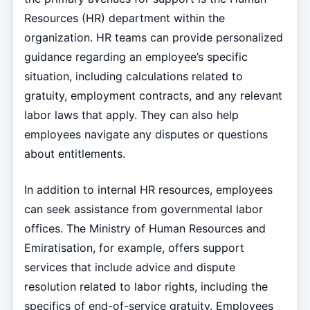
Resources (HR) department within the
organization. HR teams can provide personalized
guidance regarding an employee’s specific
situation, including calculations related to
gratuity, employment contracts, and any relevant
labor laws that apply. They can also help
employees navigate any disputes or questions
about entitlements.
In addition to internal HR resources, employees
can seek assistance from governmental labor
offices. The Ministry of Human Resources and
Emiratisation, for example, offers support
services that include advice and dispute
resolution related to labor rights, including the
specifics of end-of-service gratuity. Employees