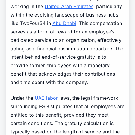
working in the
United Arab Emirates
, particularly
within the evolving landscape of business hubs
like TwoFour54 in
Abu Dhabi
. This compensation
serves as a form of reward for an employee’s
dedicated service to an organization, effectively
acting as a financial cushion upon departure. The
intent behind end-of-service gratuity is to
provide former employees with a monetary
benefit that acknowledges their contributions
and time spent with the company.
Under the
UAE
labor
laws, the legal framework
surrounding ESG stipulates that all employees are
entitled to this benefit, provided they meet
certain conditions. The gratuity calculation is
typically based on the length of service and the