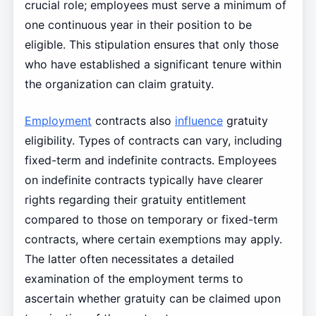
crucial role; employees must serve a minimum of
one continuous year in their position to be
eligible. This stipulation ensures that only those
who have established a significant tenure within
the organization can claim gratuity.
Employment
contracts also
influence
gratuity
eligibility. Types of contracts can vary, including
fixed-term and indefinite contracts. Employees
on indefinite contracts typically have clearer
rights regarding their gratuity entitlement
compared to those on temporary or fixed-term
contracts, where certain exemptions may apply.
The latter often necessitates a detailed
examination of the employment terms to
ascertain whether gratuity can be claimed upon