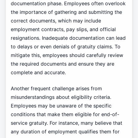
documentation phase. Employees often overlook
the importance of gathering and submitting the
correct documents, which may include
employment contracts, pay slips, and official
resignations. Inadequate documentation can lead
to delays or even denials of gratuity claims. To
mitigate this, employees should carefully review
the required documents and ensure they are
complete and accurate.
Another frequent challenge arises from
misunderstandings about eligibility criteria.
Employees may be unaware of the specific
conditions that make them eligible for end-of-
service gratuity. For instance, many believe that
any duration of employment qualifies them for