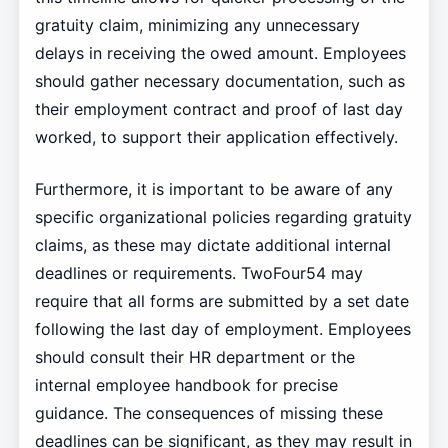
gratuity claim, minimizing any unnecessary
delays in receiving the owed amount. Employees
should gather necessary documentation, such as
their employment contract and proof of last day
worked, to support their application effectively.
Furthermore, it is important to be aware of any
specific organizational policies regarding gratuity
claims, as these may dictate additional internal
deadlines or requirements. TwoFour54 may
require that all forms are submitted by a set date
following the last day of employment. Employees
should consult their HR department or the
internal employee handbook for precise
guidance. The consequences of missing these
deadlines can be significant, as they may result in