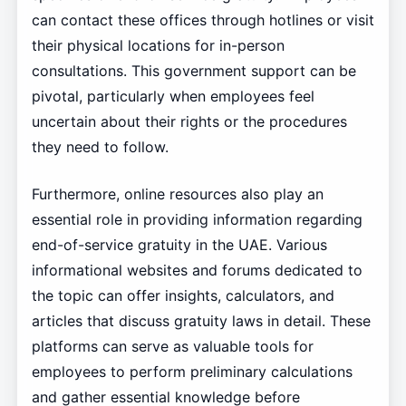
can contact these offices through hotlines or visit
their physical locations for in-person
consultations. This government support can be
pivotal, particularly when employees feel
uncertain about their rights or the procedures
they need to follow.
Furthermore, online resources also play an
essential role in providing information regarding
end-of-service gratuity in the UAE. Various
informational websites and forums dedicated to
the topic can offer insights, calculators, and
articles that discuss gratuity laws in detail. These
platforms can serve as valuable tools for
employees to perform preliminary calculations
and gather essential knowledge before