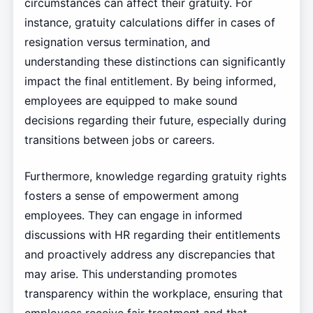
circumstances can affect their gratuity. For
instance, gratuity calculations differ in cases of
resignation versus termination, and
understanding these distinctions can significantly
impact the final entitlement. By being informed,
employees are equipped to make sound
decisions regarding their future, especially during
transitions between jobs or careers.
Furthermore, knowledge regarding gratuity rights
fosters a sense of empowerment among
employees. They can engage in informed
discussions with HR regarding their entitlements
and proactively address any discrepancies that
may arise. This understanding promotes
transparency within the workplace, ensuring that