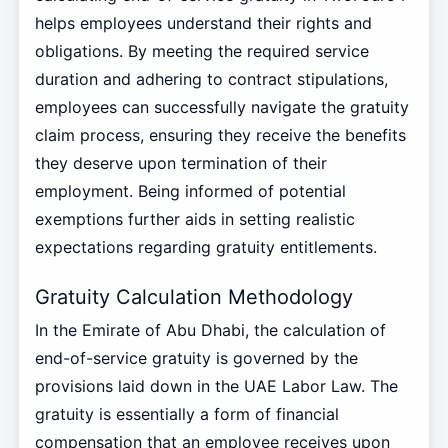
helps employees understand their rights and
obligations. By meeting the required service
duration and adhering to contract stipulations,
employees can successfully navigate the gratuity
claim process, ensuring they receive the benefits
they deserve upon termination of their
employment. Being informed of potential
exemptions further aids in setting realistic
expectations regarding gratuity entitlements.
Gratuity Calculation Methodology
In the Emirate of Abu Dhabi, the calculation of
end-of-service gratuity is governed by the
provisions laid down in the UAE Labor Law. The
gratuity is essentially a form of financial
compensation that an employee receives upon