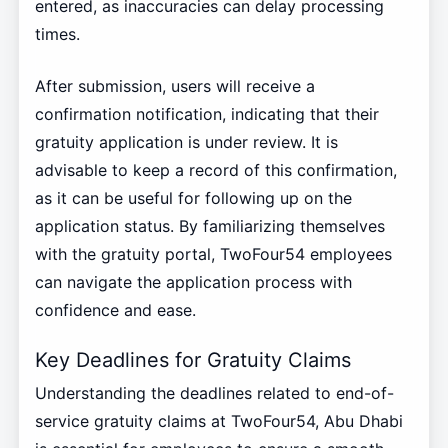
entered, as inaccuracies can delay processing
times.
After submission, users will receive a
confirmation notification, indicating that their
gratuity application is under review. It is
advisable to keep a record of this confirmation,
as it can be useful for following up on the
application status. By familiarizing themselves
with the gratuity portal, TwoFour54 employees
can navigate the application process with
confidence and ease.
Key Deadlines for Gratuity Claims
Understanding the deadlines related to end-of-
service gratuity claims at TwoFour54, Abu Dhabi