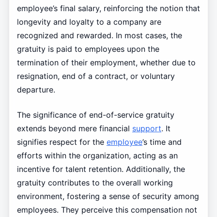
employee’s final salary, reinforcing the notion that
longevity and loyalty to a company are
recognized and rewarded. In most cases, the
gratuity is paid to employees upon the
termination of their employment, whether due to
resignation, end of a contract, or voluntary
departure.
The significance of end-of-service gratuity
extends beyond mere financial
support
. It
signifies respect for the
employee
’s time and
efforts within the organization, acting as an
incentive for talent retention. Additionally, the
gratuity contributes to the overall working
environment, fostering a sense of security among
employees. They perceive this compensation not