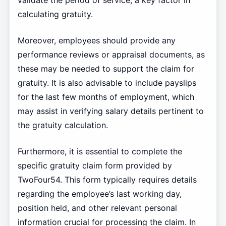
validate the period of service, a key factor in
calculating gratuity.
Moreover, employees should provide any
performance reviews or appraisal documents, as
these may be needed to support the claim for
gratuity. It is also advisable to include payslips
for the last few months of employment, which
may assist in verifying salary details pertinent to
the gratuity calculation.
Furthermore, it is essential to complete the
specific gratuity claim form provided by
TwoFour54. This form typically requires details
regarding the employee’s last working day,
position held, and other relevant personal
information crucial for processing the claim. In