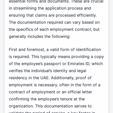
essential forms and documents. These are crucial
in streamlining the application process and
ensuring that claims are processed efficiently.
The documentation required can vary based on
the specifics of each employment contract, but
generally includes the following:
First and foremost, a valid form of identification
is required. This typically means providing a copy
of the employee’s passport or Emirates ID, which
verifies the individual’s identity and legal
residency in the UAE. Additionally, proof of
employment is necessary, often in the form of a
contract of employment or an official letter
confirming the employee’s tenure at the
organization. This documentation serves to