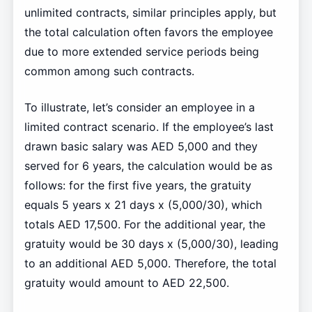
unlimited contracts, similar principles apply, but
the total calculation often favors the employee
due to more extended service periods being
common among such contracts.
To illustrate, let’s consider an employee in a
limited contract scenario. If the employee’s last
drawn basic salary was AED 5,000 and they
served for 6 years, the calculation would be as
follows: for the first five years, the gratuity
equals 5 years x 21 days x (5,000/30), which
totals AED 17,500. For the additional year, the
gratuity would be 30 days x (5,000/30), leading
to an additional AED 5,000. Therefore, the total
gratuity would amount to AED 22,500.