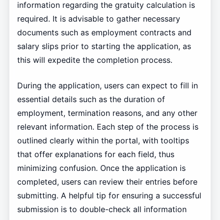
information regarding the gratuity calculation is
required. It is advisable to gather necessary
documents such as employment contracts and
salary slips prior to starting the application, as
this will expedite the completion process.
During the application, users can expect to fill in
essential details such as the duration of
employment, termination reasons, and any other
relevant information. Each step of the process is
outlined clearly within the portal, with tooltips
that offer explanations for each field, thus
minimizing confusion. Once the application is
completed, users can review their entries before
submitting. A helpful tip for ensuring a successful
submission is to double-check all information