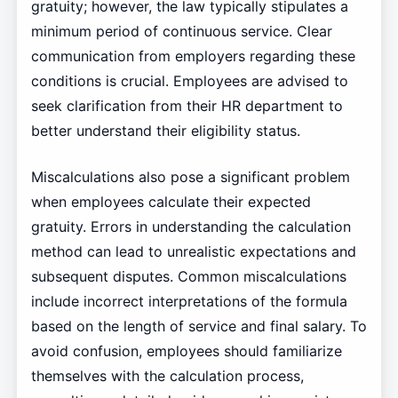
gratuity; however, the law typically stipulates a
minimum period of continuous service. Clear
communication from employers regarding these
conditions is crucial. Employees are advised to
seek clarification from their HR department to
better understand their eligibility status.
Miscalculations also pose a significant problem
when employees calculate their expected
gratuity. Errors in understanding the calculation
method can lead to unrealistic expectations and
subsequent disputes. Common miscalculations
include incorrect interpretations of the formula
based on the length of service and final salary. To
avoid confusion, employees should familiarize
themselves with the calculation process,