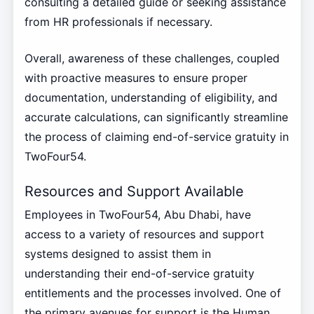
consulting a detailed guide or seeking assistance
from HR professionals if necessary.
Overall, awareness of these challenges, coupled
with proactive measures to ensure proper
documentation, understanding of eligibility, and
accurate calculations, can significantly streamline
the process of claiming end-of-service gratuity in
TwoFour54.
Resources and Support Available
Employees in TwoFour54, Abu Dhabi, have
access to a variety of resources and support
systems designed to assist them in
understanding their end-of-service gratuity
entitlements and the processes involved. One of
the primary avenues for support is the Human