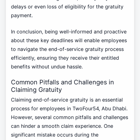
delays or even loss of eligibility for the gratuity
payment.
In conclusion, being well-informed and proactive
about these key deadlines will enable employees
to navigate the end-of-service gratuity process
efficiently, ensuring they receive their entitled
benefits without undue hassle.
Common Pitfalls and Challenges in
Claiming Gratuity
Claiming end-of-service gratuity is an essential
process for employees in TwoFour54, Abu Dhabi.
However, several common pitfalls and challenges
can hinder a smooth claim experience. One
significant mistake occurs during the