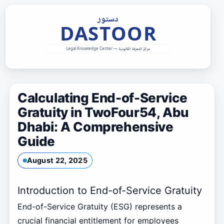
Skip
to
content
Calculating End-of-Service
Gratuity in TwoFour54, Abu
Dhabi: A Comprehensive
Guide
August 22, 2025
Introduction to End-of-Service Gratuity
End-of-Service Gratuity (ESG) represents a
crucial financial entitlement for employees