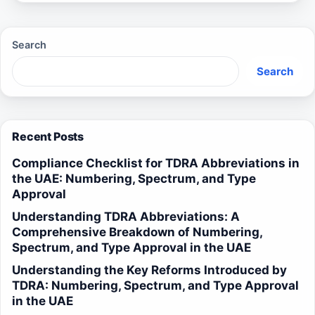
Search
Search
Recent Posts
Compliance Checklist for TDRA Abbreviations in
the UAE: Numbering, Spectrum, and Type
Approval
Understanding TDRA Abbreviations: A
Comprehensive Breakdown of Numbering,
Spectrum, and Type Approval in the UAE
Understanding the Key Reforms Introduced by
TDRA: Numbering, Spectrum, and Type Approval
in the UAE