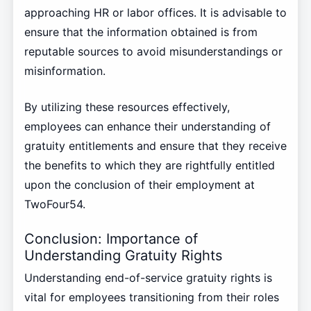
approaching HR or labor offices. It is advisable to
ensure that the information obtained is from
reputable sources to avoid misunderstandings or
misinformation.
By utilizing these resources effectively,
employees can enhance their understanding of
gratuity entitlements and ensure that they receive
the benefits to which they are rightfully entitled
upon the conclusion of their employment at
TwoFour54.
Conclusion: Importance of
Understanding Gratuity Rights
Understanding end-of-service gratuity rights is
vital for employees transitioning from their roles