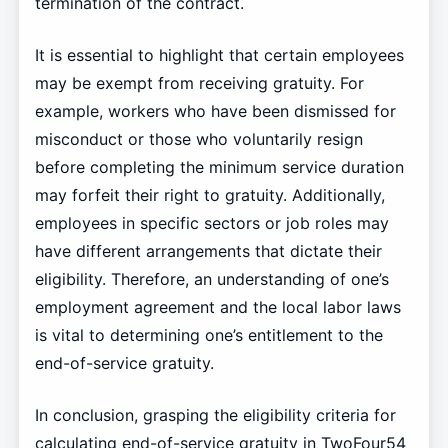
termination of the contract.
It is essential to highlight that certain employees
may be exempt from receiving gratuity. For
example, workers who have been dismissed for
misconduct or those who voluntarily resign
before completing the minimum service duration
may forfeit their right to gratuity. Additionally,
employees in specific sectors or job roles may
have different arrangements that dictate their
eligibility. Therefore, an understanding of one’s
employment agreement and the local labor laws
is vital to determining one’s entitlement to the
end-of-service gratuity.
In conclusion, grasping the eligibility criteria for
calculating end-of-service gratuity in TwoFour54