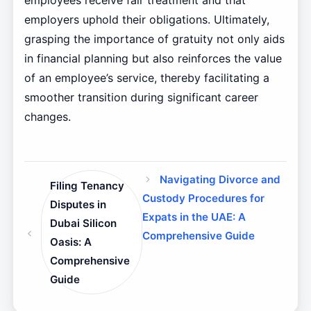
employees receive fair treatment and that
employers uphold their obligations. Ultimately,
grasping the importance of gratuity not only aids
in financial planning but also reinforces the value
of an employee’s service, thereby facilitating a
smoother transition during significant career
changes.
Navigating Divorce and
Filing Tenancy
Custody Procedures for
Disputes in
Expats in the UAE: A
Dubai Silicon
Comprehensive Guide
Oasis: A
Comprehensive
Guide