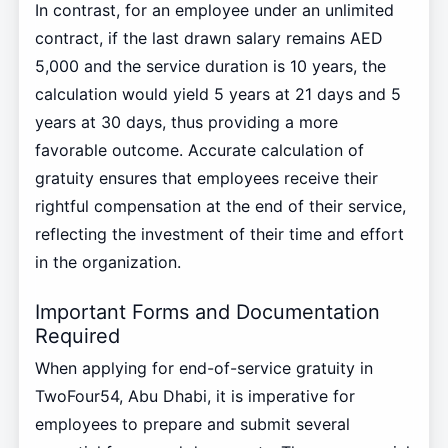
In contrast, for an employee under an unlimited
contract, if the last drawn salary remains AED
5,000 and the service duration is 10 years, the
calculation would yield 5 years at 21 days and 5
years at 30 days, thus providing a more
favorable outcome. Accurate calculation of
gratuity ensures that employees receive their
rightful compensation at the end of their service,
reflecting the investment of their time and effort
in the organization.
Important Forms and Documentation
Required
When applying for end-of-service gratuity in
TwoFour54, Abu Dhabi, it is imperative for
employees to prepare and submit several