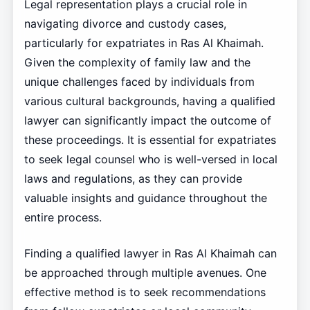
Legal representation plays a crucial role in
navigating divorce and custody cases,
particularly for expatriates in Ras Al Khaimah.
Given the complexity of family law and the
unique challenges faced by individuals from
various cultural backgrounds, having a qualified
lawyer can significantly impact the outcome of
these proceedings. It is essential for expatriates
to seek legal counsel who is well-versed in local
laws and regulations, as they can provide
valuable insights and guidance throughout the
entire process.
Finding a qualified lawyer in Ras Al Khaimah can
be approached through multiple avenues. One
effective method is to seek recommendations