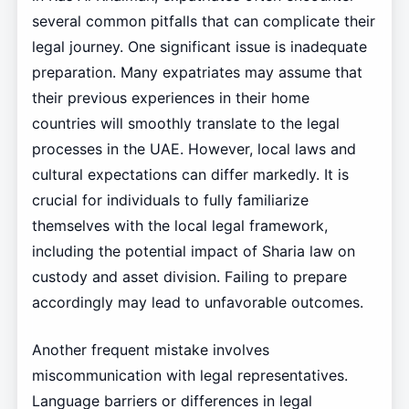
several common pitfalls that can complicate their
legal journey. One significant issue is inadequate
preparation. Many expatriates may assume that
their previous experiences in their home
countries will smoothly translate to the legal
processes in the UAE. However, local laws and
cultural expectations can differ markedly. It is
crucial for individuals to fully familiarize
themselves with the local legal framework,
including the potential impact of Sharia law on
custody and asset division. Failing to prepare
accordingly may lead to unfavorable outcomes.
Another frequent mistake involves
miscommunication with legal representatives.
Language barriers or differences in legal