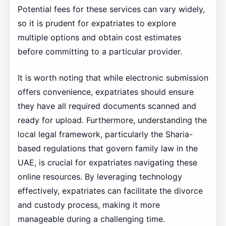
Potential fees for these services can vary widely,
so it is prudent for expatriates to explore
multiple options and obtain cost estimates
before committing to a particular provider.
It is worth noting that while electronic submission
offers convenience, expatriates should ensure
they have all required documents scanned and
ready for upload. Furthermore, understanding the
local legal framework, particularly the Sharia-
based regulations that govern family law in the
UAE, is crucial for expatriates navigating these
online resources. By leveraging technology
effectively, expatriates can facilitate the divorce
and custody process, making it more
manageable during a challenging time.