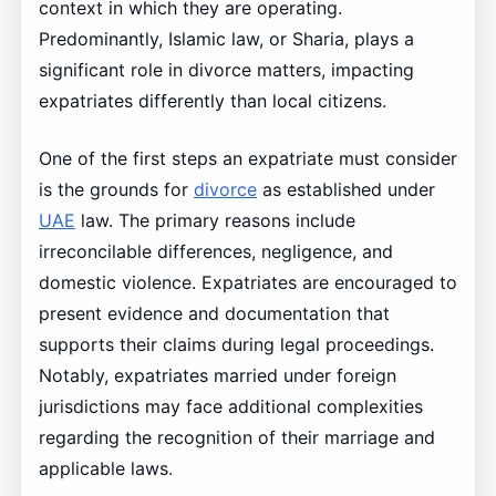
context in which they are operating.
Predominantly, Islamic law, or Sharia, plays a
significant role in divorce matters, impacting
expatriates differently than local citizens.
One of the first steps an expatriate must consider
is the grounds for
divorce
as established under
UAE
law. The primary reasons include
irreconcilable differences, negligence, and
domestic violence. Expatriates are encouraged to
present evidence and documentation that
supports their claims during legal proceedings.
Notably, expatriates married under foreign
jurisdictions may face additional complexities
regarding the recognition of their marriage and
applicable laws.