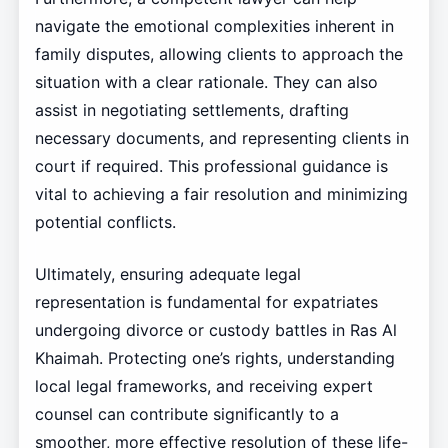
navigate the emotional complexities inherent in
family disputes, allowing clients to approach the
situation with a clear rationale. They can also
assist in negotiating settlements, drafting
necessary documents, and representing clients in
court if required. This professional guidance is
vital to achieving a fair resolution and minimizing
potential conflicts.
Ultimately, ensuring adequate legal
representation is fundamental for expatriates
undergoing divorce or custody battles in Ras Al
Khaimah. Protecting one’s rights, understanding
local legal frameworks, and receiving expert
counsel can contribute significantly to a
smoother, more effective resolution of these life-