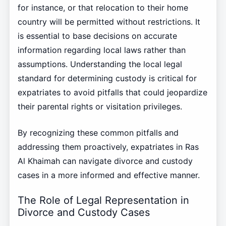
for instance, or that relocation to their home
country will be permitted without restrictions. It
is essential to base decisions on accurate
information regarding local laws rather than
assumptions. Understanding the local legal
standard for determining custody is critical for
expatriates to avoid pitfalls that could jeopardize
their parental rights or visitation privileges.
By recognizing these common pitfalls and
addressing them proactively, expatriates in Ras
Al Khaimah can navigate divorce and custody
cases in a more informed and effective manner.
The Role of Legal Representation in
Divorce and Custody Cases