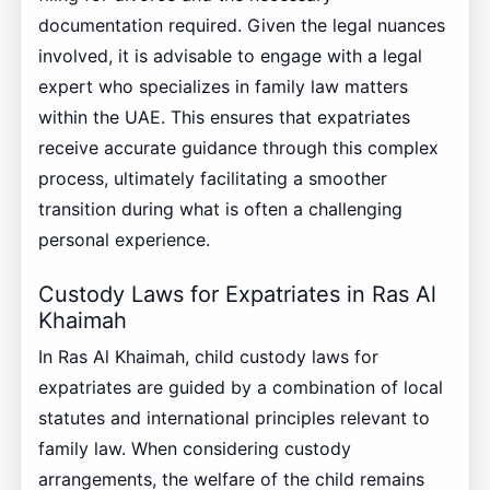
documentation required. Given the legal nuances
involved, it is advisable to engage with a legal
expert who specializes in family law matters
within the UAE. This ensures that expatriates
receive accurate guidance through this complex
process, ultimately facilitating a smoother
transition during what is often a challenging
personal experience.
Custody Laws for Expatriates in Ras Al
Khaimah
In Ras Al Khaimah, child custody laws for
expatriates are guided by a combination of local
statutes and international principles relevant to
family law. When considering custody
arrangements, the welfare of the child remains