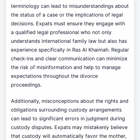
terminology can lead to misunderstandings about
the status of a case or the implications of legal
decisions. Expats must ensure they engage with
a qualified legal professional who not only
understands international family law but also has
experience specifically in Ras Al Khaimah. Regular
check-ins and clear communication can minimize
the risk of misinformation and help to manage
expectations throughout the divorce
proceedings.
Additionally, misconceptions about the rights and
obligations surrounding custody arrangements
can lead to significant errors in judgment during
custody disputes. Expats may mistakenly believe
that custody will automatically favor the mother,