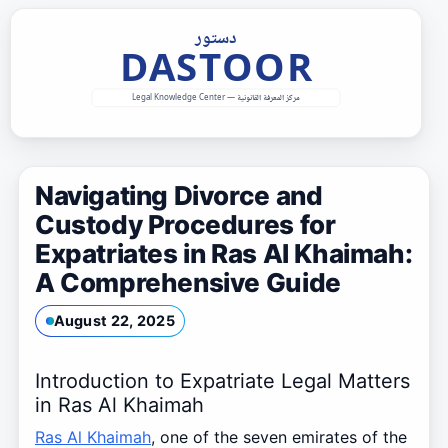
Skip
to
content
Navigating Divorce and
Custody Procedures for
Expatriates in Ras Al Khaimah:
A Comprehensive Guide
August 22, 2025
Introduction to Expatriate Legal Matters
in Ras Al Khaimah
Ras Al Khaimah
, one of the seven emirates of the