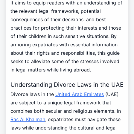
It aims to equip readers with an understanding of
the relevant legal frameworks, potential
consequences of their decisions, and best
practices for protecting their interests and those
of their children in such sensitive situations. By
armoring expatriates with essential information
about their rights and responsibilities, this guide
seeks to alleviate some of the stresses involved
in legal matters while living abroad.
Understanding Divorce Laws in the UAE
Divorce laws in the
United Arab Emirates
(UAE)
are subject to a unique legal framework that
combines both secular and religious elements. In
Ras Al Khaimah
, expatriates must navigate these
laws while understanding the cultural and legal