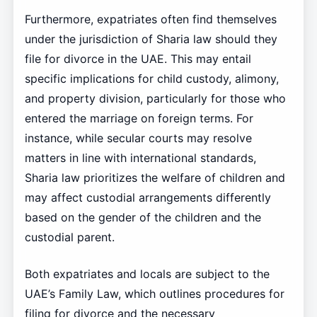
Furthermore, expatriates often find themselves
under the jurisdiction of Sharia law should they
file for divorce in the UAE. This may entail
specific implications for child custody, alimony,
and property division, particularly for those who
entered the marriage on foreign terms. For
instance, while secular courts may resolve
matters in line with international standards,
Sharia law prioritizes the welfare of children and
may affect custodial arrangements differently
based on the gender of the children and the
custodial parent.
Both expatriates and locals are subject to the
UAE’s Family Law, which outlines procedures for
filing for divorce and the necessary