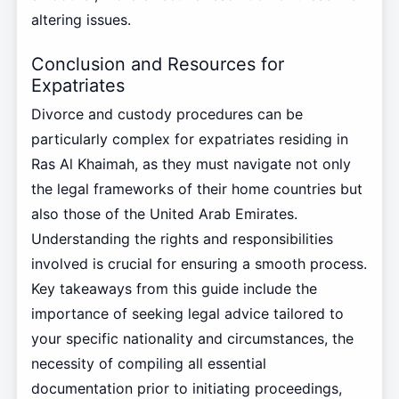
altering issues.
Conclusion and Resources for
Expatriates
Divorce and custody procedures can be
particularly complex for expatriates residing in
Ras Al Khaimah, as they must navigate not only
the legal frameworks of their home countries but
also those of the United Arab Emirates.
Understanding the rights and responsibilities
involved is crucial for ensuring a smooth process.
Key takeaways from this guide include the
importance of seeking legal advice tailored to
your specific nationality and circumstances, the
necessity of compiling all essential
documentation prior to initiating proceedings,