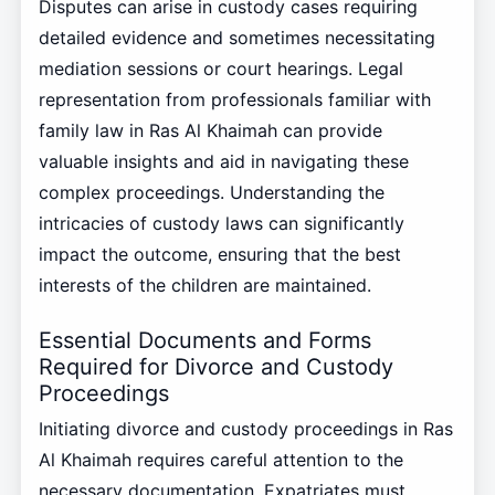
Disputes can arise in custody cases requiring
detailed evidence and sometimes necessitating
mediation sessions or court hearings. Legal
representation from professionals familiar with
family law in Ras Al Khaimah can provide
valuable insights and aid in navigating these
complex proceedings. Understanding the
intricacies of custody laws can significantly
impact the outcome, ensuring that the best
interests of the children are maintained.
Essential Documents and Forms
Required for Divorce and Custody
Proceedings
Initiating divorce and custody proceedings in Ras
Al Khaimah requires careful attention to the
necessary documentation. Expatriates must