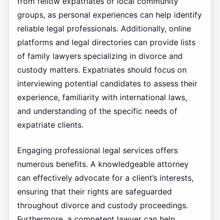
from fellow expatriates or local community
groups, as personal experiences can help identify
reliable legal professionals. Additionally, online
platforms and legal directories can provide lists
of family lawyers specializing in divorce and
custody matters. Expatriates should focus on
interviewing potential candidates to assess their
experience, familiarity with international laws,
and understanding of the specific needs of
expatriate clients.
Engaging professional legal services offers
numerous benefits. A knowledgeable attorney
can effectively advocate for a client’s interests,
ensuring that their rights are safeguarded
throughout divorce and custody proceedings.
Furthermore, a competent lawyer can help