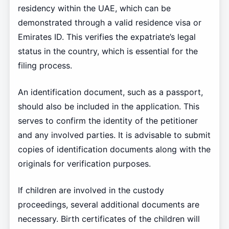
residency within the UAE, which can be
demonstrated through a valid residence visa or
Emirates ID. This verifies the expatriate’s legal
status in the country, which is essential for the
filing process.
An identification document, such as a passport,
should also be included in the application. This
serves to confirm the identity of the petitioner
and any involved parties. It is advisable to submit
copies of identification documents along with the
originals for verification purposes.
If children are involved in the custody
proceedings, several additional documents are
necessary. Birth certificates of the children will