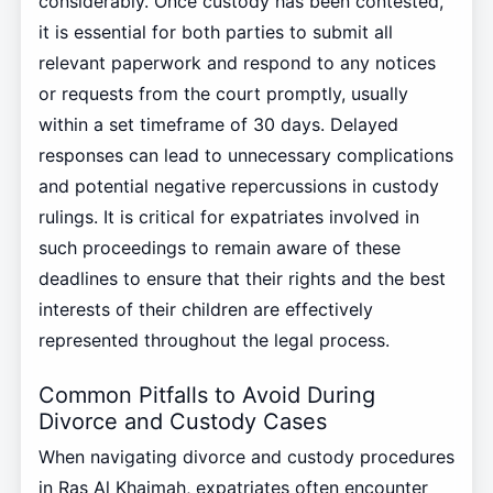
considerably. Once custody has been contested,
it is essential for both parties to submit all
relevant paperwork and respond to any notices
or requests from the court promptly, usually
within a set timeframe of 30 days. Delayed
responses can lead to unnecessary complications
and potential negative repercussions in custody
rulings. It is critical for expatriates involved in
such proceedings to remain aware of these
deadlines to ensure that their rights and the best
interests of their children are effectively
represented throughout the legal process.
Common Pitfalls to Avoid During
Divorce and Custody Cases
When navigating divorce and custody procedures
in Ras Al Khaimah, expatriates often encounter