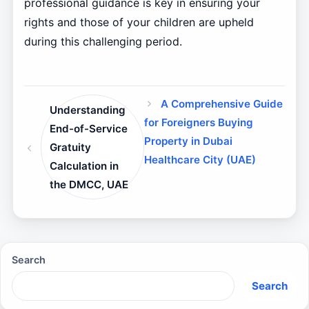
professional guidance is key in ensuring your
rights and those of your children are upheld
during this challenging period.
A Comprehensive Guide
Understanding
for Foreigners Buying
End-of-Service
Property in Dubai
Gratuity
Healthcare City (UAE)
Calculation in
the DMCC, UAE
Search
Search