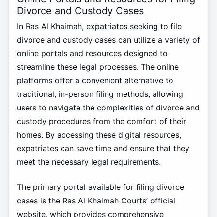
Divorce and Custody Cases
In Ras Al Khaimah, expatriates seeking to file
divorce and custody cases can utilize a variety of
online portals and resources designed to
streamline these legal processes. The online
platforms offer a convenient alternative to
traditional, in-person filing methods, allowing
users to navigate the complexities of divorce and
custody procedures from the comfort of their
homes. By accessing these digital resources,
expatriates can save time and ensure that they
meet the necessary legal requirements.
The primary portal available for filing divorce
cases is the Ras Al Khaimah Courts’ official
website, which provides comprehensive