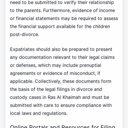
need to be submitted to verify their relationship
to the parents. Furthermore, evidence of income
or financial statements may be required to assess
the financial support available for the children
post-divorce.
Expatriates should also be prepared to present
any documentation relevant to their legal claims
or defenses, which may include prenuptial
agreements or evidence of misconduct, if
applicable. Collectively, these documents form
the basis of the legal filings in divorce and
custody cases in Ras Al Khaimah and must be
submitted with care to ensure compliance with
local laws and regulations.
Online Portals and Resources for Filing