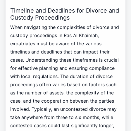
Timeline and Deadlines for Divorce and
Custody Proceedings
When navigating the complexities of divorce and
custody proceedings in Ras Al Khaimah,
expatriates must be aware of the various
timelines and deadlines that can impact their
cases. Understanding these timeframes is crucial
for effective planning and ensuring compliance
with local regulations. The duration of divorce
proceedings often varies based on factors such
as the number of assets, the complexity of the
case, and the cooperation between the parties
involved. Typically, an uncontested divorce may
take anywhere from three to six months, while
contested cases could last significantly longer,