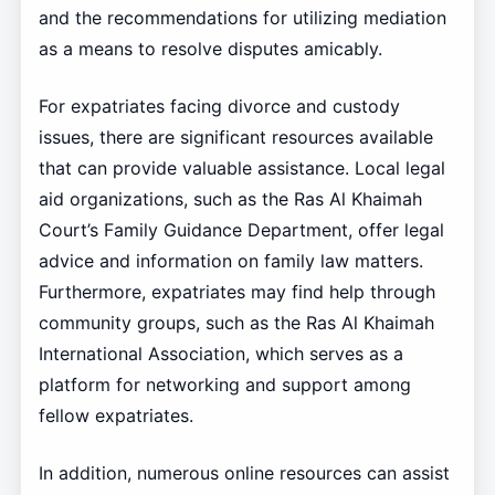
and the recommendations for utilizing mediation
as a means to resolve disputes amicably.
For expatriates facing divorce and custody
issues, there are significant resources available
that can provide valuable assistance. Local legal
aid organizations, such as the Ras Al Khaimah
Court’s Family Guidance Department, offer legal
advice and information on family law matters.
Furthermore, expatriates may find help through
community groups, such as the Ras Al Khaimah
International Association, which serves as a
platform for networking and support among
fellow expatriates.
In addition, numerous online resources can assist