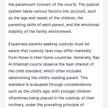
the paramount concern of the courts. The judicial
system takes various factors into account, such
as the age and needs of the children, the
parenting skills of each parent, and the emotional
stability of the family environment.
Expatriate parents seeking custody must be
aware that custody laws may differ markedly
from those in their home countries. Generally, Ras
Al Khaimah courts observe the best interest of
the child standard, which often includes
determining the child’s residing parent. This
standard is evaluated through considerations
such as the child’s age, with younger children
oftentimes being placed in the custody of their
mothers, under the prevailing principle of