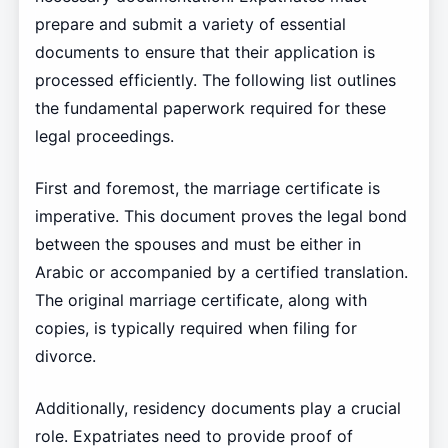
prepare and submit a variety of essential
documents to ensure that their application is
processed efficiently. The following list outlines
the fundamental paperwork required for these
legal proceedings.
First and foremost, the marriage certificate is
imperative. This document proves the legal bond
between the spouses and must be either in
Arabic or accompanied by a certified translation.
The original marriage certificate, along with
copies, is typically required when filing for
divorce.
Additionally, residency documents play a crucial
role. Expatriates need to provide proof of