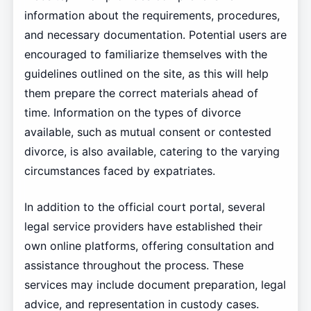
information about the requirements, procedures,
and necessary documentation. Potential users are
encouraged to familiarize themselves with the
guidelines outlined on the site, as this will help
them prepare the correct materials ahead of
time. Information on the types of divorce
available, such as mutual consent or contested
divorce, is also available, catering to the varying
circumstances faced by expatriates.
In addition to the official court portal, several
legal service providers have established their
own online platforms, offering consultation and
assistance throughout the process. These
services may include document preparation, legal
advice, and representation in custody cases.