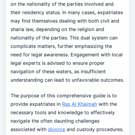
on the nationality of the parties involved and
their residency status. In many cases, expatriates
may find themselves dealing with both civil and
sharia law, depending on the religion and
nationality of the parties. This dual system can
complicate matters, further emphasizing the
need for legal awareness. Engagement with local
legal experts is advised to ensure proper
navigation of these waters, as insufficient
understanding can lead to unfavorable outcomes.
The purpose of this comprehensive guide is to
provide expatriates in
Ras Al Khaimah
with the
necessary tools and knowledge to effectively
navigate the often daunting challenges
associated with
divorce
and custody procedures.