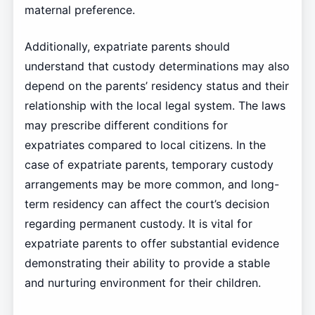
maternal preference.
Additionally, expatriate parents should
understand that custody determinations may also
depend on the parents’ residency status and their
relationship with the local legal system. The laws
may prescribe different conditions for
expatriates compared to local citizens. In the
case of expatriate parents, temporary custody
arrangements may be more common, and long-
term residency can affect the court’s decision
regarding permanent custody. It is vital for
expatriate parents to offer substantial evidence
demonstrating their ability to provide a stable
and nurturing environment for their children.