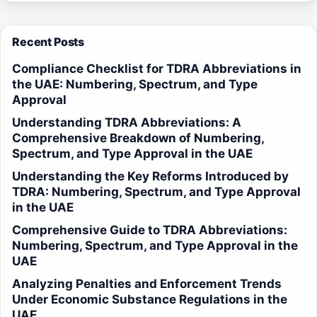
Recent Posts
Compliance Checklist for TDRA Abbreviations in
the UAE: Numbering, Spectrum, and Type
Approval
Understanding TDRA Abbreviations: A
Comprehensive Breakdown of Numbering,
Spectrum, and Type Approval in the UAE
Understanding the Key Reforms Introduced by
TDRA: Numbering, Spectrum, and Type Approval
in the UAE
Comprehensive Guide to TDRA Abbreviations:
Numbering, Spectrum, and Type Approval in the
UAE
Analyzing Penalties and Enforcement Trends
Under Economic Substance Regulations in the
UAE