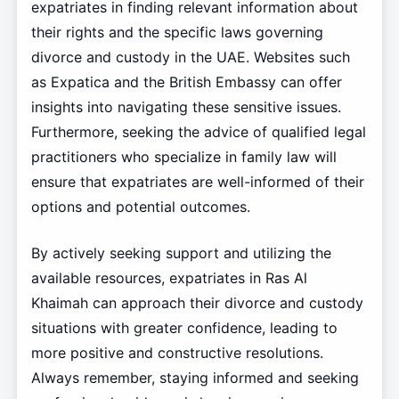
expatriates in finding relevant information about
their rights and the specific laws governing
divorce and custody in the UAE. Websites such
as Expatica and the British Embassy can offer
insights into navigating these sensitive issues.
Furthermore, seeking the advice of qualified legal
practitioners who specialize in family law will
ensure that expatriates are well-informed of their
options and potential outcomes.
By actively seeking support and utilizing the
available resources, expatriates in Ras Al
Khaimah can approach their divorce and custody
situations with greater confidence, leading to
more positive and constructive resolutions.
Always remember, staying informed and seeking