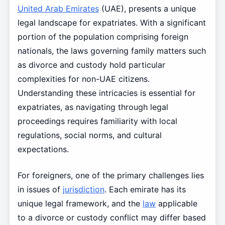
United Arab Emirates
(UAE), presents a unique
legal landscape for expatriates. With a significant
portion of the population comprising foreign
nationals, the laws governing family matters such
as divorce and custody hold particular
complexities for non-UAE citizens.
Understanding these intricacies is essential for
expatriates, as navigating through legal
proceedings requires familiarity with local
regulations, social norms, and cultural
expectations.
For foreigners, one of the primary challenges lies
in issues of
jurisdiction
. Each emirate has its
unique legal framework, and the
law
applicable
to a divorce or custody conflict may differ based