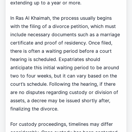
extending up to a year or more.
In Ras Al Khaimah, the process usually begins
with the filing of a divorce petition, which must
include necessary documents such as a marriage
certificate and proof of residency. Once filed,
there is often a waiting period before a court
hearing is scheduled. Expatriates should
anticipate this initial waiting period to be around
two to four weeks, but it can vary based on the
court’s schedule. Following the hearing, if there
are no disputes regarding custody or division of
assets, a decree may be issued shortly after,
finalizing the divorce.
For custody proceedings, timelines may differ