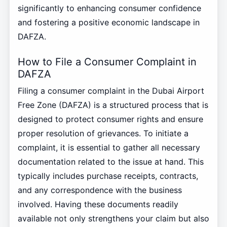
significantly to enhancing consumer confidence
and fostering a positive economic landscape in
DAFZA.
How to File a Consumer Complaint in
DAFZA
Filing a consumer complaint in the Dubai Airport
Free Zone (DAFZA) is a structured process that is
designed to protect consumer rights and ensure
proper resolution of grievances. To initiate a
complaint, it is essential to gather all necessary
documentation related to the issue at hand. This
typically includes purchase receipts, contracts,
and any correspondence with the business
involved. Having these documents readily
available not only strengthens your claim but also