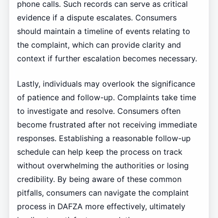
phone calls. Such records can serve as critical
evidence if a dispute escalates. Consumers
should maintain a timeline of events relating to
the complaint, which can provide clarity and
context if further escalation becomes necessary.
Lastly, individuals may overlook the significance
of patience and follow-up. Complaints take time
to investigate and resolve. Consumers often
become frustrated after not receiving immediate
responses. Establishing a reasonable follow-up
schedule can help keep the process on track
without overwhelming the authorities or losing
credibility. By being aware of these common
pitfalls, consumers can navigate the complaint
process in DAFZA more effectively, ultimately