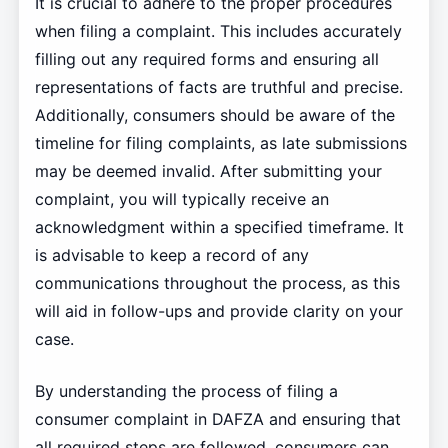
It is crucial to adhere to the proper procedures
when filing a complaint. This includes accurately
filling out any required forms and ensuring all
representations of facts are truthful and precise.
Additionally, consumers should be aware of the
timeline for filing complaints, as late submissions
may be deemed invalid. After submitting your
complaint, you will typically receive an
acknowledgment within a specified timeframe. It
is advisable to keep a record of any
communications throughout the process, as this
will aid in follow-ups and provide clarity on your
case.
By understanding the process of filing a
consumer complaint in DAFZA and ensuring that
all required steps are followed, consumers can