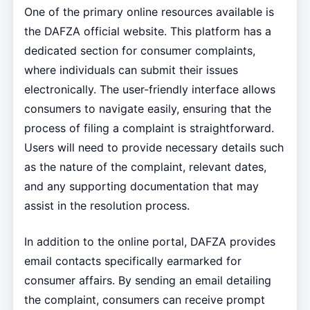
One of the primary online resources available is
the DAFZA official website. This platform has a
dedicated section for consumer complaints,
where individuals can submit their issues
electronically. The user-friendly interface allows
consumers to navigate easily, ensuring that the
process of filing a complaint is straightforward.
Users will need to provide necessary details such
as the nature of the complaint, relevant dates,
and any supporting documentation that may
assist in the resolution process.
In addition to the online portal, DAFZA provides
email contacts specifically earmarked for
consumer affairs. By sending an email detailing
the complaint, consumers can receive prompt