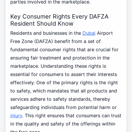
parties involved in the marketplace.
Key Consumer Rights Every DAFZA
Resident Should Know
Residents and businesses in the
Dubai
Airport
Free Zone (DAFZA) benefit from a set of
fundamental consumer rights that are crucial for
ensuring fair treatment and protection in the
marketplace. Understanding these rights is
essential for consumers to assert their interests
effectively. One of the primary rights is the right
to safety, which mandates that all products and
services adhere to safety standards, thereby
safeguarding individuals from potential harm or
injury
. This right ensures that consumers can trust
in the quality and safety of the offerings within