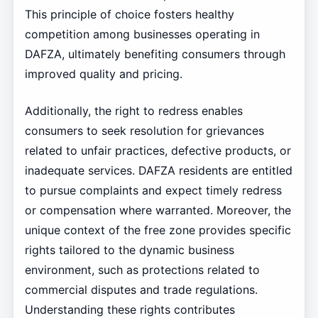
This principle of choice fosters healthy
competition among businesses operating in
DAFZA, ultimately benefiting consumers through
improved quality and pricing.
Additionally, the right to redress enables
consumers to seek resolution for grievances
related to unfair practices, defective products, or
inadequate services. DAFZA residents are entitled
to pursue complaints and expect timely redress
or compensation where warranted. Moreover, the
unique context of the free zone provides specific
rights tailored to the dynamic business
environment, such as protections related to
commercial disputes and trade regulations.
Understanding these rights contributes