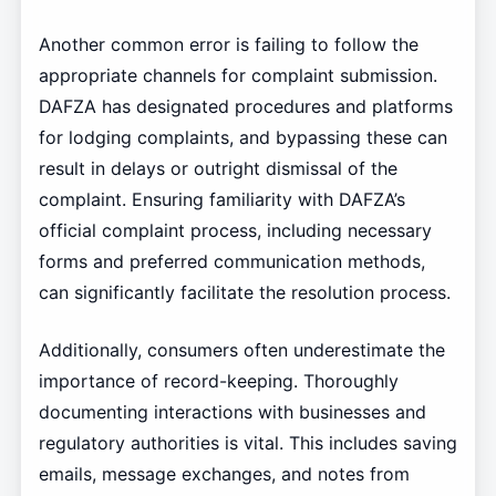
Another common error is failing to follow the
appropriate channels for complaint submission.
DAFZA has designated procedures and platforms
for lodging complaints, and bypassing these can
result in delays or outright dismissal of the
complaint. Ensuring familiarity with DAFZA’s
official complaint process, including necessary
forms and preferred communication methods,
can significantly facilitate the resolution process.
Additionally, consumers often underestimate the
importance of record-keeping. Thoroughly
documenting interactions with businesses and
regulatory authorities is vital. This includes saving
emails, message exchanges, and notes from