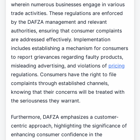
wherein numerous businesses engage in various
trade activities. These regulations are enforced
by the DAFZA management and relevant
authorities, ensuring that consumer complaints
are addressed effectively. Implementation
includes establishing a mechanism for consumers
to report grievances regarding faulty products,
misleading advertising, and violations of
pricing
regulations. Consumers have the right to file
complaints through established channels,
knowing that their concerns will be treated with
the seriousness they warrant.
Furthermore, DAFZA emphasizes a customer-
centric approach, highlighting the significance of
enhancing consumer confidence in the