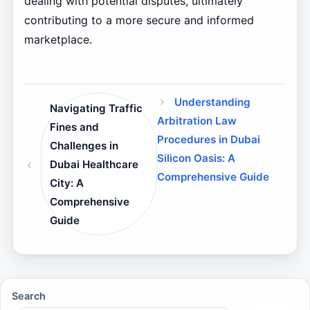
dealing with potential disputes, ultimately
contributing to a more secure and informed
marketplace.
Understanding
Navigating Traffic
Arbitration Law
Fines and
Procedures in Dubai
Challenges in
Silicon Oasis: A
Dubai Healthcare
Comprehensive Guide
City: A
Comprehensive
Guide
Search