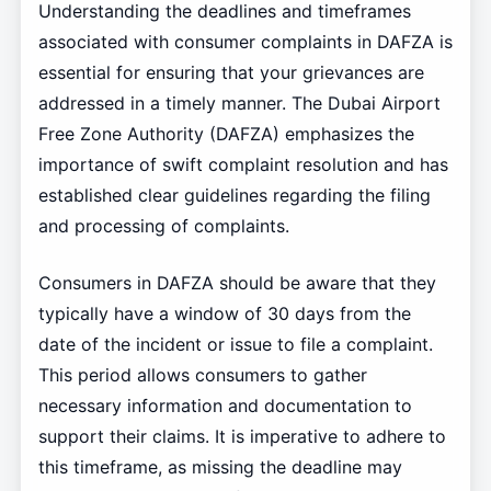
Understanding the deadlines and timeframes
associated with consumer complaints in DAFZA is
essential for ensuring that your grievances are
addressed in a timely manner. The Dubai Airport
Free Zone Authority (DAFZA) emphasizes the
importance of swift complaint resolution and has
established clear guidelines regarding the filing
and processing of complaints.
Consumers in DAFZA should be aware that they
typically have a window of 30 days from the
date of the incident or issue to file a complaint.
This period allows consumers to gather
necessary information and documentation to
support their claims. It is imperative to adhere to
this timeframe, as missing the deadline may