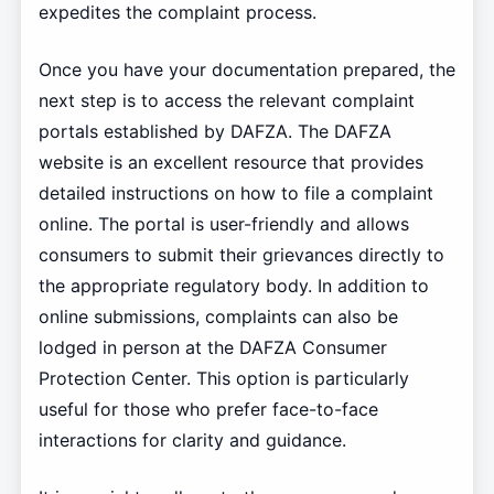
expedites the complaint process.
Once you have your documentation prepared, the
next step is to access the relevant complaint
portals established by DAFZA. The DAFZA
website is an excellent resource that provides
detailed instructions on how to file a complaint
online. The portal is user-friendly and allows
consumers to submit their grievances directly to
the appropriate regulatory body. In addition to
online submissions, complaints can also be
lodged in person at the DAFZA Consumer
Protection Center. This option is particularly
useful for those who prefer face-to-face
interactions for clarity and guidance.