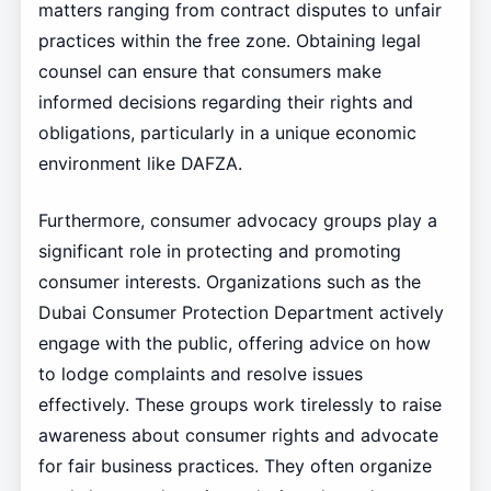
matters ranging from contract disputes to unfair
practices within the free zone. Obtaining legal
counsel can ensure that consumers make
informed decisions regarding their rights and
obligations, particularly in a unique economic
environment like DAFZA.
Furthermore, consumer advocacy groups play a
significant role in protecting and promoting
consumer interests. Organizations such as the
Dubai Consumer Protection Department actively
engage with the public, offering advice on how
to lodge complaints and resolve issues
effectively. These groups work tirelessly to raise
awareness about consumer rights and advocate
for fair business practices. They often organize