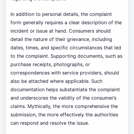
In addition to personal details, the complaint
form generally requires a clear description of the
incident or issue at hand. Consumers should
detail the nature of their grievance, including
dates, times, and specific circumstances that led
to the complaint. Supporting documents, such as
purchase receipts, photographs, or
correspondences with service providers, should
also be attached where applicable. Such
documentation helps substantiate the complaint
and underscores the validity of the consumer’s
claims. Mythically, the more comprehensive the
submission, the more effectively the authorities
can respond and resolve the issue.