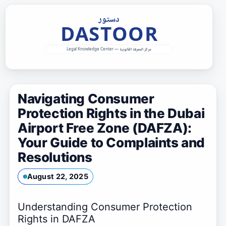
Skip
to
content
Navigating Consumer
Protection Rights in the Dubai
Airport Free Zone (DAFZA):
Your Guide to Complaints and
Resolutions
August 22, 2025
Understanding Consumer Protection
Rights in DAFZA