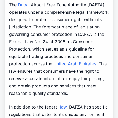
The
Dubai
Airport Free Zone Authority (DAFZA)
operates under a comprehensive legal framework
designed to protect consumer rights within its
jurisdiction. The foremost piece of legislation
governing consumer protection in DAFZA is the
Federal Law No. 24 of 2006 on Consumer
Protection, which serves as a guideline for
equitable trading practices and consumer
protection across the
United Arab Emirates
. This
law ensures that consumers have the right to
receive accurate information, enjoy fair pricing,
and obtain products and services that meet
reasonable quality standards.
In addition to the federal
law
, DAFZA has specific
regulations that cater to its unique environment,