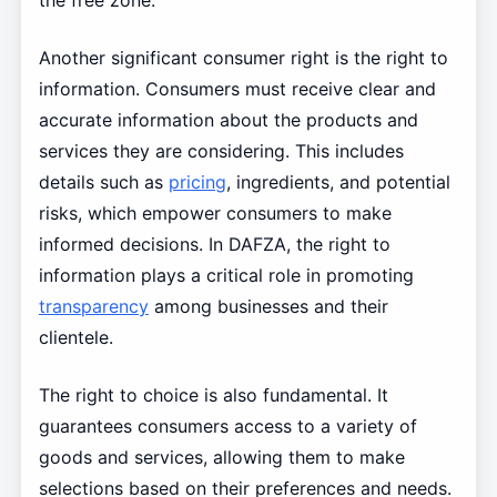
the free zone.
Another significant consumer right is the right to
information. Consumers must receive clear and
accurate information about the products and
services they are considering. This includes
details such as
pricing
, ingredients, and potential
risks, which empower consumers to make
informed decisions. In DAFZA, the right to
information plays a critical role in promoting
transparency
among businesses and their
clientele.
The right to choice is also fundamental. It
guarantees consumers access to a variety of
goods and services, allowing them to make
selections based on their preferences and needs.