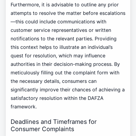
Furthermore, it is advisable to outline any prior
attempts to resolve the matter before escalations
—this could include communications with
customer service representatives or written
notifications to the relevant parties. Providing
this context helps to illustrate an individual’s
quest for resolution, which may influence
authorities in their decision-making process. By
meticulously filling out the complaint form with
the necessary details, consumers can
significantly improve their chances of achieving a
satisfactory resolution within the DAFZA
framework.
Deadlines and Timeframes for
Consumer Complaints