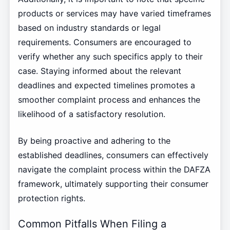
products or services may have varied timeframes
based on industry standards or legal
requirements. Consumers are encouraged to
verify whether any such specifics apply to their
case. Staying informed about the relevant
deadlines and expected timelines promotes a
smoother complaint process and enhances the
likelihood of a satisfactory resolution.
By being proactive and adhering to the
established deadlines, consumers can effectively
navigate the complaint process within the DAFZA
framework, ultimately supporting their consumer
protection rights.
Common Pitfalls When Filing a