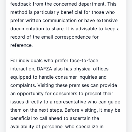
feedback from the concerned department. This
method is particularly beneficial for those who
prefer written communication or have extensive
documentation to share. It is advisable to keep a
record of the email correspondence for
reference.
For individuals who prefer face-to-face
interaction, DAFZA also has physical offices
equipped to handle consumer inquiries and
complaints. Visiting these premises can provide
an opportunity for consumers to present their
issues directly to a representative who can guide
them on the next steps. Before visiting, it may be
beneficial to call ahead to ascertain the
availability of personnel who specialize in