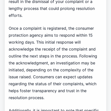
result in the dismissal of your complaint or a
lengthy process that could prolong resolution
efforts.
Once a complaint is registered, the consumer
protection agency aims to respond within 15
working days. This initial response will
acknowledge the receipt of the complaint and
outline the next steps in the process. Following
the acknowledgment, an investigation may be
initiated, depending on the complexity of the
issue raised. Consumers can expect updates
regarding the status of their complaints, which
helps foster transparency and trust in the
resolution process.
Additionally, it is important to note that specific