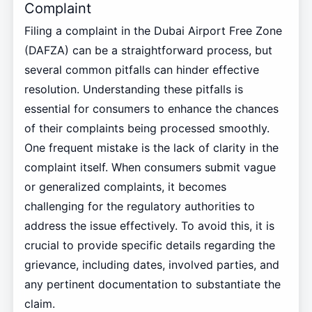
Complaint
Filing a complaint in the Dubai Airport Free Zone
(DAFZA) can be a straightforward process, but
several common pitfalls can hinder effective
resolution. Understanding these pitfalls is
essential for consumers to enhance the chances
of their complaints being processed smoothly.
One frequent mistake is the lack of clarity in the
complaint itself. When consumers submit vague
or generalized complaints, it becomes
challenging for the regulatory authorities to
address the issue effectively. To avoid this, it is
crucial to provide specific details regarding the
grievance, including dates, involved parties, and
any pertinent documentation to substantiate the
claim.