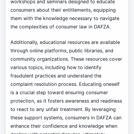
workshops and seminars designed to educate
consumers about their entitlements, equipping
them with the knowledge necessary to navigate
the complexities of consumer law in DAFZA.
Additionally, educational resources are available
through online platforms, public libraries, and
community organizations. These resources cover
various topics, including how to identify
fraudulent practices and understand the
complaint resolution process. Educating oneself
is a crucial step toward ensuring consumer
protection, as it fosters awareness and readiness
to react to any unfair treatment. By leveraging
these support systems, consumers in DAFZA can
enhance their confidence and knowledge when