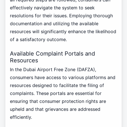
effectively navigate the system to seek
resolutions for their issues. Employing thorough
documentation and utilizing the available
resources will significantly enhance the likelihood
of a satisfactory outcome.
Available Complaint Portals and
Resources
In the Dubai Airport Free Zone (DAFZA),
consumers have access to various platforms and
resources designed to facilitate the filing of
complaints. These portals are essential for
ensuring that consumer protection rights are
upheld and that grievances are addressed
efficiently.