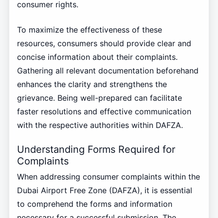
consumer rights.
To maximize the effectiveness of these
resources, consumers should provide clear and
concise information about their complaints.
Gathering all relevant documentation beforehand
enhances the clarity and strengthens the
grievance. Being well-prepared can facilitate
faster resolutions and effective communication
with the respective authorities within DAFZA.
Understanding Forms Required for
Complaints
When addressing consumer complaints within the
Dubai Airport Free Zone (DAFZA), it is essential
to comprehend the forms and information
necessary for a successful submission. The