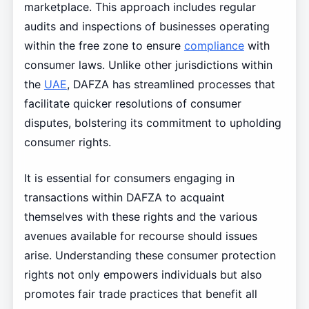
marketplace. This approach includes regular
audits and inspections of businesses operating
within the free zone to ensure
compliance
with
consumer laws. Unlike other jurisdictions within
the
UAE
, DAFZA has streamlined processes that
facilitate quicker resolutions of consumer
disputes, bolstering its commitment to upholding
consumer rights.
It is essential for consumers engaging in
transactions within DAFZA to acquaint
themselves with these rights and the various
avenues available for recourse should issues
arise. Understanding these consumer protection
rights not only empowers individuals but also
promotes fair trade practices that benefit all