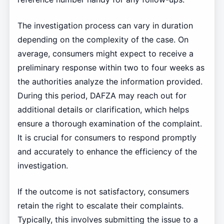
The investigation process can vary in duration
depending on the complexity of the case. On
average, consumers might expect to receive a
preliminary response within two to four weeks as
the authorities analyze the information provided.
During this period, DAFZA may reach out for
additional details or clarification, which helps
ensure a thorough examination of the complaint.
It is crucial for consumers to respond promptly
and accurately to enhance the efficiency of the
investigation.
If the outcome is not satisfactory, consumers
retain the right to escalate their complaints.
Typically, this involves submitting the issue to a