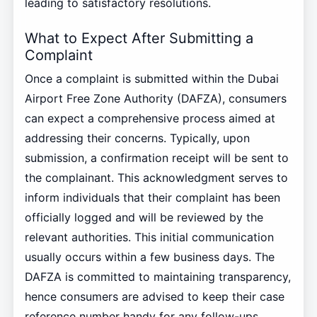
leading to satisfactory resolutions.
What to Expect After Submitting a
Complaint
Once a complaint is submitted within the Dubai
Airport Free Zone Authority (DAFZA), consumers
can expect a comprehensive process aimed at
addressing their concerns. Typically, upon
submission, a confirmation receipt will be sent to
the complainant. This acknowledgment serves to
inform individuals that their complaint has been
officially logged and will be reviewed by the
relevant authorities. This initial communication
usually occurs within a few business days. The
DAFZA is committed to maintaining transparency,
hence consumers are advised to keep their case
reference number handy for any follow-ups.