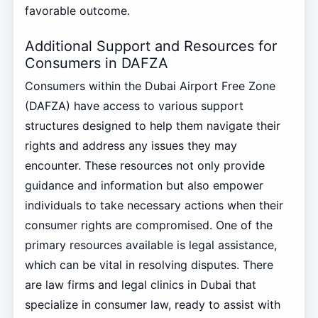
favorable outcome.
Additional Support and Resources for
Consumers in DAFZA
Consumers within the Dubai Airport Free Zone
(DAFZA) have access to various support
structures designed to help them navigate their
rights and address any issues they may
encounter. These resources not only provide
guidance and information but also empower
individuals to take necessary actions when their
consumer rights are compromised. One of the
primary resources available is legal assistance,
which can be vital in resolving disputes. There
are law firms and legal clinics in Dubai that
specialize in consumer law, ready to assist with