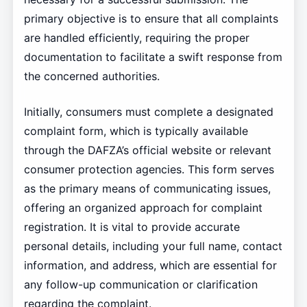
primary objective is to ensure that all complaints
are handled efficiently, requiring the proper
documentation to facilitate a swift response from
the concerned authorities.
Initially, consumers must complete a designated
complaint form, which is typically available
through the DAFZA’s official website or relevant
consumer protection agencies. This form serves
as the primary means of communicating issues,
offering an organized approach for complaint
registration. It is vital to provide accurate
personal details, including your full name, contact
information, and address, which are essential for
any follow-up communication or clarification
regarding the complaint.