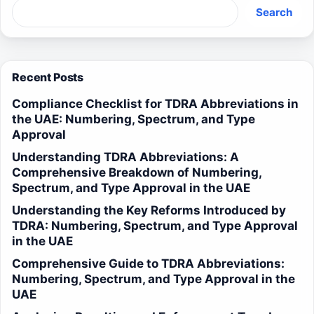
Search
Recent Posts
Compliance Checklist for TDRA Abbreviations in
the UAE: Numbering, Spectrum, and Type
Approval
Understanding TDRA Abbreviations: A
Comprehensive Breakdown of Numbering,
Spectrum, and Type Approval in the UAE
Understanding the Key Reforms Introduced by
TDRA: Numbering, Spectrum, and Type Approval
in the UAE
Comprehensive Guide to TDRA Abbreviations:
Numbering, Spectrum, and Type Approval in the
UAE