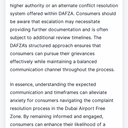
higher authority or an alternate conflict resolution
system offered within DAFZA. Consumers should
be aware that escalation may necessitate
providing further documentation and is often
subject to additional review timelines. The
DAFZA’s structured approach ensures that
consumers can pursue their grievances
effectively while maintaining a balanced
communication channel throughout the process.
In essence, understanding the expected
communication and timeframes can alleviate
anxiety for consumers navigating the complaint
resolution process in the Dubai Airport Free
Zone. By remaining informed and engaged,
consumers can enhance their likelihood of a