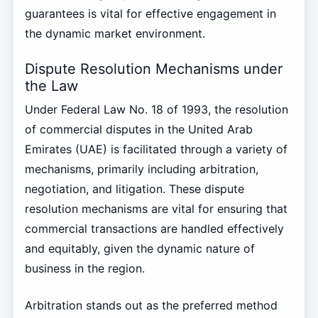
guarantees is vital for effective engagement in
the dynamic market environment.
Dispute Resolution Mechanisms under
the Law
Under Federal Law No. 18 of 1993, the resolution
of commercial disputes in the United Arab
Emirates (UAE) is facilitated through a variety of
mechanisms, primarily including arbitration,
negotiation, and litigation. These dispute
resolution mechanisms are vital for ensuring that
commercial transactions are handled effectively
and equitably, given the dynamic nature of
business in the region.
Arbitration stands out as the preferred method