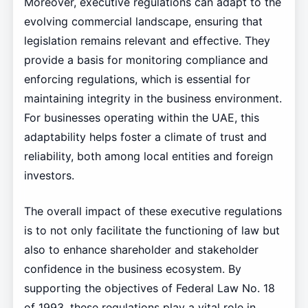
Moreover, executive regulations can adapt to the
evolving commercial landscape, ensuring that
legislation remains relevant and effective. They
provide a basis for monitoring compliance and
enforcing regulations, which is essential for
maintaining integrity in the business environment.
For businesses operating within the UAE, this
adaptability helps foster a climate of trust and
reliability, both among local entities and foreign
investors.
The overall impact of these executive regulations
is to not only facilitate the functioning of law but
also to enhance shareholder and stakeholder
confidence in the business ecosystem. By
supporting the objectives of Federal Law No. 18
of 1993, these regulations play a vital role in