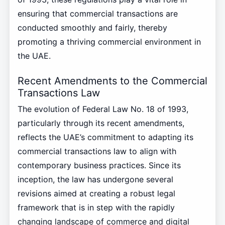
ensuring that commercial transactions are
conducted smoothly and fairly, thereby
promoting a thriving commercial environment in
the UAE.
Recent Amendments to the Commercial
Transactions Law
The evolution of Federal Law No. 18 of 1993,
particularly through its recent amendments,
reflects the UAE’s commitment to adapting its
commercial transactions law to align with
contemporary business practices. Since its
inception, the law has undergone several
revisions aimed at creating a robust legal
framework that is in step with the rapidly
changing landscape of commerce and digital