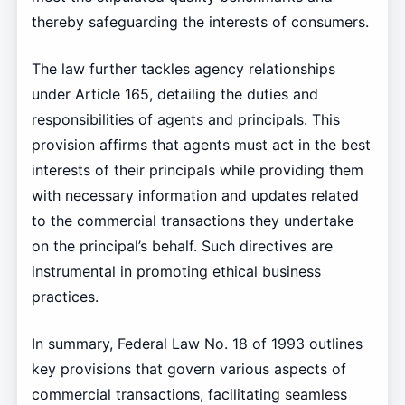
thereby safeguarding the interests of consumers.
The law further tackles agency relationships
under Article 165, detailing the duties and
responsibilities of agents and principals. This
provision affirms that agents must act in the best
interests of their principals while providing them
with necessary information and updates related
to the commercial transactions they undertake
on the principal’s behalf. Such directives are
instrumental in promoting ethical business
practices.
In summary, Federal Law No. 18 of 1993 outlines
key provisions that govern various aspects of
commercial transactions, facilitating seamless