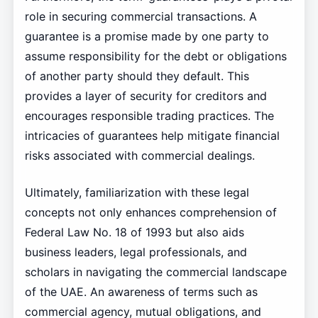
role in securing commercial transactions. A
guarantee is a promise made by one party to
assume responsibility for the debt or obligations
of another party should they default. This
provides a layer of security for creditors and
encourages responsible trading practices. The
intricacies of guarantees help mitigate financial
risks associated with commercial dealings.
Ultimately, familiarization with these legal
concepts not only enhances comprehension of
Federal Law No. 18 of 1993 but also aids
business leaders, legal professionals, and
scholars in navigating the commercial landscape
of the UAE. An awareness of terms such as
commercial agency, mutual obligations, and