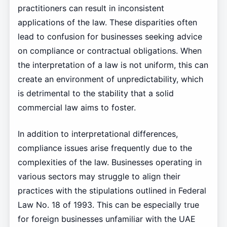
practitioners can result in inconsistent
applications of the law. These disparities often
lead to confusion for businesses seeking advice
on compliance or contractual obligations. When
the interpretation of a law is not uniform, this can
create an environment of unpredictability, which
is detrimental to the stability that a solid
commercial law aims to foster.
In addition to interpretational differences,
compliance issues arise frequently due to the
complexities of the law. Businesses operating in
various sectors may struggle to align their
practices with the stipulations outlined in Federal
Law No. 18 of 1993. This can be especially true
for foreign businesses unfamiliar with the UAE