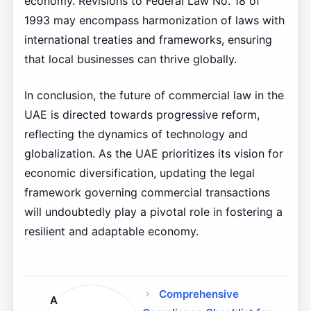
economy. Revisions to Federal Law No. 18 of
1993 may encompass harmonization of laws with
international treaties and frameworks, ensuring
that local businesses can thrive globally.
In conclusion, the future of commercial law in the
UAE is directed towards progressive reform,
reflecting the dynamics of technology and
globalization. As the UAE prioritizes its vision for
economic diversification, updating the legal
framework governing commercial transactions
will undoubtedly play a pivotal role in fostering a
resilient and adaptable economy.
Comprehensive
A