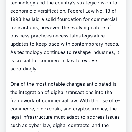
technology and the country’s strategic vision for
economic diversification. Federal Law No. 18 of
1993 has laid a solid foundation for commercial
transactions; however, the evolving nature of
business practices necessitates legislative
updates to keep pace with contemporary needs.
As technology continues to reshape industries, it
is crucial for commercial law to evolve
accordingly.
One of the most notable changes anticipated is
the integration of digital transactions into the
framework of commercial law. With the rise of e-
commerce, blockchain, and cryptocurrency, the
legal infrastructure must adapt to address issues
such as cyber law, digital contracts, and the