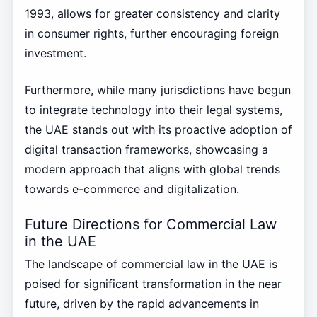
1993, allows for greater consistency and clarity
in consumer rights, further encouraging foreign
investment.
Furthermore, while many jurisdictions have begun
to integrate technology into their legal systems,
the UAE stands out with its proactive adoption of
digital transaction frameworks, showcasing a
modern approach that aligns with global trends
towards e-commerce and digitalization.
Future Directions for Commercial Law
in the UAE
The landscape of commercial law in the UAE is
poised for significant transformation in the near
future, driven by the rapid advancements in