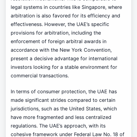
legal systems in countries like Singapore, where
arbitration is also favored for its efficiency and
effectiveness. However, the UAE’s specific
provisions for arbitration, including the
enforcement of foreign arbitral awards in
accordance with the New York Convention,
present a decisive advantage for international
investors looking for a stable environment for
commercial transactions.
In terms of consumer protection, the UAE has
made significant strides compared to certain
jurisdictions, such as the United States, which
have more fragmented and less centralized
regulations. The UAE’s approach, with its
cohesive framework under Federal Law No. 18 of