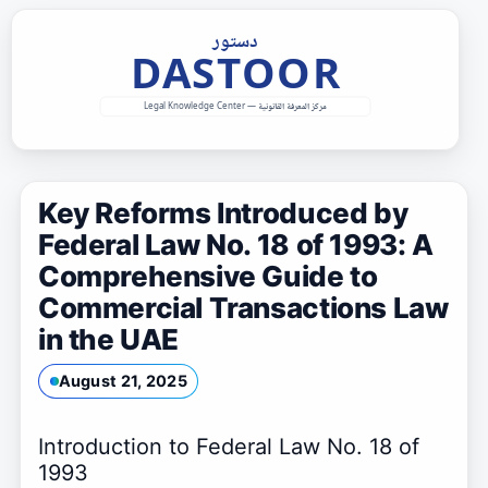
Skip
to
content
Key Reforms Introduced by
Federal Law No. 18 of 1993: A
Comprehensive Guide to
Commercial Transactions Law
in the UAE
August 21, 2025
Introduction to Federal Law No. 18 of
1993