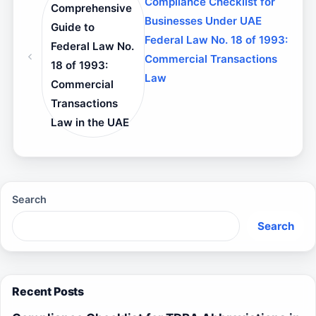
Compliance Checklist for
Comprehensive
Businesses Under UAE
Guide to
Federal Law No. 18 of 1993:
Federal Law No.
Commercial Transactions
18 of 1993:
Law
Commercial
Transactions
Law in the UAE
Search
Search
Recent Posts