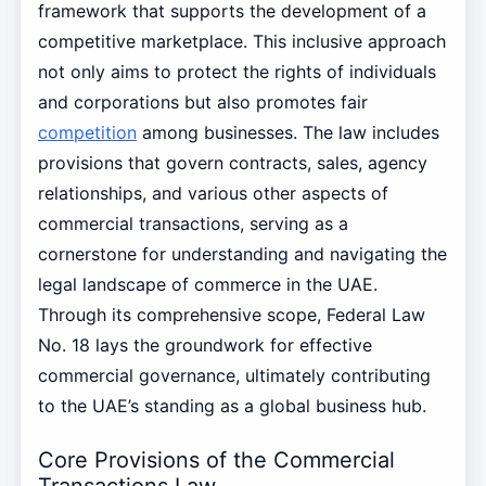
framework that supports the development of a
competitive marketplace. This inclusive approach
not only aims to protect the rights of individuals
and corporations but also promotes fair
competition
among businesses. The law includes
provisions that govern contracts, sales, agency
relationships, and various other aspects of
commercial transactions, serving as a
cornerstone for understanding and navigating the
legal landscape of commerce in the UAE.
Through its comprehensive scope, Federal Law
No. 18 lays the groundwork for effective
commercial governance, ultimately contributing
to the UAE’s standing as a global business hub.
Core Provisions of the Commercial
Transactions Law