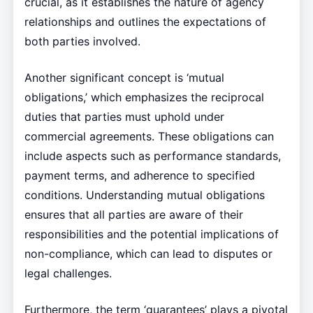
crucial, as it establishes the nature of agency
relationships and outlines the expectations of
both parties involved.
Another significant concept is ‘mutual
obligations,’ which emphasizes the reciprocal
duties that parties must uphold under
commercial agreements. These obligations can
include aspects such as performance standards,
payment terms, and adherence to specified
conditions. Understanding mutual obligations
ensures that all parties are aware of their
responsibilities and the potential implications of
non-compliance, which can lead to disputes or
legal challenges.
Furthermore, the term ‘guarantees’ plays a pivotal