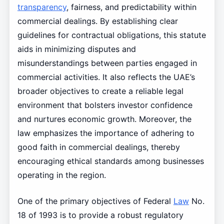
transparency
, fairness, and predictability within
commercial dealings. By establishing clear
guidelines for contractual obligations, this statute
aids in minimizing disputes and
misunderstandings between parties engaged in
commercial activities. It also reflects the UAE’s
broader objectives to create a reliable legal
environment that bolsters investor confidence
and nurtures economic growth. Moreover, the
law emphasizes the importance of adhering to
good faith in commercial dealings, thereby
encouraging ethical standards among businesses
operating in the region.
One of the primary objectives of Federal
Law
No.
18 of 1993 is to provide a robust regulatory