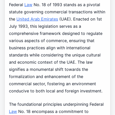
Federal
Law
No. 18 of 1993 stands as a pivotal
statute governing commercial transactions within
the
United Arab Emirates
(UAE). Enacted on 1st
July 1993, this legislation serves as a
comprehensive framework designed to regulate
various aspects of commerce, ensuring that
business practices align with international
standards while considering the unique cultural
and economic context of the UAE. The law
signifies a monumental shift towards the
formalization and enhancement of the
commercial sector, fostering an environment
conducive to both local and foreign investment.
The foundational principles underpinning Federal
Law
No. 18 encompass a commitment to