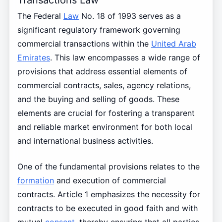
The Federal
Law
No. 18 of 1993 serves as a
significant regulatory framework governing
commercial transactions within the
United Arab
Emirates
. This law encompasses a wide range of
provisions that address essential elements of
commercial contracts, sales, agency relations,
and the buying and selling of goods. These
elements are crucial for fostering a transparent
and reliable market environment for both local
and international business activities.
One of the fundamental provisions relates to the
formation
and execution of commercial
contracts. Article 1 emphasizes the necessity for
contracts to be executed in good faith and with