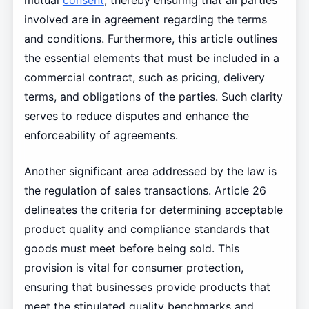
mutual
consent
, thereby ensuring that all parties
involved are in agreement regarding the terms
and conditions. Furthermore, this article outlines
the essential elements that must be included in a
commercial contract, such as pricing, delivery
terms, and obligations of the parties. Such clarity
serves to reduce disputes and enhance the
enforceability of agreements.
Another significant area addressed by the law is
the regulation of sales transactions. Article 26
delineates the criteria for determining acceptable
product quality and compliance standards that
goods must meet before being sold. This
provision is vital for consumer protection,
ensuring that businesses provide products that
meet the stipulated quality benchmarks and