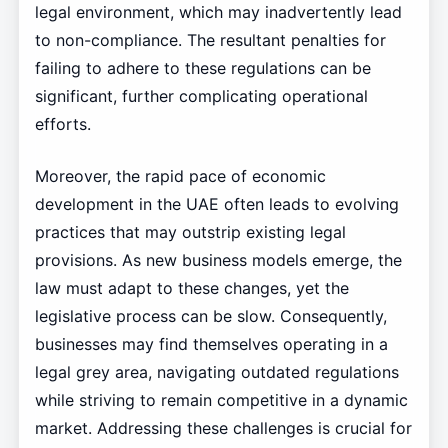
legal environment, which may inadvertently lead
to non-compliance. The resultant penalties for
failing to adhere to these regulations can be
significant, further complicating operational
efforts.
Moreover, the rapid pace of economic
development in the UAE often leads to evolving
practices that may outstrip existing legal
provisions. As new business models emerge, the
law must adapt to these changes, yet the
legislative process can be slow. Consequently,
businesses may find themselves operating in a
legal grey area, navigating outdated regulations
while striving to remain competitive in a dynamic
market. Addressing these challenges is crucial for