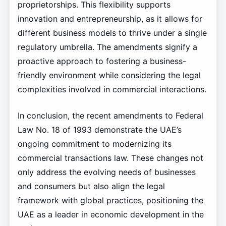
proprietorships. This flexibility supports
innovation and entrepreneurship, as it allows for
different business models to thrive under a single
regulatory umbrella. The amendments signify a
proactive approach to fostering a business-
friendly environment while considering the legal
complexities involved in commercial interactions.
In conclusion, the recent amendments to Federal
Law No. 18 of 1993 demonstrate the UAE’s
ongoing commitment to modernizing its
commercial transactions law. These changes not
only address the evolving needs of businesses
and consumers but also align the legal
framework with global practices, positioning the
UAE as a leader in economic development in the