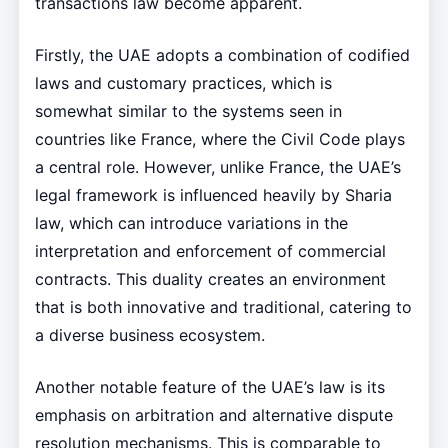
transactions law become apparent.
Firstly, the UAE adopts a combination of codified
laws and customary practices, which is
somewhat similar to the systems seen in
countries like France, where the Civil Code plays
a central role. However, unlike France, the UAE’s
legal framework is influenced heavily by Sharia
law, which can introduce variations in the
interpretation and enforcement of commercial
contracts. This duality creates an environment
that is both innovative and traditional, catering to
a diverse business ecosystem.
Another notable feature of the UAE’s law is its
emphasis on arbitration and alternative dispute
resolution mechanisms. This is comparable to