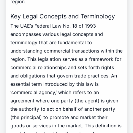
region.
Key Legal Concepts and Terminology
The UAE’s Federal Law No. 18 of 1993
encompasses various legal concepts and
terminology that are fundamental to
understanding commercial transactions within the
region. This legislation serves as a framework for
commercial relationships and sets forth rights
and obligations that govern trade practices. An
essential term introduced by this law is
‘commercial agency,’ which refers to an
agreement where one party (the agent) is given
the authority to act on behalf of another party
(the principal) to promote and market their
goods or services in the market. This definition is