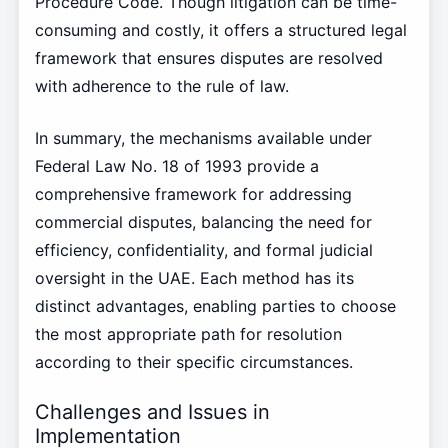
Procedure Code. Though litigation can be time-
consuming and costly, it offers a structured legal
framework that ensures disputes are resolved
with adherence to the rule of law.
In summary, the mechanisms available under
Federal Law No. 18 of 1993 provide a
comprehensive framework for addressing
commercial disputes, balancing the need for
efficiency, confidentiality, and formal judicial
oversight in the UAE. Each method has its
distinct advantages, enabling parties to choose
the most appropriate path for resolution
according to their specific circumstances.
Challenges and Issues in
Implementation