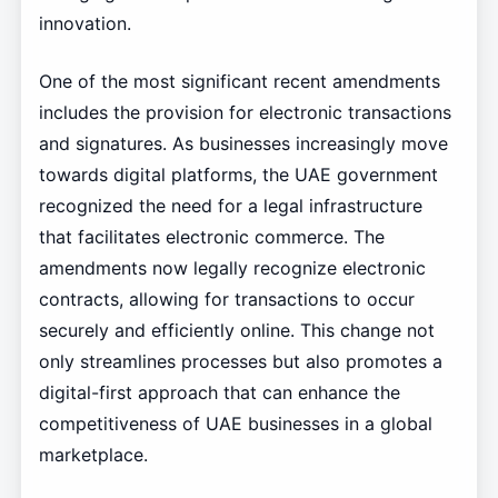
innovation.
One of the most significant recent amendments
includes the provision for electronic transactions
and signatures. As businesses increasingly move
towards digital platforms, the UAE government
recognized the need for a legal infrastructure
that facilitates electronic commerce. The
amendments now legally recognize electronic
contracts, allowing for transactions to occur
securely and efficiently online. This change not
only streamlines processes but also promotes a
digital-first approach that can enhance the
competitiveness of UAE businesses in a global
marketplace.