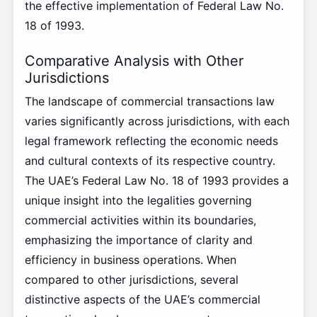
the effective implementation of Federal Law No.
18 of 1993.
Comparative Analysis with Other
Jurisdictions
The landscape of commercial transactions law
varies significantly across jurisdictions, with each
legal framework reflecting the economic needs
and cultural contexts of its respective country.
The UAE’s Federal Law No. 18 of 1993 provides a
unique insight into the legalities governing
commercial activities within its boundaries,
emphasizing the importance of clarity and
efficiency in business operations. When
compared to other jurisdictions, several
distinctive aspects of the UAE’s commercial