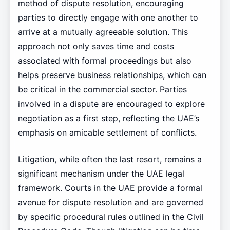
method of dispute resolution, encouraging
parties to directly engage with one another to
arrive at a mutually agreeable solution. This
approach not only saves time and costs
associated with formal proceedings but also
helps preserve business relationships, which can
be critical in the commercial sector. Parties
involved in a dispute are encouraged to explore
negotiation as a first step, reflecting the UAE’s
emphasis on amicable settlement of conflicts.
Litigation, while often the last resort, remains a
significant mechanism under the UAE legal
framework. Courts in the UAE provide a formal
avenue for dispute resolution and are governed
by specific procedural rules outlined in the Civil