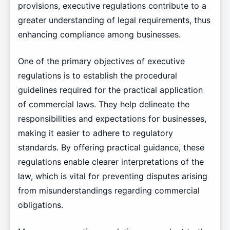
provisions, executive regulations contribute to a
greater understanding of legal requirements, thus
enhancing compliance among businesses.
One of the primary objectives of executive
regulations is to establish the procedural
guidelines required for the practical application
of commercial laws. They help delineate the
responsibilities and expectations for businesses,
making it easier to adhere to regulatory
standards. By offering practical guidance, these
regulations enable clearer interpretations of the
law, which is vital for preventing disputes arising
from misunderstandings regarding commercial
obligations.