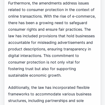
Furthermore, the amendments address issues
related to consumer protection in the context of
online transactions. With the rise of e-commerce,
there has been a growing need to safeguard
consumer rights and ensure fair practices. The
law has included provisions that hold businesses
accountable for misleading advertisements and
product descriptions, ensuring transparency in
digital interactions. This commitment to
consumer protection is not only vital for
fostering trust but also for supporting
sustainable economic growth.
Additionally, the law has incorporated flexible
frameworks to accommodate various business
structures, including partnerships and sole