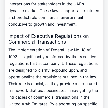
interactions for stakeholders in the UAE’s
dynamic market. These laws support a structured
and predictable commercial environment
conducive to growth and investment.
Impact of Executive Regulations on
Commercial Transactions
The implementation of Federal Law No. 18 of
1993 is significantly reinforced by the executive
regulations that accompany it. These regulations
are designed to clarify, expound upon, and
operationalize the provisions outlined in the law.
Their role is crucial, as they provide a structured
framework that aids businesses in navigating the
intricacies of commercial transactions in the
United Arab Emirates. By elaborating on specific