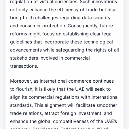
regulation of virtual currencies. Such innovations
not only enhance the efficiency of trade but also
bring forth challenges regarding data security
and consumer protection. Consequently, future
reforms might focus on establishing clear legal
guidelines that incorporate these technological
advancements while safeguarding the rights of all
stakeholders involved in commercial
transactions.
Moreover, as international commerce continues
to flourish, it is likely that the UAE will seek to
align its commercial regulations with international
standards. This alignment will facilitate smoother
trade relations, attract foreign investment, and
enhance the global competitiveness of the UAE’s