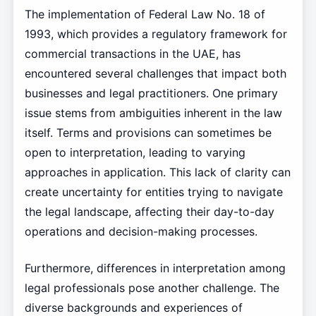
The implementation of Federal Law No. 18 of
1993, which provides a regulatory framework for
commercial transactions in the UAE, has
encountered several challenges that impact both
businesses and legal practitioners. One primary
issue stems from ambiguities inherent in the law
itself. Terms and provisions can sometimes be
open to interpretation, leading to varying
approaches in application. This lack of clarity can
create uncertainty for entities trying to navigate
the legal landscape, affecting their day-to-day
operations and decision-making processes.
Furthermore, differences in interpretation among
legal professionals pose another challenge. The
diverse backgrounds and experiences of