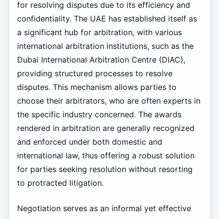
for resolving disputes due to its efficiency and
confidentiality. The UAE has established itself as
a significant hub for arbitration, with various
international arbitration institutions, such as the
Dubai International Arbitration Centre (DIAC),
providing structured processes to resolve
disputes. This mechanism allows parties to
choose their arbitrators, who are often experts in
the specific industry concerned. The awards
rendered in arbitration are generally recognized
and enforced under both domestic and
international law, thus offering a robust solution
for parties seeking resolution without resorting
to protracted litigation.
Negotiation serves as an informal yet effective