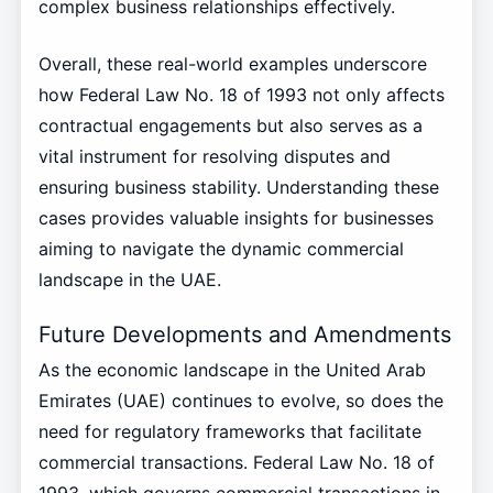
complex business relationships effectively.
Overall, these real-world examples underscore
how Federal Law No. 18 of 1993 not only affects
contractual engagements but also serves as a
vital instrument for resolving disputes and
ensuring business stability. Understanding these
cases provides valuable insights for businesses
aiming to navigate the dynamic commercial
landscape in the UAE.
Future Developments and Amendments
As the economic landscape in the United Arab
Emirates (UAE) continues to evolve, so does the
need for regulatory frameworks that facilitate
commercial transactions. Federal Law No. 18 of