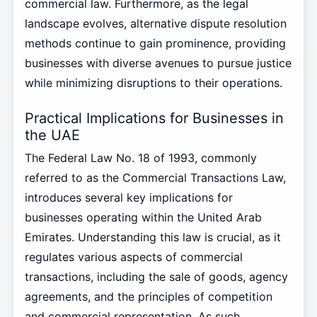
commercial law. Furthermore, as the legal
landscape evolves, alternative dispute resolution
methods continue to gain prominence, providing
businesses with diverse avenues to pursue justice
while minimizing disruptions to their operations.
Practical Implications for Businesses in
the UAE
The Federal Law No. 18 of 1993, commonly
referred to as the Commercial Transactions Law,
introduces several key implications for
businesses operating within the United Arab
Emirates. Understanding this law is crucial, as it
regulates various aspects of commercial
transactions, including the sale of goods, agency
agreements, and the principles of competition
and commercial representation. As such,