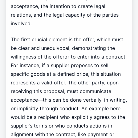
acceptance, the intention to create legal
relations, and the legal capacity of the parties
involved.
The first crucial element is the offer, which must
be clear and unequivocal, demonstrating the
willingness of the offeror to enter into a contract.
For instance, if a supplier proposes to sell
specific goods at a defined price, this situation
represents a valid offer. The other party, upon
receiving this proposal, must communicate
acceptance—this can be done verbally, in writing,
or implicitly through conduct. An example here
would be a recipient who explicitly agrees to the
supplier’s terms or who conducts actions in
alignment with the contract, like payment or