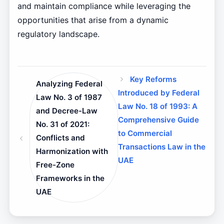
and maintain compliance while leveraging the
opportunities that arise from a dynamic
regulatory landscape.
Key Reforms
Analyzing Federal
Introduced by Federal
Law No. 3 of 1987
Law No. 18 of 1993: A
and Decree-Law
Comprehensive Guide
No. 31 of 2021:
to Commercial
Conflicts and
Transactions Law in the
Harmonization with
UAE
Free-Zone
Frameworks in the
UAE