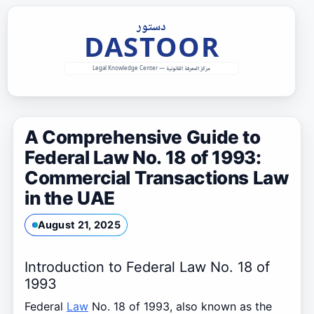
Skip
to
content
A Comprehensive Guide to
Federal Law No. 18 of 1993:
Commercial Transactions Law
in the UAE
August 21, 2025
Introduction to Federal Law No. 18 of
1993
Federal
Law
No. 18 of 1993, also known as the