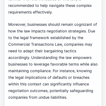
recommended to help navigate these complex
requirements effectively.
Moreover, businesses should remain cognizant of
how the law impacts negotiation strategies. Due
to the legal framework established by the
Commercial Transactions Law, companies may
need to adapt their bargaining tactics
accordingly. Understanding the law empowers
businesses to leverage favorable terms while also
maintaining compliance. For instance, knowing
the legal implications of defaults or breaches
within this context can significantly influence
negotiation outcomes, potentially safeguarding
companies from undue liabilities.