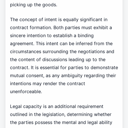
picking up the goods.
The concept of intent is equally significant in
contract formation. Both parties must exhibit a
sincere intention to establish a binding
agreement. This intent can be inferred from the
circumstances surrounding the negotiations and
the content of discussions leading up to the
contract. It is essential for parties to demonstrate
mutual consent, as any ambiguity regarding their
intentions may render the contract
unenforceable.
Legal capacity is an additional requirement
outlined in the legislation, determining whether
the parties possess the mental and legal ability