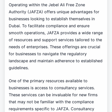
Operating within the Jebel Ali Free Zone
Authority (JAFZA) offers unique advantages for
businesses looking to establish themselves in
Dubai. To facilitate compliance and ensure
smooth operations, JAFZA provides a wide range
of resources and support services tailored to the
needs of enterprises. These offerings are crucial
for businesses to navigate the regulatory
landscape and maintain adherence to established
guidelines.
One of the primary resources available to
businesses is access to consultancy services.
These services can be invaluable for new firms
that may not be familiar with the compliance
requirements specific to JAFZA. Consultancy