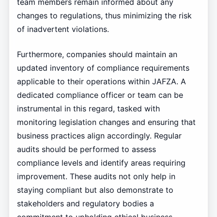
team members remain informed about any
changes to regulations, thus minimizing the risk
of inadvertent violations.
Furthermore, companies should maintain an
updated inventory of compliance requirements
applicable to their operations within JAFZA. A
dedicated compliance officer or team can be
instrumental in this regard, tasked with
monitoring legislation changes and ensuring that
business practices align accordingly. Regular
audits should be performed to assess
compliance levels and identify areas requiring
improvement. These audits not only help in
staying compliant but also demonstrate to
stakeholders and regulatory bodies a