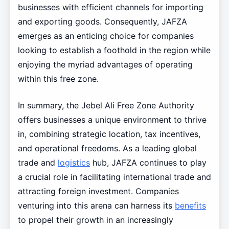
businesses with efficient channels for importing
and exporting goods. Consequently, JAFZA
emerges as an enticing choice for companies
looking to establish a foothold in the region while
enjoying the myriad advantages of operating
within this free zone.
In summary, the Jebel Ali Free Zone Authority
offers businesses a unique environment to thrive
in, combining strategic location, tax incentives,
and operational freedoms. As a leading global
trade and
logistics
hub, JAFZA continues to play
a crucial role in facilitating international trade and
attracting foreign investment. Companies
venturing into this arena can harness its
benefits
to propel their growth in an increasingly