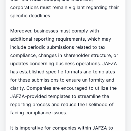
corporations must remain vigilant regarding their
specific deadlines.
Moreover, businesses must comply with
additional reporting requirements, which may
include periodic submissions related to tax
compliance, changes in shareholder structure, or
updates concerning business operations. JAFZA
has established specific formats and templates
for these submissions to ensure uniformity and
clarity. Companies are encouraged to utilize the
JAFZA-provided templates to streamline the
reporting process and reduce the likelihood of
facing compliance issues.
It is imperative for companies within JAFZA to