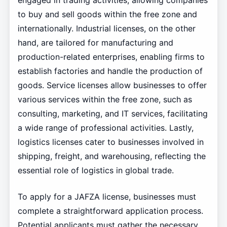
engaged in trading activities, allowing companies
to buy and sell goods within the free zone and
internationally. Industrial licenses, on the other
hand, are tailored for manufacturing and
production-related enterprises, enabling firms to
establish factories and handle the production of
goods. Service licenses allow businesses to offer
various services within the free zone, such as
consulting, marketing, and IT services, facilitating
a wide range of professional activities. Lastly,
logistics licenses cater to businesses involved in
shipping, freight, and warehousing, reflecting the
essential role of logistics in global trade.
To apply for a JAFZA license, businesses must
complete a straightforward application process.
Potential applicants must gather the necessary