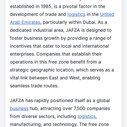
established in 1985, is a pivotal factor in the
development of trade and
logistics
in the
United
Arab Emirates
, particularly within Dubai. As a
dedicated industrial area, JAFZA is designed to
foster business growth by providing a range of
incentives that cater to local and international
enterprises. Companies that establish their
operations in this free zone benefit from a
strategic geographic location, which serves as a
vital link between East and West, enabling
seamless trade routes.
JAFZA has rapidly positioned itself as a global
business
hub, attracting over 7,500 companies
from diverse sectors, including
logistics
,
manufacturing, and technology. The free zone