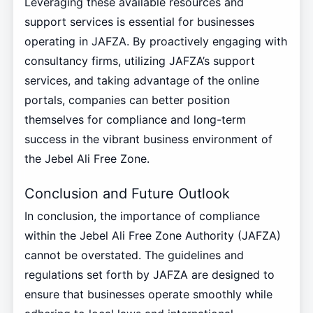
Leveraging these available resources and
support services is essential for businesses
operating in JAFZA. By proactively engaging with
consultancy firms, utilizing JAFZA’s support
services, and taking advantage of the online
portals, companies can better position
themselves for compliance and long-term
success in the vibrant business environment of
the Jebel Ali Free Zone.
Conclusion and Future Outlook
In conclusion, the importance of compliance
within the Jebel Ali Free Zone Authority (JAFZA)
cannot be overstated. The guidelines and
regulations set forth by JAFZA are designed to
ensure that businesses operate smoothly while