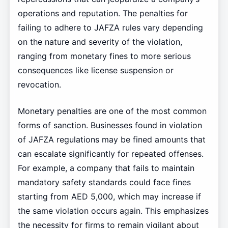
operations and reputation. The penalties for
failing to adhere to JAFZA rules vary depending
on the nature and severity of the violation,
ranging from monetary fines to more serious
consequences like license suspension or
revocation.
Monetary penalties are one of the most common
forms of sanction. Businesses found in violation
of JAFZA regulations may be fined amounts that
can escalate significantly for repeated offenses.
For example, a company that fails to maintain
mandatory safety standards could face fines
starting from AED 5,000, which may increase if
the same violation occurs again. This emphasizes
the necessity for firms to remain vigilant about