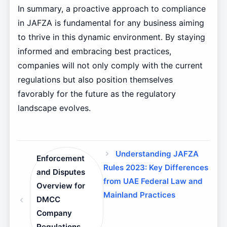
In summary, a proactive approach to compliance
in JAFZA is fundamental for any business aiming
to thrive in this dynamic environment. By staying
informed and embracing best practices,
companies will not only comply with the current
regulations but also position themselves
favorably for the future as the regulatory
landscape evolves.
Understanding JAFZA
Enforcement
Rules 2023: Key Differences
and Disputes
from UAE Federal Law and
Overview for
Mainland Practices
DMCC
Company
Regulations