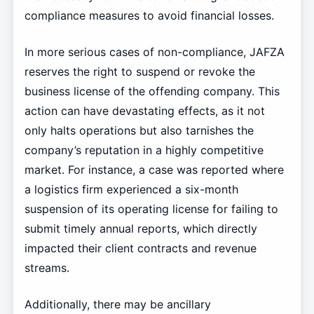
compliance measures to avoid financial losses.
In more serious cases of non-compliance, JAFZA
reserves the right to suspend or revoke the
business license of the offending company. This
action can have devastating effects, as it not
only halts operations but also tarnishes the
company’s reputation in a highly competitive
market. For instance, a case was reported where
a logistics firm experienced a six-month
suspension of its operating license for failing to
submit timely annual reports, which directly
impacted their client contracts and revenue
streams.
Additionally, there may be ancillary