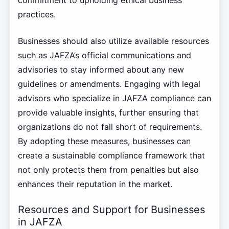
commitment to upholding ethical business
practices.
Businesses should also utilize available resources
such as JAFZA’s official communications and
advisories to stay informed about any new
guidelines or amendments. Engaging with legal
advisors who specialize in JAFZA compliance can
provide valuable insights, further ensuring that
organizations do not fall short of requirements.
By adopting these measures, businesses can
create a sustainable compliance framework that
not only protects them from penalties but also
enhances their reputation in the market.
Resources and Support for Businesses
in JAFZA