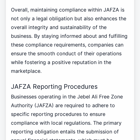
Overall, maintaining compliance within JAFZA is
not only a legal obligation but also enhances the
overall integrity and sustainability of the
business. By staying informed about and fulfilling
these compliance requirements, companies can
ensure the smooth conduct of their operations
while fostering a positive reputation in the
marketplace.
JAFZA Reporting Procedures
Businesses operating in the Jebel Ali Free Zone
Authority (JAFZA) are required to adhere to
specific reporting procedures to ensure
compliance with local regulations. The primary
reporting obligation entails the submission of