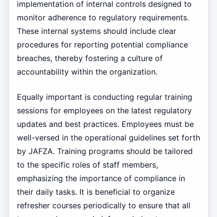
implementation of internal controls designed to
monitor adherence to regulatory requirements.
These internal systems should include clear
procedures for reporting potential compliance
breaches, thereby fostering a culture of
accountability within the organization.
Equally important is conducting regular training
sessions for employees on the latest regulatory
updates and best practices. Employees must be
well-versed in the operational guidelines set forth
by JAFZA. Training programs should be tailored
to the specific roles of staff members,
emphasizing the importance of compliance in
their daily tasks. It is beneficial to organize
refresher courses periodically to ensure that all