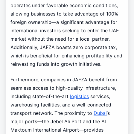
operates under favorable economic conditions,
allowing businesses to take advantage of 100%
foreign ownership—a significant advantage for
international investors seeking to enter the UAE
market without the need for a local partner.
Additionally, JAFZA boasts zero corporate tax,
which is beneficial for enhancing profitability and
reinvesting funds into growth initiatives.
Furthermore, companies in JAFZA benefit from
seamless access to high-quality infrastructure,
including state-of-the-art
logistics
services,
warehousing facilities, and a well-connected
transport network. The proximity to
Dubai
’s
major ports—the Jebel Ali Port and the Al
Maktoum International Airport—provides