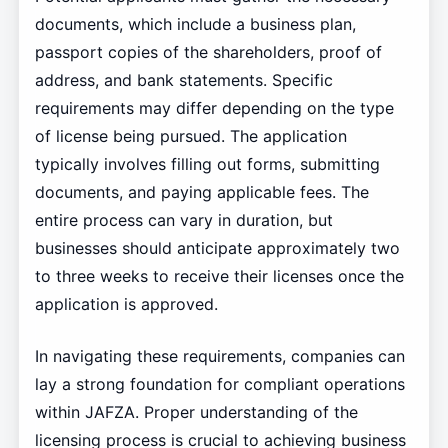
documents, which include a business plan,
passport copies of the shareholders, proof of
address, and bank statements. Specific
requirements may differ depending on the type
of license being pursued. The application
typically involves filling out forms, submitting
documents, and paying applicable fees. The
entire process can vary in duration, but
businesses should anticipate approximately two
to three weeks to receive their licenses once the
application is approved.
In navigating these requirements, companies can
lay a strong foundation for compliant operations
within JAFZA. Proper understanding of the
licensing process is crucial to achieving business