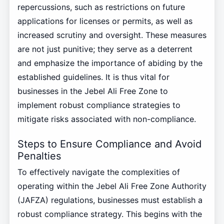
repercussions, such as restrictions on future
applications for licenses or permits, as well as
increased scrutiny and oversight. These measures
are not just punitive; they serve as a deterrent
and emphasize the importance of abiding by the
established guidelines. It is thus vital for
businesses in the Jebel Ali Free Zone to
implement robust compliance strategies to
mitigate risks associated with non-compliance.
Steps to Ensure Compliance and Avoid
Penalties
To effectively navigate the complexities of
operating within the Jebel Ali Free Zone Authority
(JAFZA) regulations, businesses must establish a
robust compliance strategy. This begins with the