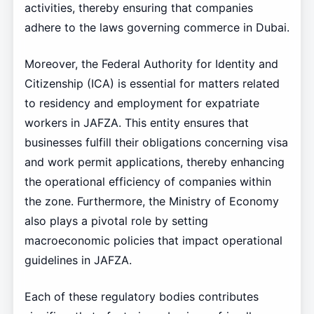
activities, thereby ensuring that companies
adhere to the laws governing commerce in Dubai.
Moreover, the Federal Authority for Identity and
Citizenship (ICA) is essential for matters related
to residency and employment for expatriate
workers in JAFZA. This entity ensures that
businesses fulfill their obligations concerning visa
and work permit applications, thereby enhancing
the operational efficiency of companies within
the zone. Furthermore, the Ministry of Economy
also plays a pivotal role by setting
macroeconomic policies that impact operational
guidelines in JAFZA.
Each of these regulatory bodies contributes