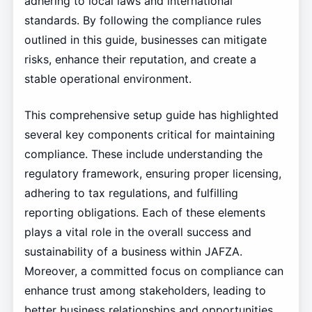
adhering to local laws and international
standards. By following the compliance rules
outlined in this guide, businesses can mitigate
risks, enhance their reputation, and create a
stable operational environment.
This comprehensive setup guide has highlighted
several key components critical for maintaining
compliance. These include understanding the
regulatory framework, ensuring proper licensing,
adhering to tax regulations, and fulfilling
reporting obligations. Each of these elements
plays a vital role in the overall success and
sustainability of a business within JAFZA.
Moreover, a committed focus on compliance can
enhance trust among stakeholders, leading to
better business relationships and opportunities