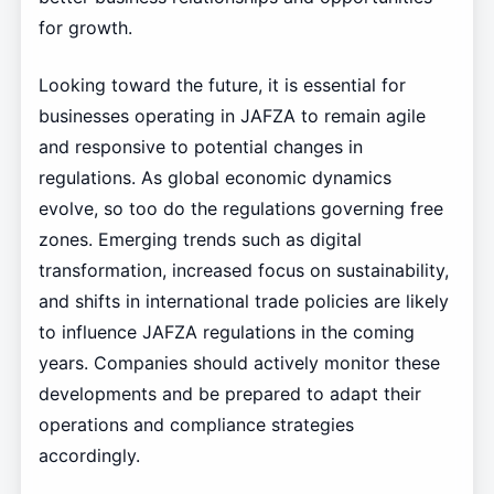
for growth.
Looking toward the future, it is essential for
businesses operating in JAFZA to remain agile
and responsive to potential changes in
regulations. As global economic dynamics
evolve, so too do the regulations governing free
zones. Emerging trends such as digital
transformation, increased focus on sustainability,
and shifts in international trade policies are likely
to influence JAFZA regulations in the coming
years. Companies should actively monitor these
developments and be prepared to adapt their
operations and compliance strategies
accordingly.