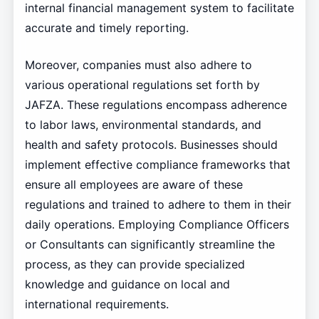
internal financial management system to facilitate
accurate and timely reporting.
Moreover, companies must also adhere to
various operational regulations set forth by
JAFZA. These regulations encompass adherence
to labor laws, environmental standards, and
health and safety protocols. Businesses should
implement effective compliance frameworks that
ensure all employees are aware of these
regulations and trained to adhere to them in their
daily operations. Employing Compliance Officers
or Consultants can significantly streamline the
process, as they can provide specialized
knowledge and guidance on local and
international requirements.