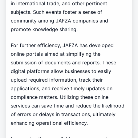
in international trade, and other pertinent
subjects. Such events foster a sense of
community among JAFZA companies and
promote knowledge sharing.
For further efficiency, JAFZA has developed
online portals aimed at simplifying the
submission of documents and reports. These
digital platforms allow businesses to easily
upload required information, track their
applications, and receive timely updates on
compliance matters. Utilizing these online
services can save time and reduce the likelihood
of errors or delays in transactions, ultimately
enhancing operational efficiency.