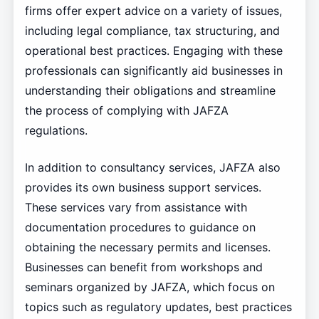
firms offer expert advice on a variety of issues,
including legal compliance, tax structuring, and
operational best practices. Engaging with these
professionals can significantly aid businesses in
understanding their obligations and streamline
the process of complying with JAFZA
regulations.
In addition to consultancy services, JAFZA also
provides its own business support services.
These services vary from assistance with
documentation procedures to guidance on
obtaining the necessary permits and licenses.
Businesses can benefit from workshops and
seminars organized by JAFZA, which focus on
topics such as regulatory updates, best practices