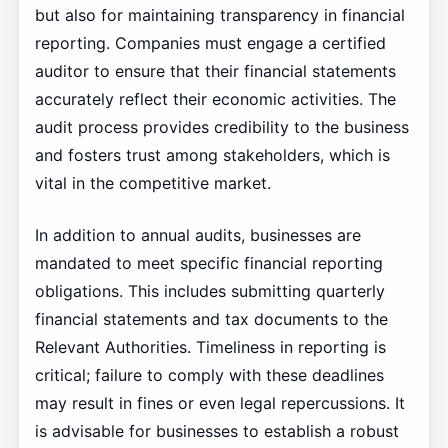
but also for maintaining transparency in financial
reporting. Companies must engage a certified
auditor to ensure that their financial statements
accurately reflect their economic activities. The
audit process provides credibility to the business
and fosters trust among stakeholders, which is
vital in the competitive market.
In addition to annual audits, businesses are
mandated to meet specific financial reporting
obligations. This includes submitting quarterly
financial statements and tax documents to the
Relevant Authorities. Timeliness in reporting is
critical; failure to comply with these deadlines
may result in fines or even legal repercussions. It
is advisable for businesses to establish a robust