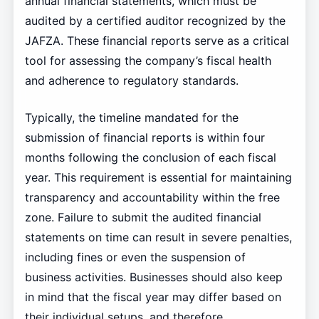
annual financial statements, which must be
audited by a certified auditor recognized by the
JAFZA. These financial reports serve as a critical
tool for assessing the company’s fiscal health
and adherence to regulatory standards.
Typically, the timeline mandated for the
submission of financial reports is within four
months following the conclusion of each fiscal
year. This requirement is essential for maintaining
transparency and accountability within the free
zone. Failure to submit the audited financial
statements on time can result in severe penalties,
including fines or even the suspension of
business activities. Businesses should also keep
in mind that the fiscal year may differ based on
their individual setups, and therefore,