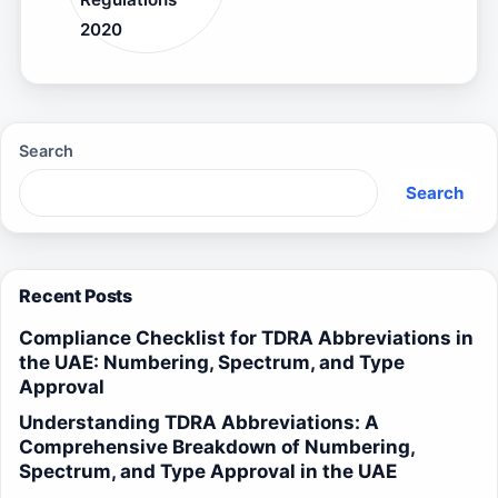
2020
Search
Search
Recent Posts
Compliance Checklist for TDRA Abbreviations in
the UAE: Numbering, Spectrum, and Type
Approval
Understanding TDRA Abbreviations: A
Comprehensive Breakdown of Numbering,
Spectrum, and Type Approval in the UAE