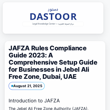
Skip
to
content
JAFZA Rules Compliance
Guide 2023: A
Comprehensive Setup Guide
for Businesses in Jebel Ali
Free Zone, Dubai, UAE
August 21, 2025
Introduction to JAFZA
The Jebel Ali Free Zone Authority (JAFZA),