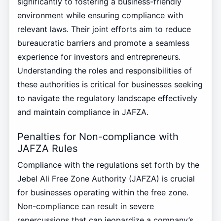
significantly to fostering a business-friendly
environment while ensuring compliance with
relevant laws. Their joint efforts aim to reduce
bureaucratic barriers and promote a seamless
experience for investors and entrepreneurs.
Understanding the roles and responsibilities of
these authorities is critical for businesses seeking
to navigate the regulatory landscape effectively
and maintain compliance in JAFZA.
Penalties for Non-compliance with
JAFZA Rules
Compliance with the regulations set forth by the
Jebel Ali Free Zone Authority (JAFZA) is crucial
for businesses operating within the free zone.
Non-compliance can result in severe
repercussions that can jeopardize a company’s