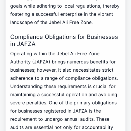
goals while adhering to local regulations, thereby
fostering a successful enterprise in the vibrant
landscape of the Jebel Ali Free Zone.
Compliance Obligations for Businesses
in JAFZA
Operating within the Jebel Ali Free Zone
Authority (JAFZA) brings numerous benefits for
businesses; however, it also necessitates strict
adherence to a range of compliance obligations.
Understanding these requirements is crucial for
maintaining a successful operation and avoiding
severe penalties. One of the primary obligations
for businesses registered in JAFZA is the
requirement to undergo annual audits. These
audits are essential not only for accountability