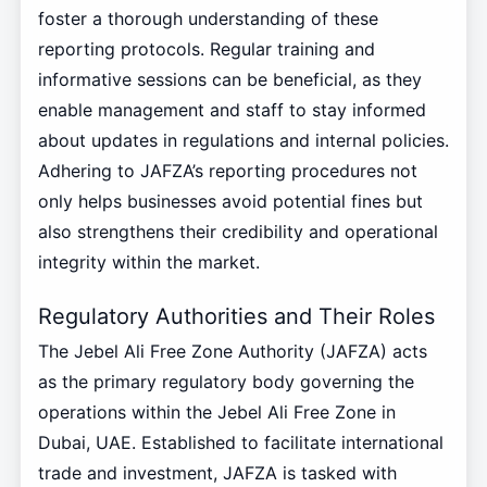
foster a thorough understanding of these
reporting protocols. Regular training and
informative sessions can be beneficial, as they
enable management and staff to stay informed
about updates in regulations and internal policies.
Adhering to JAFZA’s reporting procedures not
only helps businesses avoid potential fines but
also strengthens their credibility and operational
integrity within the market.
Regulatory Authorities and Their Roles
The Jebel Ali Free Zone Authority (JAFZA) acts
as the primary regulatory body governing the
operations within the Jebel Ali Free Zone in
Dubai, UAE. Established to facilitate international
trade and investment, JAFZA is tasked with