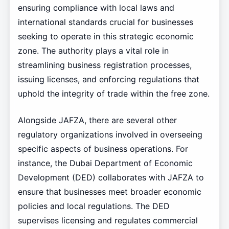
ensuring compliance with local laws and
international standards crucial for businesses
seeking to operate in this strategic economic
zone. The authority plays a vital role in
streamlining business registration processes,
issuing licenses, and enforcing regulations that
uphold the integrity of trade within the free zone.
Alongside JAFZA, there are several other
regulatory organizations involved in overseeing
specific aspects of business operations. For
instance, the Dubai Department of Economic
Development (DED) collaborates with JAFZA to
ensure that businesses meet broader economic
policies and local regulations. The DED
supervises licensing and regulates commercial