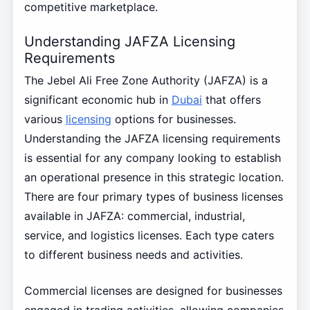
competitive marketplace.
Understanding JAFZA Licensing
Requirements
The Jebel Ali Free Zone Authority (JAFZA) is a
significant economic hub in
Dubai
that offers
various
licensing
options for businesses.
Understanding the JAFZA licensing requirements
is essential for any company looking to establish
an operational presence in this strategic location.
There are four primary types of business licenses
available in JAFZA: commercial, industrial,
service, and logistics licenses. Each type caters
to different business needs and activities.
Commercial licenses are designed for businesses