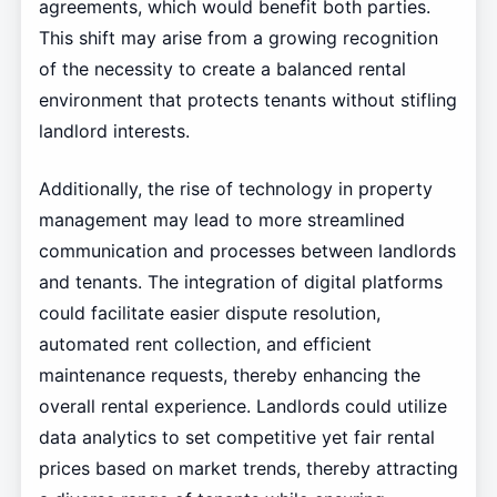
agreements, which would benefit both parties.
This shift may arise from a growing recognition
of the necessity to create a balanced rental
environment that protects tenants without stifling
landlord interests.
Additionally, the rise of technology in property
management may lead to more streamlined
communication and processes between landlords
and tenants. The integration of digital platforms
could facilitate easier dispute resolution,
automated rent collection, and efficient
maintenance requests, thereby enhancing the
overall rental experience. Landlords could utilize
data analytics to set competitive yet fair rental
prices based on market trends, thereby attracting