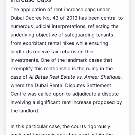
The application of rent increase caps under
Dubai Decree No. 43 of 2013 has been central to
numerous judicial interpretations, reflecting the
underlying objective of safeguarding tenants
from exorbitant rental hikes while ensuring
landlords receive fair returns on their
investments. One of the landmark cases that
exemplify this relationship is the ruling in the
case of
Al Bataa Real Estate vs. Ameer Shafique
,
where the Dubai Rental Disputes Settlement
Centre was called upon to adjudicate a dispute
involving a significant rent increase proposed by
the landlord.
In this particular case, the courts rigorously
analyzed the provisions stipulated within the