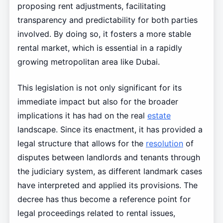
proposing rent adjustments, facilitating
transparency and predictability for both parties
involved. By doing so, it fosters a more stable
rental market, which is essential in a rapidly
growing metropolitan area like Dubai.
This legislation is not only significant for its
immediate impact but also for the broader
implications it has had on the real
estate
landscape. Since its enactment, it has provided a
legal structure that allows for the
resolution
of
disputes between landlords and tenants through
the judiciary system, as different landmark cases
have interpreted and applied its provisions. The
decree has thus become a reference point for
legal proceedings related to rental issues,