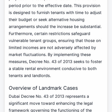
period prior to the effective date. This provision
is designed to furnish tenants with time to adjust
their budget or seek alternative housing
arrangements should the increase be substantial.
Furthermore, certain restrictions safeguard
vulnerable tenant groups, ensuring that those on
limited incomes are not adversely affected by
market fluctuations. By implementing these
measures, Decree No. 43 of 2013 seeks to foster
a stable rental environment conducive to both
tenants and landlords.
Overview of Landmark Cases
Dubai Decree No. 43 of 2013 represents a
significant move toward enhancing the legal
framework governing the functioning of the