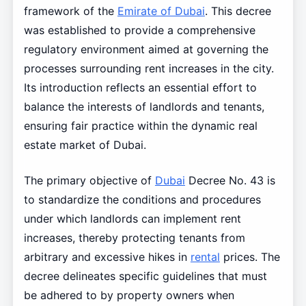
framework of the
Emirate of Dubai
. This decree
was established to provide a comprehensive
regulatory environment aimed at governing the
processes surrounding rent increases in the city.
Its introduction reflects an essential effort to
balance the interests of landlords and tenants,
ensuring fair practice within the dynamic real
estate market of Dubai.
The primary objective of
Dubai
Decree No. 43 is
to standardize the conditions and procedures
under which landlords can implement rent
increases, thereby protecting tenants from
arbitrary and excessive hikes in
rental
prices. The
decree delineates specific guidelines that must
be adhered to by property owners when