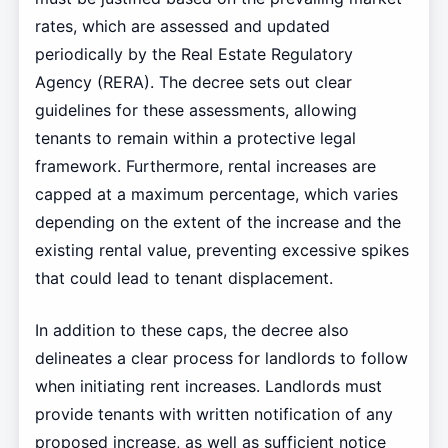
rates, which are assessed and updated
periodically by the Real Estate Regulatory
Agency (RERA). The decree sets out clear
guidelines for these assessments, allowing
tenants to remain within a protective legal
framework. Furthermore, rental increases are
capped at a maximum percentage, which varies
depending on the extent of the increase and the
existing rental value, preventing excessive spikes
that could lead to tenant displacement.
In addition to these caps, the decree also
delineates a clear process for landlords to follow
when initiating rent increases. Landlords must
provide tenants with written notification of any
proposed increase, as well as sufficient notice