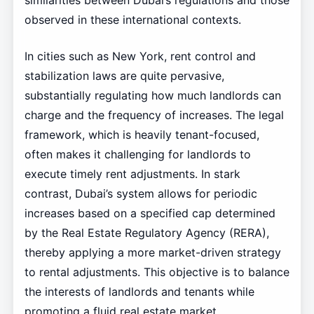
observed in these international contexts.
In cities such as New York, rent control and
stabilization laws are quite pervasive,
substantially regulating how much landlords can
charge and the frequency of increases. The legal
framework, which is heavily tenant-focused,
often makes it challenging for landlords to
execute timely rent adjustments. In stark
contrast, Dubai’s system allows for periodic
increases based on a specified cap determined
by the Real Estate Regulatory Agency (RERA),
thereby applying a more market-driven strategy
to rental adjustments. This objective is to balance
the interests of landlords and tenants while
promoting a fluid real estate market.