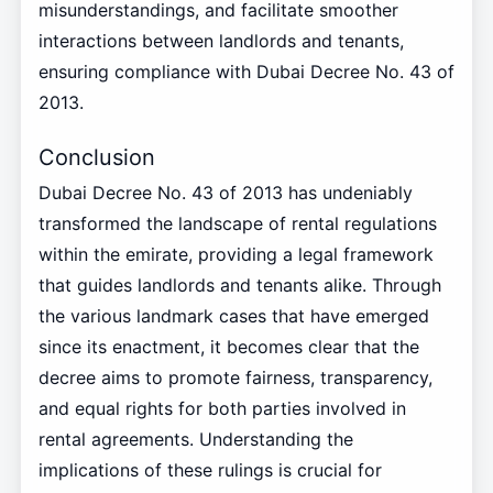
misunderstandings, and facilitate smoother
interactions between landlords and tenants,
ensuring compliance with Dubai Decree No. 43 of
2013.
Conclusion
Dubai Decree No. 43 of 2013 has undeniably
transformed the landscape of rental regulations
within the emirate, providing a legal framework
that guides landlords and tenants alike. Through
the various landmark cases that have emerged
since its enactment, it becomes clear that the
decree aims to promote fairness, transparency,
and equal rights for both parties involved in
rental agreements. Understanding the
implications of these rulings is crucial for