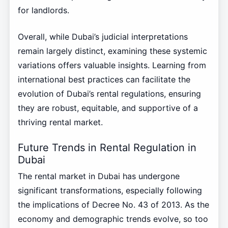
for landlords.
Overall, while Dubai’s judicial interpretations
remain largely distinct, examining these systemic
variations offers valuable insights. Learning from
international best practices can facilitate the
evolution of Dubai’s rental regulations, ensuring
they are robust, equitable, and supportive of a
thriving rental market.
Future Trends in Rental Regulation in
Dubai
The rental market in Dubai has undergone
significant transformations, especially following
the implications of Decree No. 43 of 2013. As the
economy and demographic trends evolve, so too