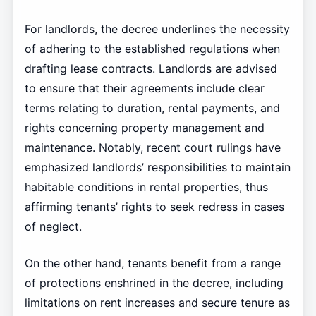
For landlords, the decree underlines the necessity
of adhering to the established regulations when
drafting lease contracts. Landlords are advised
to ensure that their agreements include clear
terms relating to duration, rental payments, and
rights concerning property management and
maintenance. Notably, recent court rulings have
emphasized landlords’ responsibilities to maintain
habitable conditions in rental properties, thus
affirming tenants’ rights to seek redress in cases
of neglect.
On the other hand, tenants benefit from a range
of protections enshrined in the decree, including
limitations on rent increases and secure tenure as