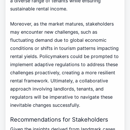
a diverse range of tenants while ensuring
sustainable rental income.
Moreover, as the market matures, stakeholders
may encounter new challenges, such as
fluctuating demand due to global economic
conditions or shifts in tourism patterns impacting
rental yields. Policymakers could be prompted to
implement adaptive regulations to address these
challenges proactively, creating a more resilient
rental framework. Ultimately, a collaborative
approach involving landlords, tenants, and
regulators will be imperative to navigate these
inevitable changes successfully.
Recommendations for Stakeholders
Given the insights derived from landmark cases