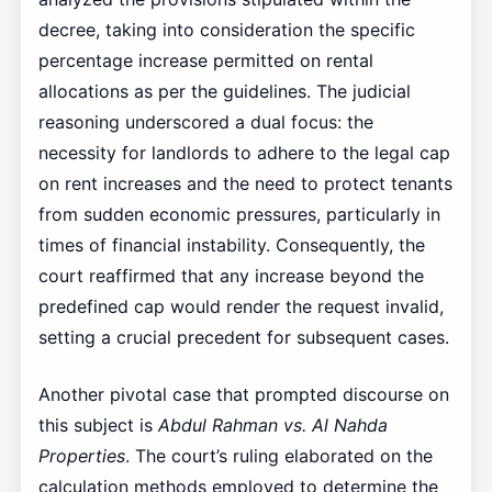
decree, taking into consideration the specific
percentage increase permitted on rental
allocations as per the guidelines. The judicial
reasoning underscored a dual focus: the
necessity for landlords to adhere to the legal cap
on rent increases and the need to protect tenants
from sudden economic pressures, particularly in
times of financial instability. Consequently, the
court reaffirmed that any increase beyond the
predefined cap would render the request invalid,
setting a crucial precedent for subsequent cases.
Another pivotal case that prompted discourse on
this subject is
Abdul Rahman vs. Al Nahda
Properties
. The court’s ruling elaborated on the
calculation methods employed to determine the