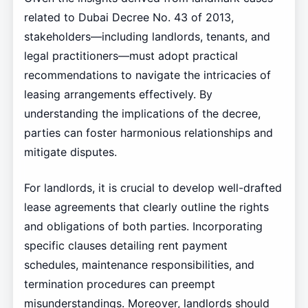
related to Dubai Decree No. 43 of 2013,
stakeholders—including landlords, tenants, and
legal practitioners—must adopt practical
recommendations to navigate the intricacies of
leasing arrangements effectively. By
understanding the implications of the decree,
parties can foster harmonious relationships and
mitigate disputes.
For landlords, it is crucial to develop well-drafted
lease agreements that clearly outline the rights
and obligations of both parties. Incorporating
specific clauses detailing rent payment
schedules, maintenance responsibilities, and
termination procedures can preempt
misunderstandings. Moreover, landlords should