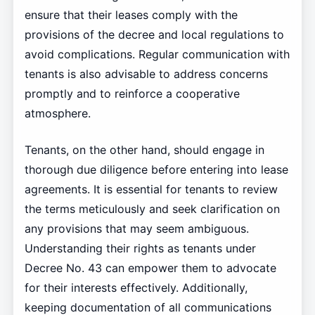
ensure that their leases comply with the
provisions of the decree and local regulations to
avoid complications. Regular communication with
tenants is also advisable to address concerns
promptly and to reinforce a cooperative
atmosphere.
Tenants, on the other hand, should engage in
thorough due diligence before entering into lease
agreements. It is essential for tenants to review
the terms meticulously and seek clarification on
any provisions that may seem ambiguous.
Understanding their rights as tenants under
Decree No. 43 can empower them to advocate
for their interests effectively. Additionally,
keeping documentation of all communications