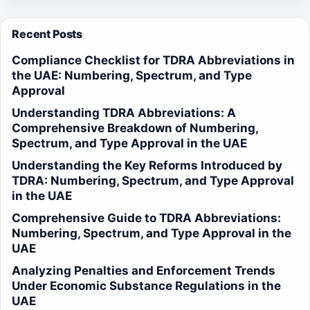
Recent Posts
Compliance Checklist for TDRA Abbreviations in
the UAE: Numbering, Spectrum, and Type
Approval
Understanding TDRA Abbreviations: A
Comprehensive Breakdown of Numbering,
Spectrum, and Type Approval in the UAE
Understanding the Key Reforms Introduced by
TDRA: Numbering, Spectrum, and Type Approval
in the UAE
Comprehensive Guide to TDRA Abbreviations:
Numbering, Spectrum, and Type Approval in the
UAE
Analyzing Penalties and Enforcement Trends
Under Economic Substance Regulations in the
UAE