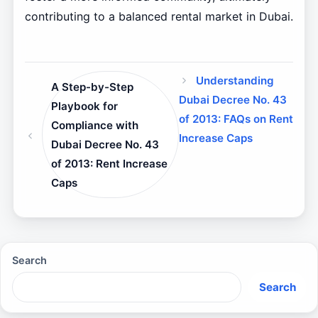
contributing to a balanced rental market in Dubai.
Understanding
A Step-by-Step
Dubai Decree No. 43
Playbook for
of 2013: FAQs on Rent
Compliance with
Increase Caps
Dubai Decree No. 43
of 2013: Rent Increase
Caps
Search
Search