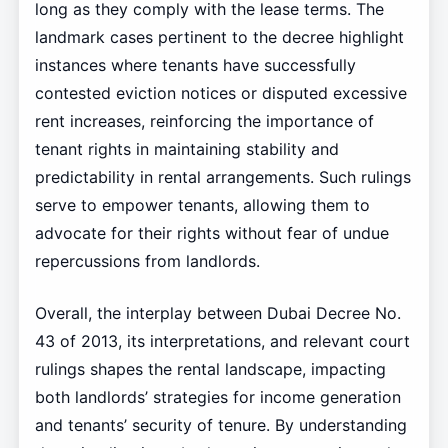
long as they comply with the lease terms. The
landmark cases pertinent to the decree highlight
instances where tenants have successfully
contested eviction notices or disputed excessive
rent increases, reinforcing the importance of
tenant rights in maintaining stability and
predictability in rental arrangements. Such rulings
serve to empower tenants, allowing them to
advocate for their rights without fear of undue
repercussions from landlords.
Overall, the interplay between Dubai Decree No.
43 of 2013, its interpretations, and relevant court
rulings shapes the rental landscape, impacting
both landlords’ strategies for income generation
and tenants’ security of tenure. By understanding