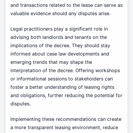
and transactions related to the lease can serve as
valuable evidence should any disputes arise.
Legal practitioners play a significant role in
advising both landlords and tenants on the
implications of the decree. They should stay
informed about case law developments and
emerging trends that may shape the
interpretation of the decree. Offering workshops
or informational sessions to stakeholders can
foster a better understanding of leasing rights
and obligations, further reducing the potential for
disputes.
Implementing these recommendations can create
a more transparent leasing environment, reduce