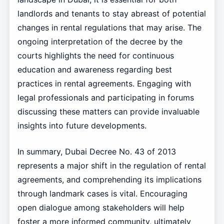
landlords and tenants to stay abreast of potential
changes in rental regulations that may arise. The
ongoing interpretation of the decree by the
courts highlights the need for continuous
education and awareness regarding best
practices in rental agreements. Engaging with
legal professionals and participating in forums
discussing these matters can provide invaluable
insights into future developments.
In summary, Dubai Decree No. 43 of 2013
represents a major shift in the regulation of rental
agreements, and comprehending its implications
through landmark cases is vital. Encouraging
open dialogue among stakeholders will help
foster a more informed community, ultimately