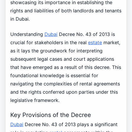
showcasing its importance in establishing the
rights and liabilities of both landlords and tenants
in Dubai.
Understanding
Dubai
Decree No. 43 of 2013 is
crucial for stakeholders in the real
estate
market,
as it lays the groundwork for interpreting
subsequent legal cases and court applications
that have emerged as a result of this decree. This
foundational knowledge is essential for
navigating the complexities of rental agreements
and the rights conferred upon parties under this
legislative framework.
Key Provisions of the Decree
Dubai
Decree No. 43 of 2013 plays a significant