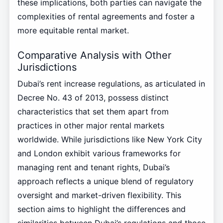
these implications, both parties can navigate the
complexities of rental agreements and foster a
more equitable rental market.
Comparative Analysis with Other
Jurisdictions
Dubai’s rent increase regulations, as articulated in
Decree No. 43 of 2013, possess distinct
characteristics that set them apart from
practices in other major rental markets
worldwide. While jurisdictions like New York City
and London exhibit various frameworks for
managing rent and tenant rights, Dubai’s
approach reflects a unique blend of regulatory
oversight and market-driven flexibility. This
section aims to highlight the differences and
similarities between Dubai’s regulations and those