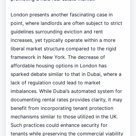
London presents another fascinating case in
point, where landlords are often subject to strict
guidelines surrounding eviction and rent
increases, yet typically operate within a more
liberal market structure compared to the rigid
framework in New York. The decrease of
affordable housing options in London has
sparked debate similar to that in Dubai, where a
lack of regulation could lead to market
imbalances. While Dubai’s automated system for
documenting rental rates provides clarity, it may
benefit from incorporating tenant protection
mechanisms similar to those utilized in the UK.
Such practices could enhance security for
tenants while preserving the commercial viability