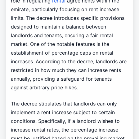
role in regulating
rental
agreements within the
emirate, particularly focusing on rent increase
limits. The decree introduces specific provisions
designed to maintain a balance between
landlords and tenants, ensuring a fair rental
market. One of the notable features is the
establishment of percentage caps on rental
increases. According to the decree, landlords are
restricted in how much they can increase rents
annually, providing a safeguard for tenants
against arbitrary price hikes.
The decree stipulates that landlords can only
implement a rent increase subject to certain
conditions. Specifically, if a landlord wishes to
increase rental rates, the percentage increase
must be justified based on the prevailing market