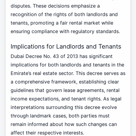
disputes. These decisions emphasize a
recognition of the rights of both landlords and
tenants, promoting a fair rental market while
ensuring compliance with regulatory standards.
Implications for Landlords and Tenants
Dubai Decree No. 43 of 2013 has significant
implications for both landlords and tenants in the
Emirate’s real estate sector. This decree serves as
a comprehensive framework, establishing clear
guidelines that govern lease agreements, rental
income expectations, and tenant rights. As legal
interpretations surrounding this decree evolve
through landmark cases, both parties must
remain informed about how such changes can
affect their respective interests.