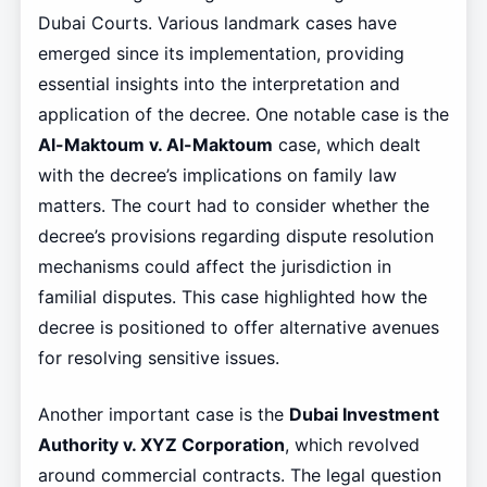
Dubai Courts. Various landmark cases have
emerged since its implementation, providing
essential insights into the interpretation and
application of the decree. One notable case is the
Al-Maktoum v. Al-Maktoum
case, which dealt
with the decree’s implications on family law
matters. The court had to consider whether the
decree’s provisions regarding dispute resolution
mechanisms could affect the jurisdiction in
familial disputes. This case highlighted how the
decree is positioned to offer alternative avenues
for resolving sensitive issues.
Another important case is the
Dubai Investment
Authority v. XYZ Corporation
, which revolved
around commercial contracts. The legal question