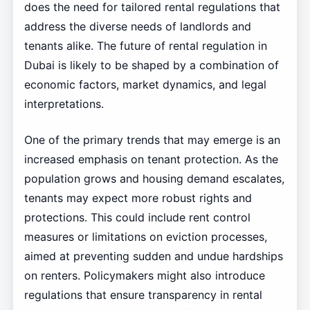
does the need for tailored rental regulations that
address the diverse needs of landlords and
tenants alike. The future of rental regulation in
Dubai is likely to be shaped by a combination of
economic factors, market dynamics, and legal
interpretations.
One of the primary trends that may emerge is an
increased emphasis on tenant protection. As the
population grows and housing demand escalates,
tenants may expect more robust rights and
protections. This could include rent control
measures or limitations on eviction processes,
aimed at preventing sudden and undue hardships
on renters. Policymakers might also introduce
regulations that ensure transparency in rental