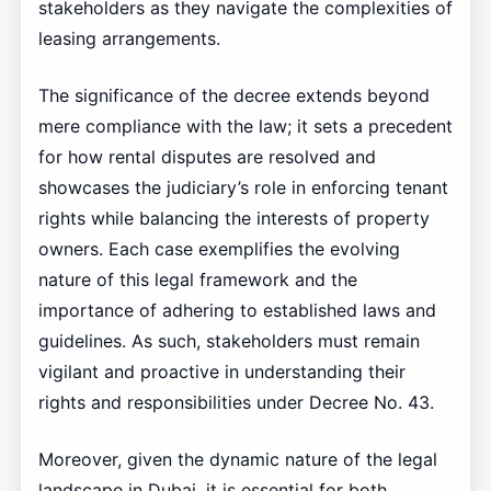
stakeholders as they navigate the complexities of
leasing arrangements.
The significance of the decree extends beyond
mere compliance with the law; it sets a precedent
for how rental disputes are resolved and
showcases the judiciary’s role in enforcing tenant
rights while balancing the interests of property
owners. Each case exemplifies the evolving
nature of this legal framework and the
importance of adhering to established laws and
guidelines. As such, stakeholders must remain
vigilant and proactive in understanding their
rights and responsibilities under Decree No. 43.
Moreover, given the dynamic nature of the legal
landscape in Dubai, it is essential for both