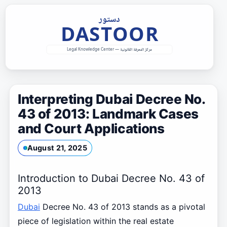
Skip
to
content
Interpreting Dubai Decree No.
43 of 2013: Landmark Cases
and Court Applications
August 21, 2025
Introduction to Dubai Decree No. 43 of
2013
Dubai
Decree No. 43 of 2013 stands as a pivotal
piece of legislation within the real estate