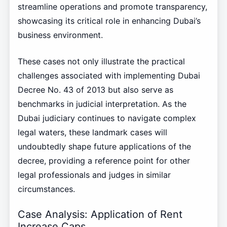
streamline operations and promote transparency,
showcasing its critical role in enhancing Dubai’s
business environment.
These cases not only illustrate the practical
challenges associated with implementing Dubai
Decree No. 43 of 2013 but also serve as
benchmarks in judicial interpretation. As the
Dubai judiciary continues to navigate complex
legal waters, these landmark cases will
undoubtedly shape future applications of the
decree, providing a reference point for other
legal professionals and judges in similar
circumstances.
Case Analysis: Application of Rent
Increase Caps