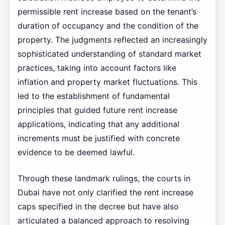
permissible rent increase based on the tenant’s
duration of occupancy and the condition of the
property. The judgments reflected an increasingly
sophisticated understanding of standard market
practices, taking into account factors like
inflation and property market fluctuations. This
led to the establishment of fundamental
principles that guided future rent increase
applications, indicating that any additional
increments must be justified with concrete
evidence to be deemed lawful.
Through these landmark rulings, the courts in
Dubai have not only clarified the rent increase
caps specified in the decree but have also
articulated a balanced approach to resolving