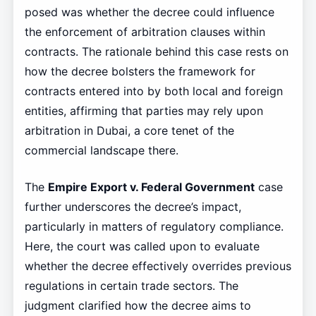
posed was whether the decree could influence
the enforcement of arbitration clauses within
contracts. The rationale behind this case rests on
how the decree bolsters the framework for
contracts entered into by both local and foreign
entities, affirming that parties may rely upon
arbitration in Dubai, a core tenet of the
commercial landscape there.
The
Empire Export v. Federal Government
case
further underscores the decree’s impact,
particularly in matters of regulatory compliance.
Here, the court was called upon to evaluate
whether the decree effectively overrides previous
regulations in certain trade sectors. The
judgment clarified how the decree aims to