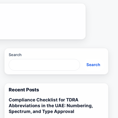
Search
Search
Recent Posts
Compliance Checklist for TDRA
Abbreviations in the UAE: Numbering,
Spectrum, and Type Approval