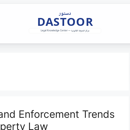
 and Enforcement Trends
operty Law