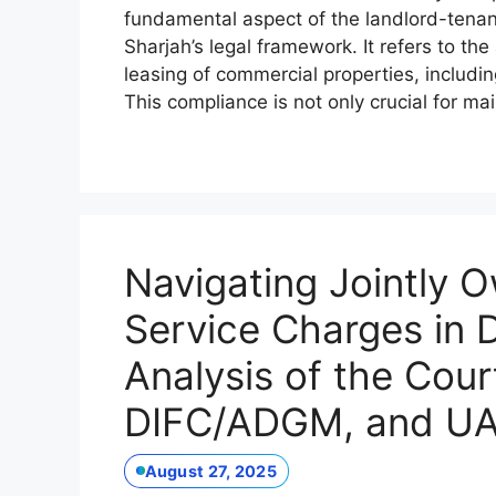
fundamental aspect of the landlord-tenant r
Sharjah’s legal framework. It refers to t
leasing of commercial properties, includi
This compliance is not only crucial for ma
Navigating Jointly 
Service Charges in 
Analysis of the Cour
DIFC/ADGM, and UA
August 27, 2025