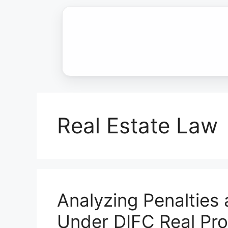
Skip
to
content
Real Estate Law
Analyzing Penalties
Under DIFC Real Pr