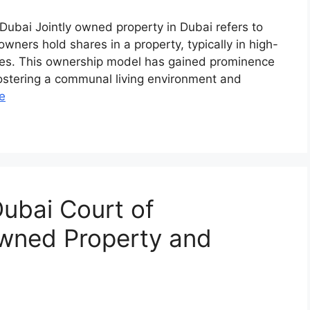
 Dubai Jointly owned property in Dubai refers to
wners hold shares in a property, typically in high-
lexes. This ownership model has gained prominence
fostering a communal living environment and
e
ubai Court of
Owned Property and