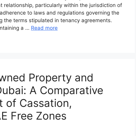
elationship, particularly within the jurisdiction of
he adherence to laws and regulations governing the
ng the terms stipulated in tenancy agreements.
intaining a …
Read more
Owned Property and
Dubai: A Comparative
t of Cassation,
E Free Zones