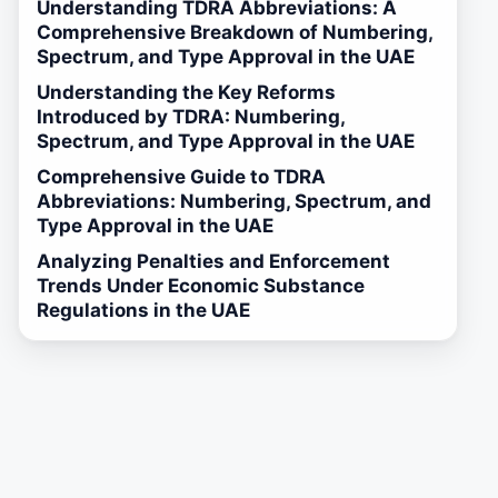
Understanding TDRA Abbreviations: A
Comprehensive Breakdown of Numbering,
Spectrum, and Type Approval in the UAE
Understanding the Key Reforms
Introduced by TDRA: Numbering,
Spectrum, and Type Approval in the UAE
Comprehensive Guide to TDRA
Abbreviations: Numbering, Spectrum, and
Type Approval in the UAE
Analyzing Penalties and Enforcement
Trends Under Economic Substance
Regulations in the UAE