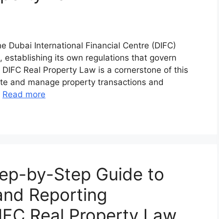
e Dubai International Financial Centre (DIFC)
, establishing its own regulations that govern
e DIFC Real Property Law is a cornerstone of this
tate and manage property transactions and
…
Read more
ep-by-Step Guide to
 and Reporting
IFC Real Property Law