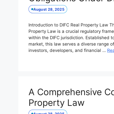
August 28, 2025
Introduction to DIFC Real Property Law Th
Property Law is a crucial regulatory fram
within the DIFC jurisdiction. Established 
market, this law serves a diverse range o
investors, developers, and financial …
Re
A Comprehensive Co
Property Law
August 28, 2025