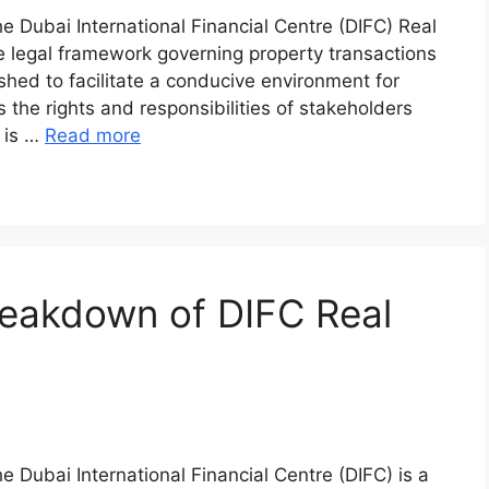
e Dubai International Financial Centre (DIFC) Real
 legal framework governing property transactions
hed to facilitate a conducive environment for
 the rights and responsibilities of stakeholders
C is …
Read more
eakdown of DIFC Real
e Dubai International Financial Centre (DIFC) is a