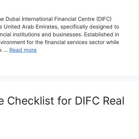
e Dubai International Financial Centre (DIFC)
he United Arab Emirates, specifically designed to
ncial institutions and businesses. Established in
ironment for the financial services sector while
rk …
Read more
 Checklist for DIFC Real