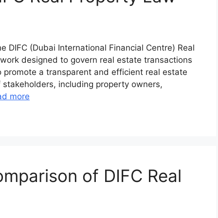
e DIFC (Dubai International Financial Centre) Real
ework designed to govern real estate transactions
to promote a transparent and efficient real estate
f stakeholders, including property owners,
ad more
mparison of DIFC Real