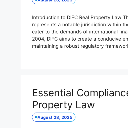
Introduction to DIFC Real Property Law Th
represents a notable jurisdiction within t
cater to the demands of international fina
2004, DIFC aims to create a conducive env
maintaining a robust regulatory framewo
Essential Compliance
Property Law
August 28, 2025