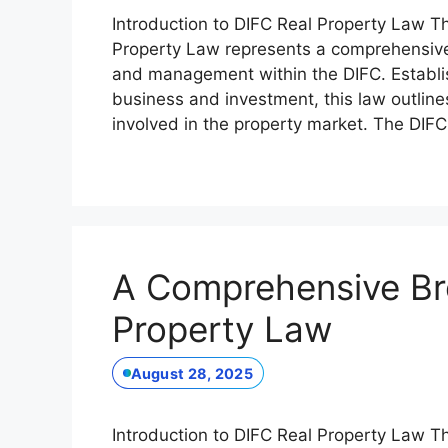
Introduction to DIFC Real Property Law Th
Property Law represents a comprehensive
and management within the DIFC. Establis
business and investment, this law outlines
involved in the property market. The DIF
A Comprehensive Br
Property Law
August 28, 2025
Introduction to DIFC Real Property Law Th