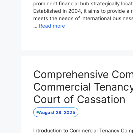
prominent financial hub strategically loca
Established in 2004, it aims to provide a
meets the needs of international business
…
Read more
Comprehensive Comp
Commercial Tenancy:
Court of Cassation
August 28, 2025
Introduction to Commercial Tenancy Comp