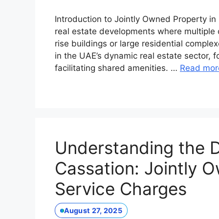
Introduction to Jointly Owned Property in
real estate developments where multiple o
rise buildings or large residential comp
in the UAE’s dynamic real estate sector, 
facilitating shared amenities. …
Read mor
Understanding the D
Cassation: Jointly 
Service Charges
August 27, 2025