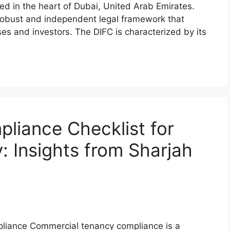
ted in the heart of Dubai, United Arab Emirates.
 robust and independent legal framework that
es and investors. The DIFC is characterized by its
liance Checklist for
 Insights from Sharjah
liance Commercial tenancy compliance is a