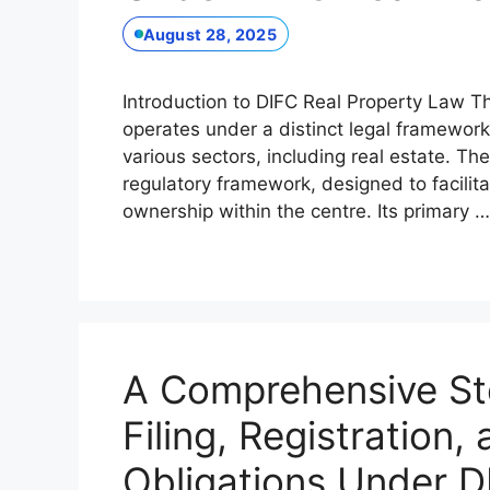
August 28, 2025
Introduction to DIFC Real Property Law Th
operates under a distinct legal framework
various sectors, including real estate. Th
regulatory framework, designed to facili
ownership within the centre. Its primary 
A Comprehensive St
Filing, Registration,
Obligations Under D