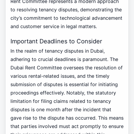
Rent Committee represents a modern approach
to resolving tenancy disputes, demonstrating the
city’s commitment to technological advancement
and customer service in legal matters.
Important Deadlines to Consider
In the realm of tenancy disputes in Dubai,
adhering to crucial deadlines is paramount. The
Dubai Rent Committee oversees the resolution of
various rental-related issues, and the timely
submission of disputes is essential for initiating
proceedings effectively. Notably, the statutory
limitation for filing claims related to tenancy
disputes is one month after the incident that
gave rise to the dispute has occurred. This means
that parties involved must act promptly to ensure