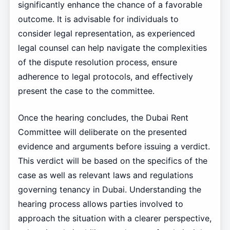
significantly enhance the chance of a favorable
outcome. It is advisable for individuals to
consider legal representation, as experienced
legal counsel can help navigate the complexities
of the dispute resolution process, ensure
adherence to legal protocols, and effectively
present the case to the committee.
Once the hearing concludes, the Dubai Rent
Committee will deliberate on the presented
evidence and arguments before issuing a verdict.
This verdict will be based on the specifics of the
case as well as relevant laws and regulations
governing tenancy in Dubai. Understanding the
hearing process allows parties involved to
approach the situation with a clearer perspective,