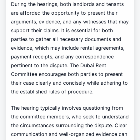
During the hearings, both landlords and tenants
are afforded the opportunity to present their
arguments, evidence, and any witnesses that may
support their claims. It is essential for both
parties to gather all necessary documents and
evidence, which may include rental agreements,
payment receipts, and any correspondence
pertinent to the dispute. The Dubai Rent
Committee encourages both parties to present
their case clearly and concisely while adhering to
the established rules of procedure.
The hearing typically involves questioning from
the committee members, who seek to understand
the circumstances surrounding the dispute. Clear
communication and well-organized evidence can