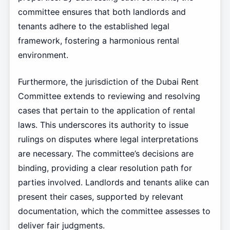
committee ensures that both landlords and
tenants adhere to the established legal
framework, fostering a harmonious rental
environment.
Furthermore, the jurisdiction of the Dubai Rent
Committee extends to reviewing and resolving
cases that pertain to the application of rental
laws. This underscores its authority to issue
rulings on disputes where legal interpretations
are necessary. The committee’s decisions are
binding, providing a clear resolution path for
parties involved. Landlords and tenants alike can
present their cases, supported by relevant
documentation, which the committee assesses to
deliver fair judgments.