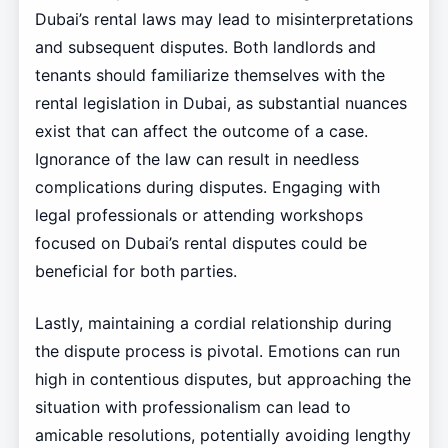
Dubai’s rental laws may lead to misinterpretations
and subsequent disputes. Both landlords and
tenants should familiarize themselves with the
rental legislation in Dubai, as substantial nuances
exist that can affect the outcome of a case.
Ignorance of the law can result in needless
complications during disputes. Engaging with
legal professionals or attending workshops
focused on Dubai’s rental disputes could be
beneficial for both parties.
Lastly, maintaining a cordial relationship during
the dispute process is pivotal. Emotions can run
high in contentious disputes, but approaching the
situation with professionalism can lead to
amicable resolutions, potentially avoiding lengthy