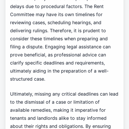
delays due to procedural factors. The Rent
Committee may have its own timelines for
reviewing cases, scheduling hearings, and
delivering rulings. Therefore, it is prudent to
consider these timelines when preparing and
filing a dispute. Engaging legal assistance can
prove beneficial, as professional advice can
clarify specific deadlines and requirements,
ultimately aiding in the preparation of a well-
structured case.
Ultimately, missing any critical deadlines can lead
to the dismissal of a case or limitation of
available remedies, making it imperative for
tenants and landlords alike to stay informed
about their rights and obligations. By ensuring