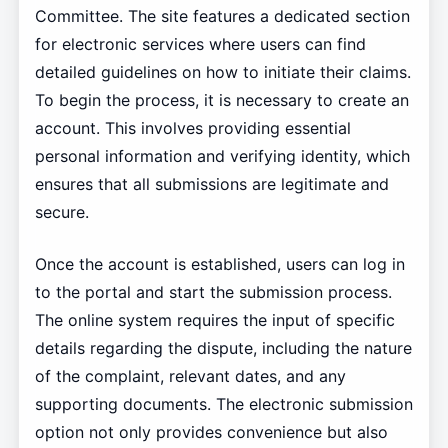
Committee. The site features a dedicated section
for electronic services where users can find
detailed guidelines on how to initiate their claims.
To begin the process, it is necessary to create an
account. This involves providing essential
personal information and verifying identity, which
ensures that all submissions are legitimate and
secure.
Once the account is established, users can log in
to the portal and start the submission process.
The online system requires the input of specific
details regarding the dispute, including the nature
of the complaint, relevant dates, and any
supporting documents. The electronic submission
option not only provides convenience but also