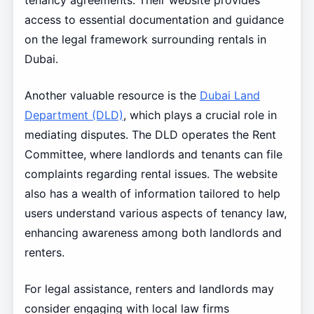
tenancy agreements. Their website provides
access to essential documentation and guidance
on the legal framework surrounding rentals in
Dubai.
Another valuable resource is the
Dubai Land
Department (DLD)
, which plays a crucial role in
mediating disputes. The DLD operates the Rent
Committee, where landlords and tenants can file
complaints regarding rental issues. The website
also has a wealth of information tailored to help
users understand various aspects of tenancy law,
enhancing awareness among both landlords and
renters.
For legal assistance, renters and landlords may
consider engaging with local law firms