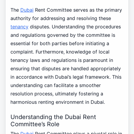
The
Dubai
Rent Committee serves as the primary
authority for addressing and resolving these
tenancy
disputes. Understanding the procedures
and regulations governed by the committee is
essential for both parties before initiating a
complaint. Furthermore, knowledge of local
tenancy laws and regulations is paramount in
ensuring that disputes are handled appropriately
in accordance with Dubai’s legal framework. This
understanding can facilitate a smoother
resolution process, ultimately fostering a
harmonious renting environment in Dubai.
Understanding the Dubai Rent
Committee’s Role
The
Dubai
Rent Committee plays a pivotal role in