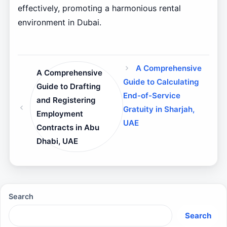
effectively, promoting a harmonious rental
environment in Dubai.
A Comprehensive
A Comprehensive
Guide to Calculating
Guide to Drafting
End-of-Service
and Registering
Gratuity in Sharjah,
Employment
UAE
Contracts in Abu
Dhabi, UAE
Search
Search