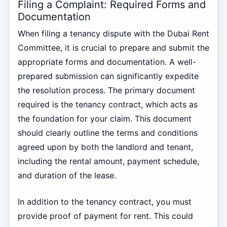
Filing a Complaint: Required Forms and
Documentation
When filing a tenancy dispute with the Dubai Rent
Committee, it is crucial to prepare and submit the
appropriate forms and documentation. A well-
prepared submission can significantly expedite
the resolution process. The primary document
required is the tenancy contract, which acts as
the foundation for your claim. This document
should clearly outline the terms and conditions
agreed upon by both the landlord and tenant,
including the rental amount, payment schedule,
and duration of the lease.
In addition to the tenancy contract, you must
provide proof of payment for rent. This could