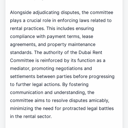
Alongside adjudicating disputes, the committee
plays a crucial role in enforcing laws related to
rental practices. This includes ensuring
compliance with payment terms, lease
agreements, and property maintenance
standards. The authority of the Dubai Rent
Committee is reinforced by its function as a
mediator, promoting negotiations and
settlements between parties before progressing
to further legal actions. By fostering
communication and understanding, the
committee aims to resolve disputes amicably,
minimizing the need for protracted legal battles
in the rental sector.