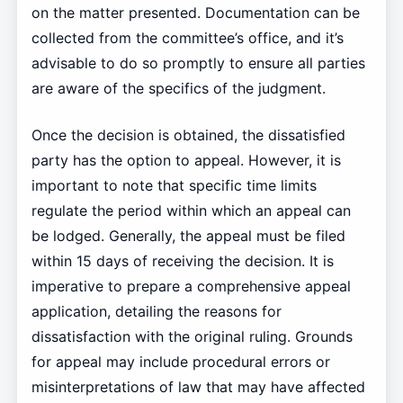
on the matter presented. Documentation can be
collected from the committee’s office, and it’s
advisable to do so promptly to ensure all parties
are aware of the specifics of the judgment.
Once the decision is obtained, the dissatisfied
party has the option to appeal. However, it is
important to note that specific time limits
regulate the period within which an appeal can
be lodged. Generally, the appeal must be filed
within 15 days of receiving the decision. It is
imperative to prepare a comprehensive appeal
application, detailing the reasons for
dissatisfaction with the original ruling. Grounds
for appeal may include procedural errors or
misinterpretations of law that may have affected