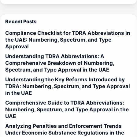
Recent Posts
Compliance Checklist for TDRA Abbreviations in
the UAE: Numbering, Spectrum, and Type
Approval
Understanding TDRA Abbreviations: A
Comprehensive Breakdown of Numbering,
Spectrum, and Type Approval in the UAE
Understanding the Key Reforms Introduced by
TDRA: Numbering, Spectrum, and Type Approval
in the UAE
Comprehensive Guide to TDRA Abbreviations:
Numbering, Spectrum, and Type Approval in the
UAE
Analyzing Penalties and Enforcement Trends
Under Economic Substance Regulations in the