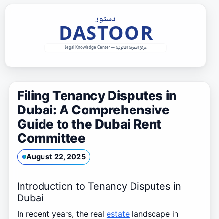
Skip
to
content
Filing Tenancy Disputes in
Dubai: A Comprehensive
Guide to the Dubai Rent
Committee
August 22, 2025
Introduction to Tenancy Disputes in
Dubai
In recent years, the real
estate
landscape in