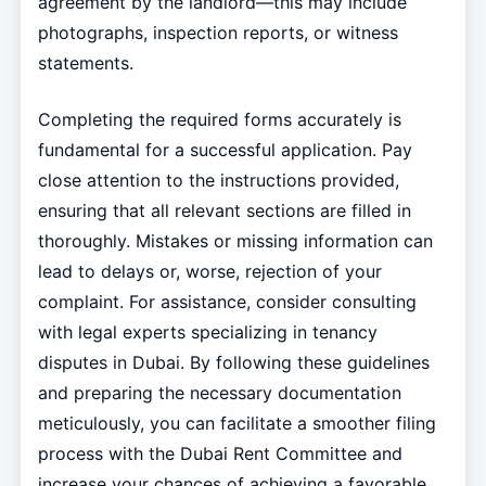
agreement by the landlord—this may include
photographs, inspection reports, or witness
statements.
Completing the required forms accurately is
fundamental for a successful application. Pay
close attention to the instructions provided,
ensuring that all relevant sections are filled in
thoroughly. Mistakes or missing information can
lead to delays or, worse, rejection of your
complaint. For assistance, consider consulting
with legal experts specializing in tenancy
disputes in Dubai. By following these guidelines
and preparing the necessary documentation
meticulously, you can facilitate a smoother filing
process with the Dubai Rent Committee and
increase your chances of achieving a favorable