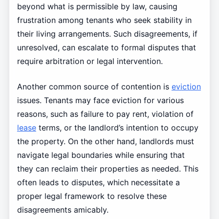
beyond what is permissible by law, causing
frustration among tenants who seek stability in
their living arrangements. Such disagreements, if
unresolved, can escalate to formal disputes that
require arbitration or legal intervention.
Another common source of contention is
eviction
issues. Tenants may face eviction for various
reasons, such as failure to pay rent, violation of
lease
terms, or the landlord’s intention to occupy
the property. On the other hand, landlords must
navigate legal boundaries while ensuring that
they can reclaim their properties as needed. This
often leads to disputes, which necessitate a
proper legal framework to resolve these
disagreements amicably.