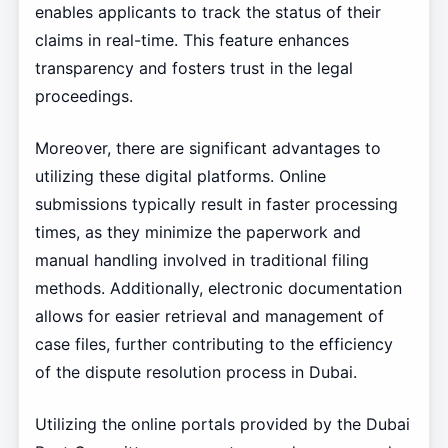
enables applicants to track the status of their
claims in real-time. This feature enhances
transparency and fosters trust in the legal
proceedings.
Moreover, there are significant advantages to
utilizing these digital platforms. Online
submissions typically result in faster processing
times, as they minimize the paperwork and
manual handling involved in traditional filing
methods. Additionally, electronic documentation
allows for easier retrieval and management of
case files, further contributing to the efficiency
of the dispute resolution process in Dubai.
Utilizing the online portals provided by the Dubai