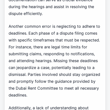
during the hearings and assist in resolving the
dispute efficiently.
Another common error is neglecting to adhere to
deadlines. Each phase of a dispute filing comes
with specific timeframes that must be respected.
For instance, there are legal time limits for
submitting claims, responding to notifications,
and attending hearings. Missing these deadlines
can jeopardize a case, potentially leading to a
dismissal. Parties involved should stay organized
and promptly follow the guidance provided by
the Dubai Rent Committee to meet all necessary
deadlines.
Additionally, a lack of understanding about