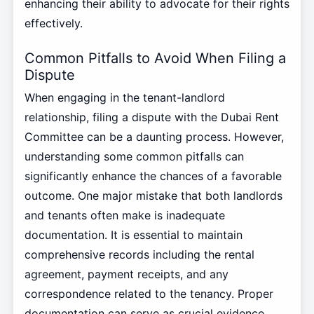
enhancing their ability to advocate for their rights
effectively.
Common Pitfalls to Avoid When Filing a
Dispute
When engaging in the tenant-landlord
relationship, filing a dispute with the Dubai Rent
Committee can be a daunting process. However,
understanding some common pitfalls can
significantly enhance the chances of a favorable
outcome. One major mistake that both landlords
and tenants often make is inadequate
documentation. It is essential to maintain
comprehensive records including the rental
agreement, payment receipts, and any
correspondence related to the tenancy. Proper
documentation can serve as crucial evidence