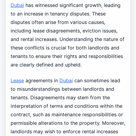
Dubai
has witnessed significant growth, leading
to an increase in tenancy disputes. These
disputes often arise from various causes,
including lease disagreements, eviction issues,
and rental increases. Understanding the nature of
these conflicts is crucial for both landlords and
tenants to ensure their rights and responsibilities
are clearly defined and upheld.
Lease
agreements in
Dubai
can sometimes lead
to misunderstandings between landlords and
tenants. Disagreements may stem from the
interpretation of terms and conditions within the
contract, such as maintenance responsibilities or
permissible alterations to the property. Moreover,
landlords may wish to enforce rental increases