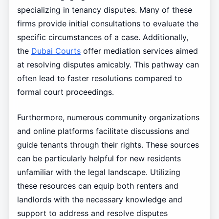
specializing in tenancy disputes. Many of these
firms provide initial consultations to evaluate the
specific circumstances of a case. Additionally,
the
Dubai Courts
offer mediation services aimed
at resolving disputes amicably. This pathway can
often lead to faster resolutions compared to
formal court proceedings.
Furthermore, numerous community organizations
and online platforms facilitate discussions and
guide tenants through their rights. These sources
can be particularly helpful for new residents
unfamiliar with the legal landscape. Utilizing
these resources can equip both renters and
landlords with the necessary knowledge and
support to address and resolve disputes