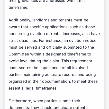
their grievances are addressed within this
timeframe.
Additionally, landlords and tenants must be
aware that specific applications, such as those
concerning eviction or rental increases, also have
strict deadlines. For instance, an eviction notice
must be served and officially submitted to the
Committee within a designated timeframe to
avoid invalidating the claim. This requirement
underscores the importance of all involved
parties maintaining accurate records and being
organized in their documentation, to meet these
essential legal timeframes.
Furthermore, when parties submit their
documents, they should anticipate potential