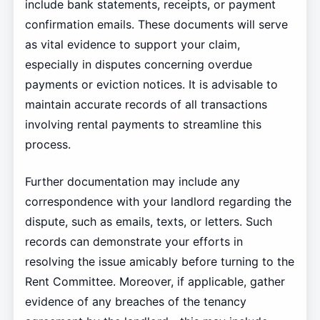
include bank statements, receipts, or payment
confirmation emails. These documents will serve
as vital evidence to support your claim,
especially in disputes concerning overdue
payments or eviction notices. It is advisable to
maintain accurate records of all transactions
involving rental payments to streamline this
process.
Further documentation may include any
correspondence with your landlord regarding the
dispute, such as emails, texts, or letters. Such
records can demonstrate your efforts in
resolving the issue amicably before turning to the
Rent Committee. Moreover, if applicable, gather
evidence of any breaches of the tenancy