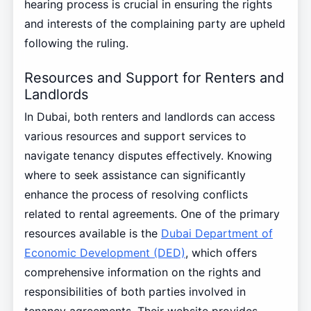
hearing process is crucial in ensuring the rights
and interests of the complaining party are upheld
following the ruling.
Resources and Support for Renters and
Landlords
In Dubai, both renters and landlords can access
various resources and support services to
navigate tenancy disputes effectively. Knowing
where to seek assistance can significantly
enhance the process of resolving conflicts
related to rental agreements. One of the primary
resources available is the
Dubai Department of
Economic Development (DED)
, which offers
comprehensive information on the rights and
responsibilities of both parties involved in