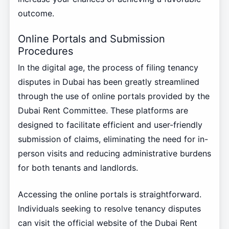
outcome.
Online Portals and Submission
Procedures
In the digital age, the process of filing tenancy
disputes in Dubai has been greatly streamlined
through the use of online portals provided by the
Dubai Rent Committee. These platforms are
designed to facilitate efficient and user-friendly
submission of claims, eliminating the need for in-
person visits and reducing administrative burdens
for both tenants and landlords.
Accessing the online portals is straightforward.
Individuals seeking to resolve tenancy disputes
can visit the official website of the Dubai Rent