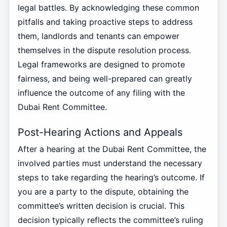
legal battles. By acknowledging these common
pitfalls and taking proactive steps to address
them, landlords and tenants can empower
themselves in the dispute resolution process.
Legal frameworks are designed to promote
fairness, and being well-prepared can greatly
influence the outcome of any filing with the
Dubai Rent Committee.
Post-Hearing Actions and Appeals
After a hearing at the Dubai Rent Committee, the
involved parties must understand the necessary
steps to take regarding the hearing’s outcome. If
you are a party to the dispute, obtaining the
committee’s written decision is crucial. This
decision typically reflects the committee’s ruling