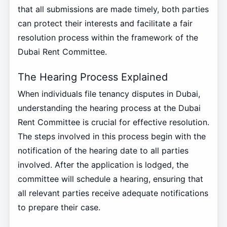
that all submissions are made timely, both parties
can protect their interests and facilitate a fair
resolution process within the framework of the
Dubai Rent Committee.
The Hearing Process Explained
When individuals file tenancy disputes in Dubai,
understanding the hearing process at the Dubai
Rent Committee is crucial for effective resolution.
The steps involved in this process begin with the
notification of the hearing date to all parties
involved. After the application is lodged, the
committee will schedule a hearing, ensuring that
all relevant parties receive adequate notifications
to prepare their case.