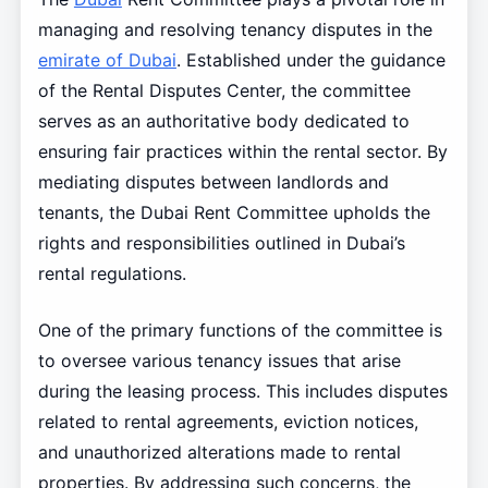
managing and resolving tenancy disputes in the
emirate of Dubai
. Established under the guidance
of the Rental Disputes Center, the committee
serves as an authoritative body dedicated to
ensuring fair practices within the rental sector. By
mediating disputes between landlords and
tenants, the Dubai Rent Committee upholds the
rights and responsibilities outlined in Dubai’s
rental regulations.
One of the primary functions of the committee is
to oversee various tenancy issues that arise
during the leasing process. This includes disputes
related to rental agreements, eviction notices,
and unauthorized alterations made to rental
properties. By addressing such concerns, the