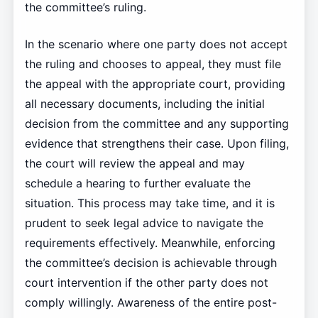
the committee’s ruling.
In the scenario where one party does not accept
the ruling and chooses to appeal, they must file
the appeal with the appropriate court, providing
all necessary documents, including the initial
decision from the committee and any supporting
evidence that strengthens their case. Upon filing,
the court will review the appeal and may
schedule a hearing to further evaluate the
situation. This process may take time, and it is
prudent to seek legal advice to navigate the
requirements effectively. Meanwhile, enforcing
the committee’s decision is achievable through
court intervention if the other party does not
comply willingly. Awareness of the entire post-