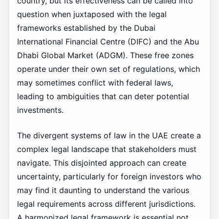
country, but its effectiveness can be called into
question when juxtaposed with the legal
frameworks established by the Dubai
International Financial Centre (DIFC) and the Abu
Dhabi Global Market (ADGM). These free zones
operate under their own set of regulations, which
may sometimes conflict with federal laws,
leading to ambiguities that can deter potential
investments.
The divergent systems of law in the UAE create a
complex legal landscape that stakeholders must
navigate. This disjointed approach can create
uncertainty, particularly for foreign investors who
may find it daunting to understand the various
legal requirements across different jurisdictions.
A harmonized legal framework is essential not