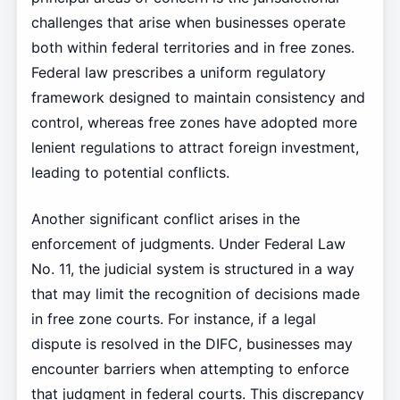
challenges that arise when businesses operate
both within federal territories and in free zones.
Federal law prescribes a uniform regulatory
framework designed to maintain consistency and
control, whereas free zones have adopted more
lenient regulations to attract foreign investment,
leading to potential conflicts.
Another significant conflict arises in the
enforcement of judgments. Under Federal Law
No. 11, the judicial system is structured in a way
that may limit the recognition of decisions made
in free zone courts. For instance, if a legal
dispute is resolved in the DIFC, businesses may
encounter barriers when attempting to enforce
that judgment in federal courts. This discrepancy