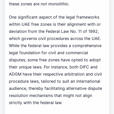
these zones are not monolithic.
One significant aspect of the legal frameworks
within UAE free zones is their alignment with or
deviation from the Federal Law No. 11 of 1992,
which governs civil procedures across the UAE.
While the federal law provides a comprehensive
legal foundation for civil and commercial
disputes, some free zones have opted to adopt
their unique laws. For instance, both DIFC and
ADGM have their respective arbitration and civil
procedure laws, tailored to suit an international
audience, thereby facilitating alternative dispute
resolution mechanisms that might not align
strictly with the federal law.