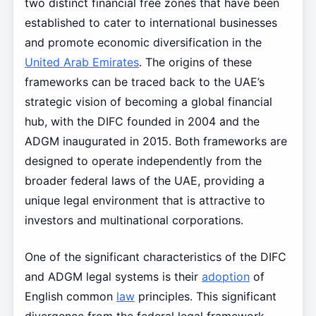
two distinct financial free zones that have been
established to cater to international businesses
and promote economic diversification in the
United Arab Emirates
. The origins of these
frameworks can be traced back to the UAE’s
strategic vision of becoming a global financial
hub, with the DIFC founded in 2004 and the
ADGM inaugurated in 2015. Both frameworks are
designed to operate independently from the
broader federal laws of the UAE, providing a
unique legal environment that is attractive to
investors and multinational corporations.
One of the significant characteristics of the DIFC
and ADGM legal systems is their
adoption
of
English common
law
principles. This significant