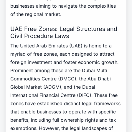
businesses aiming to navigate the complexities
of the regional market.
UAE Free Zones: Legal Structures and
Civil Procedure Laws
The United Arab Emirates (UAE) is home to a
myriad of free zones, each designed to attract
foreign investment and foster economic growth.
Prominent among these are the Dubai Multi
Commodities Centre (DMCC), the Abu Dhabi
Global Market (ADGM), and the Dubai
International Financial Centre (DIFC). These free
zones have established distinct legal frameworks
that enable businesses to operate with specific
benefits, including full ownership rights and tax
exemptions. However, the legal landscapes of