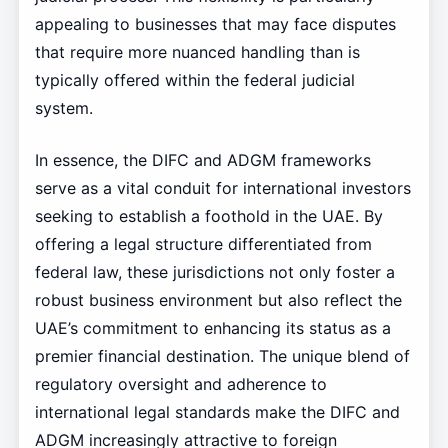
appealing to businesses that may face disputes
that require more nuanced handling than is
typically offered within the federal judicial
system.
In essence, the DIFC and ADGM frameworks
serve as a vital conduit for international investors
seeking to establish a foothold in the UAE. By
offering a legal structure differentiated from
federal law, these jurisdictions not only foster a
robust business environment but also reflect the
UAE’s commitment to enhancing its status as a
premier financial destination. The unique blend of
regulatory oversight and adherence to
international legal standards make the DIFC and
ADGM increasingly attractive to foreign