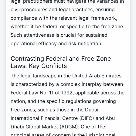
legal practitioners must navigate the variances in
civil procedures and legal practices, ensuring
compliance with the relevant legal framework,
whether it be federal or specific to the free zone.
Such attentiveness is crucial for sustained
operational efficacy and risk mitigation.
Contrasting Federal and Free Zone
Laws: Key Conflicts
The legal landscape in the United Arab Emirates
is characterized by a complex interplay between
Federal Law No. 11 of 1992, applicable across the
nation, and the specific regulations governing
free zones, such as those in the Dubai
International Financial Centre (DIFC) and Abu
Dhabi Global Market (ADGM). One of the
principal areas of concern is the jurisdictional