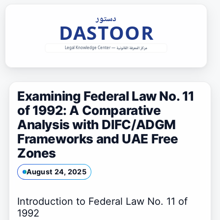
Skip
to
content
Examining Federal Law No. 11
of 1992: A Comparative
Analysis with DIFC/ADGM
Frameworks and UAE Free
Zones
August 24, 2025
Introduction to Federal Law No. 11 of
1992