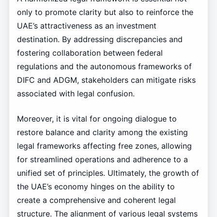
only to promote clarity but also to reinforce the
UAE’s attractiveness as an investment
destination. By addressing discrepancies and
fostering collaboration between federal
regulations and the autonomous frameworks of
DIFC and ADGM, stakeholders can mitigate risks
associated with legal confusion.
Moreover, it is vital for ongoing dialogue to
restore balance and clarity among the existing
legal frameworks affecting free zones, allowing
for streamlined operations and adherence to a
unified set of principles. Ultimately, the growth of
the UAE’s economy hinges on the ability to
create a comprehensive and coherent legal
structure. The alignment of various legal systems