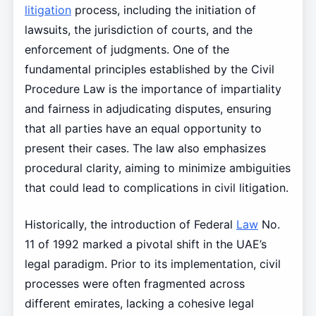
litigation
process, including the initiation of
lawsuits, the jurisdiction of courts, and the
enforcement of judgments. One of the
fundamental principles established by the Civil
Procedure Law is the importance of impartiality
and fairness in adjudicating disputes, ensuring
that all parties have an equal opportunity to
present their cases. The law also emphasizes
procedural clarity, aiming to minimize ambiguities
that could lead to complications in civil litigation.
Historically, the introduction of Federal
Law
No.
11 of 1992 marked a pivotal shift in the UAE’s
legal paradigm. Prior to its implementation, civil
processes were often fragmented across
different emirates, lacking a cohesive legal