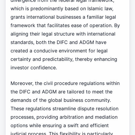
divergence from the federal legal framework,
which is predominantly based on Islamic law,
grants international businesses a familiar legal
framework that facilitates ease of operation. By
aligning their legal structure with international
standards, both the DIFC and ADGM have
created a conducive environment for legal
certainty and predictability, thereby enhancing
investor confidence.
Moreover, the civil procedure regulations within
the DIFC and ADGM are tailored to meet the
demands of the global business community.
These regulations streamline dispute resolution
processes, providing arbitration and mediation
options while ensuring a swift and efficient
judicial process. This flexibility is particularly