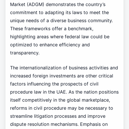
Market (ADGM) demonstrates the country’s
commitment to adapting its laws to meet the
unique needs of a diverse business community.
These frameworks offer a benchmark,
highlighting areas where federal law could be
optimized to enhance efficiency and
transparency.
The internationalization of business activities and
increased foreign investments are other critical
factors influencing the prospects of civil
procedure law in the UAE. As the nation positions
itself competitively in the global marketplace,
reforms in civil procedure may be necessary to
streamline litigation processes and improve
dispute resolution mechanisms. Emphasis on