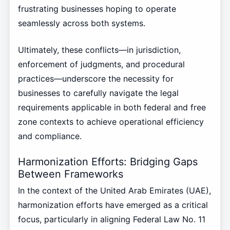
frustrating businesses hoping to operate
seamlessly across both systems.
Ultimately, these conflicts—in jurisdiction,
enforcement of judgments, and procedural
practices—underscore the necessity for
businesses to carefully navigate the legal
requirements applicable in both federal and free
zone contexts to achieve operational efficiency
and compliance.
Harmonization Efforts: Bridging Gaps
Between Frameworks
In the context of the United Arab Emirates (UAE),
harmonization efforts have emerged as a critical
focus, particularly in aligning Federal Law No. 11