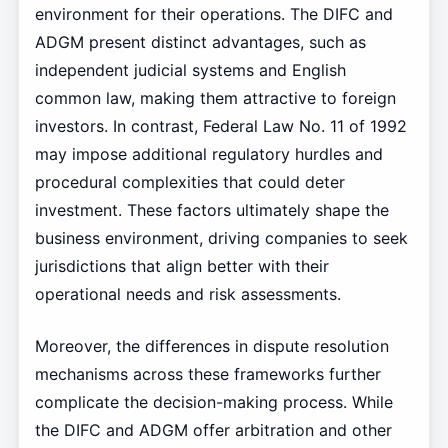
environment for their operations. The DIFC and
ADGM present distinct advantages, such as
independent judicial systems and English
common law, making them attractive to foreign
investors. In contrast, Federal Law No. 11 of 1992
may impose additional regulatory hurdles and
procedural complexities that could deter
investment. These factors ultimately shape the
business environment, driving companies to seek
jurisdictions that align better with their
operational needs and risk assessments.
Moreover, the differences in dispute resolution
mechanisms across these frameworks further
complicate the decision-making process. While
the DIFC and ADGM offer arbitration and other