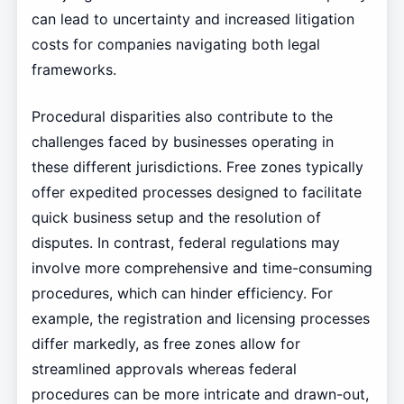
can lead to uncertainty and increased litigation
costs for companies navigating both legal
frameworks.
Procedural disparities also contribute to the
challenges faced by businesses operating in
these different jurisdictions. Free zones typically
offer expedited processes designed to facilitate
quick business setup and the resolution of
disputes. In contrast, federal regulations may
involve more comprehensive and time-consuming
procedures, which can hinder efficiency. For
example, the registration and licensing processes
differ markedly, as free zones allow for
streamlined approvals whereas federal
procedures can be more intricate and drawn-out,