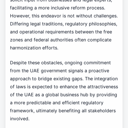
facilitating a more inclusive reform process.
However, this endeavor is not without challenges.
Differing legal traditions, regulatory philosophies,
and operational requirements between the free
zones and federal authorities often complicate
harmonization efforts.
Despite these obstacles, ongoing commitment
from the UAE government signals a proactive
approach to bridge existing gaps. The integration
of laws is expected to enhance the attractiveness
of the UAE as a global business hub by providing
a more predictable and efficient regulatory
framework, ultimately benefiting all stakeholders
involved.