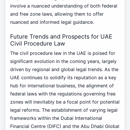
involve a nuanced understanding of both federal
and free zone laws, allowing them to offer
nuanced and informed legal guidance.
Future Trends and Prospects for UAE
Civil Procedure Law
The civil procedure law in the UAE is poised for
significant evolution in the coming years, largely
driven by regional and global legal trends. As the
UAE continues to solidify its reputation as a key
hub for international business, the alignment of
federal laws with the regulations governing free
zones will inevitably be a focal point for potential
legal reforms. The establishment of varying legal
frameworks within the Dubai International
Financial Centre (DIFC) and the Abu Dhabi Global