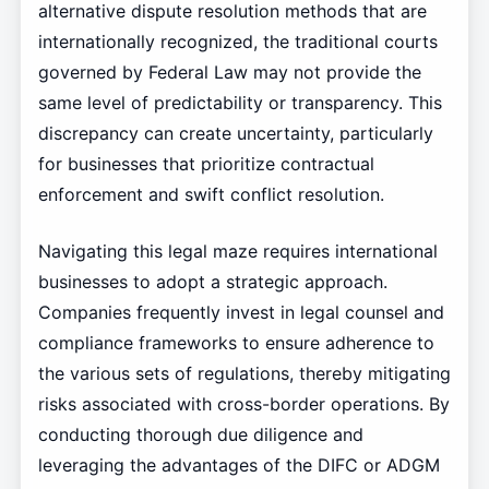
alternative dispute resolution methods that are
internationally recognized, the traditional courts
governed by Federal Law may not provide the
same level of predictability or transparency. This
discrepancy can create uncertainty, particularly
for businesses that prioritize contractual
enforcement and swift conflict resolution.
Navigating this legal maze requires international
businesses to adopt a strategic approach.
Companies frequently invest in legal counsel and
compliance frameworks to ensure adherence to
the various sets of regulations, thereby mitigating
risks associated with cross-border operations. By
conducting thorough due diligence and
leveraging the advantages of the DIFC or ADGM