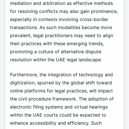
mediation and arbitration as effective methods
for resolving conflicts may also gain prominence,
especially in contexts involving cross-border
transactions. As such modalities become more
prevalent, legal practitioners may need to align
their practices with these emerging trends,
promoting a culture of alternative dispute
resolution within the UAE legal landscape.
Furthermore, the integration of technology and
digitization, spurred by the global shift toward
online platforms for legal practices, will impact
the civil procedure framework. The adoption of
electronic filing systems and virtual hearings
within the UAE courts could be expected to
enhance accessibility and efficiency. Such