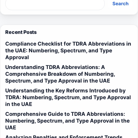
Search
Recent Posts
Compliance Checklist for TDRA Abbreviations in
the UAE: Numbering, Spectrum, and Type
Approval
Understanding TDRA Abbreviations: A
Comprehensive Breakdown of Numbering,
Spectrum, and Type Approval in the UAE
Understanding the Key Reforms Introduced by
TDRA: Numbering, Spectrum, and Type Approval
in the UAE
Comprehensive Guide to TDRA Abbreviations:
Numbering, Spectrum, and Type Approval in the
UAE
Analyzing Penalties and Enforcement Trends