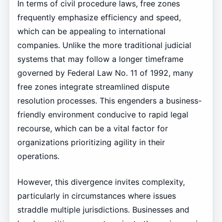
In terms of civil procedure laws, free zones
frequently emphasize efficiency and speed,
which can be appealing to international
companies. Unlike the more traditional judicial
systems that may follow a longer timeframe
governed by Federal Law No. 11 of 1992, many
free zones integrate streamlined dispute
resolution processes. This engenders a business-
friendly environment conducive to rapid legal
recourse, which can be a vital factor for
organizations prioritizing agility in their
operations.
However, this divergence invites complexity,
particularly in circumstances where issues
straddle multiple jurisdictions. Businesses and