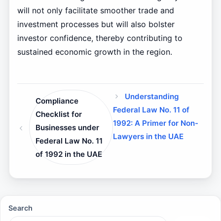
will not only facilitate smoother trade and
investment processes but will also bolster
investor confidence, thereby contributing to
sustained economic growth in the region.
Understanding
Compliance
Federal Law No. 11 of
Checklist for
1992: A Primer for Non-
Businesses under
Lawyers in the UAE
Federal Law No. 11
of 1992 in the UAE
Search