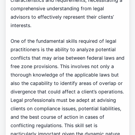
characteristics and requirements, necessitating a
comprehensive understanding from legal
advisors to effectively represent their clients’
interests.
One of the fundamental skills required of legal
practitioners is the ability to analyze potential
conflicts that may arise between federal laws and
free zone provisions. This involves not only a
thorough knowledge of the applicable laws but
also the capability to identify areas of overlap or
divergence that could affect a client’s operations.
Legal professionals must be adept at advising
clients on compliance issues, potential liabilities,
and the best course of action in cases of
conflicting regulations. This skill set is
particularly important given the dynamic nature