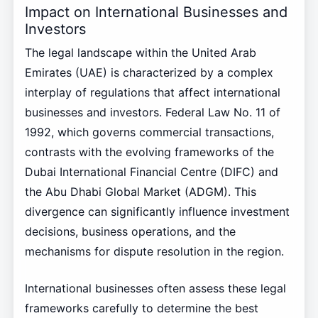
Impact on International Businesses and
Investors
The legal landscape within the United Arab
Emirates (UAE) is characterized by a complex
interplay of regulations that affect international
businesses and investors. Federal Law No. 11 of
1992, which governs commercial transactions,
contrasts with the evolving frameworks of the
Dubai International Financial Centre (DIFC) and
the Abu Dhabi Global Market (ADGM). This
divergence can significantly influence investment
decisions, business operations, and the
mechanisms for dispute resolution in the region.
International businesses often assess these legal
frameworks carefully to determine the best