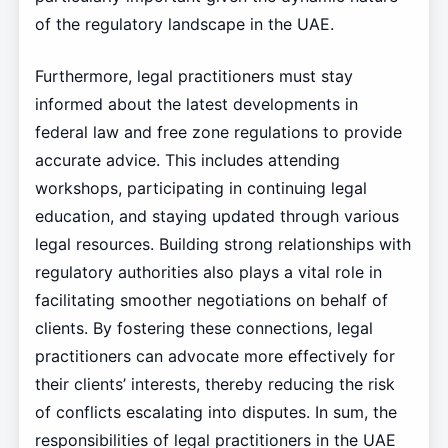
of the regulatory landscape in the UAE.
Furthermore, legal practitioners must stay
informed about the latest developments in
federal law and free zone regulations to provide
accurate advice. This includes attending
workshops, participating in continuing legal
education, and staying updated through various
legal resources. Building strong relationships with
regulatory authorities also plays a vital role in
facilitating smoother negotiations on behalf of
clients. By fostering these connections, legal
practitioners can advocate more effectively for
their clients’ interests, thereby reducing the risk
of conflicts escalating into disputes. In sum, the
responsibilities of legal practitioners in the UAE