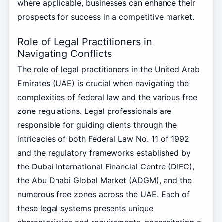
where applicable, businesses can enhance their
prospects for success in a competitive market.
Role of Legal Practitioners in
Navigating Conflicts
The role of legal practitioners in the United Arab
Emirates (UAE) is crucial when navigating the
complexities of federal law and the various free
zone regulations. Legal professionals are
responsible for guiding clients through the
intricacies of both Federal Law No. 11 of 1992
and the regulatory frameworks established by
the Dubai International Financial Centre (DIFC),
the Abu Dhabi Global Market (ADGM), and the
numerous free zones across the UAE. Each of
these legal systems presents unique