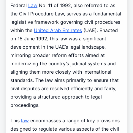
Federal
Law
No. 11 of 1992, also referred to as
the Civil Procedure Law, serves as a fundamental
legislative framework governing civil procedures
within the
United Arab Emirates
(UAE). Enacted
on 15 June 1992, this law was a significant
development in the UAE’s legal landscape,
mirroring broader reform efforts aimed at
modernizing the country’s judicial systems and
aligning them more closely with international
standards. The law aims primarily to ensure that
civil disputes are resolved efficiently and fairly,
providing a structured approach to legal
proceedings.
This
law
encompasses a range of key provisions
designed to regulate various aspects of the civil