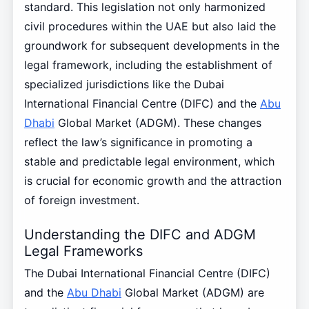
standard. This legislation not only harmonized
civil procedures within the UAE but also laid the
groundwork for subsequent developments in the
legal framework, including the establishment of
specialized jurisdictions like the Dubai
International Financial Centre (DIFC) and the
Abu
Dhabi
Global Market (ADGM). These changes
reflect the law’s significance in promoting a
stable and predictable legal environment, which
is crucial for economic growth and the attraction
of foreign investment.
Understanding the DIFC and ADGM
Legal Frameworks
The Dubai International Financial Centre (DIFC)
and the
Abu Dhabi
Global Market (ADGM) are