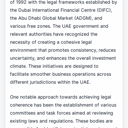
of 1992 with the legal frameworks established by
the Dubai International Financial Centre (DIFC),
the Abu Dhabi Global Market (ADGM), and
various free zones. The UAE government and
relevant authorities have recognized the
necessity of creating a cohesive legal
environment that promotes consistency, reduces
uncertainty, and enhances the overall investment
climate. These initiatives are designed to
facilitate smoother business operations across
different jurisdictions within the UAE.
One notable approach towards achieving legal
coherence has been the establishment of various
committees and task forces aimed at reviewing
existing laws and regulations. These bodies are