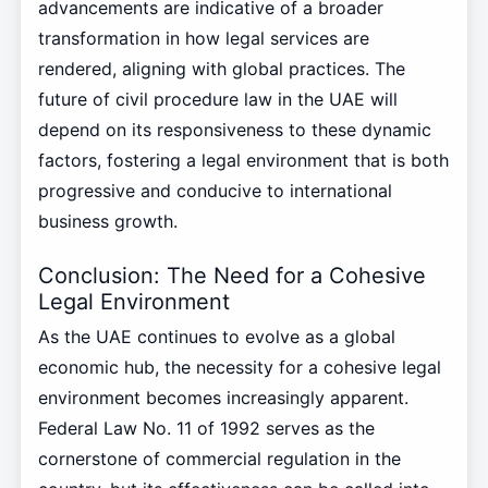
advancements are indicative of a broader
transformation in how legal services are
rendered, aligning with global practices. The
future of civil procedure law in the UAE will
depend on its responsiveness to these dynamic
factors, fostering a legal environment that is both
progressive and conducive to international
business growth.
Conclusion: The Need for a Cohesive
Legal Environment
As the UAE continues to evolve as a global
economic hub, the necessity for a cohesive legal
environment becomes increasingly apparent.
Federal Law No. 11 of 1992 serves as the
cornerstone of commercial regulation in the