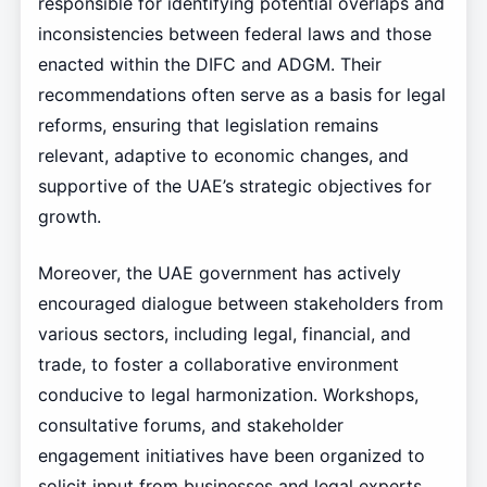
responsible for identifying potential overlaps and
inconsistencies between federal laws and those
enacted within the DIFC and ADGM. Their
recommendations often serve as a basis for legal
reforms, ensuring that legislation remains
relevant, adaptive to economic changes, and
supportive of the UAE’s strategic objectives for
growth.
Moreover, the UAE government has actively
encouraged dialogue between stakeholders from
various sectors, including legal, financial, and
trade, to foster a collaborative environment
conducive to legal harmonization. Workshops,
consultative forums, and stakeholder
engagement initiatives have been organized to
solicit input from businesses and legal experts,