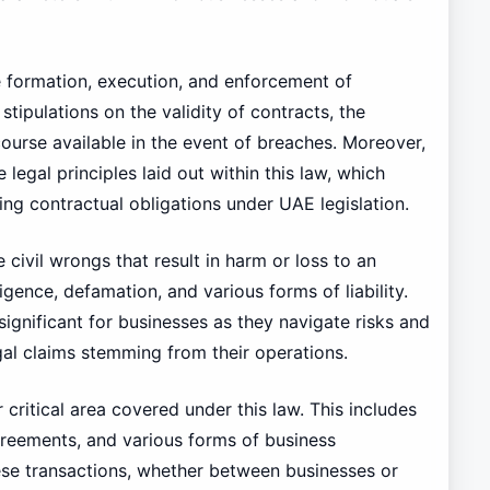
he formation, execution, and enforcement of
tipulations on the validity of contracts, the
course available in the event of breaches. Moreover,
 legal principles laid out within this law, which
ng contractual obligations under UAE legislation.
 civil wrongs that result in harm or loss to an
igence, defamation, and various forms of liability.
significant for businesses as they navigate risks and
gal claims stemming from their operations.
critical area covered under this law. This includes
greements, and various forms of business
ese transactions, whether between businesses or