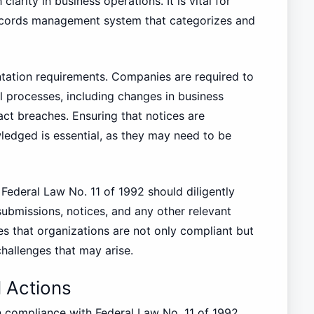
larity in business operations. It is vital for
records management system that categorizes and
entation requirements. Companies are required to
al processes, including changes in business
act breaches. Ensuring that notices are
edged is essential, as they may need to be
Federal Law No. 11 of 1992 should diligently
ubmissions, notices, and any other relevant
s that organizations are not only compliant but
challenges that may arise.
l Actions
in compliance with Federal Law No. 11 of 1992