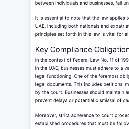
between individuals and businesses, fall un
It is essential to note that the law applies 
UAE, including both nationals and expatriat
principles set forth in this law is vital for a
Key Compliance Obligatio
In the context of Federal Law No. 11 of 19
in the UAE, businesses must adhere to a va
legal functioning. One of the foremost obli
legal documents. This includes petitions, 
by the court. Businesses should maintain
prevent delays or potential dismissal of ca
Moreover, strict adherence to court procedu
established procedures that must be follo