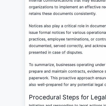
internal communications that may establish c
organizations to implement an effective 
retains these documents consistently.
Notices also play a critical role in docum
issue formal notices for various operation
practices, employee terminations, or contr
documented, served correctly, and acknowl
presented in case of disputes.
To summarize, businesses operating under 
prepare and maintain contracts, evidence s
paperwork. This proactive approach ensure
also well-prepared for any potential legal 
Procedural Steps for Lega
Initiating and responding to legal actions 