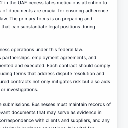
2 in the UAE necessitates meticulous attention to
 of documents are crucial for ensuring adherence
 law. The primary focus is on preparing and
hat can substantiate legal positions during
ness operations under this federal law.
ss partnerships, employment agreements, and
umented and executed. Each contract should comply
ncluding terms that address dispute resolution and
red contracts not only mitigates risk but also aids
or investigations.
e submissions. Businesses must maintain records of
evant documents that may serve as evidence in
 correspondence with clients and suppliers, and any