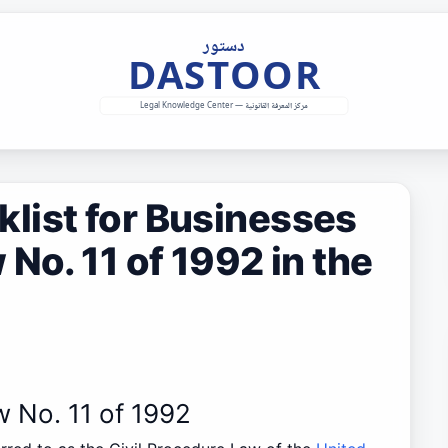
list for Businesses
No. 11 of 1992 in the
w No. 11 of 1992