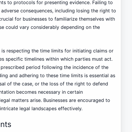
s to protocols for presenting evidence. Failing to
adverse consequences, including losing the right to
crucial for businesses to familiarize themselves with
ese could vary considerably depending on the
 respecting the time limits for initiating claims or
s specific timelines within which parties must act.
a prescribed period following the incidence of the
ing and adhering to these time limits is essential as
al of the case, or the loss of the right to defend
entation becomes necessary in certain
legal matters arise. Businesses are encouraged to
ntricate legal landscapes effectively.
nts