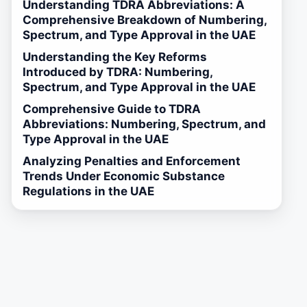
Understanding TDRA Abbreviations: A
Comprehensive Breakdown of Numbering,
Spectrum, and Type Approval in the UAE
Understanding the Key Reforms
Introduced by TDRA: Numbering,
Spectrum, and Type Approval in the UAE
Comprehensive Guide to TDRA
Abbreviations: Numbering, Spectrum, and
Type Approval in the UAE
Analyzing Penalties and Enforcement
Trends Under Economic Substance
Regulations in the UAE