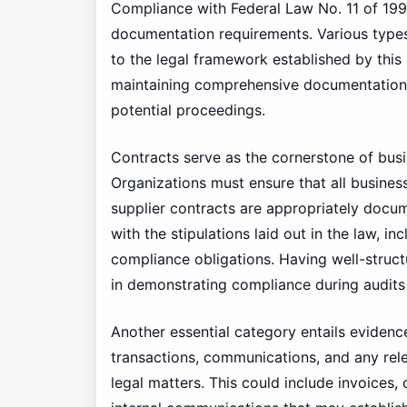
Compliance with Federal Law No. 11 of 199
documentation requirements. Various types
to the legal framework established by this
maintaining comprehensive documentation t
potential proceedings.
Contracts serve as the cornerstone of busi
Organizations must ensure that all busine
supplier contracts are appropriately doc
with the stipulations laid out in the law, i
compliance obligations. Having well-structu
in demonstrating compliance during audits 
Another essential category entails evidenc
transactions, communications, and any rel
legal matters. This could include invoices,