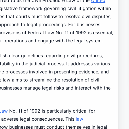
rred to as the Civil Procedure Law of the
United
gislative framework governing civil litigation within
es that courts must follow to resolve civil disputes,
approach to legal proceedings. For businesses
ovisions of Federal Law No. 11 of 1992 is essential,
eir operations and engage with the legal system.
lish clear guidelines regarding civil procedures,
tability in the judicial process. It addresses various
 the processes involved in presenting evidence, and
law aims to streamline the resolution of civil
businesses manage legal risks and interact with the
Law
No. 11 of 1992 is particularly critical for
o adverse legal consequences. This
law
 how businesses must conduct themselves in legal