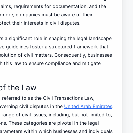
 claims, requirements for documentation, and the
ermore, companies must be aware of their
tect their interests in civil disputes.
s a significant role in shaping the legal landscape
ve guidelines foster a structured framework that
solution of civil matters. Consequently, businesses
th this law to ensure compliance and mitigate
of the Law
referred to as the Civil Transactions Law,
erning civil disputes in the
United Arab Emirates
.
nge of civil issues, including, but not limited to,
ns. These categories are pivotal in the legal
arameters within which businesses and individuals