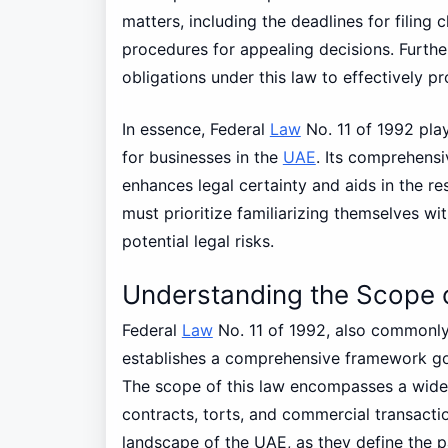
matters, including the deadlines for filing
procedures for appealing decisions. Furth
obligations under this law to effectively pro
In essence, Federal
Law
No. 11 of 1992 play
for businesses in the
UAE
. Its comprehensi
enhances legal certainty and aids in the re
must prioritize familiarizing themselves wi
potential legal risks.
Understanding the Scope 
Federal
Law
No. 11 of 1992, also commonly 
establishes a comprehensive framework gov
The scope of this law encompasses a wide ra
contracts, torts, and commercial transactio
landscape of the UAE, as they define the p