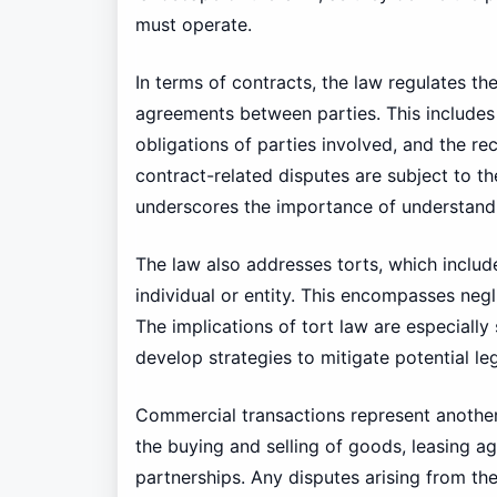
must operate.
In terms of contracts, the law regulates t
agreements between parties. This includes s
obligations of parties involved, and the re
contract-related disputes are subject to the
underscores the importance of understandi
The law also addresses torts, which include
individual or entity. This encompasses negl
The implications of tort law are especially 
develop strategies to mitigate potential le
Commercial transactions represent another 
the buying and selling of goods, leasing a
partnerships. Any disputes arising from th