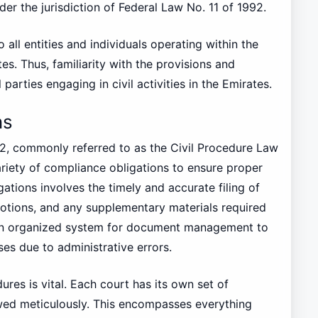
der the jurisdiction of Federal Law No. 11 of 1992.
to all entities and individuals operating within the
es. Thus, familiarity with the provisions and
ll parties engaging in civil activities in the Emirates.
ns
92, commonly referred to as the Civil Procedure Law
riety of compliance obligations to ensure proper
gations involves the timely and accurate filing of
motions, and any supplementary materials required
 an organized system for document management to
ses due to administrative errors.
res is vital. Each court has its own set of
wed meticulously. This encompasses everything