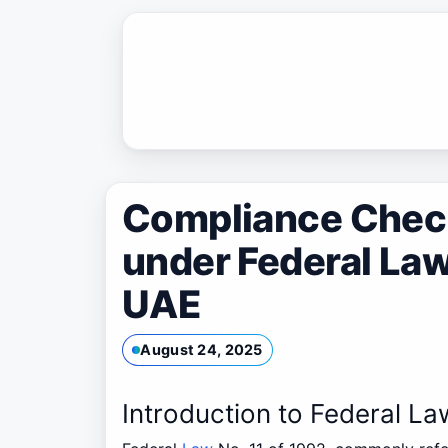
Skip
to
content
Compliance Check
under Federal Law 
UAE
August 24, 2025
Introduction to Federal La