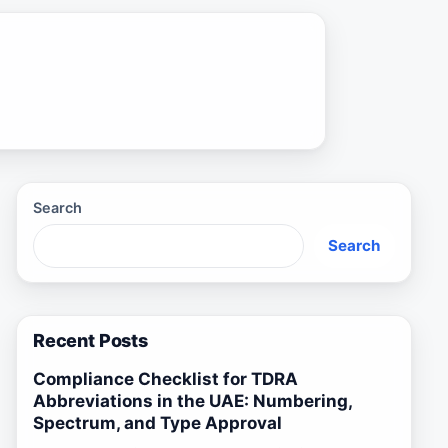
Search
Search
Recent Posts
Compliance Checklist for TDRA
Abbreviations in the UAE: Numbering,
Spectrum, and Type Approval