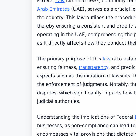
Federal
Law
No. 11 of 1992, commonly refe
Arab Emirates
(UAE), serves as a crucial le
the country. This law outlines the procedur
thereby ensuring a consistent and orderly 
operating in the UAE, comprehending the pr
as it directly affects how they conduct th
The primary purpose of this
law
is to estab
ensuring fairness,
transparency
, and predic
aspects such as the initiation of lawsuits,
the enforcement of judgments. Notably, the 
disputes, which significantly impacts how 
judicial authorities.
Understanding the implications of Federal
businesses, as non-compliance can lead t
encompasses vital provisions that dictate