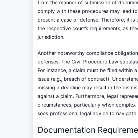
from the manner of submission of document
comply with these procedures may lead to 
present a case or defense. Therefore, it is 
the respective court’s requirements, as th
jurisdiction.
Another noteworthy compliance obligation is
defenses. The Civil Procedure Law stipulate
For instance, a claim must be filed within 
issue (e.g., breach of contract). Understand
missing a deadline may result in the dismiss
against a claim. Furthermore, legal repres
circumstances, particularly when complex 
seek professional legal advice to navigate i
Documentation Requireme