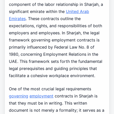
component of the labor relationship in Sharjah, a
significant emirate within the
United Arab
Emirates
. These contracts outline the
expectations, rights, and responsibilities of both
employers and employees. In Sharjah, the legal
framework governing employment contracts is
primarily influenced by Federal Law No. 8 of
1980, concerning Employment Relations in the
UAE. This framework sets forth the fundamental
legal prerequisites and guiding principles that
facilitate a cohesive workplace environment.
One of the most crucial legal requirements
governing
employment
contracts in Sharjah is
that they must be in writing. This written
document is not merely a formality; it serves as a