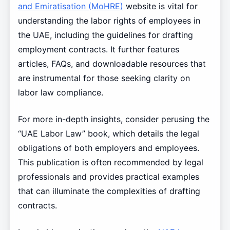
and Emiratisation (MoHRE)
website is vital for
understanding the labor rights of employees in
the UAE, including the guidelines for drafting
employment contracts. It further features
articles, FAQs, and downloadable resources that
are instrumental for those seeking clarity on
labor law compliance.
For more in-depth insights, consider perusing the
“UAE Labor Law” book, which details the legal
obligations of both employers and employees.
This publication is often recommended by legal
professionals and provides practical examples
that can illuminate the complexities of drafting
contracts.