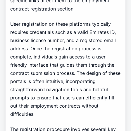
specific links direct them to the employment
contract registration section.
User registration on these platforms typically
requires credentials such as a valid Emirates ID,
business license number, and a registered email
address. Once the registration process is
complete, individuals gain access to a user-
friendly interface that guides them through the
contract submission process. The design of these
portals is often intuitive, incorporating
straightforward navigation tools and helpful
prompts to ensure that users can efficiently fill
out their employment contracts without
difficulties.
The registration procedure involves several key