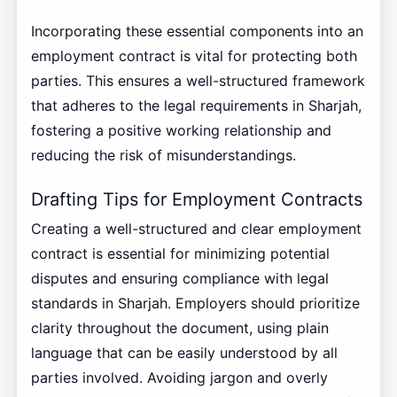
Incorporating these essential components into an
employment contract is vital for protecting both
parties. This ensures a well-structured framework
that adheres to the legal requirements in Sharjah,
fostering a positive working relationship and
reducing the risk of misunderstandings.
Drafting Tips for Employment Contracts
Creating a well-structured and clear employment
contract is essential for minimizing potential
disputes and ensuring compliance with legal
standards in Sharjah. Employers should prioritize
clarity throughout the document, using plain
language that can be easily understood by all
parties involved. Avoiding jargon and overly