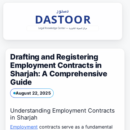
Skip
to
content
Drafting and Registering
Employment Contracts in
Sharjah: A Comprehensive
Guide
August 22, 2025
Understanding Employment Contracts
in Sharjah
Employment
contracts serve as a fundamental