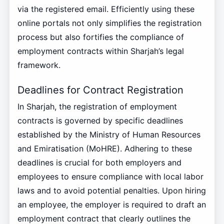
via the registered email. Efficiently using these
online portals not only simplifies the registration
process but also fortifies the compliance of
employment contracts within Sharjah’s legal
framework.
Deadlines for Contract Registration
In Sharjah, the registration of employment
contracts is governed by specific deadlines
established by the Ministry of Human Resources
and Emiratisation (MoHRE). Adhering to these
deadlines is crucial for both employers and
employees to ensure compliance with local labor
laws and to avoid potential penalties. Upon hiring
an employee, the employer is required to draft an
employment contract that clearly outlines the