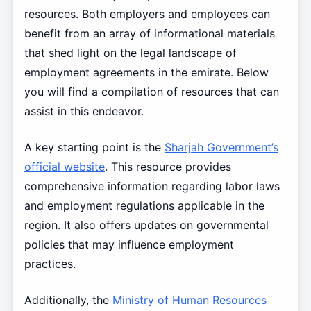
resources. Both employers and employees can
benefit from an array of informational materials
that shed light on the legal landscape of
employment agreements in the emirate. Below
you will find a compilation of resources that can
assist in this endeavor.
A key starting point is the
Sharjah Government’s
official website
. This resource provides
comprehensive information regarding labor laws
and employment regulations applicable in the
region. It also offers updates on governmental
policies that may influence employment
practices.
Additionally, the
Ministry of Human Resources