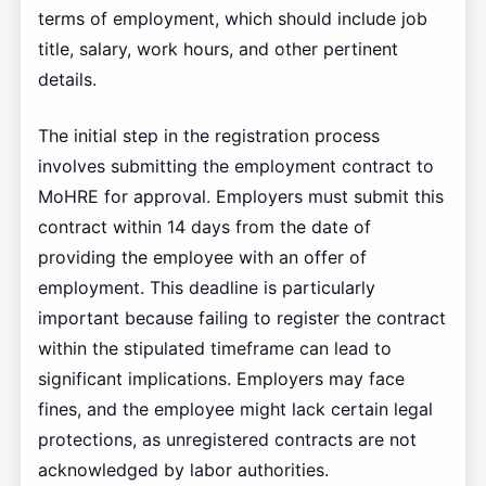
terms of employment, which should include job
title, salary, work hours, and other pertinent
details.
The initial step in the registration process
involves submitting the employment contract to
MoHRE for approval. Employers must submit this
contract within 14 days from the date of
providing the employee with an offer of
employment. This deadline is particularly
important because failing to register the contract
within the stipulated timeframe can lead to
significant implications. Employers may face
fines, and the employee might lack certain legal
protections, as unregistered contracts are not
acknowledged by labor authorities.