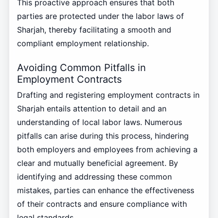
This proactive approach ensures that both
parties are protected under the labor laws of
Sharjah, thereby facilitating a smooth and
compliant employment relationship.
Avoiding Common Pitfalls in
Employment Contracts
Drafting and registering employment contracts in
Sharjah entails attention to detail and an
understanding of local labor laws. Numerous
pitfalls can arise during this process, hindering
both employers and employees from achieving a
clear and mutually beneficial agreement. By
identifying and addressing these common
mistakes, parties can enhance the effectiveness
of their contracts and ensure compliance with
legal standards.