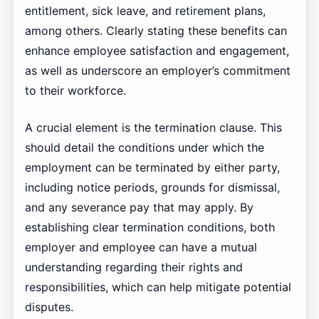
entitlement, sick leave, and retirement plans,
among others. Clearly stating these benefits can
enhance employee satisfaction and engagement,
as well as underscore an employer’s commitment
to their workforce.
A crucial element is the termination clause. This
should detail the conditions under which the
employment can be terminated by either party,
including notice periods, grounds for dismissal,
and any severance pay that may apply. By
establishing clear termination conditions, both
employer and employee can have a mutual
understanding regarding their rights and
responsibilities, which can help mitigate potential
disputes.