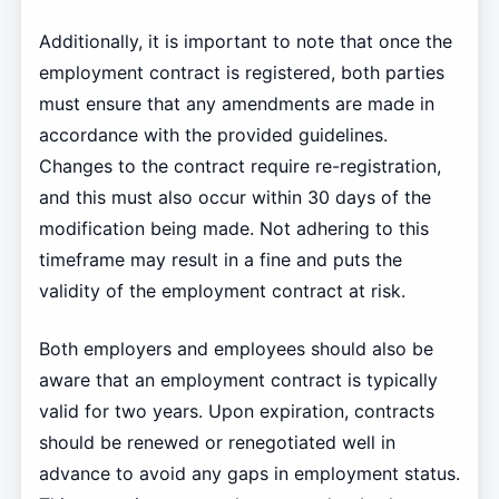
Additionally, it is important to note that once the
employment contract is registered, both parties
must ensure that any amendments are made in
accordance with the provided guidelines.
Changes to the contract require re-registration,
and this must also occur within 30 days of the
modification being made. Not adhering to this
timeframe may result in a fine and puts the
validity of the employment contract at risk.
Both employers and employees should also be
aware that an employment contract is typically
valid for two years. Upon expiration, contracts
should be renewed or renegotiated well in
advance to avoid any gaps in employment status.