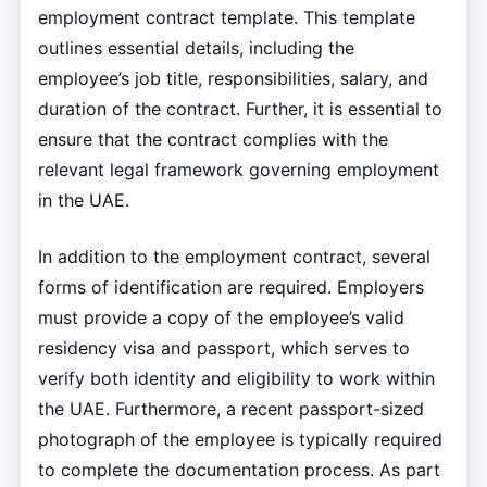
employment contract template. This template
outlines essential details, including the
employee’s job title, responsibilities, salary, and
duration of the contract. Further, it is essential to
ensure that the contract complies with the
relevant legal framework governing employment
in the UAE.
In addition to the employment contract, several
forms of identification are required. Employers
must provide a copy of the employee’s valid
residency visa and passport, which serves to
verify both identity and eligibility to work within
the UAE. Furthermore, a recent passport-sized
photograph of the employee is typically required
to complete the documentation process. As part