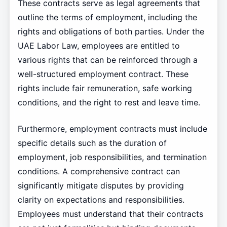
These contracts serve as legal agreements that
outline the terms of employment, including the
rights and obligations of both parties. Under the
UAE Labor Law, employees are entitled to
various rights that can be reinforced through a
well-structured employment contract. These
rights include fair remuneration, safe working
conditions, and the right to rest and leave time.
Furthermore, employment contracts must include
specific details such as the duration of
employment, job responsibilities, and termination
conditions. A comprehensive contract can
significantly mitigate disputes by providing
clarity on expectations and responsibilities.
Employees must understand that their contracts