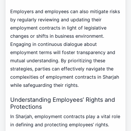
Employers and employees can also mitigate risks
by regularly reviewing and updating their
employment contracts in light of legislative
changes or shifts in business environment.
Engaging in continuous dialogue about
employment terms will foster transparency and
mutual understanding. By prioritizing these
strategies, parties can effectively navigate the
complexities of employment contracts in Sharjah
while safeguarding their rights.
Understanding Employees’ Rights and
Protections
In Sharjah, employment contracts play a vital role
in defining and protecting employees’ rights.