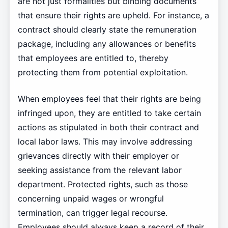
are not just formalities but binding documents
that ensure their rights are upheld. For instance, a
contract should clearly state the remuneration
package, including any allowances or benefits
that employees are entitled to, thereby
protecting them from potential exploitation.
When employees feel that their rights are being
infringed upon, they are entitled to take certain
actions as stipulated in both their contract and
local labor laws. This may involve addressing
grievances directly with their employer or
seeking assistance from the relevant labor
department. Protected rights, such as those
concerning unpaid wages or wrongful
termination, can trigger legal recourse.
Employees should always keep a record of their