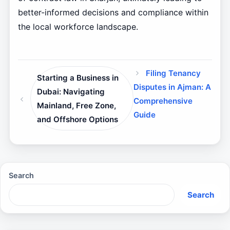
better-informed decisions and compliance within
the local workforce landscape.
Filing Tenancy
Starting a Business in
Disputes in Ajman: A
Dubai: Navigating
Comprehensive
Mainland, Free Zone,
Guide
and Offshore Options
Search
Search