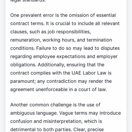
One prevalent error is the omission of essential
contract terms. It is crucial to include all relevant
clauses, such as job responsibilities,
remuneration, working hours, and termination
conditions. Failure to do so may lead to disputes
regarding employee expectations and employer
obligations. Additionally, ensuring that the
contract complies with the UAE Labor Law is
paramount; any contradiction may render the
agreement unenforceable in a court of law.
Another common challenge is the use of
ambiguous language. Vague terms may introduce
confusion and misinterpretation, which is
detrimental to both parties. Clear, precise