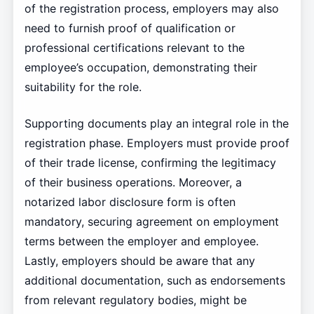
of the registration process, employers may also
need to furnish proof of qualification or
professional certifications relevant to the
employee’s occupation, demonstrating their
suitability for the role.
Supporting documents play an integral role in the
registration phase. Employers must provide proof
of their trade license, confirming the legitimacy
of their business operations. Moreover, a
notarized labor disclosure form is often
mandatory, securing agreement on employment
terms between the employer and employee.
Lastly, employers should be aware that any
additional documentation, such as endorsements
from relevant regulatory bodies, might be