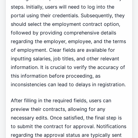
steps. Initially, users will need to log into the
portal using their credentials. Subsequently, they
should select the employment contract option,
followed by providing comprehensive details
regarding the employer, employee, and the terms
of employment. Clear fields are available for
inputting salaries, job titles, and other relevant
information. It is crucial to verify the accuracy of
this information before proceeding, as
inconsistencies can lead to delays in registration.
After filling in the required fields, users can
preview their contracts, allowing for any
necessary edits. Once satisfied, the final step is
to submit the contract for approval. Notifications
regarding the approval status are typically sent