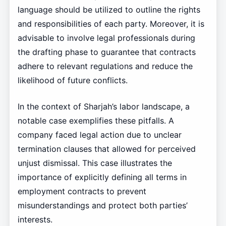
language should be utilized to outline the rights
and responsibilities of each party. Moreover, it is
advisable to involve legal professionals during
the drafting phase to guarantee that contracts
adhere to relevant regulations and reduce the
likelihood of future conflicts.
In the context of Sharjah’s labor landscape, a
notable case exemplifies these pitfalls. A
company faced legal action due to unclear
termination clauses that allowed for perceived
unjust dismissal. This case illustrates the
importance of explicitly defining all terms in
employment contracts to prevent
misunderstandings and protect both parties’
interests.