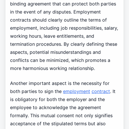
binding agreement that can protect both parties
in the event of any disputes. Employment
contracts should clearly outline the terms of
employment, including job responsibilities, salary,
working hours, leave entitlements, and
termination procedures. By clearly defining these
aspects, potential misunderstandings and
conflicts can be minimized, which promotes a
more harmonious working relationship.
Another important aspect is the necessity for
both parties to sign the
employment
contract
. It
is obligatory for both the employer and the
employee to acknowledge the agreement
formally. This mutual consent not only signifies
acceptance of the stipulated terms but also