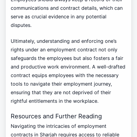
communications and contract details, which can
serve as crucial evidence in any potential
disputes.
Ultimately, understanding and enforcing one’s
rights under an employment contract not only
safeguards the employees but also fosters a fair
and productive work environment. A well-drafted
contract equips employees with the necessary
tools to navigate their employment journey,
ensuring that they are not deprived of their
rightful entitlements in the workplace.
Resources and Further Reading
Navigating the intricacies of employment
contracts in Sharjah requires access to reliable