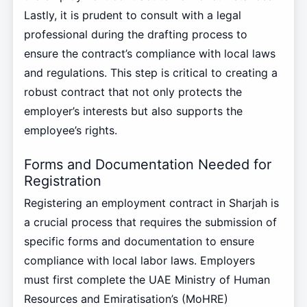
Lastly, it is prudent to consult with a legal
professional during the drafting process to
ensure the contract’s compliance with local laws
and regulations. This step is critical to creating a
robust contract that not only protects the
employer’s interests but also supports the
employee’s rights.
Forms and Documentation Needed for
Registration
Registering an employment contract in Sharjah is
a crucial process that requires the submission of
specific forms and documentation to ensure
compliance with local labor laws. Employers
must first complete the UAE Ministry of Human
Resources and Emiratisation’s (MoHRE)