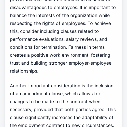
disadvantageous to employees. It is important to
balance the interests of the organization while
respecting the rights of employees. To achieve
this, consider including clauses related to
performance evaluations, salary reviews, and
conditions for termination. Fairness in terms
creates a positive work environment, fostering
trust and building stronger employer-employee
relationships.
Another important consideration is the inclusion
of an amendment clause, which allows for
changes to be made to the contract when
necessary, provided that both parties agree. This
clause significantly increases the adaptability of
the employment contract to new circumstances.