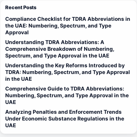
Recent Posts
Compliance Checklist for TDRA Abbreviations in
the UAE: Numbering, Spectrum, and Type
Approval
Understanding TDRA Abbreviations: A
Comprehensive Breakdown of Numbering,
Spectrum, and Type Approval in the UAE
Understanding the Key Reforms Introduced by
TDRA: Numbering, Spectrum, and Type Approval
in the UAE
Comprehensive Guide to TDRA Abbreviations:
Numbering, Spectrum, and Type Approval in the
UAE
Analyzing Penalties and Enforcement Trends
Under Economic Substance Regulations in the
UAE