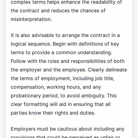
complex terms helps enhance the readability of
the contract and reduces the chances of
misinterpretation.
It is also advisable to arrange the contract in a
logical sequence. Begin with definitions of key
terms to provide a common understanding.
Follow with the roles and responsibilities of both
the employer and the employee. Clearly delineate
the terms of employment, including job title,
compensation, working hours, and any
probationary period, to avoid ambiguity. This
clear formatting will aid in ensuring that all
parties know their rights and duties.
Employers must be cautious about including any
provisions that could be perceived as unfair or