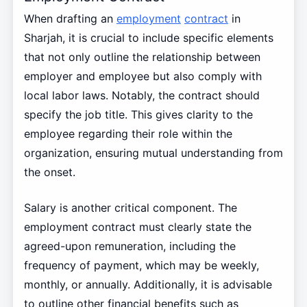
When drafting an
employment
contract
in
Sharjah, it is crucial to include specific elements
that not only outline the relationship between
employer and employee but also comply with
local labor laws. Notably, the contract should
specify the job title. This gives clarity to the
employee regarding their role within the
organization, ensuring mutual understanding from
the onset.
Salary is another critical component. The
employment contract must clearly state the
agreed-upon remuneration, including the
frequency of payment, which may be weekly,
monthly, or annually. Additionally, it is advisable
to outline other financial benefits such as