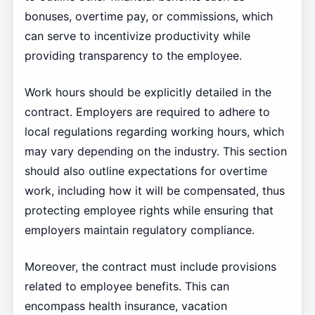
bonuses, overtime pay, or commissions, which
can serve to incentivize productivity while
providing transparency to the employee.
Work hours should be explicitly detailed in the
contract. Employers are required to adhere to
local regulations regarding working hours, which
may vary depending on the industry. This section
should also outline expectations for overtime
work, including how it will be compensated, thus
protecting employee rights while ensuring that
employers maintain regulatory compliance.
Moreover, the contract must include provisions
related to employee benefits. This can
encompass health insurance, vacation