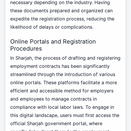
necessary depending on the industry. Having
these documents prepared and organized can
expedite the registration process, reducing the
likelihood of delays or complications.
Online Portals and Registration
Procedures
In Sharjah, the process of drafting and registering
employment contracts has been significantly
streamlined through the introduction of various
online portals. These platforms facilitate a more
efficient and accessible method for employers
and employees to manage contracts in
compliance with local labor laws. To engage in
this digital landscape, users must first access the
official Sharjah government portal, where