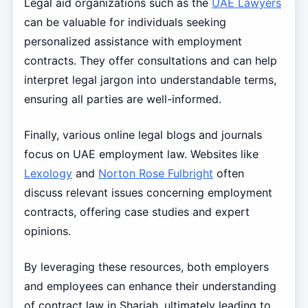
Legal aid organizations such as the
UAE Lawyers
can be valuable for individuals seeking
personalized assistance with employment
contracts. They offer consultations and can help
interpret legal jargon into understandable terms,
ensuring all parties are well-informed.
Finally, various online legal blogs and journals
focus on UAE employment law. Websites like
Lexology
and
Norton Rose Fulbright
often
discuss relevant issues concerning employment
contracts, offering case studies and expert
opinions.
By leveraging these resources, both employers
and employees can enhance their understanding
of contract law in Sharjah, ultimately leading to