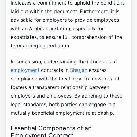
indicates a commitment to uphold the conditions
laid out within the document. Furthermore, it is
advisable for employers to provide employees
with an Arabic translation, especially for
expatriates, to ensure full comprehension of the
terms being agreed upon.
In conclusion, understanding the intricacies of
employment
contracts in
Sharjah
ensures
compliance with the local legal framework and
fosters a transparent relationship between
employers and employees. By adhering to these
legal standards, both parties can engage in a
mutually beneficial employment relationship.
Essential Components of an
Employment Contract