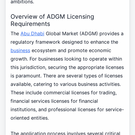
ambitions.
Overview of ADGM Licensing
Requirements
The
Abu Dhabi
Global Market (ADGM) provides a
regulatory framework designed to enhance the
business
ecosystem and promote economic
growth. For businesses looking to operate within
this jurisdiction, securing the appropriate licenses
is paramount. There are several types of licenses
available, catering to various business activities.
These include commercial licenses for trading,
financial services licenses for financial
institutions, and professional licenses for service-
oriented entities.
The application process involves several critical