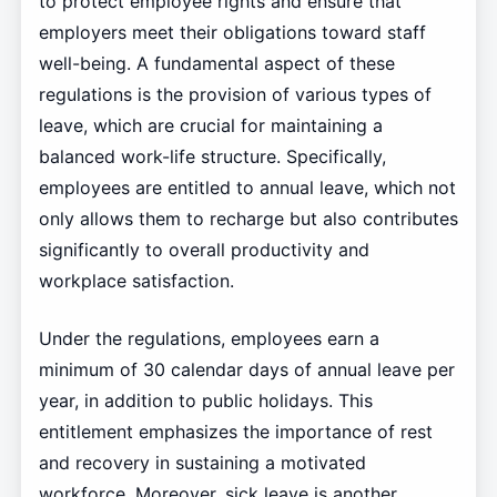
to protect employee rights and ensure that
employers meet their obligations toward staff
well-being. A fundamental aspect of these
regulations is the provision of various types of
leave, which are crucial for maintaining a
balanced work-life structure. Specifically,
employees are entitled to annual leave, which not
only allows them to recharge but also contributes
significantly to overall productivity and
workplace satisfaction.
Under the regulations, employees earn a
minimum of 30 calendar days of annual leave per
year, in addition to public holidays. This
entitlement emphasizes the importance of rest
and recovery in sustaining a motivated
workforce. Moreover, sick leave is another