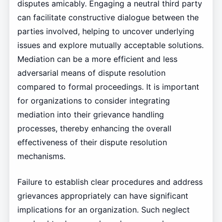
disputes amicably. Engaging a neutral third party
can facilitate constructive dialogue between the
parties involved, helping to uncover underlying
issues and explore mutually acceptable solutions.
Mediation can be a more efficient and less
adversarial means of dispute resolution
compared to formal proceedings. It is important
for organizations to consider integrating
mediation into their grievance handling
processes, thereby enhancing the overall
effectiveness of their dispute resolution
mechanisms.
Failure to establish clear procedures and address
grievances appropriately can have significant
implications for an organization. Such neglect