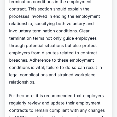
termination conditions in the employment
contract. This section should explain the
processes involved in ending the employment
relationship, specifying both voluntary and
involuntary termination conditions. Clear
termination terms not only guide employees
through potential situations but also protect
employers from disputes related to contract
breaches. Adherence to these employment
conditions is vital; failure to do so can result in
legal complications and strained workplace
relationships.
Furthermore, it is recommended that employers
regularly review and update their employment
contracts to remain compliant with any changes