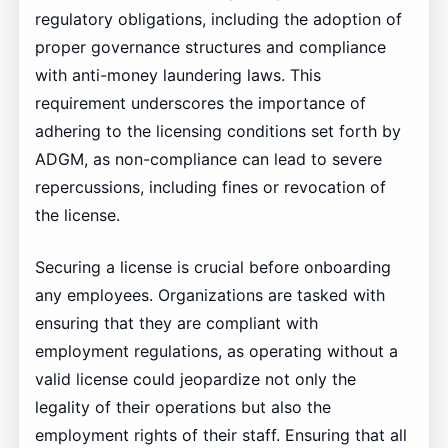
regulatory obligations, including the adoption of
proper governance structures and compliance
with anti-money laundering laws. This
requirement underscores the importance of
adhering to the licensing conditions set forth by
ADGM, as non-compliance can lead to severe
repercussions, including fines or revocation of
the license.
Securing a license is crucial before onboarding
any employees. Organizations are tasked with
ensuring that they are compliant with
employment regulations, as operating without a
valid license could jeopardize not only the
legality of their operations but also the
employment rights of their staff. Ensuring that all