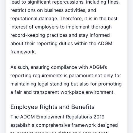
lead to significant repercussions, including fines,
restrictions on business activities, and
reputational damage. Therefore, it is in the best
interest of employers to implement thorough
record-keeping practices and stay informed
about their reporting duties within the ADGM
framework.
As such, ensuring compliance with ADGM’s
reporting requirements is paramount not only for
maintaining legal standing but also for promoting
a fair and transparent workplace environment.
Employee Rights and Benefits
The ADGM Employment Regulations 2019
establish a comprehensive framework designed