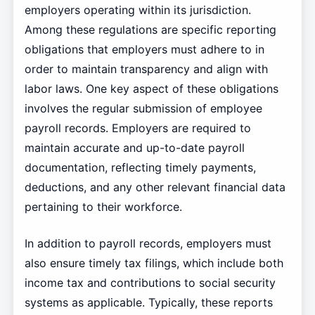
employers operating within its jurisdiction.
Among these regulations are specific reporting
obligations that employers must adhere to in
order to maintain transparency and align with
labor laws. One key aspect of these obligations
involves the regular submission of employee
payroll records. Employers are required to
maintain accurate and up-to-date payroll
documentation, reflecting timely payments,
deductions, and any other relevant financial data
pertaining to their workforce.
In addition to payroll records, employers must
also ensure timely tax filings, which include both
income tax and contributions to social security
systems as applicable. Typically, these reports