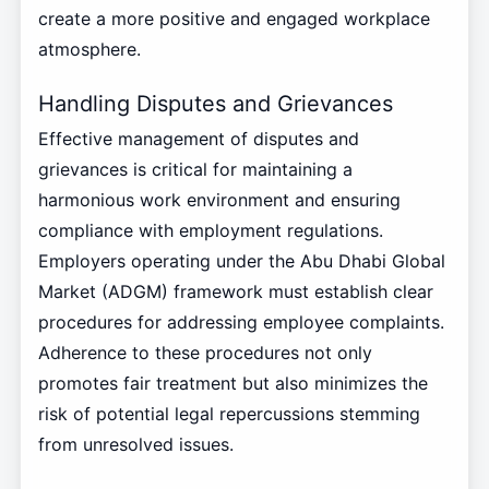
create a more positive and engaged workplace
atmosphere.
Handling Disputes and Grievances
Effective management of disputes and
grievances is critical for maintaining a
harmonious work environment and ensuring
compliance with employment regulations.
Employers operating under the Abu Dhabi Global
Market (ADGM) framework must establish clear
procedures for addressing employee complaints.
Adherence to these procedures not only
promotes fair treatment but also minimizes the
risk of potential legal repercussions stemming
from unresolved issues.