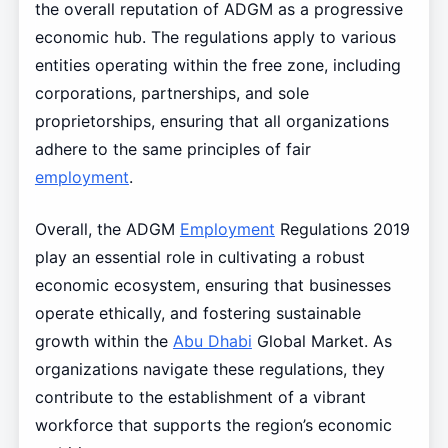
the overall reputation of ADGM as a progressive
economic hub. The regulations apply to various
entities operating within the free zone, including
corporations, partnerships, and sole
proprietorships, ensuring that all organizations
adhere to the same principles of fair
employment
.
Overall, the ADGM
Employment
Regulations 2019
play an essential role in cultivating a robust
economic ecosystem, ensuring that businesses
operate ethically, and fostering sustainable
growth within the
Abu Dhabi
Global Market. As
organizations navigate these regulations, they
contribute to the establishment of a vibrant
workforce that supports the region’s economic