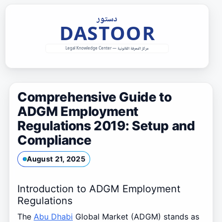
Skip
to
content
Comprehensive Guide to
ADGM Employment
Regulations 2019: Setup and
Compliance
August 21, 2025
Introduction to ADGM Employment
Regulations
The
Abu Dhabi
Global Market (ADGM) stands as