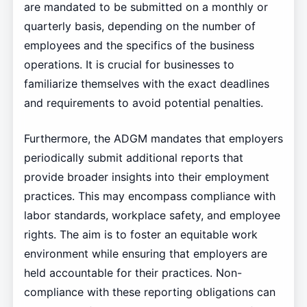
are mandated to be submitted on a monthly or
quarterly basis, depending on the number of
employees and the specifics of the business
operations. It is crucial for businesses to
familiarize themselves with the exact deadlines
and requirements to avoid potential penalties.
Furthermore, the ADGM mandates that employers
periodically submit additional reports that
provide broader insights into their employment
practices. This may encompass compliance with
labor standards, workplace safety, and employee
rights. The aim is to foster an equitable work
environment while ensuring that employers are
held accountable for their practices. Non-
compliance with these reporting obligations can