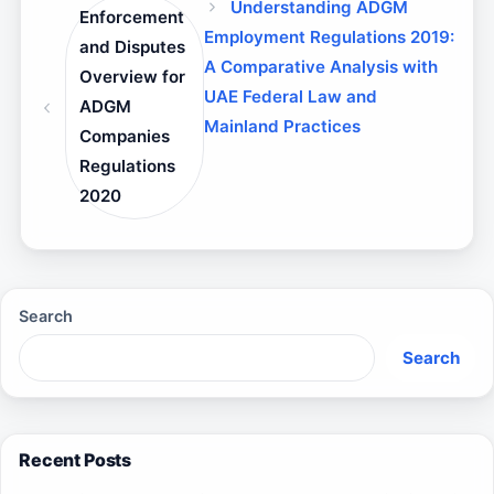
Understanding ADGM
Enforcement
Employment Regulations 2019:
and Disputes
A Comparative Analysis with
Overview for
UAE Federal Law and
ADGM
Mainland Practices
Companies
Regulations
2020
Search
Search
Recent Posts