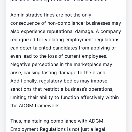
Administrative fines are not the only
consequence of non-compliance; businesses may
also experience reputational damage. A company
recognized for violating employment regulations
can deter talented candidates from applying or
even lead to the loss of current employees.
Negative perceptions in the marketplace may
arise, causing lasting damage to the brand.
Additionally, regulatory bodies may impose
sanctions that restrict a business’s operations,
limiting their ability to function effectively within
the ADGM framework.
Thus, maintaining compliance with ADGM
Employment Regulations is not just a legal