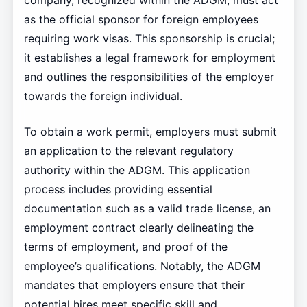
company, recognized within the ADGM, must act
as the official sponsor for foreign employees
requiring work visas. This sponsorship is crucial;
it establishes a legal framework for employment
and outlines the responsibilities of the employer
towards the foreign individual.
To obtain a work permit, employers must submit
an application to the relevant regulatory
authority within the ADGM. This application
process includes providing essential
documentation such as a valid trade license, an
employment contract clearly delineating the
terms of employment, and proof of the
employee’s qualifications. Notably, the ADGM
mandates that employers ensure that their
potential hires meet specific skill and