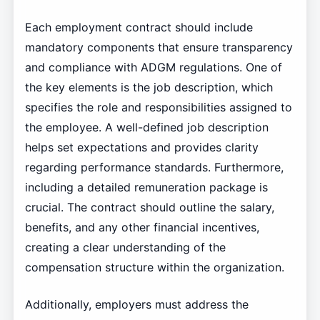
Each employment contract should include
mandatory components that ensure transparency
and compliance with ADGM regulations. One of
the key elements is the job description, which
specifies the role and responsibilities assigned to
the employee. A well-defined job description
helps set expectations and provides clarity
regarding performance standards. Furthermore,
including a detailed remuneration package is
crucial. The contract should outline the salary,
benefits, and any other financial incentives,
creating a clear understanding of the
compensation structure within the organization.
Additionally, employers must address the