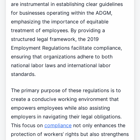
are instrumental in establishing clear guidelines
for businesses operating within the ADGM,
emphasizing the importance of equitable
treatment of employees. By providing a
structured legal framework, the 2019
Employment Regulations facilitate compliance,
ensuring that organizations adhere to both
national labor laws and international labor
standards.
The primary purpose of these regulations is to
create a conducive working environment that
empowers employees while also assisting
employers in navigating their legal obligations.
This focus on
compliance
not only enhances the
protection of workers’ rights but also strengthens