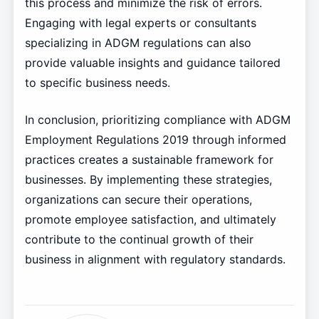
this process and minimize the risk of errors.
Engaging with legal experts or consultants
specializing in ADGM regulations can also
provide valuable insights and guidance tailored
to specific business needs.
In conclusion, prioritizing compliance with ADGM
Employment Regulations 2019 through informed
practices creates a sustainable framework for
businesses. By implementing these strategies,
organizations can secure their operations,
promote employee satisfaction, and ultimately
contribute to the continual growth of their
business in alignment with regulatory standards.