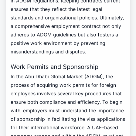
in ADGM regulations. Keeping contracts current
ensures that they reflect the latest legal
standards and organizational policies. Ultimately,
a comprehensive employment contract not only
adheres to ADGM guidelines but also fosters a
positive work environment by preventing
misunderstandings and disputes.
Work Permits and Sponsorship
In the Abu Dhabi Global Market (ADGM), the
process of acquiring work permits for foreign
employees involves several key procedures that
ensure both compliance and efficiency. To begin
with, employers must understand the importance
of sponsorship in facilitating the visa applications
for their international workforce. A UAE-based