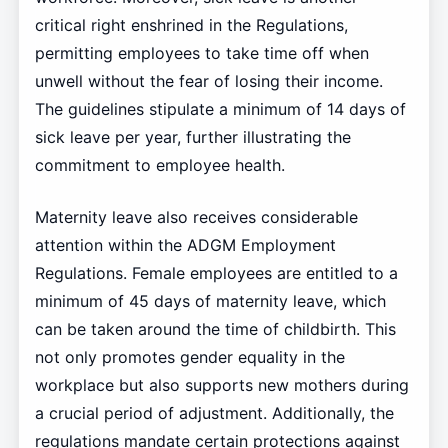
critical right enshrined in the Regulations,
permitting employees to take time off when
unwell without the fear of losing their income.
The guidelines stipulate a minimum of 14 days of
sick leave per year, further illustrating the
commitment to employee health.
Maternity leave also receives considerable
attention within the ADGM Employment
Regulations. Female employees are entitled to a
minimum of 45 days of maternity leave, which
can be taken around the time of childbirth. This
not only promotes gender equality in the
workplace but also supports new mothers during
a crucial period of adjustment. Additionally, the
regulations mandate certain protections against