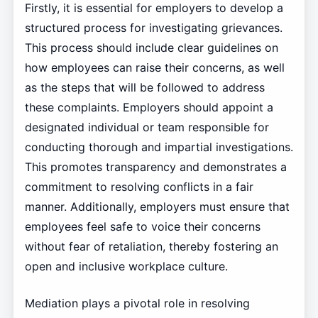
Firstly, it is essential for employers to develop a
structured process for investigating grievances.
This process should include clear guidelines on
how employees can raise their concerns, as well
as the steps that will be followed to address
these complaints. Employers should appoint a
designated individual or team responsible for
conducting thorough and impartial investigations.
This promotes transparency and demonstrates a
commitment to resolving conflicts in a fair
manner. Additionally, employers must ensure that
employees feel safe to voice their concerns
without fear of retaliation, thereby fostering an
open and inclusive workplace culture.
Mediation plays a pivotal role in resolving