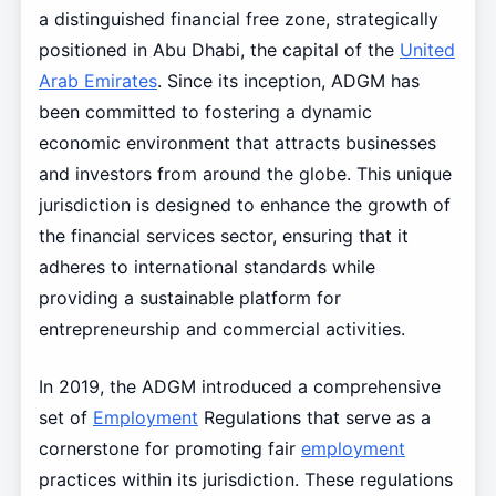
a distinguished financial free zone, strategically
positioned in Abu Dhabi, the capital of the
United
Arab Emirates
. Since its inception, ADGM has
been committed to fostering a dynamic
economic environment that attracts businesses
and investors from around the globe. This unique
jurisdiction is designed to enhance the growth of
the financial services sector, ensuring that it
adheres to international standards while
providing a sustainable platform for
entrepreneurship and commercial activities.
In 2019, the ADGM introduced a comprehensive
set of
Employment
Regulations that serve as a
cornerstone for promoting fair
employment
practices within its jurisdiction. These regulations