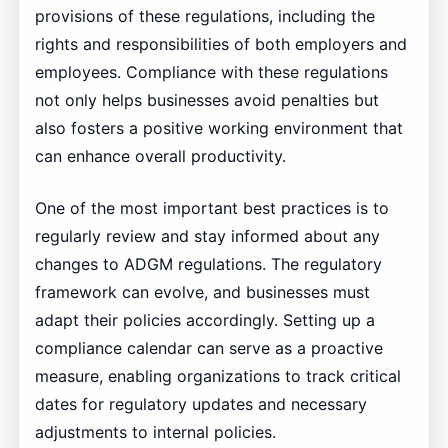
provisions of these regulations, including the
rights and responsibilities of both employers and
employees. Compliance with these regulations
not only helps businesses avoid penalties but
also fosters a positive working environment that
can enhance overall productivity.
One of the most important best practices is to
regularly review and stay informed about any
changes to ADGM regulations. The regulatory
framework can evolve, and businesses must
adapt their policies accordingly. Setting up a
compliance calendar can serve as a proactive
measure, enabling organizations to track critical
dates for regulatory updates and necessary
adjustments to internal policies.