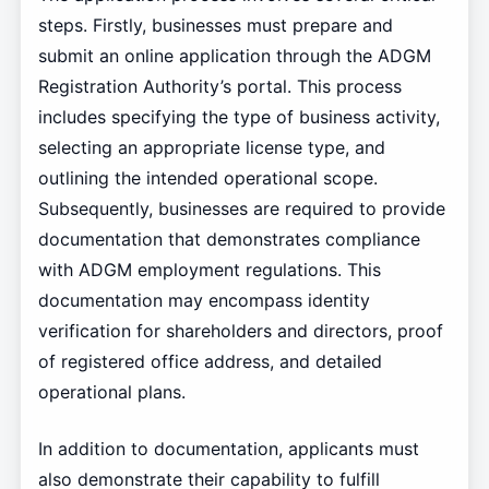
steps. Firstly, businesses must prepare and
submit an online application through the ADGM
Registration Authority’s portal. This process
includes specifying the type of business activity,
selecting an appropriate license type, and
outlining the intended operational scope.
Subsequently, businesses are required to provide
documentation that demonstrates compliance
with ADGM employment regulations. This
documentation may encompass identity
verification for shareholders and directors, proof
of registered office address, and detailed
operational plans.
In addition to documentation, applicants must
also demonstrate their capability to fulfill