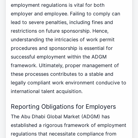
employment regulations is vital for both
employer and employee. Failing to comply can
lead to severe penalties, including fines and
restrictions on future sponsorship. Hence,
understanding the intricacies of work permit
procedures and sponsorship is essential for
successful employment within the ADGM
framework. Ultimately, proper management of
these processes contributes to a stable and
legally compliant work environment conducive to
international talent acquisition.
Reporting Obligations for Employers
The Abu Dhabi Global Market (ADGM) has
established a rigorous framework of employment
regulations that necessitate compliance from