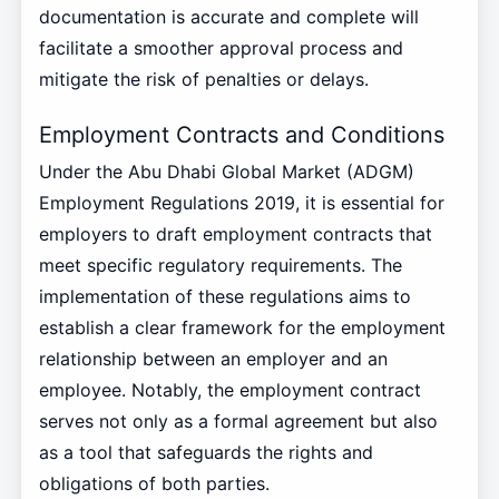
documentation is accurate and complete will
facilitate a smoother approval process and
mitigate the risk of penalties or delays.
Employment Contracts and Conditions
Under the Abu Dhabi Global Market (ADGM)
Employment Regulations 2019, it is essential for
employers to draft employment contracts that
meet specific regulatory requirements. The
implementation of these regulations aims to
establish a clear framework for the employment
relationship between an employer and an
employee. Notably, the employment contract
serves not only as a formal agreement but also
as a tool that safeguards the rights and
obligations of both parties.