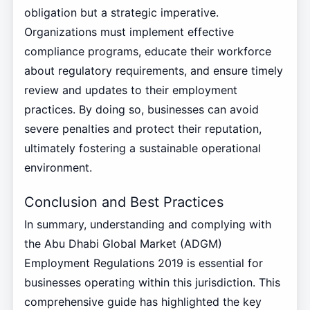
obligation but a strategic imperative.
Organizations must implement effective
compliance programs, educate their workforce
about regulatory requirements, and ensure timely
review and updates to their employment
practices. By doing so, businesses can avoid
severe penalties and protect their reputation,
ultimately fostering a sustainable operational
environment.
Conclusion and Best Practices
In summary, understanding and complying with
the Abu Dhabi Global Market (ADGM)
Employment Regulations 2019 is essential for
businesses operating within this jurisdiction. This
comprehensive guide has highlighted the key