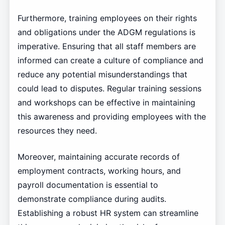
Furthermore, training employees on their rights
and obligations under the ADGM regulations is
imperative. Ensuring that all staff members are
informed can create a culture of compliance and
reduce any potential misunderstandings that
could lead to disputes. Regular training sessions
and workshops can be effective in maintaining
this awareness and providing employees with the
resources they need.
Moreover, maintaining accurate records of
employment contracts, working hours, and
payroll documentation is essential to
demonstrate compliance during audits.
Establishing a robust HR system can streamline