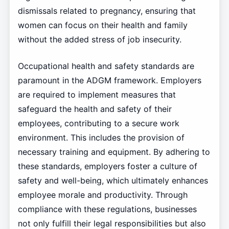
dismissals related to pregnancy, ensuring that
women can focus on their health and family
without the added stress of job insecurity.
Occupational health and safety standards are
paramount in the ADGM framework. Employers
are required to implement measures that
safeguard the health and safety of their
employees, contributing to a secure work
environment. This includes the provision of
necessary training and equipment. By adhering to
these standards, employers foster a culture of
safety and well-being, which ultimately enhances
employee morale and productivity. Through
compliance with these regulations, businesses
not only fulfill their legal responsibilities but also