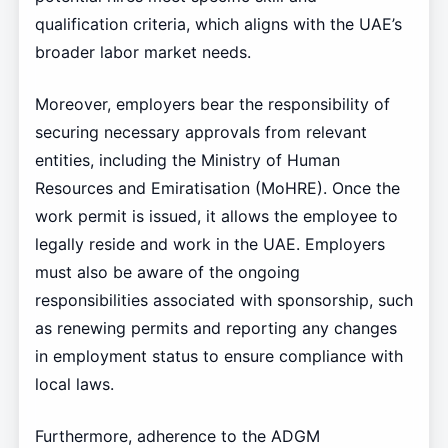
qualification criteria, which aligns with the UAE’s
broader labor market needs.
Moreover, employers bear the responsibility of
securing necessary approvals from relevant
entities, including the Ministry of Human
Resources and Emiratisation (MoHRE). Once the
work permit is issued, it allows the employee to
legally reside and work in the UAE. Employers
must also be aware of the ongoing
responsibilities associated with sponsorship, such
as renewing permits and reporting any changes
in employment status to ensure compliance with
local laws.
Furthermore, adherence to the ADGM