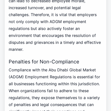
can lead to decreased employee morale,
increased turnover, and potential legal
challenges. Therefore, it is vital that employers
not only comply with ADGM employment
regulations but also actively foster an
environment that encourages the resolution of
disputes and grievances in a timely and effective
manner.
Penalties for Non-Compliance
Compliance with the Abu Dhabi Global Market
(ADGM) Employment Regulations is essential for
all businesses functioning within this jurisdiction.
When organizations fail to adhere to these
regulations, they expose themselves to a variety
of penalties and legal consequences that can