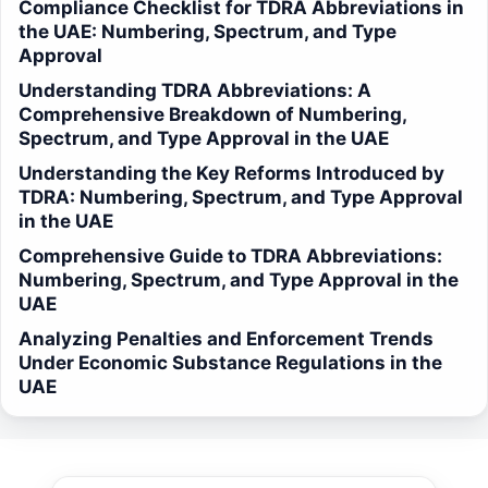
Compliance Checklist for TDRA Abbreviations in
the UAE: Numbering, Spectrum, and Type
Approval
Understanding TDRA Abbreviations: A
Comprehensive Breakdown of Numbering,
Spectrum, and Type Approval in the UAE
Understanding the Key Reforms Introduced by
TDRA: Numbering, Spectrum, and Type Approval
in the UAE
Comprehensive Guide to TDRA Abbreviations:
Numbering, Spectrum, and Type Approval in the
UAE
Analyzing Penalties and Enforcement Trends
Under Economic Substance Regulations in the
UAE