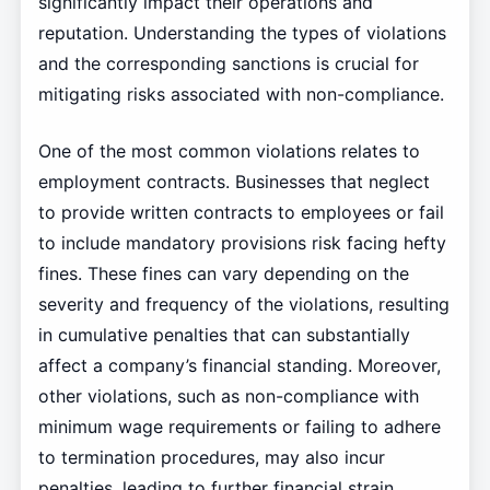
significantly impact their operations and
reputation. Understanding the types of violations
and the corresponding sanctions is crucial for
mitigating risks associated with non-compliance.
One of the most common violations relates to
employment contracts. Businesses that neglect
to provide written contracts to employees or fail
to include mandatory provisions risk facing hefty
fines. These fines can vary depending on the
severity and frequency of the violations, resulting
in cumulative penalties that can substantially
affect a company’s financial standing. Moreover,
other violations, such as non-compliance with
minimum wage requirements or failing to adhere
to termination procedures, may also incur
penalties, leading to further financial strain.