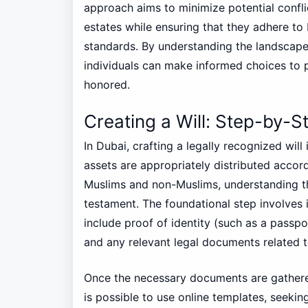
approach aims to minimize potential confli
estates while ensuring that they adhere to 
standards. By understanding the landscape
individuals can make informed choices to p
honored.
Creating a Will: Step-by-S
In Dubai, crafting a legally recognized will
assets are appropriately distributed accor
Muslims and non-Muslims, understanding the
testament. The foundational step involves
include proof of identity (such as a passpo
and any relevant legal documents related t
Once the necessary documents are gathered, 
is possible to use online templates, seeki