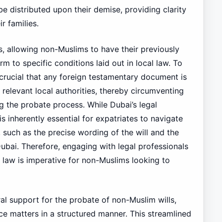
be distributed upon their demise, providing clarity
r families.
s, allowing non-Muslims to have their previously
 to specific conditions laid out in local law. To
 crucial that any foreign testamentary document is
 relevant local authorities, thereby circumventing
g the probate process. While Dubai’s legal
s inherently essential for expatriates to navigate
, such as the precise wording of the will and the
 Dubai. Therefore, engaging with legal professionals
ce law is imperative for non-Muslims looking to
l support for the probate of non-Muslim wills,
ance matters in a structured manner. This streamlined