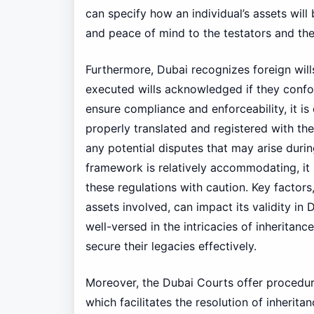
can specify how an individual’s assets will 
and peace of mind to the testators and thei
Furthermore, Dubai recognizes foreign will
executed wills acknowledged if they conform
ensure compliance and enforceability, it is
properly translated and registered with the
any potential disputes that may arise durin
framework is relatively accommodating, it i
these regulations with caution. Key factors
assets involved, can impact its validity in
well-versed in the intricacies of inheritan
secure their legacies effectively.
Moreover, the Dubai Courts offer procedura
which facilitates the resolution of inherit