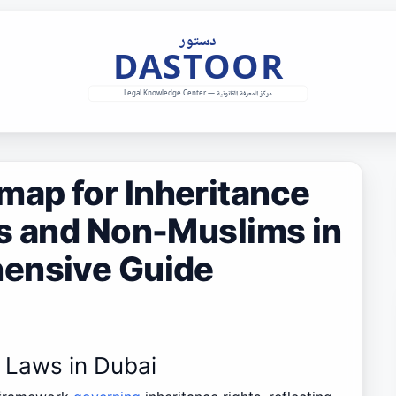
ap for Inheritance
ms and Non-Muslims in
ensive Guide
e Laws in Dubai