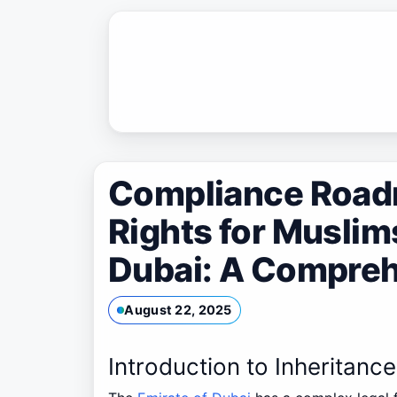
Skip
to
content
Compliance Roadm
Rights for Musli
Dubai: A Compreh
August 22, 2025
Introduction to Inheritanc