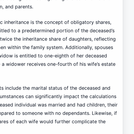
n, and parents.
c inheritance is the concept of obligatory shares,
ntitled to a predetermined portion of the deceased’s
 twice the inheritance share of daughters, reflecting
men within the family system. Additionally, spouses
 widow is entitled to one-eighth of her deceased
le a widower receives one-fourth of his wife’s estate
ets include the marital status of the deceased and
cumstances can significantly impact the calculations
ceased individual was married and had children, their
ompared to someone with no dependants. Likewise, if
ares of each wife would further complicate the