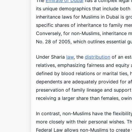
The
Emirate of Dubai
has a complex legal
its unique demographics that include both
inheritance laws for Muslims in Dubai is gr
specific shares of inheritance to family m
Conversely, for non-Muslims, inheritance m
No. 28 of 2005, which outlines essential gui
Under Sharia
law
, the
distribution
of an est
relatives, emphasizing fairness and equity a
defined by blood relations or marital ties,
dependents are adequately provided for aft
preservation of family lineage and support
receiving a larger share than females, owing 
In contrast, non-Muslims have the flexibili
more closely with their personal wishes. Th
Federal Law allows non-Muslims to create wi