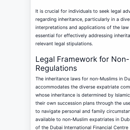
It is crucial for individuals to seek legal a
regarding inheritance, particularly in a div
interpretations and applications of the law
essential for effectively addressing inher
relevant legal stipulations.
Legal Framework for Non-
Regulations
The inheritance laws for non-Muslims in Du
accommodates the diverse expatriate commu
whose inheritance is determined by Islamic
their own succession plans through the use 
to navigate personal and family circumstan
available to non-Muslim expatriates in Dubai 
of the Dubai International Financial Centre