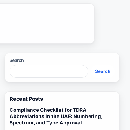
Search
Search
Recent Posts
Compliance Checklist for TDRA
Abbreviations in the UAE: Numbering,
Spectrum, and Type Approval