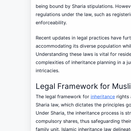
being bound by Sharia stipulations. However
regulations under the law, such as registeri
enforceability.
Recent updates in legal practices have fur
accommodating its diverse population while
Understanding these laws is vital for resid
complexities of inheritance planning in a ju
intricacies.
Legal Framework for Musli
The legal framework for
inheritance
rights
Sharia law, which dictates the principles g
Under Sharia, the inheritance process is str
compulsory shares, thus safeguarding their
family unit. Islamic inheritance law delinea