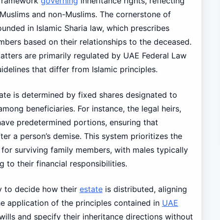
 framework
governing
inheritance rights, reflecting
 Muslims and non-Muslims. The cornerstone of
ounded in Islamic Sharia law, which prescribes
embers based on their relationships to the deceased.
atters are primarily regulated by UAE Federal Law
delines that differ from Islamic principles.
ate is determined by fixed shares designated to
mong beneficiaries. For instance, the legal heirs,
 have predetermined portions, ensuring that
er a person’s demise. This system prioritizes the
 for surviving family members, with males typically
to their financial responsibilities.
ty to decide how their
estate
is distributed, aligning
e application of the principles contained in
UAE
lls and specify their inheritance directions without