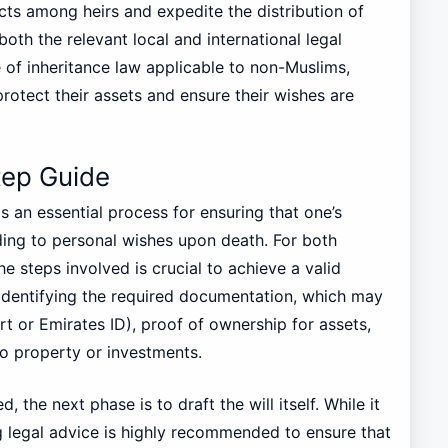
cts among heirs and expedite the distribution of
both the relevant local and international legal
 of inheritance law applicable to non-Muslims,
rotect their assets and ensure their wishes are
tep Guide
 is an essential process for ensuring that one’s
ding to personal wishes upon death. For both
 steps involved is crucial to achieve a valid
 identifying the required documentation, which may
rt or Emirates ID), proof of ownership for assets,
o property or investments.
the next phase is to draft the will itself. While it
ng legal advice is highly recommended to ensure that