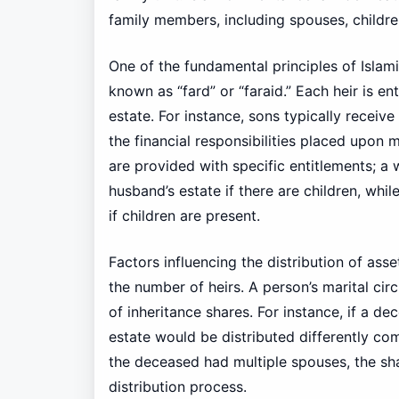
family members, including spouses, childre
One of the fundamental principles of Islami
known as “fard” or “faraid.” Each heir is e
estate. For instance, sons typically receive
the financial responsibilities placed upon 
are provided with specific entitlements; a
husband’s estate if there are children, whi
if children are present.
Factors influencing the distribution of ass
the number of heirs. A person’s marital cir
of inheritance shares. For instance, if a de
estate would be distributed differently c
the deceased had multiple spouses, the sh
distribution process.