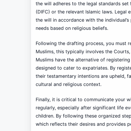
the will adheres to the legal standards set 
(DIFC) or the relevant Islamic laws. Legal 
the will in accordance with the individual’
needs based on religious beliefs.
Following the drafting process, you must re
Muslims, this typically involves the Courts
Muslims have the alternative of registering 
designed to cater to expatriates. By regis
their testamentary intentions are upheld, fa
cultural and religious context.
Finally, it is critical to communicate your 
regularly, especially after significant life 
children. By following these organized steps
which reflects their desires and provides p