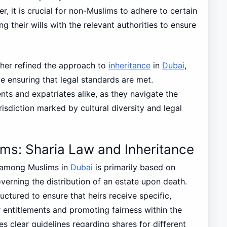
, it is crucial for non-Muslims to adhere to certain
ng their wills with the relevant authorities to ensure
ther refined the approach to
inheritance
in
Dubai
,
 ensuring that legal standards are met.
ents and expatriates alike, as they navigate the
risdiction marked by cultural diversity and legal
ms: Sharia Law and Inheritance
 among Muslims in
Dubai
is primarily based on
overning the distribution of an estate upon death.
uctured to ensure that heirs receive specific,
 entitlements and promoting fairness within the
tes clear guidelines regarding shares for different