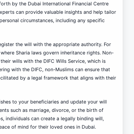
forth by the Dubai International Financial Centre
experts can provide valuable insights and help tailor
s personal circumstances, including any specific
gister the will with the appropriate authority. For
, where Sharia laws govern inheritance rights. Non-
their wills with the DIFC Wills Service, which is
tering with the DIFC, non-Muslims can ensure that
cilitated by a legal framework that aligns with their
wishes to your beneficiaries and update your will
events such as marriage, divorce, or the birth of
, individuals can create a legally binding will,
eace of mind for their loved ones in Dubai.