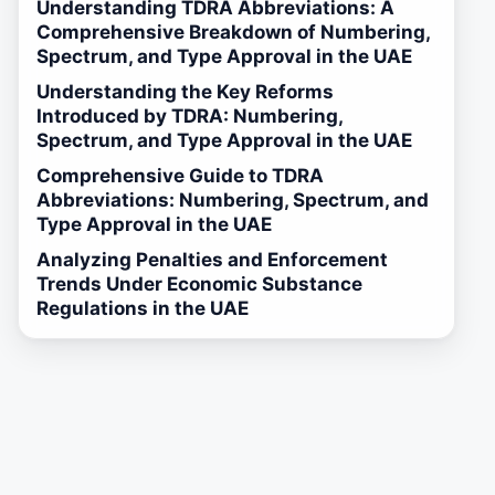
Understanding TDRA Abbreviations: A
Comprehensive Breakdown of Numbering,
Spectrum, and Type Approval in the UAE
Understanding the Key Reforms
Introduced by TDRA: Numbering,
Spectrum, and Type Approval in the UAE
Comprehensive Guide to TDRA
Abbreviations: Numbering, Spectrum, and
Type Approval in the UAE
Analyzing Penalties and Enforcement
Trends Under Economic Substance
Regulations in the UAE