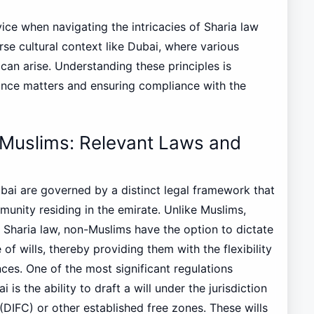
dvice when navigating the intricacies of Sharia law
erse cultural context like Dubai, where various
 can arise. Understanding these principles is
itance matters and ensuring compliance with the
Muslims: Relevant Laws and
bai are governed by a distinct legal framework that
nity residing in the emirate. Unlike Muslims,
 Sharia law, non-Muslims have the option to dictate
of wills, thereby providing them with the flexibility
ces. One of the most significant regulations
is the ability to draft a will under the jurisdiction
 (DIFC) or other established free zones. These wills