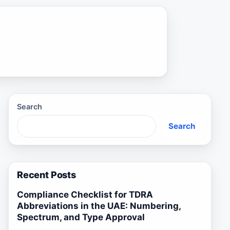
Search
Search
Recent Posts
Compliance Checklist for TDRA
Abbreviations in the UAE: Numbering,
Spectrum, and Type Approval