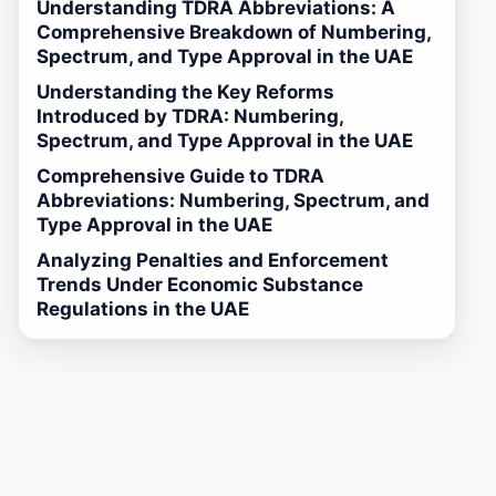
Understanding TDRA Abbreviations: A
Comprehensive Breakdown of Numbering,
Spectrum, and Type Approval in the UAE
Understanding the Key Reforms
Introduced by TDRA: Numbering,
Spectrum, and Type Approval in the UAE
Comprehensive Guide to TDRA
Abbreviations: Numbering, Spectrum, and
Type Approval in the UAE
Analyzing Penalties and Enforcement
Trends Under Economic Substance
Regulations in the UAE