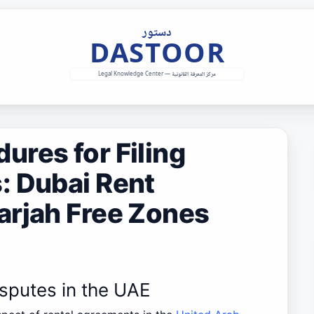
res for Filing
: Dubai Rent
arjah Free Zones
isputes in the UAE