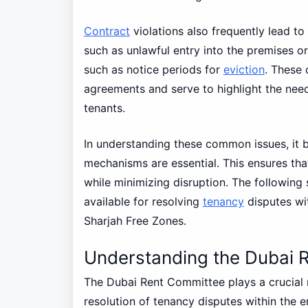
Contract
violations also frequently lead to
such as unlawful entry into the premises or
such as notice periods for
eviction
. These 
agreements and serve to highlight the nee
tenants.
In understanding these common issues, it b
mechanisms are essential. This ensures tha
while minimizing disruption. The following 
available for resolving
tenancy
disputes wi
Sharjah Free Zones.
Understanding the Dubai 
The Dubai Rent Committee plays a crucial r
resolution of tenancy disputes within the 