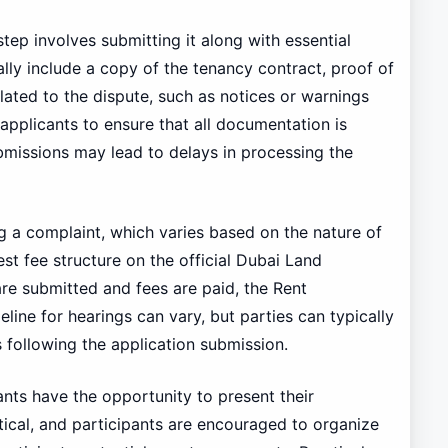
step involves submitting it along with essential
ly include a copy of the tenancy contract, proof of
ated to the dispute, such as notices or warnings
 applicants to ensure that all documentation is
bmissions may lead to delays in processing the
ng a complaint, which varies based on the nature of
test fee structure on the official Dubai Land
e submitted and fees are paid, the Rent
line for hearings can vary, but parties can typically
 following the application submission.
ants have the opportunity to present their
tical, and participants are encouraged to organize