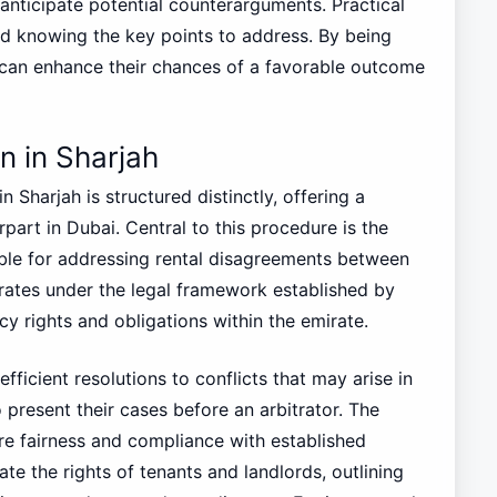
anticipate potential counterarguments. Practical
nd knowing the key points to address. By being
 can enhance their chances of a favorable outcome
n in Sharjah
 Sharjah is structured distinctly, offering a
part in Dubai. Central to this procedure is the
ble for addressing rental disagreements between
rates under the legal framework established by
cy rights and obligations within the emirate.
fficient resolutions to conflicts that may arise in
 present their cases before an arbitrator. The
ure fairness and compliance with established
late the rights of tenants and landlords, outlining