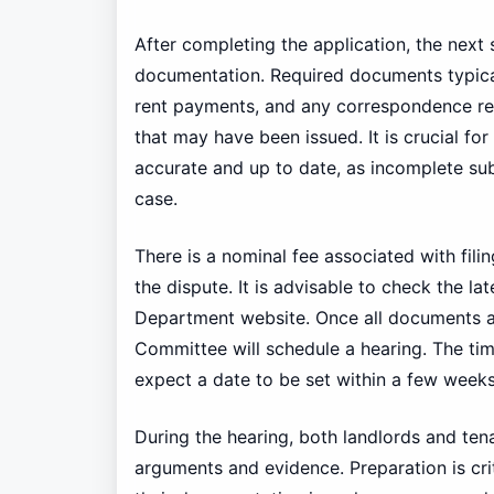
After completing the application, the next 
documentation. Required documents typical
rent payments, and any correspondence rel
that may have been issued. It is crucial for
accurate and up to date, as incomplete su
case.
There is a nominal fee associated with fili
the dispute. It is advisable to check the la
Department website. Once all documents ar
Committee will schedule a hearing. The time
expect a date to be set within a few weeks
During the hearing, both landlords and ten
arguments and evidence. Preparation is cri