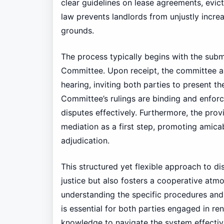
clear guidelines on lease agreements, evict
law prevents landlords from unjustly increa
grounds.
The process typically begins with the subm
Committee. Upon receipt, the committee as
hearing, inviting both parties to present 
Committee’s rulings are binding and enforc
disputes effectively. Furthermore, the prov
mediation as a first step, promoting amica
adjudication.
This structured yet flexible approach to dis
justice but also fosters a cooperative at
understanding the specific procedures and
is essential for both parties engaged in re
knowledge to navigate the system effectiv