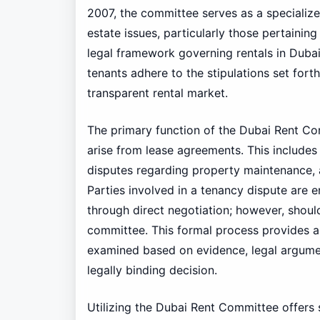
2007, the committee serves as a specialize
estate issues, particularly those pertaining
legal framework governing rentals in Duba
tenants adhere to the stipulations set forth
transparent rental market.
The primary function of the Dubai Rent Co
arise from lease agreements. This includes 
disputes regarding property maintenance, 
Parties involved in a tenancy dispute are 
through direct negotiation; however, should 
committee. This formal process provides a
examined based on evidence, legal arguments
legally binding decision.
Utilizing the Dubai Rent Committee offers