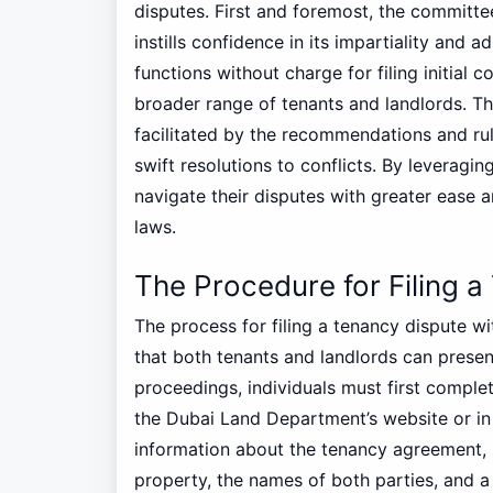
disputes. First and foremost, the committe
instills confidence in its impartiality and
functions without charge for filing initial 
broader range of tenants and landlords. The
facilitated by the recommendations and ru
swift resolutions to conflicts. By leveraging
navigate their disputes with greater ease 
laws.
The Procedure for Filing a
The process for filing a tenancy dispute w
that both tenants and landlords can present 
proceedings, individuals must first comple
the Dubai Land Department’s website or in p
information about the tenancy agreement, i
property, the names of both parties, and a