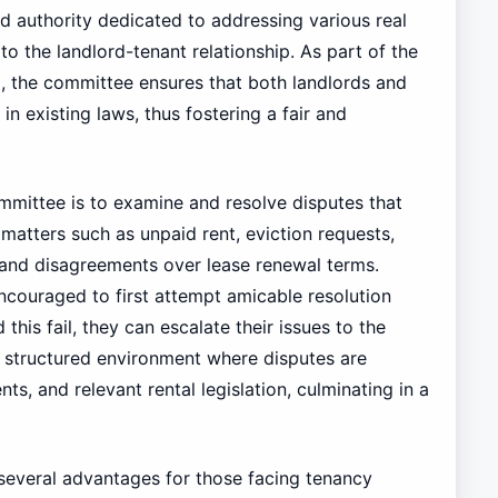
d authority dedicated to addressing various real
 to the landlord-tenant relationship. As part of the
i, the committee ensures that both landlords and
 in existing laws, thus fostering a fair and
mmittee is to examine and resolve disputes that
matters such as unpaid rent, eviction requests,
and disagreements over lease renewal terms.
encouraged to first attempt amicable resolution
this fail, they can escalate their issues to the
 structured environment where disputes are
, and relevant rental legislation, culminating in a
 several advantages for those facing tenancy