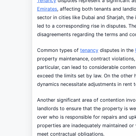
Tenancy
disputes represent a significant a
Emirates
, affecting both tenants and landl
sector in cities like Dubai and Sharjah, the
led to a corresponding rise in disputes. T
disagreements regarding the terms and cond
Common types of
tenancy
disputes in the
property maintenance, contract violations,
particular, can lead to considerable conte
exceed the limits set by law. On the other
dynamics necessitate adjustments in rent t
Another significant area of contention inv
landlords to ensure that the property is we
over who is responsible for repairs and up
properties are inadequately maintained or w
meet contractual obligations.