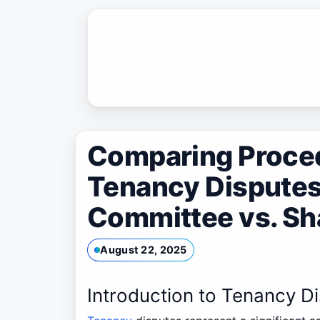
Skip
to
content
Comparing Procedu
Tenancy Disputes
Committee vs. Sh
August 22, 2025
Introduction to Tenancy D