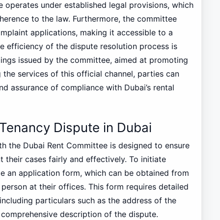
e operates under established legal provisions, which
 adherence to the law. Furthermore, the committee
complaint applications, making it accessible to a
 efficiency of the dispute resolution process is
lings issued by the committee, aimed at promoting
 the services of this official channel, parties can
and assurance of compliance with Dubai’s rental
 Tenancy Dispute in Dubai
ith the Dubai Rent Committee is designed to ensure
their cases fairly and effectively. To initiate
te an application form, which can be obtained from
erson at their offices. This form requires detailed
ncluding particulars such as the address of the
 comprehensive description of the dispute.