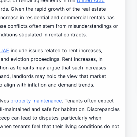
spect of rental agreements in the
United Arab
ords. Given the rapid growth of the real estate
 increase in residential and commercial rentals has
hese conflicts often stem from misunderstandings or
itions stipulated in rental contracts.
UAE
include issues related to rent increases,
 and eviction proceedings. Rent increases, in
ntion as tenants may argue that such increases
 hand, landlords may hold the view that market
o align with inflation and demand trends.
olves
property
maintenance
. Tenants often expect
ll-maintained and safe for habitation. Discrepancies
keep can lead to disputes, particularly when
hen tenants feel that their living conditions do not