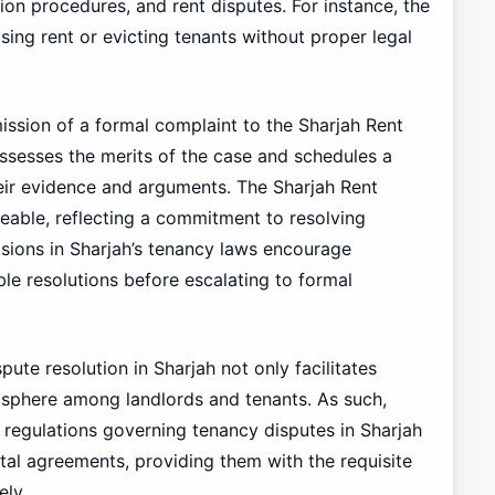
ion procedures, and rent disputes. For instance, the
sing rent or evicting tenants without proper legal
ission of a formal complaint to the Sharjah Rent
sesses the merits of the case and schedules a
their evidence and arguments. The Sharjah Rent
eable, reflecting a commitment to resolving
isions in Sharjah’s tenancy laws encourage
ble resolutions before escalating to formal
pute resolution in Sharjah not only facilitates
mosphere among landlords and tenants. As such,
 regulations governing tenancy disputes in Sharjah
ntal agreements, providing them with the requisite
ely.