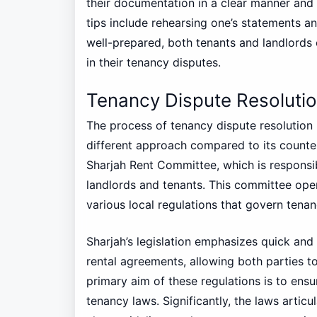
their documentation in a clear manner and 
tips include rehearsing one’s statements a
well-prepared, both tenants and landlords
in their tenancy disputes.
Tenancy Dispute Resolutio
The process of tenancy dispute resolution in
different approach compared to its counter
Sharjah Rent Committee, which is responsi
landlords and tenants. This committee ope
various local regulations that govern tenan
Sharjah’s legislation emphasizes quick and e
rental agreements, allowing both parties to
primary aim of these regulations is to ens
tenancy laws. Significantly, the laws articu