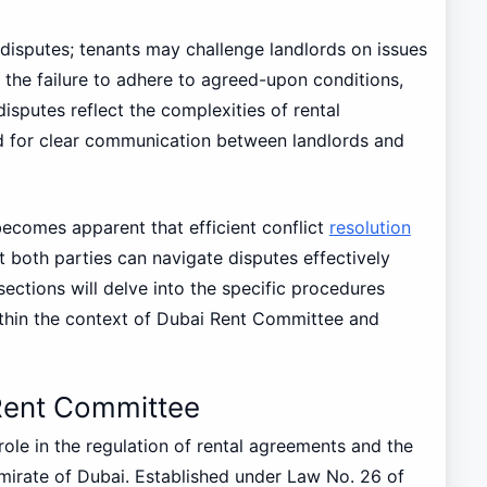
 disputes; tenants may challenge landlords on issues
 the failure to adhere to agreed-upon conditions,
disputes reflect the complexities of rental
d for clear communication between landlords and
ecomes apparent that efficient conflict
resolution
t both parties can navigate disputes effectively
sections will delve into the specific procedures
thin the context of Dubai Rent Committee and
Rent Committee
ole in the regulation of rental agreements and the
emirate of Dubai. Established under Law No. 26 of