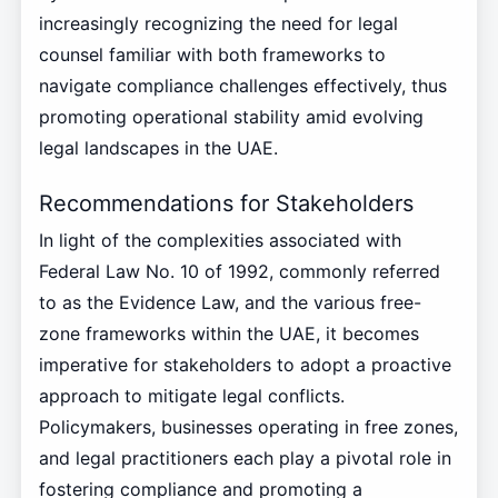
increasingly recognizing the need for legal
counsel familiar with both frameworks to
navigate compliance challenges effectively, thus
promoting operational stability amid evolving
legal landscapes in the UAE.
Recommendations for Stakeholders
In light of the complexities associated with
Federal Law No. 10 of 1992, commonly referred
to as the Evidence Law, and the various free-
zone frameworks within the UAE, it becomes
imperative for stakeholders to adopt a proactive
approach to mitigate legal conflicts.
Policymakers, businesses operating in free zones,
and legal practitioners each play a pivotal role in
fostering compliance and promoting a