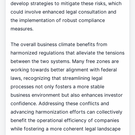
develop strategies to mitigate these risks, which
could involve enhanced legal consultation and
the implementation of robust compliance
measures.
The overall business climate benefits from
harmonized regulations that alleviate the tensions
between the two systems. Many free zones are
working towards better alignment with federal
laws, recognizing that streamlining legal
processes not only fosters a more stable
business environment but also enhances investor
confidence. Addressing these conflicts and
advancing harmonization efforts can collectively
benefit the operational efficiency of companies
while fostering a more coherent legal landscape