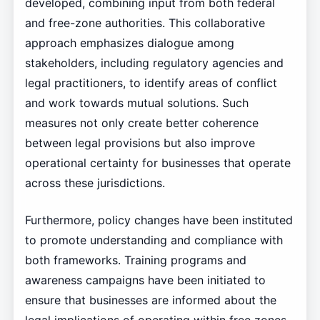
developed, combining input from both federal
and free-zone authorities. This collaborative
approach emphasizes dialogue among
stakeholders, including regulatory agencies and
legal practitioners, to identify areas of conflict
and work towards mutual solutions. Such
measures not only create better coherence
between legal provisions but also improve
operational certainty for businesses that operate
across these jurisdictions.
Furthermore, policy changes have been instituted
to promote understanding and compliance with
both frameworks. Training programs and
awareness campaigns have been initiated to
ensure that businesses are informed about the