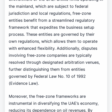
the mainland, which are subject to federal
jurisdiction and local regulations, free-zone
entities benefit from a streamlined regulatory
framework that expedites the business setup
process. These entities are governed by their
own regulations, which allows them to operate
with enhanced flexibility. Additionally, disputes
involving free-zone companies are typically
resolved through designated arbitration venues,
further distinguishing them from entities
governed by Federal Law No. 10 of 1992
(Evidence Law).
Moreover, the free-zone frameworks are
instrumental in diversifying the UAE’s economy,
reducing its dependence on oil revenues. By