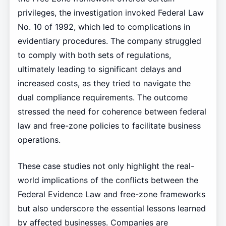
privileges, the investigation invoked Federal Law
No. 10 of 1992, which led to complications in
evidentiary procedures. The company struggled
to comply with both sets of regulations,
ultimately leading to significant delays and
increased costs, as they tried to navigate the
dual compliance requirements. The outcome
stressed the need for coherence between federal
law and free-zone policies to facilitate business
operations.
These case studies not only highlight the real-
world implications of the conflicts between the
Federal Evidence Law and free-zone frameworks
but also underscore the essential lessons learned
by affected businesses. Companies are