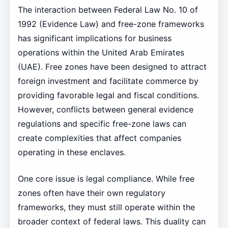
The interaction between Federal Law No. 10 of
1992 (Evidence Law) and free-zone frameworks
has significant implications for business
operations within the United Arab Emirates
(UAE). Free zones have been designed to attract
foreign investment and facilitate commerce by
providing favorable legal and fiscal conditions.
However, conflicts between general evidence
regulations and specific free-zone laws can
create complexities that affect companies
operating in these enclaves.
One core issue is legal compliance. While free
zones often have their own regulatory
frameworks, they must still operate within the
broader context of federal laws. This duality can