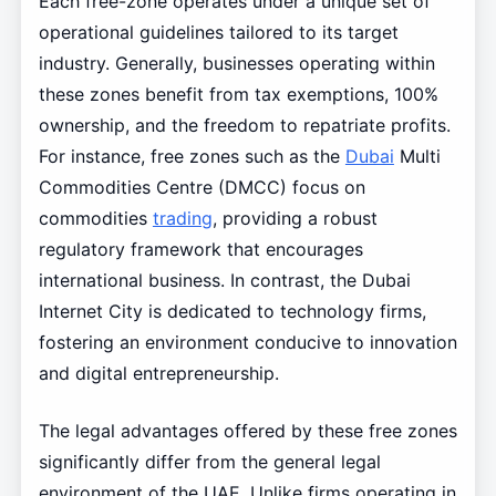
Each free-zone operates under a unique set of
operational guidelines tailored to its target
industry. Generally, businesses operating within
these zones benefit from tax exemptions, 100%
ownership, and the freedom to repatriate profits.
For instance, free zones such as the
Dubai
Multi
Commodities Centre (DMCC) focus on
commodities
trading
, providing a robust
regulatory framework that encourages
international business. In contrast, the Dubai
Internet City is dedicated to technology firms,
fostering an environment conducive to innovation
and digital entrepreneurship.
The legal advantages offered by these free zones
significantly differ from the general legal
environment of the UAE. Unlike firms operating in