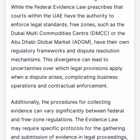
While the Federal Evidence Law prescribes that
courts within the UAE have the authority to
enforce legal standards, free zones, such as the
Dubai Multi Commodities Centre (DMCC) or the
Abu Dhabi Global Market (ADGM), have their own
regulatory frameworks and dispute resolution
mechanisms. This divergence can lead to
uncertainties over which legal provisions apply
when a dispute arises, complicating business
operations and contractual enforcement.
Additionally, the procedures for collecting
evidence can vary significantly between federal
and free-zone regulations. The Evidence Law
may require specific protocols for the gathering
and submission of evidence in legal proceedings,