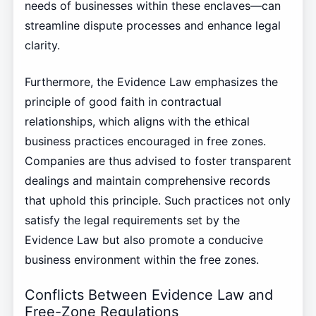
needs of businesses within these enclaves—can
streamline dispute processes and enhance legal
clarity.
Furthermore, the Evidence Law emphasizes the
principle of good faith in contractual
relationships, which aligns with the ethical
business practices encouraged in free zones.
Companies are thus advised to foster transparent
dealings and maintain comprehensive records
that uphold this principle. Such practices not only
satisfy the legal requirements set by the
Evidence Law but also promote a conducive
business environment within the free zones.
Conflicts Between Evidence Law and
Free-Zone Regulations