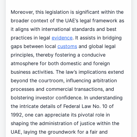
Moreover, this legislation is significant within the
broader context of the UAE’s legal framework as
it aligns with international standards and best
practices in legal
evidence
. It assists in bridging
gaps between local
customs
and global legal
principles, thereby fostering a conducive
atmosphere for both domestic and foreign
business activities. The law’s implications extend
beyond the courtroom, influencing arbitration
processes and commercial transactions, and
bolstering investor confidence. In understanding
the intricate details of Federal Law No. 10 of
1992, one can appreciate its pivotal role in
shaping the administration of justice within the
UAE, laying the groundwork for a fair and