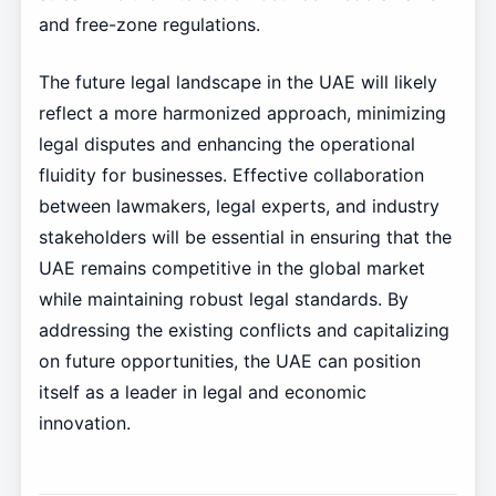
and free-zone regulations.
The future legal landscape in the UAE will likely
reflect a more harmonized approach, minimizing
legal disputes and enhancing the operational
fluidity for businesses. Effective collaboration
between lawmakers, legal experts, and industry
stakeholders will be essential in ensuring that the
UAE remains competitive in the global market
while maintaining robust legal standards. By
addressing the existing conflicts and capitalizing
on future opportunities, the UAE can position
itself as a leader in legal and economic
innovation.