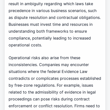
result in ambiguity regarding which laws take
precedence in various business scenarios, such
as dispute resolution and contractual obligations.
Businesses must invest time and resources in
understanding both frameworks to ensure
compliance, potentially leading to increased
operational costs.
Operational risks also arise from these
inconsistencies. Companies may encounter
situations where the federal Evidence Law
contradicts or complicates processes established
by free-zone regulations. For example, issues
related to the admissibility of evidence in legal
proceedings can pose risks during contract
enforcement or conflict resolution. Firms need to