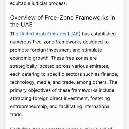
equitable judicial process.
Overview of Free-Zone Frameworks in
the UAE
The
United Arab Emirates
(
UAE
) has established
numerous free-zone frameworks designed to
promote foreign investment and stimulate
economic growth. These free zones are
strategically located across various emirates,
each catering to specific sectors such as finance,
technology, media, and trade, among others. The
primary objectives of these frameworks include
attracting foreign direct investment, fostering
entrepreneurship, and facilitating international
trade.