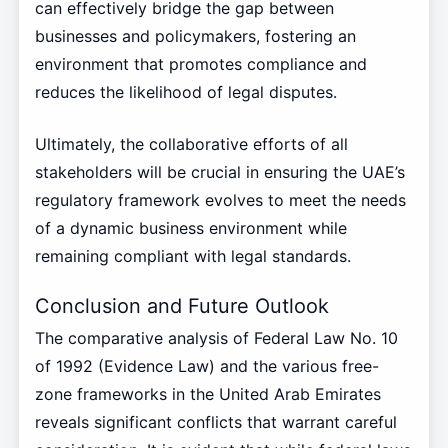
can effectively bridge the gap between
businesses and policymakers, fostering an
environment that promotes compliance and
reduces the likelihood of legal disputes.
Ultimately, the collaborative efforts of all
stakeholders will be crucial in ensuring the UAE’s
regulatory framework evolves to meet the needs
of a dynamic business environment while
remaining compliant with legal standards.
Conclusion and Future Outlook
The comparative analysis of Federal Law No. 10
of 1992 (Evidence Law) and the various free-
zone frameworks in the United Arab Emirates
reveals significant conflicts that warrant careful