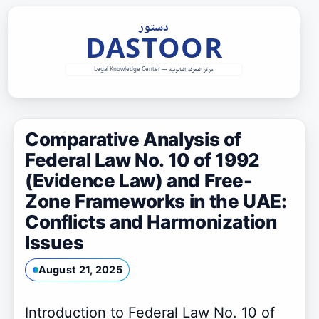
Skip
to
content
Comparative Analysis of
Federal Law No. 10 of 1992
(Evidence Law) and Free-
Zone Frameworks in the UAE:
Conflicts and Harmonization
Issues
August 21, 2025
Introduction to Federal Law No. 10 of