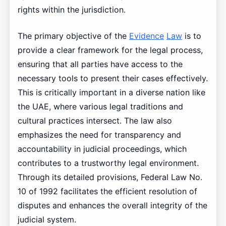
rights within the jurisdiction.
The primary objective of the
Evidence
Law
is to
provide a clear framework for the legal process,
ensuring that all parties have access to the
necessary tools to present their cases effectively.
This is critically important in a diverse nation like
the UAE, where various legal traditions and
cultural practices intersect. The law also
emphasizes the need for transparency and
accountability in judicial proceedings, which
contributes to a trustworthy legal environment.
Through its detailed provisions, Federal Law No.
10 of 1992 facilitates the efficient resolution of
disputes and enhances the overall integrity of the
judicial system.