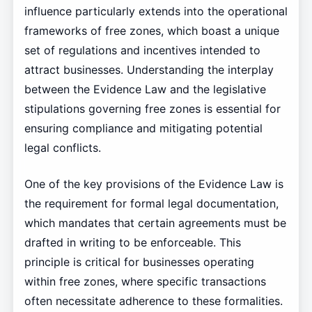
influence particularly extends into the operational
frameworks of free zones, which boast a unique
set of regulations and incentives intended to
attract businesses. Understanding the interplay
between the Evidence Law and the legislative
stipulations governing free zones is essential for
ensuring compliance and mitigating potential
legal conflicts.
One of the key provisions of the Evidence Law is
the requirement for formal legal documentation,
which mandates that certain agreements must be
drafted in writing to be enforceable. This
principle is critical for businesses operating
within free zones, where specific transactions
often necessitate adherence to these formalities.