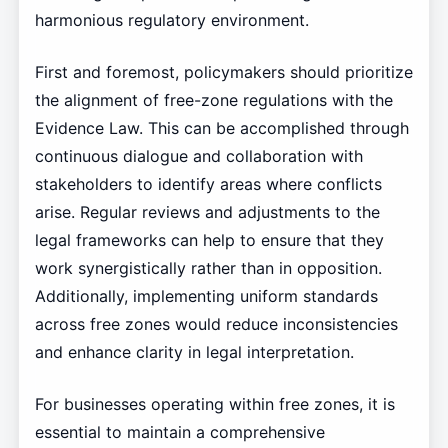
harmonious regulatory environment.
First and foremost, policymakers should prioritize
the alignment of free-zone regulations with the
Evidence Law. This can be accomplished through
continuous dialogue and collaboration with
stakeholders to identify areas where conflicts
arise. Regular reviews and adjustments to the
legal frameworks can help to ensure that they
work synergistically rather than in opposition.
Additionally, implementing uniform standards
across free zones would reduce inconsistencies
and enhance clarity in legal interpretation.
For businesses operating within free zones, it is
essential to maintain a comprehensive