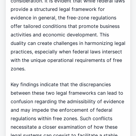
consideration. It is evident that while federal laws
provide a structured legal framework for
evidence in general, the free-zone regulations
offer tailored conditions that promote business
activities and economic development. This
duality can create challenges in harmonizing legal
practices, especially when federal laws intersect
with the unique operational requirements of free
zones.
Key findings indicate that the discrepancies
between these two legal frameworks can lead to
confusion regarding the admissibility of evidence
and may impede the enforcement of federal
regulations within free zones. Such conflicts
necessitate a closer examination of how these
legal systems can coexist to facilitate a stable