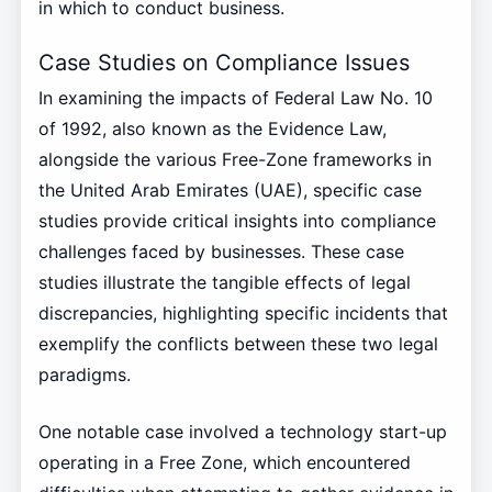
in which to conduct business.
Case Studies on Compliance Issues
In examining the impacts of Federal Law No. 10
of 1992, also known as the Evidence Law,
alongside the various Free-Zone frameworks in
the United Arab Emirates (UAE), specific case
studies provide critical insights into compliance
challenges faced by businesses. These case
studies illustrate the tangible effects of legal
discrepancies, highlighting specific incidents that
exemplify the conflicts between these two legal
paradigms.
One notable case involved a technology start-up
operating in a Free Zone, which encountered