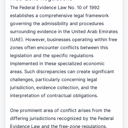
The Federal Evidence Law No. 10 of 1992
establishes a comprehensive legal framework
governing the admissibility and procedures
surrounding evidence in the United Arab Emirates
(UAE). However, businesses operating within free
zones often encounter conflicts between this
legislation and the specific regulations
implemented in these specialized economic
areas. Such discrepancies can create significant
challenges, particularly concerning legal
jurisdiction, evidence collection, and the
interpretation of contractual obligations.
One prominent area of conflict arises from the
differing jurisdictions recognized by the Federal
Evidence Law and the free-zone regulations.