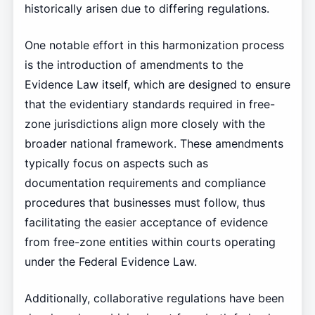
historically arisen due to differing regulations.
One notable effort in this harmonization process
is the introduction of amendments to the
Evidence Law itself, which are designed to ensure
that the evidentiary standards required in free-
zone jurisdictions align more closely with the
broader national framework. These amendments
typically focus on aspects such as
documentation requirements and compliance
procedures that businesses must follow, thus
facilitating the easier acceptance of evidence
from free-zone entities within courts operating
under the Federal Evidence Law.
Additionally, collaborative regulations have been