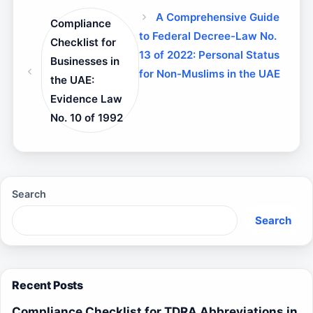
A Comprehensive Guide
Compliance
to Federal Decree-Law No.
Checklist for
13 of 2022: Personal Status
Businesses in
for Non-Muslims in the UAE
the UAE:
Evidence Law
No. 10 of 1992
Search
Search
Recent Posts
Compliance Checklist for TDRA Abbreviations in