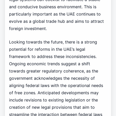
and conducive business environment. This is
particularly important as the UAE continues to
evolve as a global trade hub and aims to attract
foreign investment.
Looking towards the future, there is a strong
potential for reforms in the UAE’s legal
framework to address these inconsistencies.
Ongoing economic trends suggest a shift
towards greater regulatory coherence, as the
government acknowledges the necessity of
aligning federal laws with the operational needs
of free zones. Anticipated developments may
include revisions to existing legislation or the
creation of new legal provisions that aim to
streamline the interaction between federal laws