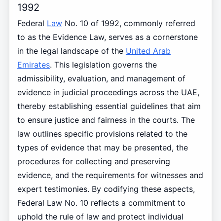
1992
Federal
Law
No. 10 of 1992, commonly referred
to as the Evidence Law, serves as a cornerstone
in the legal landscape of the
United Arab
Emirates
. This legislation governs the
admissibility, evaluation, and management of
evidence in judicial proceedings across the UAE,
thereby establishing essential guidelines that aim
to ensure justice and fairness in the courts. The
law outlines specific provisions related to the
types of evidence that may be presented, the
procedures for collecting and preserving
evidence, and the requirements for witnesses and
expert testimonies. By codifying these aspects,
Federal Law No. 10 reflects a commitment to
uphold the rule of law and protect individual