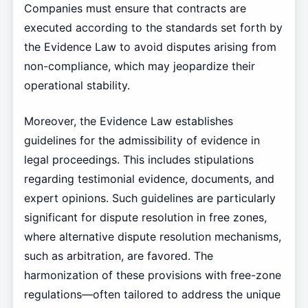
Companies must ensure that contracts are
executed according to the standards set forth by
the Evidence Law to avoid disputes arising from
non-compliance, which may jeopardize their
operational stability.
Moreover, the Evidence Law establishes
guidelines for the admissibility of evidence in
legal proceedings. This includes stipulations
regarding testimonial evidence, documents, and
expert opinions. Such guidelines are particularly
significant for dispute resolution in free zones,
where alternative dispute resolution mechanisms,
such as arbitration, are favored. The
harmonization of these provisions with free-zone
regulations—often tailored to address the unique