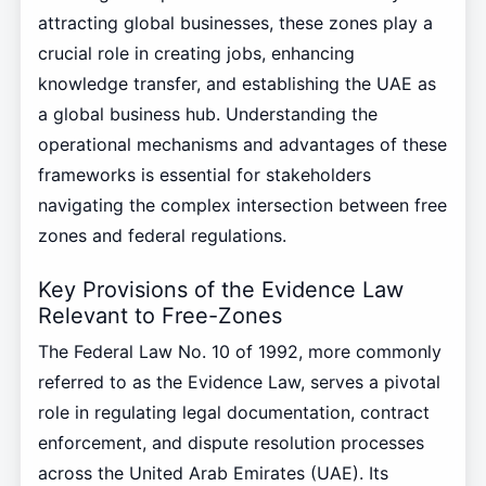
attracting global businesses, these zones play a
crucial role in creating jobs, enhancing
knowledge transfer, and establishing the UAE as
a global business hub. Understanding the
operational mechanisms and advantages of these
frameworks is essential for stakeholders
navigating the complex intersection between free
zones and federal regulations.
Key Provisions of the Evidence Law
Relevant to Free-Zones
The Federal Law No. 10 of 1992, more commonly
referred to as the Evidence Law, serves a pivotal
role in regulating legal documentation, contract
enforcement, and dispute resolution processes
across the United Arab Emirates (UAE). Its