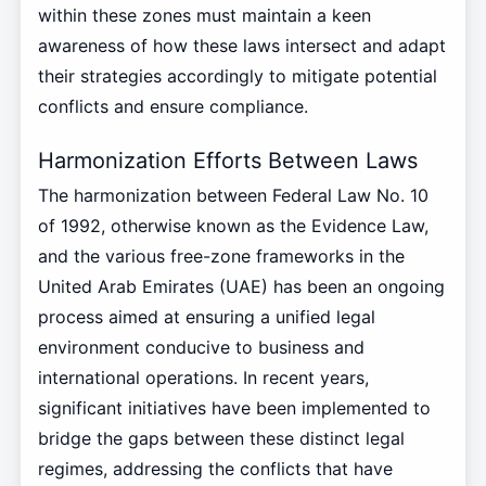
within these zones must maintain a keen
awareness of how these laws intersect and adapt
their strategies accordingly to mitigate potential
conflicts and ensure compliance.
Harmonization Efforts Between Laws
The harmonization between Federal Law No. 10
of 1992, otherwise known as the Evidence Law,
and the various free-zone frameworks in the
United Arab Emirates (UAE) has been an ongoing
process aimed at ensuring a unified legal
environment conducive to business and
international operations. In recent years,
significant initiatives have been implemented to
bridge the gaps between these distinct legal
regimes, addressing the conflicts that have