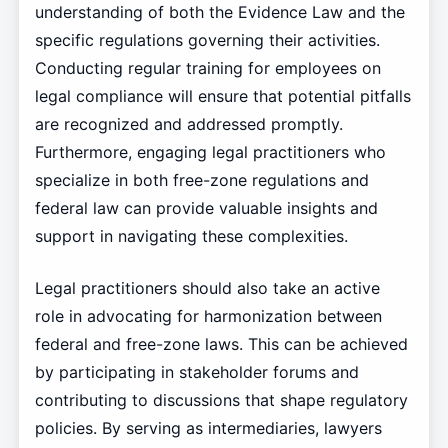
understanding of both the Evidence Law and the
specific regulations governing their activities.
Conducting regular training for employees on
legal compliance will ensure that potential pitfalls
are recognized and addressed promptly.
Furthermore, engaging legal practitioners who
specialize in both free-zone regulations and
federal law can provide valuable insights and
support in navigating these complexities.
Legal practitioners should also take an active
role in advocating for harmonization between
federal and free-zone laws. This can be achieved
by participating in stakeholder forums and
contributing to discussions that shape regulatory
policies. By serving as intermediaries, lawyers