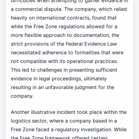
difficulties when attempting to gather evidence in
a commercial dispute. The company, which relied
heavily on international contracts, found that
while the Free Zone regulations allowed for a
more flexible approach to documentation, the
strict provisions of the Federal Evidence Law
necessitated adherence to formalities that were
not compatible with its operational practices.
This led to challenges in presenting sufficient
evidence in legal proceedings, ultimately
resulting in an unfavorable judgment for the
company.
Another illustrative incident took place within the
logistics sector, where a company based in a
Free Zone faced a regulatory investigation. While
the Free Zone framework offered certain