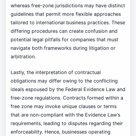
whereas free-zone jurisdictions may have distinct
guidelines that permit more flexible approaches
tailored to international business practices. These
differing procedures can create confusion and
potential legal pitfalls for companies that must
navigate both frameworks during litigation or
arbitration.
Lastly, the interpretation of contractual
obligations may differ owing to the conflicting
ideals espoused by the Federal Evidence Law and
free-zone regulations. Contracts formed within a
free zone may invoke unique clauses or terms
that are non-compliant with the Evidence Law’s
requirements, leading to disputes regarding their
enforceability. Hence, businesses operating