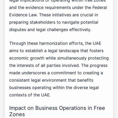
legal implications of operating within free zones
and the evidence requirements under the Federal
Evidence Law. These initiatives are crucial in
preparing stakeholders to navigate potential
disputes and legal challenges effectively.
Through these harmonization efforts, the UAE
aims to establish a legal landscape that fosters
economic growth while simultaneously protecting
the interests of all parties involved. The progress
made underscores a commitment to creating a
consistent legal environment that benefits
businesses operating within the diverse legal
contexts of the UAE.
Impact on Business Operations in Free
Zones