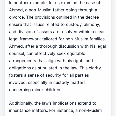
In another example, let us examine the case of
Ahmed, a non-Muslim father going through a
divorce. The provisions outlined in the decree
ensure that issues related to custody, alimony,
and division of assets are resolved within a clear
legal framework tailored for non-Muslim families.
Ahmed, after a thorough discussion with his legal
counsel, can effectively seek equitable
arrangements that align with his rights and
obligations as stipulated in the law. This clarity
fosters a sense of security for all parties
involved, especially in custody matters
concerning minor children.
Additionally, the law’s implications extend to
inheritance matters. For instance, a non-Muslim