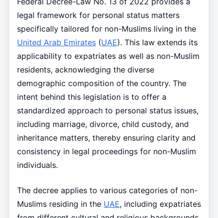
Federal Decree-Law No. 13 of 2022 provides a
legal framework for personal status matters
specifically tailored for non-Muslims living in the
United Arab Emirates
(
UAE
). This law extends its
applicability to expatriates as well as non-Muslim
residents, acknowledging the diverse
demographic composition of the country. The
intent behind this legislation is to offer a
standardized approach to personal status issues,
including marriage, divorce, child custody, and
inheritance matters, thereby ensuring clarity and
consistency in legal proceedings for non-Muslim
individuals.
The decree applies to various categories of non-
Muslims residing in the
UAE
, including expatriates
from different cultural and religious backgrounds.