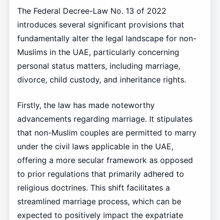
The Federal Decree-Law No. 13 of 2022
introduces several significant provisions that
fundamentally alter the legal landscape for non-
Muslims in the UAE, particularly concerning
personal status matters, including marriage,
divorce, child custody, and inheritance rights.
Firstly, the law has made noteworthy
advancements regarding marriage. It stipulates
that non-Muslim couples are permitted to marry
under the civil laws applicable in the UAE,
offering a more secular framework as opposed
to prior regulations that primarily adhered to
religious doctrines. This shift facilitates a
streamlined marriage process, which can be
expected to positively impact the expatriate