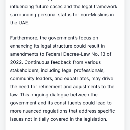
influencing future cases and the legal framework
surrounding personal status for non-Muslims in
the UAE.
Furthermore, the government’s focus on
enhancing its legal structure could result in
amendments to Federal Decree-Law No. 13 of
2022. Continuous feedback from various
stakeholders, including legal professionals,
community leaders, and expatriates, may drive
the need for refinement and adjustments to the
law. This ongoing dialogue between the
government and its constituents could lead to
more nuanced regulations that address specific
issues not initially covered in the legislation.