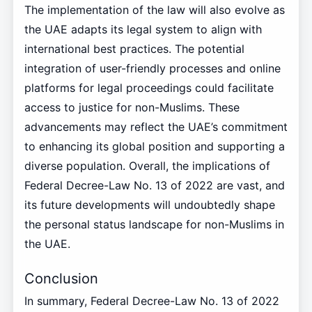
The implementation of the law will also evolve as
the UAE adapts its legal system to align with
international best practices. The potential
integration of user-friendly processes and online
platforms for legal proceedings could facilitate
access to justice for non-Muslims. These
advancements may reflect the UAE’s commitment
to enhancing its global position and supporting a
diverse population. Overall, the implications of
Federal Decree-Law No. 13 of 2022 are vast, and
its future developments will undoubtedly shape
the personal status landscape for non-Muslims in
the UAE.
Conclusion
In summary, Federal Decree-Law No. 13 of 2022