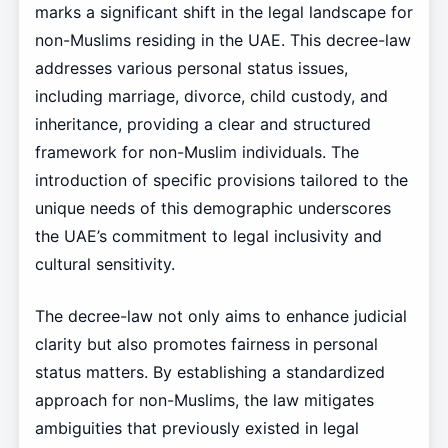
marks a significant shift in the legal landscape for
non-Muslims residing in the UAE. This decree-law
addresses various personal status issues,
including marriage, divorce, child custody, and
inheritance, providing a clear and structured
framework for non-Muslim individuals. The
introduction of specific provisions tailored to the
unique needs of this demographic underscores
the UAE’s commitment to legal inclusivity and
cultural sensitivity.
The decree-law not only aims to enhance judicial
clarity but also promotes fairness in personal
status matters. By establishing a standardized
approach for non-Muslims, the law mitigates
ambiguities that previously existed in legal