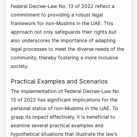
Federal Decree-Law No. 13 of 2022 reflect a
commitment to providing a robust legal
framework for non-Muslims in the UAE. This
approach not only safeguards their rights but
also underscores the importance of adapting
legal processes to meet the diverse needs of the
community, thereby fostering a more inclusive
society.
Practical Examples and Scenarios
The implementation of Federal Decree-Law No.
13 of 2022 has significant implications for the
personal status of non-Muslims in the UAE. To
grasp its impact effectively, it is beneficial to
examine several practical examples and
hypothetical situations that illustrate the law’s