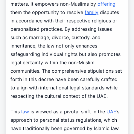
matters. It empowers non-Muslims by
offering
them the opportunity to resolve
family
disputes
in accordance with their respective religious or
personalized practices. By addressing issues
such as marriage, divorce, custody, and
inheritance, the law not only enhances
safeguarding individual rights but also promotes
legal certainty within the non-Muslim
communities. The comprehensive stipulations set
forth in this decree have been carefully crafted
to align with international legal standards while
respecting the cultural context of the UAE.
This
law
is viewed as a pivotal shift in the
UAE
’s
approach to personal status regulations, which
have traditionally been governed by Islamic law.