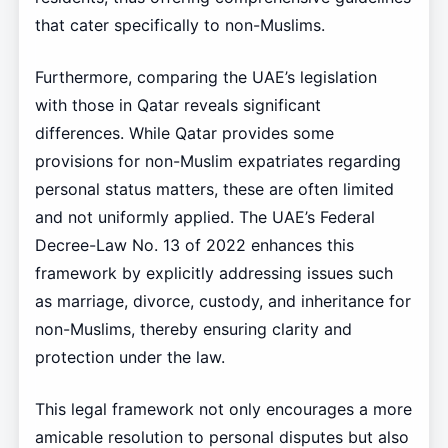
that cater specifically to non-Muslims.
Furthermore, comparing the UAE’s legislation
with those in Qatar reveals significant
differences. While Qatar provides some
provisions for non-Muslim expatriates regarding
personal status matters, these are often limited
and not uniformly applied. The UAE’s Federal
Decree-Law No. 13 of 2022 enhances this
framework by explicitly addressing issues such
as marriage, divorce, custody, and inheritance for
non-Muslims, thereby ensuring clarity and
protection under the law.
This legal framework not only encourages a more
amicable resolution to personal disputes but also