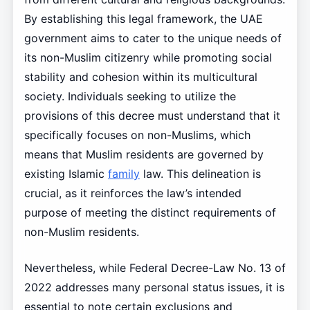
By establishing this legal framework, the UAE
government aims to cater to the unique needs of
its non-Muslim citizenry while promoting social
stability and cohesion within its multicultural
society. Individuals seeking to utilize the
provisions of this decree must understand that it
specifically focuses on non-Muslims, which
means that Muslim residents are governed by
existing Islamic
family
law. This delineation is
crucial, as it reinforces the law’s intended
purpose of meeting the distinct requirements of
non-Muslim residents.
Nevertheless, while Federal Decree-Law No. 13 of
2022 addresses many personal status issues, it is
essential to note certain exclusions and