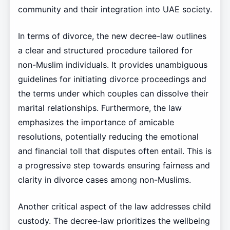
community and their integration into UAE society.
In terms of divorce, the new decree-law outlines
a clear and structured procedure tailored for
non-Muslim individuals. It provides unambiguous
guidelines for initiating divorce proceedings and
the terms under which couples can dissolve their
marital relationships. Furthermore, the law
emphasizes the importance of amicable
resolutions, potentially reducing the emotional
and financial toll that disputes often entail. This is
a progressive step towards ensuring fairness and
clarity in divorce cases among non-Muslims.
Another critical aspect of the law addresses child
custody. The decree-law prioritizes the wellbeing