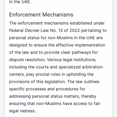
in the UAE.
Enforcement Mechanisms
The enforcement mechanisms established under
Federal Decree-Law No. 13 of 2022 pertaining to
personal status for non-Muslims in the UAE are
designed to ensure the effective implementation
of the law and to provide clear pathways for
dispute resolution. Various legal institutions,
including the courts and specialized arbitration
centers, play pivotal roles in upholding the
provisions of this legislation. The law outlines
specific processes and procedures for
addressing personal status matters, thereby
ensuring that non-Muslims have access to fair
legal redress.