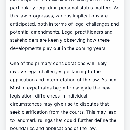
particularly regarding personal status matters. As
this law progresses, various implications are
anticipated, both in terms of legal challenges and
potential amendments. Legal practitioners and
stakeholders are keenly observing how these
developments play out in the coming years.
One of the primary considerations will likely
involve legal challenges pertaining to the
application and interpretation of the law. As non-
Muslim expatriates begin to navigate the new
legislation, differences in individual
circumstances may give rise to disputes that
seek clarification from the courts. This may lead
to landmark rulings that could further define the
boundaries and applications of the law,