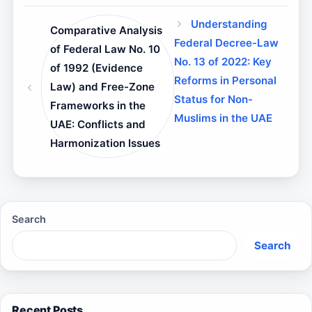
Understanding
Comparative Analysis
Federal Decree-Law
of Federal Law No. 10
No. 13 of 2022: Key
of 1992 (Evidence
Reforms in Personal
Law) and Free-Zone
Status for Non-
Frameworks in the
Muslims in the UAE
UAE: Conflicts and
Harmonization Issues
Search
Search
Recent Posts