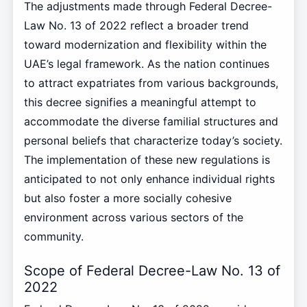
The adjustments made through Federal Decree-
Law No. 13 of 2022 reflect a broader trend
toward modernization and flexibility within the
UAE’s legal framework. As the nation continues
to attract expatriates from various backgrounds,
this decree signifies a meaningful attempt to
accommodate the diverse familial structures and
personal beliefs that characterize today’s society.
The implementation of these new regulations is
anticipated to not only enhance individual rights
but also foster a more socially cohesive
environment across various sectors of the
community.
Scope of Federal Decree-Law No. 13 of
2022