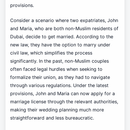
provisions.
Consider a scenario where two expatriates, John
and Maria, who are both non-Muslim residents of
Dubai, decide to get married. According to the
new law, they have the option to marry under
civil law, which simplifies the process
significantly. In the past, non-Muslim couples
often faced legal hurdles when seeking to
formalize their union, as they had to navigate
through various regulations. Under the latest
provisions, John and Maria can now apply for a
marriage license through the relevant authorities,
making their wedding planning much more
straightforward and less bureaucratic.