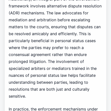
framework involves alternative dispute resolution
(ADR) mechanisms. The law advocates for
mediation and arbitration before escalating
matters to the courts, ensuring that disputes can
be resolved amicably and efficiently. This is
particularly beneficial in personal status cases
where the parties may prefer to reach a
consensual agreement rather than endure
prolonged litigation. The involvement of
specialized arbiters or mediators trained in the
nuances of personal status law helps facilitate
understanding between parties, leading to
resolutions that are both just and culturally
sensitive.
In practice, the enforcement mechanisms under