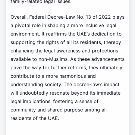
family-related legal issues.
Overall, Federal Decree-Law No. 13 of 2022 plays
a pivotal role in shaping a more inclusive legal
environment. It reaffirms the UAE’s dedication to
supporting the rights of all its residents, thereby
enhancing the legal awareness and protections
available to non-Muslims. As these advancements
pave the way for further reforms, they ultimately
contribute to a more harmonious and
understanding society. The decree-law’s impact
will undoubtedly resonate beyond its immediate
legal implications, fostering a sense of
community and shared purpose among all
residents of the UAE.