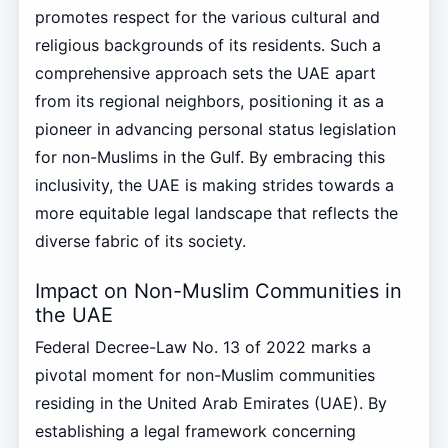
promotes respect for the various cultural and
religious backgrounds of its residents. Such a
comprehensive approach sets the UAE apart
from its regional neighbors, positioning it as a
pioneer in advancing personal status legislation
for non-Muslims in the Gulf. By embracing this
inclusivity, the UAE is making strides towards a
more equitable legal landscape that reflects the
diverse fabric of its society.
Impact on Non-Muslim Communities in
the UAE
Federal Decree-Law No. 13 of 2022 marks a
pivotal moment for non-Muslim communities
residing in the United Arab Emirates (UAE). By
establishing a legal framework concerning