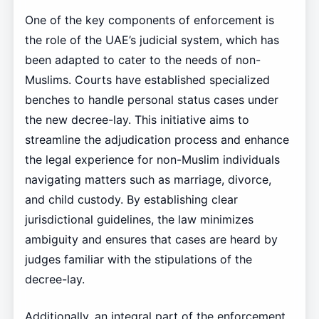
One of the key components of enforcement is
the role of the UAE’s judicial system, which has
been adapted to cater to the needs of non-
Muslims. Courts have established specialized
benches to handle personal status cases under
the new decree-lay. This initiative aims to
streamline the adjudication process and enhance
the legal experience for non-Muslim individuals
navigating matters such as marriage, divorce,
and child custody. By establishing clear
jurisdictional guidelines, the law minimizes
ambiguity and ensures that cases are heard by
judges familiar with the stipulations of the
decree-lay.
Additionally, an integral part of the enforcement