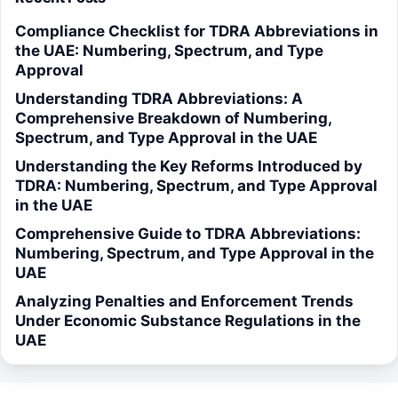
Compliance Checklist for TDRA Abbreviations in
the UAE: Numbering, Spectrum, and Type
Approval
Understanding TDRA Abbreviations: A
Comprehensive Breakdown of Numbering,
Spectrum, and Type Approval in the UAE
Understanding the Key Reforms Introduced by
TDRA: Numbering, Spectrum, and Type Approval
in the UAE
Comprehensive Guide to TDRA Abbreviations:
Numbering, Spectrum, and Type Approval in the
UAE
Analyzing Penalties and Enforcement Trends
Under Economic Substance Regulations in the
UAE