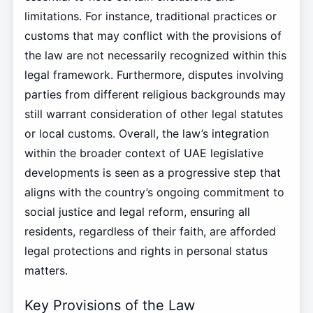
limitations. For instance, traditional practices or
customs that may conflict with the provisions of
the law are not necessarily recognized within this
legal framework. Furthermore, disputes involving
parties from different religious backgrounds may
still warrant consideration of other legal statutes
or local customs. Overall, the law’s integration
within the broader context of UAE legislative
developments is seen as a progressive step that
aligns with the country’s ongoing commitment to
social justice and legal reform, ensuring all
residents, regardless of their faith, are afforded
legal protections and rights in personal status
matters.
Key Provisions of the Law