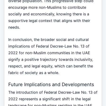
diverse population. This progressive step could
encourage more non-Muslims to contribute
socially and economically, knowing there is a
supportive legal context that aligns with their
needs.
In conclusion, the broader social and cultural
implications of Federal Decree-Law No. 13 of
2022 for non-Muslim communities in the UAE
signify a positive trajectory towards inclusivity,
respect, and legal equity, which can benefit the
fabric of society as a whole.
Future Implications and Developments
The introduction of Federal Decree-Law No. 13 of
2022 represents a significant shift in the legal
landscape for non-Muslims residing in the UAE,