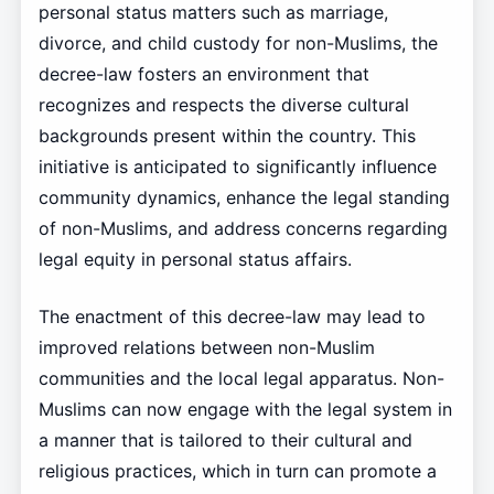
personal status matters such as marriage,
divorce, and child custody for non-Muslims, the
decree-law fosters an environment that
recognizes and respects the diverse cultural
backgrounds present within the country. This
initiative is anticipated to significantly influence
community dynamics, enhance the legal standing
of non-Muslims, and address concerns regarding
legal equity in personal status affairs.
The enactment of this decree-law may lead to
improved relations between non-Muslim
communities and the local legal apparatus. Non-
Muslims can now engage with the legal system in
a manner that is tailored to their cultural and
religious practices, which in turn can promote a