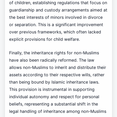
of children, establishing regulations that focus on
guardianship and custody arrangements aimed at
the best interests of minors involved in divorce
or separation. This is a significant improvement
over previous frameworks, which often lacked
explicit provisions for child welfare.
Finally, the inheritance rights for non-Muslims
have also been radically reformed. The law
allows non-Muslims to inherit and distribute their
assets according to their respective wills, rather
than being bound by Islamic inheritance laws.
This provision is instrumental in supporting
individual autonomy and respect for personal
beliefs, representing a substantial shift in the
legal handling of inheritance among non-Muslims