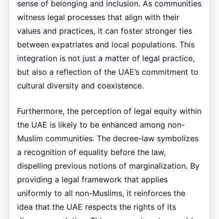
sense of belonging and inclusion. As communities
witness legal processes that align with their
values and practices, it can foster stronger ties
between expatriates and local populations. This
integration is not just a matter of legal practice,
but also a reflection of the UAE’s commitment to
cultural diversity and coexistence.
Furthermore, the perception of legal equity within
the UAE is likely to be enhanced among non-
Muslim communities. The decree-law symbolizes
a recognition of equality before the law,
dispelling previous notions of marginalization. By
providing a legal framework that applies
uniformly to all non-Muslims, it reinforces the
idea that the UAE respects the rights of its