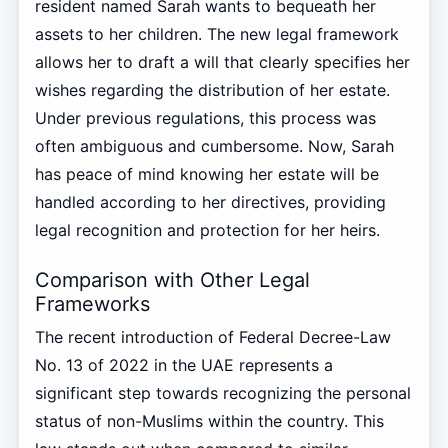
resident named Sarah wants to bequeath her
assets to her children. The new legal framework
allows her to draft a will that clearly specifies her
wishes regarding the distribution of her estate.
Under previous regulations, this process was
often ambiguous and cumbersome. Now, Sarah
has peace of mind knowing her estate will be
handled according to her directives, providing
legal recognition and protection for her heirs.
Comparison with Other Legal
Frameworks
The recent introduction of Federal Decree-Law
No. 13 of 2022 in the UAE represents a
significant step towards recognizing the personal
status of non-Muslims within the country. This