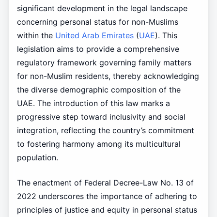
significant development in the legal landscape
concerning personal status for non-Muslims
within the
United Arab Emirates
(
UAE
). This
legislation aims to provide a comprehensive
regulatory framework governing family matters
for non-Muslim residents, thereby acknowledging
the diverse demographic composition of the
UAE. The introduction of this law marks a
progressive step toward inclusivity and social
integration, reflecting the country’s commitment
to fostering harmony among its multicultural
population.
The enactment of Federal Decree-Law No. 13 of
2022 underscores the importance of adhering to
principles of justice and equity in personal status