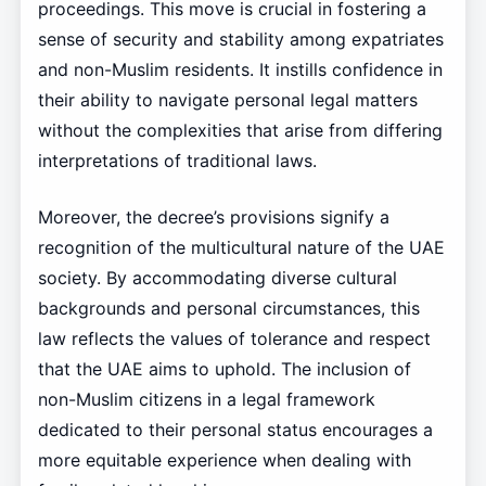
proceedings. This move is crucial in fostering a
sense of security and stability among expatriates
and non-Muslim residents. It instills confidence in
their ability to navigate personal legal matters
without the complexities that arise from differing
interpretations of traditional laws.
Moreover, the decree’s provisions signify a
recognition of the multicultural nature of the UAE
society. By accommodating diverse cultural
backgrounds and personal circumstances, this
law reflects the values of tolerance and respect
that the UAE aims to uphold. The inclusion of
non-Muslim citizens in a legal framework
dedicated to their personal status encourages a
more equitable experience when dealing with