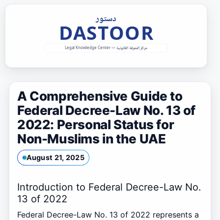
Skip
to
content
A Comprehensive Guide to
Federal Decree-Law No. 13 of
2022: Personal Status for
Non-Muslims in the UAE
August 21, 2025
Introduction to Federal Decree-Law No.
13 of 2022
Federal Decree-Law No. 13 of 2022 represents a