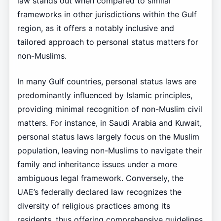
law stands out when compared to similar
frameworks in other jurisdictions within the Gulf
region, as it offers a notably inclusive and
tailored approach to personal status matters for
non-Muslims.
In many Gulf countries, personal status laws are
predominantly influenced by Islamic principles,
providing minimal recognition of non-Muslim civil
matters. For instance, in Saudi Arabia and Kuwait,
personal status laws largely focus on the Muslim
population, leaving non-Muslims to navigate their
family and inheritance issues under a more
ambiguous legal framework. Conversely, the
UAE’s federally declared law recognizes the
diversity of religious practices among its
residents, thus offering comprehensive guidelines