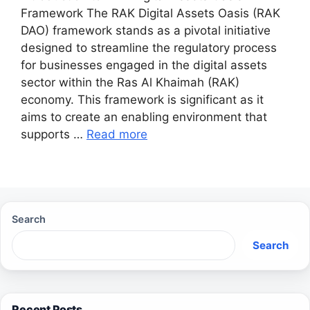
Framework The RAK Digital Assets Oasis (RAK
DAO) framework stands as a pivotal initiative
designed to streamline the regulatory process
for businesses engaged in the digital assets
sector within the Ras Al Khaimah (RAK)
economy. This framework is significant as it
aims to create an enabling environment that
supports …
Read more
Search
Search
Recent Posts