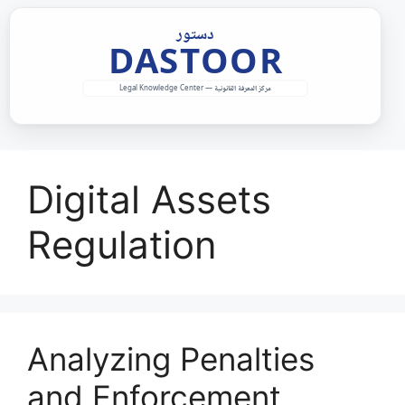
Skip
to
content
Digital Assets
Regulation
Analyzing Penalties
and Enforcement