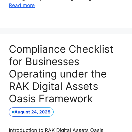
Read more
Compliance Checklist
for Businesses
Operating under the
RAK Digital Assets
Oasis Framework
August 24, 2025
Introduction to RAK Digital Assets Oasis