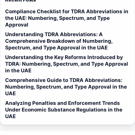
Compliance Checklist for TDRA Abbreviations in
the UAE: Numbering, Spectrum, and Type
Approval
Understanding TDRA Abbreviations: A
Comprehensive Breakdown of Numbering,
Spectrum, and Type Approval in the UAE
Understanding the Key Reforms Introduced by
TDRA: Numbering, Spectrum, and Type Approval
in the UAE
Comprehensive Guide to TDRA Abbreviations:
Numbering, Spectrum, and Type Approval in the
UAE
Analyzing Penalties and Enforcement Trends
Under Economic Substance Regulations in the
UAE