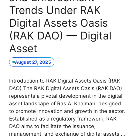
Trends Under RAK
Digital Assets Oasis
(RAK DAO) — Digital
Asset
August 27, 2025
Introduction to RAK Digital Assets Oasis (RAK
DAO) The RAK Digital Assets Oasis (RAK DAO)
represents a pivotal development in the digital
asset landscape of Ras Al Khaimah, designed
to promote innovation and growth in the sector.
Established as a regulatory framework, RAK
DAO aims to facilitate the issuance,
management, and exchange of digital assets …