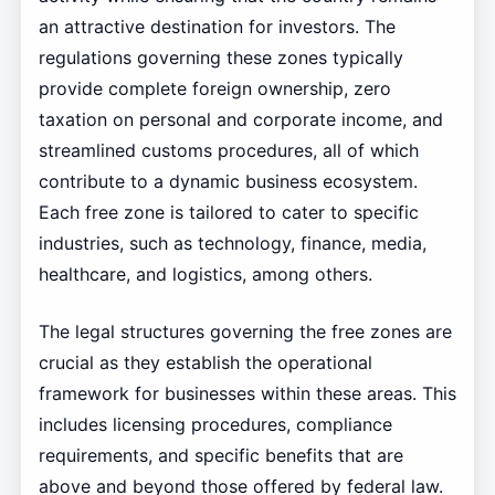
an attractive destination for investors. The
regulations governing these zones typically
provide complete foreign ownership, zero
taxation on personal and corporate income, and
streamlined customs procedures, all of which
contribute to a dynamic business ecosystem.
Each free zone is tailored to cater to specific
industries, such as technology, finance, media,
healthcare, and logistics, among others.
The legal structures governing the free zones are
crucial as they establish the operational
framework for businesses within these areas. This
includes licensing procedures, compliance
requirements, and specific benefits that are
above and beyond those offered by federal law.