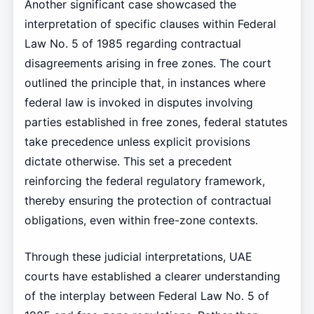
Another significant case showcased the
interpretation of specific clauses within Federal
Law No. 5 of 1985 regarding contractual
disagreements arising in free zones. The court
outlined the principle that, in instances where
federal law is invoked in disputes involving
parties established in free zones, federal statutes
take precedence unless explicit provisions
dictate otherwise. This set a precedent
reinforcing the federal regulatory framework,
thereby ensuring the protection of contractual
obligations, even within free-zone contexts.
Through these judicial interpretations, UAE
courts have established a clearer understanding
of the interplay between Federal Law No. 5 of