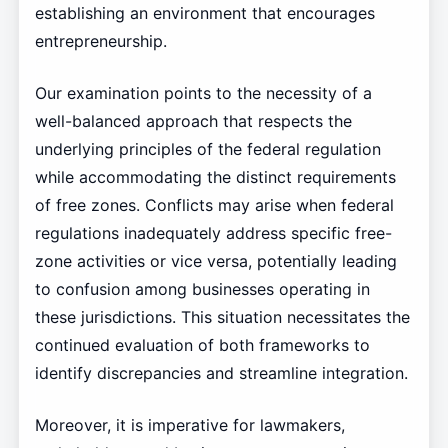
establishing an environment that encourages
entrepreneurship.
Our examination points to the necessity of a
well-balanced approach that respects the
underlying principles of the federal regulation
while accommodating the distinct requirements
of free zones. Conflicts may arise when federal
regulations inadequately address specific free-
zone activities or vice versa, potentially leading
to confusion among businesses operating in
these jurisdictions. This situation necessitates the
continued evaluation of both frameworks to
identify discrepancies and streamline integration.
Moreover, it is imperative for lawmakers,