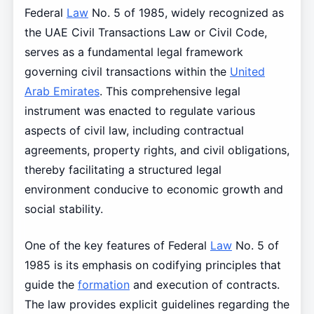
Federal
Law
No. 5 of 1985, widely recognized as
the UAE Civil Transactions Law or Civil Code,
serves as a fundamental legal framework
governing civil transactions within the
United
Arab Emirates
. This comprehensive legal
instrument was enacted to regulate various
aspects of civil law, including contractual
agreements, property rights, and civil obligations,
thereby facilitating a structured legal
environment conducive to economic growth and
social stability.
One of the key features of Federal
Law
No. 5 of
1985 is its emphasis on codifying principles that
guide the
formation
and execution of contracts.
The law provides explicit guidelines regarding the