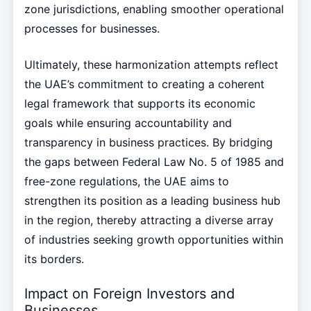
zone jurisdictions, enabling smoother operational
processes for businesses.
Ultimately, these harmonization attempts reflect
the UAE’s commitment to creating a coherent
legal framework that supports its economic
goals while ensuring accountability and
transparency in business practices. By bridging
the gaps between Federal Law No. 5 of 1985 and
free-zone regulations, the UAE aims to
strengthen its position as a leading business hub
in the region, thereby attracting a diverse array
of industries seeking growth opportunities within
its borders.
Impact on Foreign Investors and
Businesses