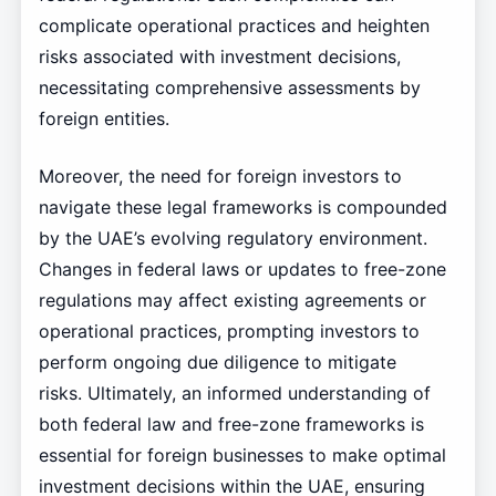
complicate operational practices and heighten
risks associated with investment decisions,
necessitating comprehensive assessments by
foreign entities.
Moreover, the need for foreign investors to
navigate these legal frameworks is compounded
by the UAE’s evolving regulatory environment.
Changes in federal laws or updates to free-zone
regulations may affect existing agreements or
operational practices, prompting investors to
perform ongoing due diligence to mitigate
risks. Ultimately, an informed understanding of
both federal law and free-zone frameworks is
essential for foreign businesses to make optimal
investment decisions within the UAE, ensuring