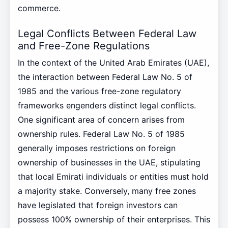
commerce.
Legal Conflicts Between Federal Law
and Free-Zone Regulations
In the context of the United Arab Emirates (UAE),
the interaction between Federal Law No. 5 of
1985 and the various free-zone regulatory
frameworks engenders distinct legal conflicts.
One significant area of concern arises from
ownership rules. Federal Law No. 5 of 1985
generally imposes restrictions on foreign
ownership of businesses in the UAE, stipulating
that local Emirati individuals or entities must hold
a majority stake. Conversely, many free zones
have legislated that foreign investors can
possess 100% ownership of their enterprises. This