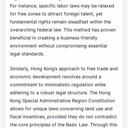
For instance, specific labor laws may be relaxed
for free zones to attract foreign talent, yet
fundamental rights remain steadfast within the
overarching federal law. This method has proven
beneficial in creating a business-friendly
environment without compromising essential
legal standards.
Similarly, Hong Kong’s approach to free trade and
economic development revolves around a
commitment to minimalistic regulation while
adhering to a robust legal structure. The Hong
Kong Special Administrative Region Constitution
allows for unique laws concerning land use and
fiscal incentives, provided they do not contradict
the core principles of the Basic Law. Through this