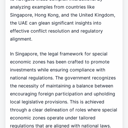
analyzing examples from countries like
Singapore, Hong Kong, and the United Kingdom,
the UAE can glean significant insights into
effective conflict resolution and regulatory
alignment.
In Singapore, the legal framework for special
economic zones has been crafted to promote
investments while ensuring compliance with
national regulations. The government recognizes
the necessity of maintaining a balance between
encouraging foreign participation and upholding
local legislative provisions. This is achieved
through a clear delineation of roles where special
economic zones operate under tailored
regulations that are aligned with national laws.