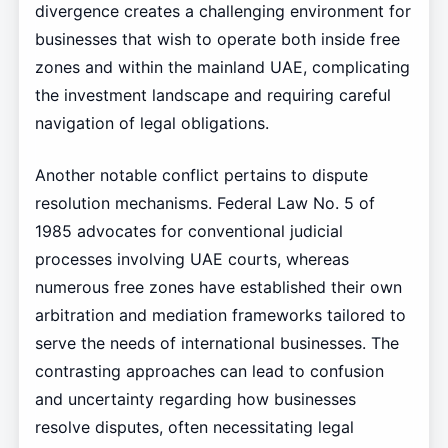
divergence creates a challenging environment for
businesses that wish to operate both inside free
zones and within the mainland UAE, complicating
the investment landscape and requiring careful
navigation of legal obligations.
Another notable conflict pertains to dispute
resolution mechanisms. Federal Law No. 5 of
1985 advocates for conventional judicial
processes involving UAE courts, whereas
numerous free zones have established their own
arbitration and mediation frameworks tailored to
serve the needs of international businesses. The
contrasting approaches can lead to confusion
and uncertainty regarding how businesses
resolve disputes, often necessitating legal