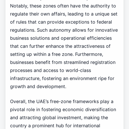
Notably, these zones often have the authority to
regulate their own affairs, leading to a unique set
of rules that can provide exceptions to federal
regulations. Such autonomy allows for innovative
business solutions and operational efficiencies
that can further enhance the attractiveness of
setting up within a free zone. Furthermore,
businesses benefit from streamlined registration
processes and access to world-class
infrastructure, fostering an environment ripe for
growth and development.
Overall, the UAE’s free-zone frameworks play a
pivotal role in fostering economic diversification
and attracting global investment, making the
country a prominent hub for international