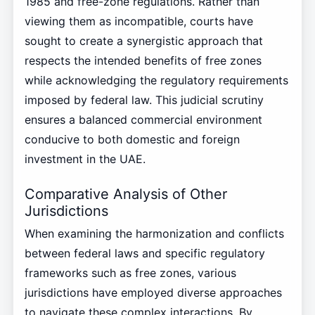
1985 and free-zone regulations. Rather than
viewing them as incompatible, courts have
sought to create a synergistic approach that
respects the intended benefits of free zones
while acknowledging the regulatory requirements
imposed by federal law. This judicial scrutiny
ensures a balanced commercial environment
conducive to both domestic and foreign
investment in the UAE.
Comparative Analysis of Other
Jurisdictions
When examining the harmonization and conflicts
between federal laws and specific regulatory
frameworks such as free zones, various
jurisdictions have employed diverse approaches
to navigate these complex interactions. By