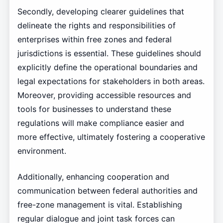
Secondly, developing clearer guidelines that
delineate the rights and responsibilities of
enterprises within free zones and federal
jurisdictions is essential. These guidelines should
explicitly define the operational boundaries and
legal expectations for stakeholders in both areas.
Moreover, providing accessible resources and
tools for businesses to understand these
regulations will make compliance easier and
more effective, ultimately fostering a cooperative
environment.
Additionally, enhancing cooperation and
communication between federal authorities and
free-zone management is vital. Establishing
regular dialogue and joint task forces can