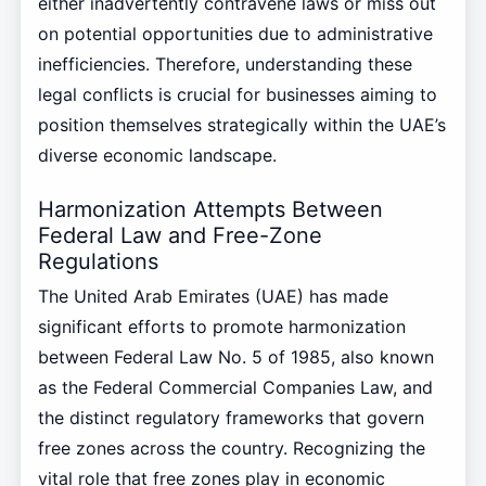
either inadvertently contravene laws or miss out
on potential opportunities due to administrative
inefficiencies. Therefore, understanding these
legal conflicts is crucial for businesses aiming to
position themselves strategically within the UAE’s
diverse economic landscape.
Harmonization Attempts Between
Federal Law and Free-Zone
Regulations
The United Arab Emirates (UAE) has made
significant efforts to promote harmonization
between Federal Law No. 5 of 1985, also known
as the Federal Commercial Companies Law, and
the distinct regulatory frameworks that govern
free zones across the country. Recognizing the
vital role that free zones play in economic