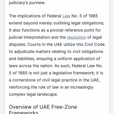
judiciary’s purview.
The implications of Federal
Law
No. 5 of 1985
extend beyond merely outlining legal obligations;
it also functions as a pivotal reference point for
judicial interpretation and the
resolution
of legal
disputes. Courts in the UAE utilize this Civil Code
to adjudicate matters relating to civil obligations
and liabilities, ensuring a uniform application of
laws across the nation. As such, Federal Law No.
5 of 1985 is not just a legislative framework; it is
a cornerstone of civil legal practice in the UAE,
reinforcing the rule of law in an increasingly
complex legal landscape.
Overview of UAE Free-Zone
Frameworks