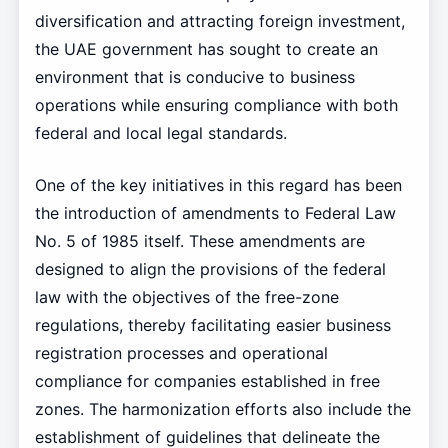
diversification and attracting foreign investment,
the UAE government has sought to create an
environment that is conducive to business
operations while ensuring compliance with both
federal and local legal standards.
One of the key initiatives in this regard has been
the introduction of amendments to Federal Law
No. 5 of 1985 itself. These amendments are
designed to align the provisions of the federal
law with the objectives of the free-zone
regulations, thereby facilitating easier business
registration processes and operational
compliance for companies established in free
zones. The harmonization efforts also include the
establishment of guidelines that delineate the