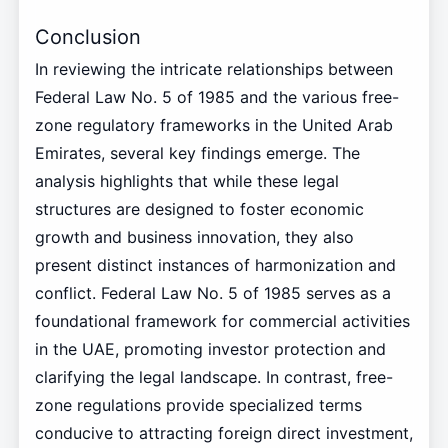
Conclusion
In reviewing the intricate relationships between
Federal Law No. 5 of 1985 and the various free-
zone regulatory frameworks in the United Arab
Emirates, several key findings emerge. The
analysis highlights that while these legal
structures are designed to foster economic
growth and business innovation, they also
present distinct instances of harmonization and
conflict. Federal Law No. 5 of 1985 serves as a
foundational framework for commercial activities
in the UAE, promoting investor protection and
clarifying the legal landscape. In contrast, free-
zone regulations provide specialized terms
conducive to attracting foreign direct investment,