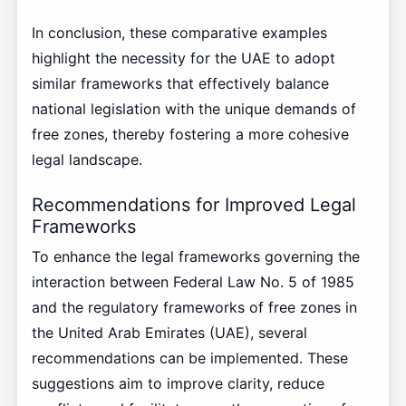
In conclusion, these comparative examples
highlight the necessity for the UAE to adopt
similar frameworks that effectively balance
national legislation with the unique demands of
free zones, thereby fostering a more cohesive
legal landscape.
Recommendations for Improved Legal
Frameworks
To enhance the legal frameworks governing the
interaction between Federal Law No. 5 of 1985
and the regulatory frameworks of free zones in
the United Arab Emirates (UAE), several
recommendations can be implemented. These
suggestions aim to improve clarity, reduce