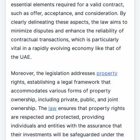
essential elements required for a valid contract,
such as offer, acceptance, and consideration. By
clearly delineating these aspects, the law aims to
minimize disputes and enhance the reliability of
contractual transactions, which is particularly
vital in a rapidly evolving economy like that of
the UAE.
Moreover, the legislation addresses
property
rights, establishing a legal framework that
accommodates various forms of property
ownership, including private, public, and joint
ownership. The
law
ensures that property rights
are respected and protected, providing
individuals and entities with the assurance that
their investments will be safeguarded under the