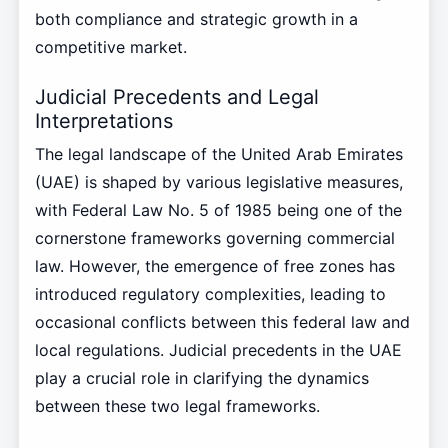
both compliance and strategic growth in a
competitive market.
Judicial Precedents and Legal
Interpretations
The legal landscape of the United Arab Emirates
(UAE) is shaped by various legislative measures,
with Federal Law No. 5 of 1985 being one of the
cornerstone frameworks governing commercial
law. However, the emergence of free zones has
introduced regulatory complexities, leading to
occasional conflicts between this federal law and
local regulations. Judicial precedents in the UAE
play a crucial role in clarifying the dynamics
between these two legal frameworks.