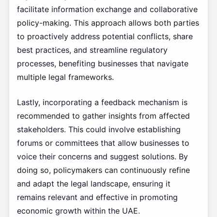
facilitate information exchange and collaborative
policy-making. This approach allows both parties
to proactively address potential conflicts, share
best practices, and streamline regulatory
processes, benefiting businesses that navigate
multiple legal frameworks.
Lastly, incorporating a feedback mechanism is
recommended to gather insights from affected
stakeholders. This could involve establishing
forums or committees that allow businesses to
voice their concerns and suggest solutions. By
doing so, policymakers can continuously refine
and adapt the legal landscape, ensuring it
remains relevant and effective in promoting
economic growth within the UAE.