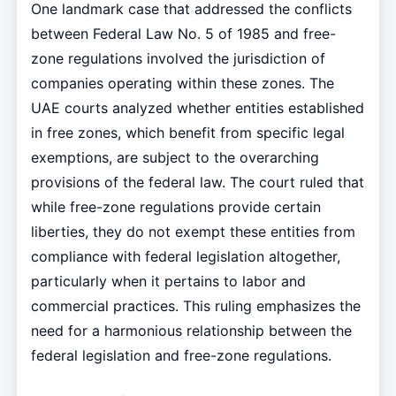
One landmark case that addressed the conflicts
between Federal Law No. 5 of 1985 and free-
zone regulations involved the jurisdiction of
companies operating within these zones. The
UAE courts analyzed whether entities established
in free zones, which benefit from specific legal
exemptions, are subject to the overarching
provisions of the federal law. The court ruled that
while free-zone regulations provide certain
liberties, they do not exempt these entities from
compliance with federal legislation altogether,
particularly when it pertains to labor and
commercial practices. This ruling emphasizes the
need for a harmonious relationship between the
federal legislation and free-zone regulations.