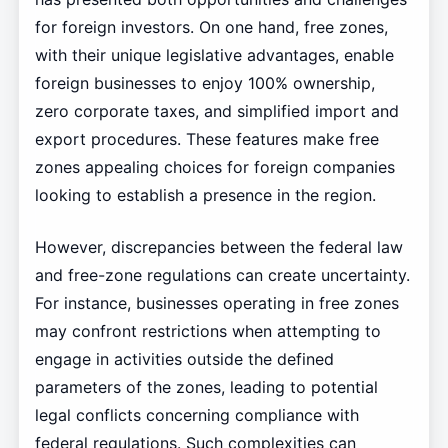
for foreign investors. On one hand, free zones,
with their unique legislative advantages, enable
foreign businesses to enjoy 100% ownership,
zero corporate taxes, and simplified import and
export procedures. These features make free
zones appealing choices for foreign companies
looking to establish a presence in the region.
However, discrepancies between the federal law
and free-zone regulations can create uncertainty.
For instance, businesses operating in free zones
may confront restrictions when attempting to
engage in activities outside the defined
parameters of the zones, leading to potential
legal conflicts concerning compliance with
federal regulations. Such complexities can