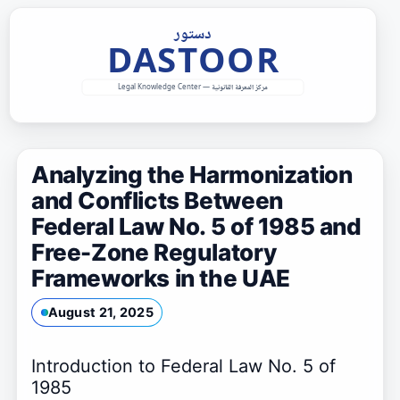
Skip
to
content
Analyzing the Harmonization
and Conflicts Between
Federal Law No. 5 of 1985 and
Free-Zone Regulatory
Frameworks in the UAE
August 21, 2025
Introduction to Federal Law No. 5 of
1985