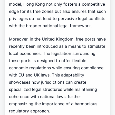
model, Hong Kong not only fosters a competitive
edge for its free zones but also ensures that such
privileges do not lead to pervasive legal conflicts
with the broader national legal framework.
Moreover, in the United Kingdom, free ports have
recently been introduced as a means to stimulate
local economies. The legislation surrounding
these ports is designed to offer flexible
economic regulations while ensuring compliance
with EU and UK laws. This adaptability
showcases how jurisdictions can create
specialized legal structures while maintaining
coherence with national laws, further
emphasizing the importance of a harmonious
regulatory approach.