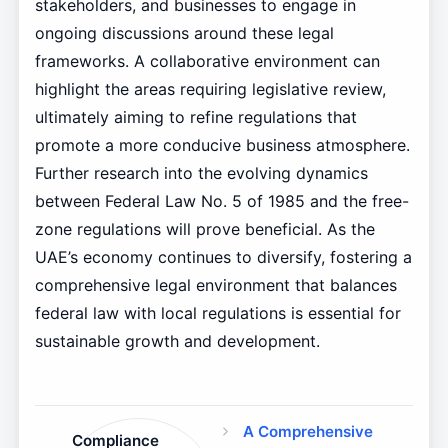
stakeholders, and businesses to engage in
ongoing discussions around these legal
frameworks. A collaborative environment can
highlight the areas requiring legislative review,
ultimately aiming to refine regulations that
promote a more conducive business atmosphere.
Further research into the evolving dynamics
between Federal Law No. 5 of 1985 and the free-
zone regulations will prove beneficial. As the
UAE’s economy continues to diversify, fostering a
comprehensive legal environment that balances
federal law with local regulations is essential for
sustainable growth and development.
A Comprehensive
Compliance