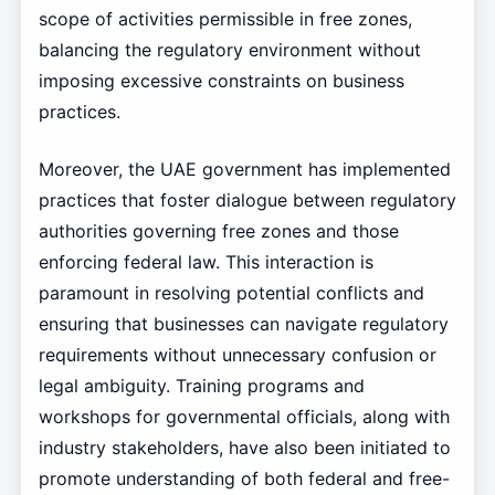
scope of activities permissible in free zones,
balancing the regulatory environment without
imposing excessive constraints on business
practices.
Moreover, the UAE government has implemented
practices that foster dialogue between regulatory
authorities governing free zones and those
enforcing federal law. This interaction is
paramount in resolving potential conflicts and
ensuring that businesses can navigate regulatory
requirements without unnecessary confusion or
legal ambiguity. Training programs and
workshops for governmental officials, along with
industry stakeholders, have also been initiated to
promote understanding of both federal and free-