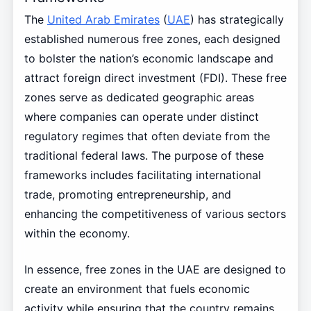
The
United Arab Emirates
(
UAE
) has strategically
established numerous free zones, each designed
to bolster the nation’s economic landscape and
attract foreign direct investment (FDI). These free
zones serve as dedicated geographic areas
where companies can operate under distinct
regulatory regimes that often deviate from the
traditional federal laws. The purpose of these
frameworks includes facilitating international
trade, promoting entrepreneurship, and
enhancing the competitiveness of various sectors
within the economy.
In essence, free zones in the UAE are designed to
create an environment that fuels economic
activity while ensuring that the country remains