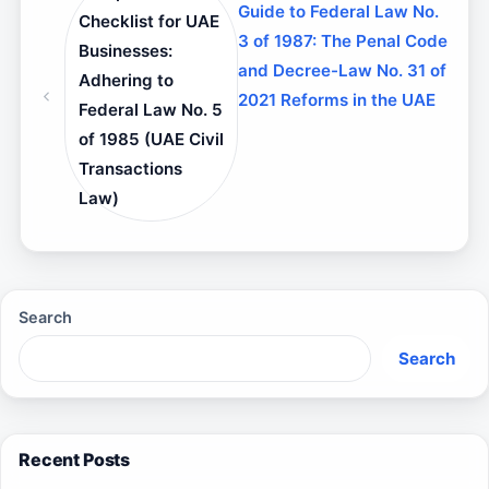
Guide to Federal Law No.
Checklist for UAE
3 of 1987: The Penal Code
Businesses:
and Decree-Law No. 31 of
Adhering to
2021 Reforms in the UAE
Federal Law No. 5
of 1985 (UAE Civil
Transactions
Law)
Search
Search
Recent Posts