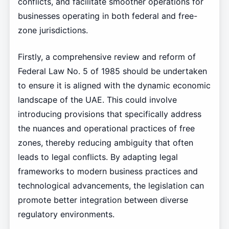
conflicts, and facilitate smoother operations for
businesses operating in both federal and free-
zone jurisdictions.
Firstly, a comprehensive review and reform of
Federal Law No. 5 of 1985 should be undertaken
to ensure it is aligned with the dynamic economic
landscape of the UAE. This could involve
introducing provisions that specifically address
the nuances and operational practices of free
zones, thereby reducing ambiguity that often
leads to legal conflicts. By adapting legal
frameworks to modern business practices and
technological advancements, the legislation can
promote better integration between diverse
regulatory environments.