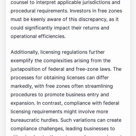
counsel to interpret applicable jurisdictions and
procedural requirements. Investors in free zones
must be keenly aware of this discrepancy, as it
could significantly impact their returns and
operational efficiencies.
Additionally, licensing regulations further
exemplify the complexities arising from the
juxtaposition of federal and free-zone laws. The
processes for obtaining licenses can differ
markedly, with free zones often streamlining
procedures to promote business entry and
expansion. In contrast, compliance with federal
licensing requirements might involve more
bureaucratic hurdles. Such variations can create
compliance challenges, leading businesses to