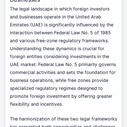
The legal landscape in which foreign investors
and businesses operate in the United Arab
Emirates (UAE) is significantly influenced by the
interaction between Federal Law No. 5 of 1985
and various free-zone regulatory frameworks.
Understanding these dynamics is crucial for
foreign entities considering investments in the
UAE market. Federal Law No. 5 primarily governs
commercial activities and sets the foundation for
business operations, while free zones provide
specialized regulatory regimes designed to
promote foreign investment by offering greater
flexibility and incentives.
The harmonization of these two legal frameworks
has presented both opportunities and challenges