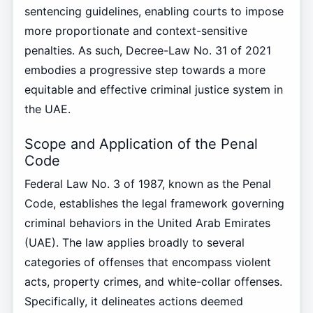
sentencing guidelines, enabling courts to impose
more proportionate and context-sensitive
penalties. As such, Decree-Law No. 31 of 2021
embodies a progressive step towards a more
equitable and effective criminal justice system in
the UAE.
Scope and Application of the Penal
Code
Federal Law No. 3 of 1987, known as the Penal
Code, establishes the legal framework governing
criminal behaviors in the United Arab Emirates
(UAE). The law applies broadly to several
categories of offenses that encompass violent
acts, property crimes, and white-collar offenses.
Specifically, it delineates actions deemed