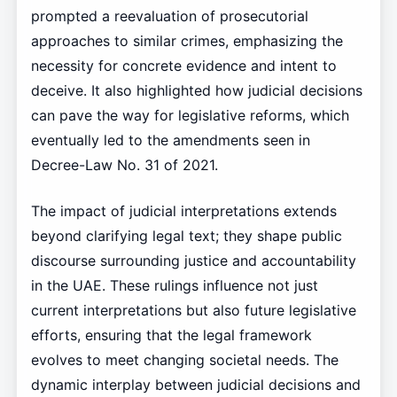
prompted a reevaluation of prosecutorial
approaches to similar crimes, emphasizing the
necessity for concrete evidence and intent to
deceive. It also highlighted how judicial decisions
can pave the way for legislative reforms, which
eventually led to the amendments seen in
Decree-Law No. 31 of 2021.
The impact of judicial interpretations extends
beyond clarifying legal text; they shape public
discourse surrounding justice and accountability
in the UAE. These rulings influence not just
current interpretations but also future legislative
efforts, ensuring that the legal framework
evolves to meet changing societal needs. The
dynamic interplay between judicial decisions and