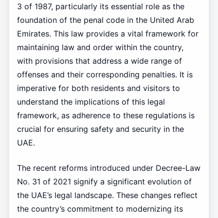
3 of 1987, particularly its essential role as the
foundation of the penal code in the United Arab
Emirates. This law provides a vital framework for
maintaining law and order within the country,
with provisions that address a wide range of
offenses and their corresponding penalties. It is
imperative for both residents and visitors to
understand the implications of this legal
framework, as adherence to these regulations is
crucial for ensuring safety and security in the
UAE.
The recent reforms introduced under Decree-Law
No. 31 of 2021 signify a significant evolution of
the UAE’s legal landscape. These changes reflect
the country’s commitment to modernizing its