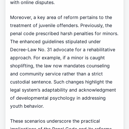
with online disputes.
Moreover, a key area of reform pertains to the
treatment of juvenile offenders. Previously, the
penal code prescribed harsh penalties for minors.
The enhanced guidelines stipulated under
Decree-Law No. 31 advocate for a rehabilitative
approach. For example, if a minor is caught
shoplifting, the law now mandates counseling
and community service rather than a strict
custodial sentence. Such changes highlight the
legal system’s adaptability and acknowledgment
of developmental psychology in addressing
youth behavior.
These scenarios underscore the practical