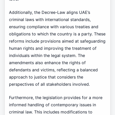
Additionally, the Decree-Law aligns UAE’s
criminal laws with international standards,
ensuring compliance with various treaties and
obligations to which the country is a party. These
reforms include provisions aimed at safeguarding
human rights and improving the treatment of
individuals within the legal system. The
amendments also enhance the rights of
defendants and victims, reflecting a balanced
approach to justice that considers the
perspectives of all stakeholders involved.
Furthermore, the legislation provides for a more
informed handling of contemporary issues in
criminal law. This includes modifications to