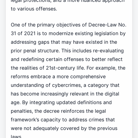
legal protections, and a more nuanced approach
to various offenses.
One of the primary objectives of Decree-Law No.
31 of 2021 is to modernize existing legislation by
addressing gaps that may have existed in the
prior penal structure. This includes re-evaluating
and redefining certain offenses to better reflect
the realities of 21st-century life. For example, the
reforms embrace a more comprehensive
understanding of cybercrimes, a category that
has become increasingly relevant in the digital
age. By integrating updated definitions and
penalties, the decree reinforces the legal
framework’s capacity to address crimes that
were not adequately covered by the previous
laws.