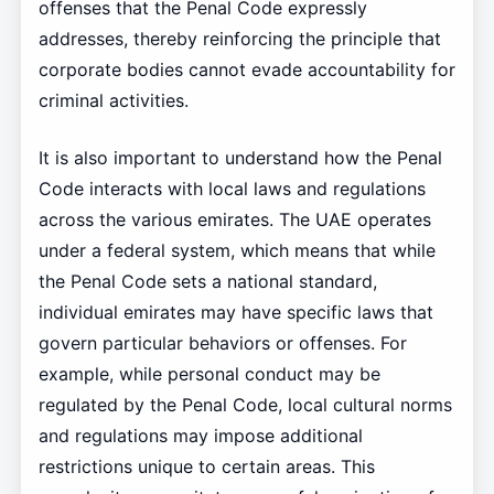
offenses that the Penal Code expressly
addresses, thereby reinforcing the principle that
corporate bodies cannot evade accountability for
criminal activities.
It is also important to understand how the Penal
Code interacts with local laws and regulations
across the various emirates. The UAE operates
under a federal system, which means that while
the Penal Code sets a national standard,
individual emirates may have specific laws that
govern particular behaviors or offenses. For
example, while personal conduct may be
regulated by the Penal Code, local cultural norms
and regulations may impose additional
restrictions unique to certain areas. This