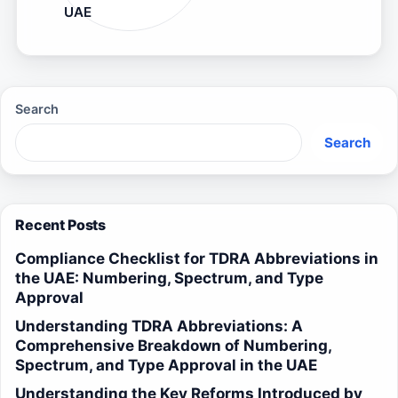
UAE
Search
Search
Recent Posts
Compliance Checklist for TDRA Abbreviations in
the UAE: Numbering, Spectrum, and Type
Approval
Understanding TDRA Abbreviations: A
Comprehensive Breakdown of Numbering,
Spectrum, and Type Approval in the UAE
Understanding the Key Reforms Introduced by