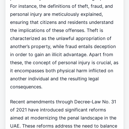
For instance, the definitions of theft, fraud, and
personal injury are meticulously explained,
ensuring that citizens and residents understand
the implications of these offenses. Theft is
characterized as the unlawful appropriation of
another’s property, while fraud entails deception
in order to gain an illicit advantage. Apart from
these, the concept of personal injury is crucial, as
it encompasses both physical harm inflicted on
another individual and the resulting legal
consequences.
Recent amendments through Decree-Law No. 31
of 2021 have introduced significant reforms
aimed at modernizing the penal landscape in the
UAE. These reforms address the need to balance