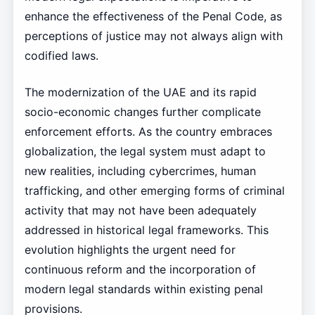
enhance the effectiveness of the Penal Code, as
perceptions of justice may not always align with
codified laws.
The modernization of the UAE and its rapid
socio-economic changes further complicate
enforcement efforts. As the country embraces
globalization, the legal system must adapt to
new realities, including cybercrimes, human
trafficking, and other emerging forms of criminal
activity that may not have been adequately
addressed in historical legal frameworks. This
evolution highlights the urgent need for
continuous reform and the incorporation of
modern legal standards within existing penal
provisions.