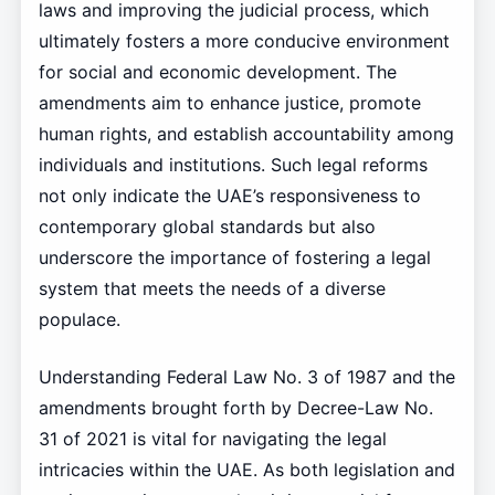
laws and improving the judicial process, which
ultimately fosters a more conducive environment
for social and economic development. The
amendments aim to enhance justice, promote
human rights, and establish accountability among
individuals and institutions. Such legal reforms
not only indicate the UAE’s responsiveness to
contemporary global standards but also
underscore the importance of fostering a legal
system that meets the needs of a diverse
populace.
Understanding Federal Law No. 3 of 1987 and the
amendments brought forth by Decree-Law No.
31 of 2021 is vital for navigating the legal
intricacies within the UAE. As both legislation and