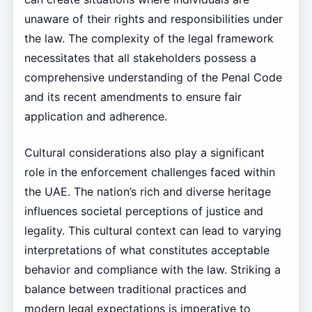
unaware of their rights and responsibilities under
the law. The complexity of the legal framework
necessitates that all stakeholders possess a
comprehensive understanding of the Penal Code
and its recent amendments to ensure fair
application and adherence.
Cultural considerations also play a significant
role in the enforcement challenges faced within
the UAE. The nation’s rich and diverse heritage
influences societal perceptions of justice and
legality. This cultural context can lead to varying
interpretations of what constitutes acceptable
behavior and compliance with the law. Striking a
balance between traditional practices and
modern legal expectations is imperative to