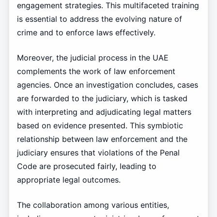
engagement strategies. This multifaceted training
is essential to address the evolving nature of
crime and to enforce laws effectively.
Moreover, the judicial process in the UAE
complements the work of law enforcement
agencies. Once an investigation concludes, cases
are forwarded to the judiciary, which is tasked
with interpreting and adjudicating legal matters
based on evidence presented. This symbiotic
relationship between law enforcement and the
judiciary ensures that violations of the Penal
Code are prosecuted fairly, leading to
appropriate legal outcomes.
The collaboration among various entities,