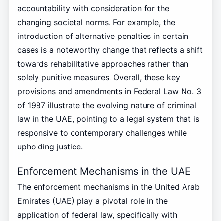
accountability with consideration for the
changing societal norms. For example, the
introduction of alternative penalties in certain
cases is a noteworthy change that reflects a shift
towards rehabilitative approaches rather than
solely punitive measures. Overall, these key
provisions and amendments in Federal Law No. 3
of 1987 illustrate the evolving nature of criminal
law in the UAE, pointing to a legal system that is
responsive to contemporary challenges while
upholding justice.
Enforcement Mechanisms in the UAE
The enforcement mechanisms in the United Arab
Emirates (UAE) play a pivotal role in the
application of federal law, specifically with