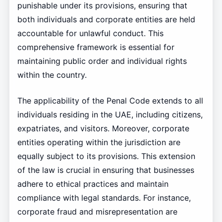
punishable under its provisions, ensuring that
both individuals and corporate entities are held
accountable for unlawful conduct. This
comprehensive framework is essential for
maintaining public order and individual rights
within the country.
The applicability of the Penal Code extends to all
individuals residing in the UAE, including citizens,
expatriates, and visitors. Moreover, corporate
entities operating within the jurisdiction are
equally subject to its provisions. This extension
of the law is crucial in ensuring that businesses
adhere to ethical practices and maintain
compliance with legal standards. For instance,
corporate fraud and misrepresentation are