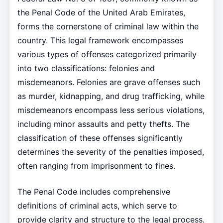
the Penal Code of the United Arab Emirates,
forms the cornerstone of criminal law within the
country. This legal framework encompasses
various types of offenses categorized primarily
into two classifications: felonies and
misdemeanors. Felonies are grave offenses such
as murder, kidnapping, and drug trafficking, while
misdemeanors encompass less serious violations,
including minor assaults and petty thefts. The
classification of these offenses significantly
determines the severity of the penalties imposed,
often ranging from imprisonment to fines.
The Penal Code includes comprehensive
definitions of criminal acts, which serve to
provide clarity and structure to the legal process.