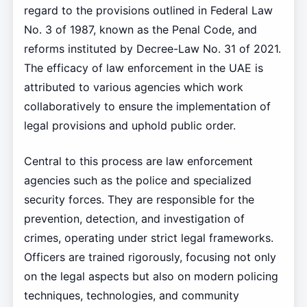
regard to the provisions outlined in Federal Law
No. 3 of 1987, known as the Penal Code, and
reforms instituted by Decree-Law No. 31 of 2021.
The efficacy of law enforcement in the UAE is
attributed to various agencies which work
collaboratively to ensure the implementation of
legal provisions and uphold public order.
Central to this process are law enforcement
agencies such as the police and specialized
security forces. They are responsible for the
prevention, detection, and investigation of
crimes, operating under strict legal frameworks.
Officers are trained rigorously, focusing not only
on the legal aspects but also on modern policing
techniques, technologies, and community