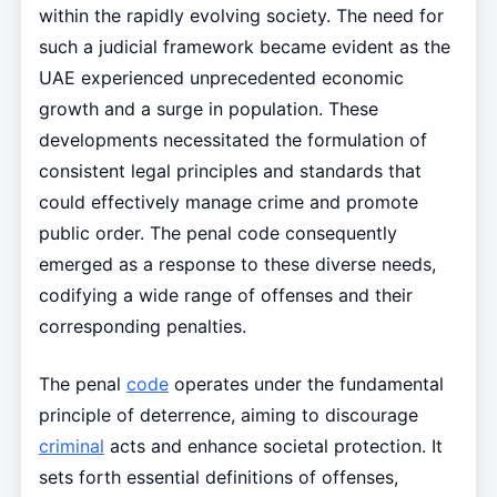
within the rapidly evolving society. The need for
such a judicial framework became evident as the
UAE experienced unprecedented economic
growth and a surge in population. These
developments necessitated the formulation of
consistent legal principles and standards that
could effectively manage crime and promote
public order. The penal code consequently
emerged as a response to these diverse needs,
codifying a wide range of offenses and their
corresponding penalties.
The penal
code
operates under the fundamental
principle of deterrence, aiming to discourage
criminal
acts and enhance societal protection. It
sets forth essential definitions of offenses,