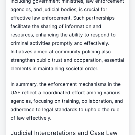
including government ministries, law enforcement
agencies, and judicial bodies, is crucial for
effective law enforcement. Such partnerships
facilitate the sharing of information and
resources, enhancing the ability to respond to
criminal activities promptly and effectively.
Initiatives aimed at community policing also
strengthen public trust and cooperation, essential
elements in maintaining societal order.
In summary, the enforcement mechanisms in the
UAE reflect a coordinated effort among various
agencies, focusing on training, collaboration, and
adherence to legal standards to uphold the rule
of law effectively.
Judicial Interpretations and Case Law