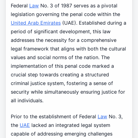
Federal
Law
No. 3 of 1987 serves as a pivotal
legislation governing the penal code within the
United Arab Emirates
(UAE). Established during a
period of significant development, this law
addresses the necessity for a comprehensive
legal framework that aligns with both the cultural
values and social norms of the nation. The
implementation of this penal code marked a
crucial step towards creating a structured
criminal justice system, fostering a sense of
security while simultaneously ensuring justice for
all individuals.
Prior to the establishment of Federal
Law
No. 3,
the
UAE
lacked an integrated legal system
capable of addressing emerging challenges