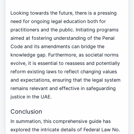
Looking towards the future, there is a pressing
need for ongoing legal education both for
practitioners and the public. Initiating programs
aimed at fostering understanding of the Penal
Code and its amendments can bridge the
knowledge gap. Furthermore, as societal norms
evolve, it is essential to reassess and potentially
reform existing laws to reflect changing values
and expectations, ensuring that the legal system
remains relevant and effective in safeguarding
justice in the UAE.
Conclusion
In summation, this comprehensive guide has
explored the intricate details of Federal Law No.