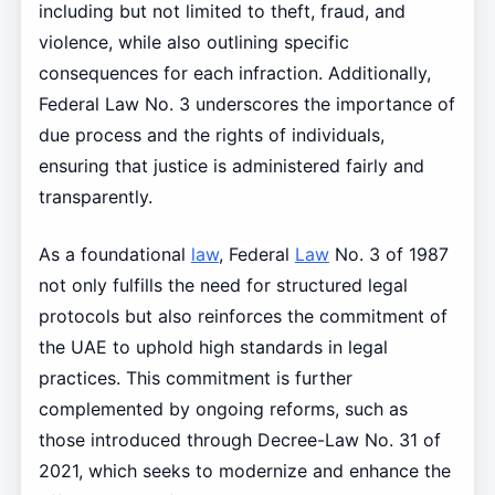
including but not limited to theft, fraud, and
violence, while also outlining specific
consequences for each infraction. Additionally,
Federal Law No. 3 underscores the importance of
due process and the rights of individuals,
ensuring that justice is administered fairly and
transparently.
As a foundational
law
, Federal
Law
No. 3 of 1987
not only fulfills the need for structured legal
protocols but also reinforces the commitment of
the UAE to uphold high standards in legal
practices. This commitment is further
complemented by ongoing reforms, such as
those introduced through Decree-Law No. 31 of
2021, which seeks to modernize and enhance the