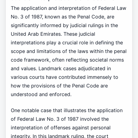
The application and interpretation of Federal Law
No. 3 of 1987, known as the Penal Code, are
significantly informed by judicial rulings in the
United Arab Emirates. These judicial
interpretations play a crucial role in defining the
scope and limitations of the laws within the penal
code framework, often reflecting societal norms
and values. Landmark cases adjudicated in
various courts have contributed immensely to
how the provisions of the Penal Code are
understood and enforced.
One notable case that illustrates the application
of Federal Law No. 3 of 1987 involved the
interpretation of offenses against personal
integrity. In this landmark ruling, the court