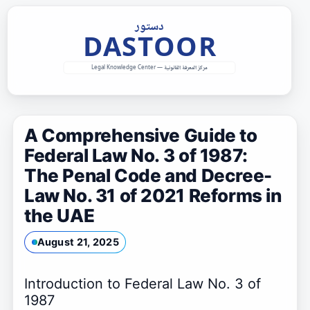
Skip
to
content
A Comprehensive Guide to
Federal Law No. 3 of 1987:
The Penal Code and Decree-
Law No. 31 of 2021 Reforms in
the UAE
August 21, 2025
Introduction to Federal Law No. 3 of
1987