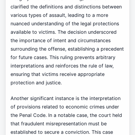
clarified the definitions and distinctions between
various types of assault, leading to a more
nuanced understanding of the legal protections
available to victims. The decision underscored
the importance of intent and circumstances
surrounding the offense, establishing a precedent
for future cases. This ruling prevents arbitrary
interpretations and reinforces the rule of law,
ensuring that victims receive appropriate
protection and justice.
Another significant instance is the interpretation
of provisions related to economic crimes under
the Penal Code. In a notable case, the court held
that fraudulent misrepresentation must be
established to secure a conviction. This case