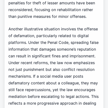
penalties for theft of lesser amounts have been
reconsidered, focusing on rehabilitation rather
than punitive measures for minor offenses.
Another illustrative situation involves the offense
of defamation, particularly related to digital
platforms. Under the Penal Code, spreading false
information that damages someone’s reputation
can result in significant fines and imprisonment.
Under recent reforms, the law now emphasizes
not just punishment but also conflict resolution
mechanisms. If a social media user posts
defamatory content about a colleague, they may
still face repercussions, yet the law encourages
mediation before escalating to legal actions. This
reflects a more progressive approach in dealing