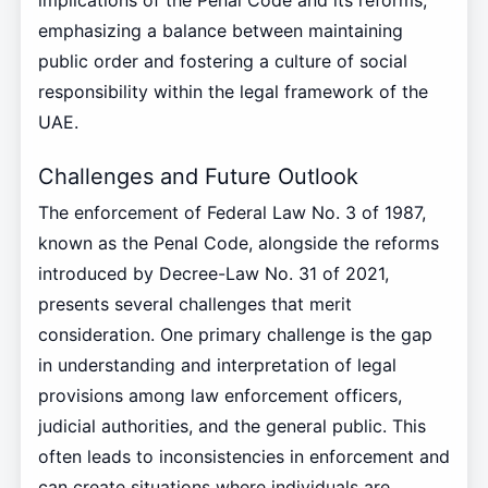
implications of the Penal Code and its reforms,
emphasizing a balance between maintaining
public order and fostering a culture of social
responsibility within the legal framework of the
UAE.
Challenges and Future Outlook
The enforcement of Federal Law No. 3 of 1987,
known as the Penal Code, alongside the reforms
introduced by Decree-Law No. 31 of 2021,
presents several challenges that merit
consideration. One primary challenge is the gap
in understanding and interpretation of legal
provisions among law enforcement officers,
judicial authorities, and the general public. This
often leads to inconsistencies in enforcement and
can create situations where individuals are