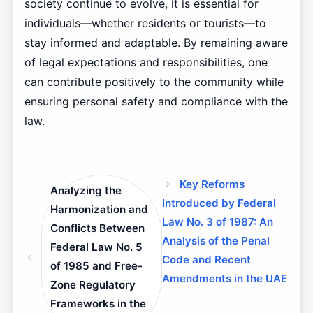
society continue to evolve, it is essential for
individuals—whether residents or tourists—to
stay informed and adaptable. By remaining aware
of legal expectations and responsibilities, one
can contribute positively to the community while
ensuring personal safety and compliance with the
law.
Key Reforms
Analyzing the
Introduced by Federal
Harmonization and
Law No. 3 of 1987: An
Conflicts Between
Analysis of the Penal
Federal Law No. 5
Code and Recent
of 1985 and Free-
Amendments in the UAE
Zone Regulatory
Frameworks in the