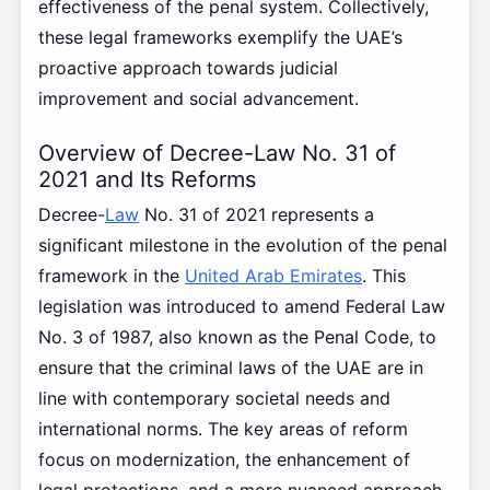
effectiveness of the penal system. Collectively,
these legal frameworks exemplify the UAE’s
proactive approach towards judicial
improvement and social advancement.
Overview of Decree-Law No. 31 of
2021 and Its Reforms
Decree-
Law
No. 31 of 2021 represents a
significant milestone in the evolution of the penal
framework in the
United Arab Emirates
. This
legislation was introduced to amend Federal Law
No. 3 of 1987, also known as the Penal Code, to
ensure that the criminal laws of the UAE are in
line with contemporary societal needs and
international norms. The key areas of reform
focus on modernization, the enhancement of