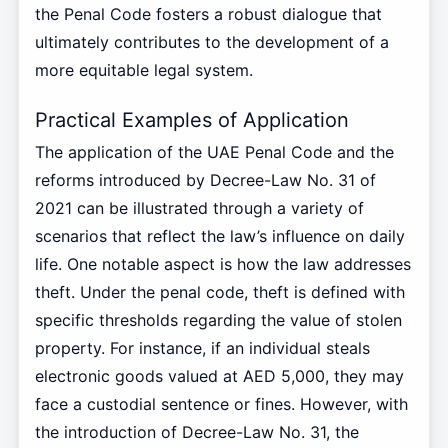
the Penal Code fosters a robust dialogue that
ultimately contributes to the development of a
more equitable legal system.
Practical Examples of Application
The application of the UAE Penal Code and the
reforms introduced by Decree-Law No. 31 of
2021 can be illustrated through a variety of
scenarios that reflect the law’s influence on daily
life. One notable aspect is how the law addresses
theft. Under the penal code, theft is defined with
specific thresholds regarding the value of stolen
property. For instance, if an individual steals
electronic goods valued at AED 5,000, they may
face a custodial sentence or fines. However, with
the introduction of Decree-Law No. 31, the