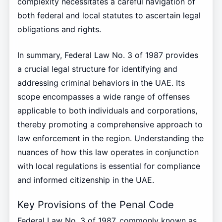
complexity necessitates a careful navigation of
both federal and local statutes to ascertain legal
obligations and rights.
In summary, Federal Law No. 3 of 1987 provides
a crucial legal structure for identifying and
addressing criminal behaviors in the UAE. Its
scope encompasses a wide range of offenses
applicable to both individuals and corporations,
thereby promoting a comprehensive approach to
law enforcement in the region. Understanding the
nuances of how this law operates in conjunction
with local regulations is essential for compliance
and informed citizenship in the UAE.
Key Provisions of the Penal Code
Federal Law No. 3 of 1987, commonly known as