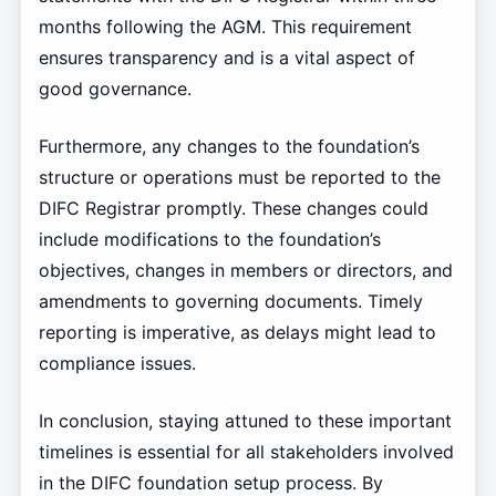
months following the AGM. This requirement
ensures transparency and is a vital aspect of
good governance.
Furthermore, any changes to the foundation’s
structure or operations must be reported to the
DIFC Registrar promptly. These changes could
include modifications to the foundation’s
objectives, changes in members or directors, and
amendments to governing documents. Timely
reporting is imperative, as delays might lead to
compliance issues.
In conclusion, staying attuned to these important
timelines is essential for all stakeholders involved
in the DIFC foundation setup process. By