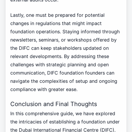
Lastly, one must be prepared for potential
changes in regulations that might impact
foundation operations. Staying informed through
newsletters, seminars, or workshops offered by
the DIFC can keep stakeholders updated on
relevant developments. By addressing these
challenges with strategic planning and open
communication, DIFC foundation founders can
navigate the complexities of setup and ongoing
compliance with greater ease.
Conclusion and Final Thoughts
In this comprehensive guide, we have explored
the intricacies of establishing a foundation under
the Dubai International Financial Centre (DIFC).