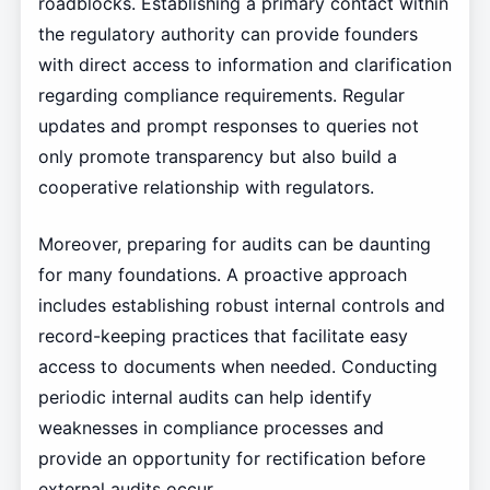
roadblocks. Establishing a primary contact within
the regulatory authority can provide founders
with direct access to information and clarification
regarding compliance requirements. Regular
updates and prompt responses to queries not
only promote transparency but also build a
cooperative relationship with regulators.
Moreover, preparing for audits can be daunting
for many foundations. A proactive approach
includes establishing robust internal controls and
record-keeping practices that facilitate easy
access to documents when needed. Conducting
periodic internal audits can help identify
weaknesses in compliance processes and
provide an opportunity for rectification before
external audits occur.