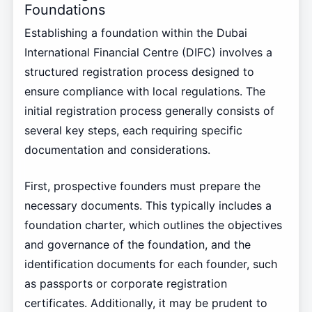
Foundations
Establishing a foundation within the Dubai
International Financial Centre (DIFC) involves a
structured registration process designed to
ensure compliance with local regulations. The
initial registration process generally consists of
several key steps, each requiring specific
documentation and considerations.
First, prospective founders must prepare the
necessary documents. This typically includes a
foundation charter, which outlines the objectives
and governance of the foundation, and the
identification documents for each founder, such
as passports or corporate registration
certificates. Additionally, it may be prudent to