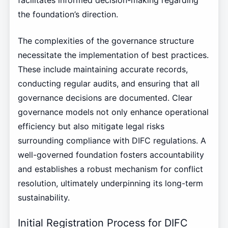
facilitates informed decision-making regarding
the foundation’s direction.
The complexities of the governance structure
necessitate the implementation of best practices.
These include maintaining accurate records,
conducting regular audits, and ensuring that all
governance decisions are documented. Clear
governance models not only enhance operational
efficiency but also mitigate legal risks
surrounding compliance with DIFC regulations. A
well-governed foundation fosters accountability
and establishes a robust mechanism for conflict
resolution, ultimately underpinning its long-term
sustainability.
Initial Registration Process for DIFC