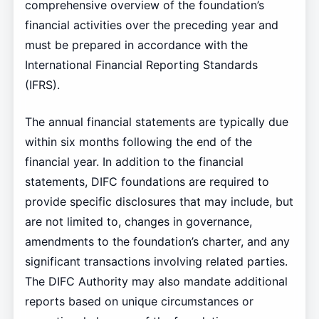
comprehensive overview of the foundation’s
financial activities over the preceding year and
must be prepared in accordance with the
International Financial Reporting Standards
(IFRS).
The annual financial statements are typically due
within six months following the end of the
financial year. In addition to the financial
statements, DIFC foundations are required to
provide specific disclosures that may include, but
are not limited to, changes in governance,
amendments to the foundation’s charter, and any
significant transactions involving related parties.
The DIFC Authority may also mandate additional
reports based on unique circumstances or