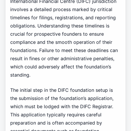
International Financial Centre (DIFC) jurisdiction
involves a detailed process marked by critical
timelines for filings, registrations, and reporting
obligations. Understanding these timelines is
crucial for prospective founders to ensure
compliance and the smooth operation of their
foundations. Failure to meet these deadlines can
result in fines or other administrative penalties,
which could adversely affect the foundation’s
standing.
The initial step in the DIFC foundation setup is
the submission of the foundation’s application,
which must be lodged with the DIFC Registrar.
This application typically requires careful
preparation and is often accompanied by