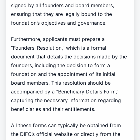
signed by all founders and board members,
ensuring that they are legally bound to the
foundation’s objectives and governance.
Furthermore, applicants must prepare a
“Founders’ Resolution,” which is a formal
document that details the decisions made by the
founders, including the decision to form a
foundation and the appointment of its initial
board members. This resolution should be
accompanied by a “Beneficiary Details Form,”
capturing the necessary information regarding
beneficiaries and their entitlements.
All these forms can typically be obtained from
the DIFC’s official website or directly from the