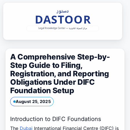
Skip
to
content
A Comprehensive Step-by-
Step Guide to Filing,
Registration, and Reporting
Obligations Under DIFC
Foundation Setup
August 25, 2025
Introduction to DIFC Foundations
The
Dubai
International Financial Centre (DIFC) is