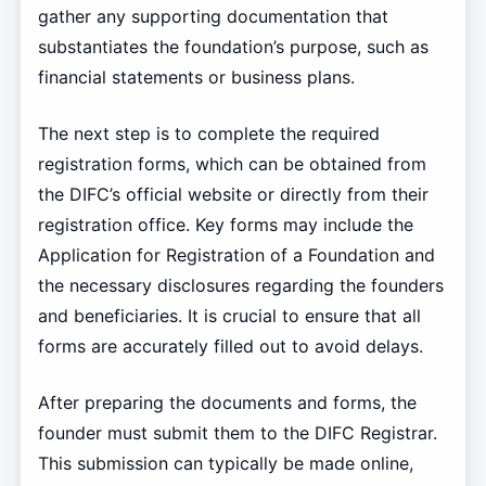
gather any supporting documentation that
substantiates the foundation’s purpose, such as
financial statements or business plans.
The next step is to complete the required
registration forms, which can be obtained from
the DIFC’s official website or directly from their
registration office. Key forms may include the
Application for Registration of a Foundation and
the necessary disclosures regarding the founders
and beneficiaries. It is crucial to ensure that all
forms are accurately filled out to avoid delays.
After preparing the documents and forms, the
founder must submit them to the DIFC Registrar.
This submission can typically be made online,