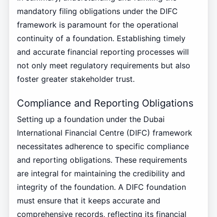
mandatory filing obligations under the DIFC
framework is paramount for the operational
continuity of a foundation. Establishing timely
and accurate financial reporting processes will
not only meet regulatory requirements but also
foster greater stakeholder trust.
Compliance and Reporting Obligations
Setting up a foundation under the Dubai
International Financial Centre (DIFC) framework
necessitates adherence to specific compliance
and reporting obligations. These requirements
are integral for maintaining the credibility and
integrity of the foundation. A DIFC foundation
must ensure that it keeps accurate and
comprehensive records, reflecting its financial