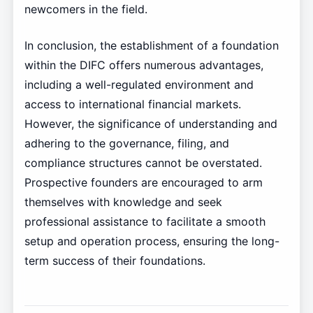
newcomers in the field.
In conclusion, the establishment of a foundation
within the DIFC offers numerous advantages,
including a well-regulated environment and
access to international financial markets.
However, the significance of understanding and
adhering to the governance, filing, and
compliance structures cannot be overstated.
Prospective founders are encouraged to arm
themselves with knowledge and seek
professional assistance to facilitate a smooth
setup and operation process, ensuring the long-
term success of their foundations.