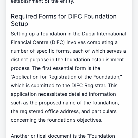
establishment of the entity.
Required Forms for DIFC Foundation
Setup
Setting up a foundation in the Dubai International
Financial Centre (DIFC) involves completing a
number of specific forms, each of which serves a
distinct purpose in the foundation establishment
process. The first essential form is the
“Application for Registration of the Foundation,”
which is submitted to the DIFC Registrar. This
application necessitates detailed information
such as the proposed name of the foundation,
the registered office address, and particulars
concerning the foundation’s objectives.
Another critical document is the “Foundation