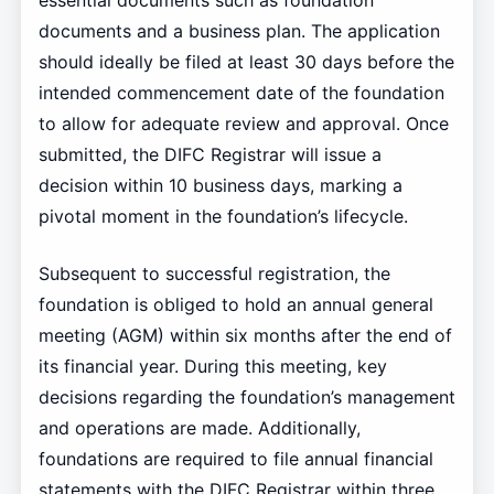
essential documents such as foundation
documents and a business plan. The application
should ideally be filed at least 30 days before the
intended commencement date of the foundation
to allow for adequate review and approval. Once
submitted, the DIFC Registrar will issue a
decision within 10 business days, marking a
pivotal moment in the foundation’s lifecycle.
Subsequent to successful registration, the
foundation is obliged to hold an annual general
meeting (AGM) within six months after the end of
its financial year. During this meeting, key
decisions regarding the foundation’s management
and operations are made. Additionally,
foundations are required to file annual financial
statements with the DIFC Registrar within three