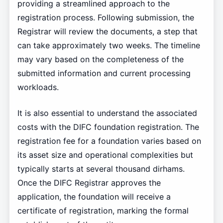
providing a streamlined approach to the
registration process. Following submission, the
Registrar will review the documents, a step that
can take approximately two weeks. The timeline
may vary based on the completeness of the
submitted information and current processing
workloads.
It is also essential to understand the associated
costs with the DIFC foundation registration. The
registration fee for a foundation varies based on
its asset size and operational complexities but
typically starts at several thousand dirhams.
Once the DIFC Registrar approves the
application, the foundation will receive a
certificate of registration, marking the formal