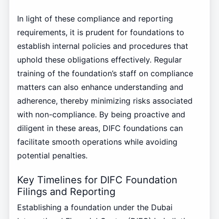
In light of these compliance and reporting
requirements, it is prudent for foundations to
establish internal policies and procedures that
uphold these obligations effectively. Regular
training of the foundation’s staff on compliance
matters can also enhance understanding and
adherence, thereby minimizing risks associated
with non-compliance. By being proactive and
diligent in these areas, DIFC foundations can
facilitate smooth operations while avoiding
potential penalties.
Key Timelines for DIFC Foundation
Filings and Reporting
Establishing a foundation under the Dubai