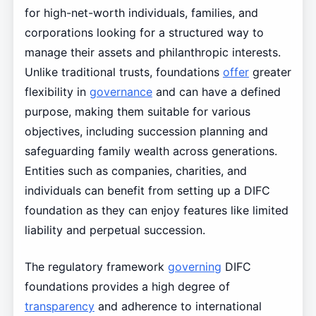
for high-net-worth individuals, families, and
corporations looking for a structured way to
manage their assets and philanthropic interests.
Unlike traditional trusts, foundations
offer
greater
flexibility in
governance
and can have a defined
purpose, making them suitable for various
objectives, including succession planning and
safeguarding family wealth across generations.
Entities such as companies, charities, and
individuals can benefit from setting up a DIFC
foundation as they can enjoy features like limited
liability and perpetual succession.
The regulatory framework
governing
DIFC
foundations provides a high degree of
transparency
and adherence to international