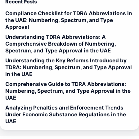
Recent Posts
Compliance Checklist for TDRA Abbreviations in
the UAE: Numbering, Spectrum, and Type
Approval
Understanding TDRA Abbreviations: A
Comprehensive Breakdown of Numbering,
Spectrum, and Type Approval in the UAE
Understanding the Key Reforms Introduced by
TDRA: Numbering, Spectrum, and Type Approval
in the UAE
Comprehensive Guide to TDRA Abbreviations:
Numbering, Spectrum, and Type Approval in the
UAE
Analyzing Penalties and Enforcement Trends
Under Economic Substance Regulations in the
UAE