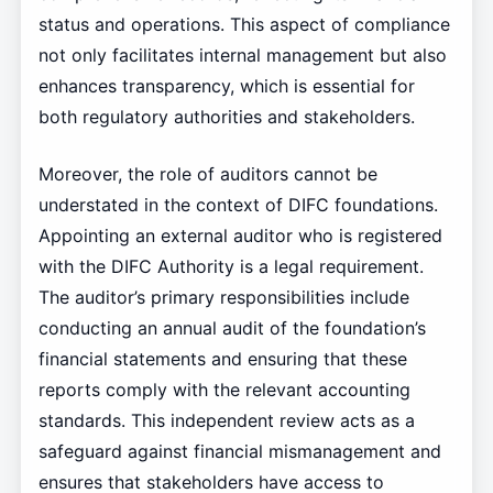
status and operations. This aspect of compliance
not only facilitates internal management but also
enhances transparency, which is essential for
both regulatory authorities and stakeholders.
Moreover, the role of auditors cannot be
understated in the context of DIFC foundations.
Appointing an external auditor who is registered
with the DIFC Authority is a legal requirement.
The auditor’s primary responsibilities include
conducting an annual audit of the foundation’s
financial statements and ensuring that these
reports comply with the relevant accounting
standards. This independent review acts as a
safeguard against financial mismanagement and
ensures that stakeholders have access to