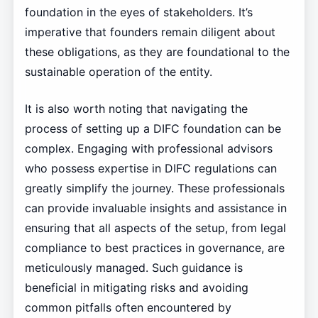
foundation in the eyes of stakeholders. It’s
imperative that founders remain diligent about
these obligations, as they are foundational to the
sustainable operation of the entity.
It is also worth noting that navigating the
process of setting up a DIFC foundation can be
complex. Engaging with professional advisors
who possess expertise in DIFC regulations can
greatly simplify the journey. These professionals
can provide invaluable insights and assistance in
ensuring that all aspects of the setup, from legal
compliance to best practices in governance, are
meticulously managed. Such guidance is
beneficial in mitigating risks and avoiding
common pitfalls often encountered by