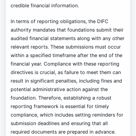
credible financial information.
In terms of reporting obligations, the DIFC
authority mandates that foundations submit their
audited financial statements along with any other
relevant reports. These submissions must occur
within a specified timeframe after the end of the
financial year. Compliance with these reporting
directives is crucial, as failure to meet them can
result in significant penalties, including fines and
potential administrative action against the
foundation. Therefore, establishing a robust
reporting framework is essential for timely
compliance, which includes setting reminders for
submission deadlines and ensuring that all
required documents are prepared in advance.