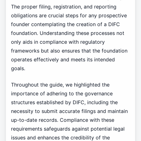
The proper filing, registration, and reporting
obligations are crucial steps for any prospective
founder contemplating the creation of a DIFC
foundation. Understanding these processes not
only aids in compliance with regulatory
frameworks but also ensures that the foundation
operates effectively and meets its intended
goals.
Throughout the guide, we highlighted the
importance of adhering to the governance
structures established by DIFC, including the
necessity to submit accurate filings and maintain
up-to-date records. Compliance with these
requirements safeguards against potential legal
issues and enhances the credibility of the