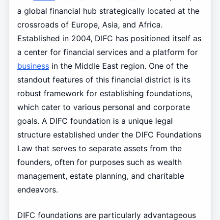
a global financial hub strategically located at the
crossroads of Europe, Asia, and Africa.
Established in 2004, DIFC has positioned itself as
a center for financial services and a platform for
business
in the Middle East region. One of the
standout features of this financial district is its
robust framework for establishing foundations,
which cater to various personal and corporate
goals. A DIFC foundation is a unique legal
structure established under the DIFC Foundations
Law that serves to separate assets from the
founders, often for purposes such as wealth
management, estate planning, and charitable
endeavors.
DIFC foundations are particularly advantageous