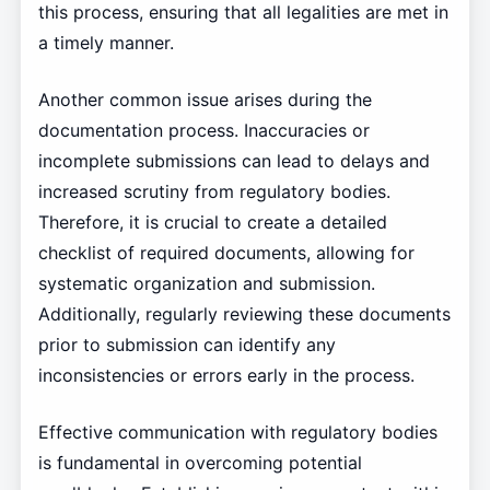
this process, ensuring that all legalities are met in
a timely manner.
Another common issue arises during the
documentation process. Inaccuracies or
incomplete submissions can lead to delays and
increased scrutiny from regulatory bodies.
Therefore, it is crucial to create a detailed
checklist of required documents, allowing for
systematic organization and submission.
Additionally, regularly reviewing these documents
prior to submission can identify any
inconsistencies or errors early in the process.
Effective communication with regulatory bodies
is fundamental in overcoming potential