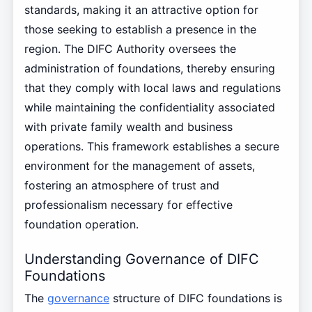
standards, making it an attractive option for
those seeking to establish a presence in the
region. The DIFC Authority oversees the
administration of foundations, thereby ensuring
that they comply with local laws and regulations
while maintaining the confidentiality associated
with private family wealth and business
operations. This framework establishes a secure
environment for the management of assets,
fostering an atmosphere of trust and
professionalism necessary for effective
foundation operation.
Understanding Governance of DIFC
Foundations
The
governance
structure of DIFC foundations is