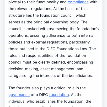
pivotal to their functionality and
compliance
with
the relevant regulations. At the heart of this
structure lies the foundation council, which
serves as the principal governing body. The
council is tasked with overseeing the foundation’s
operations, ensuring adherence to both internal
policies and external regulations, particularly
those outlined in the DIFC Foundations Law. The
roles and responsibilities of the foundation
council must be clearly defined, encompassing
decision-making, asset management, and
safeguarding the interests of the beneficiaries.
The founder also plays a critical role in the
governance
of a DIFC
foundation
. As the
individual who establishes the foundation, the