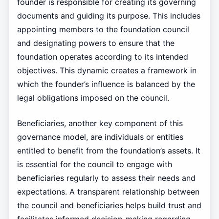
founder is responsible for creating its governing
documents and guiding its purpose. This includes
appointing members to the foundation council
and designating powers to ensure that the
foundation operates according to its intended
objectives. This dynamic creates a framework in
which the founder’s influence is balanced by the
legal obligations imposed on the council.
Beneficiaries, another key component of this
governance model, are individuals or entities
entitled to benefit from the foundation’s assets. It
is essential for the council to engage with
beneficiaries regularly to assess their needs and
expectations. A transparent relationship between
the council and beneficiaries helps build trust and