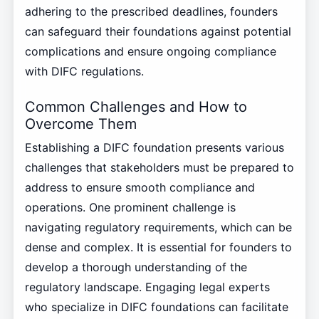
adhering to the prescribed deadlines, founders
can safeguard their foundations against potential
complications and ensure ongoing compliance
with DIFC regulations.
Common Challenges and How to
Overcome Them
Establishing a DIFC foundation presents various
challenges that stakeholders must be prepared to
address to ensure smooth compliance and
operations. One prominent challenge is
navigating regulatory requirements, which can be
dense and complex. It is essential for founders to
develop a thorough understanding of the
regulatory landscape. Engaging legal experts
who specialize in DIFC foundations can facilitate