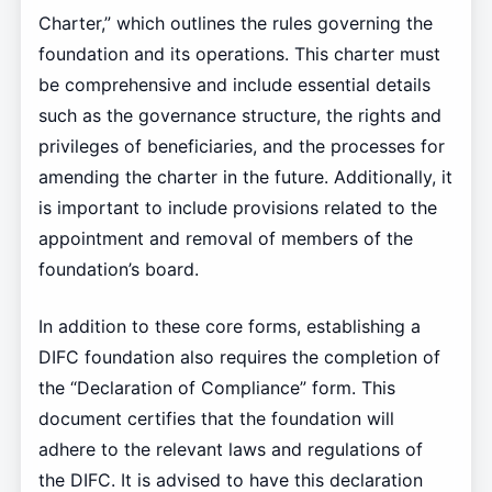
Charter,” which outlines the rules governing the
foundation and its operations. This charter must
be comprehensive and include essential details
such as the governance structure, the rights and
privileges of beneficiaries, and the processes for
amending the charter in the future. Additionally, it
is important to include provisions related to the
appointment and removal of members of the
foundation’s board.
In addition to these core forms, establishing a
DIFC foundation also requires the completion of
the “Declaration of Compliance” form. This
document certifies that the foundation will
adhere to the relevant laws and regulations of
the DIFC. It is advised to have this declaration