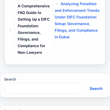
Analyzing Penalties
A Comprehensive
and Enforcement Trends
FAQ Guide to
Under DIFC Foundation
Setting Up a DIFC
Setup: Governance,
Foundation:
Filings, and Compliance
Governance,
in Dubai
Filings, and
Compliance for
Non-Lawyers
Search
Search