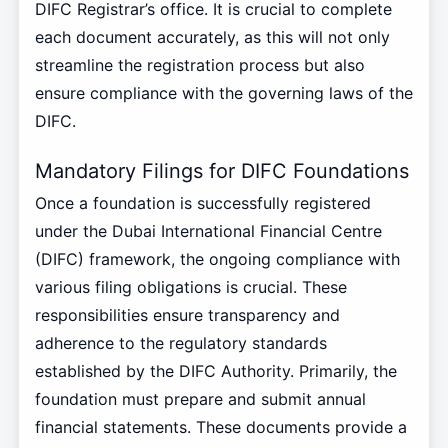
DIFC Registrar’s office. It is crucial to complete
each document accurately, as this will not only
streamline the registration process but also
ensure compliance with the governing laws of the
DIFC.
Mandatory Filings for DIFC Foundations
Once a foundation is successfully registered
under the Dubai International Financial Centre
(DIFC) framework, the ongoing compliance with
various filing obligations is crucial. These
responsibilities ensure transparency and
adherence to the regulatory standards
established by the DIFC Authority. Primarily, the
foundation must prepare and submit annual
financial statements. These documents provide a