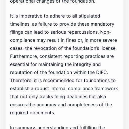
operational changes of the foundation.
It is imperative to adhere to all stipulated
timelines, as failure to provide these mandatory
filings can lead to serious repercussions. Non-
compliance may result in fines or, in more severe
cases, the revocation of the foundation’s license.
Furthermore, consistent reporting practices are
essential for maintaining the integrity and
reputation of the foundation within the DIFC.
Therefore, it is recommended for foundations to
establish a robust internal compliance framework
that not only tracks filing deadlines but also
ensures the accuracy and completeness of the
required documents.
In summary, understanding and fulfilling the