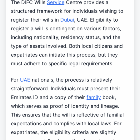
The DIFC Wills
Service
Centre provides a
structured framework for individuals wishing to
register their wills in
Dubai
, UAE. Eligibility to
register a will is contingent on various factors,
including nationality, residency status, and the
type of assets involved. Both local citizens and
expatriates can initiate this process, but they
must adhere to specific legal requirements.
For
UAE
nationals, the process is relatively
straightforward. Individuals must present their
Emirates ID and a copy of their
family
book,
which serves as proof of identity and lineage.
This ensures that the will is reflective of familial
expectations and complies with local laws. For
expatriates, the eligibility criteria are slightly