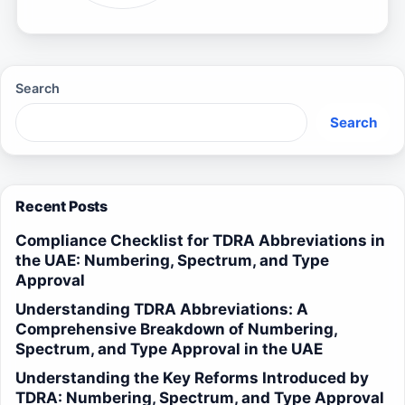
Search
Search
Recent Posts
Compliance Checklist for TDRA Abbreviations in
the UAE: Numbering, Spectrum, and Type
Approval
Understanding TDRA Abbreviations: A
Comprehensive Breakdown of Numbering,
Spectrum, and Type Approval in the UAE
Understanding the Key Reforms Introduced by
TDRA: Numbering, Spectrum, and Type Approval