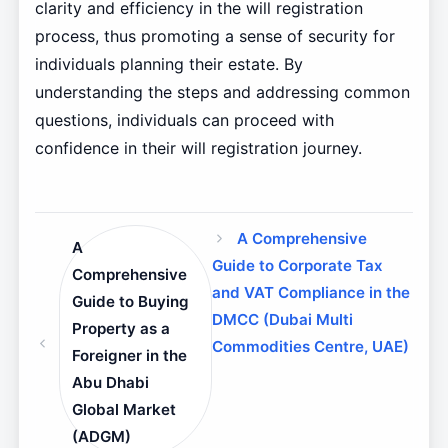
clarity and efficiency in the will registration
process, thus promoting a sense of security for
individuals planning their estate. By
understanding the steps and addressing common
questions, individuals can proceed with
confidence in their will registration journey.
A Comprehensive
A
Guide to Corporate Tax
Comprehensive
and VAT Compliance in the
Guide to Buying
DMCC (Dubai Multi
Property as a
Commodities Centre, UAE)
Foreigner in the
Abu Dhabi
Global Market
(ADGM)