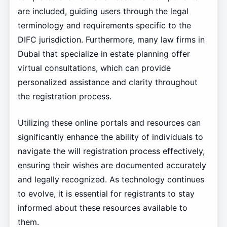
are included, guiding users through the legal
terminology and requirements specific to the
DIFC jurisdiction. Furthermore, many law firms in
Dubai that specialize in estate planning offer
virtual consultations, which can provide
personalized assistance and clarity throughout
the registration process.
Utilizing these online portals and resources can
significantly enhance the ability of individuals to
navigate the will registration process effectively,
ensuring their wishes are documented accurately
and legally recognized. As technology continues
to evolve, it is essential for registrants to stay
informed about these resources available to
them.