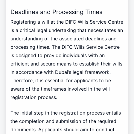
Deadlines and Processing Times
Registering a will at the DIFC Wills Service Centre
is a critical legal undertaking that necessitates an
understanding of the associated deadlines and
processing times. The DIFC Wills Service Centre
is designed to provide individuals with an
efficient and secure means to establish their wills
in accordance with Dubai’s legal framework.
Therefore, it is essential for applicants to be
aware of the timeframes involved in the will
registration process.
The initial step in the registration process entails
the completion and submission of the required
documents. Applicants should aim to conduct