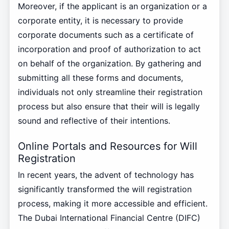
Moreover, if the applicant is an organization or a
corporate entity, it is necessary to provide
corporate documents such as a certificate of
incorporation and proof of authorization to act
on behalf of the organization. By gathering and
submitting all these forms and documents,
individuals not only streamline their registration
process but also ensure that their will is legally
sound and reflective of their intentions.
Online Portals and Resources for Will
Registration
In recent years, the advent of technology has
significantly transformed the will registration
process, making it more accessible and efficient.
The Dubai International Financial Centre (DIFC)