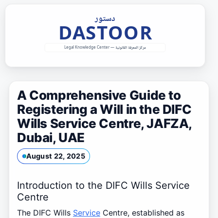
Skip
to
content
A Comprehensive Guide to
Registering a Will in the DIFC
Wills Service Centre, JAFZA,
Dubai, UAE
August 22, 2025
Introduction to the DIFC Wills Service
Centre
The DIFC Wills
Service
Centre, established as