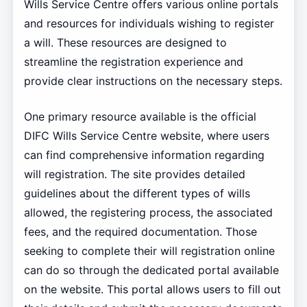
Wills Service Centre offers various online portals
and resources for individuals wishing to register
a will. These resources are designed to
streamline the registration experience and
provide clear instructions on the necessary steps.
One primary resource available is the official
DIFC Wills Service Centre website, where users
can find comprehensive information regarding
will registration. The site provides detailed
guidelines about the different types of wills
allowed, the registering process, the associated
fees, and the required documentation. Those
seeking to complete their will registration online
can do so through the dedicated portal available
on the website. This portal allows users to fill out