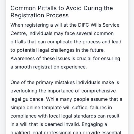
Common Pitfalls to Avoid During the
Registration Process
When registering a will at the DIFC Wills Service
Centre, individuals may face several common
pitfalls that can complicate the process and lead
to potential legal challenges in the future.
Awareness of these issues is crucial for ensuring
a smooth registration experience.
One of the primary mistakes individuals make is
overlooking the importance of comprehensive
legal guidance. While many people assume that a
simple online template will suffice, failures in
compliance with local legal standards can result
in a will that is deemed invalid. Engaging a
qualified legal professional can provide essential