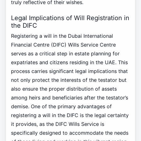
truly reflective of their wishes.
Legal Implications of Will Registration in
the DIFC
Registering a will in the Dubai International
Financial Centre (DIFC) Wills Service Centre
serves as a critical step in estate planning for
expatriates and citizens residing in the UAE. This
process carries significant legal implications that
not only protect the interests of the testator but
also ensure the proper distribution of assets
among heirs and beneficiaries after the testator’s
demise. One of the primary advantages of
registering a will in the DIFC is the legal certainty
it provides, as the DIFC Wills Service is
specifically designed to accommodate the needs