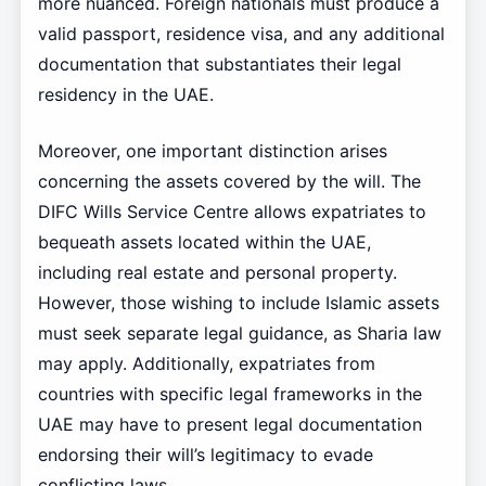
more nuanced. Foreign nationals must produce a
valid passport, residence visa, and any additional
documentation that substantiates their legal
residency in the UAE.
Moreover, one important distinction arises
concerning the assets covered by the will. The
DIFC Wills Service Centre allows expatriates to
bequeath assets located within the UAE,
including real estate and personal property.
However, those wishing to include Islamic assets
must seek separate legal guidance, as Sharia law
may apply. Additionally, expatriates from
countries with specific legal frameworks in the
UAE may have to present legal documentation
endorsing their will’s legitimacy to evade
conflicting laws.