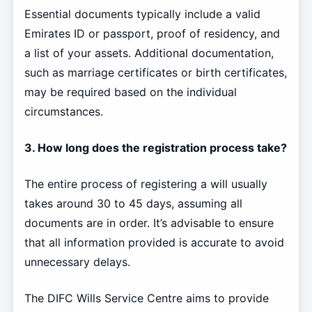
Essential documents typically include a valid
Emirates ID or passport, proof of residency, and
a list of your assets. Additional documentation,
such as marriage certificates or birth certificates,
may be required based on the individual
circumstances.
3. How long does the registration process take?
The entire process of registering a will usually
takes around 30 to 45 days, assuming all
documents are in order. It’s advisable to ensure
that all information provided is accurate to avoid
unnecessary delays.
The DIFC Wills Service Centre aims to provide