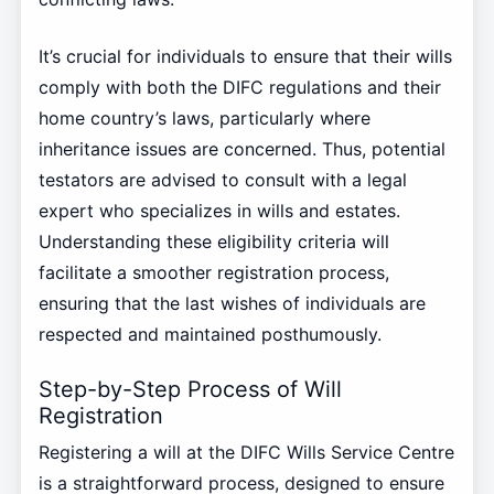
It’s crucial for individuals to ensure that their wills
comply with both the DIFC regulations and their
home country’s laws, particularly where
inheritance issues are concerned. Thus, potential
testators are advised to consult with a legal
expert who specializes in wills and estates.
Understanding these eligibility criteria will
facilitate a smoother registration process,
ensuring that the last wishes of individuals are
respected and maintained posthumously.
Step-by-Step Process of Will
Registration
Registering a will at the DIFC Wills Service Centre
is a straightforward process, designed to ensure