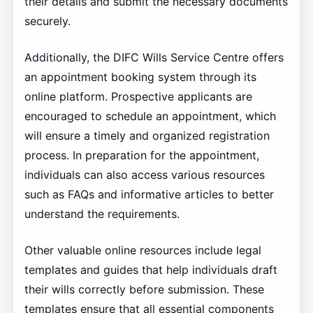
their details and submit the necessary documents
securely.
Additionally, the DIFC Wills Service Centre offers
an appointment booking system through its
online platform. Prospective applicants are
encouraged to schedule an appointment, which
will ensure a timely and organized registration
process. In preparation for the appointment,
individuals can also access various resources
such as FAQs and informative articles to better
understand the requirements.
Other valuable online resources include legal
templates and guides that help individuals draft
their wills correctly before submission. These
templates ensure that all essential components