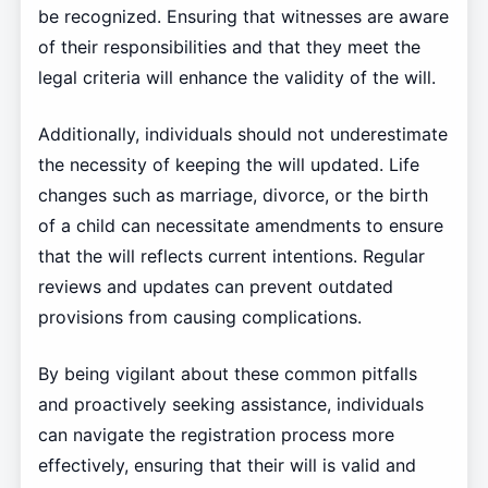
be recognized. Ensuring that witnesses are aware
of their responsibilities and that they meet the
legal criteria will enhance the validity of the will.
Additionally, individuals should not underestimate
the necessity of keeping the will updated. Life
changes such as marriage, divorce, or the birth
of a child can necessitate amendments to ensure
that the will reflects current intentions. Regular
reviews and updates can prevent outdated
provisions from causing complications.
By being vigilant about these common pitfalls
and proactively seeking assistance, individuals
can navigate the registration process more
effectively, ensuring that their will is valid and