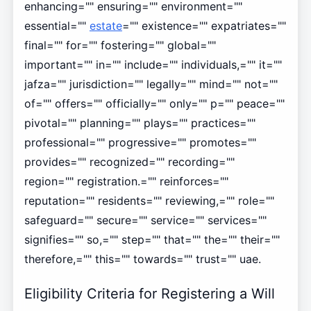
enhancing="" ensuring="" environment=""
essential=""
estate
="" existence="" expatriates=""
final="" for="" fostering="" global=""
important="" in="" include="" individuals,="" it=""
jafza="" jurisdiction="" legally="" mind="" not=""
of="" offers="" officially="" only="" p="" peace=""
pivotal="" planning="" plays="" practices=""
professional="" progressive="" promotes=""
provides="" recognized="" recording=""
region="" registration.="" reinforces=""
reputation="" residents="" reviewing,="" role=""
safeguard="" secure="" service="" services=""
signifies="" so,="" step="" that="" the="" their=""
therefore,="" this="" towards="" trust="" uae.
Eligibility Criteria for Registering a Will