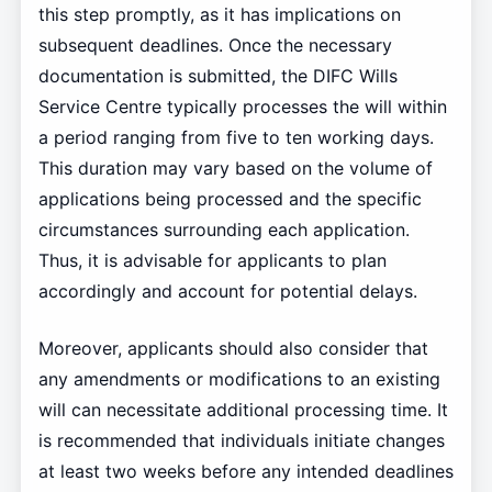
this step promptly, as it has implications on
subsequent deadlines. Once the necessary
documentation is submitted, the DIFC Wills
Service Centre typically processes the will within
a period ranging from five to ten working days.
This duration may vary based on the volume of
applications being processed and the specific
circumstances surrounding each application.
Thus, it is advisable for applicants to plan
accordingly and account for potential delays.
Moreover, applicants should also consider that
any amendments or modifications to an existing
will can necessitate additional processing time. It
is recommended that individuals initiate changes
at least two weeks before any intended deadlines