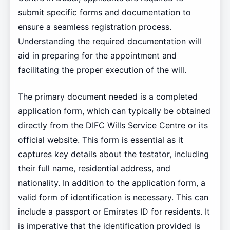
submit specific forms and documentation to
ensure a seamless registration process.
Understanding the required documentation will
aid in preparing for the appointment and
facilitating the proper execution of the will.
The primary document needed is a completed
application form, which can typically be obtained
directly from the DIFC Wills Service Centre or its
official website. This form is essential as it
captures key details about the testator, including
their full name, residential address, and
nationality. In addition to the application form, a
valid form of identification is necessary. This can
include a passport or Emirates ID for residents. It
is imperative that the identification provided is