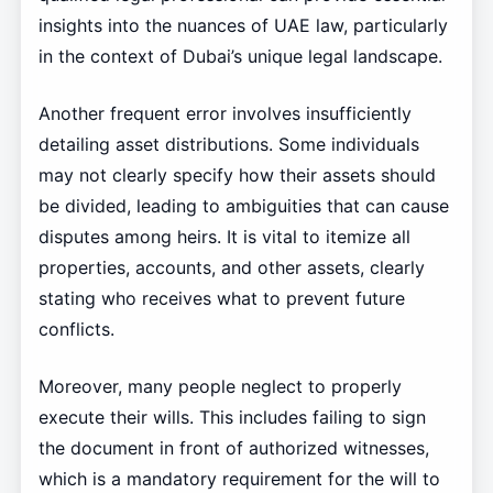
insights into the nuances of UAE law, particularly
in the context of Dubai’s unique legal landscape.
Another frequent error involves insufficiently
detailing asset distributions. Some individuals
may not clearly specify how their assets should
be divided, leading to ambiguities that can cause
disputes among heirs. It is vital to itemize all
properties, accounts, and other assets, clearly
stating who receives what to prevent future
conflicts.
Moreover, many people neglect to properly
execute their wills. This includes failing to sign
the document in front of authorized witnesses,
which is a mandatory requirement for the will to