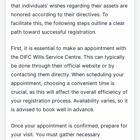
that individuals’ wishes regarding their assets are
honored according to their directives. To
facilitate this, the following steps outline a clear
path toward successful registration.
First, it is essential to make an appointment with
the DIFC Wills Service Centre. This can typically
be done through their official website or by
contacting them directly. When scheduling your
appointment, choosing a convenient time is
crucial, as this will affect the overall efficiency of
your registration process. Availability varies, so it
is advised to book well in advance.
Once your appointment is confirmed, prepare for
your visit. You must gather necessary