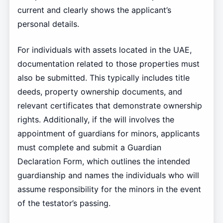
current and clearly shows the applicant’s
personal details.
For individuals with assets located in the UAE,
documentation related to those properties must
also be submitted. This typically includes title
deeds, property ownership documents, and
relevant certificates that demonstrate ownership
rights. Additionally, if the will involves the
appointment of guardians for minors, applicants
must complete and submit a Guardian
Declaration Form, which outlines the intended
guardianship and names the individuals who will
assume responsibility for the minors in the event
of the testator’s passing.