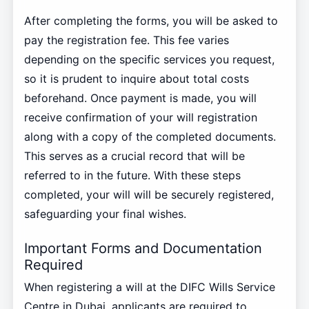
After completing the forms, you will be asked to
pay the registration fee. This fee varies
depending on the specific services you request,
so it is prudent to inquire about total costs
beforehand. Once payment is made, you will
receive confirmation of your will registration
along with a copy of the completed documents.
This serves as a crucial record that will be
referred to in the future. With these steps
completed, your will will be securely registered,
safeguarding your final wishes.
Important Forms and Documentation
Required
When registering a will at the DIFC Wills Service
Centre in Dubai, applicants are required to