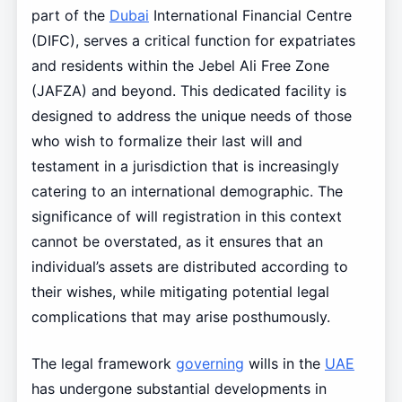
part of the
Dubai
International Financial Centre
(DIFC), serves a critical function for expatriates
and residents within the Jebel Ali Free Zone
(JAFZA) and beyond. This dedicated facility is
designed to address the unique needs of those
who wish to formalize their last will and
testament in a jurisdiction that is increasingly
catering to an international demographic. The
significance of will registration in this context
cannot be overstated, as it ensures that an
individual’s assets are distributed according to
their wishes, while mitigating potential legal
complications that may arise posthumously.
The legal framework
governing
wills in the
UAE
has undergone substantial developments in