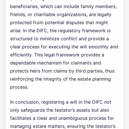
beneficiaries, which can include family members,
friends, or charitable organizations, are legally
protected from potential disputes that might
arise. In the DIFC, the regulatory framework is
structured to minimize conflict and provide a
clear process for executing the will smoothly and
efficiently. This legal framework provides a
dependable mechanism for claimants and
protects heirs from claims by third parties, thus
reinforcing the integrity of the estate planning
process.
In conclusion, registering a will in the DIFC not
only safeguards the testator’s assets but also
facilitates a clear and unambiguous process for
managing estate matters, ensuring the testator’s