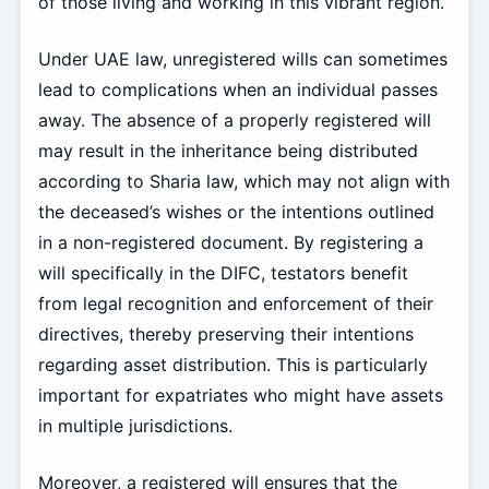
of those living and working in this vibrant region.
Under UAE law, unregistered wills can sometimes
lead to complications when an individual passes
away. The absence of a properly registered will
may result in the inheritance being distributed
according to Sharia law, which may not align with
the deceased’s wishes or the intentions outlined
in a non-registered document. By registering a
will specifically in the DIFC, testators benefit
from legal recognition and enforcement of their
directives, thereby preserving their intentions
regarding asset distribution. This is particularly
important for expatriates who might have assets
in multiple jurisdictions.
Moreover, a registered will ensures that the