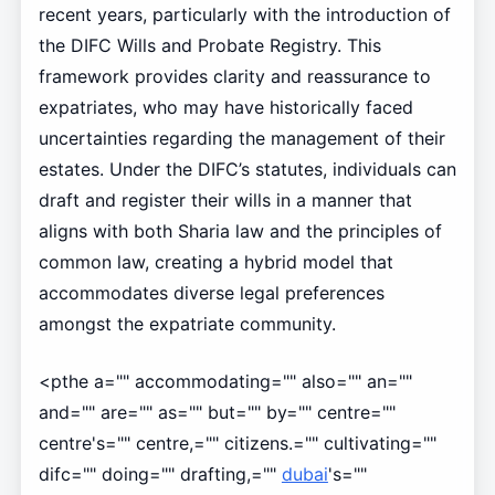
recent years, particularly with the introduction of
the DIFC Wills and Probate Registry. This
framework provides clarity and reassurance to
expatriates, who may have historically faced
uncertainties regarding the management of their
estates. Under the DIFC’s statutes, individuals can
draft and register their wills in a manner that
aligns with both Sharia law and the principles of
common law, creating a hybrid model that
accommodates diverse legal preferences
amongst the expatriate community.
<pthe a="" accommodating="" also="" an=""
and="" are="" as="" but="" by="" centre=""
centre's="" centre,="" citizens.="" cultivating=""
difc="" doing="" drafting,=""
dubai
's=""