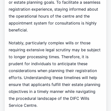
or estate planning goals. To facilitate a seamless
registration experience, staying informed about
the operational hours of the centre and the
appointment system for consultations is highly
beneficial.
Notably, particularly complex wills or those
requiring extensive legal scrutiny may be subject
to longer processing times. Therefore, it is
prudent for individuals to anticipate these
considerations when planning their registration
efforts. Understanding these timelines will help
ensure that applicants fulfill their estate planning
objectives in a timely manner while navigating
the procedural landscape of the DIFC Wills
Service Centre.