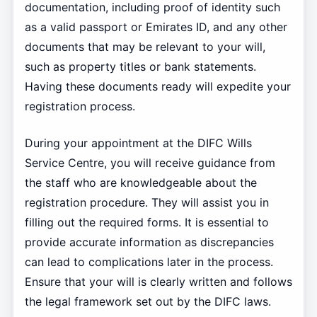
documentation, including proof of identity such
as a valid passport or Emirates ID, and any other
documents that may be relevant to your will,
such as property titles or bank statements.
Having these documents ready will expedite your
registration process.
During your appointment at the DIFC Wills
Service Centre, you will receive guidance from
the staff who are knowledgeable about the
registration procedure. They will assist you in
filling out the required forms. It is essential to
provide accurate information as discrepancies
can lead to complications later in the process.
Ensure that your will is clearly written and follows
the legal framework set out by the DIFC laws.