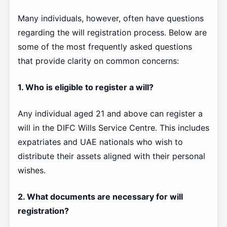
Many individuals, however, often have questions
regarding the will registration process. Below are
some of the most frequently asked questions
that provide clarity on common concerns:
1. Who is eligible to register a will?
Any individual aged 21 and above can register a
will in the DIFC Wills Service Centre. This includes
expatriates and UAE nationals who wish to
distribute their assets aligned with their personal
wishes.
2. What documents are necessary for will
registration?