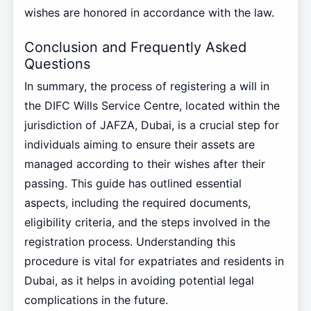
wishes are honored in accordance with the law.
Conclusion and Frequently Asked
Questions
In summary, the process of registering a will in
the DIFC Wills Service Centre, located within the
jurisdiction of JAFZA, Dubai, is a crucial step for
individuals aiming to ensure their assets are
managed according to their wishes after their
passing. This guide has outlined essential
aspects, including the required documents,
eligibility criteria, and the steps involved in the
registration process. Understanding this
procedure is vital for expatriates and residents in
Dubai, as it helps in avoiding potential legal
complications in the future.