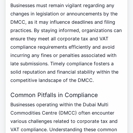
Businesses must remain vigilant regarding any
changes in legislation or announcements by the
DMCC, as it may influence deadlines and filing
practices. By staying informed, organizations can
ensure they meet all corporate tax and VAT
compliance requirements efficiently and avoid
incurring any fines or penalties associated with
late submissions. Timely compliance fosters a
solid reputation and financial stability within the
competitive landscape of the DMCC.
Common Pitfalls in Compliance
Businesses operating within the Dubai Multi
Commodities Centre (DMCC) often encounter
various challenges related to corporate tax and
VAT compliance. Understanding these common