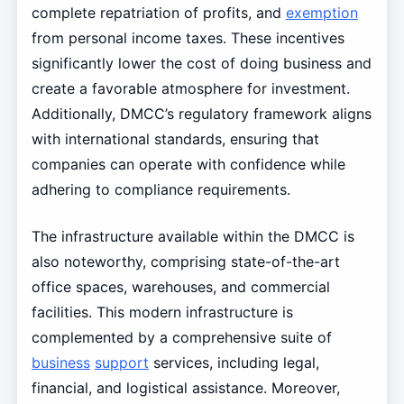
complete repatriation of profits, and
exemption
from personal income taxes. These incentives
significantly lower the cost of doing business and
create a favorable atmosphere for investment.
Additionally, DMCC’s regulatory framework aligns
with international standards, ensuring that
companies can operate with confidence while
adhering to compliance requirements.
The infrastructure available within the DMCC is
also noteworthy, comprising state-of-the-art
office spaces, warehouses, and commercial
facilities. This modern infrastructure is
complemented by a comprehensive suite of
business
support
services, including legal,
financial, and logistical assistance. Moreover,