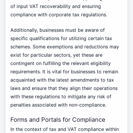
of input VAT recoverability and ensuring
compliance with corporate tax regulations.
Additionally, businesses must be aware of
specific qualifications for utilizing certain tax
schemes. Some exemptions and reductions may
exist for particular sectors, yet these are
contingent on fulfilling the relevant eligibility
requirements. It is vital for businesses to remain
acquainted with the latest amendments to tax
laws and ensure that they align their operations
with these regulations to mitigate any risk of
penalties associated with non-compliance.
Forms and Portals for Compliance
In the context of tax and VAT compliance within