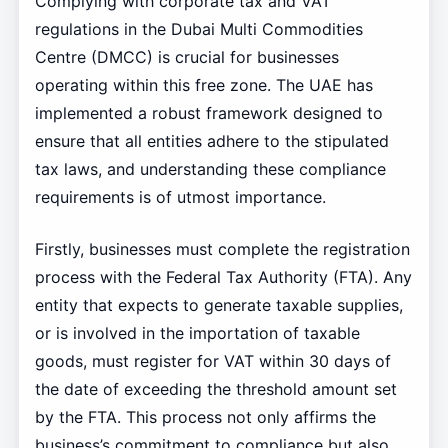
Complying with corporate tax and VAT
regulations in the Dubai Multi Commodities
Centre (DMCC) is crucial for businesses
operating within this free zone. The UAE has
implemented a robust framework designed to
ensure that all entities adhere to the stipulated
tax laws, and understanding these compliance
requirements is of utmost importance.
Firstly, businesses must complete the registration
process with the Federal Tax Authority (FTA). Any
entity that expects to generate taxable supplies,
or is involved in the importation of taxable
goods, must register for VAT within 30 days of
the date of exceeding the threshold amount set
by the FTA. This process not only affirms the
business’s commitment to compliance but also