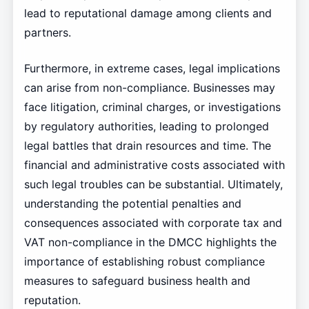
lead to reputational damage among clients and
partners.
Furthermore, in extreme cases, legal implications
can arise from non-compliance. Businesses may
face litigation, criminal charges, or investigations
by regulatory authorities, leading to prolonged
legal battles that drain resources and time. The
financial and administrative costs associated with
such legal troubles can be substantial. Ultimately,
understanding the potential penalties and
consequences associated with corporate tax and
VAT non-compliance in the DMCC highlights the
importance of establishing robust compliance
measures to safeguard business health and
reputation.