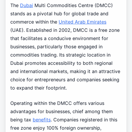
The
Dubai
Multi Commodities Centre (DMCC)
stands as a pivotal hub for global trade and
commerce within the
United Arab Emirates
(UAE). Established in 2002, DMCC is a free zone
that facilitates a conducive environment for
businesses, particularly those engaged in
commodities trading. Its strategic location in
Dubai promotes accessibility to both regional
and international markets, making it an attractive
choice for entrepreneurs and companies seeking
to expand their footprint.
Operating within the DMCC offers various
advantages for businesses, chief among them
being tax
benefits
. Companies registered in this
free zone enjoy 100% foreign ownership,