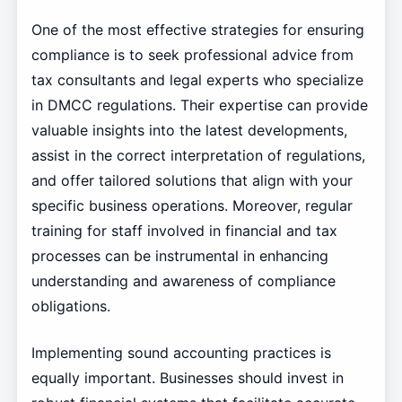
One of the most effective strategies for ensuring
compliance is to seek professional advice from
tax consultants and legal experts who specialize
in DMCC regulations. Their expertise can provide
valuable insights into the latest developments,
assist in the correct interpretation of regulations,
and offer tailored solutions that align with your
specific business operations. Moreover, regular
training for staff involved in financial and tax
processes can be instrumental in enhancing
understanding and awareness of compliance
obligations.
Implementing sound accounting practices is
equally important. Businesses should invest in