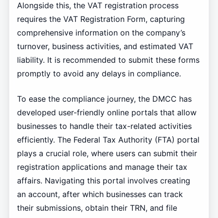
Alongside this, the VAT registration process
requires the VAT Registration Form, capturing
comprehensive information on the company’s
turnover, business activities, and estimated VAT
liability. It is recommended to submit these forms
promptly to avoid any delays in compliance.
To ease the compliance journey, the DMCC has
developed user-friendly online portals that allow
businesses to handle their tax-related activities
efficiently. The Federal Tax Authority (FTA) portal
plays a crucial role, where users can submit their
registration applications and manage their tax
affairs. Navigating this portal involves creating
an account, after which businesses can track
their submissions, obtain their TRN, and file