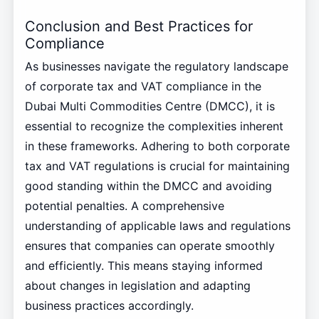
Conclusion and Best Practices for
Compliance
As businesses navigate the regulatory landscape
of corporate tax and VAT compliance in the
Dubai Multi Commodities Centre (DMCC), it is
essential to recognize the complexities inherent
in these frameworks. Adhering to both corporate
tax and VAT regulations is crucial for maintaining
good standing within the DMCC and avoiding
potential penalties. A comprehensive
understanding of applicable laws and regulations
ensures that companies can operate smoothly
and efficiently. This means staying informed
about changes in legislation and adapting
business practices accordingly.