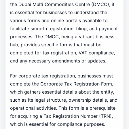
the Dubai Multi Commodities Centre (DMCC), it
is essential for businesses to understand the
various forms and online portals available to
facilitate smooth registration, filing, and payment
processes. The DMCC, being a vibrant business
hub, provides specific forms that must be
completed for tax registration, VAT compliance,
and any necessary amendments or updates.
For corporate tax registration, businesses must
complete the Corporate Tax Registration Form,
which gathers essential details about the entity,
such as its legal structure, ownership details, and
operational activities. This form is a prerequisite
for acquiring a Tax Registration Number (TRN),
which is essential for compliance purposes.