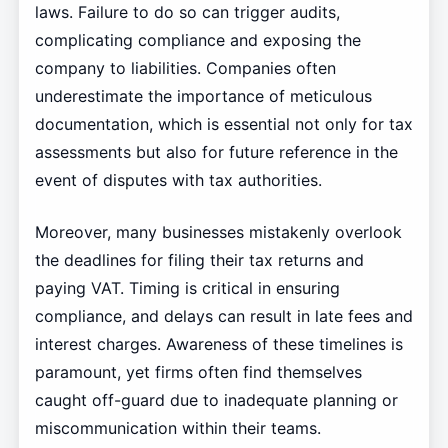
laws. Failure to do so can trigger audits,
complicating compliance and exposing the
company to liabilities. Companies often
underestimate the importance of meticulous
documentation, which is essential not only for tax
assessments but also for future reference in the
event of disputes with tax authorities.
Moreover, many businesses mistakenly overlook
the deadlines for filing their tax returns and
paying VAT. Timing is critical in ensuring
compliance, and delays can result in late fees and
interest charges. Awareness of these timelines is
paramount, yet firms often find themselves
caught off-guard due to inadequate planning or
miscommunication within their teams.