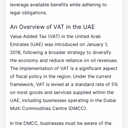
leverage available benefits while adhering to
legal obligations.
An Overview of VAT in the UAE
Value Added Tax (VAT) in the United Arab
Emirates (UAE) was introduced on January 1,
2018, following a broader strategy to diversify
the economy and reduce reliance on oil revenues.
The implementation of VAT is a significant aspect
of fiscal policy in the region. Under the current
framework, VAT is levied at a standard rate of 5%
on most goods and services supplied within the
UAE, including businesses operating in the Dubai
Multi Commodities Centre (DMCC).
In the DMCC, businesses must be aware of the