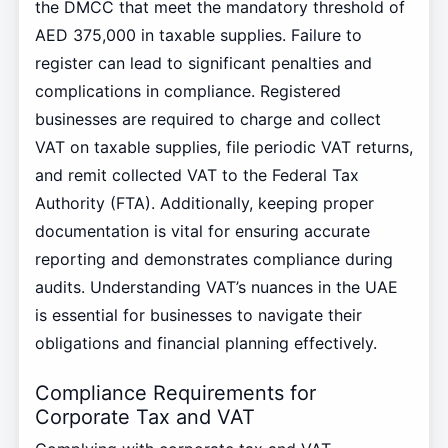
the DMCC that meet the mandatory threshold of
AED 375,000 in taxable supplies. Failure to
register can lead to significant penalties and
complications in compliance. Registered
businesses are required to charge and collect
VAT on taxable supplies, file periodic VAT returns,
and remit collected VAT to the Federal Tax
Authority (FTA). Additionally, keeping proper
documentation is vital for ensuring accurate
reporting and demonstrates compliance during
audits. Understanding VAT’s nuances in the UAE
is essential for businesses to navigate their
obligations and financial planning effectively.
Compliance Requirements for
Corporate Tax and VAT