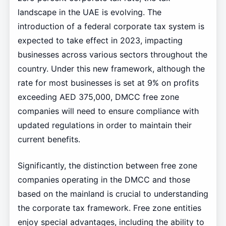
landscape in the UAE is evolving. The
introduction of a federal corporate tax system is
expected to take effect in 2023, impacting
businesses across various sectors throughout the
country. Under this new framework, although the
rate for most businesses is set at 9% on profits
exceeding AED 375,000, DMCC free zone
companies will need to ensure compliance with
updated regulations in order to maintain their
current benefits.
Significantly, the distinction between free zone
companies operating in the DMCC and those
based on the mainland is crucial to understanding
the corporate tax framework. Free zone entities
enjoy special advantages, including the ability to