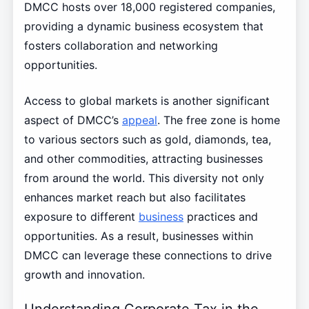
DMCC hosts over 18,000 registered companies,
providing a dynamic business ecosystem that
fosters collaboration and networking
opportunities.
Access to global markets is another significant
aspect of DMCC’s
appeal
. The free zone is home
to various sectors such as gold, diamonds, tea,
and other commodities, attracting businesses
from around the world. This diversity not only
enhances market reach but also facilitates
exposure to different
business
practices and
opportunities. As a result, businesses within
DMCC can leverage these connections to drive
growth and innovation.
Understanding Corporate Tax in the