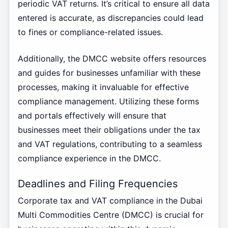
periodic VAT returns. It’s critical to ensure all data
entered is accurate, as discrepancies could lead
to fines or compliance-related issues.
Additionally, the DMCC website offers resources
and guides for businesses unfamiliar with these
processes, making it invaluable for effective
compliance management. Utilizing these forms
and portals effectively will ensure that
businesses meet their obligations under the tax
and VAT regulations, contributing to a seamless
compliance experience in the DMCC.
Deadlines and Filing Frequencies
Corporate tax and VAT compliance in the Dubai
Multi Commodities Centre (DMCC) is crucial for