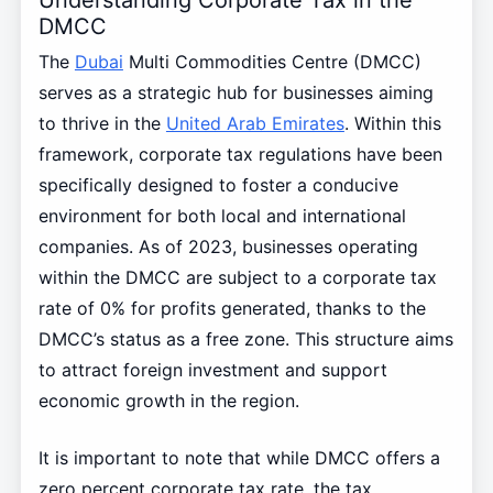
DMCC
The
Dubai
Multi Commodities Centre (DMCC)
serves as a strategic hub for businesses aiming
to thrive in the
United Arab Emirates
. Within this
framework, corporate tax regulations have been
specifically designed to foster a conducive
environment for both local and international
companies. As of 2023, businesses operating
within the DMCC are subject to a corporate tax
rate of 0% for profits generated, thanks to the
DMCC’s status as a free zone. This structure aims
to attract foreign investment and support
economic growth in the region.
It is important to note that while DMCC offers a
zero percent corporate tax rate, the tax