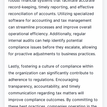
robust financial systems that facilitate accurate
record-keeping, timely reporting, and effective
reconciliation of accounts. Utilizing specialized
software for accounting and tax management
can streamline processes and improve overall
operational efficiency. Additionally, regular
internal audits can help identify potential
compliance issues before they escalate, allowing
for proactive adjustments to business practices.
Lastly, fostering a culture of compliance within
the organization can significantly contribute to
adherence to regulations. Encouraging
transparency, accountability, and timely
communication regarding tax matters will
improve compliance outcomes. By committing to
these best practices, companies operating in the