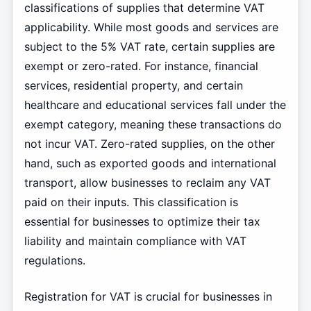
classifications of supplies that determine VAT
applicability. While most goods and services are
subject to the 5% VAT rate, certain supplies are
exempt or zero-rated. For instance, financial
services, residential property, and certain
healthcare and educational services fall under the
exempt category, meaning these transactions do
not incur VAT. Zero-rated supplies, on the other
hand, such as exported goods and international
transport, allow businesses to reclaim any VAT
paid on their inputs. This classification is
essential for businesses to optimize their tax
liability and maintain compliance with VAT
regulations.
Registration for VAT is crucial for businesses in