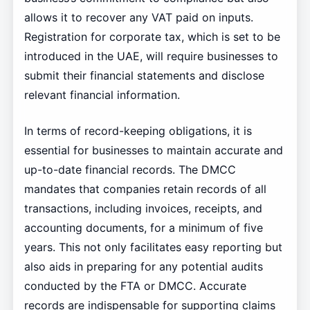
allows it to recover any VAT paid on inputs.
Registration for corporate tax, which is set to be
introduced in the UAE, will require businesses to
submit their financial statements and disclose
relevant financial information.
In terms of record-keeping obligations, it is
essential for businesses to maintain accurate and
up-to-date financial records. The DMCC
mandates that companies retain records of all
transactions, including invoices, receipts, and
accounting documents, for a minimum of five
years. This not only facilitates easy reporting but
also aids in preparing for any potential audits
conducted by the FTA or DMCC. Accurate
records are indispensable for supporting claims