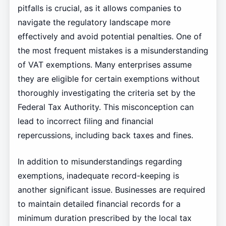
pitfalls is crucial, as it allows companies to
navigate the regulatory landscape more
effectively and avoid potential penalties. One of
the most frequent mistakes is a misunderstanding
of VAT exemptions. Many enterprises assume
they are eligible for certain exemptions without
thoroughly investigating the criteria set by the
Federal Tax Authority. This misconception can
lead to incorrect filing and financial
repercussions, including back taxes and fines.
In addition to misunderstandings regarding
exemptions, inadequate record-keeping is
another significant issue. Businesses are required
to maintain detailed financial records for a
minimum duration prescribed by the local tax