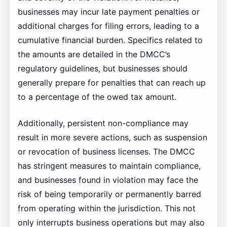
businesses may incur late payment penalties or
additional charges for filing errors, leading to a
cumulative financial burden. Specifics related to
the amounts are detailed in the DMCC’s
regulatory guidelines, but businesses should
generally prepare for penalties that can reach up
to a percentage of the owed tax amount.
Additionally, persistent non-compliance may
result in more severe actions, such as suspension
or revocation of business licenses. The DMCC
has stringent measures to maintain compliance,
and businesses found in violation may face the
risk of being temporarily or permanently barred
from operating within the jurisdiction. This not
only interrupts business operations but may also