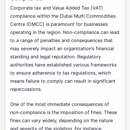
Corporate tax and Value Added Tax (VAT)
compliance within the Dubai Multi Commodities
Centre (DMCC) is paramount for businesses
operating in the region. Non-compliance can lead
to a range of penalties and consequences that
may severely impact an organization’s financial
standing and legal reputation. Regulatory
authorities have established various frameworks
to ensure adherence to tax regulations, which
means failure to comply can result in significant
repercussions.
One of the most immediate consequences of
non-compliance is the imposition of fines. These
fines can vary widely, depending on the nature
and severity of the violation. For instance,