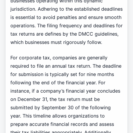
businesses operating within this dynamic
jurisdiction. Adhering to the established deadlines
is essential to avoid penalties and ensure smooth
operations. The filing frequency and deadlines for
tax returns are defines by the DMCC guidelines,
which businesses must rigorously follow.
For corporate tax, companies are generally
required to file an annual tax return. The deadline
for submission is typically set for nine months
following the end of the financial year. For
instance, if a company’s financial year concludes
on December 31, the tax return must be
submitted by September 30 of the following
year. This timeline allows organizations to
prepare accurate financial records and assess
their tax liabilities appropriately. Additionally,