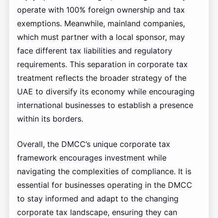
operate with 100% foreign ownership and tax
exemptions. Meanwhile, mainland companies,
which must partner with a local sponsor, may
face different tax liabilities and regulatory
requirements. This separation in corporate tax
treatment reflects the broader strategy of the
UAE to diversify its economy while encouraging
international businesses to establish a presence
within its borders.
Overall, the DMCC’s unique corporate tax
framework encourages investment while
navigating the complexities of compliance. It is
essential for businesses operating in the DMCC
to stay informed and adapt to the changing
corporate tax landscape, ensuring they can