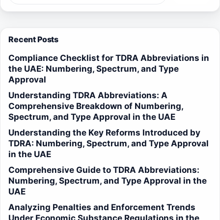
Recent Posts
Compliance Checklist for TDRA Abbreviations in
the UAE: Numbering, Spectrum, and Type
Approval
Understanding TDRA Abbreviations: A
Comprehensive Breakdown of Numbering,
Spectrum, and Type Approval in the UAE
Understanding the Key Reforms Introduced by
TDRA: Numbering, Spectrum, and Type Approval
in the UAE
Comprehensive Guide to TDRA Abbreviations:
Numbering, Spectrum, and Type Approval in the
UAE
Analyzing Penalties and Enforcement Trends
Under Economic Substance Regulations in the