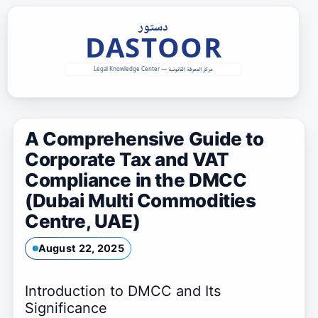
Skip
to
content
A Comprehensive Guide to
Corporate Tax and VAT
Compliance in the DMCC
(Dubai Multi Commodities
Centre, UAE)
August 22, 2025
Introduction to DMCC and Its
Significance