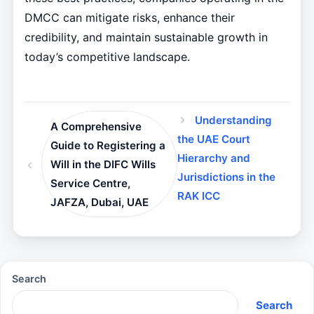
DMCC can mitigate risks, enhance their
credibility, and maintain sustainable growth in
today’s competitive landscape.
Understanding
A Comprehensive
the UAE Court
Guide to Registering a
Hierarchy and
Will in the DIFC Wills
Jurisdictions in the
Service Centre,
RAK ICC
JAFZA, Dubai, UAE
Search
Search