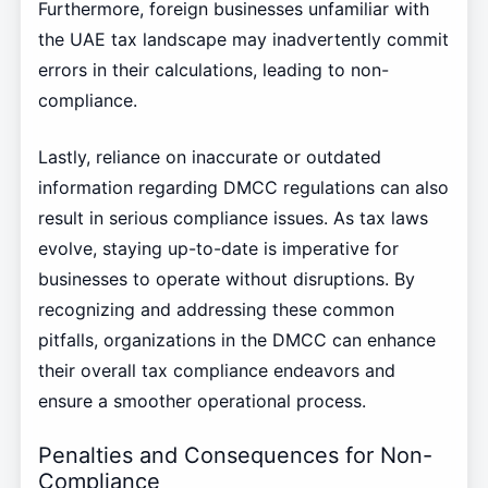
Furthermore, foreign businesses unfamiliar with
the UAE tax landscape may inadvertently commit
errors in their calculations, leading to non-
compliance.
Lastly, reliance on inaccurate or outdated
information regarding DMCC regulations can also
result in serious compliance issues. As tax laws
evolve, staying up-to-date is imperative for
businesses to operate without disruptions. By
recognizing and addressing these common
pitfalls, organizations in the DMCC can enhance
their overall tax compliance endeavors and
ensure a smoother operational process.
Penalties and Consequences for Non-
Compliance