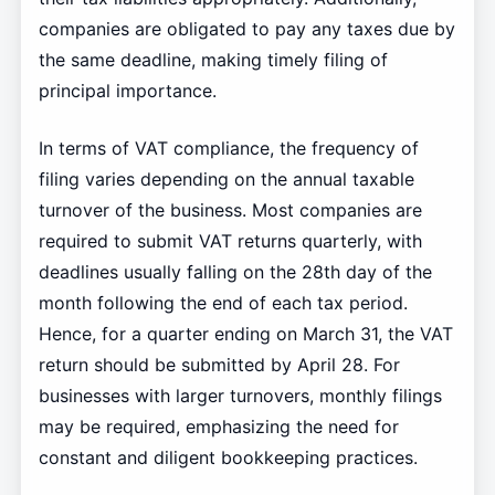
companies are obligated to pay any taxes due by
the same deadline, making timely filing of
principal importance.
In terms of VAT compliance, the frequency of
filing varies depending on the annual taxable
turnover of the business. Most companies are
required to submit VAT returns quarterly, with
deadlines usually falling on the 28th day of the
month following the end of each tax period.
Hence, for a quarter ending on March 31, the VAT
return should be submitted by April 28. For
businesses with larger turnovers, monthly filings
may be required, emphasizing the need for
constant and diligent bookkeeping practices.