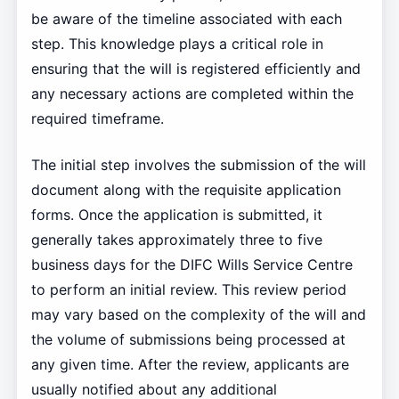
be aware of the timeline associated with each
step. This knowledge plays a critical role in
ensuring that the will is registered efficiently and
any necessary actions are completed within the
required timeframe.
The initial step involves the submission of the will
document along with the requisite application
forms. Once the application is submitted, it
generally takes approximately three to five
business days for the DIFC Wills Service Centre
to perform an initial review. This review period
may vary based on the complexity of the will and
the volume of submissions being processed at
any given time. After the review, applicants are
usually notified about any additional