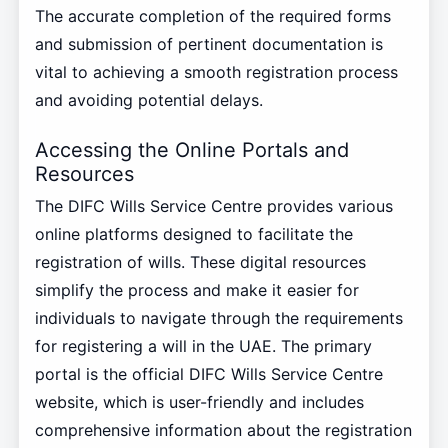
The accurate completion of the required forms
and submission of pertinent documentation is
vital to achieving a smooth registration process
and avoiding potential delays.
Accessing the Online Portals and
Resources
The DIFC Wills Service Centre provides various
online platforms designed to facilitate the
registration of wills. These digital resources
simplify the process and make it easier for
individuals to navigate through the requirements
for registering a will in the UAE. The primary
portal is the official DIFC Wills Service Centre
website, which is user-friendly and includes
comprehensive information about the registration