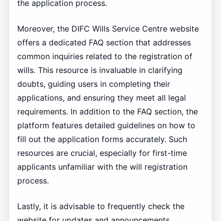
the application process.
Moreover, the DIFC Wills Service Centre website
offers a dedicated FAQ section that addresses
common inquiries related to the registration of
wills. This resource is invaluable in clarifying
doubts, guiding users in completing their
applications, and ensuring they meet all legal
requirements. In addition to the FAQ section, the
platform features detailed guidelines on how to
fill out the application forms accurately. Such
resources are crucial, especially for first-time
applicants unfamiliar with the will registration
process.
Lastly, it is advisable to frequently check the
website for updates and announcements