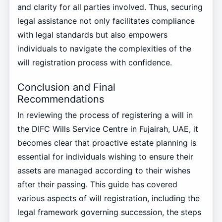
and clarity for all parties involved. Thus, securing
legal assistance not only facilitates compliance
with legal standards but also empowers
individuals to navigate the complexities of the
will registration process with confidence.
Conclusion and Final
Recommendations
In reviewing the process of registering a will in
the DIFC Wills Service Centre in Fujairah, UAE, it
becomes clear that proactive estate planning is
essential for individuals wishing to ensure their
assets are managed according to their wishes
after their passing. This guide has covered
various aspects of will registration, including the
legal framework governing succession, the steps