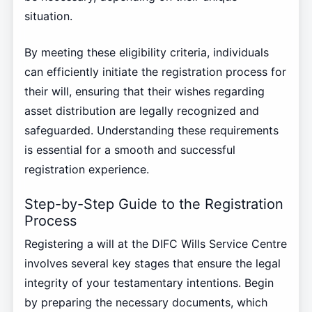
situation.
By meeting these eligibility criteria, individuals
can efficiently initiate the registration process for
their will, ensuring that their wishes regarding
asset distribution are legally recognized and
safeguarded. Understanding these requirements
is essential for a smooth and successful
registration experience.
Step-by-Step Guide to the Registration
Process
Registering a will at the DIFC Wills Service Centre
involves several key stages that ensure the legal
integrity of your testamentary intentions. Begin
by preparing the necessary documents, which