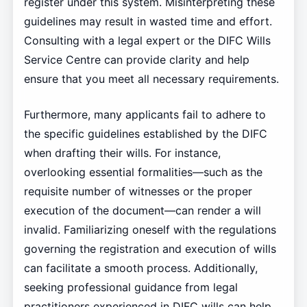
register under this system. Misinterpreting these
guidelines may result in wasted time and effort.
Consulting with a legal expert or the DIFC Wills
Service Centre can provide clarity and help
ensure that you meet all necessary requirements.
Furthermore, many applicants fail to adhere to
the specific guidelines established by the DIFC
when drafting their wills. For instance,
overlooking essential formalities—such as the
requisite number of witnesses or the proper
execution of the document—can render a will
invalid. Familiarizing oneself with the regulations
governing the registration and execution of wills
can facilitate a smooth process. Additionally,
seeking professional guidance from legal
practitioners experienced in DIFC wills can help