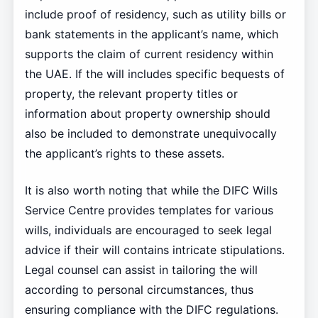
include proof of residency, such as utility bills or
bank statements in the applicant’s name, which
supports the claim of current residency within
the UAE. If the will includes specific bequests of
property, the relevant property titles or
information about property ownership should
also be included to demonstrate unequivocally
the applicant’s rights to these assets.
It is also worth noting that while the DIFC Wills
Service Centre provides templates for various
wills, individuals are encouraged to seek legal
advice if their will contains intricate stipulations.
Legal counsel can assist in tailoring the will
according to personal circumstances, thus
ensuring compliance with the DIFC regulations.