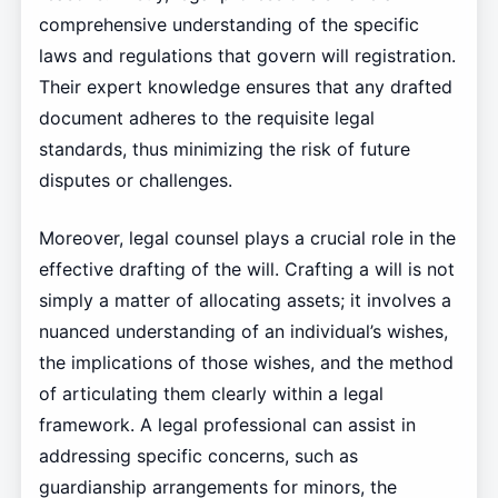
comprehensive understanding of the specific
laws and regulations that govern will registration.
Their expert knowledge ensures that any drafted
document adheres to the requisite legal
standards, thus minimizing the risk of future
disputes or challenges.
Moreover, legal counsel plays a crucial role in the
effective drafting of the will. Crafting a will is not
simply a matter of allocating assets; it involves a
nuanced understanding of an individual’s wishes,
the implications of those wishes, and the method
of articulating them clearly within a legal
framework. A legal professional can assist in
addressing specific concerns, such as
guardianship arrangements for minors, the