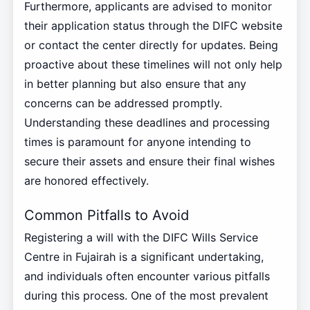
Furthermore, applicants are advised to monitor
their application status through the DIFC website
or contact the center directly for updates. Being
proactive about these timelines will not only help
in better planning but also ensure that any
concerns can be addressed promptly.
Understanding these deadlines and processing
times is paramount for anyone intending to
secure their assets and ensure their final wishes
are honored effectively.
Common Pitfalls to Avoid
Registering a will with the DIFC Wills Service
Centre in Fujairah is a significant undertaking,
and individuals often encounter various pitfalls
during this process. One of the most prevalent