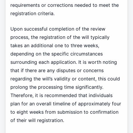
requirements or corrections needed to meet the
registration criteria.
Upon successful completion of the review
process, the registration of the will typically
takes an additional one to three weeks,
depending on the specific circumstances
surrounding each application. It is worth noting
that if there are any disputes or concerns
regarding the will’s validity or content, this could
prolong the processing time significantly.
Therefore, it is recommended that individuals
plan for an overall timeline of approximately four
to eight weeks from submission to confirmation
of their will registration.