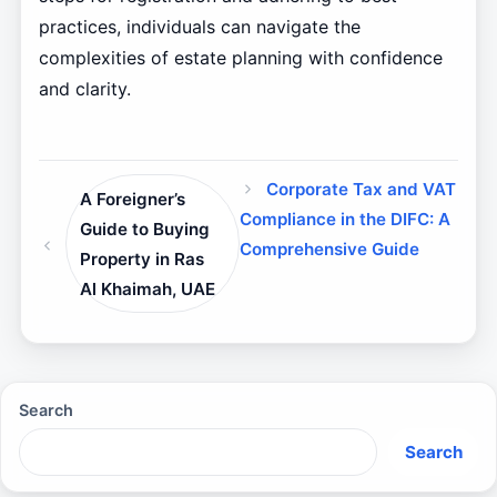
practices, individuals can navigate the
complexities of estate planning with confidence
and clarity.
Corporate Tax and VAT
A Foreigner’s
Compliance in the DIFC: A
Guide to Buying
Comprehensive Guide
Property in Ras
Al Khaimah, UAE
Search
Search