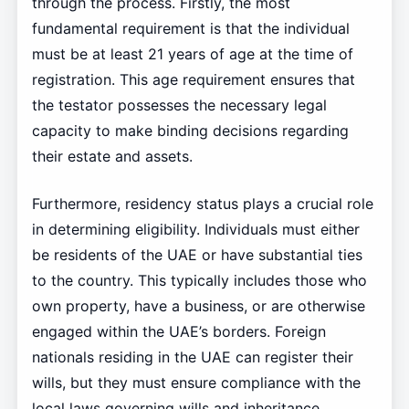
through the process. Firstly, the most
fundamental requirement is that the individual
must be at least 21 years of age at the time of
registration. This age requirement ensures that
the testator possesses the necessary legal
capacity to make binding decisions regarding
their estate and assets.
Furthermore, residency status plays a crucial role
in determining eligibility. Individuals must either
be residents of the UAE or have substantial ties
to the country. This typically includes those who
own property, have a business, or are otherwise
engaged within the UAE’s borders. Foreign
nationals residing in the UAE can register their
wills, but they must ensure compliance with the
local laws governing wills and inheritance.