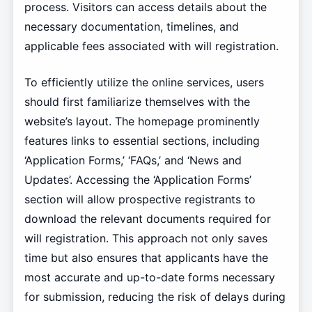
process. Visitors can access details about the
necessary documentation, timelines, and
applicable fees associated with will registration.
To efficiently utilize the online services, users
should first familiarize themselves with the
website’s layout. The homepage prominently
features links to essential sections, including
‘Application Forms,’ ‘FAQs,’ and ‘News and
Updates’. Accessing the ‘Application Forms’
section will allow prospective registrants to
download the relevant documents required for
will registration. This approach not only saves
time but also ensures that applicants have the
most accurate and up-to-date forms necessary
for submission, reducing the risk of delays during