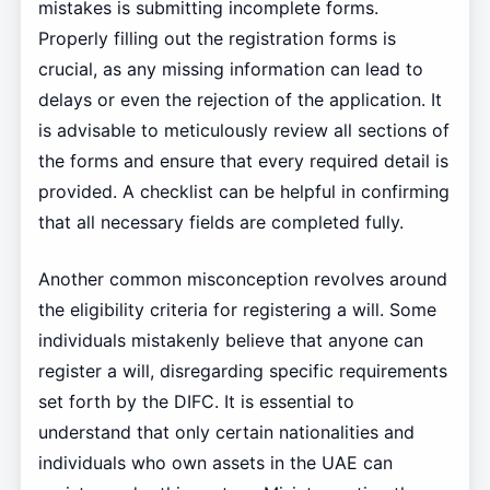
mistakes is submitting incomplete forms.
Properly filling out the registration forms is
crucial, as any missing information can lead to
delays or even the rejection of the application. It
is advisable to meticulously review all sections of
the forms and ensure that every required detail is
provided. A checklist can be helpful in confirming
that all necessary fields are completed fully.
Another common misconception revolves around
the eligibility criteria for registering a will. Some
individuals mistakenly believe that anyone can
register a will, disregarding specific requirements
set forth by the DIFC. It is essential to
understand that only certain nationalities and
individuals who own assets in the UAE can