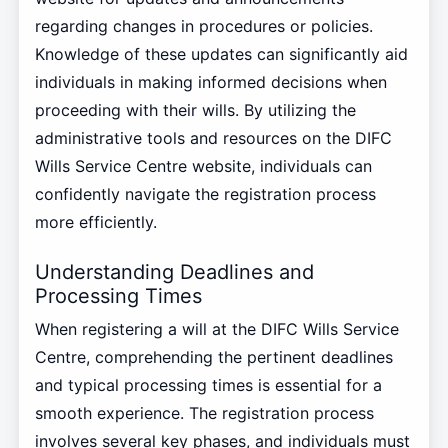
regarding changes in procedures or policies.
Knowledge of these updates can significantly aid
individuals in making informed decisions when
proceeding with their wills. By utilizing the
administrative tools and resources on the DIFC
Wills Service Centre website, individuals can
confidently navigate the registration process
more efficiently.
Understanding Deadlines and
Processing Times
When registering a will at the DIFC Wills Service
Centre, comprehending the pertinent deadlines
and typical processing times is essential for a
smooth experience. The registration process
involves several key phases, and individuals must