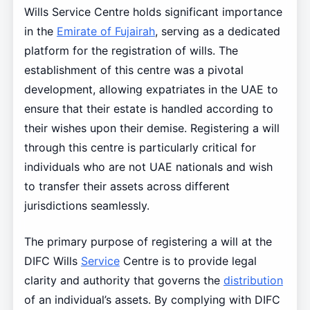
Wills Service Centre holds significant importance
in the
Emirate of Fujairah
, serving as a dedicated
platform for the registration of wills. The
establishment of this centre was a pivotal
development, allowing expatriates in the UAE to
ensure that their estate is handled according to
their wishes upon their demise. Registering a will
through this centre is particularly critical for
individuals who are not UAE nationals and wish
to transfer their assets across different
jurisdictions seamlessly.
The primary purpose of registering a will at the
DIFC Wills
Service
Centre is to provide legal
clarity and authority that governs the
distribution
of an individual’s assets. By complying with DIFC