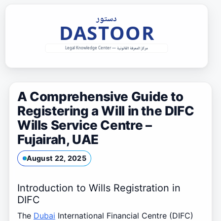
Skip
to
content
A Comprehensive Guide to
Registering a Will in the DIFC
Wills Service Centre –
Fujairah, UAE
August 22, 2025
Introduction to Wills Registration in
DIFC
The
Dubai
International Financial Centre (DIFC)