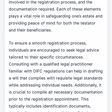
involved in the registration process, and the
documentation required. Each of these elements
plays a vital role in safeguarding one’s estate and
providing peace of mind for both the testator
and their beneficiaries.
To ensure a smooth registration process,
individuals are encouraged to seek legal advice
tailored to their specific circumstances.
Consulting with a qualified legal practitioner
familiar with DIFC regulations can help in drafting
a will that complies with requisite legal standards
while addressing individual needs. Additionally, it
is crucial to compile all necessary documentation
prior to the registration appointment. This
typically includes identification documents,