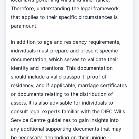
Therefore, understanding the legal framework
that applies to their specific circumstances is
paramount.
In addition to age and residency requirements,
individuals must prepare and present specific
documentation, which serves to validate their
identity and intentions. This documentation
should include a valid passport, proof of
residency, and if applicable, marriage certificates
or documents relating to the distribution of
assets. It is also advisable for individuals to
consult legal experts familiar with the DIFC Wills
Service Centre guidelines to gain insights into
any additional supporting documents that may
be necessary, depending on their unique