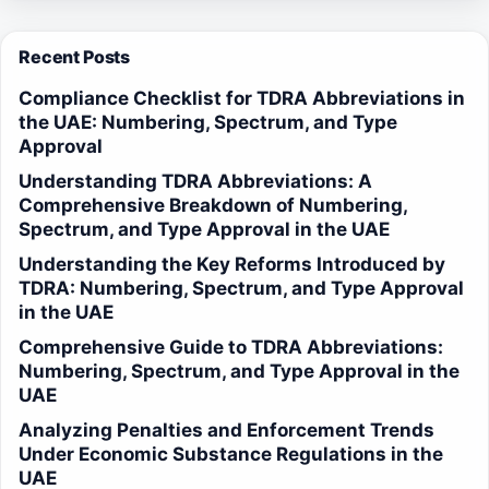
Recent Posts
Compliance Checklist for TDRA Abbreviations in
the UAE: Numbering, Spectrum, and Type
Approval
Understanding TDRA Abbreviations: A
Comprehensive Breakdown of Numbering,
Spectrum, and Type Approval in the UAE
Understanding the Key Reforms Introduced by
TDRA: Numbering, Spectrum, and Type Approval
in the UAE
Comprehensive Guide to TDRA Abbreviations:
Numbering, Spectrum, and Type Approval in the
UAE
Analyzing Penalties and Enforcement Trends
Under Economic Substance Regulations in the
UAE