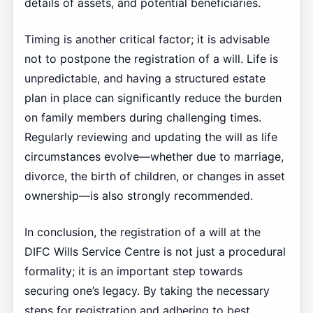
details of assets, and potential beneficiaries.
Timing is another critical factor; it is advisable
not to postpone the registration of a will. Life is
unpredictable, and having a structured estate
plan in place can significantly reduce the burden
on family members during challenging times.
Regularly reviewing and updating the will as life
circumstances evolve—whether due to marriage,
divorce, the birth of children, or changes in asset
ownership—is also strongly recommended.
In conclusion, the registration of a will at the
DIFC Wills Service Centre is not just a procedural
formality; it is an important step towards
securing one’s legacy. By taking the necessary
steps for registration and adhering to best