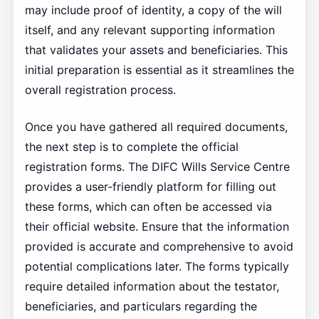
may include proof of identity, a copy of the will
itself, and any relevant supporting information
that validates your assets and beneficiaries. This
initial preparation is essential as it streamlines the
overall registration process.
Once you have gathered all required documents,
the next step is to complete the official
registration forms. The DIFC Wills Service Centre
provides a user-friendly platform for filling out
these forms, which can often be accessed via
their official website. Ensure that the information
provided is accurate and comprehensive to avoid
potential complications later. The forms typically
require detailed information about the testator,
beneficiaries, and particulars regarding the