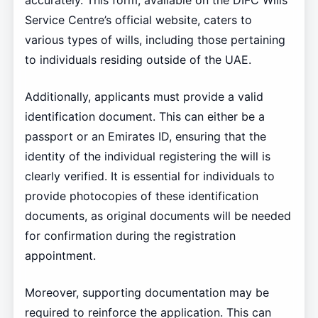
accurately. This form, available on the DIFC Wills
Service Centre’s official website, caters to
various types of wills, including those pertaining
to individuals residing outside of the UAE.
Additionally, applicants must provide a valid
identification document. This can either be a
passport or an Emirates ID, ensuring that the
identity of the individual registering the will is
clearly verified. It is essential for individuals to
provide photocopies of these identification
documents, as original documents will be needed
for confirmation during the registration
appointment.
Moreover, supporting documentation may be
required to reinforce the application. This can