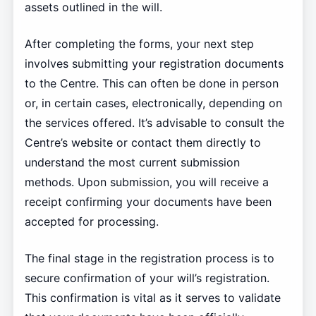
assets outlined in the will.
After completing the forms, your next step
involves submitting your registration documents
to the Centre. This can often be done in person
or, in certain cases, electronically, depending on
the services offered. It’s advisable to consult the
Centre’s website or contact them directly to
understand the most current submission
methods. Upon submission, you will receive a
receipt confirming your documents have been
accepted for processing.
The final stage in the registration process is to
secure confirmation of your will’s registration.
This confirmation is vital as it serves to validate