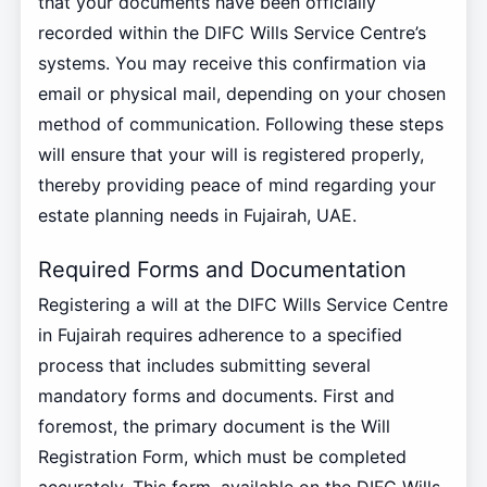
that your documents have been officially
recorded within the DIFC Wills Service Centre’s
systems. You may receive this confirmation via
email or physical mail, depending on your chosen
method of communication. Following these steps
will ensure that your will is registered properly,
thereby providing peace of mind regarding your
estate planning needs in Fujairah, UAE.
Required Forms and Documentation
Registering a will at the DIFC Wills Service Centre
in Fujairah requires adherence to a specified
process that includes submitting several
mandatory forms and documents. First and
foremost, the primary document is the Will
Registration Form, which must be completed