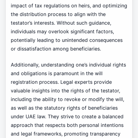
impact of tax regulations on heirs, and optimizing
the distribution process to align with the
testator’s interests. Without such guidance,
individuals may overlook significant factors,
potentially leading to unintended consequences
or dissatisfaction among beneficiaries.
Additionally, understanding one’s individual rights
and obligations is paramount in the will
registration process. Legal experts provide
valuable insights into the rights of the testator,
including the ability to revoke or modify the will,
as well as the statutory rights of beneficiaries
under UAE law. They strive to create a balanced
approach that respects both personal intentions
and legal frameworks, promoting transparency