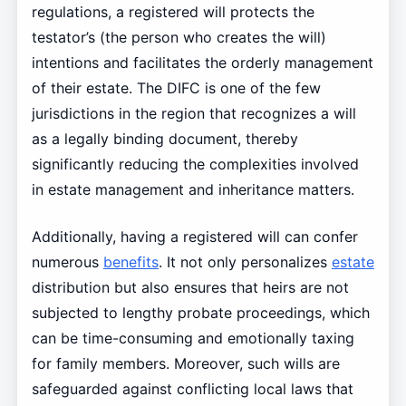
regulations, a registered will protects the
testator’s (the person who creates the will)
intentions and facilitates the orderly management
of their estate. The DIFC is one of the few
jurisdictions in the region that recognizes a will
as a legally binding document, thereby
significantly reducing the complexities involved
in estate management and inheritance matters.
Additionally, having a registered will can confer
numerous
benefits
. It not only personalizes
estate
distribution but also ensures that heirs are not
subjected to lengthy probate proceedings, which
can be time-consuming and emotionally taxing
for family members. Moreover, such wills are
safeguarded against conflicting local laws that