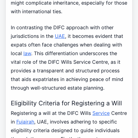
might complicate inheritance, especially for those
with international ties.
In contrasting the DIFC approach with other
jurisdictions in the
UAE
, it becomes evident that
expats often face challenges when dealing with
local
law
. This differentiation underscores the
vital role of the DIFC Wills Service Centre, as it
provides a transparent and structured process
that aids expatriates in achieving peace of mind
through well-structured estate planning.
Eligibility Criteria for Registering a Will
Registering a will at the DIFC Wills
Service
Centre
in
Fujairah
, UAE, involves adhering to specific
eligibility criteria designed to guide individuals