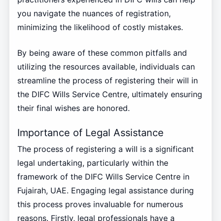
you navigate the nuances of registration,
minimizing the likelihood of costly mistakes.
By being aware of these common pitfalls and
utilizing the resources available, individuals can
streamline the process of registering their will in
the DIFC Wills Service Centre, ultimately ensuring
their final wishes are honored.
Importance of Legal Assistance
The process of registering a will is a significant
legal undertaking, particularly within the
framework of the DIFC Wills Service Centre in
Fujairah, UAE. Engaging legal assistance during
this process proves invaluable for numerous
reasons. Firstly, legal professionals have a