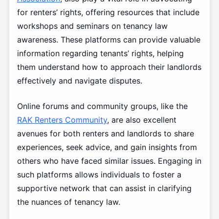
for renters’ rights, offering resources that include
workshops and seminars on tenancy law
awareness. These platforms can provide valuable
information regarding tenants’ rights, helping
them understand how to approach their landlords
effectively and navigate disputes.
Online forums and community groups, like the
RAK Renters Community
, are also excellent
avenues for both renters and landlords to share
experiences, seek advice, and gain insights from
others who have faced similar issues. Engaging in
such platforms allows individuals to foster a
supportive network that can assist in clarifying
the nuances of tenancy law.