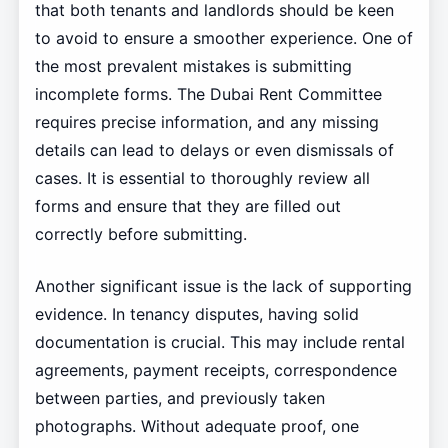
that both tenants and landlords should be keen
to avoid to ensure a smoother experience. One of
the most prevalent mistakes is submitting
incomplete forms. The Dubai Rent Committee
requires precise information, and any missing
details can lead to delays or even dismissals of
cases. It is essential to thoroughly review all
forms and ensure that they are filled out
correctly before submitting.
Another significant issue is the lack of supporting
evidence. In tenancy disputes, having solid
documentation is crucial. This may include rental
agreements, payment receipts, correspondence
between parties, and previously taken
photographs. Without adequate proof, one