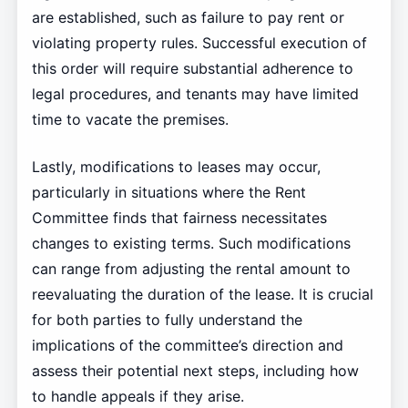
are established, such as failure to pay rent or
violating property rules. Successful execution of
this order will require substantial adherence to
legal procedures, and tenants may have limited
time to vacate the premises.
Lastly, modifications to leases may occur,
particularly in situations where the Rent
Committee finds that fairness necessitates
changes to existing terms. Such modifications
can range from adjusting the rental amount to
reevaluating the duration of the lease. It is crucial
for both parties to fully understand the
implications of the committee’s direction and
assess their potential next steps, including how
to handle appeals if they arise.