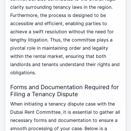
clarity surrounding tenancy laws in the region.
Furthermore, the process is designed to be
accessible and efficient, enabling parties to
achieve a swift resolution without the need for
lengthy litigation. Thus, the committee plays a
pivotal role in maintaining order and legality
within the rental market, ensuring that both
landlords and tenants understand their rights and
obligations.
Forms and Documentation Required for
Filing a Tenancy Dispute
When initiating a tenancy dispute case with the
Dubai Rent Committee, it is essential to gather all
necessary forms and documentation to ensure a
smooth processing of your case. Below is a