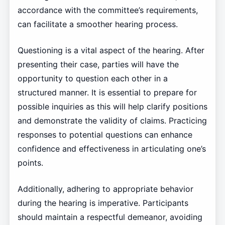
accordance with the committee’s requirements,
can facilitate a smoother hearing process.
Questioning is a vital aspect of the hearing. After
presenting their case, parties will have the
opportunity to question each other in a
structured manner. It is essential to prepare for
possible inquiries as this will help clarify positions
and demonstrate the validity of claims. Practicing
responses to potential questions can enhance
confidence and effectiveness in articulating one’s
points.
Additionally, adhering to appropriate behavior
during the hearing is imperative. Participants
should maintain a respectful demeanor, avoiding