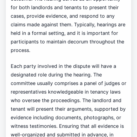
for both landlords and tenants to present their
cases, provide evidence, and respond to any
claims made against them. Typically, hearings are
held in a formal setting, and it is important for
participants to maintain decorum throughout the
process.
Each party involved in the dispute will have a
designated role during the hearing. The
committee usually comprises a panel of judges or
representatives knowledgeable in tenancy laws
who oversee the proceedings. The landlord and
tenant will present their arguments, supported by
evidence including documents, photographs, or
witness testimonies. Ensuring that all evidence is
well-organized and submitted in advance, in