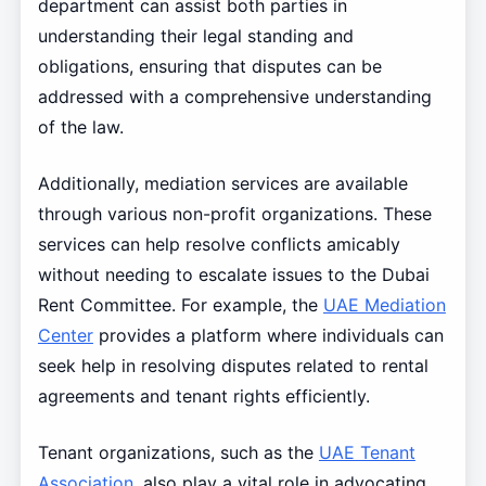
department can assist both parties in
understanding their legal standing and
obligations, ensuring that disputes can be
addressed with a comprehensive understanding
of the law.
Additionally, mediation services are available
through various non-profit organizations. These
services can help resolve conflicts amicably
without needing to escalate issues to the Dubai
Rent Committee. For example, the
UAE Mediation
Center
provides a platform where individuals can
seek help in resolving disputes related to rental
agreements and tenant rights efficiently.
Tenant organizations, such as the
UAE Tenant
Association
, also play a vital role in advocating