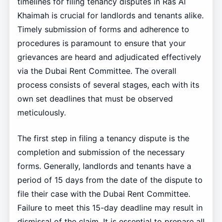
timelines for filing tenancy disputes in Ras Al
Khaimah is crucial for landlords and tenants alike.
Timely submission of forms and adherence to
procedures is paramount to ensure that your
grievances are heard and adjudicated effectively
via the Dubai Rent Committee. The overall
process consists of several stages, each with its
own set deadlines that must be observed
meticulously.
The first step in filing a tenancy dispute is the
completion and submission of the necessary
forms. Generally, landlords and tenants have a
period of 15 days from the date of the dispute to
file their case with the Dubai Rent Committee.
Failure to meet this 15-day deadline may result in
dismissal of the claim. It is essential to prepare all