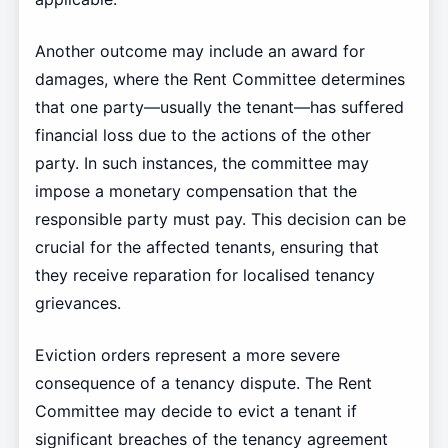
Another outcome may include an award for
damages, where the Rent Committee determines
that one party—usually the tenant—has suffered
financial loss due to the actions of the other
party. In such instances, the committee may
impose a monetary compensation that the
responsible party must pay. This decision can be
crucial for the affected tenants, ensuring that
they receive reparation for localised tenancy
grievances.
Eviction orders represent a more severe
consequence of a tenancy dispute. The Rent
Committee may decide to evict a tenant if
significant breaches of the tenancy agreement