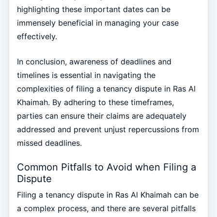
highlighting these important dates can be
immensely beneficial in managing your case
effectively.
In conclusion, awareness of deadlines and
timelines is essential in navigating the
complexities of filing a tenancy dispute in Ras Al
Khaimah. By adhering to these timeframes,
parties can ensure their claims are adequately
addressed and prevent unjust repercussions from
missed deadlines.
Common Pitfalls to Avoid when Filing a
Dispute
Filing a tenancy dispute in Ras Al Khaimah can be
a complex process, and there are several pitfalls