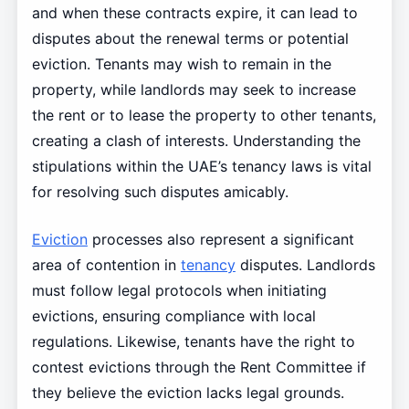
and when these contracts expire, it can lead to
disputes about the renewal terms or potential
eviction. Tenants may wish to remain in the
property, while landlords may seek to increase
the rent or to lease the property to other tenants,
creating a clash of interests. Understanding the
stipulations within the UAE’s tenancy laws is vital
for resolving such disputes amicably.
Eviction
processes also represent a significant
area of contention in
tenancy
disputes. Landlords
must follow legal protocols when initiating
evictions, ensuring compliance with local
regulations. Likewise, tenants have the right to
contest evictions through the Rent Committee if
they believe the eviction lacks legal grounds.