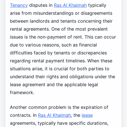
Tenancy
disputes in
Ras Al Khaimah
typically
arise from misunderstandings or disagreements
between landlords and tenants concerning their
rental agreements. One of the most prevalent
issues is the non-payment of rent. This can occur
due to various reasons, such as financial
difficulties faced by tenants or discrepancies
regarding rental payment timelines. When these
situations arise, it is crucial for both parties to
understand their rights and obligations under the
lease agreement and the applicable legal
framework.
Another common problem is the expiration of
contracts. In
Ras Al Khaimah
, the
lease
agreements, typically have specific durations,