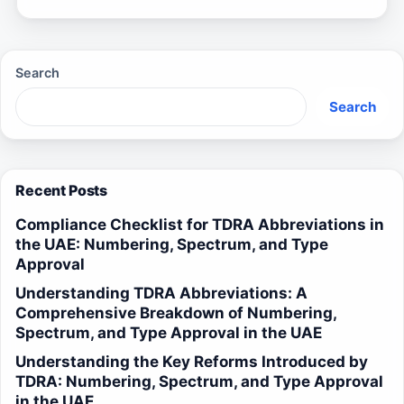
Search
Search
Recent Posts
Compliance Checklist for TDRA Abbreviations in
the UAE: Numbering, Spectrum, and Type
Approval
Understanding TDRA Abbreviations: A
Comprehensive Breakdown of Numbering,
Spectrum, and Type Approval in the UAE
Understanding the Key Reforms Introduced by
TDRA: Numbering, Spectrum, and Type Approval
in the UAE