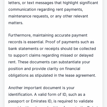
letters, or text messages that highlight significant
communication regarding rent payments,
maintenance requests, or any other relevant
matters.
Furthermore, maintaining accurate payment
records is essential. Proof of payments such as
bank statements or receipts should be collected
to support claims regarding missed or delayed
rent. These documents can substantiate your
position and provide clarity on financial
obligations as stipulated in the lease agreement.
Another important document is your
identification. A valid form of ID, such as a
passport or Emirates ID, is required to validate