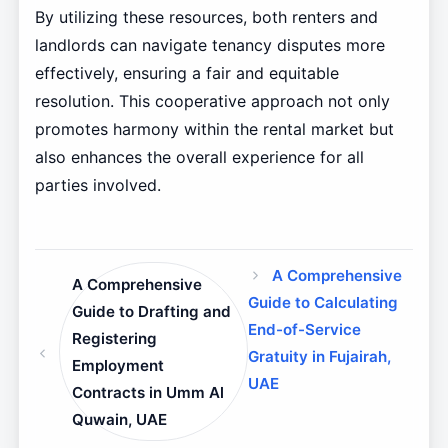
By utilizing these resources, both renters and
landlords can navigate tenancy disputes more
effectively, ensuring a fair and equitable
resolution. This cooperative approach not only
promotes harmony within the rental market but
also enhances the overall experience for all
parties involved.
A Comprehensive
A Comprehensive
Guide to Calculating
Guide to Drafting and
End-of-Service
Registering
Gratuity in Fujairah,
Employment
UAE
Contracts in Umm Al
Quwain, UAE