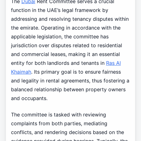
The
Dubai
Rent Committee serves a crucial
function in the UAE’s legal framework by
addressing and resolving tenancy disputes within
the emirate. Operating in accordance with the
applicable legislation, the committee has
jurisdiction over disputes related to residential
and commercial leases, making it an essential
entity for both landlords and tenants in
Ras Al
Khaimah
. Its primary goal is to ensure fairness
and legality in rental agreements, thus fostering a
balanced relationship between property owners
and occupants.
The committee is tasked with reviewing
complaints from both parties, mediating
conflicts, and rendering decisions based on the