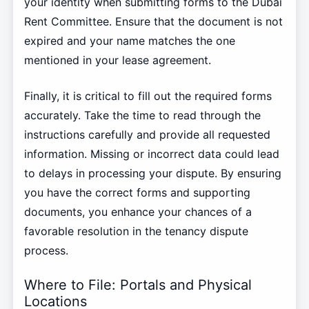
your identity when submitting forms to the Dubai
Rent Committee. Ensure that the document is not
expired and your name matches the one
mentioned in your lease agreement.
Finally, it is critical to fill out the required forms
accurately. Take the time to read through the
instructions carefully and provide all requested
information. Missing or incorrect data could lead
to delays in processing your dispute. By ensuring
you have the correct forms and supporting
documents, you enhance your chances of a
favorable resolution in the tenancy dispute
process.
Where to File: Portals and Physical
Locations