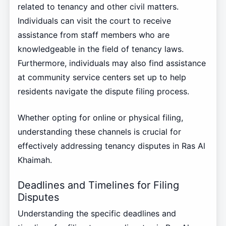
related to tenancy and other civil matters.
Individuals can visit the court to receive
assistance from staff members who are
knowledgeable in the field of tenancy laws.
Furthermore, individuals may also find assistance
at community service centers set up to help
residents navigate the dispute filing process.
Whether opting for online or physical filing,
understanding these channels is crucial for
effectively addressing tenancy disputes in Ras Al
Khaimah.
Deadlines and Timelines for Filing
Disputes
Understanding the specific deadlines and