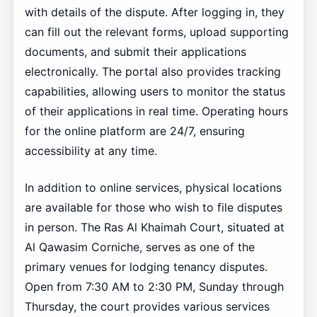
with details of the dispute. After logging in, they
can fill out the relevant forms, upload supporting
documents, and submit their applications
electronically. The portal also provides tracking
capabilities, allowing users to monitor the status
of their applications in real time. Operating hours
for the online platform are 24/7, ensuring
accessibility at any time.
In addition to online services, physical locations
are available for those who wish to file disputes
in person. The Ras Al Khaimah Court, situated at
Al Qawasim Corniche, serves as one of the
primary venues for lodging tenancy disputes.
Open from 7:30 AM to 2:30 PM, Sunday through
Thursday, the court provides various services