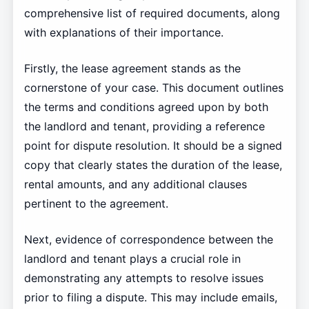
comprehensive list of required documents, along
with explanations of their importance.
Firstly, the lease agreement stands as the
cornerstone of your case. This document outlines
the terms and conditions agreed upon by both
the landlord and tenant, providing a reference
point for dispute resolution. It should be a signed
copy that clearly states the duration of the lease,
rental amounts, and any additional clauses
pertinent to the agreement.
Next, evidence of correspondence between the
landlord and tenant plays a crucial role in
demonstrating any attempts to resolve issues
prior to filing a dispute. This may include emails,