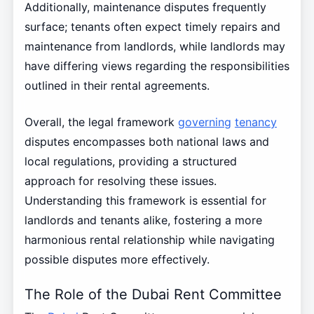
Additionally, maintenance disputes frequently
surface; tenants often expect timely repairs and
maintenance from landlords, while landlords may
have differing views regarding the responsibilities
outlined in their rental agreements.
Overall, the legal framework
governing
tenancy
disputes encompasses both national laws and
local regulations, providing a structured
approach for resolving these issues.
Understanding this framework is essential for
landlords and tenants alike, fostering a more
harmonious rental relationship while navigating
possible disputes more effectively.
The Role of the Dubai Rent Committee