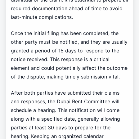
required documentation ahead of time to avoid
last-minute complications.
Once the initial filing has been completed, the
other party must be notified, and they are usually
granted a period of 15 days to respond to the
notice received. This response is a critical
element and could potentially affect the outcome
of the dispute, making timely submission vital.
After both parties have submitted their claims
and responses, the Dubai Rent Committee will
schedule a hearing. This notification will come
along with a specified date, generally allowing
parties at least 30 days to prepare for the
hearing. Keeping an organized calendar