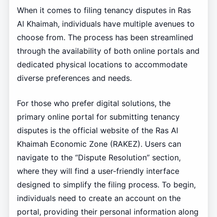
When it comes to filing tenancy disputes in Ras
Al Khaimah, individuals have multiple avenues to
choose from. The process has been streamlined
through the availability of both online portals and
dedicated physical locations to accommodate
diverse preferences and needs.
For those who prefer digital solutions, the
primary online portal for submitting tenancy
disputes is the official website of the Ras Al
Khaimah Economic Zone (RAKEZ). Users can
navigate to the “Dispute Resolution” section,
where they will find a user-friendly interface
designed to simplify the filing process. To begin,
individuals need to create an account on the
portal, providing their personal information along