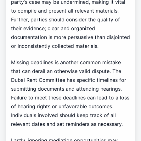
party’s case may be undermined, making it vital
to compile and present all relevant materials.
Further, parties should consider the quality of
their evidence; clear and organized
documentation is more persuasive than disjointed
or inconsistently collected materials.
Missing deadlines is another common mistake
that can derail an otherwise valid dispute. The
Dubai Rent Committee has specific timelines for
submitting documents and attending hearings.
Failure to meet these deadlines can lead to a loss
of hearing rights or unfavorable outcomes.
Individuals involved should keep track of all
relevant dates and set reminders as necessary.
Lastly, ignoring mediation opportunities may