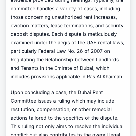
evidence provided during hearings. Typically, the
committee handles a variety of cases, including
those concerning unauthorized rent increases,
eviction matters, lease terminations, and security
deposit disputes. Each dispute is meticulously
examined under the aegis of the UAE rental laws,
particularly Federal Law No. 26 of 2007 on
Regulating the Relationship between Landlords
and Tenants in the Emirate of Dubai, which
includes provisions applicable in Ras Al Khaimah.
Upon concluding a case, the Dubai Rent
Committee issues a ruling which may include
restitution, compensation, or other remedial
actions tailored to the specifics of the dispute.
This ruling not only aims to resolve the individual
conflict but also contributes to the overall legal