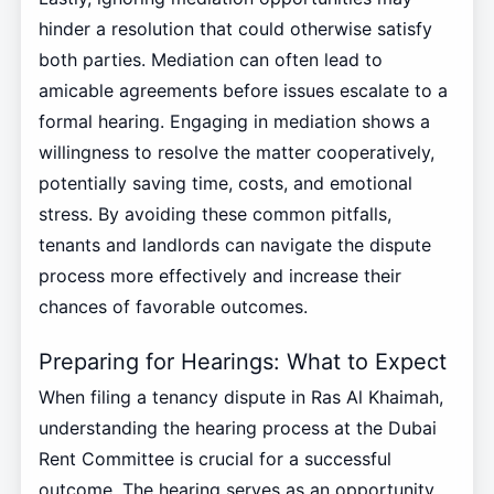
hinder a resolution that could otherwise satisfy
both parties. Mediation can often lead to
amicable agreements before issues escalate to a
formal hearing. Engaging in mediation shows a
willingness to resolve the matter cooperatively,
potentially saving time, costs, and emotional
stress. By avoiding these common pitfalls,
tenants and landlords can navigate the dispute
process more effectively and increase their
chances of favorable outcomes.
Preparing for Hearings: What to Expect
When filing a tenancy dispute in Ras Al Khaimah,
understanding the hearing process at the Dubai
Rent Committee is crucial for a successful
outcome. The hearing serves as an opportunity