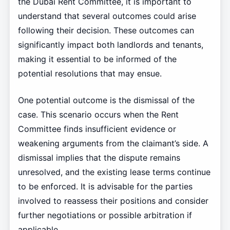
the Dubai Rent Committee, it is important to
understand that several outcomes could arise
following their decision. These outcomes can
significantly impact both landlords and tenants,
making it essential to be informed of the
potential resolutions that may ensue.
One potential outcome is the dismissal of the
case. This scenario occurs when the Rent
Committee finds insufficient evidence or
weakening arguments from the claimant’s side. A
dismissal implies that the dispute remains
unresolved, and the existing lease terms continue
to be enforced. It is advisable for the parties
involved to reassess their positions and consider
further negotiations or possible arbitration if
applicable.