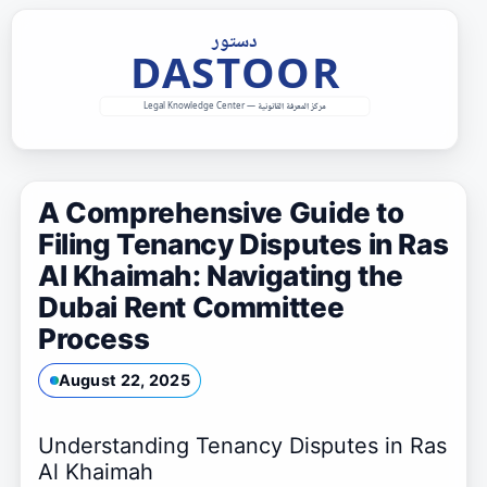
Skip
to
content
A Comprehensive Guide to
Filing Tenancy Disputes in Ras
Al Khaimah: Navigating the
Dubai Rent Committee
Process
August 22, 2025
Understanding Tenancy Disputes in Ras
Al Khaimah