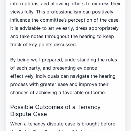
interruptions, and allowing others to express their
views fully. This professionalism can positively
influence the committee’s perception of the case.
It is advisable to arrive early, dress appropriately,
and take notes throughout the hearing to keep
track of key points discussed.
By being well-prepared, understanding the roles
of each party, and presenting evidence
effectively, individuals can navigate the hearing
process with greater ease and improve their
chances of achieving a favorable outcome.
Possible Outcomes of a Tenancy
Dispute Case
When a tenancy dispute case is brought before