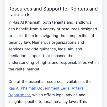
Resources and Support for Renters and
Landlords
In Ras Al Khaimah, both tenants and landlords
can benefit from a variety of resources designed
to assist them in navigating the complexities of
tenancy law. Numerous organizations and
services provide guidance, legal aid, and
mediation support that enhance the
understanding of rights and responsibilities within
the rental market.
One of the essential resources available is the
Ras Al Khaimah Government Legal Affairs
Department
, which offers legal advice and
insights specific to local tenancy laws. This