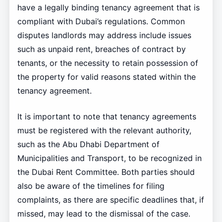
have a legally binding tenancy agreement that is
compliant with Dubai’s regulations. Common
disputes landlords may address include issues
such as unpaid rent, breaches of contract by
tenants, or the necessity to retain possession of
the property for valid reasons stated within the
tenancy agreement.
It is important to note that tenancy agreements
must be registered with the relevant authority,
such as the Abu Dhabi Department of
Municipalities and Transport, to be recognized in
the Dubai Rent Committee. Both parties should
also be aware of the timelines for filing
complaints, as there are specific deadlines that, if
missed, may lead to the dismissal of the case.