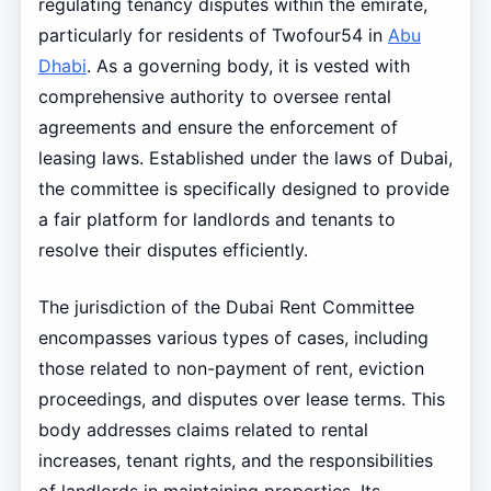
regulating tenancy disputes within the emirate,
particularly for residents of Twofour54 in
Abu
Dhabi
. As a governing body, it is vested with
comprehensive authority to oversee rental
agreements and ensure the enforcement of
leasing laws. Established under the laws of Dubai,
the committee is specifically designed to provide
a fair platform for landlords and tenants to
resolve their disputes efficiently.
The jurisdiction of the Dubai Rent Committee
encompasses various types of cases, including
those related to non-payment of rent, eviction
proceedings, and disputes over lease terms. This
body addresses claims related to rental
increases, tenant rights, and the responsibilities