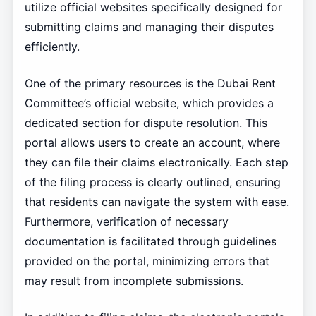
utilize official websites specifically designed for
submitting claims and managing their disputes
efficiently.
One of the primary resources is the Dubai Rent
Committee’s official website, which provides a
dedicated section for dispute resolution. This
portal allows users to create an account, where
they can file their claims electronically. Each step
of the filing process is clearly outlined, ensuring
that residents can navigate the system with ease.
Furthermore, verification of necessary
documentation is facilitated through guidelines
provided on the portal, minimizing errors that
may result from incomplete submissions.