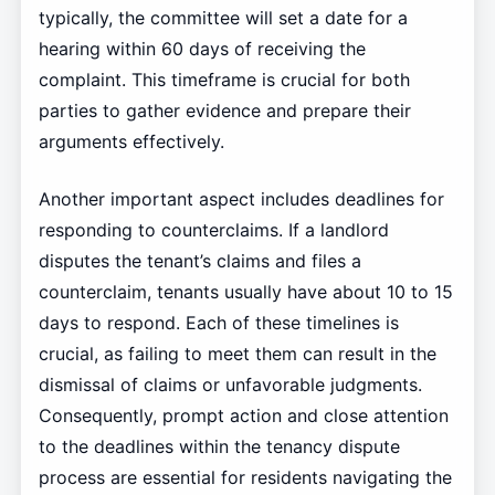
typically, the committee will set a date for a
hearing within 60 days of receiving the
complaint. This timeframe is crucial for both
parties to gather evidence and prepare their
arguments effectively.
Another important aspect includes deadlines for
responding to counterclaims. If a landlord
disputes the tenant’s claims and files a
counterclaim, tenants usually have about 10 to 15
days to respond. Each of these timelines is
crucial, as failing to meet them can result in the
dismissal of claims or unfavorable judgments.
Consequently, prompt action and close attention
to the deadlines within the tenancy dispute
process are essential for residents navigating the