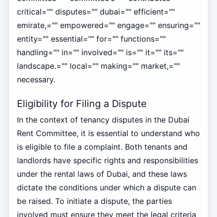
critical="" disputes="" dubai="" efficient=""
emirate,="" empowered="" engage="" ensuring=""
entity="" essential="" for="" functions=""
handling="" in="" involved="" is="" it="" its=""
landscape.="" local="" making="" market,=""
necessary.
Eligibility for Filing a Dispute
In the context of tenancy disputes in the Dubai
Rent Committee, it is essential to understand who
is eligible to file a complaint. Both tenants and
landlords have specific rights and responsibilities
under the rental laws of Dubai, and these laws
dictate the conditions under which a dispute can
be raised. To initiate a dispute, the parties
involved must ensure they meet the legal criteria