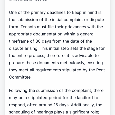
One of the primary deadlines to keep in mind is
the submission of the initial complaint or dispute
form. Tenants must file their grievances with the
appropriate documentation within a general
timeframe of 30 days from the date of the
dispute arising. This initial step sets the stage for
the entire process; therefore, it is advisable to
prepare these documents meticulously, ensuring
they meet all requirements stipulated by the Rent
Committee.
Following the submission of the complaint, there
may be a stipulated period for the landlord to
respond, often around 15 days. Additionally, the
scheduling of hearings plays a significant role;