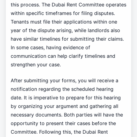
this process. The Dubai Rent Committee operates
within specific timeframes for filing disputes.
Tenants must file their applications within one
year of the dispute arising, while landlords also
have similar timelines for submitting their claims.
In some cases, having evidence of
communication can help clarify timelines and
strengthen your case.
After submitting your forms, you will receive a
notification regarding the scheduled hearing
date. It is imperative to prepare for this hearing
by organizing your argument and gathering all
necessary documents. Both parties will have the
opportunity to present their cases before the
Committee. Following this, the Dubai Rent