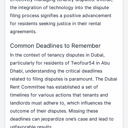
the integration of technology into the dispute
filing process signifies a positive advancement
for residents seeking justice in their rental
agreements.
Common Deadlines to Remember
In the context of tenancy disputes in Dubai,
particularly for residents of Twofour54 in Abu
Dhabi, understanding the critical deadlines
related to filing disputes is paramount. The Dubai
Rent Committee has established a set of
timelines for various actions that tenants and
landlords must adhere to, which influences the
outcome of their disputes. Missing these
deadlines can jeopardize one’s case and lead to
unfavorable results.