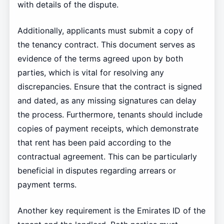
with details of the dispute.
Additionally, applicants must submit a copy of
the tenancy contract. This document serves as
evidence of the terms agreed upon by both
parties, which is vital for resolving any
discrepancies. Ensure that the contract is signed
and dated, as any missing signatures can delay
the process. Furthermore, tenants should include
copies of payment receipts, which demonstrate
that rent has been paid according to the
contractual agreement. This can be particularly
beneficial in disputes regarding arrears or
payment terms.
Another key requirement is the Emirates ID of the