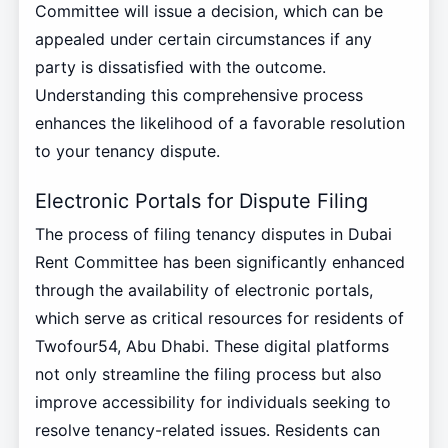
Committee will issue a decision, which can be
appealed under certain circumstances if any
party is dissatisfied with the outcome.
Understanding this comprehensive process
enhances the likelihood of a favorable resolution
to your tenancy dispute.
Electronic Portals for Dispute Filing
The process of filing tenancy disputes in Dubai
Rent Committee has been significantly enhanced
through the availability of electronic portals,
which serve as critical resources for residents of
Twofour54, Abu Dhabi. These digital platforms
not only streamline the filing process but also
improve accessibility for individuals seeking to
resolve tenancy-related issues. Residents can