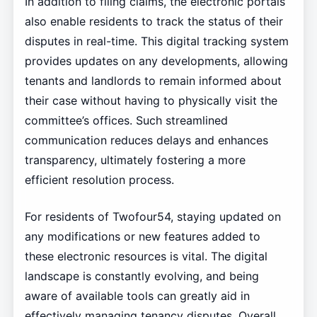
In addition to filing claims, the electronic portals
also enable residents to track the status of their
disputes in real-time. This digital tracking system
provides updates on any developments, allowing
tenants and landlords to remain informed about
their case without having to physically visit the
committee’s offices. Such streamlined
communication reduces delays and enhances
transparency, ultimately fostering a more
efficient resolution process.
For residents of Twofour54, staying updated on
any modifications or new features added to
these electronic resources is vital. The digital
landscape is constantly evolving, and being
aware of available tools can greatly aid in
effectively managing tenancy disputes. Overall,