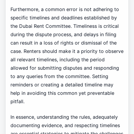
Furthermore, a common error is not adhering to
specific timelines and deadlines established by
the Dubai Rent Committee. Timeliness is critical
during the dispute process, and delays in filing
can result in a loss of rights or dismissal of the
case. Renters should make it a priority to observe
all relevant timelines, including the period
allowed for submitting disputes and responding
to any queries from the committee. Setting
reminders or creating a detailed timeline may
help in avoiding this common yet preventable
pitfall.
In essence, understanding the rules, adequately
documenting evidence, and respecting timelines
are essential strategies to mitigate the challenges