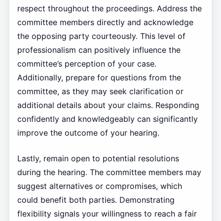
respect throughout the proceedings. Address the
committee members directly and acknowledge
the opposing party courteously. This level of
professionalism can positively influence the
committee’s perception of your case.
Additionally, prepare for questions from the
committee, as they may seek clarification or
additional details about your claims. Responding
confidently and knowledgeably can significantly
improve the outcome of your hearing.
Lastly, remain open to potential resolutions
during the hearing. The committee members may
suggest alternatives or compromises, which
could benefit both parties. Demonstrating
flexibility signals your willingness to reach a fair