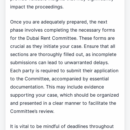
impact the proceedings.
Once you are adequately prepared, the next
phase involves completing the necessary forms
for the Dubai Rent Committee. These forms are
crucial as they initiate your case. Ensure that all
sections are thoroughly filled out, as incomplete
submissions can lead to unwarranted delays.
Each party is required to submit their application
to the Committee, accompanied by essential
documentation. This may include evidence
supporting your case, which should be organized
and presented in a clear manner to facilitate the
Committee’s review.
It is vital to be mindful of deadlines throughout