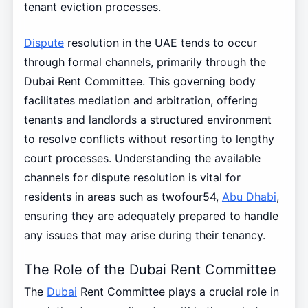
tenant eviction processes.
Dispute
resolution in the UAE tends to occur
through formal channels, primarily through the
Dubai Rent Committee. This governing body
facilitates mediation and arbitration, offering
tenants and landlords a structured environment
to resolve conflicts without resorting to lengthy
court processes. Understanding the available
channels for dispute resolution is vital for
residents in areas such as twofour54,
Abu Dhabi
,
ensuring they are adequately prepared to handle
any issues that may arise during their tenancy.
The Role of the Dubai Rent Committee
The
Dubai
Rent Committee plays a crucial role in