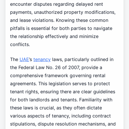
encounter disputes regarding delayed rent
payments, unauthorized property modifications,
and lease violations. Knowing these common
pitfalls is essential for both parties to navigate
the relationship effectively and minimize
conflicts.
The
UAE
’s
tenancy
laws, particularly outlined in
the Federal Law No. 26 of 2007, provide a
comprehensive framework governing rental
agreements. This legislation serves to protect
tenant rights, ensuring there are clear guidelines
for both landlords and tenants. Familiarity with
these laws is crucial, as they often dictate
various aspects of tenancy, including contract
stipulations, dispute resolution mechanisms, and