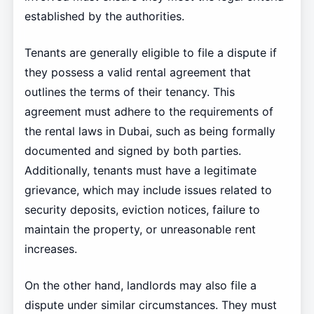
established by the authorities.
Tenants are generally eligible to file a dispute if
they possess a valid rental agreement that
outlines the terms of their tenancy. This
agreement must adhere to the requirements of
the rental laws in Dubai, such as being formally
documented and signed by both parties.
Additionally, tenants must have a legitimate
grievance, which may include issues related to
security deposits, eviction notices, failure to
maintain the property, or unreasonable rent
increases.
On the other hand, landlords may also file a
dispute under similar circumstances. They must