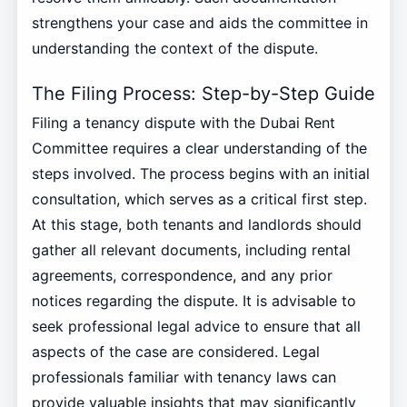
strengthens your case and aids the committee in
understanding the context of the dispute.
The Filing Process: Step-by-Step Guide
Filing a tenancy dispute with the Dubai Rent
Committee requires a clear understanding of the
steps involved. The process begins with an initial
consultation, which serves as a critical first step.
At this stage, both tenants and landlords should
gather all relevant documents, including rental
agreements, correspondence, and any prior
notices regarding the dispute. It is advisable to
seek professional legal advice to ensure that all
aspects of the case are considered. Legal
professionals familiar with tenancy laws can
provide valuable insights that may significantly