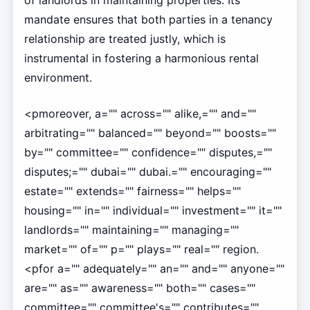
of landlords in maintaining properties. Its
mandate ensures that both parties in a tenancy
relationship are treated justly, which is
instrumental in fostering a harmonious rental
environment.
<pmoreover, a="" across="" alike,="" and=""
arbitrating="" balanced="" beyond="" boosts=""
by="" committee="" confidence="" disputes,=""
disputes;="" dubai="" dubai.="" encouraging=""
estate="" extends="" fairness="" helps=""
housing="" in="" individual="" investment="" it=""
landlords="" maintaining="" managing=""
market="" of="" p="" plays="" real="" region.
<pfor a="" adequately="" an="" and="" anyone=""
are="" as="" awareness="" both="" cases=""
committee="" committee's="" contributes=""