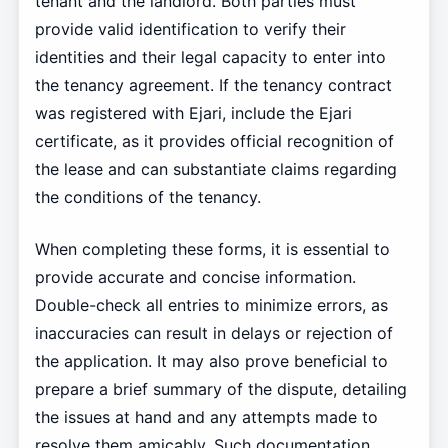
tenant and the landlord. Both parties must
provide valid identification to verify their
identities and their legal capacity to enter into
the tenancy agreement. If the tenancy contract
was registered with Ejari, include the Ejari
certificate, as it provides official recognition of
the lease and can substantiate claims regarding
the conditions of the tenancy.
When completing these forms, it is essential to
provide accurate and concise information.
Double-check all entries to minimize errors, as
inaccuracies can result in delays or rejection of
the application. It may also prove beneficial to
prepare a brief summary of the dispute, detailing
the issues at hand and any attempts made to
resolve them amicably. Such documentation