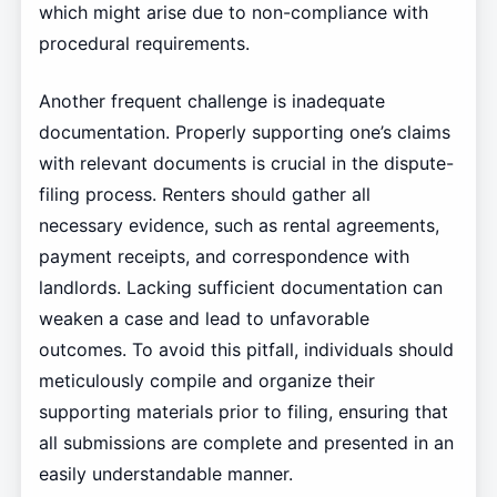
which might arise due to non-compliance with
procedural requirements.
Another frequent challenge is inadequate
documentation. Properly supporting one’s claims
with relevant documents is crucial in the dispute-
filing process. Renters should gather all
necessary evidence, such as rental agreements,
payment receipts, and correspondence with
landlords. Lacking sufficient documentation can
weaken a case and lead to unfavorable
outcomes. To avoid this pitfall, individuals should
meticulously compile and organize their
supporting materials prior to filing, ensuring that
all submissions are complete and presented in an
easily understandable manner.