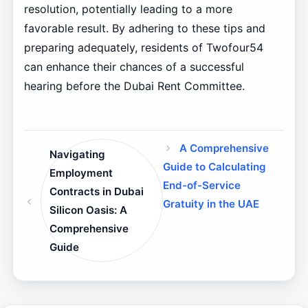
resolution, potentially leading to a more
favorable result. By adhering to these tips and
preparing adequately, residents of Twofour54
can enhance their chances of a successful
hearing before the Dubai Rent Committee.
A Comprehensive
Navigating
Guide to Calculating
Employment
End-of-Service
Contracts in Dubai
Gratuity in the UAE
Silicon Oasis: A
Comprehensive
Guide