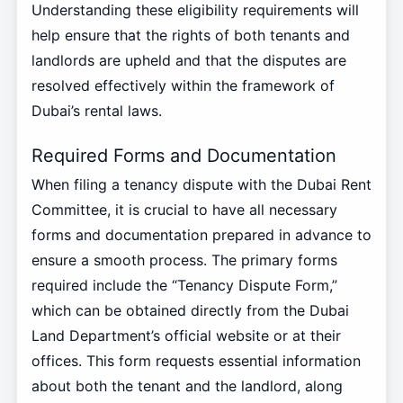
Understanding these eligibility requirements will
help ensure that the rights of both tenants and
landlords are upheld and that the disputes are
resolved effectively within the framework of
Dubai’s rental laws.
Required Forms and Documentation
When filing a tenancy dispute with the Dubai Rent
Committee, it is crucial to have all necessary
forms and documentation prepared in advance to
ensure a smooth process. The primary forms
required include the “Tenancy Dispute Form,”
which can be obtained directly from the Dubai
Land Department’s official website or at their
offices. This form requests essential information
about both the tenant and the landlord, along