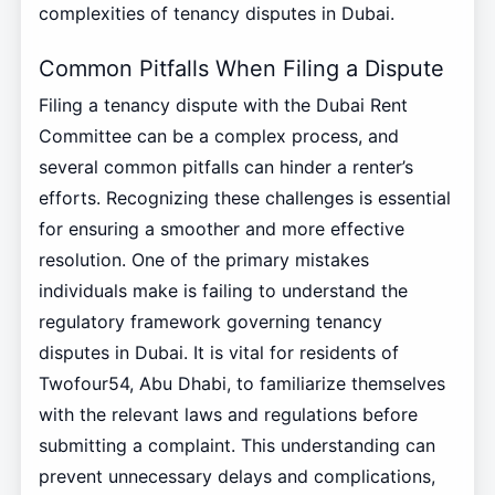
complexities of tenancy disputes in Dubai.
Common Pitfalls When Filing a Dispute
Filing a tenancy dispute with the Dubai Rent
Committee can be a complex process, and
several common pitfalls can hinder a renter’s
efforts. Recognizing these challenges is essential
for ensuring a smoother and more effective
resolution. One of the primary mistakes
individuals make is failing to understand the
regulatory framework governing tenancy
disputes in Dubai. It is vital for residents of
Twofour54, Abu Dhabi, to familiarize themselves
with the relevant laws and regulations before
submitting a complaint. This understanding can
prevent unnecessary delays and complications,