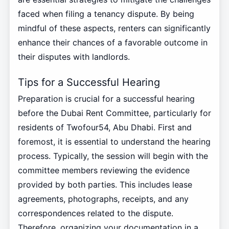
faced when filing a tenancy dispute. By being
mindful of these aspects, renters can significantly
enhance their chances of a favorable outcome in
their disputes with landlords.
Tips for a Successful Hearing
Preparation is crucial for a successful hearing
before the Dubai Rent Committee, particularly for
residents of Twofour54, Abu Dhabi. First and
foremost, it is essential to understand the hearing
process. Typically, the session will begin with the
committee members reviewing the evidence
provided by both parties. This includes lease
agreements, photographs, receipts, and any
correspondences related to the dispute.
Therefore, organizing your documentation in a