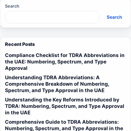
Search
Search
Recent Posts
Compliance Checklist for TDRA Abbreviations in
the UAE: Numbering, Spectrum, and Type
Approval
Understanding TDRA Abbreviations: A
Comprehensive Breakdown of Numbering,
Spectrum, and Type Approval in the UAE
Understanding the Key Reforms Introduced by
TDRA: Numbering, Spectrum, and Type Approval
in the UAE
Comprehensive Guide to TDRA Abbreviations:
Numbering, Spectrum, and Type Approval in the