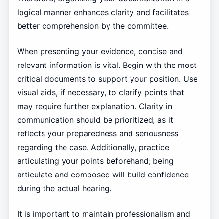
logical manner enhances clarity and facilitates
better comprehension by the committee.
When presenting your evidence, concise and
relevant information is vital. Begin with the most
critical documents to support your position. Use
visual aids, if necessary, to clarify points that
may require further explanation. Clarity in
communication should be prioritized, as it
reflects your preparedness and seriousness
regarding the case. Additionally, practice
articulating your points beforehand; being
articulate and composed will build confidence
during the actual hearing.
It is important to maintain professionalism and