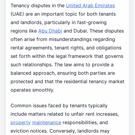
Tenancy disputes in the
United Arab Emirates
(UAE) are an important topic for both tenants
and landlords, particularly in fast-growing
regions like
Abu Dhabi
and Dubai. These disputes
often arise from misunderstandings regarding
rental agreements, tenant rights, and obligations
set forth within the legal framework that governs
such relationships. The law aims to provide a
balanced approach, ensuring both parties are
protected and that the residential tenancy market
operates smoothly.
Common issues faced by tenants typically
include matters related to unfair rent increases,
property
maintenance
responsibilities, and
eviction notices. Conversely, landlords may