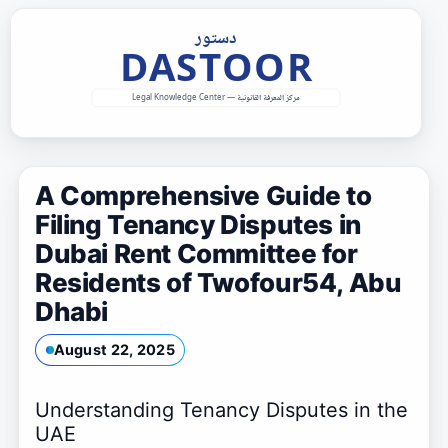
Skip
to
content
A Comprehensive Guide to
Filing Tenancy Disputes in
Dubai Rent Committee for
Residents of Twofour54, Abu
Dhabi
August 22, 2025
Understanding Tenancy Disputes in the
UAE